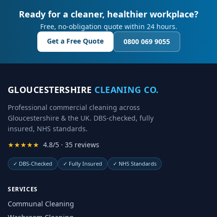
Ready for a cleaner, healthier workplace?
Free, no-obligation quote within 24 hours.
Get a Free Quote
0800 069 9055
GLOUCESTERSHIRE
CLEANING CO.
Professional commercial cleaning across
Gloucestershire & the UK. DBS-checked, fully
insured, NHS standards.
★★★★★
4.8/5 · 35 reviews
✓
DBS-Checked
✓
Fully Insured
✓
NHS Standards
SERVICES
Communal Cleaning