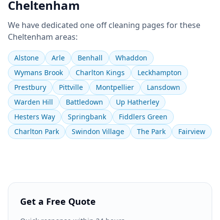
Cheltenham
We have dedicated
one off cleaning
pages for these
Cheltenham
areas:
Alstone
Arle
Benhall
Whaddon
Wymans Brook
Charlton Kings
Leckhampton
Prestbury
Pittville
Montpellier
Lansdown
Warden Hill
Battledown
Up Hatherley
Hesters Way
Springbank
Fiddlers Green
Charlton Park
Swindon Village
The Park
Fairview
Get a Free Quote