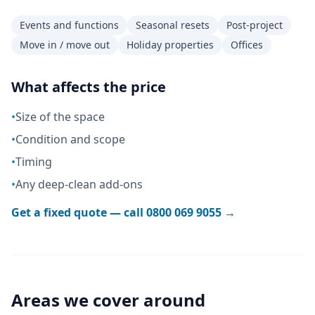
Events and functions
Seasonal resets
Post-project
Move in / move out
Holiday properties
Offices
What affects the price
•
Size of the space
•
Condition and scope
•
Timing
•
Any deep-clean add-ons
Get a fixed quote — call
0800 069 9055
→
Areas we cover around