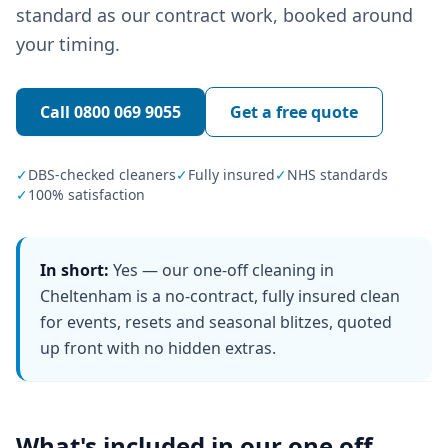
standard as our contract work, booked around
your timing.
Call
0800 069 9055
Get a free quote
✓
DBS-checked cleaners
✓
Fully insured
✓
NHS standards
✓
100% satisfaction
In short:
Yes — our one-off cleaning in
Cheltenham is a no-contract, fully insured clean
for events, resets and seasonal blitzes, quoted
up front with no hidden extras.
What's included in our
one off