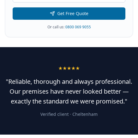
Get Free Quote
Or call us:
0800 069 9055
★★★★★
"Reliable, thorough and always professional.
Our premises have never looked better —
exactly the standard we were promised."
Verified client ·
Cheltenham