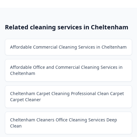
Related cleaning services in
Cheltenham
Affordable Commercial Cleaning Services in Cheltenham
Affordable Office and Commercial Cleaning Services in
Cheltenham
Cheltenham Carpet Cleaning Professional Clean Carpet
Carpet Cleaner
Cheltenham Cleaners Office Cleaning Services Deep
Clean