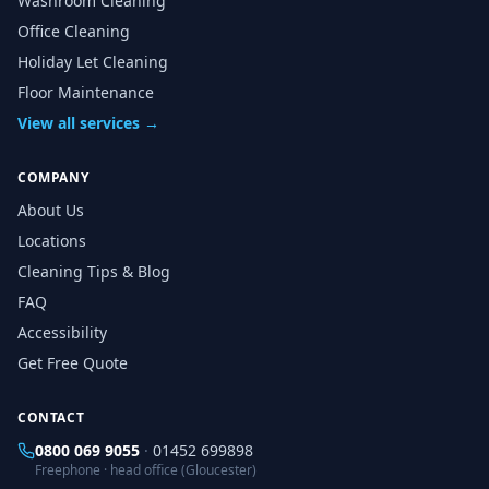
Washroom Cleaning
Office Cleaning
Holiday Let Cleaning
Floor Maintenance
View all services →
COMPANY
About Us
Locations
Cleaning Tips & Blog
FAQ
Accessibility
Get Free Quote
CONTACT
0800 069 9055
·
01452 699898
Freephone · head office (Gloucester)