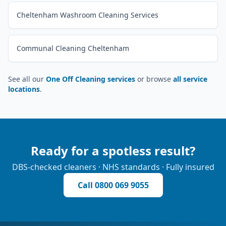
Cheltenham Washroom Cleaning Services
Communal Cleaning Cheltenham
See all our
One Off Cleaning services
or browse
all service
locations
.
Ready for a spotless result?
DBS-checked cleaners · NHS standards · Fully insured
Call
0800 069 9055