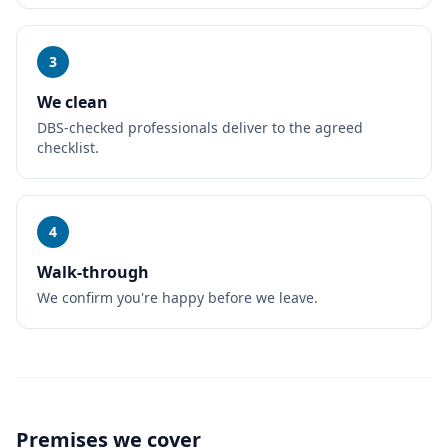
3
We clean
DBS-checked professionals deliver to the agreed
checklist.
4
Walk-through
We confirm you're happy before we leave.
Premises we cover