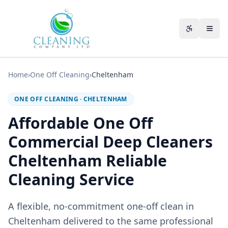
Skip to main content
Accessibili
Home
›
One Off Cleaning
›
Cheltenham
ONE OFF CLEANING
·
CHELTENHAM
Affordable One Off
Commercial Deep Cleaners
Cheltenham Reliable
Cleaning Service
A flexible, no-commitment one-off clean in
Cheltenham delivered to the same professional