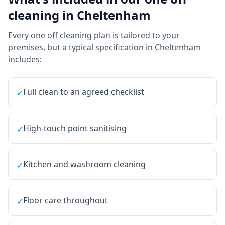
cleaning
in
Cheltenham
Every
one off cleaning
plan is tailored to your
premises, but a typical specification in
Cheltenham
includes:
Full clean to an agreed checklist
✓
High-touch point sanitising
✓
Kitchen and washroom cleaning
✓
Floor care throughout
✓