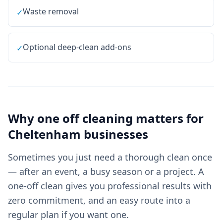
Waste removal
✓
Optional deep-clean add-ons
✓
Why
one off cleaning
matters for
Cheltenham
businesses
Sometimes you just need a thorough clean once
— after an event, a busy season or a project. A
one-off clean gives you professional results with
zero commitment, and an easy route into a
regular plan if you want one.