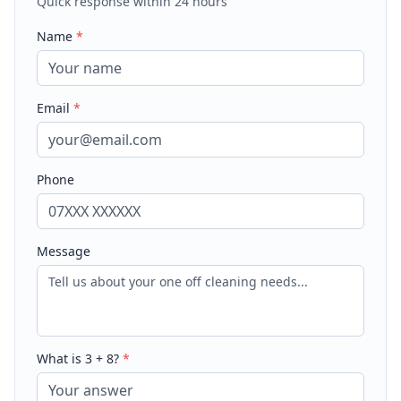
Quick response within 24 hours
Name
*
Email
*
Phone
Message
What is
3
+
8
?
*