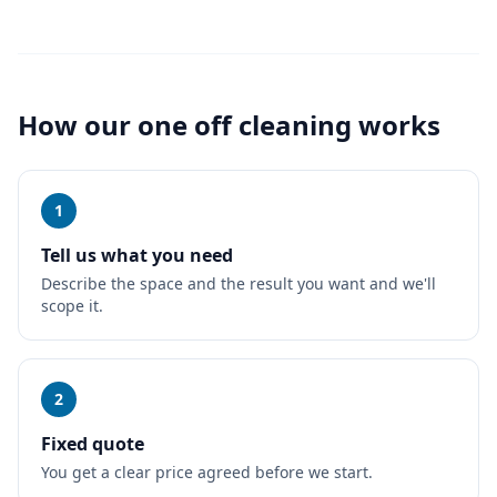
How our
one off cleaning
works
1
Tell us what you need
Describe the space and the result you want and we'll
scope it.
2
Fixed quote
You get a clear price agreed before we start.