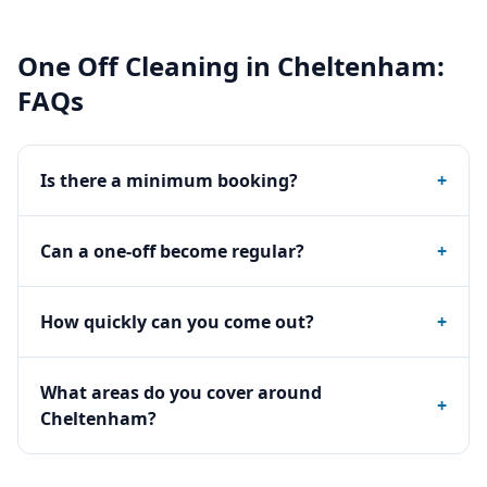
One Off Cleaning
in
Cheltenham
:
FAQs
Is there a minimum booking?
+
Can a one-off become regular?
+
How quickly can you come out?
+
What areas do you cover around
+
Cheltenham?