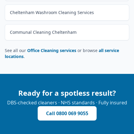
Cheltenham Washroom Cleaning Services
Communal Cleaning Cheltenham
See all our
Office Cleaning services
or browse
all service
locations
.
Ready for a spotless result?
DBS-checked cleaners · NHS standards · Fully insured
Call
0800 069 9055