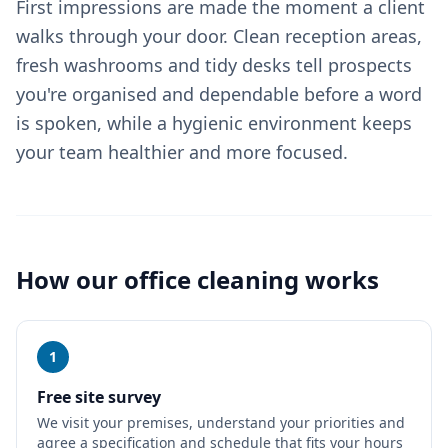
First impressions are made the moment a client
walks through your door. Clean reception areas,
fresh washrooms and tidy desks tell prospects
you're organised and dependable before a word
is spoken, while a hygienic environment keeps
your team healthier and more focused.
How our
office cleaning
works
1
Free site survey
We visit your premises, understand your priorities and
agree a specification and schedule that fits your hours