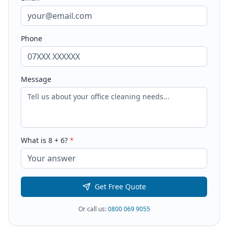
Phone
Message
What is
8
+
6
?
*
Get Free Quote
Or call us:
0800 069 9055