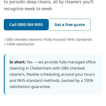
to periodic deep cleans, all by cleaners you'll
recognise week to week.
Call
0800 069 9055
Get a free quote
✓
DBS-checked cleaners
✓
Fully insured
✓
NHS standards
✓
100% satisfaction
In short:
Yes — we provide fully managed office
cleaning in Cheltenham with DBS-checked
cleaners, flexible scheduling around your hours
and NHS-standard methods, backed by a 100%
satisfaction guarantee.