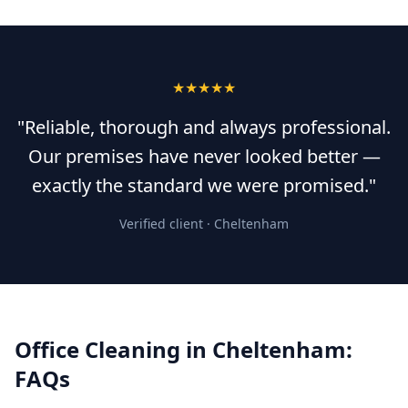
★★★★★
"Reliable, thorough and always professional.
Our premises have never looked better —
exactly the standard we were promised."
Verified client ·
Cheltenham
Office Cleaning
in
Cheltenham
:
FAQs