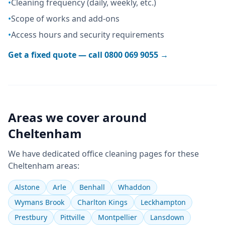
•
Cleaning frequency (daily, weekly, etc.)
•
Scope of works and add-ons
•
Access hours and security requirements
Get a fixed quote — call
0800 069 9055
→
Areas we cover around
Cheltenham
We have dedicated
office cleaning
pages for these
Cheltenham
areas:
Alstone
Arle
Benhall
Whaddon
Wymans Brook
Charlton Kings
Leckhampton
Prestbury
Pittville
Montpellier
Lansdown