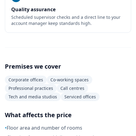
Quality assurance
Scheduled supervisor checks and a direct line to your
account manager keep standards high.
Premises we cover
Corporate offices
Co-working spaces
Professional practices
Call centres
Tech and media studios
Serviced offices
What affects the price
•
Floor area and number of rooms