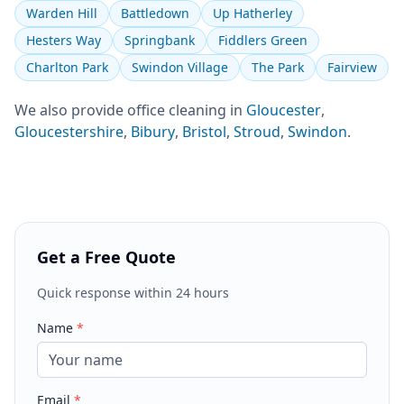
Warden Hill
Battledown
Up Hatherley
Hesters Way
Springbank
Fiddlers Green
Charlton Park
Swindon Village
The Park
Fairview
We also provide
office cleaning
in
Gloucester
,
Gloucestershire
,
Bibury
,
Bristol
,
Stroud
,
Swindon
.
Get a Free Quote
Quick response within 24 hours
Name
*
Email
*