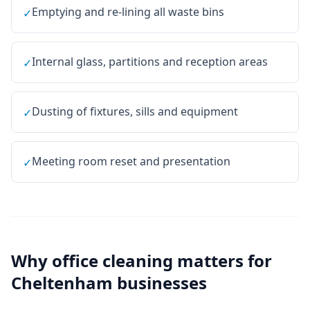
Emptying and re-lining all waste bins
✓
Internal glass, partitions and reception areas
✓
Dusting of fixtures, sills and equipment
✓
Meeting room reset and presentation
✓
Why
office cleaning
matters for
Cheltenham
businesses