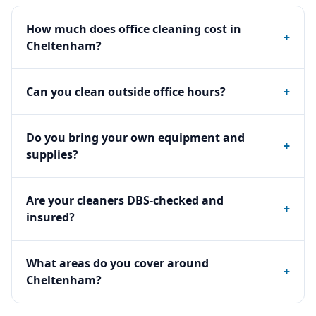
How much does office cleaning cost in
+
Cheltenham?
Can you clean outside office hours?
+
Do you bring your own equipment and
+
supplies?
Are your cleaners DBS-checked and
+
insured?
What areas do you cover around
+
Cheltenham?