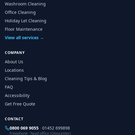
Washroom Cleaning
Office Cleaning
Holiday Let Cleaning
Floor Maintenance
View all services →
COMPANY
About Us
Locations
Cleaning Tips & Blog
FAQ
Accessibility
Get Free Quote
CONTACT
0800 069 9055
·
01452 699898
Freephone · head office (Gloucester)