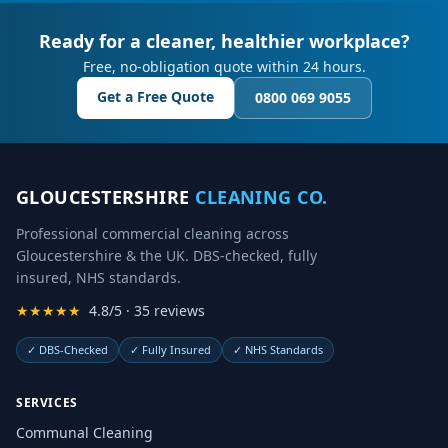
Ready for a cleaner, healthier workplace?
Free, no-obligation quote within 24 hours.
Get a Free Quote
0800 069 9055
GLOUCESTERSHIRE
CLEANING CO.
Professional commercial cleaning across
Gloucestershire & the UK. DBS-checked, fully
insured, NHS standards.
★★★★★
4.8/5 · 35 reviews
✓
DBS-Checked
✓
Fully Insured
✓
NHS Standards
SERVICES
Communal Cleaning