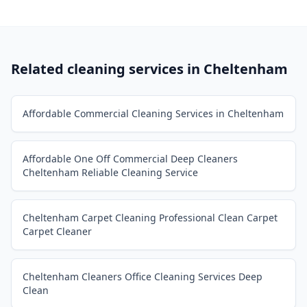
Related cleaning services in
Cheltenham
Affordable Commercial Cleaning Services in Cheltenham
Affordable One Off Commercial Deep Cleaners
Cheltenham Reliable Cleaning Service
Cheltenham Carpet Cleaning Professional Clean Carpet
Carpet Cleaner
Cheltenham Cleaners Office Cleaning Services Deep
Clean