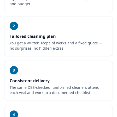
and budget.
2
Tailored cleaning plan
You get a written scope of works and a fixed quote —
no surprises, no hidden extras.
3
Consistent delivery
The same DBS-checked, uniformed cleaners attend
each visit and work to a documented checklist.
4