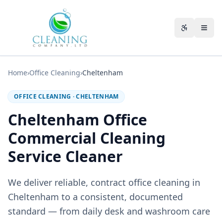
Skip to main content
Accessibili
Home
›
Office Cleaning
›
Cheltenham
OFFICE CLEANING
·
CHELTENHAM
Cheltenham Office
Commercial Cleaning
Service Cleaner
We deliver reliable, contract office cleaning in
Cheltenham to a consistent, documented
standard — from daily desk and washroom care