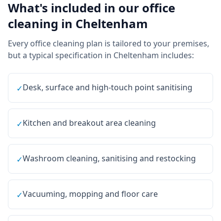
What's included in our
office
cleaning
in
Cheltenham
Every
office cleaning
plan is tailored to your premises,
but a typical specification in
Cheltenham
includes:
Desk, surface and high-touch point sanitising
✓
Kitchen and breakout area cleaning
✓
Washroom cleaning, sanitising and restocking
✓
Vacuuming, mopping and floor care
✓