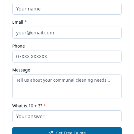
Email
*
Phone
Message
What is
10
+
3
?
*
Get Free Quote