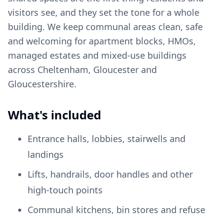
visitors see, and they set the tone for a whole
building. We keep communal areas clean, safe
and welcoming for apartment blocks, HMOs,
managed estates and mixed-use buildings
across Cheltenham, Gloucester and
Gloucestershire.
What's included
Entrance halls, lobbies, stairwells and
landings
Lifts, handrails, door handles and other
high-touch points
Communal kitchens, bin stores and refuse