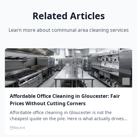
Related Articles
Learn more about
communal area cleaning services
Affordable Office Cleaning in Gloucester: Fair
Prices Without Cutting Corners
Affordable office cleaning in Gloucester is not the
cheapest quote on the pile. Here is what actually drives
the price, and how we keep it sensible without dropping
Recent
the standard.