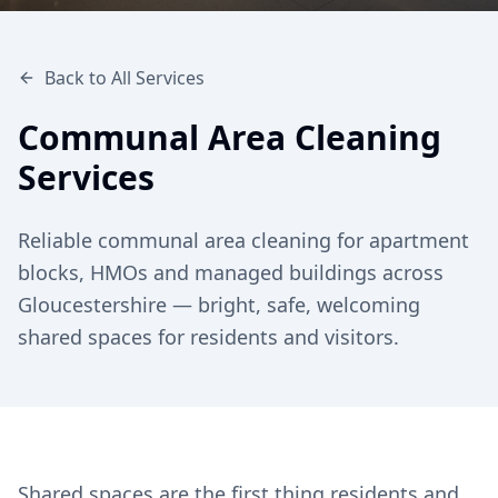
Back to All Services
Communal Area Cleaning
Services
Reliable communal area cleaning for apartment
blocks, HMOs and managed buildings across
Gloucestershire — bright, safe, welcoming
shared spaces for residents and visitors.
Shared spaces are the first thing residents and