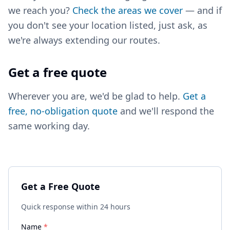
we reach you?
Check the areas we cover
— and if
you don't see your location listed, just ask, as
we're always extending our routes.
Get a free quote
Wherever you are, we'd be glad to help.
Get a
free, no-obligation quote
and we'll respond the
same working day.
Get a Free Quote
Quick response within 24 hours
Name
*