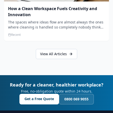
How a Clean Workspace Fuels Creativity and
Innovation
The spaces where ideas flow are almost always the ones
where cleaning is handled so completely nobody thinks
about it. Here's how a well-kept studio supports creative
Recent
work.
View All Articles
Ready for a cleaner, healthier workplace?
Free, no-obligation quote within 24 hours.
Get a Free Quote
0800 069 9055