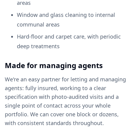
areas
Window and glass cleaning to internal
communal areas
Hard-floor and carpet care, with periodic
deep treatments
Made for managing agents
We're an easy partner for letting and managing
agents: fully insured, working to a clear
specification with photo-audited visits and a
single point of contact across your whole
portfolio. We can cover one block or dozens,
with consistent standards throughout.