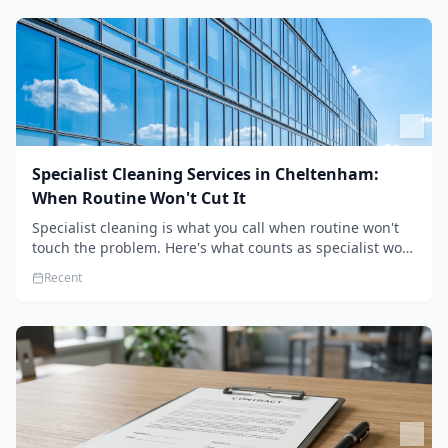
Specialist Cleaning Services in Cheltenham:
When Routine Won't Cut It
Specialist cleaning is what you call when routine won't
touch the problem. Here's what counts as specialist work
in Cheltenham, the jobs businesses book most, and how
Recent
to pick a genuine specialist.