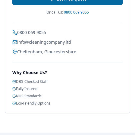
Or call us:
0800 069 9055
0800 069 9055
info@cleaningcompany.ltd
Cheltenham, Gloucestershire
Why Choose Us?
DBS-Checked Staff
Fully Insured
NHS Standards
Eco-Friendly Options