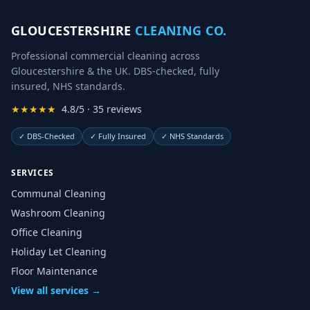
GLOUCESTERSHIRE
CLEANING CO.
Professional commercial cleaning across
Gloucestershire & the UK. DBS-checked, fully
insured, NHS standards.
★★★★★
4.8/5 · 35 reviews
✓
DBS-Checked
✓
Fully Insured
✓
NHS Standards
SERVICES
Communal Cleaning
Washroom Cleaning
Office Cleaning
Holiday Let Cleaning
Floor Maintenance
View all services →