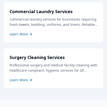
Commercial Laundry Services
Commercial laundry services for businesses requiring
fresh towels, bedding, uniforms, and linens. Reliable
service with quick turnaround times.
Learn More
Surgery Cleaning Services
Professional surgery and medical facility cleaning with
healthcare-compliant, hygienic services for GP
surgeries, dental practices, and clinics throughout
Learn More
Gloucestershire.