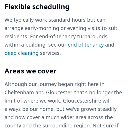
Flexible scheduling
We typically work standard hours but can
arrange early-morning or evening visits to suit
residents. For end-of-tenancy turnarounds
within a building, see our
end of tenancy
and
deep cleaning
services.
Areas we cover
Although our journey began right here in
Cheltenham and Gloucester, that's no longer the
limit of where we work. Gloucestershire will
always be our home, but we've grown steadily
and now cover a much wider area across the
county and the surrounding region. Not sure if