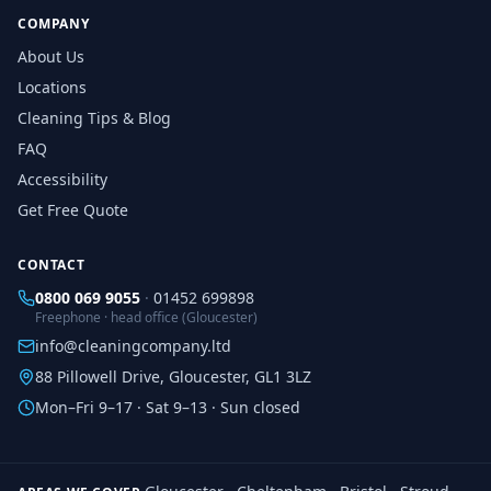
COMPANY
About Us
Locations
Cleaning Tips & Blog
FAQ
Accessibility
Get Free Quote
CONTACT
0800 069 9055
·
01452 699898
Freephone · head office (Gloucester)
info@cleaningcompany.ltd
88 Pillowell Drive, Gloucester, GL1 3LZ
Mon–Fri 9–17 · Sat 9–13 · Sun closed