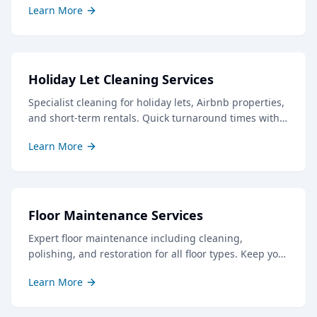
Learn More
Holiday Let Cleaning Services
Specialist cleaning for holiday lets, Airbnb properties,
and short-term rentals. Quick turnaround times with
professional results to keep your guests delighted.
Learn More
Floor Maintenance Services
Expert floor maintenance including cleaning,
polishing, and restoration for all floor types. Keep your
floors looking their best with our professional care.
Learn More