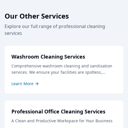
Our Other Services
Explore our full range of professional cleaning
services
Washroom Cleaning Services
Comprehensive washroom cleaning and sanitisation
services. We ensure your facilities are spotless,
hygienic, and well-stocked, creating a positive
Learn More
impression for staff and visitors.
Professional Office Cleaning Services
A Clean and Productive Workspace for Your Business