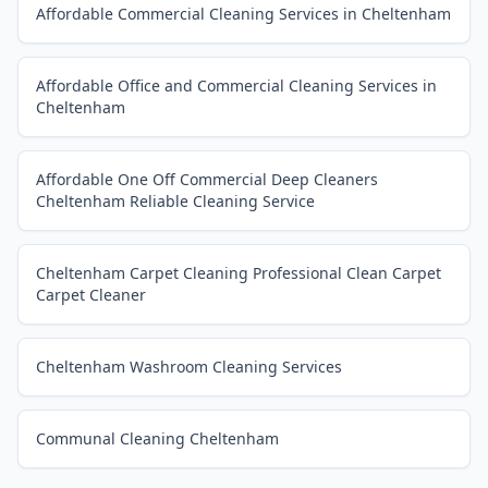
Affordable Commercial Cleaning Services in Cheltenham
Affordable Office and Commercial Cleaning Services in
Cheltenham
Affordable One Off Commercial Deep Cleaners
Cheltenham Reliable Cleaning Service
Cheltenham Carpet Cleaning Professional Clean Carpet
Carpet Cleaner
Cheltenham Washroom Cleaning Services
Communal Cleaning Cheltenham