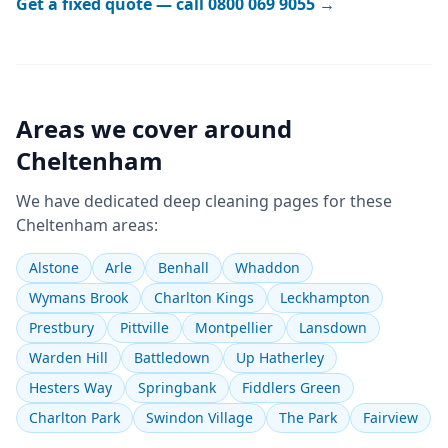
Get a fixed quote — call
0800 069 9055
→
Areas we cover around
Cheltenham
We have dedicated
deep cleaning
pages for these
Cheltenham
areas:
Alstone
Arle
Benhall
Whaddon
Wymans Brook
Charlton Kings
Leckhampton
Prestbury
Pittville
Montpellier
Lansdown
Warden Hill
Battledown
Up Hatherley
Hesters Way
Springbank
Fiddlers Green
Charlton Park
Swindon Village
The Park
Fairview