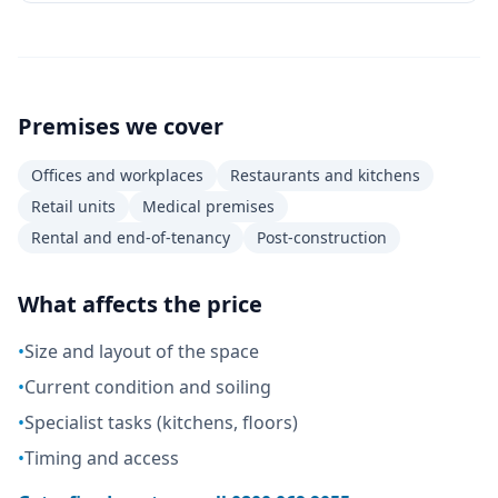
Premises we cover
Offices and workplaces
Restaurants and kitchens
Retail units
Medical premises
Rental and end-of-tenancy
Post-construction
What affects the price
•
Size and layout of the space
•
Current condition and soiling
•
Specialist tasks (kitchens, floors)
•
Timing and access