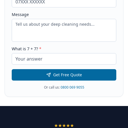
Message
What is
7
+
7
?
*
Get Free Quote
Or call us:
0800 069 9055
★★★★★