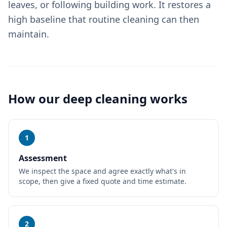
leaves, or following building work. It restores a
high baseline that routine cleaning can then
maintain.
How our
deep cleaning
works
1
Assessment
We inspect the space and agree exactly what's in
scope, then give a fixed quote and time estimate.
2