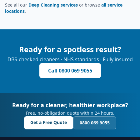
See all our
Deep Cleaning services
or browse
all service
locations
.
Ready for a spotless result?
DBS-checked cleaners · NHS standards · Fully insured
Call
0800 069 9055
Ready for a cleaner, healthier workplace?
Free, no-obligation quote within 24 hours.
Get a Free Quote
0800 069 9055