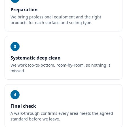
Preparation
We bring professional equipment and the right
products for each surface and soiling type.
3
Systematic deep clean
We work top-to-bottom, room-by-room, so nothing is
missed.
4
Final check
A walk-through confirms every area meets the agreed
standard before we leave.