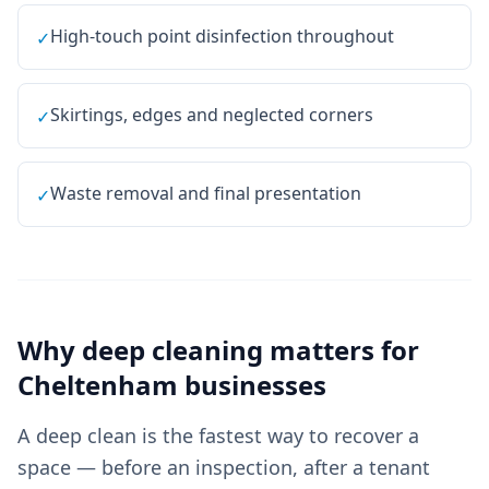
High-touch point disinfection throughout
✓
Skirtings, edges and neglected corners
✓
Waste removal and final presentation
✓
Why
deep cleaning
matters for
Cheltenham
businesses
A deep clean is the fastest way to recover a
space — before an inspection, after a tenant