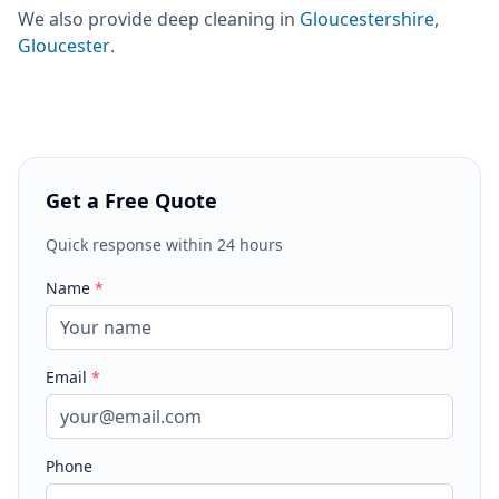
We also provide
deep cleaning
in
Gloucestershire
,
Gloucester
.
Get a Free Quote
Quick response within 24 hours
Name
*
Email
*
Phone