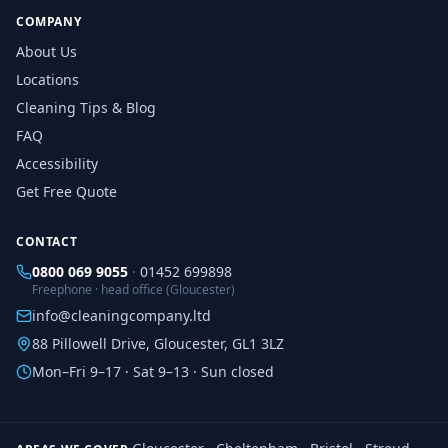
COMPANY
About Us
Locations
Cleaning Tips & Blog
FAQ
Accessibility
Get Free Quote
CONTACT
0800 069 9055
·
01452 699898
Freephone · head office (Gloucester)
info@cleaningcompany.ltd
88 Pillowell Drive, Gloucester, GL1 3LZ
Mon–Fri 9–17 · Sat 9–13 · Sun closed