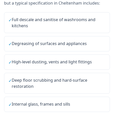
but a typical specification in
Cheltenham
includes:
Full descale and sanitise of washrooms and
✓
kitchens
Degreasing of surfaces and appliances
✓
High-level dusting, vents and light fittings
✓
Deep floor scrubbing and hard-surface
✓
restoration
Internal glass, frames and sills
✓