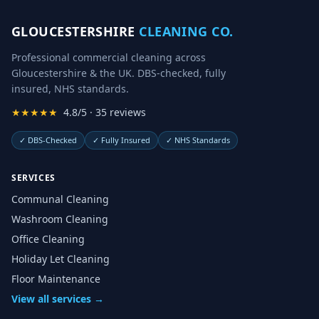
GLOUCESTERSHIRE
CLEANING CO.
Professional commercial cleaning across
Gloucestershire & the UK. DBS-checked, fully
insured, NHS standards.
★★★★★
4.8/5 · 35 reviews
✓
DBS-Checked
✓
Fully Insured
✓
NHS Standards
SERVICES
Communal Cleaning
Washroom Cleaning
Office Cleaning
Holiday Let Cleaning
Floor Maintenance
View all services →