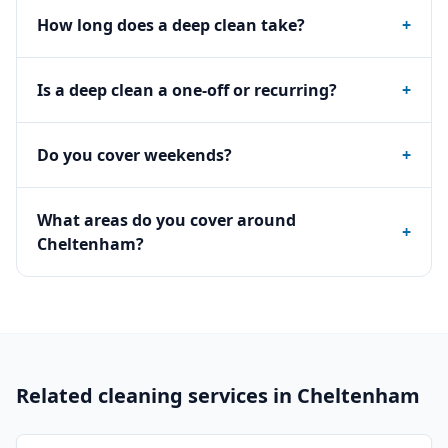
How long does a deep clean take?
+
Is a deep clean a one-off or recurring?
+
Do you cover weekends?
+
What areas do you cover around
+
Cheltenham?
Related cleaning services in
Cheltenham