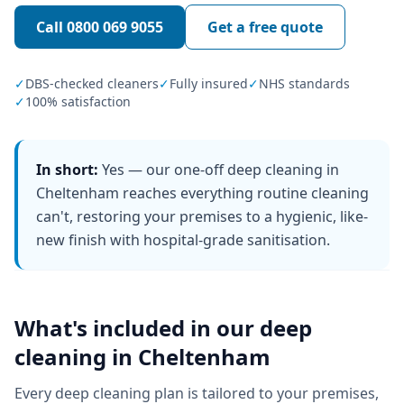
Call
0800 069 9055
Get a free quote
✓
DBS-checked cleaners
✓
Fully insured
✓
NHS standards
✓
100% satisfaction
In short:
Yes — our one-off deep cleaning in
Cheltenham reaches everything routine cleaning
can't, restoring your premises to a hygienic, like-
new finish with hospital-grade sanitisation.
What's included in our
deep
cleaning
in
Cheltenham
Every
deep cleaning
plan is tailored to your premises,