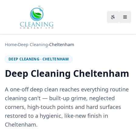
Skip to main content
Accessibili
Home
›
Deep Cleaning
›
Cheltenham
DEEP CLEANING
·
CHELTENHAM
Deep Cleaning Cheltenham
A one-off deep clean reaches everything routine
cleaning can't — built-up grime, neglected
corners, high-touch points and hard surfaces
restored to a hygienic, like-new finish in
Cheltenham.