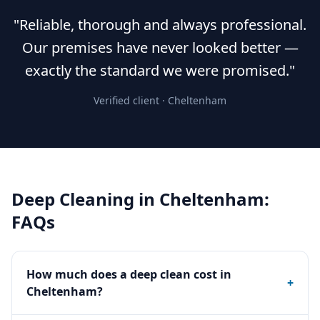
"Reliable, thorough and always professional.
Our premises have never looked better —
exactly the standard we were promised."
Verified client ·
Cheltenham
Deep Cleaning
in
Cheltenham
:
FAQs
How much does a deep clean cost in
+
Cheltenham?