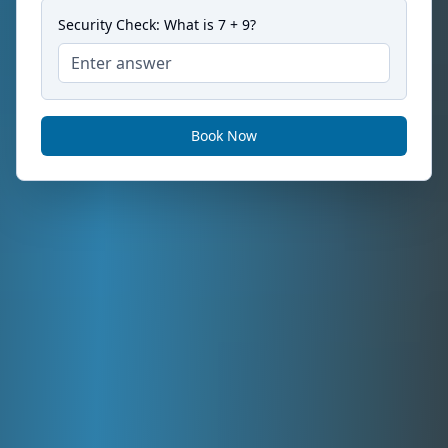
Security Check: What is
7
+
9
?
Book Now