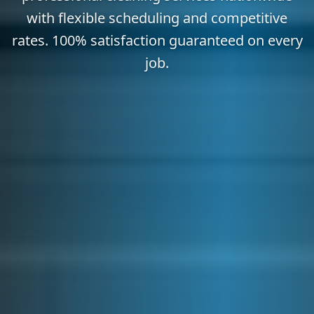
with flexible scheduling and competitive
rates. 100% satisfaction guaranteed on every
job.