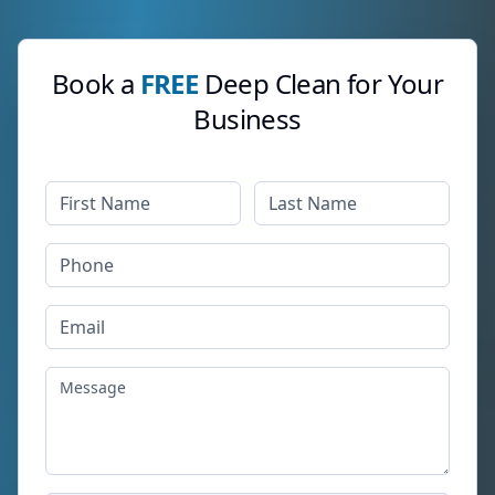
Book a
FREE
Deep Clean for Your
Business