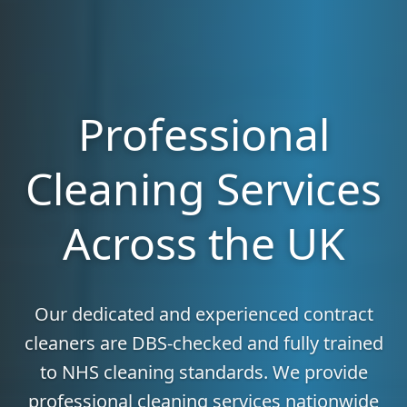
Professional
Cleaning Services
Across the UK
Our dedicated and experienced contract
cleaners are DBS-checked and fully trained
to NHS cleaning standards. We provide
professional cleaning services nationwide