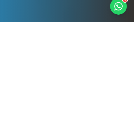
Our Professional
Services
Comprehensive cleaning solutions tailored to
your needs. All services delivered by DBS-
checked, fully insured professionals.