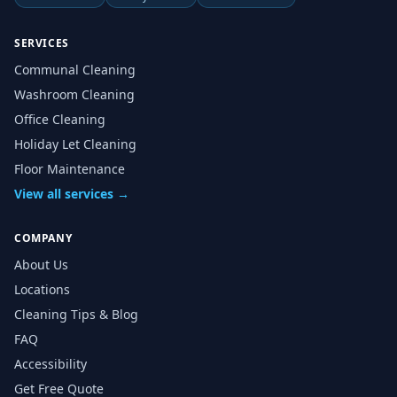
SERVICES
Communal Cleaning
Washroom Cleaning
Office Cleaning
Holiday Let Cleaning
Floor Maintenance
View all services →
COMPANY
About Us
Locations
Cleaning Tips & Blog
FAQ
Accessibility
Get Free Quote