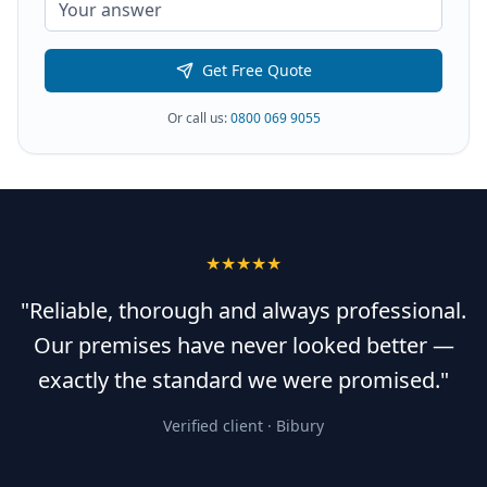
Get Free Quote
Or call us:
0800 069 9055
★★★★★
"Reliable, thorough and always professional.
Our premises have never looked better —
exactly the standard we were promised."
Verified client ·
Bibury