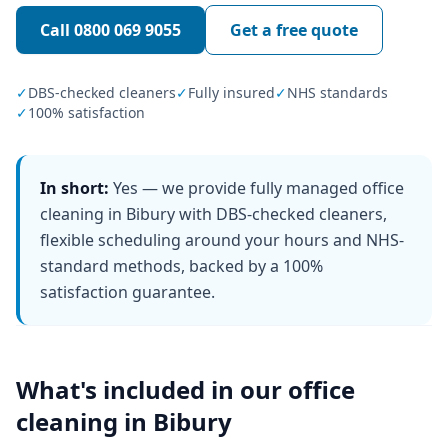
Call
0800 069 9055
Get a free quote
✓
DBS-checked cleaners
✓
Fully insured
✓
NHS standards
✓
100% satisfaction
In short:
Yes — we provide fully managed office
cleaning in Bibury with DBS-checked cleaners,
flexible scheduling around your hours and NHS-
standard methods, backed by a 100%
satisfaction guarantee.
What's included in our
office
cleaning
in
Bibury