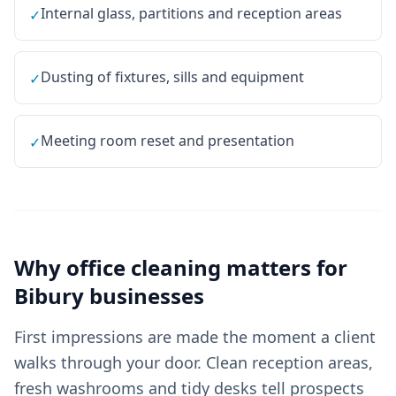
Internal glass, partitions and reception areas
✓
Dusting of fixtures, sills and equipment
✓
Meeting room reset and presentation
✓
Why
office cleaning
matters for
Bibury
businesses
First impressions are made the moment a client
walks through your door. Clean reception areas,
fresh washrooms and tidy desks tell prospects