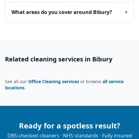
What areas do you cover around Bibury?
+
Related cleaning services in
Bibury
See all our
Office Cleaning services
or browse
all service
locations
.
Ready for a spotless result?
DBS-checked cleaners · NHS standards · Fully insured