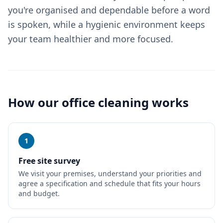
you're organised and dependable before a word
is spoken, while a hygienic environment keeps
your team healthier and more focused.
How our
office cleaning
works
1
Free site survey
We visit your premises, understand your priorities and
agree a specification and schedule that fits your hours
and budget.