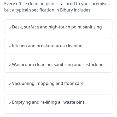
Every
office cleaning
plan is tailored to your premises,
but a typical specification in
Bibury
includes:
Desk, surface and high-touch point sanitising
✓
Kitchen and breakout area cleaning
✓
Washroom cleaning, sanitising and restocking
✓
Vacuuming, mopping and floor care
✓
Emptying and re-lining all waste bins
✓