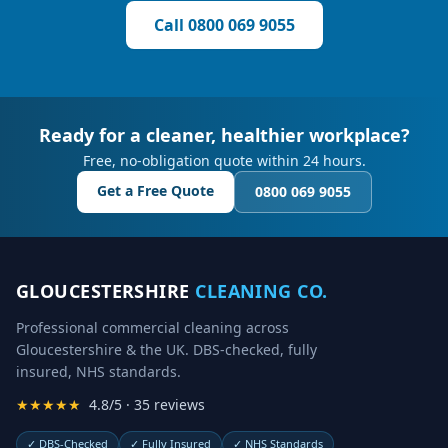
Call
0800 069 9055
Ready for a cleaner, healthier workplace?
Free, no-obligation quote within 24 hours.
Get a Free Quote
0800 069 9055
GLOUCESTERSHIRE
CLEANING CO.
Professional commercial cleaning across
Gloucestershire & the UK. DBS-checked, fully
insured, NHS standards.
★★★★★
4.8/5 · 35 reviews
✓
DBS-Checked
✓
Fully Insured
✓
NHS Standards