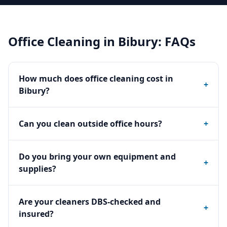
Office Cleaning
in
Bibury
: FAQs
How much does office cleaning cost in
+
Bibury?
Can you clean outside office hours?
+
Do you bring your own equipment and
+
supplies?
Are your cleaners DBS-checked and
+
insured?