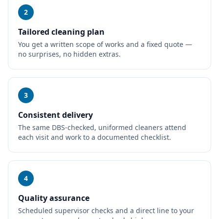
2
Tailored cleaning plan
You get a written scope of works and a fixed quote —
no surprises, no hidden extras.
3
Consistent delivery
The same DBS-checked, uniformed cleaners attend
each visit and work to a documented checklist.
4
Quality assurance
Scheduled supervisor checks and a direct line to your