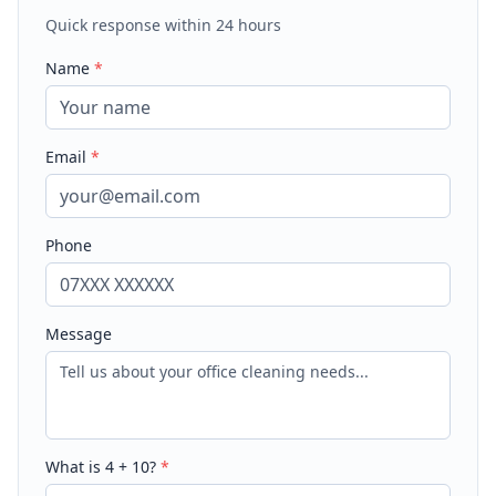
Quick response within 24 hours
Name
*
Email
*
Phone
Message
What is
4
+
10
?
*