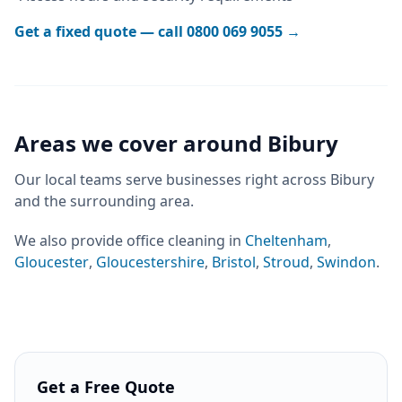
Get a fixed quote — call
0800 069 9055
→
Areas we cover around
Bibury
Our local teams serve businesses right across
Bibury
and the surrounding area.
We also provide
office cleaning
in
Cheltenham
,
Gloucester
,
Gloucestershire
,
Bristol
,
Stroud
,
Swindon
.
Get a Free Quote