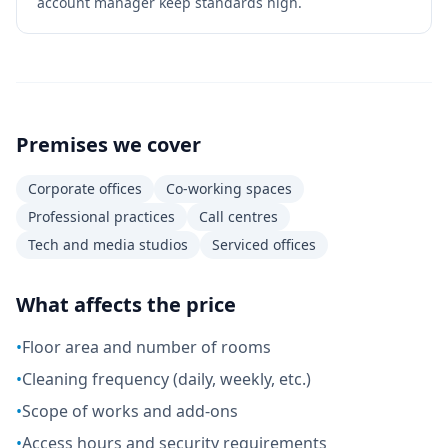
account manager keep standards high.
Premises we cover
Corporate offices
Co-working spaces
Professional practices
Call centres
Tech and media studios
Serviced offices
What affects the price
•
Floor area and number of rooms
•
Cleaning frequency (daily, weekly, etc.)
•
Scope of works and add-ons
•
Access hours and security requirements