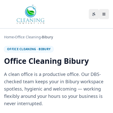
Skip to main content
Accessibili
Home
›
Office Cleaning
›
Bibury
OFFICE CLEANING
·
BIBURY
Office Cleaning Bibury
A clean office is a productive office. Our DBS-
checked team keeps your in Bibury workspace
spotless, hygienic and welcoming — working
flexibly around your hours so your business is
never interrupted.