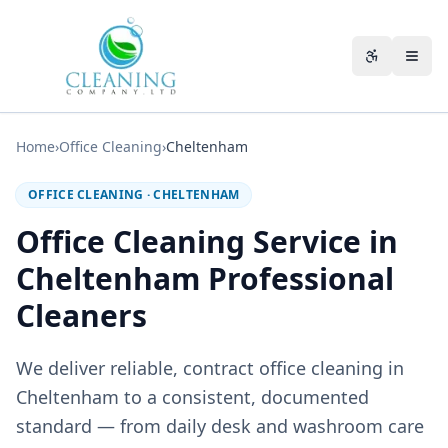
Skip to main content
Accessibili
Home
›
Office Cleaning
›
Cheltenham
OFFICE CLEANING
·
CHELTENHAM
Office Cleaning Service in
Cheltenham Professional
Cleaners
We deliver reliable, contract office cleaning in
Cheltenham to a consistent, documented
standard — from daily desk and washroom care