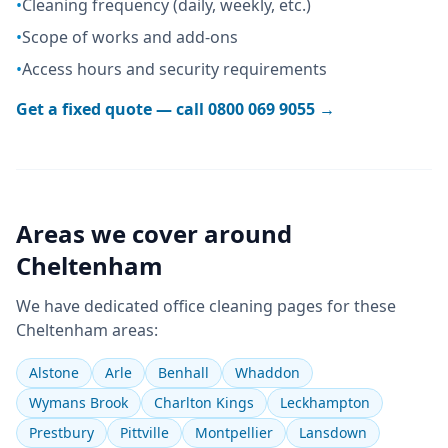
•
Cleaning frequency (daily, weekly, etc.)
•
Scope of works and add-ons
•
Access hours and security requirements
Get a fixed quote — call
0800 069 9055
→
Areas we cover around
Cheltenham
We have dedicated
office cleaning
pages for these
Cheltenham
areas:
Alstone
Arle
Benhall
Whaddon
Wymans Brook
Charlton Kings
Leckhampton
Prestbury
Pittville
Montpellier
Lansdown