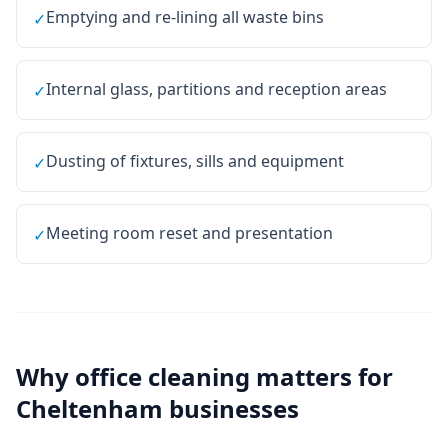
Emptying and re-lining all waste bins
✓
Internal glass, partitions and reception areas
✓
Dusting of fixtures, sills and equipment
✓
Meeting room reset and presentation
✓
Why
office cleaning
matters for
Cheltenham
businesses