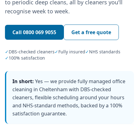
to periodic deep cleans, all by cleaners you'll
recognise week to week.
Call
0800 069 9055
Get a free quote
✓
DBS-checked cleaners
✓
Fully insured
✓
NHS standards
✓
100% satisfaction
In short:
Yes — we provide fully managed office
cleaning in Cheltenham with DBS-checked
cleaners, flexible scheduling around your hours
and NHS-standard methods, backed by a 100%
satisfaction guarantee.