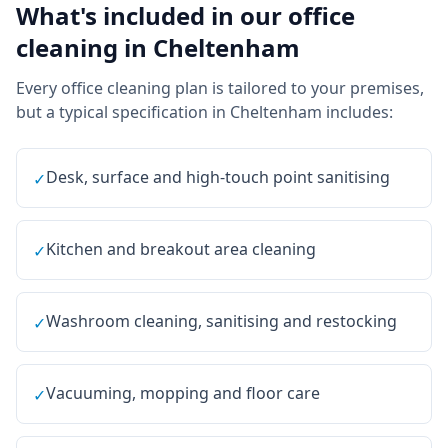
What's included in our
office
cleaning
in
Cheltenham
Every
office cleaning
plan is tailored to your premises,
but a typical specification in
Cheltenham
includes:
Desk, surface and high-touch point sanitising
✓
Kitchen and breakout area cleaning
✓
Washroom cleaning, sanitising and restocking
✓
Vacuuming, mopping and floor care
✓