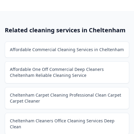
Related cleaning services in
Cheltenham
Affordable Commercial Cleaning Services in Cheltenham
Affordable One Off Commercial Deep Cleaners
Cheltenham Reliable Cleaning Service
Cheltenham Carpet Cleaning Professional Clean Carpet
Carpet Cleaner
Cheltenham Cleaners Office Cleaning Services Deep
Clean