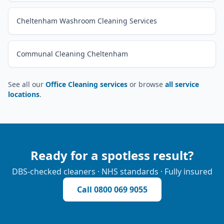
Cheltenham Washroom Cleaning Services
Communal Cleaning Cheltenham
See all our
Office Cleaning services
or browse
all service
locations
.
Ready for a spotless result?
DBS-checked cleaners · NHS standards · Fully insured
Call
0800 069 9055