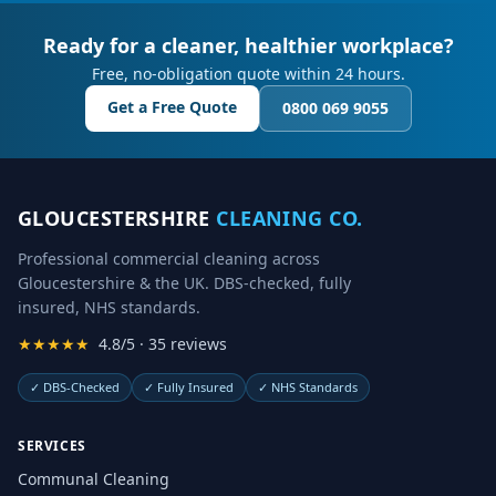
Ready for a cleaner, healthier workplace?
Free, no-obligation quote within 24 hours.
Get a Free Quote
0800 069 9055
GLOUCESTERSHIRE
CLEANING CO.
Professional commercial cleaning across
Gloucestershire & the UK. DBS-checked, fully
insured, NHS standards.
★★★★★
4.8/5 · 35 reviews
✓
DBS-Checked
✓
Fully Insured
✓
NHS Standards
SERVICES
Communal Cleaning