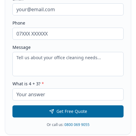
Phone
Message
What is
4
+
3
?
*
Get Free Quote
Or call us:
0800 069 9055