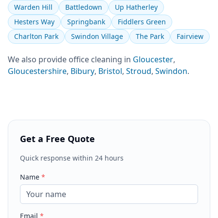
Warden Hill
Battledown
Up Hatherley
Hesters Way
Springbank
Fiddlers Green
Charlton Park
Swindon Village
The Park
Fairview
We also provide
office cleaning
in
Gloucester
,
Gloucestershire
,
Bibury
,
Bristol
,
Stroud
,
Swindon
.
Get a Free Quote
Quick response within 24 hours
Name
*
Email
*