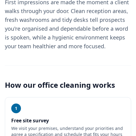
First impressions are made the moment a client
walks through your door. Clean reception areas,
fresh washrooms and tidy desks tell prospects
you're organised and dependable before a word
is spoken, while a hygienic environment keeps
your team healthier and more focused.
How our
office cleaning
works
1
Free site survey
We visit your premises, understand your priorities and
agree a specification and schedule that fits your hours