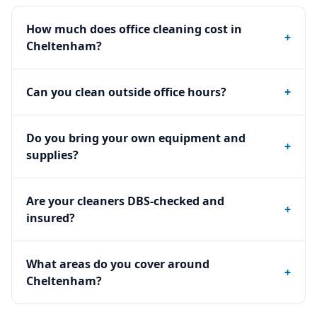
How much does office cleaning cost in
+
Cheltenham?
Can you clean outside office hours?
+
Do you bring your own equipment and
+
supplies?
Are your cleaners DBS-checked and
+
insured?
What areas do you cover around
+
Cheltenham?