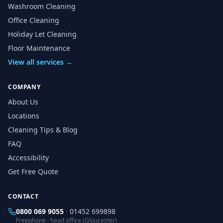
Washroom Cleaning
Office Cleaning
Holiday Let Cleaning
Floor Maintenance
View all services →
COMPANY
About Us
Locations
Cleaning Tips & Blog
FAQ
Accessibility
Get Free Quote
CONTACT
0800 069 9055
·
01452 699898
Freephone · head office (Gloucester)