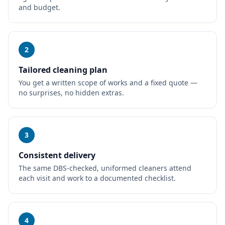
and budget.
2
Tailored cleaning plan
You get a written scope of works and a fixed quote —
no surprises, no hidden extras.
3
Consistent delivery
The same DBS-checked, uniformed cleaners attend
each visit and work to a documented checklist.
4