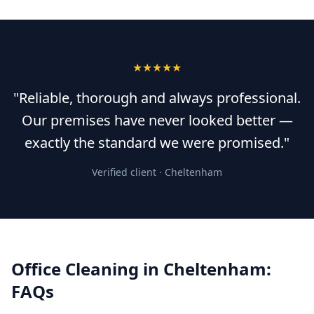
★★★★★
"Reliable, thorough and always professional.
Our premises have never looked better —
exactly the standard we were promised."
Verified client ·
Cheltenham
Office Cleaning
in
Cheltenham
:
FAQs