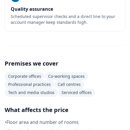
Quality assurance
Scheduled supervisor checks and a direct line to your
account manager keep standards high.
Premises we cover
Corporate offices
Co-working spaces
Professional practices
Call centres
Tech and media studios
Serviced offices
What affects the price
•
Floor area and number of rooms