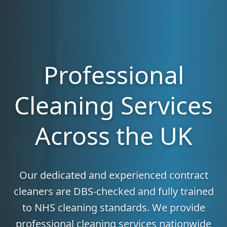
Professional
Cleaning Services
Across the UK
Our dedicated and experienced contract
cleaners are DBS-checked and fully trained
to NHS cleaning standards. We provide
professional cleaning services nationwide