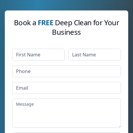
Book a
FREE
Deep Clean for Your
Business