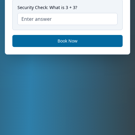
Security Check: What is
3
+
3
?
Book Now