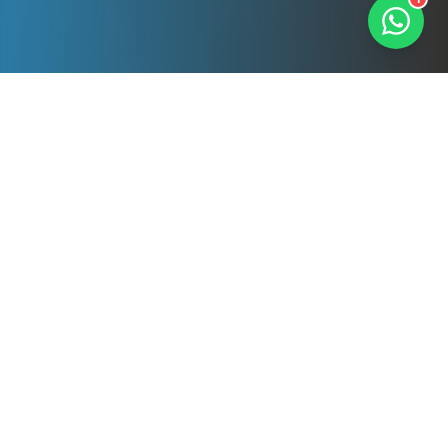
Our Professional
Services
Comprehensive cleaning solutions tailored to
your needs. All services delivered by DBS-
checked, fully insured professionals.