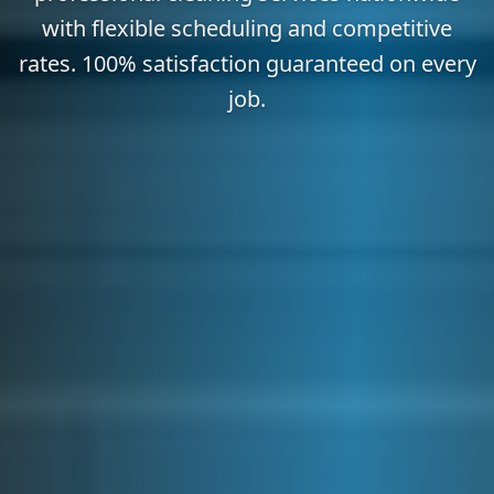
with flexible scheduling and competitive
rates. 100% satisfaction guaranteed on every
job.