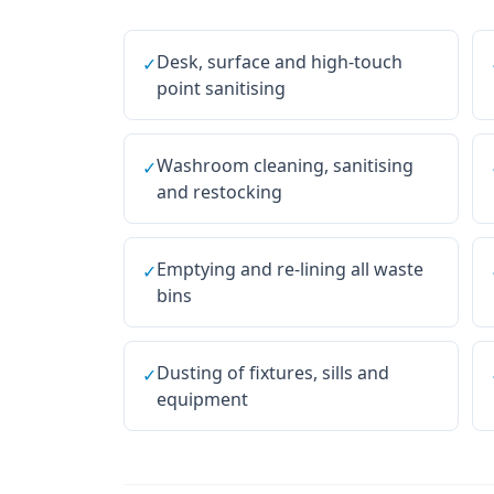
Desk, surface and high-touch
✓
point sanitising
Washroom cleaning, sanitising
✓
and restocking
Emptying and re-lining all waste
✓
bins
Dusting of fixtures, sills and
✓
equipment