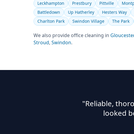
Leckhampton
Prestbury
Pittville
Montp
Battledown
Up Hatherley
Hesters Way
Charlton Park
Swindon Village
The Park
We also provide
office cleaning
in
Glouceste
Stroud
,
Swindon
.
"Reliable, tho
looked b