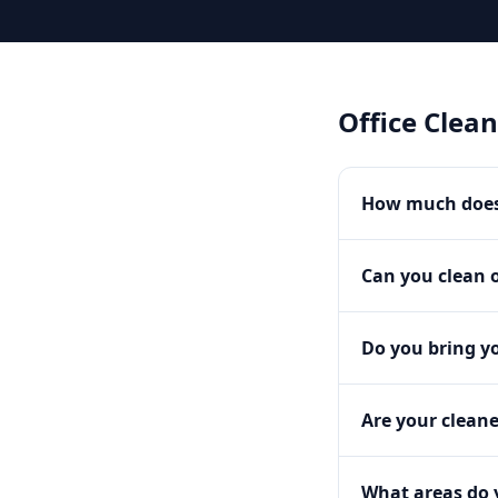
Office Clea
How much does 
Can you clean o
Do you bring y
Are your clean
What areas do