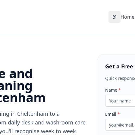
Home
Accessibil
Get a Free
ce and
Quick respons
aning
Name
*
ltenham
aning in Cheltenham to a
Email
*
om daily desk and washroom care
 you'll recognise week to week.