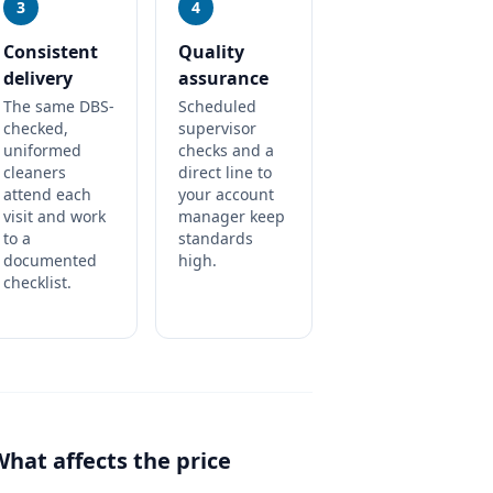
3
4
Consistent
Quality
delivery
assurance
The same DBS-
Scheduled
checked,
supervisor
uniformed
checks and a
cleaners
direct line to
attend each
your account
visit and work
manager keep
to a
standards
documented
high.
checklist.
What affects the price