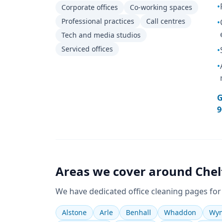
•
Corporate offices
Co-working spaces
Professional practices
Call centres
•
Tech and media studios
Serviced offices
•
•
G
9
Areas we cover around
Che
We have dedicated
office cleaning
pages for
Alstone
Arle
Benhall
Whaddon
Wym