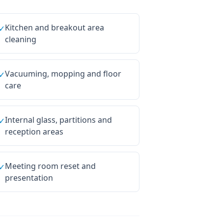
Kitchen and breakout area
✓
cleaning
Vacuuming, mopping and floor
✓
care
Internal glass, partitions and
✓
reception areas
Meeting room reset and
✓
presentation