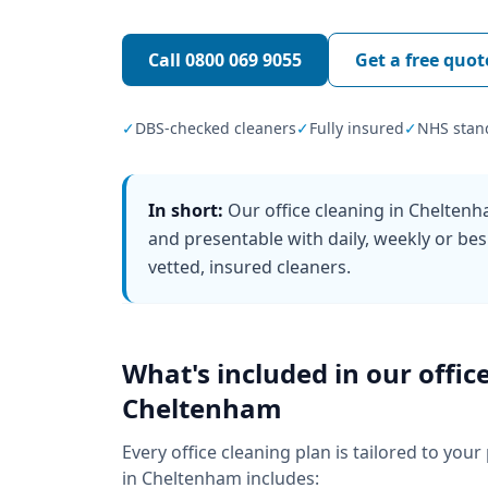
Call
0800 069 9055
Get a free quot
✓
DBS-checked cleaners
✓
Fully insured
✓
NHS stan
In short:
Our office cleaning in Chelten
and presentable with daily, weekly or bes
vetted, insured cleaners.
What's included in our
offic
Cheltenham
Every
office cleaning
plan is tailored to your
in
Cheltenham
includes: