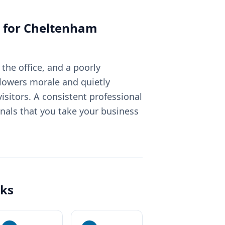
 for
Cheltenham
the office, and a poorly
lowers morale and quietly
sitors. A consistent professional
nals that you take your business
ks