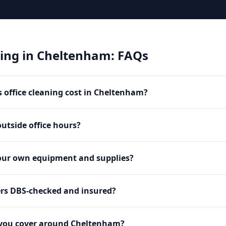
ning
in
Cheltenham
: FAQs
office cleaning cost in Cheltenham?
utside office hours?
our own equipment and supplies?
ers DBS-checked and insured?
 you cover around Cheltenham?