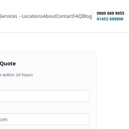
0800 069 9055
Services
Locations
About
Contact
FAQ
Blog
ity options
01452 699898
 Quote
e within 24 hours