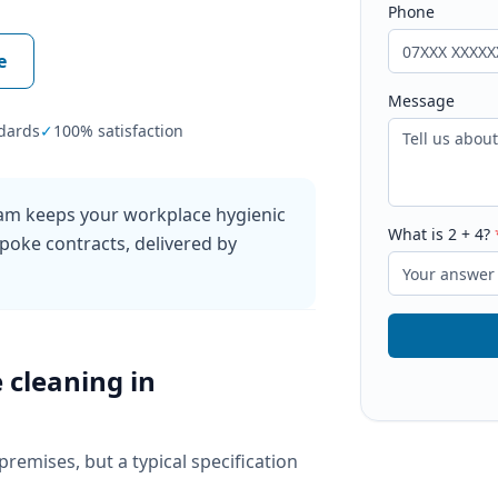
Phone
e
Message
dards
✓
100% satisfaction
ham keeps your workplace hygienic
What is
2
+
4
?
poke contracts, delivered by
e cleaning
in
 premises, but a typical specification