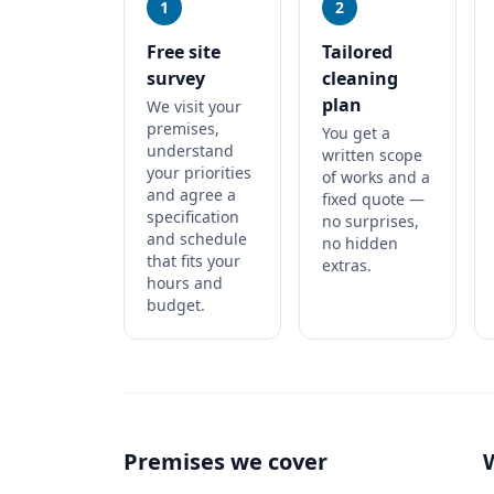
1
2
Free site
Tailored
survey
cleaning
plan
We visit your
premises,
You get a
understand
written scope
your priorities
of works and a
and agree a
fixed quote —
specification
no surprises,
and schedule
no hidden
that fits your
extras.
hours and
budget.
Premises we cover