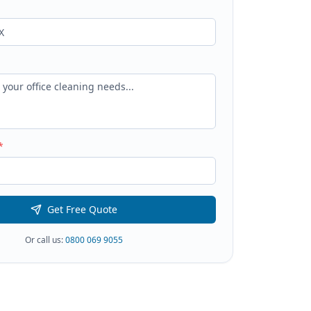
*
Get Free Quote
Or call us:
0800 069 9055