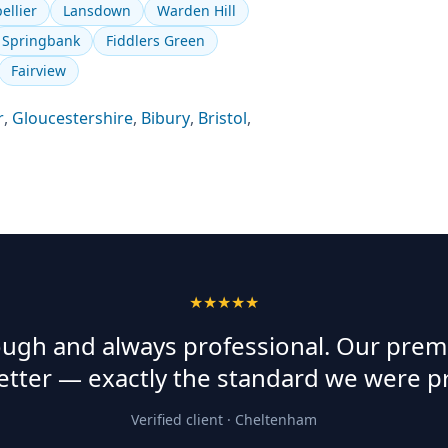
ellier
Lansdown
Warden Hill
Springbank
Fiddlers Green
Fairview
r
,
Gloucestershire
,
Bibury
,
Bristol
,
★★★★★
rough and always professional. Our prem
etter — exactly the standard we were p
Verified client ·
Cheltenham