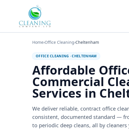
Skip to main content
Home
›
Office Cleaning
›
Cheltenham
OFFICE CLEANING
·
CHELTENHAM
Affordable Offi
Commercial Cle
Services in Che
We deliver reliable, contract office cle
consistent, documented standard — fr
to periodic deep cleans, all by cleaners