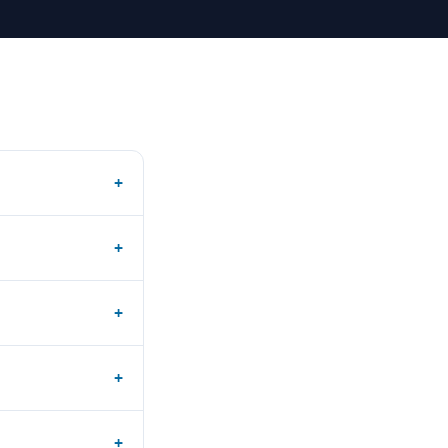
+
+
+
+
+