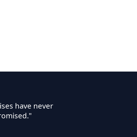
ises have never
romised."