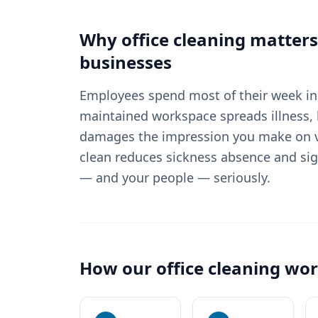
Why
office cleaning
matters
businesses
Employees spend most of their week in 
maintained workspace spreads illness, 
damages the impression you make on vi
clean reduces sickness absence and sig
— and your people — seriously.
How our
office cleaning
wor