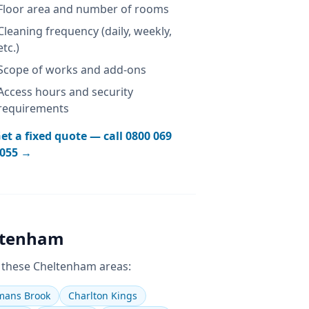
Floor area and number of rooms
Cleaning frequency (daily, weekly,
etc.)
Scope of works and add-ons
Access hours and security
requirements
et a fixed quote — call
0800 069
055
→
ltenham
 these
Cheltenham
areas:
ans Brook
Charlton Kings