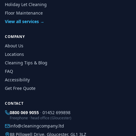
Holiday Let Cleaning
Floor Maintenance
View all services →
COMPANY
About Us
Locations
Cleaning Tips & Blog
FAQ
Accessibility
Get Free Quote
CONTACT
0800 069 9055
·
01452 699898
Freephone · head office (Gloucester)
info@cleaningcompany.ltd
88 Pillowell Drive, Gloucester, GL1 3LZ