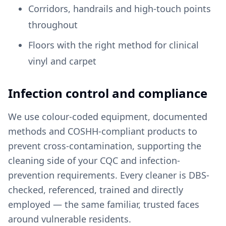
Corridors, handrails and high-touch points
throughout
Floors with the right method for clinical
vinyl and carpet
Infection control and compliance
We use colour-coded equipment, documented
methods and COSHH-compliant products to
prevent cross-contamination, supporting the
cleaning side of your CQC and infection-
prevention requirements. Every cleaner is DBS-
checked, referenced, trained and directly
employed — the same familiar, trusted faces
around vulnerable residents.