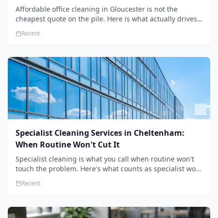
Affordable office cleaning in Gloucester is not the
cheapest quote on the pile. Here is what actually drives
the price, and how we keep it sensible without dropping
Recent
the standard.
Specialist Cleaning Services in Cheltenham:
When Routine Won't Cut It
Specialist cleaning is what you call when routine won't
touch the problem. Here's what counts as specialist work
in Cheltenham, the jobs businesses book most, and how
Recent
to pick a genuine specialist.