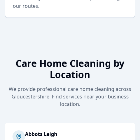
our routes.
Care Home Cleaning
by
Location
We provide professional
care home cleaning
across
Gloucestershire. Find services near your business
location.
Abbots Leigh