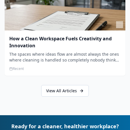
How a Clean Workspace Fuels Creativity and
Innovation
The spaces where ideas flow are almost always the ones
where cleaning is handled so completely nobody thinks
about it. Here's how a well-kept studio supports creative
Recent
work.
View All Articles
Ready for a cleaner, healthier workplace?