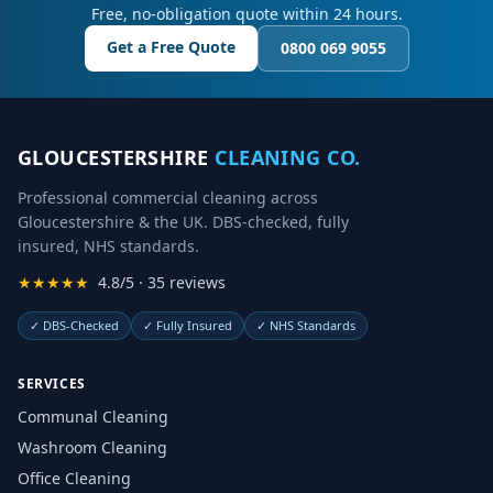
Free, no-obligation quote within 24 hours.
Get a Free Quote
0800 069 9055
GLOUCESTERSHIRE
CLEANING CO.
Professional commercial cleaning across
Gloucestershire & the UK. DBS-checked, fully
insured, NHS standards.
★★★★★
4.8/5 · 35 reviews
✓
DBS-Checked
✓
Fully Insured
✓
NHS Standards
SERVICES
Communal Cleaning
Washroom Cleaning
Office Cleaning