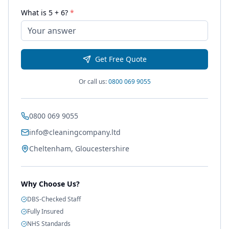
What is
5
+
6
?
*
Get Free Quote
Or call us:
0800 069 9055
0800 069 9055
info@cleaningcompany.ltd
Cheltenham, Gloucestershire
Why Choose Us?
DBS-Checked Staff
Fully Insured
NHS Standards