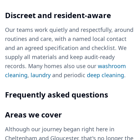
Discreet and resident-aware
Our teams work quietly and respectfully, around
routines and care, with a named local contact
and an agreed specification and checklist. We
supply all materials and keep audit-ready
records. Many homes also use our
washroom
cleaning
,
laundry
and periodic
deep cleaning
.
Frequently asked questions
Areas we cover
Although our journey began right here in
Cheltenham and Gloucester, that's no longer the