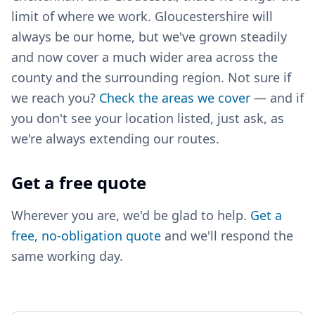
limit of where we work. Gloucestershire will
always be our home, but we've grown steadily
and now cover a much wider area across the
county and the surrounding region. Not sure if
we reach you?
Check the areas we cover
— and if
you don't see your location listed, just ask, as
we're always extending our routes.
Get a free quote
Wherever you are, we'd be glad to help.
Get a
free, no-obligation quote
and we'll respond the
same working day.