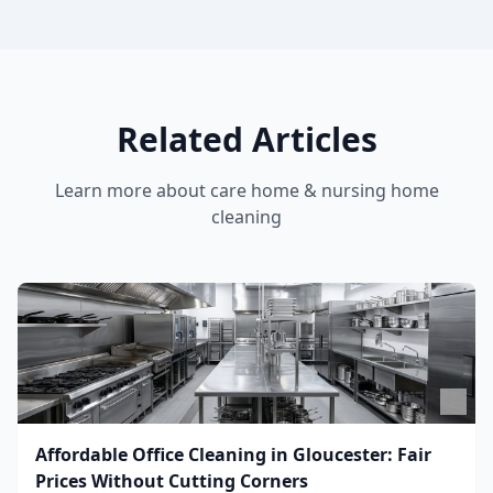
Related Articles
Learn more about
care home & nursing home
cleaning
Affordable Office Cleaning in Gloucester: Fair
Prices Without Cutting Corners