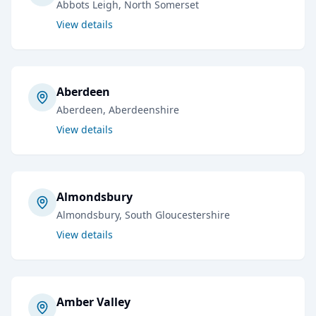
Abbots Leigh
, North Somerset
View details
Aberdeen
Aberdeen
, Aberdeenshire
View details
Almondsbury
Almondsbury
, South Gloucestershire
View details
Amber Valley