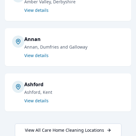
Amber Valley
, Derbyshire
View details
Annan
Annan
, Dumfries and Galloway
View details
Ashford
Ashford
, Kent
View details
View All
Care Home Cleaning
Locations