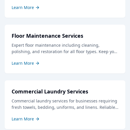
professional results to keep your guests delighted.
Learn More
Floor Maintenance Services
Expert floor maintenance including cleaning,
polishing, and restoration for all floor types. Keep your
floors looking their best with our professional care.
Learn More
Commercial Laundry Services
Commercial laundry services for businesses requiring
fresh towels, bedding, uniforms, and linens. Reliable
service with quick turnaround times.
Learn More