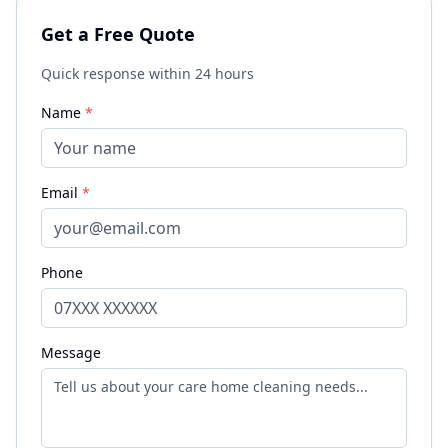
Get a Free Quote
Quick response within 24 hours
Name
*
Email
*
Phone
Message