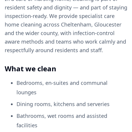
resident safety and dignity — and part of staying
inspection-ready. We provide specialist care
home cleaning across Cheltenham, Gloucester
and the wider county, with infection-control
aware methods and teams who work calmly and
respectfully around residents and staff.
What we clean
Bedrooms, en-suites and communal
lounges
Dining rooms, kitchens and serveries
Bathrooms, wet rooms and assisted
facilities