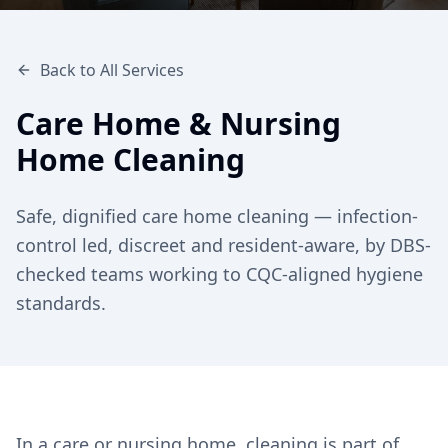
Back to All Services
Care Home & Nursing
Home Cleaning
Safe, dignified care home cleaning — infection-
control led, discreet and resident-aware, by DBS-
checked teams working to CQC-aligned hygiene
standards.
In a care or nursing home, cleaning is part of