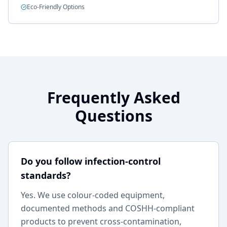
Eco-Friendly Options
Frequently Asked
Questions
Do you follow infection-control
standards?
Yes. We use colour-coded equipment,
documented methods and COSHH-compliant
products to prevent cross-contamination,