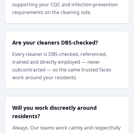
supporting your CQC and infection-prevention
requirements on the cleaning side.
Are your cleaners DBS-checked?
Every cleaner is DBS-checked, referenced,
trained and directly employed — never
subcontracted — so the same trusted faces
work around your residents.
Will you work discreetly around
residents?
Always. Our teams work calmly and respectfully