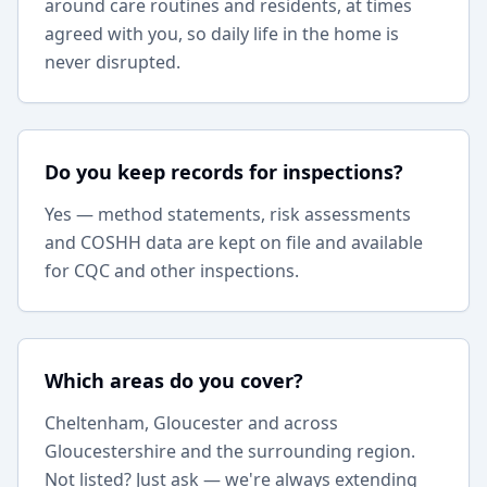
around care routines and residents, at times
agreed with you, so daily life in the home is
never disrupted.
Do you keep records for inspections?
Yes — method statements, risk assessments
and COSHH data are kept on file and available
for CQC and other inspections.
Which areas do you cover?
Cheltenham, Gloucester and across
Gloucestershire and the surrounding region.
Not listed? Just ask — we're always extending