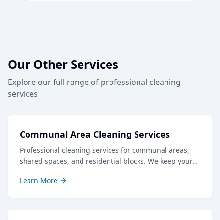
Our Other Services
Explore our full range of professional cleaning
services
Communal Area Cleaning Services
Professional cleaning services for communal areas,
shared spaces, and residential blocks. We keep your
common areas clean, safe, and welcoming for all
Learn More
residents and visitors.