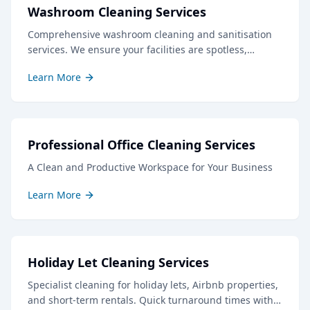
Washroom Cleaning Services
Comprehensive washroom cleaning and sanitisation
services. We ensure your facilities are spotless,
hygienic, and well-stocked, creating a positive
Learn More
impression for staff and visitors.
Professional Office Cleaning Services
A Clean and Productive Workspace for Your Business
Learn More
Holiday Let Cleaning Services
Specialist cleaning for holiday lets, Airbnb properties,
and short-term rentals. Quick turnaround times with