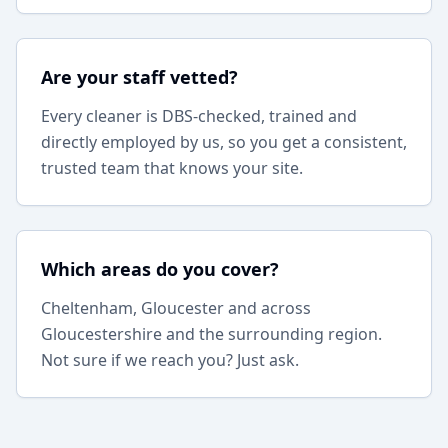
Are your staff vetted?
Every cleaner is DBS-checked, trained and
directly employed by us, so you get a consistent,
trusted team that knows your site.
Which areas do you cover?
Cheltenham, Gloucester and across
Gloucestershire and the surrounding region.
Not sure if we reach you? Just ask.