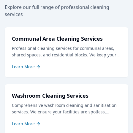
Explore our full range of professional cleaning
services
Communal Area Cleaning Services
Professional cleaning services for communal areas,
shared spaces, and residential blocks. We keep your
common areas clean, safe, and welcoming for all
Learn More
residents and visitors.
Washroom Cleaning Services
Comprehensive washroom cleaning and sanitisation
services. We ensure your facilities are spotless,
hygienic, and well-stocked, creating a positive
Learn More
impression for staff and visitors.