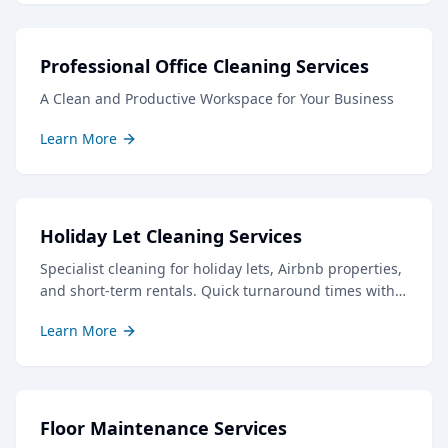
Professional Office Cleaning Services
A Clean and Productive Workspace for Your Business
Learn More
Holiday Let Cleaning Services
Specialist cleaning for holiday lets, Airbnb properties,
and short-term rentals. Quick turnaround times with
professional results to keep your guests delighted.
Learn More
Floor Maintenance Services