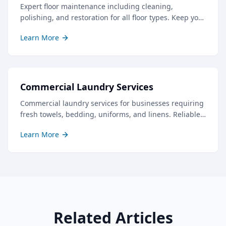
Expert floor maintenance including cleaning,
polishing, and restoration for all floor types. Keep your
floors looking their best with our professional care.
Learn More
Commercial Laundry Services
Commercial laundry services for businesses requiring
fresh towels, bedding, uniforms, and linens. Reliable
service with quick turnaround times.
Learn More
Related Articles