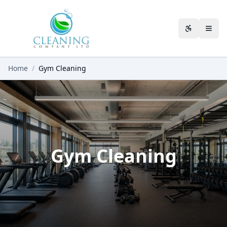
Skip to main content
Accessibili
Home
/
Gym Cleaning
Gym Cleaning