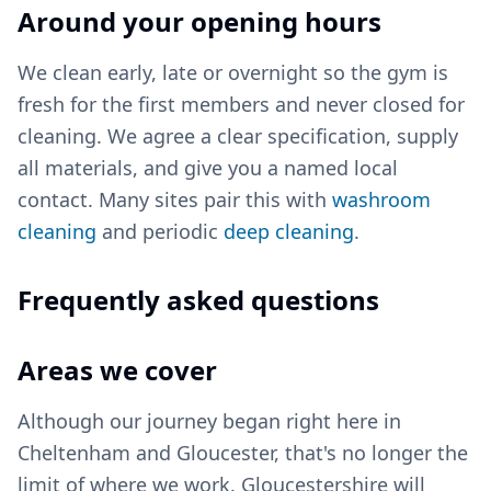
Around your opening hours
We clean early, late or overnight so the gym is
fresh for the first members and never closed for
cleaning. We agree a clear specification, supply
all materials, and give you a named local
contact. Many sites pair this with
washroom
cleaning
and periodic
deep cleaning
.
Frequently asked questions
Areas we cover
Although our journey began right here in
Cheltenham and Gloucester, that's no longer the
limit of where we work. Gloucestershire will