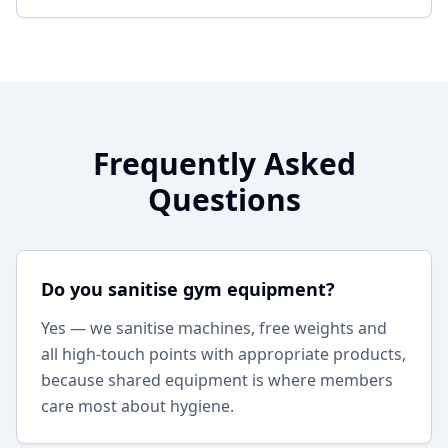
Frequently Asked
Questions
Do you sanitise gym equipment?
Yes — we sanitise machines, free weights and
all high-touch points with appropriate products,
because shared equipment is where members
care most about hygiene.