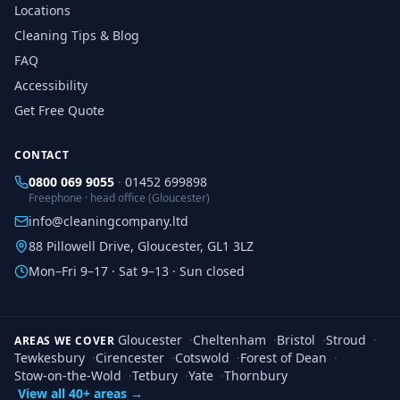
Locations
Cleaning Tips & Blog
FAQ
Accessibility
Get Free Quote
CONTACT
0800 069 9055
·
01452 699898
Freephone · head office (Gloucester)
info@cleaningcompany.ltd
88 Pillowell Drive, Gloucester, GL1 3LZ
Mon–Fri 9–17 · Sat 9–13 · Sun closed
Gloucester
·
Cheltenham
·
Bristol
·
Stroud
·
AREAS WE COVER
Tewkesbury
·
Cirencester
·
Cotswold
·
Forest of Dean
·
Stow-on-the-Wold
·
Tetbury
·
Yate
·
Thornbury
View all 40+ areas →