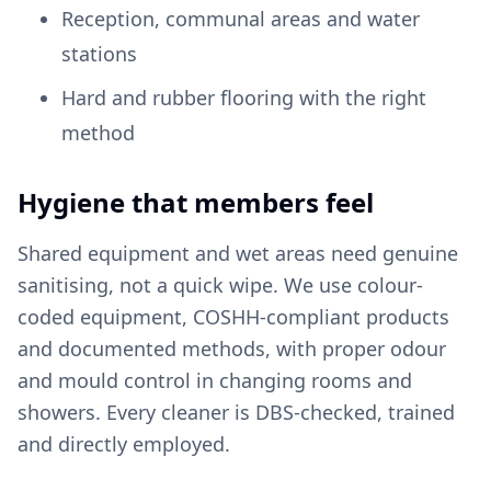
Reception, communal areas and water
stations
Hard and rubber flooring with the right
method
Hygiene that members feel
Shared equipment and wet areas need genuine
sanitising, not a quick wipe. We use colour-
coded equipment, COSHH-compliant products
and documented methods, with proper odour
and mould control in changing rooms and
showers. Every cleaner is DBS-checked, trained
and directly employed.