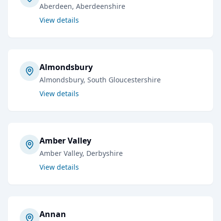
Aberdeen
, Aberdeenshire
View details
Almondsbury
Almondsbury
, South Gloucestershire
View details
Amber Valley
Amber Valley
, Derbyshire
View details
Annan