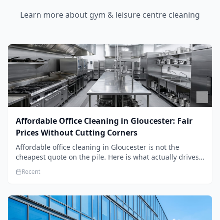
Learn more about
gym & leisure centre cleaning
Affordable Office Cleaning in Gloucester: Fair
Prices Without Cutting Corners
Affordable office cleaning in Gloucester is not the
cheapest quote on the pile. Here is what actually drives
the price, and how we keep it sensible without dropping
Recent
the standard.