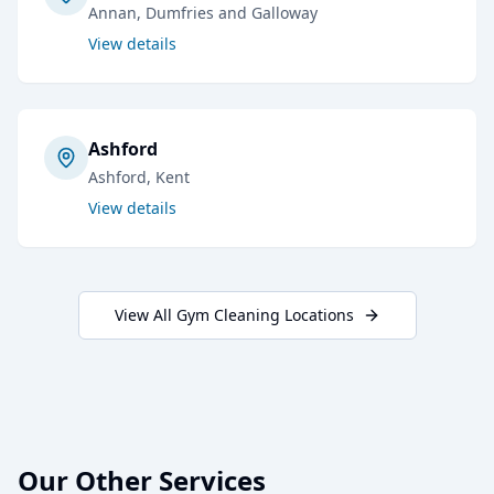
Annan
, Dumfries and Galloway
View details
Ashford
Ashford
, Kent
View details
View All
Gym Cleaning
Locations
Our Other Services