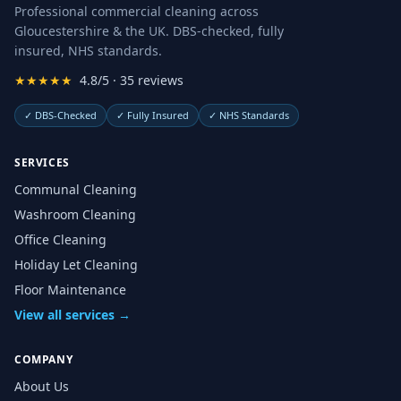
Professional commercial cleaning across
Gloucestershire & the UK. DBS-checked, fully
insured, NHS standards.
★★★★★
4.8/5 · 35 reviews
✓
DBS-Checked
✓
Fully Insured
✓
NHS Standards
SERVICES
Communal Cleaning
Washroom Cleaning
Office Cleaning
Holiday Let Cleaning
Floor Maintenance
View all services →
COMPANY
About Us