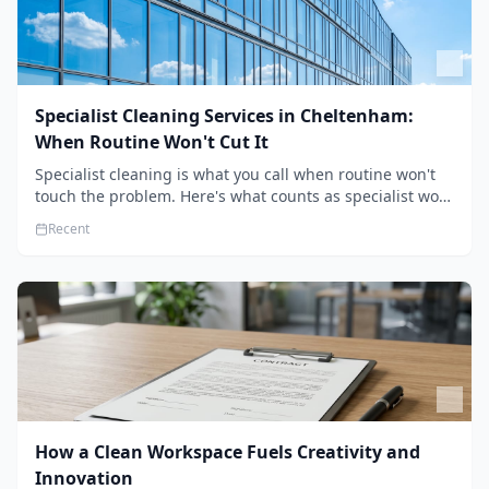
Specialist Cleaning Services in Cheltenham:
When Routine Won't Cut It
Specialist cleaning is what you call when routine won't
touch the problem. Here's what counts as specialist work
in Cheltenham, the jobs businesses book most, and how
Recent
to pick a genuine specialist.
How a Clean Workspace Fuels Creativity and
Innovation