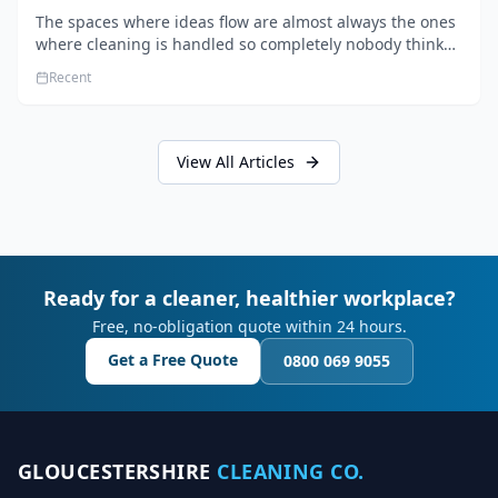
The spaces where ideas flow are almost always the ones
where cleaning is handled so completely nobody thinks
about it. Here's how a well-kept studio supports creative
Recent
work.
View All Articles
Ready for a cleaner, healthier workplace?
Free, no-obligation quote within 24 hours.
Get a Free Quote
0800 069 9055
GLOUCESTERSHIRE
CLEANING CO.