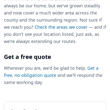
always be our home, but we've grown steadily
and now cover a much wider area across the
county and the surrounding region. Not sure if
we reach you?
Check the areas we cover
— and if
you don't see your location listed, just ask, as
we're always extending our routes.
Get a free quote
Wherever you are, we'd be glad to help.
Get a
free, no-obligation quote
and we'll respond the
same working day.