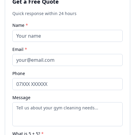
Get a Free Quote
Quick response within 24 hours
Name
*
Email
*
Phone
Message
What is
5
+
5
?
*