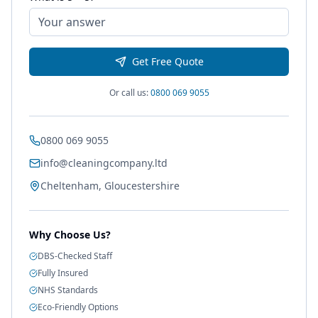
Get Free Quote
Or call us:
0800 069 9055
0800 069 9055
info@cleaningcompany.ltd
Cheltenham, Gloucestershire
Why Choose Us?
DBS-Checked Staff
Fully Insured
NHS Standards
Eco-Friendly Options