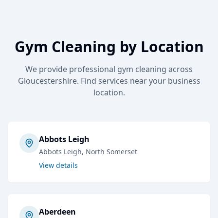
Gym Cleaning
by Location
We provide professional
gym cleaning
across
Gloucestershire. Find services near your business
location.
Abbots Leigh
Abbots Leigh
, North Somerset
View details
Aberdeen