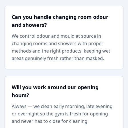
Can you handle changing room odour
and showers?
We control odour and mould at source in
changing rooms and showers with proper
methods and the right products, keeping wet
areas genuinely fresh rather than masked.
Will you work around our opening
hours?
Always — we clean early morning, late evening
or overnight so the gym is fresh for opening
and never has to close for cleaning.