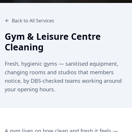
Back to All Services
Gym & Leisure Centre
Cleaning
Fresh, hygienic gyms — sanitised equipment,
changing rooms and studios that members
notice, by DBS-checked teams working around
your opening hours.
A gym lives on how clean and fresh it feels —