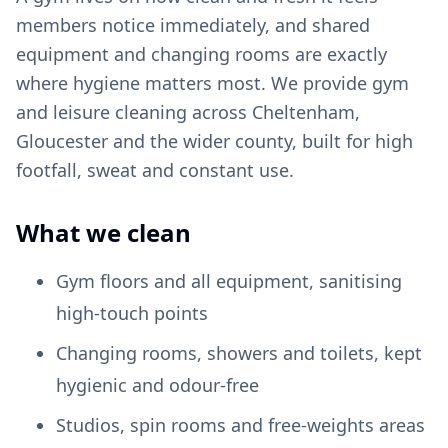
members notice immediately, and shared
equipment and changing rooms are exactly
where hygiene matters most. We provide gym
and leisure cleaning across Cheltenham,
Gloucester and the wider county, built for high
footfall, sweat and constant use.
What we clean
Gym floors and all equipment, sanitising
high-touch points
Changing rooms, showers and toilets, kept
hygienic and odour-free
Studios, spin rooms and free-weights areas