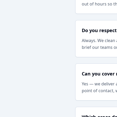
out of hours so t
Do you respect
Always. We clean 
brief our teams on
Can you cover 
Yes — we deliver 
point of contact,