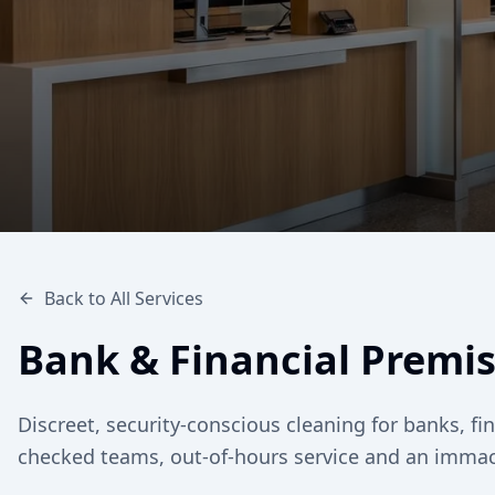
Back to All Services
Bank & Financial Premi
Discreet, security-conscious cleaning for banks, f
checked teams, out-of-hours service and an immacu