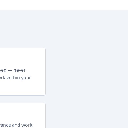
oyed — never
rk within your
dvance and work