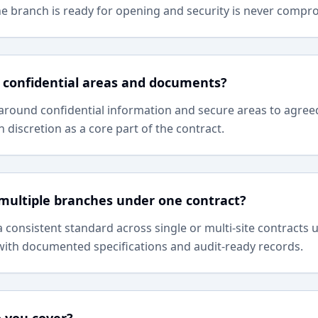
he branch is ready for opening and security is never compr
 confidential areas and documents?
around confidential information and secure areas to agree
 discretion as a core part of the contract.
multiple branches under one contract?
a consistent standard across single or multi-site contract
 with documented specifications and audit-ready records.