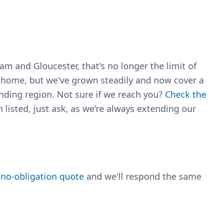
m and Gloucester, that's no longer the limit of
r home, but we've grown steadily and now cover a
nding region. Not sure if we reach you?
Check the
 listed, just ask, as we're always extending our
, no-obligation quote
and we'll respond the same