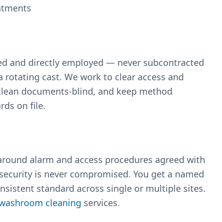
eatments
med and directly employed — never subcontracted
 rotating cast. We work to clear access and
d clean documents-blind, and keep method
ds on file.
 around alarm and access procedures agreed with
 security is never compromised. You get a named
sistent standard across single or multiple sites.
washroom cleaning
services.