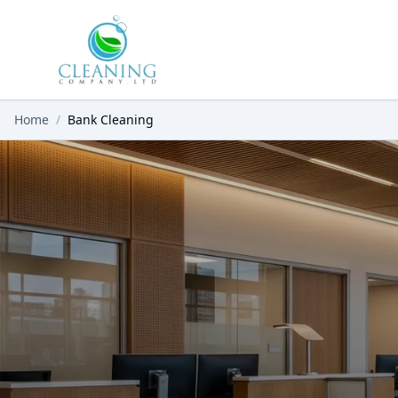
Skip to main content
Home
/
Bank Cleaning