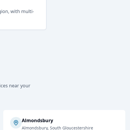
on, with multi-
ices near your
Almondsbury
Almondsbury
, South Gloucestershire