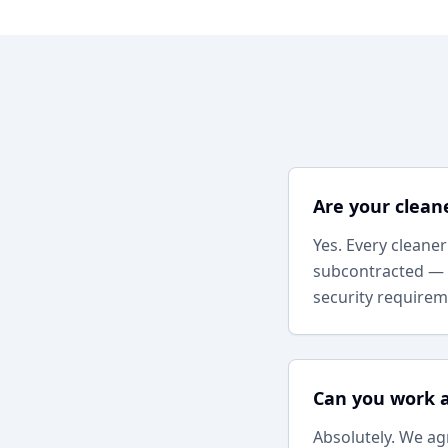
Are your clean
Yes. Every cleane
subcontracted — 
security requirem
Can you work 
Absolutely. We ag