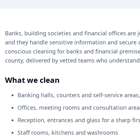
Banks, building societies and financial offices a
and they handle sensitive information and secure a
conscious cleaning for banks and financial premis
county, delivered by vetted teams who understand 
What we clean
Banking halls, counters and self-service area
Offices, meeting rooms and consultation area
Reception, entrances and glass for a sharp fir
Staff rooms, kitchens and washrooms