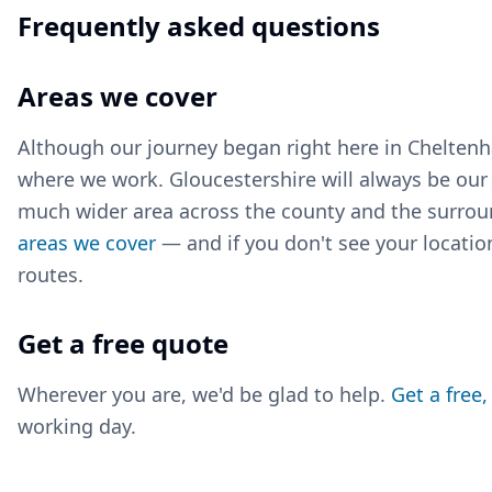
Frequently asked questions
Areas we cover
Although our journey began right here in Cheltenha
where we work. Gloucestershire will always be ou
much wider area across the county and the surrou
areas we cover
— and if you don't see your location
routes.
Get a free quote
Wherever you are, we'd be glad to help.
Get a free
working day.