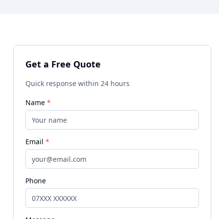
Get a Free Quote
Quick response within 24 hours
Name
*
Email
*
Phone