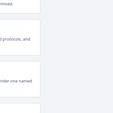
omised.
d protocols, and
s under one named