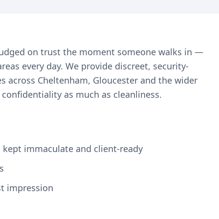
re judged on trust the moment someone walks in —
reas every day. We provide discreet, security-
es across Cheltenham, Gloucester and the wider
confidentiality as much as cleanliness.
s, kept immaculate and client-ready
s
st impression