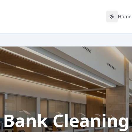
Home
Accessibil
Bank Cleaning