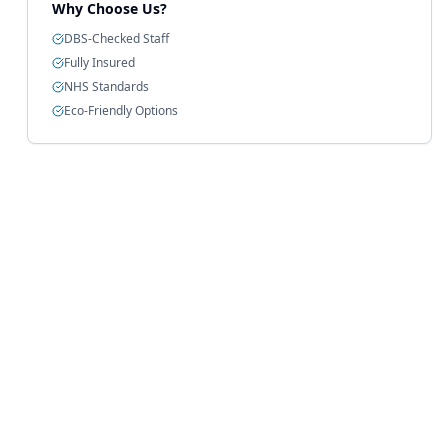
Why Choose Us?
DBS-Checked Staff
Fully Insured
NHS Standards
Eco-Friendly Options