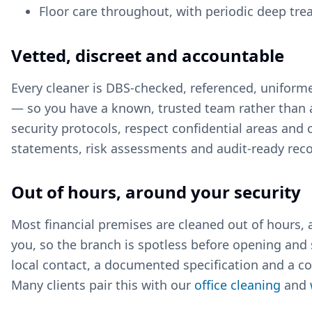
Floor care throughout, with periodic deep tr
Vetted, discreet and accountable
Every cleaner is DBS-checked, referenced, unifor
— so you have a known, trusted team rather than a
security protocols, respect confidential areas an
statements, risk assessments and audit-ready recor
Out of hours, around your security
Most financial premises are cleaned out of hours,
you, so the branch is spotless before opening and
local contact, a documented specification and a con
Many clients pair this with our
office cleaning
and