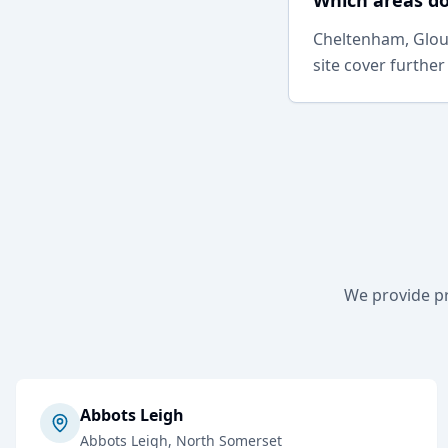
Which areas do
Cheltenham, Glouc
site cover further
We provide p
Abbots Leigh
Abbots Leigh
, North Somerset