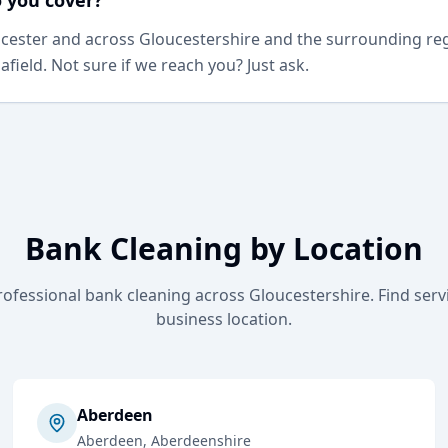
 you cover?
ester and across Gloucestershire and the surrounding regi
 afield. Not sure if we reach you? Just ask.
Bank Cleaning
by Location
rofessional
bank cleaning
across Gloucestershire. Find serv
business location.
Aberdeen
Aberdeen
, Aberdeenshire