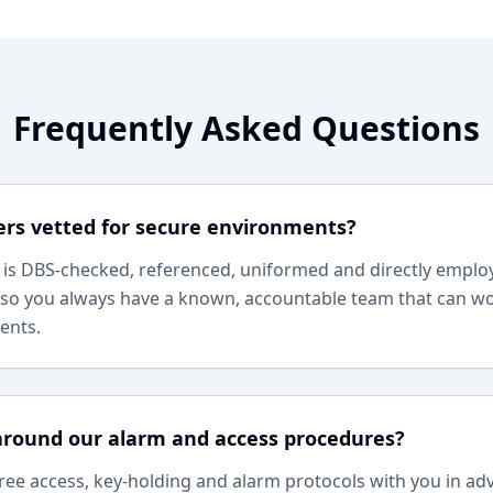
Frequently Asked Questions
ers vetted for secure environments?
r is DBS-checked, referenced, uniformed and directly empl
so you always have a known, accountable team that can wo
ents.
around our alarm and access procedures?
ree access, key-holding and alarm protocols with you in a