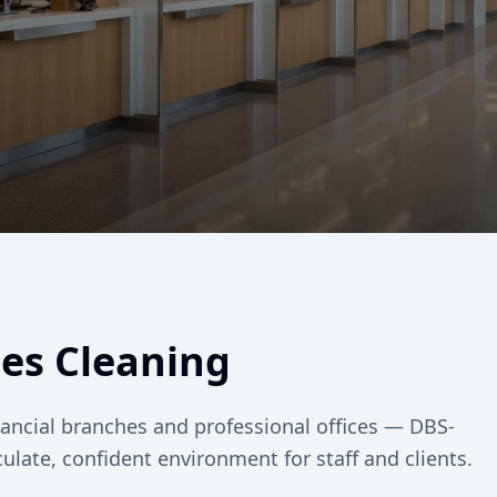
ses Cleaning
inancial branches and professional offices — DBS-
late, confident environment for staff and clients.