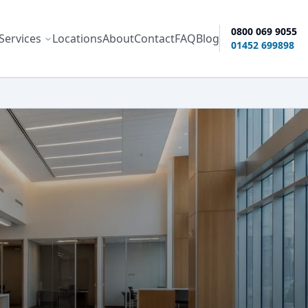
0800 069 9055
Services
Locations
About
Contact
FAQ
Blog
ity options
01452 699898