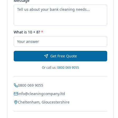
Message
What is
10
+
8
?
*
Get Free Quote
Or call us:
0800 069 9055
0800 069 9055
info@cleaningcompany.ltd
Cheltenham, Gloucestershire