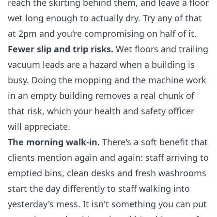
reach the skirting behind them, and leave a floor
wet long enough to actually dry. Try any of that
at 2pm and you're compromising on half of it.
Fewer slip and trip risks.
Wet floors and trailing
vacuum leads are a hazard when a building is
busy. Doing the mopping and the machine work
in an empty building removes a real chunk of
that risk, which your health and safety officer
will appreciate.
The morning walk-in.
There's a soft benefit that
clients mention again and again: staff arriving to
emptied bins, clean desks and fresh washrooms
start the day differently to staff walking into
yesterday's mess. It isn't something you can put