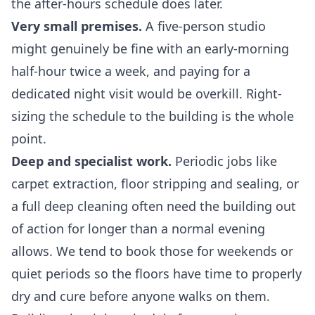
the after-hours schedule does later.
Very small premises.
A five-person studio
might genuinely be fine with an early-morning
half-hour twice a week, and paying for a
dedicated night visit would be overkill. Right-
sizing the schedule to the building is the whole
point.
Deep and specialist work.
Periodic jobs like
carpet extraction, floor stripping and sealing, or
a full
deep cleaning
often need the building out
of action for longer than a normal evening
allows. We tend to book those for weekends or
quiet periods so the floors have time to properly
dry and cure before anyone walks on them.