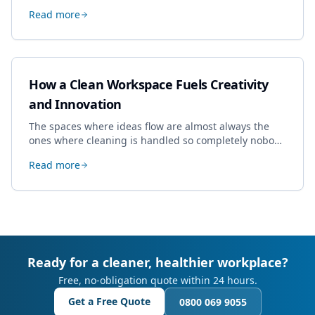
specialist work in Cheltenham, the jobs businesses
Read more
book most, and how to pick a genuine specialist.
How a Clean Workspace Fuels Creativity
and Innovation
The spaces where ideas flow are almost always the
ones where cleaning is handled so completely nobody
thinks about it. Here's how a well-kept studio supports
Read more
creative work.
Ready for a cleaner, healthier workplace?
Free, no-obligation quote within 24 hours.
Get a Free Quote
0800 069 9055