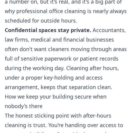
a number on, but it's real, and it's a big part of
why
professional office cleaning
is nearly always
scheduled for outside hours.
Confidential spaces stay private.
Accountants,
law firms, medical and financial businesses
often don't want cleaners moving through areas
full of sensitive paperwork or patient records
during the working day. Cleaning after hours,
under a proper key-holding and access
arrangement, keeps that separation clean.
How we keep your building secure when
nobody's there
The honest sticking point with after-hours
cleaning is trust. You're handing over access to