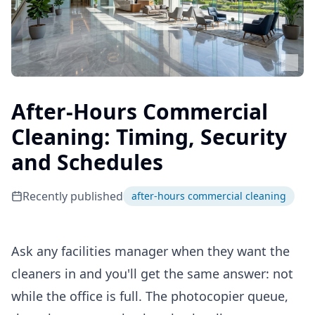
After-Hours Commercial
Cleaning: Timing, Security
and Schedules
Recently published
after-hours commercial cleaning
Ask any facilities manager when they want the
cleaners in and you'll get the same answer: not
while the office is full. The photocopier queue,