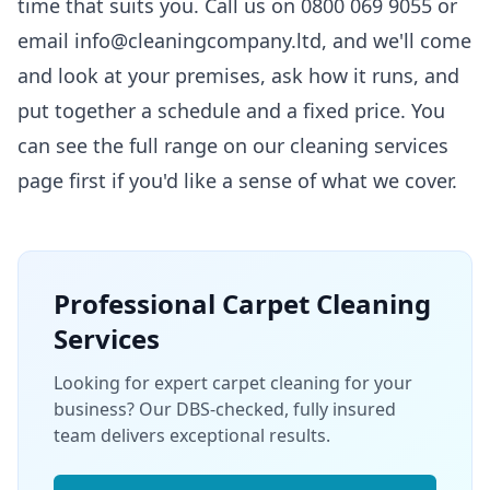
time that suits you. Call us on 0800 069 9055 or
email info@cleaningcompany.ltd, and we'll come
and look at your premises, ask how it runs, and
put together a schedule and a fixed price. You
can see the full range on our
cleaning services
page first if you'd like a sense of what we cover.
Professional
Carpet Cleaning
Services
Looking for expert carpet cleaning for your
business? Our DBS-checked, fully insured
team delivers exceptional results.