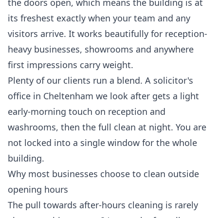
the doors open, which means the building is at
its freshest exactly when your team and any
visitors arrive. It works beautifully for reception-
heavy businesses, showrooms and anywhere
first impressions carry weight.
Plenty of our clients run a blend. A solicitor's
office in Cheltenham we look after gets a light
early-morning touch on reception and
washrooms, then the full clean at night. You are
not locked into a single window for the whole
building.
Why most businesses choose to clean outside
opening hours
The pull towards after-hours cleaning is rarely