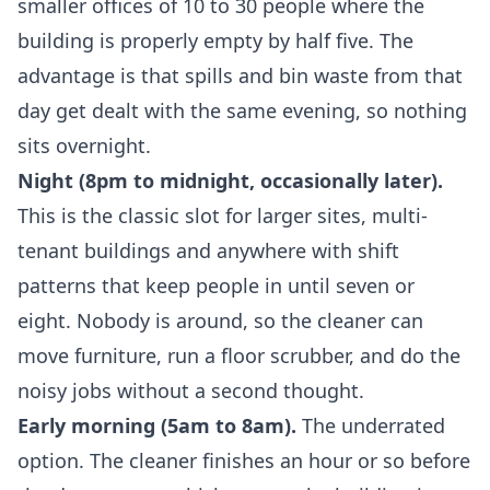
smaller offices of 10 to 30 people where the
building is properly empty by half five. The
advantage is that spills and bin waste from that
day get dealt with the same evening, so nothing
sits overnight.
Night (8pm to midnight, occasionally later).
This is the classic slot for larger sites, multi-
tenant buildings and anywhere with shift
patterns that keep people in until seven or
eight. Nobody is around, so the cleaner can
move furniture, run a floor scrubber, and do the
noisy jobs without a second thought.
Early morning (5am to 8am).
The underrated
option. The cleaner finishes an hour or so before