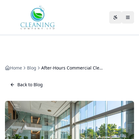
Skip to main content
Accessibili
Home
Blog
After-Hours Commercial Cleaning: Timing, Security and Schedules
Back to Blog