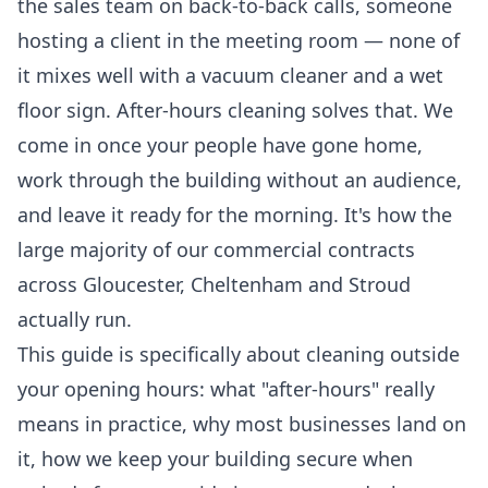
the sales team on back-to-back calls, someone
hosting a client in the meeting room — none of
it mixes well with a vacuum cleaner and a wet
floor sign. After-hours cleaning solves that. We
come in once your people have gone home,
work through the building without an audience,
and leave it ready for the morning. It's how the
large majority of our commercial contracts
across Gloucester, Cheltenham and Stroud
actually run.
This guide is specifically about cleaning outside
your opening hours: what "after-hours" really
means in practice, why most businesses land on
it, how we keep your building secure when