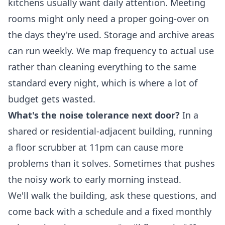
kitchens usually want daily attention. Meeting
rooms might only need a proper going-over on
the days they're used. Storage and archive areas
can run weekly. We map frequency to actual use
rather than cleaning everything to the same
standard every night, which is where a lot of
budget gets wasted.
What's the noise tolerance next door?
In a
shared or residential-adjacent building, running
a floor scrubber at 11pm can cause more
problems than it solves. Sometimes that pushes
the noisy work to early morning instead.
We'll walk the building, ask these questions, and
come back with a schedule and a fixed monthly