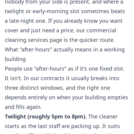
nobody from your side is present, and where a
twilight or early-morning slot sometimes beats
a late-night one. If you already know you want
cover and just need a price, our
commercial
cleaning services
page is the quicker route.
What "after-hours" actually means in a working
building
People use "after-hours" as if it's one fixed slot.
It isn't. In our contracts it usually breaks into
three distinct windows, and the right one
depends entirely on when your building empties
and fills again.
Twilight (roughly 5pm to 8pm).
The cleaner
starts as the last staff are packing up. It suits