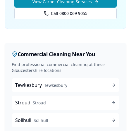
View
Carpet Cleaning
Services
Call 0800 069 9055
Commercial Cleaning
Near You
Find professional
commercial cleaning
at these
Gloucestershire locations:
Tewkesbury
Tewkesbury
Stroud
Stroud
Solihull
Solihull