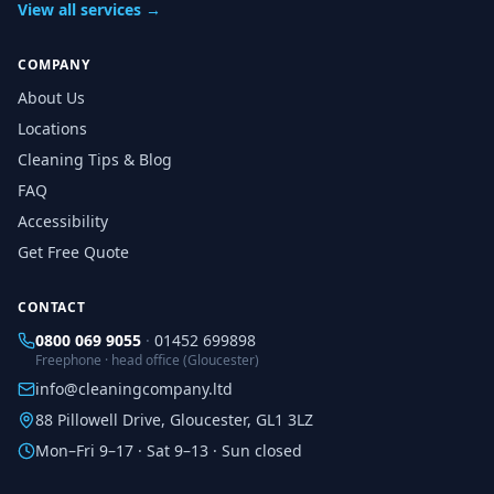
View all services →
COMPANY
About Us
Locations
Cleaning Tips & Blog
FAQ
Accessibility
Get Free Quote
CONTACT
0800 069 9055
·
01452 699898
Freephone · head office (Gloucester)
info@cleaningcompany.ltd
88 Pillowell Drive, Gloucester, GL1 3LZ
Mon–Fri 9–17 · Sat 9–13 · Sun closed