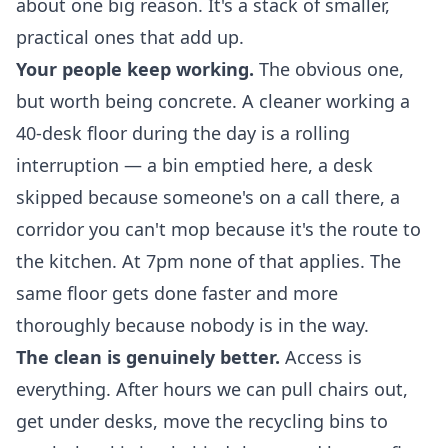
about one big reason. It's a stack of smaller,
practical ones that add up.
Your people keep working.
The obvious one,
but worth being concrete. A cleaner working a
40-desk floor during the day is a rolling
interruption — a bin emptied here, a desk
skipped because someone's on a call there, a
corridor you can't mop because it's the route to
the kitchen. At 7pm none of that applies. The
same floor gets done faster and more
thoroughly because nobody is in the way.
The clean is genuinely better.
Access is
everything. After hours we can pull chairs out,
get under desks, move the recycling bins to