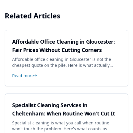
Related Articles
Affordable Office Cleaning in Gloucester:
Fair Prices Without Cutting Corners
Affordable office cleaning in Gloucester is not the
cheapest quote on the pile. Here is what actually
drives the price, and how we keep it sensible without
Read more
dropping the standard.
Specialist Cleaning Services in
Cheltenham: When Routine Won't Cut It
Specialist cleaning is what you call when routine
won't touch the problem. Here's what counts as