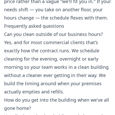
price rather than a vague "we'll fit you in." If your
needs shift — you take on another floor, your
hours change — the schedule flexes with them.
Frequently asked questions
Can you clean outside of our business hours?
Yes, and for most commercial clients that's
exactly how the contract runs. We schedule
cleaning for the evening, overnight or early
morning so your team works in a clean building
without a cleaner ever getting in their way. We
build the timing around when your premises
actually empties and refills.
How do you get into the building when we've all
gone home?