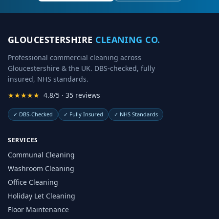
GLOUCESTERSHIRE
CLEANING CO.
Professional commercial cleaning across
Gloucestershire & the UK. DBS-checked, fully
insured, NHS standards.
★★★★★
4.8/5 · 35 reviews
✓
DBS-Checked
✓
Fully Insured
✓
NHS Standards
SERVICES
Communal Cleaning
Washroom Cleaning
Office Cleaning
Holiday Let Cleaning
Floor Maintenance