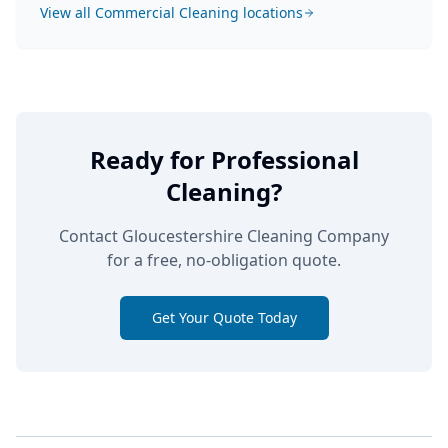
View all
Commercial Cleaning
locations
Ready for Professional
Cleaning?
Contact Gloucestershire Cleaning Company
for a free, no-obligation quote.
Get Your Quote Today