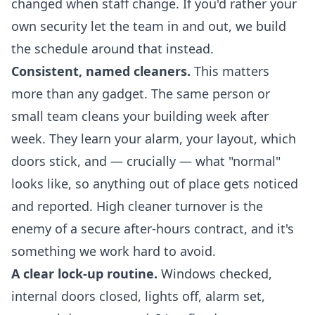
changed when staff change. If you'd rather your
own security let the team in and out, we build
the schedule around that instead.
Consistent, named cleaners.
This matters
more than any gadget. The same person or
small team cleans your building week after
week. They learn your alarm, your layout, which
doors stick, and — crucially — what "normal"
looks like, so anything out of place gets noticed
and reported. High cleaner turnover is the
enemy of a secure after-hours contract, and it's
something we work hard to avoid.
A clear lock-up routine.
Windows checked,
internal doors closed, lights off, alarm set,