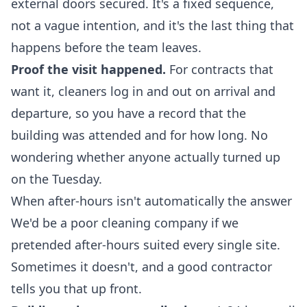
external doors secured. It's a fixed sequence,
not a vague intention, and it's the last thing that
happens before the team leaves.
Proof the visit happened.
For contracts that
want it, cleaners log in and out on arrival and
departure, so you have a record that the
building was attended and for how long. No
wondering whether anyone actually turned up
on the Tuesday.
When after-hours isn't automatically the answer
We'd be a poor cleaning company if we
pretended after-hours suited every single site.
Sometimes it doesn't, and a good contractor
tells you that up front.