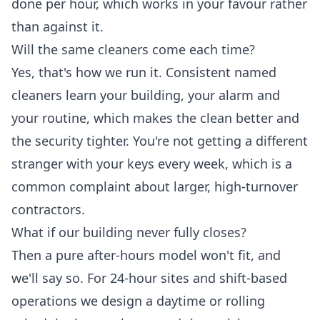
done per hour, which works in your favour rather
than against it.
Will the same cleaners come each time?
Yes, that's how we run it. Consistent named
cleaners learn your building, your alarm and
your routine, which makes the clean better and
the security tighter. You're not getting a different
stranger with your keys every week, which is a
common complaint about larger, high-turnover
contractors.
What if our building never fully closes?
Then a pure after-hours model won't fit, and
we'll say so. For 24-hour sites and shift-based
operations we design a daytime or rolling