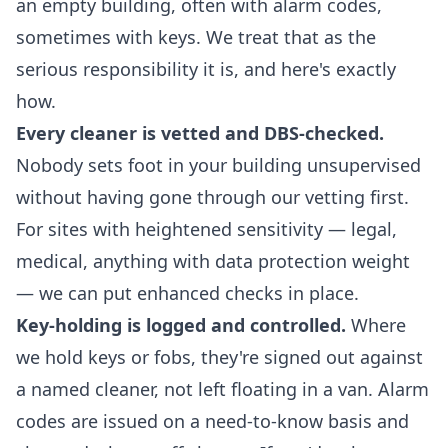
an empty building, often with alarm codes,
sometimes with keys. We treat that as the
serious responsibility it is, and here's exactly
how.
Every cleaner is vetted and DBS-checked.
Nobody sets foot in your building unsupervised
without having gone through our vetting first.
For sites with heightened sensitivity — legal,
medical, anything with data protection weight
— we can put enhanced checks in place.
Key-holding is logged and controlled.
Where
we hold keys or fobs, they're signed out against
a named cleaner, not left floating in a van. Alarm
codes are issued on a need-to-know basis and