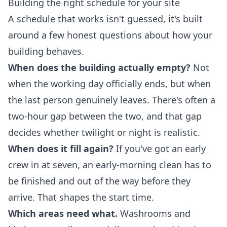
Building the right schedule for your site
A schedule that works isn't guessed, it's built
around a few honest questions about how your
building behaves.
When does the building actually empty?
Not
when the working day officially ends, but when
the last person genuinely leaves. There's often a
two-hour gap between the two, and that gap
decides whether twilight or night is realistic.
When does it fill again?
If you've got an early
crew in at seven, an early-morning clean has to
be finished and out of the way before they
arrive. That shapes the start time.
Which areas need what.
Washrooms and