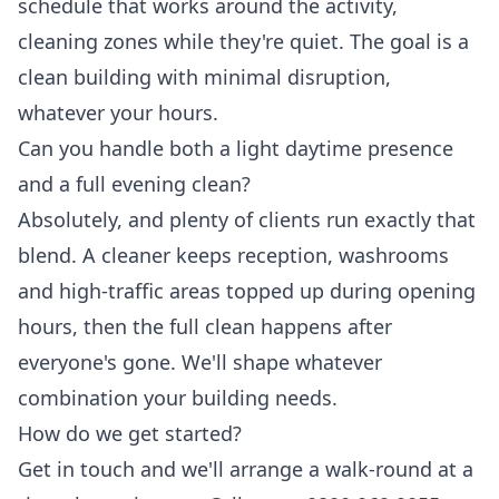
schedule that works around the activity,
cleaning zones while they're quiet. The goal is a
clean building with minimal disruption,
whatever your hours.
Can you handle both a light daytime presence
and a full evening clean?
Absolutely, and plenty of clients run exactly that
blend. A cleaner keeps reception, washrooms
and high-traffic areas topped up during opening
hours, then the full clean happens after
everyone's gone. We'll shape whatever
combination your building needs.
How do we get started?
Get in touch and we'll arrange a walk-round at a