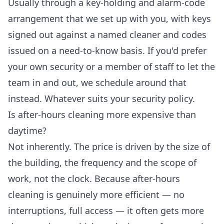
Usually through a key-holding and alarm-code
arrangement that we set up with you, with keys
signed out against a named cleaner and codes
issued on a need-to-know basis. If you'd prefer
your own security or a member of staff to let the
team in and out, we schedule around that
instead. Whatever suits your security policy.
Is after-hours cleaning more expensive than
daytime?
Not inherently. The price is driven by the size of
the building, the frequency and the scope of
work, not the clock. Because after-hours
cleaning is genuinely more efficient — no
interruptions, full access — it often gets more