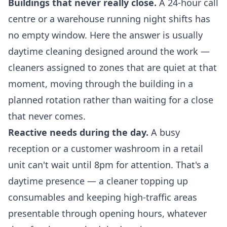
Buildings that never really close.
A 24-hour call
centre or a warehouse running night shifts has
no empty window. Here the answer is usually
daytime cleaning designed around the work —
cleaners assigned to zones that are quiet at that
moment, moving through the building in a
planned rotation rather than waiting for a close
that never comes.
Reactive needs during the day.
A busy
reception or a customer washroom in a retail
unit can't wait until 8pm for attention. That's a
daytime presence — a cleaner topping up
consumables and keeping high-traffic areas
presentable through opening hours, whatever