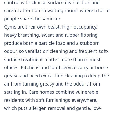
control with clinical surface disinfection and
careful attention to waiting rooms where a lot of
people share the same air.
Gyms are their own beast. High occupancy,
heavy breathing, sweat and rubber flooring
produce both a particle load and a stubborn
odour, so ventilation cleaning and frequent soft-
surface treatment matter more than in most
offices. Kitchens and food service carry airborne
grease and need extraction cleaning to keep the
air from turning greasy and the odours from
settling in. Care homes combine vulnerable
residents with soft furnishings everywhere,
which puts allergen removal and gentle, low-