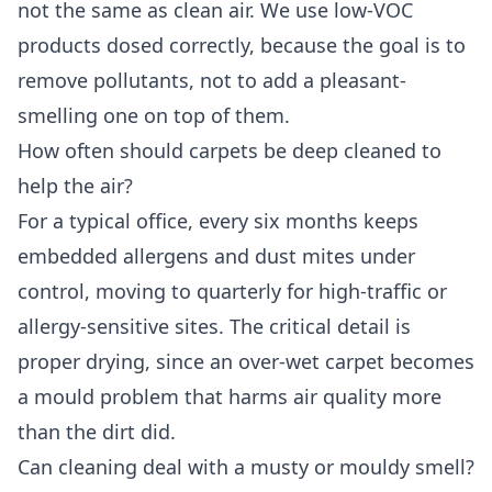
not the same as clean air. We use low-VOC
products dosed correctly, because the goal is to
remove pollutants, not to add a pleasant-
smelling one on top of them.
How often should carpets be deep cleaned to
help the air?
For a typical office, every six months keeps
embedded allergens and dust mites under
control, moving to quarterly for high-traffic or
allergy-sensitive sites. The critical detail is
proper drying, since an over-wet carpet becomes
a mould problem that harms air quality more
than the dirt did.
Can cleaning deal with a musty or mouldy smell?