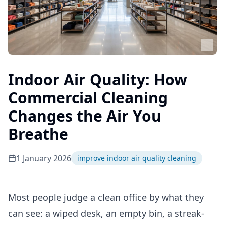
Indoor Air Quality: How
Commercial Cleaning
Changes the Air You
Breathe
1 January 2026
improve indoor air quality cleaning
Most people judge a clean office by what they
can see: a wiped desk, an empty bin, a streak-