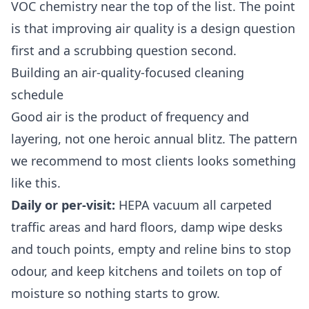
VOC chemistry near the top of the list. The point
is that improving air quality is a design question
first and a scrubbing question second.
Building an air-quality-focused cleaning
schedule
Good air is the product of frequency and
layering, not one heroic annual blitz. The pattern
we recommend to most clients looks something
like this.
Daily or per-visit:
HEPA vacuum all carpeted
traffic areas and hard floors, damp wipe desks
and touch points, empty and reline bins to stop
odour, and keep kitchens and toilets on top of
moisture so nothing starts to grow.