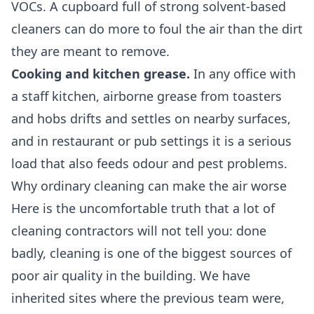
VOCs. A cupboard full of strong solvent-based
cleaners can do more to foul the air than the dirt
they are meant to remove.
Cooking and kitchen grease.
In any office with
a staff kitchen, airborne grease from toasters
and hobs drifts and settles on nearby surfaces,
and in restaurant or pub settings it is a serious
load that also feeds odour and pest problems.
Why ordinary cleaning can make the air worse
Here is the uncomfortable truth that a lot of
cleaning contractors will not tell you: done
badly, cleaning is one of the biggest sources of
poor air quality in the building. We have
inherited sites where the previous team were,