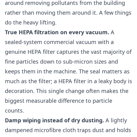
around removing pollutants from the building
rather than moving them around it. A few things
do the heavy lifting.
True HEPA filtration on every vacuum.
A
sealed-system commercial vacuum with a
genuine HEPA filter captures the vast majority of
fine particles down to sub-micron sizes and
keeps them in the machine. The seal matters as
much as the filter; a HEPA filter in a leaky body is
decoration. This single change often makes the
biggest measurable difference to particle
counts.
Damp wiping instead of dry dusting.
A lightly
dampened microfibre cloth traps dust and holds