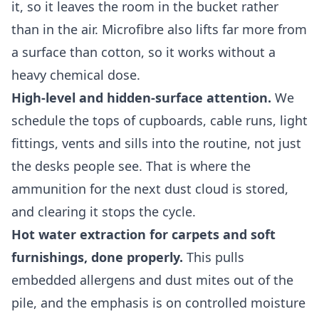
it, so it leaves the room in the bucket rather
than in the air. Microfibre also lifts far more from
a surface than cotton, so it works without a
heavy chemical dose.
High-level and hidden-surface attention.
We
schedule the tops of cupboards, cable runs, light
fittings, vents and sills into the routine, not just
the desks people see. That is where the
ammunition for the next dust cloud is stored,
and clearing it stops the cycle.
Hot water extraction for carpets and soft
furnishings, done properly.
This pulls
embedded allergens and dust mites out of the
pile, and the emphasis is on controlled moisture