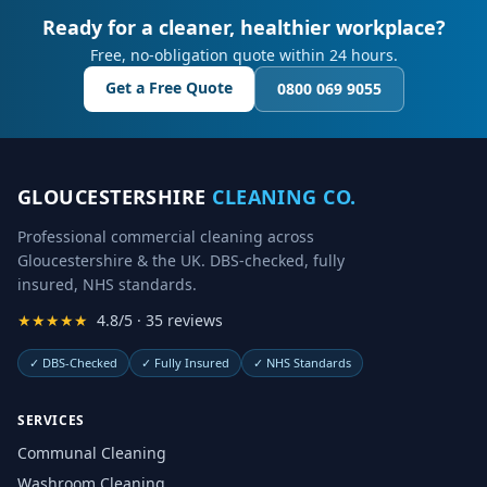
Ready for a cleaner, healthier workplace?
Free, no-obligation quote within 24 hours.
Get a Free Quote
0800 069 9055
GLOUCESTERSHIRE
CLEANING CO.
Professional commercial cleaning across
Gloucestershire & the UK. DBS-checked, fully
insured, NHS standards.
★★★★★
4.8/5 · 35 reviews
✓
DBS-Checked
✓
Fully Insured
✓
NHS Standards
SERVICES
Communal Cleaning
Washroom Cleaning