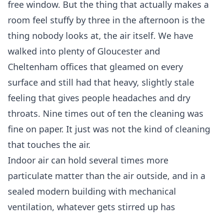
free window. But the thing that actually makes a
room feel stuffy by three in the afternoon is the
thing nobody looks at, the air itself. We have
walked into plenty of Gloucester and
Cheltenham offices that gleamed on every
surface and still had that heavy, slightly stale
feeling that gives people headaches and dry
throats. Nine times out of ten the cleaning was
fine on paper. It just was not the kind of cleaning
that touches the air.
Indoor air can hold several times more
particulate matter than the air outside, and in a
sealed modern building with mechanical
ventilation, whatever gets stirred up has