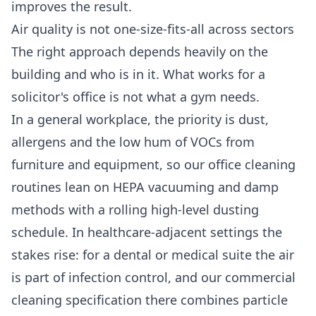
improves the result.
Air quality is not one-size-fits-all across sectors
The right approach depends heavily on the
building and who is in it. What works for a
solicitor's office is not what a gym needs.
In a general workplace, the priority is dust,
allergens and the low hum of VOCs from
furniture and equipment, so our
office cleaning
routines lean on HEPA vacuuming and damp
methods with a rolling high-level dusting
schedule. In healthcare-adjacent settings the
stakes rise: for a dental or medical suite the air
is part of infection control, and our
commercial
cleaning
specification there combines particle