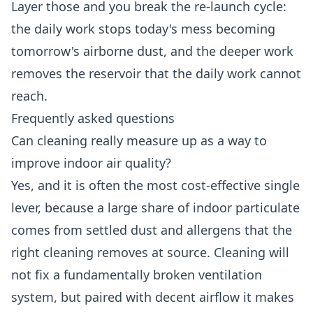
Layer those and you break the re-launch cycle:
the daily work stops today's mess becoming
tomorrow's airborne dust, and the deeper work
removes the reservoir that the daily work cannot
reach.
Frequently asked questions
Can cleaning really measure up as a way to
improve indoor air quality?
Yes, and it is often the most cost-effective single
lever, because a large share of indoor particulate
comes from settled dust and allergens that the
right cleaning removes at source. Cleaning will
not fix a fundamentally broken ventilation
system, but paired with decent airflow it makes