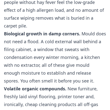
people without hay fever feel the low-grade
effect of a high allergen load, and no amount of
surface wiping removes what is buried in a
carpet pile.
Biological growth in damp corners.
Mould does
not need a flood. A cold external wall behind a
filing cabinet, a window that sweats with
condensation every winter morning, a kitchen
with no extractor, all of these give mould
enough moisture to establish and release
spores. You often smell it before you see it.
Volatile organic compounds.
New furniture,
freshly laid vinyl flooring, printer toner and,
ironically, cheap cleaning products all off-gas