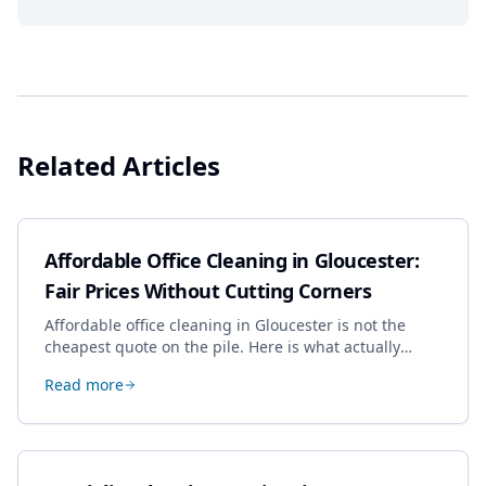
Related Articles
Affordable Office Cleaning in Gloucester:
Fair Prices Without Cutting Corners
Affordable office cleaning in Gloucester is not the
cheapest quote on the pile. Here is what actually
drives the price, and how we keep it sensible without
Read more
dropping the standard.