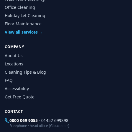
Office Cleaning
Holiday Let Cleaning
Floor Maintenance
View all services →
COMPANY
About Us
Locations
Cleaning Tips & Blog
FAQ
Accessibility
Get Free Quote
CONTACT
0800 069 9055
·
01452 699898
Freephone · head office (Gloucester)