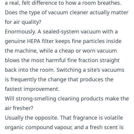
a real, felt difference to how a room breathes.
Does the type of vacuum cleaner actually matter
for air quality?
Enormously. A sealed-system vacuum with a
genuine HEPA filter keeps fine particles inside
the machine, while a cheap or worn vacuum
blows the most harmful fine fraction straight
back into the room. Switching a site's vacuums
is frequently the change that produces the
fastest improvement.
Will strong-smelling cleaning products make the
air fresher?
Usually the opposite. That fragrance is volatile
organic compound vapour, and a fresh scent is