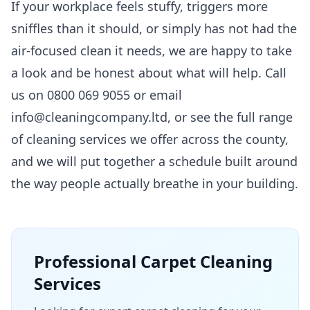
If your workplace feels stuffy, triggers more
sniffles than it should, or simply has not had the
air-focused clean it needs, we are happy to take
a look and be honest about what will help. Call
us on 0800 069 9055 or email
info@cleaningcompany.ltd, or see the full range
of
cleaning services
we offer across the county,
and we will put together a schedule built around
the way people actually breathe in your building.
Professional
Carpet Cleaning
Services