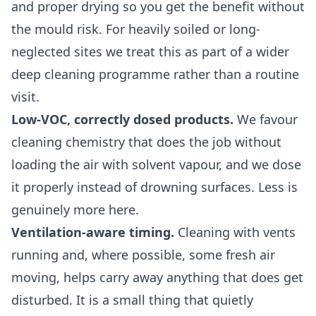
and proper drying so you get the benefit without
the mould risk. For heavily soiled or long-
neglected sites we treat this as part of a wider
deep cleaning
programme rather than a routine
visit.
Low-VOC, correctly dosed products.
We favour
cleaning chemistry that does the job without
loading the air with solvent vapour, and we dose
it properly instead of drowning surfaces. Less is
genuinely more here.
Ventilation-aware timing.
Cleaning with vents
running and, where possible, some fresh air
moving, helps carry away anything that does get
disturbed. It is a small thing that quietly