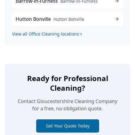
Barrow-in-Furness
Barrow-in-Furness
Hutton Bonville
Hutton Bonville
View all
Office Cleaning
locations
Ready for Professional
Cleaning?
Contact Gloucestershire Cleaning Company
for a free, no-obligation quote.
Get Your Quote Today