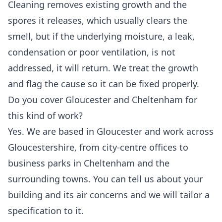
Cleaning removes existing growth and the
spores it releases, which usually clears the
smell, but if the underlying moisture, a leak,
condensation or poor ventilation, is not
addressed, it will return. We treat the growth
and flag the cause so it can be fixed properly.
Do you cover Gloucester and Cheltenham for
this kind of work?
Yes. We are based in Gloucester and work across
Gloucestershire, from city-centre offices to
business parks in Cheltenham and the
surrounding towns. You can tell us about your
building and its air concerns and we will tailor a
specification to it.