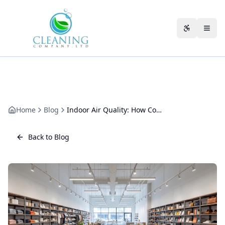
Skip to main content
Accessibili
Home
Blog
Indoor Air Quality: How Commercial Cleaning Changes the Air You Breathe
Back to Blog