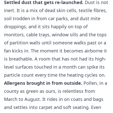
Settled dust that gets re-launched.
Dust is not
inert. It is a mix of dead skin cells, textile fibres,
soil trodden in from car parks, and dust mite
droppings, and it sits happily on top of
monitors, cable trays, window sills and the tops
of partition walls until someone walks past or a
fan kicks in. The moment it becomes airborne it
is breathable. A room that has not had its high-
level surfaces touched in a month can spike its
particle count every time the heating cycles on.
Allergens brought in from outside.
Pollen, in a
county as green as ours, is relentless from
March to August. It rides in on coats and bags
and settles into carpet and soft seating. Even