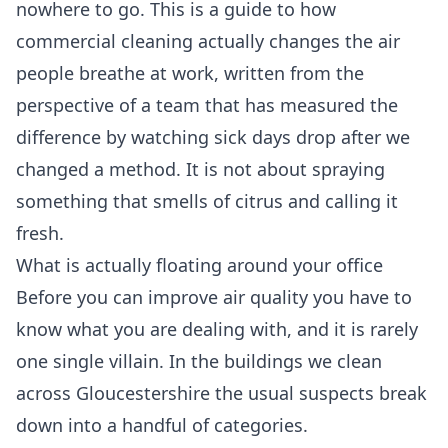
nowhere to go. This is a guide to how
commercial cleaning actually changes the air
people breathe at work, written from the
perspective of a team that has measured the
difference by watching sick days drop after we
changed a method. It is not about spraying
something that smells of citrus and calling it
fresh.
What is actually floating around your office
Before you can improve air quality you have to
know what you are dealing with, and it is rarely
one single villain. In the buildings we clean
across Gloucestershire the usual suspects break
down into a handful of categories.