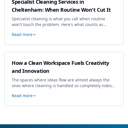
Specialist Cleaning Services in
Cheltenham: When Routine Won't Cut It
Specialist cleaning is what you call when routine
won't touch the problem. Here's what counts as
specialist work in Cheltenham, the jobs businesses
Read more
book most, and how to pick a genuine specialist.
How a Clean Workspace Fuels Creativity
and Innovation
The spaces where ideas flow are almost always the
ones where cleaning is handled so completely nobody
thinks about it. Here's how a well-kept studio supports
Read more
creative work.