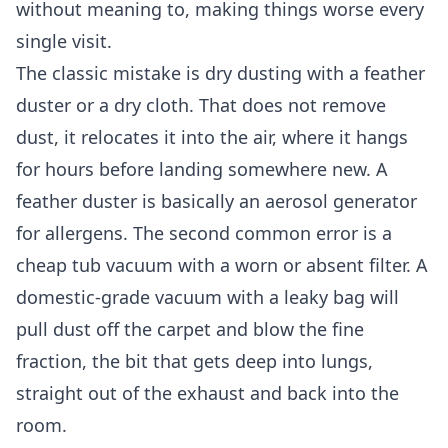
without meaning to, making things worse every
single visit.
The classic mistake is dry dusting with a feather
duster or a dry cloth. That does not remove
dust, it relocates it into the air, where it hangs
for hours before landing somewhere new. A
feather duster is basically an aerosol generator
for allergens. The second common error is a
cheap tub vacuum with a worn or absent filter. A
domestic-grade vacuum with a leaky bag will
pull dust off the carpet and blow the fine
fraction, the bit that gets deep into lungs,
straight out of the exhaust and back into the
room.