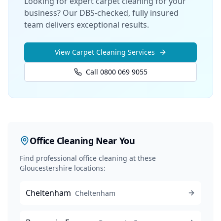
Looking for expert carpet cleaning for your
business? Our DBS-checked, fully insured
team delivers exceptional results.
View
Carpet Cleaning
Services
Call 0800 069 9055
Office Cleaning
Near You
Find professional
office cleaning
at these
Gloucestershire locations:
Cheltenham
Cheltenham