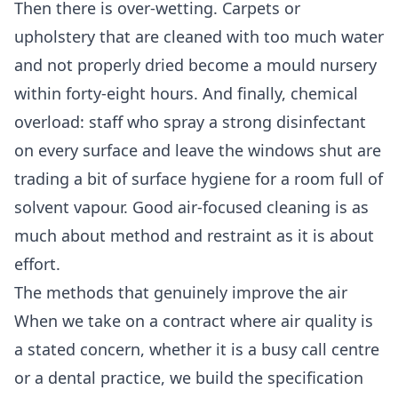
Then there is over-wetting. Carpets or
upholstery that are cleaned with too much water
and not properly dried become a mould nursery
within forty-eight hours. And finally, chemical
overload: staff who spray a strong disinfectant
on every surface and leave the windows shut are
trading a bit of surface hygiene for a room full of
solvent vapour. Good air-focused cleaning is as
much about method and restraint as it is about
effort.
The methods that genuinely improve the air
When we take on a contract where air quality is
a stated concern, whether it is a busy call centre
or a dental practice, we build the specification