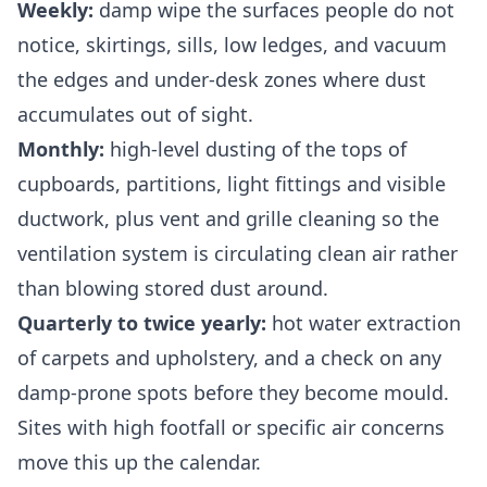
Weekly:
damp wipe the surfaces people do not
notice, skirtings, sills, low ledges, and vacuum
the edges and under-desk zones where dust
accumulates out of sight.
Monthly:
high-level dusting of the tops of
cupboards, partitions, light fittings and visible
ductwork, plus vent and grille cleaning so the
ventilation system is circulating clean air rather
than blowing stored dust around.
Quarterly to twice yearly:
hot water extraction
of carpets and upholstery, and a check on any
damp-prone spots before they become mould.
Sites with high footfall or specific air concerns
move this up the calendar.