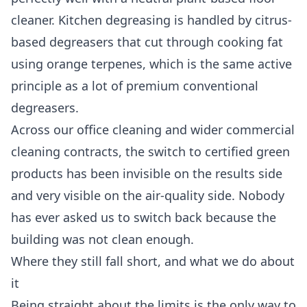
cleaner. Kitchen degreasing is handled by citrus-
based degreasers that cut through cooking fat
using orange terpenes, which is the same active
principle as a lot of premium conventional
degreasers.
Across our
office cleaning
and wider
commercial
cleaning
contracts, the switch to certified green
products has been invisible on the results side
and very visible on the air-quality side. Nobody
has ever asked us to switch back because the
building was not clean enough.
Where they still fall short, and what we do about
it
Being straight about the limits is the only way to