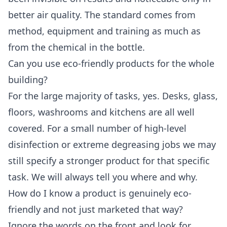
better air quality. The standard comes from
method, equipment and training as much as
from the chemical in the bottle.
Can you use eco-friendly products for the whole
building?
For the large majority of tasks, yes. Desks, glass,
floors, washrooms and kitchens are all well
covered. For a small number of high-level
disinfection or extreme degreasing jobs we may
still specify a stronger product for that specific
task. We will always tell you where and why.
How do I know a product is genuinely eco-
friendly and not just marketed that way?
Ignore the words on the front and look for