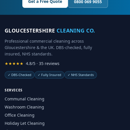
Get a Free Quote
0800 069 9055
GLOUCESTERSHIRE
CLEANING CO.
Professional commercial cleaning across
Gloucestershire & the UK. DBS-checked, fully
insured, NHS standards.
★★★★★
4.8/5 · 35 reviews
✓
DBS-Checked
✓
Fully Insured
✓
NHS Standards
SERVICES
Communal Cleaning
Washroom Cleaning
Office Cleaning
Holiday Let Cleaning