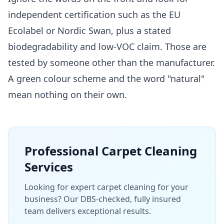
independent certification such as the EU
Ecolabel or Nordic Swan, plus a stated
biodegradability and low-VOC claim. Those are
tested by someone other than the manufacturer.
A green colour scheme and the word "natural"
mean nothing on their own.
Professional
Carpet Cleaning
Services
Looking for expert carpet cleaning for your
business? Our DBS-checked, fully insured
team delivers exceptional results.