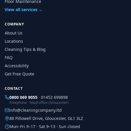
Floor Maintenance
View all services →
COMPANY
About Us
Locations
Cleaning Tips & Blog
FAQ
Accessibility
Get Free Quote
CONTACT
0800 069 9055
·
01452 699898
Freephone · head office (Gloucester)
info@cleaningcompany.ltd
88 Pillowell Drive, Gloucester, GL1 3LZ
Mon–Fri 9–17 · Sat 9–13 · Sun closed