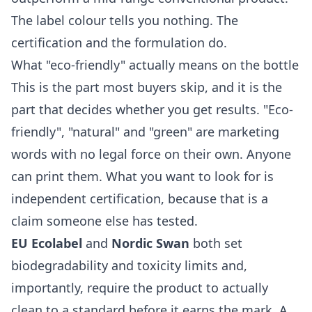
The label colour tells you nothing. The
certification and the formulation do.
What "eco-friendly" actually means on the bottle
This is the part most buyers skip, and it is the
part that decides whether you get results. "Eco-
friendly", "natural" and "green" are marketing
words with no legal force on their own. Anyone
can print them. What you want to look for is
independent certification, because that is a
claim someone else has tested.
EU Ecolabel
and
Nordic Swan
both set
biodegradability and toxicity limits and,
importantly, require the product to actually
clean to a standard before it earns the mark. A