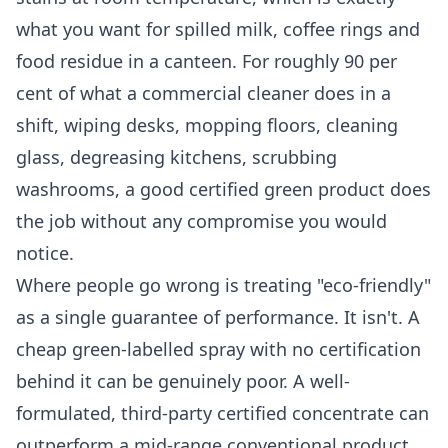
what you want for spilled milk, coffee rings and
food residue in a canteen. For roughly 90 per
cent of what a commercial cleaner does in a
shift, wiping desks, mopping floors, cleaning
glass, degreasing kitchens, scrubbing
washrooms, a good certified green product does
the job without any compromise you would
notice.
Where people go wrong is treating "eco-friendly"
as a single guarantee of performance. It isn't. A
cheap green-labelled spray with no certification
behind it can be genuinely poor. A well-
formulated, third-party certified concentrate can
outperform a mid-range conventional product.