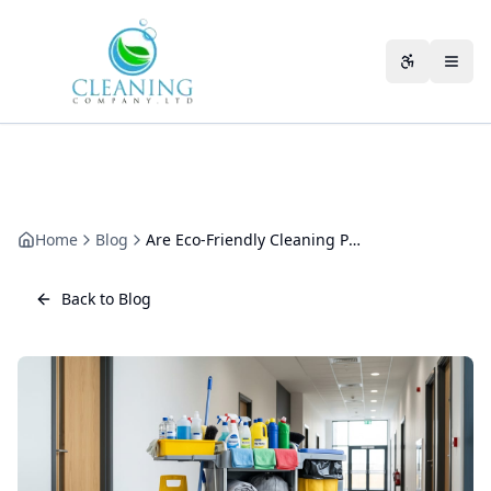
Skip to main content
Accessibili
Home
Blog
Are Eco-Friendly Cleaning Products Effective? An Operator's View
Back to Blog