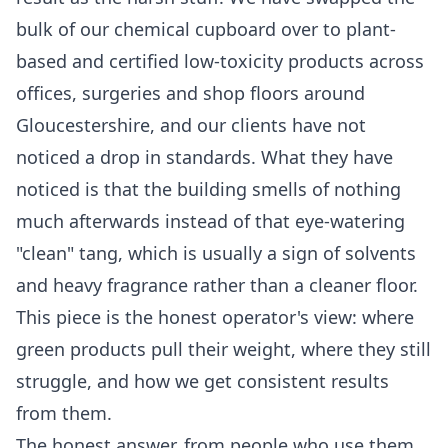
bulk of our chemical cupboard over to plant-
based and certified low-toxicity products across
offices, surgeries and shop floors around
Gloucestershire, and our clients have not
noticed a drop in standards. What they have
noticed is that the building smells of nothing
much afterwards instead of that eye-watering
"clean" tang, which is usually a sign of solvents
and heavy fragrance rather than a cleaner floor.
This piece is the honest operator's view: where
green products pull their weight, where they still
struggle, and how we get consistent results
from them.
The honest answer, from people who use them