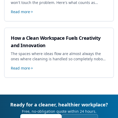
won't touch the problem. Here's what counts as
specialist work in Cheltenham, the jobs businesses
Read more
book most, and how to pick a genuine specialist.
How a Clean Workspace Fuels Creativity
and Innovation
The spaces where ideas flow are almost always the
ones where cleaning is handled so completely nobody
thinks about it. Here's how a well-kept studio supports
Read more
creative work.
Ready for a cleaner, healthier workplace?
Free, no-obligation quote within 24 hours.