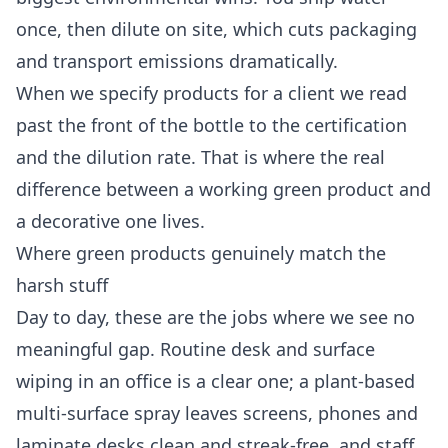
once, then dilute on site, which cuts packaging
and transport emissions dramatically.
When we specify products for a client we read
past the front of the bottle to the certification
and the dilution rate. That is where the real
difference between a working green product and
a decorative one lives.
Where green products genuinely match the
harsh stuff
Day to day, these are the jobs where we see no
meaningful gap. Routine desk and surface
wiping in an office is a clear one; a plant-based
multi-surface spray leaves screens, phones and
laminate desks clean and streak-free, and staff