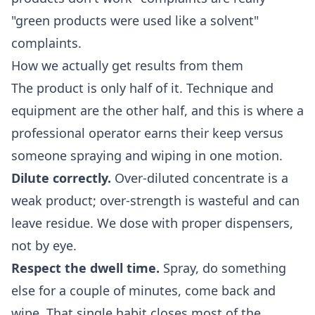
"green products were used like a solvent"
complaints.
How we actually get results from them
The product is only half of it. Technique and
equipment are the other half, and this is where a
professional operator earns their keep versus
someone spraying and wiping in one motion.
Dilute correctly.
Over-diluted concentrate is a
weak product; over-strength is wasteful and can
leave residue. We dose with proper dispensers,
not by eye.
Respect the dwell time.
Spray, do something
else for a couple of minutes, come back and
wipe. That single habit closes most of the