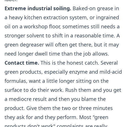
Extreme industrial soiling.
Baked-on grease in
a heavy kitchen extraction system, or ingrained
oil on a workshop floor, sometimes still needs a
stronger solvent to shift in a reasonable time. A
green degreaser will often get there, but it may
need longer dwell time than the job allows.
Contact time.
This is the honest catch. Several
green products, especially enzyme and mild-acid
formulas, want a little longer sitting on the
surface to do their work. Rush them and you get
a mediocre result and then you blame the
product. Give them the two or three minutes
they ask for and they perform. Most "green
products don't work" complaints are really