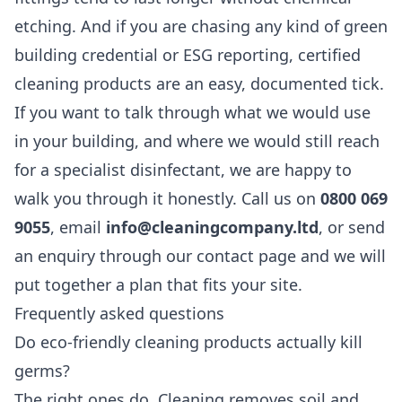
etching. And if you are chasing any kind of green
building credential or ESG reporting, certified
cleaning products are an easy, documented tick.
If you want to talk through what we would use
in your building, and where we would still reach
for a specialist disinfectant, we are happy to
walk you through it honestly. Call us on
0800 069
9055
, email
info@cleaningcompany.ltd
, or send
an enquiry through our
contact page
and we will
put together a plan that fits your site.
Frequently asked questions
Do eco-friendly cleaning products actually kill
germs?
The right ones do. Cleaning removes soil and