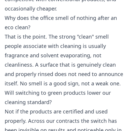
occasionally cheaper.
Why does the office smell of nothing after an
eco clean?
That is the point. The strong "clean" smell
people associate with cleaning is usually
fragrance and solvent evaporating, not
cleanliness. A surface that is genuinely clean
and properly rinsed does not need to announce
itself. No smell is a good sign, not a weak one.
Will switching to green products lower our
cleaning standard?
Not if the products are certified and used
properly. Across our contracts the switch has
been invisible on results and noticeable only in