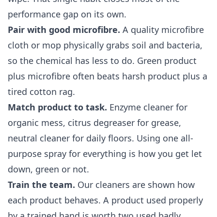
performance gap on its own.
Pair with good microfibre.
A quality microfibre
cloth or mop physically grabs soil and bacteria,
so the chemical has less to do. Green product
plus microfibre often beats harsh product plus a
tired cotton rag.
Match product to task.
Enzyme cleaner for
organic mess, citrus degreaser for grease,
neutral cleaner for daily floors. Using one all-
purpose spray for everything is how you get let
down, green or not.
Train the team.
Our cleaners are shown how
each product behaves. A product used properly
by a trained hand is worth two used badly.