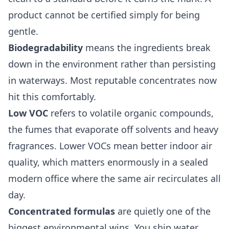
product cannot be certified simply for being
gentle.
Biodegradability
means the ingredients break
down in the environment rather than persisting
in waterways. Most reputable concentrates now
hit this comfortably.
Low VOC
refers to volatile organic compounds,
the fumes that evaporate off solvents and heavy
fragrances. Lower VOCs mean better indoor air
quality, which matters enormously in a sealed
modern office where the same air recirculates all
day.
Concentrated formulas
are quietly one of the
biggest environmental wins. You ship water