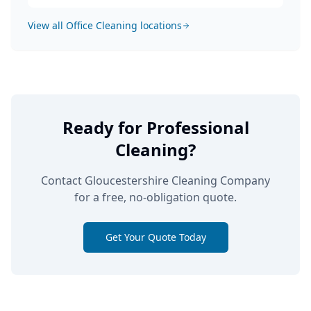
View all
Office Cleaning
locations
Ready for Professional
Cleaning?
Contact Gloucestershire Cleaning Company
for a free, no-obligation quote.
Get Your Quote Today