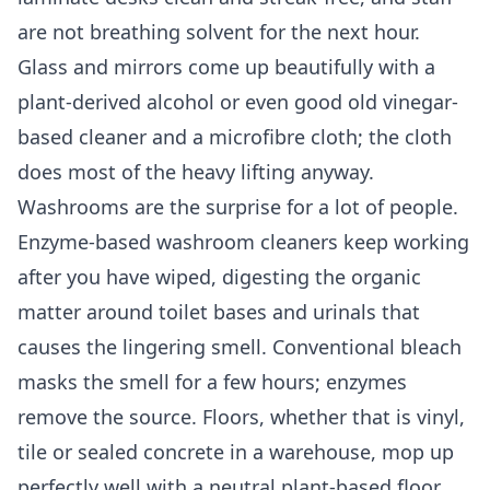
are not breathing solvent for the next hour.
Glass and mirrors come up beautifully with a
plant-derived alcohol or even good old vinegar-
based cleaner and a microfibre cloth; the cloth
does most of the heavy lifting anyway.
Washrooms are the surprise for a lot of people.
Enzyme-based washroom cleaners keep working
after you have wiped, digesting the organic
matter around toilet bases and urinals that
causes the lingering smell. Conventional bleach
masks the smell for a few hours; enzymes
remove the source. Floors, whether that is vinyl,
tile or sealed concrete in a warehouse, mop up
perfectly well with a neutral plant-based floor