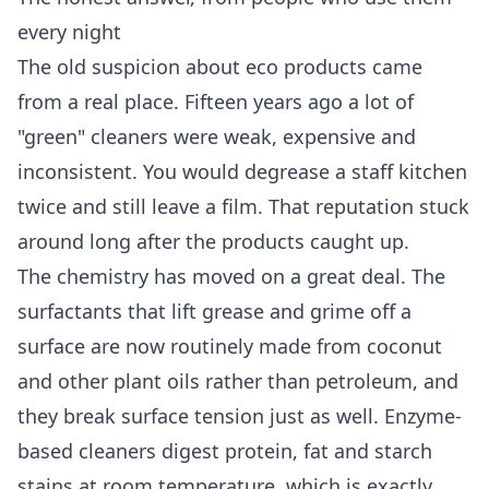
every night
The old suspicion about eco products came
from a real place. Fifteen years ago a lot of
"green" cleaners were weak, expensive and
inconsistent. You would degrease a staff kitchen
twice and still leave a film. That reputation stuck
around long after the products caught up.
The chemistry has moved on a great deal. The
surfactants that lift grease and grime off a
surface are now routinely made from coconut
and other plant oils rather than petroleum, and
they break surface tension just as well. Enzyme-
based cleaners digest protein, fat and starch
stains at room temperature, which is exactly