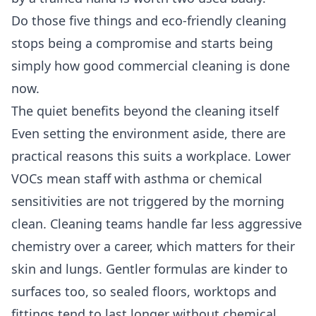
Do those five things and eco-friendly cleaning
stops being a compromise and starts being
simply how good commercial cleaning is done
now.
The quiet benefits beyond the cleaning itself
Even setting the environment aside, there are
practical reasons this suits a workplace. Lower
VOCs mean staff with asthma or chemical
sensitivities are not triggered by the morning
clean. Cleaning teams handle far less aggressive
chemistry over a career, which matters for their
skin and lungs. Gentler formulas are kinder to
surfaces too, so sealed floors, worktops and
fittings tend to last longer without chemical