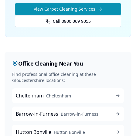
View
Carpet Cleaning
Services
Call 0800 069 9055
Office Cleaning
Near You
Find professional
office cleaning
at these
Gloucestershire locations:
Cheltenham
Cheltenham
Barrow-in-Furness
Barrow-in-Furness
Hutton Bonville
Hutton Bonville