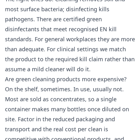
most surface bacteria; disinfecting kills
pathogens. There are certified green
disinfectants that meet recognised EN kill
standards. For general workplaces they are more
than adequate. For clinical settings we match
the product to the required kill claim rather than
assume a mild cleaner will do it.
Are green cleaning products more expensive?
On the shelf, sometimes. In use, usually not.
Most are sold as concentrates, so a single
container makes many bottles once diluted on
site. Factor in the reduced packaging and
transport and the real cost per clean is
competitive with conventional products, and