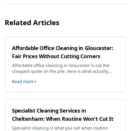
Related Articles
Affordable Office Cleaning in Gloucester:
Fair Prices Without Cutting Corners
Affordable office cleaning in Gloucester is not the
cheapest quote on the pile. Here is what actually
drives the price, and how we keep it sensible without
Read more
dropping the standard.
Specialist Cleaning Services in
Cheltenham: When Routine Won't Cut It
Specialist cleaning is what you call when routine