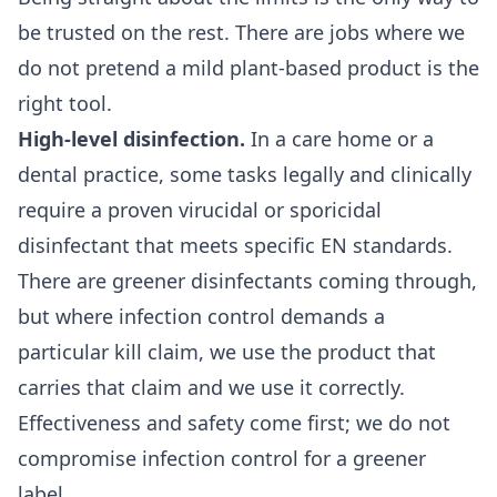
be trusted on the rest. There are jobs where we
do not pretend a mild plant-based product is the
right tool.
High-level disinfection.
In a
care home
or a
dental practice
, some tasks legally and clinically
require a proven virucidal or sporicidal
disinfectant that meets specific EN standards.
There are greener disinfectants coming through,
but where infection control demands a
particular kill claim, we use the product that
carries that claim and we use it correctly.
Effectiveness and safety come first; we do not
compromise infection control for a greener
label.