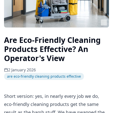
Are Eco-Friendly Cleaning
Products Effective? An
Operator's View
2 January 2026
are eco-friendly cleaning products effective
Short version: yes, in nearly every job we do,
eco-friendly cleaning products get the same
result as the harsh stuff. We have swapped the