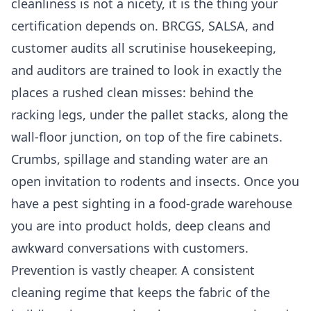
cleanliness is not a nicety, it is the thing your
certification depends on. BRCGS, SALSA, and
customer audits all scrutinise housekeeping,
and auditors are trained to look in exactly the
places a rushed clean misses: behind the
racking legs, under the pallet stacks, along the
wall-floor junction, on top of the fire cabinets.
Crumbs, spillage and standing water are an
open invitation to rodents and insects. Once you
have a pest sighting in a food-grade warehouse
you are into product holds, deep cleans and
awkward conversations with customers.
Prevention is vastly cheaper. A consistent
cleaning regime that keeps the fabric of the