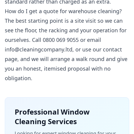
standard rather than charged as an extra.
How do I get a quote for warehouse cleaning?
The best starting point is a site visit so we can
see the floor, the racking and your operation for
ourselves. Call 0800 069 9055 or email
info@cleaningcompany.ltd, or use our
contact
page
, and we will arrange a walk round and give
you an honest, itemised proposal with no
obligation.
Professional
Window
Cleaning
Services
Looking for expert window cleaning for your