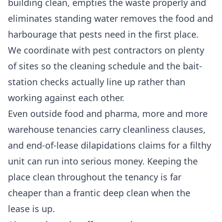
building clean, empties the waste properly and
eliminates standing water removes the food and
harbourage that pests need in the first place.
We coordinate with pest contractors on plenty
of sites so the cleaning schedule and the bait-
station checks actually line up rather than
working against each other.
Even outside food and pharma, more and more
warehouse tenancies carry cleanliness clauses,
and end-of-lease dilapidations claims for a filthy
unit can run into serious money. Keeping the
place clean throughout the tenancy is far
cheaper than a frantic
deep clean
when the
lease is up.