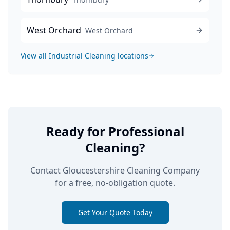
West Orchard
West Orchard
View all
Industrial Cleaning
locations
Ready for Professional
Cleaning?
Contact Gloucestershire Cleaning Company
for a free, no-obligation quote.
Get Your Quote Today