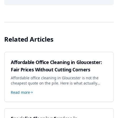
Related Articles
Affordable Office Cleaning in Gloucester:
Fair Prices Without Cutting Corners
Affordable office cleaning in Gloucester is not the
cheapest quote on the pile. Here is what actually
drives the price, and how we keep it sensible without
Read more
dropping the standard.