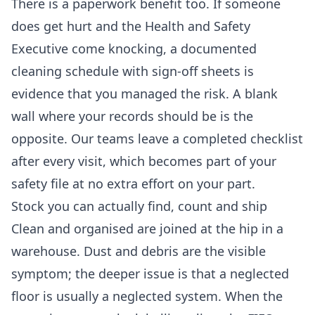
There is a paperwork benefit too. If someone
does get hurt and the Health and Safety
Executive come knocking, a documented
cleaning schedule with sign-off sheets is
evidence that you managed the risk. A blank
wall where your records should be is the
opposite. Our teams leave a completed checklist
after every visit, which becomes part of your
safety file at no extra effort on your part.
Stock you can actually find, count and ship
Clean and organised are joined at the hip in a
warehouse. Dust and debris are the visible
symptom; the deeper issue is that a neglected
floor is usually a neglected system. When the