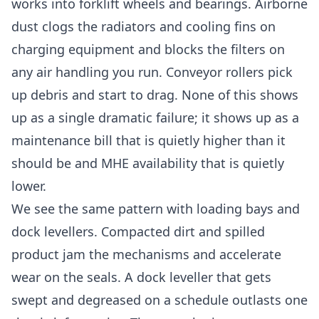
works into forklift wheels and bearings. Airborne
dust clogs the radiators and cooling fins on
charging equipment and blocks the filters on
any air handling you run. Conveyor rollers pick
up debris and start to drag. None of this shows
up as a single dramatic failure; it shows up as a
maintenance bill that is quietly higher than it
should be and MHE availability that is quietly
lower.
We see the same pattern with loading bays and
dock levellers. Compacted dirt and spilled
product jam the mechanisms and accelerate
wear on the seals. A dock leveller that gets
swept and degreased on a schedule outlasts one