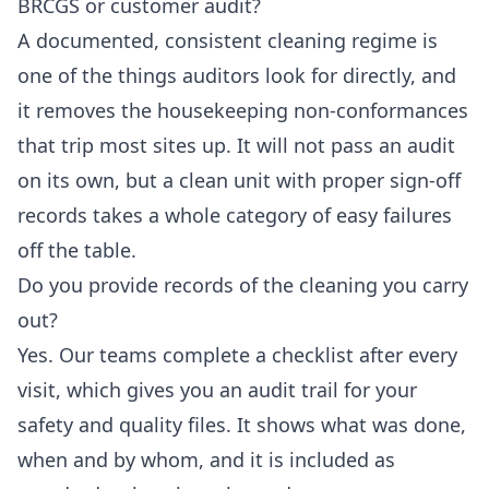
BRCGS or customer audit?
A documented, consistent cleaning regime is
one of the things auditors look for directly, and
it removes the housekeeping non-conformances
that trip most sites up. It will not pass an audit
on its own, but a clean unit with proper sign-off
records takes a whole category of easy failures
off the table.
Do you provide records of the cleaning you carry
out?
Yes. Our teams complete a checklist after every
visit, which gives you an audit trail for your
safety and quality files. It shows what was done,
when and by whom, and it is included as