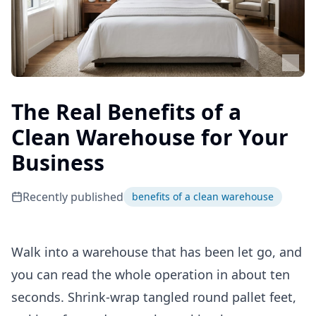
The Real Benefits of a
Clean Warehouse for Your
Business
Recently published
benefits of a clean warehouse
Walk into a warehouse that has been let go, and
you can read the whole operation in about ten
seconds. Shrink-wrap tangled round pallet feet,