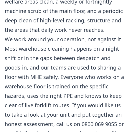
welfare areas clean, a weekly or fortnightly
machine scrub of the main floor, and a periodic
deep clean of high-level racking, structure and
the areas that daily work never reaches.
We work around your operation, not against it.
Most warehouse cleaning happens on a night
shift or in the gaps between despatch and
goods-in, and our teams are used to sharing a
floor with MHE safely. Everyone who works on a
warehouse floor is trained on the specific
hazards, uses the right PPE and knows to keep
clear of live forklift routes. If you would like us
to take a look at your unit and put together an
honest assessment, call us on 0800 069 9055 or