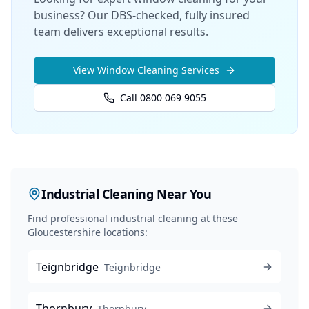
business? Our DBS-checked, fully insured
team delivers exceptional results.
View
Window Cleaning
Services
Call 0800 069 9055
Industrial Cleaning
Near You
Find professional
industrial cleaning
at these
Gloucestershire locations:
Teignbridge
Teignbridge
Thornbury
Thornbury