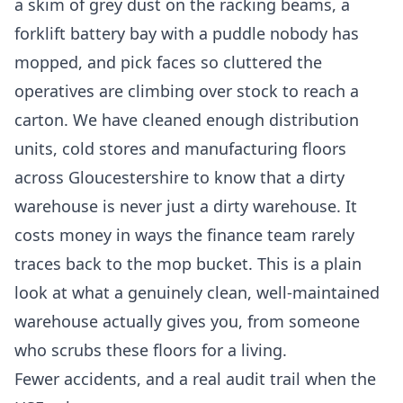
a skim of grey dust on the racking beams, a
forklift battery bay with a puddle nobody has
mopped, and pick faces so cluttered the
operatives are climbing over stock to reach a
carton. We have cleaned enough distribution
units, cold stores and manufacturing floors
across Gloucestershire to know that a dirty
warehouse is never just a dirty warehouse. It
costs money in ways the finance team rarely
traces back to the mop bucket. This is a plain
look at what a genuinely clean, well-maintained
warehouse actually gives you, from someone
who scrubs these floors for a living.
Fewer accidents, and a real audit trail when the