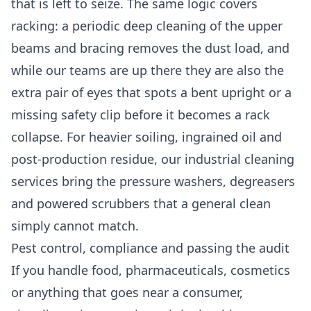
that is left to seize. The same logic covers
racking: a periodic
deep cleaning
of the upper
beams and bracing removes the dust load, and
while our teams are up there they are also the
extra pair of eyes that spots a bent upright or a
missing safety clip before it becomes a rack
collapse. For heavier soiling, ingrained oil and
post-production residue, our
industrial cleaning
services
bring the pressure washers, degreasers
and powered scrubbers that a general clean
simply cannot match.
Pest control, compliance and passing the audit
If you handle food, pharmaceuticals, cosmetics
or anything that goes near a consumer,