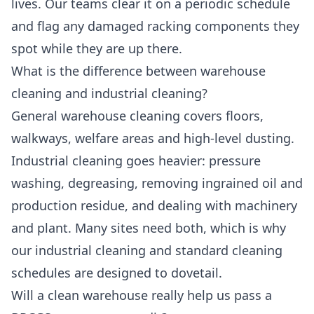
lives. Our teams clear it on a periodic schedule
and flag any damaged racking components they
spot while they are up there.
What is the difference between warehouse
cleaning and industrial cleaning?
General warehouse cleaning covers floors,
walkways, welfare areas and high-level dusting.
Industrial cleaning goes heavier: pressure
washing, degreasing, removing ingrained oil and
production residue, and dealing with machinery
and plant. Many sites need both, which is why
our
industrial cleaning
and standard cleaning
schedules are designed to dovetail.
Will a clean warehouse really help us pass a