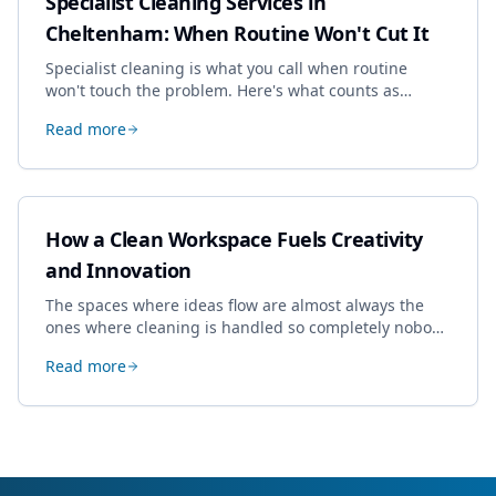
Specialist Cleaning Services in
Cheltenham: When Routine Won't Cut It
Specialist cleaning is what you call when routine
won't touch the problem. Here's what counts as
specialist work in Cheltenham, the jobs businesses
Read more
book most, and how to pick a genuine specialist.
How a Clean Workspace Fuels Creativity
and Innovation
The spaces where ideas flow are almost always the
ones where cleaning is handled so completely nobody
thinks about it. Here's how a well-kept studio supports
Read more
creative work.