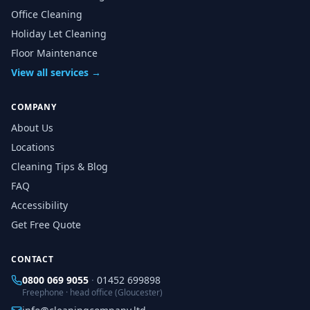
Office Cleaning
Holiday Let Cleaning
Floor Maintenance
View all services →
COMPANY
About Us
Locations
Cleaning Tips & Blog
FAQ
Accessibility
Get Free Quote
CONTACT
0800 069 9055
·
01452 699898
Freephone · head office (Gloucester)