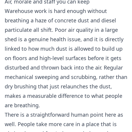
Air, morale and staff you can keep
Warehouse work is hard enough without
breathing a haze of concrete dust and diesel
particulate all shift. Poor air quality in a large
shed is a genuine health issue, and it is directly
linked to how much dust is allowed to build up
on floors and high-level surfaces before it gets
disturbed and thrown back into the air. Regular
mechanical sweeping and scrubbing, rather than
dry brushing that just relaunches the dust,
makes a measurable difference to what people
are breathing.
There is a straightforward human point here as
well. People take more care in a place that is