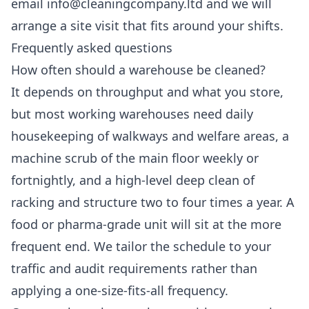
email info@cleaningcompany.ltd and we will
arrange a site visit that fits around your shifts.
Frequently asked questions
How often should a warehouse be cleaned?
It depends on throughput and what you store,
but most working warehouses need daily
housekeeping of walkways and welfare areas, a
machine scrub of the main floor weekly or
fortnightly, and a high-level deep clean of
racking and structure two to four times a year. A
food or pharma-grade unit will sit at the more
frequent end. We tailor the schedule to your
traffic and audit requirements rather than
applying a one-size-fits-all frequency.