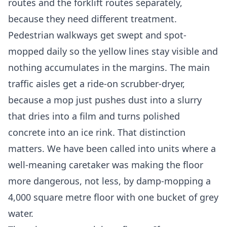
routes and the forklift routes separately,
because they need different treatment.
Pedestrian walkways get swept and spot-
mopped daily so the yellow lines stay visible and
nothing accumulates in the margins. The main
traffic aisles get a ride-on scrubber-dryer,
because a mop just pushes dust into a slurry
that dries into a film and turns polished
concrete into an ice rink. That distinction
matters. We have been called into units where a
well-meaning caretaker was making the floor
more dangerous, not less, by damp-mopping a
4,000 square metre floor with one bucket of grey
water.