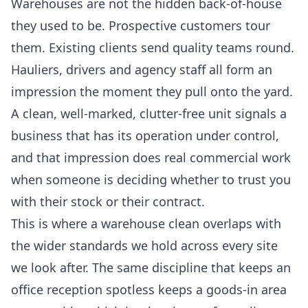
Warehouses are not the hidden back-of-house
they used to be. Prospective customers tour
them. Existing clients send quality teams round.
Hauliers, drivers and agency staff all form an
impression the moment they pull onto the yard.
A clean, well-marked, clutter-free unit signals a
business that has its operation under control,
and that impression does real commercial work
when someone is deciding whether to trust you
with their stock or their contract.
This is where a warehouse clean overlaps with
the wider standards we hold across every site
we look after. The same discipline that keeps an
office reception spotless keeps a goods-in area