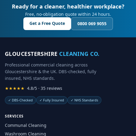
Ready for a cleaner, healthier workplace?
Free, no-obligation quote within 24 hours.
Get a Free Quote
0800 069 9055
GLOUCESTERSHIRE
CLEANING CO.
Professional commercial cleaning across
Gloucestershire & the UK. DBS-checked, fully
insured, NHS standards.
★★★★★
4.8/5 · 35 reviews
✓
DBS-Checked
✓
Fully Insured
✓
NHS Standards
SERVICES
Communal Cleaning
Washroom Cleaning