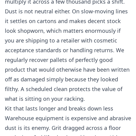
multiply it across a few thousand picks a shift.
Dust is not neutral either. On slow-moving lines
it settles on cartons and makes decent stock
look shopworn, which matters enormously if
you are shipping to a retailer with cosmetic
acceptance standards or handling returns. We
regularly recover pallets of perfectly good
product that would otherwise have been written
off as damaged simply because they looked
filthy. A scheduled clean protects the value of
what is sitting on your racking.
Kit that lasts longer and breaks down less
Warehouse equipment is expensive and abrasive
dust is its enemy. Grit dragged across a floor