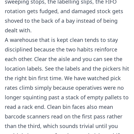
sweeping stops, the labelling slips, the FIFO
rotation gets fudged, and damaged stock gets
shoved to the back of a bay instead of being
dealt with.
A warehouse that is kept clean tends to stay
disciplined because the two habits reinforce
each other. Clear the aisle and you can see the
location labels. See the labels and the pickers hit
the right bin first time. We have watched pick
rates climb simply because operatives were no
longer squinting past a stack of empty pallets to
read a rack end. Clean bin faces also mean
barcode scanners read on the first pass rather
than the third, which sounds trivial until you