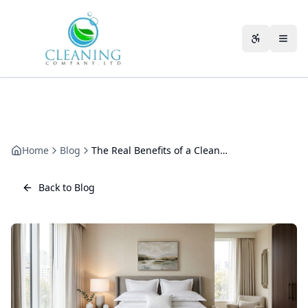
Skip to main content
Accessibili
Home
Blog
The Real Benefits of a Clean Warehouse for Your Business
Back to Blog