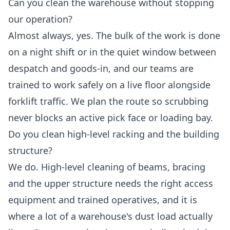
Can you clean the warehouse without stopping
our operation?
Almost always, yes. The bulk of the work is done
on a night shift or in the quiet window between
despatch and goods-in, and our teams are
trained to work safely on a live floor alongside
forklift traffic. We plan the route so scrubbing
never blocks an active pick face or loading bay.
Do you clean high-level racking and the building
structure?
We do. High-level cleaning of beams, bracing
and the upper structure needs the right access
equipment and trained operatives, and it is
where a lot of a warehouse's dust load actually