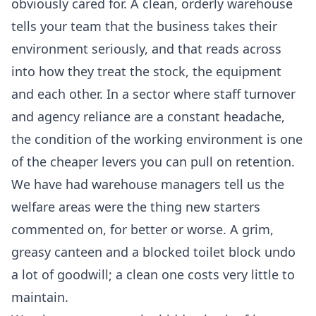
obviously cared for. A clean, orderly warehouse
tells your team that the business takes their
environment seriously, and that reads across
into how they treat the stock, the equipment
and each other. In a sector where staff turnover
and agency reliance are a constant headache,
the condition of the working environment is one
of the cheaper levers you can pull on retention.
We have had warehouse managers tell us the
welfare areas were the thing new starters
commented on, for better or worse. A grim,
greasy canteen and a blocked toilet block undo
a lot of goodwill; a clean one costs very little to
maintain.