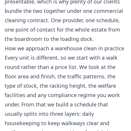
presentable, which is why plenty of our clients
bundle the two together under one
commercial
cleaning
contract. One provider, one schedule,
one point of contact for the whole estate from
the boardroom to the loading dock.
How we approach a warehouse clean in practice
Every unit is different, so we start with a walk
round rather than a price list. We look at the
floor area and finish, the traffic patterns, the
type of stock, the racking height, the welfare
facilities and any compliance regime you work
under. From that we build a schedule that
usually splits into three layers: daily
housekeeping to keep walkways clear and