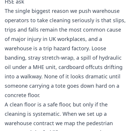
HSE ask
The single biggest reason we push warehouse
operators to take cleaning seriously is that slips,
trips and falls remain the most common cause
of major injury in UK workplaces, and a
warehouse is a trip hazard factory. Loose
banding, stray stretch-wrap, a spill of hydraulic
oil under a MHE unit, cardboard offcuts drifting
into a walkway. None of it looks dramatic until
someone carrying a tote goes down hard on a
concrete floor.
A clean floor is a safe floor, but only if the
cleaning is systematic. When we set up a
warehouse contract we map the pedestrian