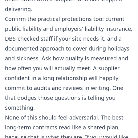
delivering.
Confirm the practical protections too: current
public liability and employers' liability insurance,
DBS-checked staff if your site needs it, and a
documented approach to cover during holidays
and sickness. Ask how quality is measured and
how often you will actually meet. A supplier
confident in a long relationship will happily
commit to audits and reviews in writing. One
that dodges those questions is telling you
something.
None of this should feel adversarial. The best
long-term contracts read like a shared plan,
because that is what they are. If you would like