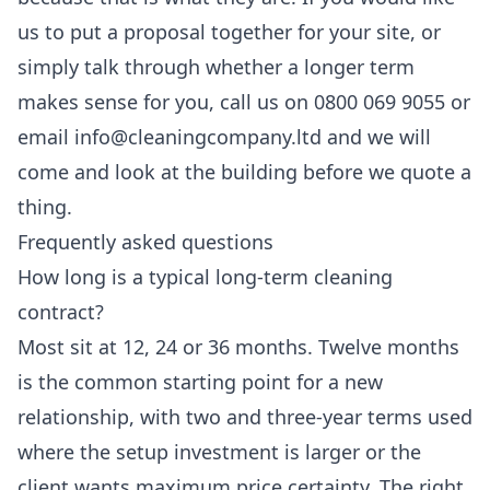
us to put a proposal together for your site, or
simply talk through whether a longer term
makes sense for you, call us on 0800 069 9055 or
email info@cleaningcompany.ltd and we will
come and look at the building before we quote a
thing.
Frequently asked questions
How long is a typical long-term cleaning
contract?
Most sit at 12, 24 or 36 months. Twelve months
is the common starting point for a new
relationship, with two and three-year terms used
where the setup investment is larger or the
client wants maximum price certainty. The right