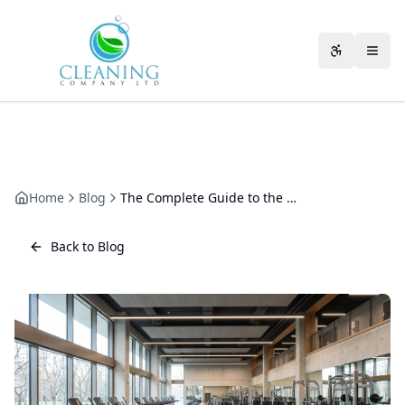
Skip to main content
Accessibili
Home
Blog
The Complete Guide to the Benefits of a Long-Term Cleaning Contract
Back to Blog