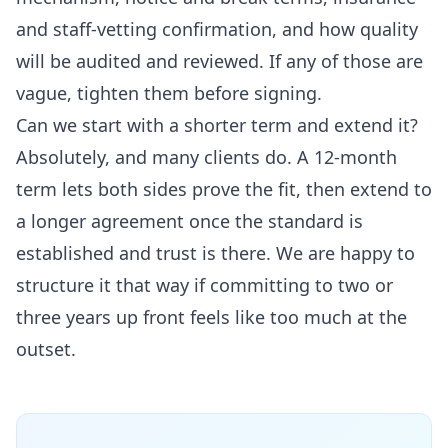
and staff-vetting confirmation, and how quality
will be audited and reviewed. If any of those are
vague, tighten them before signing.
Can we start with a shorter term and extend it?
Absolutely, and many clients do. A 12-month
term lets both sides prove the fit, then extend to
a longer agreement once the standard is
established and trust is there. We are happy to
structure it that way if committing to two or
three years up front feels like too much at the
outset.