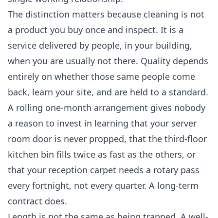
The distinction matters because cleaning is not
a product you buy once and inspect. It is a
service delivered by people, in your building,
when you are usually not there. Quality depends
entirely on whether those same people come
back, learn your site, and are held to a standard.
A rolling one-month arrangement gives nobody
a reason to invest in learning that your server
room door is never propped, that the third-floor
kitchen bin fills twice as fast as the others, or
that your reception carpet needs a rotary pass
every fortnight, not every quarter. A long-term
contract does.
Length is not the same as being trapped. A well-