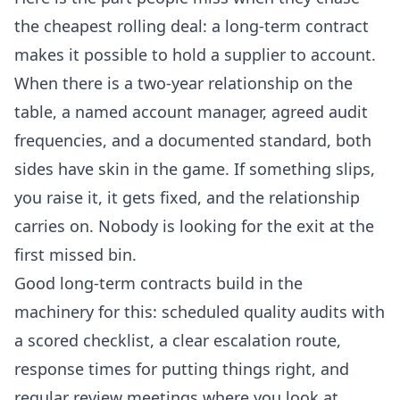
the cheapest rolling deal: a long-term contract
makes it possible to hold a supplier to account.
When there is a two-year relationship on the
table, a named account manager, agreed audit
frequencies, and a documented standard, both
sides have skin in the game. If something slips,
you raise it, it gets fixed, and the relationship
carries on. Nobody is looking for the exit at the
first missed bin.
Good long-term contracts build in the
machinery for this: scheduled quality audits with
a scored checklist, a clear escalation route,
response times for putting things right, and
regular review meetings where you look at