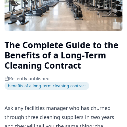
The Complete Guide to the
Benefits of a Long-Term
Cleaning Contract
Recently published
benefits of a long-term cleaning contract
Ask any facilities manager who has churned
through three cleaning suppliers in two years
and they will tell you the same thing: the