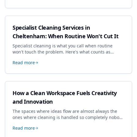
Specialist Cleaning Services in
Cheltenham: When Routine Won't Cut It
Specialist cleaning is what you call when routine
won't touch the problem. Here's what counts as
specialist work in Cheltenham, the jobs businesses
Read more
book most, and how to pick a genuine specialist.
How a Clean Workspace Fuels Creativity
and Innovation
The spaces where ideas flow are almost always the
ones where cleaning is handled so completely nobody
thinks about it. Here's how a well-kept studio supports
Read more
creative work.