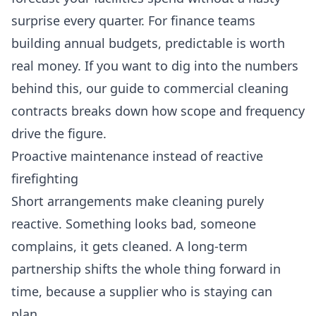
surprise every quarter. For finance teams
building annual budgets, predictable is worth
real money. If you want to dig into the numbers
behind this, our guide to
commercial cleaning
contracts
breaks down how scope and frequency
drive the figure.
Proactive maintenance instead of reactive
firefighting
Short arrangements make cleaning purely
reactive. Something looks bad, someone
complains, it gets cleaned. A long-term
partnership shifts the whole thing forward in
time, because a supplier who is staying can
plan.