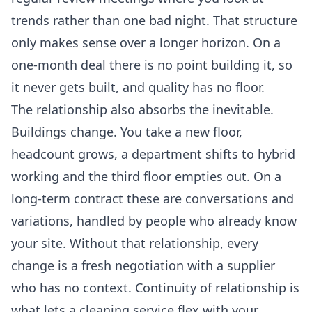
trends rather than one bad night. That structure
only makes sense over a longer horizon. On a
one-month deal there is no point building it, so
it never gets built, and quality has no floor.
The relationship also absorbs the inevitable.
Buildings change. You take a new floor,
headcount grows, a department shifts to hybrid
working and the third floor empties out. On a
long-term contract these are conversations and
variations, handled by people who already know
your site. Without that relationship, every
change is a fresh negotiation with a supplier
who has no context. Continuity of relationship is
what lets a cleaning service flex with your