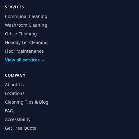
SERVICES
Communal Cleaning
Washroom Cleaning
Office Cleaning
Holiday Let Cleaning
Floor Maintenance
View all services →
COMPANY
About Us
Locations
Cleaning Tips & Blog
FAQ
Accessibility
Get Free Quote