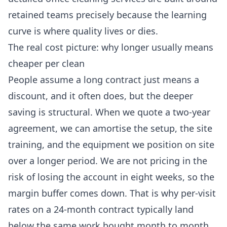
retained teams precisely because the learning
curve is where quality lives or dies.
The real cost picture: why longer usually means
cheaper per clean
People assume a long contract just means a
discount, and it often does, but the deeper
saving is structural. When we quote a two-year
agreement, we can amortise the setup, the site
training, and the equipment we position on site
over a longer period. We are not pricing in the
risk of losing the account in eight weeks, so the
margin buffer comes down. That is why per-visit
rates on a 24-month contract typically land
below the same work bought month to month.