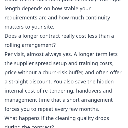
length depends on how stable your
requirements are and how much continuity
matters to your site.
Does a longer contract really cost less than a
rolling arrangement?
Per visit, almost always yes. A longer term lets
the supplier spread setup and training costs,
price without a churn-risk buffer, and often offer
a straight discount. You also save the hidden
internal cost of re-tendering, handovers and
management time that a short arrangement
forces you to repeat every few months.
What happens if the cleaning quality drops
during the contract?