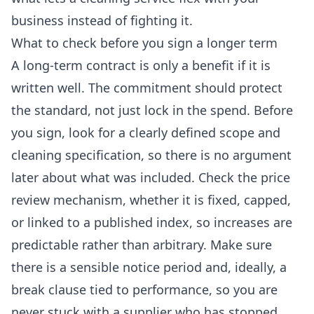
business instead of fighting it.
What to check before you sign a longer term
A long-term contract is only a benefit if it is
written well. The commitment should protect
the standard, not just lock in the spend. Before
you sign, look for a clearly defined scope and
cleaning specification, so there is no argument
later about what was included. Check the price
review mechanism, whether it is fixed, capped,
or linked to a published index, so increases are
predictable rather than arbitrary. Make sure
there is a sensible notice period and, ideally, a
break clause tied to performance, so you are
never stuck with a supplier who has stopped