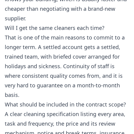
cheaper than negotiating with a brand-new
supplier.
Will I get the same cleaners each time?
That is one of the main reasons to commit to a
longer term. A settled account gets a settled,
trained team, with briefed cover arranged for
holidays and sickness. Continuity of staff is
where consistent quality comes from, and it is
very hard to guarantee on a month-to-month
basis.
What should be included in the contract scope?
A clear cleaning specification listing every area,
task and frequency, the price and its review
mechanism, notice and break terms, insurance