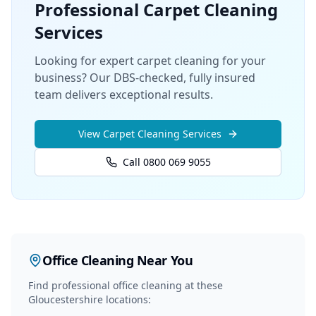
Professional
Carpet Cleaning
Services
Looking for expert carpet cleaning for your
business? Our DBS-checked, fully insured
team delivers exceptional results.
View
Carpet Cleaning
Services
Call 0800 069 9055
Office Cleaning
Near You
Find professional
office cleaning
at these
Gloucestershire locations: