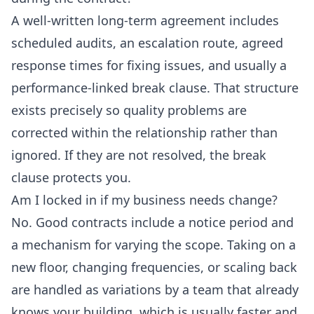
A well-written long-term agreement includes
scheduled audits, an escalation route, agreed
response times for fixing issues, and usually a
performance-linked break clause. That structure
exists precisely so quality problems are
corrected within the relationship rather than
ignored. If they are not resolved, the break
clause protects you.
Am I locked in if my business needs change?
No. Good contracts include a notice period and
a mechanism for varying the scope. Taking on a
new floor, changing frequencies, or scaling back
are handled as variations by a team that already
knows your building, which is usually faster and