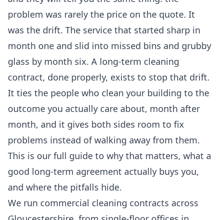
problem was rarely the price on the quote. It
was the drift. The service that started sharp in
month one and slid into missed bins and grubby
glass by month six. A long-term cleaning
contract, done properly, exists to stop that drift.
It ties the people who clean your building to the
outcome you actually care about, month after
month, and it gives both sides room to fix
problems instead of walking away from them.
This is our full guide to why that matters, what a
good long-term agreement actually buys you,
and where the pitfalls hide.
We run commercial cleaning contracts across
Gloucestershire, from single-floor offices in