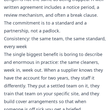
written agreement includes a notice period, a
review mechanism, and often a break clause.
The commitment is to a standard and a
partnership, not a padlock.
Consistency: the same team, the same standard,
every week
The single biggest benefit is boring to describe
and enormous in practice: the same cleaners,
week in, week out. When a supplier knows they
have the account for two years, they staff it
differently. They put a settled team on it, they
train that team on your specific site, and they
build cover arrangements so that when
someone is off sick you get a briefed