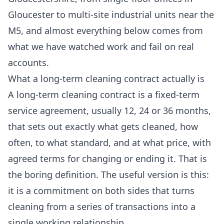
Gloucester to multi-site industrial units near the
M5, and almost everything below comes from
what we have watched work and fail on real
accounts.
What a long-term cleaning contract actually is
A long-term cleaning contract is a fixed-term
service agreement, usually 12, 24 or 36 months,
that sets out exactly what gets cleaned, how
often, to what standard, and at what price, with
agreed terms for changing or ending it. That is
the boring definition. The useful version is this:
it is a commitment on both sides that turns
cleaning from a series of transactions into a
single working relationship.