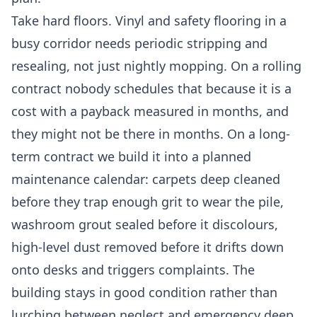
Take hard floors. Vinyl and safety flooring in a
busy corridor needs periodic stripping and
resealing, not just nightly mopping. On a rolling
contract nobody schedules that because it is a
cost with a payback measured in months, and
they might not be there in months. On a long-
term contract we build it into a planned
maintenance calendar: carpets deep cleaned
before they trap enough grit to wear the pile,
washroom grout sealed before it discolours,
high-level dust removed before it drifts down
onto desks and triggers complaints. The
building stays in good condition rather than
lurching between neglect and emergency deep