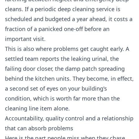
cleans. If a periodic
deep cleaning service
is
scheduled and budgeted a year ahead, it costs a
fraction of a panicked one-off before an
important visit.
This is also where problems get caught early. A
settled team reports the leaking urinal, the
failing door closer, the damp patch spreading
behind the kitchen units. They become, in effect,
a second set of eyes on your building's
condition, which is worth far more than the
cleaning line item alone.
Accountability, quality control and a relationship
that can absorb problems
Here is the part people miss when they chase