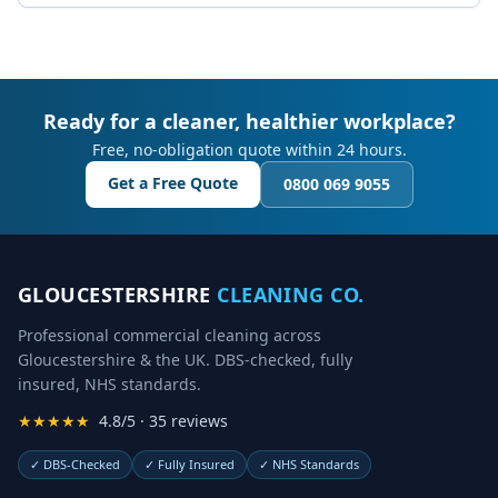
Ready for a cleaner, healthier workplace?
Free, no-obligation quote within 24 hours.
Get a Free Quote
0800 069 9055
GLOUCESTERSHIRE
CLEANING CO.
Professional commercial cleaning across
Gloucestershire & the UK. DBS-checked, fully
insured, NHS standards.
★★★★★
4.8/5 · 35 reviews
✓
DBS-Checked
✓
Fully Insured
✓
NHS Standards