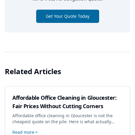
Get Your Quote Today
Related Articles
Affordable Office Cleaning in Gloucester:
Fair Prices Without Cutting Corners
Affordable office cleaning in Gloucester is not the
cheapest quote on the pile. Here is what actually
drives the price, and how we keep it sensible without
Read more
dropping the standard.