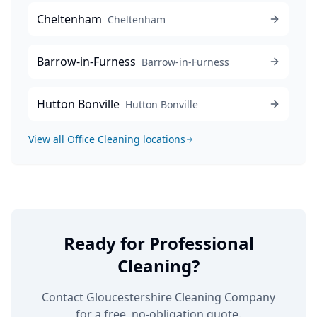
Cheltenham
Cheltenham
Barrow-in-Furness
Barrow-in-Furness
Hutton Bonville
Hutton Bonville
View all
Office Cleaning
locations
Ready for Professional
Cleaning?
Contact Gloucestershire Cleaning Company
for a free, no-obligation quote.