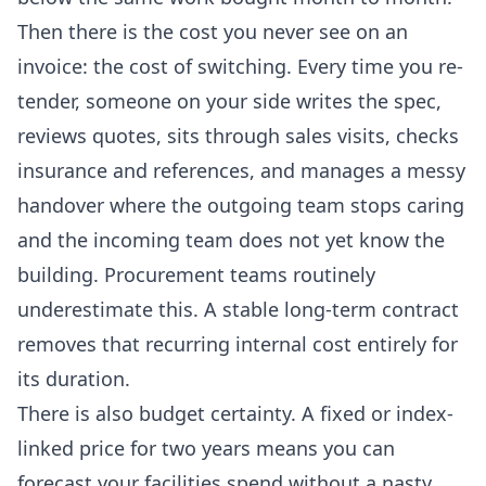
Then there is the cost you never see on an
invoice: the cost of switching. Every time you re-
tender, someone on your side writes the spec,
reviews quotes, sits through sales visits, checks
insurance and references, and manages a messy
handover where the outgoing team stops caring
and the incoming team does not yet know the
building. Procurement teams routinely
underestimate this. A stable long-term contract
removes that recurring internal cost entirely for
its duration.
There is also budget certainty. A fixed or index-
linked price for two years means you can
forecast your facilities spend without a nasty