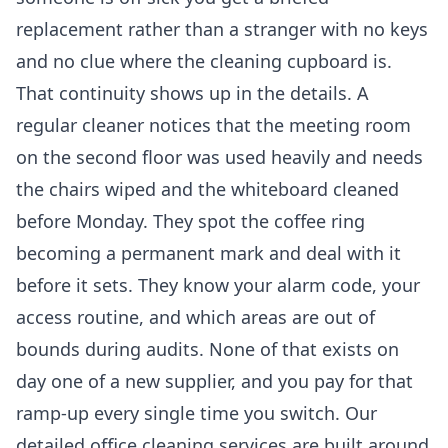
replacement rather than a stranger with no keys
and no clue where the cleaning cupboard is.
That continuity shows up in the details. A
regular cleaner notices that the meeting room
on the second floor was used heavily and needs
the chairs wiped and the whiteboard cleaned
before Monday. They spot the coffee ring
becoming a permanent mark and deal with it
before it sets. They know your alarm code, your
access routine, and which areas are out of
bounds during audits. None of that exists on
day one of a new supplier, and you pay for that
ramp-up every single time you switch. Our
detailed
office cleaning services
are built around