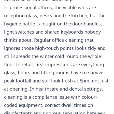
In professional offices, the visible wins are
reception glass, desks and the kitchen, but the
hygiene battle is fought on the door handles,
light switches and shared keyboards nobody
thinks about. Regular
office cleaning
that
ignores those high-touch points looks tidy and
still spreads the winter cold round the whole
floor. In retail, first impressions are everything:
glass, floors and fitting rooms have to survive
peak footfall and still look fresh at 5pm, not just
at opening. In healthcare and dental settings,
cleaning is a compliance issue with colour-
coded equipment, correct dwell times on
disinfectants and rigorous separation between