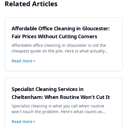
Related Articles
Affordable Office Cleaning in Gloucester:
Fair Prices Without Cutting Corners
Affordable office cleaning in Gloucester is not the
cheapest quote on the pile. Here is what actually
drives the price, and how we keep it sensible without
Read more
dropping the standard.
Specialist Cleaning Services in
Cheltenham: When Routine Won't Cut It
Specialist cleaning is what you call when routine
won't touch the problem. Here's what counts as
specialist work in Cheltenham, the jobs businesses
Read more
book most, and how to pick a genuine specialist.