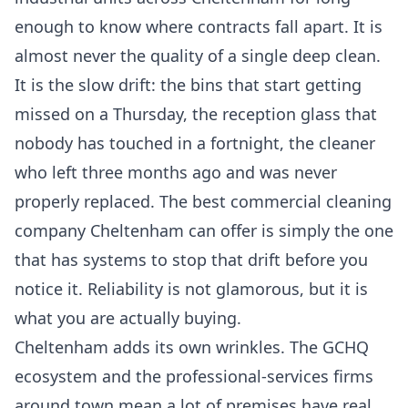
enough to know where contracts fall apart. It is
almost never the quality of a single deep clean.
It is the slow drift: the bins that start getting
missed on a Thursday, the reception glass that
nobody has touched in a fortnight, the cleaner
who left three months ago and was never
properly replaced. The best commercial cleaning
company Cheltenham can offer is simply the one
that has systems to stop that drift before you
notice it. Reliability is not glamorous, but it is
what you are actually buying.
Cheltenham adds its own wrinkles. The GCHQ
ecosystem and the professional-services firms
around town mean a lot of premises have real