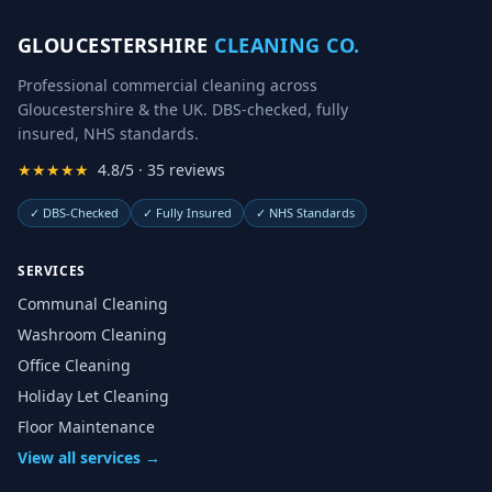
GLOUCESTERSHIRE
CLEANING CO.
Professional commercial cleaning across
Gloucestershire & the UK. DBS-checked, fully
insured, NHS standards.
★★★★★
4.8/5 · 35 reviews
✓
DBS-Checked
✓
Fully Insured
✓
NHS Standards
SERVICES
Communal Cleaning
Washroom Cleaning
Office Cleaning
Holiday Let Cleaning
Floor Maintenance
View all services →