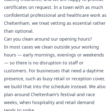
certificates on request. In a town with as much
confidential professional and healthcare work as
Cheltenham, we treat vetting as essential rather
than optional.
Can you clean around our opening hours?
In most cases we clean outside your working
hours — early mornings, evenings or weekends
— so there is no disruption to staff or
customers. For businesses that need a daytime
presence, such as busy retail or reception cover,
we build that into the schedule instead. We also
plan around Cheltenham's festival and race
weeks, when hospitality and retail demand
tends to spike.