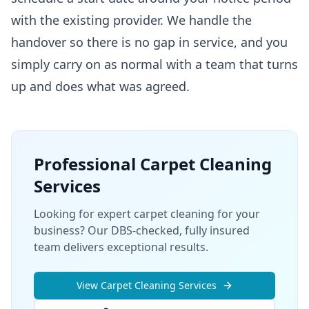
with the existing provider. We handle the
handover so there is no gap in service, and you
simply carry on as normal with a team that turns
up and does what was agreed.
Professional
Carpet Cleaning
Services
Looking for expert carpet cleaning for your
business? Our DBS-checked, fully insured
team delivers exceptional results.
View
Carpet Cleaning
Services