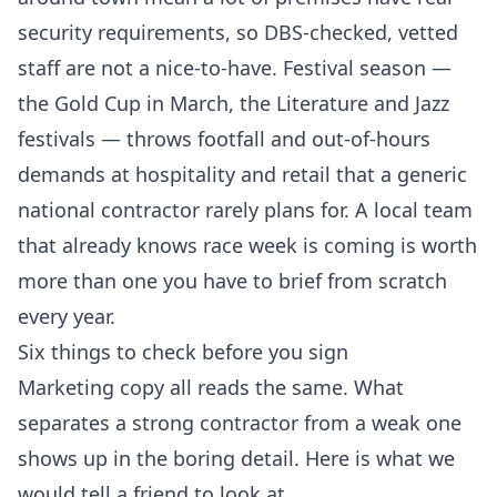
security requirements, so DBS-checked, vetted
staff are not a nice-to-have. Festival season —
the Gold Cup in March, the Literature and Jazz
festivals — throws footfall and out-of-hours
demands at hospitality and retail that a generic
national contractor rarely plans for. A local team
that already knows race week is coming is worth
more than one you have to brief from scratch
every year.
Six things to check before you sign
Marketing copy all reads the same. What
separates a strong contractor from a weak one
shows up in the boring detail. Here is what we
would tell a friend to look at.