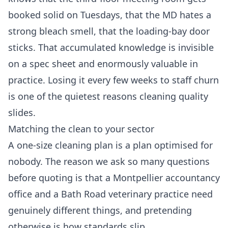
booked solid on Tuesdays, that the MD hates a
strong bleach smell, that the loading-bay door
sticks. That accumulated knowledge is invisible
on a spec sheet and enormously valuable in
practice. Losing it every few weeks to staff churn
is one of the quietest reasons cleaning quality
slides.
Matching the clean to your sector
A one-size cleaning plan is a plan optimised for
nobody. The reason we ask so many questions
before quoting is that a Montpellier accountancy
office and a Bath Road veterinary practice need
genuinely different things, and pretending
otherwise is how standards slip.