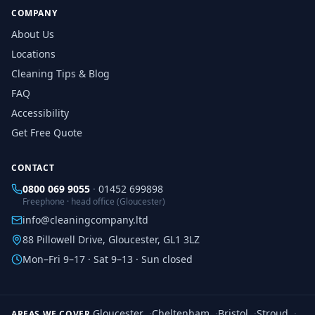
COMPANY
About Us
Locations
Cleaning Tips & Blog
FAQ
Accessibility
Get Free Quote
CONTACT
0800 069 9055
·
01452 699898
Freephone · head office (Gloucester)
info@cleaningcompany.ltd
88 Pillowell Drive, Gloucester, GL1 3LZ
Mon–Fri 9–17 · Sat 9–13 · Sun closed
Gloucester
·
Cheltenham
·
Bristol
·
Stroud
·
AREAS WE COVER