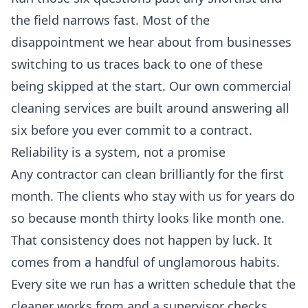
the field narrows fast. Most of the
disappointment we hear about from businesses
switching to us traces back to one of these
being skipped at the start. Our own
commercial
cleaning services
are built around answering all
six before you ever commit to a contract.
Reliability is a system, not a promise
Any contractor can clean brilliantly for the first
month. The clients who stay with us for years do
so because month thirty looks like month one.
That consistency does not happen by luck. It
comes from a handful of unglamorous habits.
Every site we run has a written schedule that the
cleaner works from and a supervisor checks