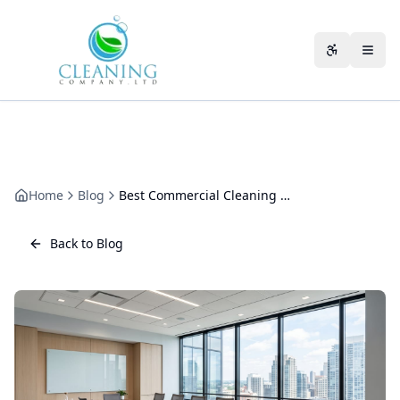
Skip to main content
Accessibili
Home
Blog
Best Commercial Cleaning Company in Cheltenham: How to Choose
Back to Blog