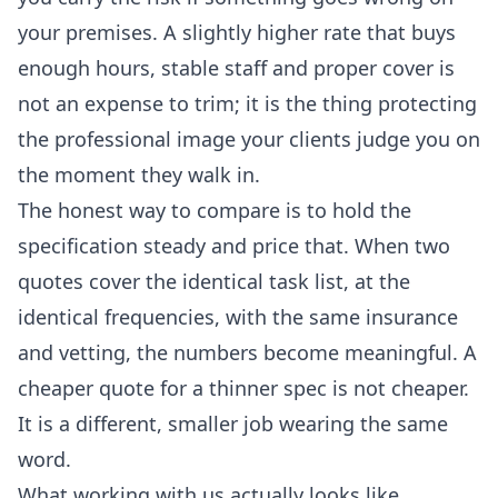
your premises. A slightly higher rate that buys
enough hours, stable staff and proper cover is
not an expense to trim; it is the thing protecting
the professional image your clients judge you on
the moment they walk in.
The honest way to compare is to hold the
specification steady and price that. When two
quotes cover the identical task list, at the
identical frequencies, with the same insurance
and vetting, the numbers become meaningful. A
cheaper quote for a thinner spec is not cheaper.
It is a different, smaller job wearing the same
word.
What working with us actually looks like