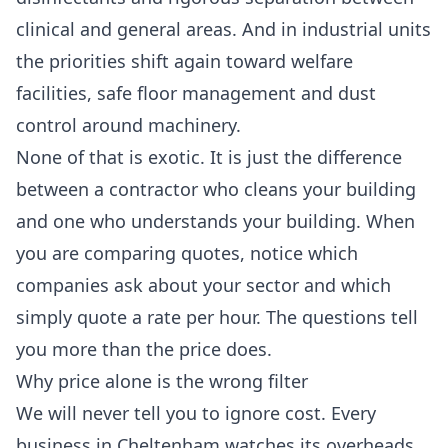
clinical and general areas. And in industrial units
the priorities shift again toward welfare
facilities, safe floor management and dust
control around machinery.
None of that is exotic. It is just the difference
between a contractor who cleans your building
and one who understands your building. When
you are comparing quotes, notice which
companies ask about your sector and which
simply quote a rate per hour. The questions tell
you more than the price does.
Why price alone is the wrong filter
We will never tell you to ignore cost. Every
business in Cheltenham watches its overheads,