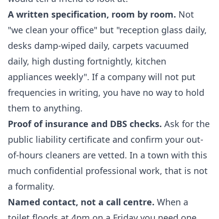
A written specification, room by room.
Not
"we clean your office" but "reception glass daily,
desks damp-wiped daily, carpets vacuumed
daily, high dusting fortnightly, kitchen
appliances weekly". If a company will not put
frequencies in writing, you have no way to hold
them to anything.
Proof of insurance and DBS checks.
Ask for the
public liability certificate and confirm your out-
of-hours cleaners are vetted. In a town with this
much confidential professional work, that is not
a formality.
Named contact, not a call centre.
When a
toilet floods at 4pm on a Friday you need one