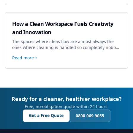
How a Clean Workspace Fuels Creativity
and Innovation
The spaces where ideas flow are almost always the
ones where cleaning is handled so completely nobody
thinks about it. Here's how a well-kept studio supports
Read more
creative work.
Ready for a cleaner, healthier workplace?
Free, no-obligation quote within 24 hours.
Get a Free Quote
0800 069 9055