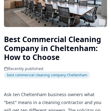
Best Commercial Cleaning
Company in Cheltenham:
How to Choose
Recently published
best commercial cleaning company Cheltenham
Ask ten Cheltenham business owners what
"best" means in a cleaning contractor and you
will get ten different answers. The solicitor on