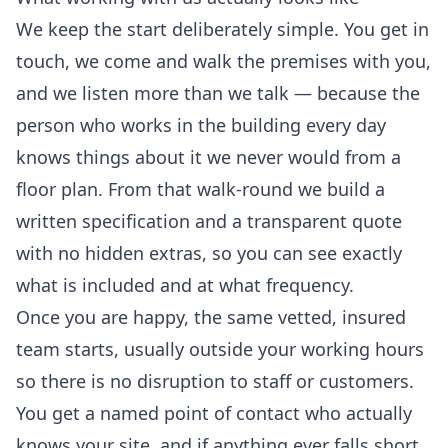
We keep the start deliberately simple. You get in
touch, we come and walk the premises with you,
and we listen more than we talk — because the
person who works in the building every day
knows things about it we never would from a
floor plan. From that walk-round we build a
written specification and a transparent quote
with no hidden extras, so you can see exactly
what is included and at what frequency.
Once you are happy, the same vetted, insured
team starts, usually outside your working hours
so there is no disruption to staff or customers.
You get a named point of contact who actually
knows your site, and if anything ever falls short