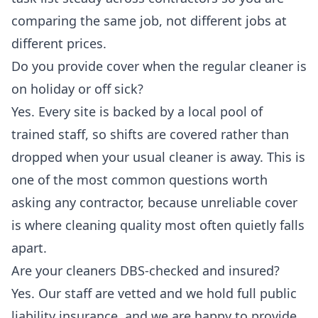
comparing the same job, not different jobs at
different prices.
Do you provide cover when the regular cleaner is
on holiday or off sick?
Yes. Every site is backed by a local pool of
trained staff, so shifts are covered rather than
dropped when your usual cleaner is away. This is
one of the most common questions worth
asking any contractor, because unreliable cover
is where cleaning quality most often quietly falls
apart.
Are your cleaners DBS-checked and insured?
Yes. Our staff are vetted and we hold full public
liability insurance, and we are happy to provide