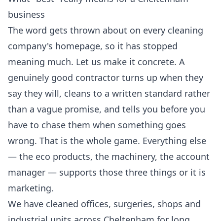
business
The word gets thrown about on every cleaning
company's homepage, so it has stopped
meaning much. Let us make it concrete. A
genuinely good contractor turns up when they
say they will, cleans to a written standard rather
than a vague promise, and tells you before you
have to chase them when something goes
wrong. That is the whole game. Everything else
— the eco products, the machinery, the account
manager — supports those three things or it is
marketing.
We have cleaned offices, surgeries, shops and
industrial units across Cheltenham for long