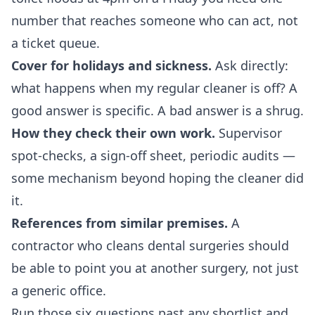
number that reaches someone who can act, not
a ticket queue.
Cover for holidays and sickness.
Ask directly:
what happens when my regular cleaner is off? A
good answer is specific. A bad answer is a shrug.
How they check their own work.
Supervisor
spot-checks, a sign-off sheet, periodic audits —
some mechanism beyond hoping the cleaner did
it.
References from similar premises.
A
contractor who cleans dental surgeries should
be able to point you at another surgery, not just
a generic office.
Run those six questions past any shortlist and