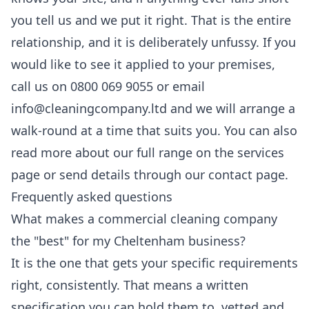
you tell us and we put it right. That is the entire
relationship, and it is deliberately unfussy. If you
would like to see it applied to your premises,
call us on 0800 069 9055 or email
info@cleaningcompany.ltd and we will arrange a
walk-round at a time that suits you. You can also
read more about our full range on the
services
page or send details through our
contact
page.
Frequently asked questions
What makes a commercial cleaning company
the "best" for my Cheltenham business?
It is the one that gets your specific requirements
right, consistently. That means a written
specification you can hold them to, vetted and