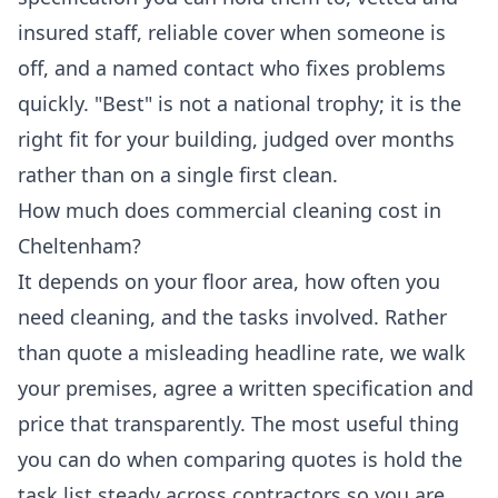
insured staff, reliable cover when someone is
off, and a named contact who fixes problems
quickly. "Best" is not a national trophy; it is the
right fit for your building, judged over months
rather than on a single first clean.
How much does commercial cleaning cost in
Cheltenham?
It depends on your floor area, how often you
need cleaning, and the tasks involved. Rather
than quote a misleading headline rate, we walk
your premises, agree a written specification and
price that transparently. The most useful thing
you can do when comparing quotes is hold the
task list steady across contractors so you are