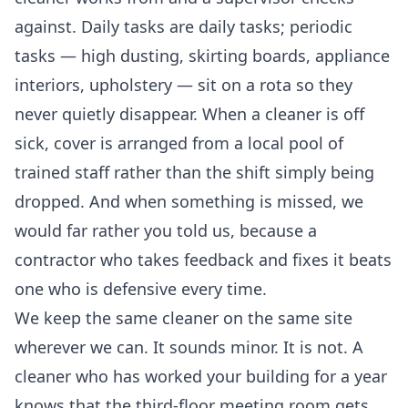
against. Daily tasks are daily tasks; periodic
tasks — high dusting, skirting boards, appliance
interiors, upholstery — sit on a rota so they
never quietly disappear. When a cleaner is off
sick, cover is arranged from a local pool of
trained staff rather than the shift simply being
dropped. And when something is missed, we
would far rather you told us, because a
contractor who takes feedback and fixes it beats
one who is defensive every time.
We keep the same cleaner on the same site
wherever we can. It sounds minor. It is not. A
cleaner who has worked your building for a year
knows that the third-floor meeting room gets