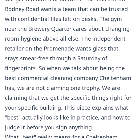
Rodney Road wants a team that can be trusted
with confidential files left on desks. The gym
near the Brewery Quarter cares about changing-
room hygiene above all else. The independent
retailer on the Promenade wants glass that
stays smear-free through a Saturday of
fingerprints. So when we talk about being the
best commercial cleaning company Cheltenham
has, we are not claiming one trophy. We are
claiming that we get the specific things right for
your specific building. This piece explains what
"best" actually looks like in practice, and how to
judge it before you sign anything.
What "best" really means for a Cheltenham