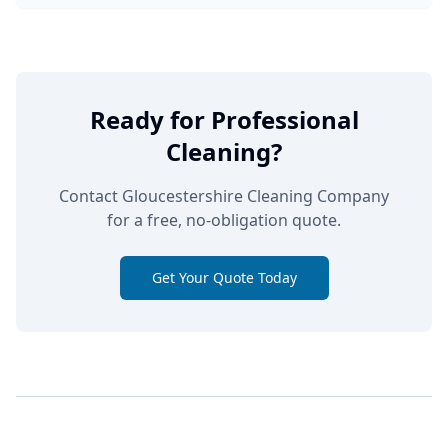
Ready for Professional
Cleaning?
Contact Gloucestershire Cleaning Company
for a free, no-obligation quote.
Get Your Quote Today