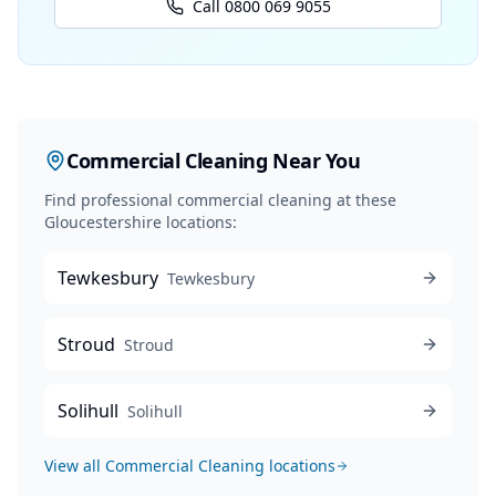
Call 0800 069 9055
Commercial Cleaning
Near You
Find professional
commercial cleaning
at these
Gloucestershire locations:
Tewkesbury
Tewkesbury
Stroud
Stroud
Solihull
Solihull
View all
Commercial Cleaning
locations