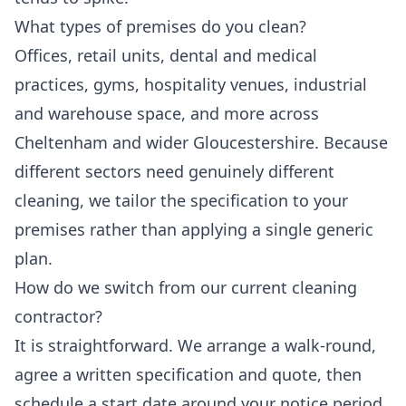
What types of premises do you clean?
Offices, retail units, dental and medical
practices, gyms, hospitality venues, industrial
and warehouse space, and more across
Cheltenham and wider Gloucestershire. Because
different sectors need genuinely different
cleaning, we tailor the specification to your
premises rather than applying a single generic
plan.
How do we switch from our current cleaning
contractor?
It is straightforward. We arrange a walk-round,
agree a written specification and quote, then
schedule a start date around your notice period