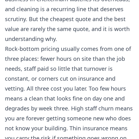
and cleaning is a recurring line that deserves
scrutiny. But the cheapest quote and the best
value are rarely the same quote, and it is worth
understanding why.
Rock-bottom pricing usually comes from one of
three places: fewer hours on site than the job
needs, staff paid so little that turnover is
constant, or corners cut on insurance and
vetting. All three cost you later. Too few hours
means a clean that looks fine on day one and
degrades by week three. High staff churn means
you are forever getting someone new who does
not know your building. Thin insurance means
you carry the risk if something goes wrong on