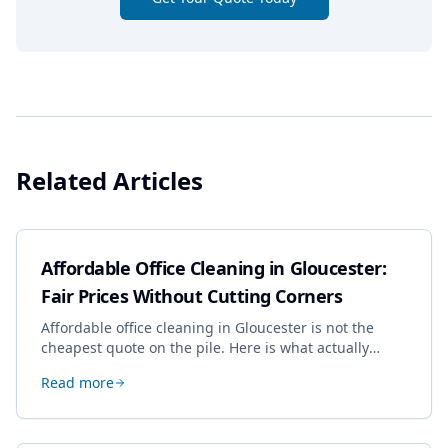
Related Articles
Affordable Office Cleaning in Gloucester:
Fair Prices Without Cutting Corners
Affordable office cleaning in Gloucester is not the
cheapest quote on the pile. Here is what actually
drives the price, and how we keep it sensible without
Read more
dropping the standard.