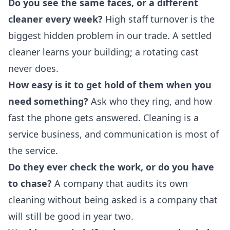
Do you see the same faces, or a different
cleaner every week?
High staff turnover is the
biggest hidden problem in our trade. A settled
cleaner learns your building; a rotating cast
never does.
How easy is it to get hold of them when you
need something?
Ask who they ring, and how
fast the phone gets answered. Cleaning is a
service business, and communication is most of
the service.
Do they ever check the work, or do you have
to chase?
A company that audits its own
cleaning without being asked is a company that
will still be good in year two.