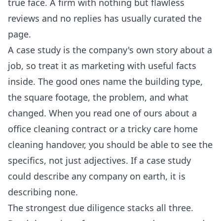
true face. A firm with nothing but flawless
reviews and no replies has usually curated the
page.
A case study is the company's own story about a
job, so treat it as marketing with useful facts
inside. The good ones name the building type,
the square footage, the problem, and what
changed. When you read one of ours about a
office cleaning
contract or a tricky
care home
cleaning
handover, you should be able to see the
specifics, not just adjectives. If a case study
could describe any company on earth, it is
describing none.
The strongest due diligence stacks all three.