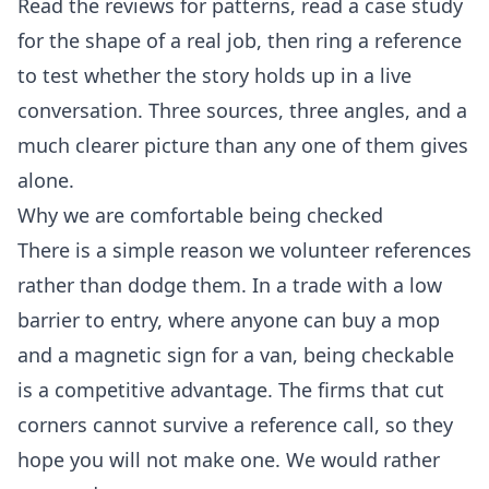
Read the reviews for patterns, read a case study
for the shape of a real job, then ring a reference
to test whether the story holds up in a live
conversation. Three sources, three angles, and a
much clearer picture than any one of them gives
alone.
Why we are comfortable being checked
There is a simple reason we volunteer references
rather than dodge them. In a trade with a low
barrier to entry, where anyone can buy a mop
and a magnetic sign for a van, being checkable
is a competitive advantage. The firms that cut
corners cannot survive a reference call, so they
hope you will not make one. We would rather