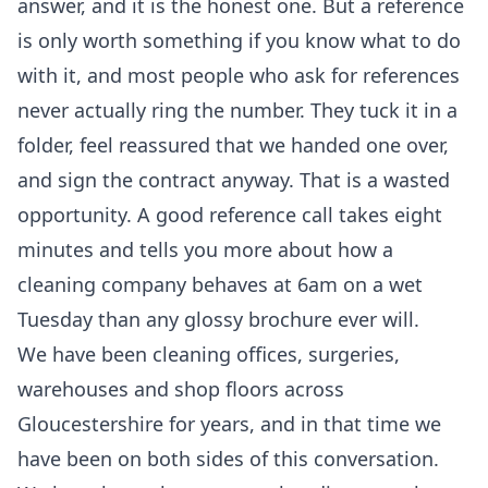
answer, and it is the honest one. But a reference
is only worth something if you know what to do
with it, and most people who ask for references
never actually ring the number. They tuck it in a
folder, feel reassured that we handed one over,
and sign the contract anyway. That is a wasted
opportunity. A good reference call takes eight
minutes and tells you more about how a
cleaning company behaves at 6am on a wet
Tuesday than any glossy brochure ever will.
We have been cleaning offices, surgeries,
warehouses and shop floors across
Gloucestershire for years, and in that time we
have been on both sides of this conversation.