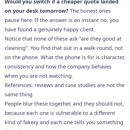
Would you switch if a cheaper quote landed
on your desk tomorrow?
The honest ones
pause here. If the answer is an instant no, you
have found a genuinely happy client.
Notice that none of these ask "are they good at
cleaning". You find that out in a walk-round, not
on the phone. What the phone is for is character,
consistency and how the company behaves
when you are not watching.
References, reviews and case studies are not the
same thing
People blur these together, and they should not,
because each one is vulnerable to a different
kind of fakery and each one tells you something