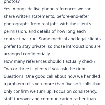
photos?
Yes. Alongside live phone references we can
share written statements, before-and-after
photographs from real jobs with the client's
permission, and details of how long each
contract has run. Some medical and legal clients
prefer to stay private, so those introductions are
arranged confidentially.
How many references should I actually check?
Two or three is plenty if you ask the right
questions. One good call about how we handled
a problem tells you more than five soft calls that
only confirm we turn up. Focus on consistency,
staff turnover and communication rather than