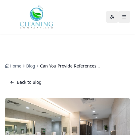
Skip to main content
Accessibili
Home
Blog
Can You Provide References from Other Clients?
Back to Blog