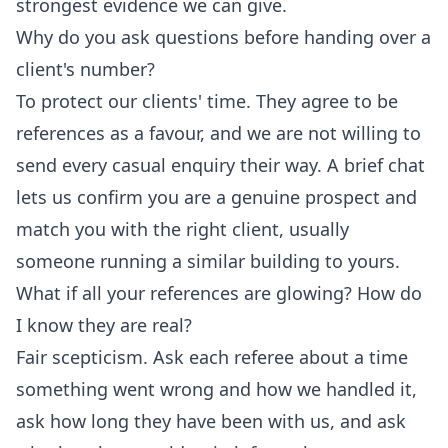
strongest evidence we can give.
Why do you ask questions before handing over a
client's number?
To protect our clients' time. They agree to be
references as a favour, and we are not willing to
send every casual enquiry their way. A brief chat
lets us confirm you are a genuine prospect and
match you with the right client, usually
someone running a similar building to yours.
What if all your references are glowing? How do
I know they are real?
Fair scepticism. Ask each referee about a time
something went wrong and how we handled it,
ask how long they have been with us, and ask