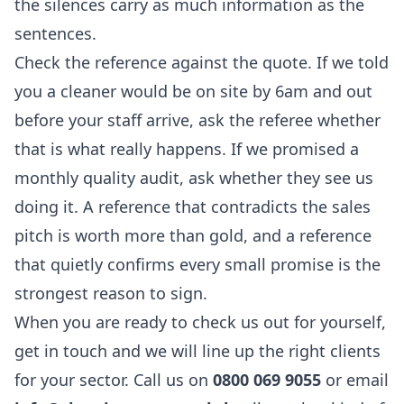
the silences carry as much information as the
sentences.
Check the reference against the quote. If we told
you a cleaner would be on site by 6am and out
before your staff arrive, ask the referee whether
that is what really happens. If we promised a
monthly quality audit, ask whether they see us
doing it. A reference that contradicts the sales
pitch is worth more than gold, and a reference
that quietly confirms every small promise is the
strongest reason to sign.
When you are ready to check us out for yourself,
get in touch and we will line up the right clients
for your sector. Call us on
0800 069 9055
or email