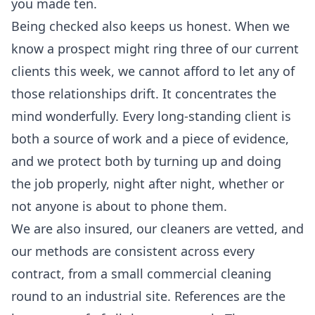
you made ten.
Being checked also keeps us honest. When we
know a prospect might ring three of our current
clients this week, we cannot afford to let any of
those relationships drift. It concentrates the
mind wonderfully. Every long-standing client is
both a source of work and a piece of evidence,
and we protect both by turning up and doing
the job properly, night after night, whether or
not anyone is about to phone them.
We are also insured, our cleaners are vetted, and
our methods are consistent across every
contract, from a small
commercial cleaning
round to an industrial site. References are the