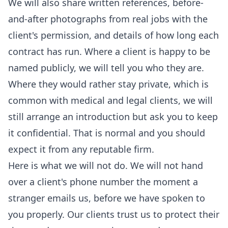
We will also share written references, before-
and-after photographs from real jobs with the
client's permission, and details of how long each
contract has run. Where a client is happy to be
named publicly, we will tell you who they are.
Where they would rather stay private, which is
common with medical and legal clients, we will
still arrange an introduction but ask you to keep
it confidential. That is normal and you should
expect it from any reputable firm.
Here is what we will not do. We will not hand
over a client's phone number the moment a
stranger emails us, before we have spoken to
you properly. Our clients trust us to protect their