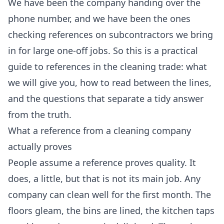
We have been the company handing over the
phone number, and we have been the ones
checking references on subcontractors we bring
in for large one-off jobs. So this is a practical
guide to references in the cleaning trade: what
we will give you, how to read between the lines,
and the questions that separate a tidy answer
from the truth.
What a reference from a cleaning company
actually proves
People assume a reference proves quality. It
does, a little, but that is not its main job. Any
company can clean well for the first month. The
floors gleam, the bins are lined, the kitchen taps