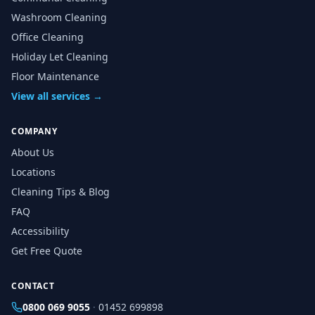
Washroom Cleaning
Office Cleaning
Holiday Let Cleaning
Floor Maintenance
View all services →
COMPANY
About Us
Locations
Cleaning Tips & Blog
FAQ
Accessibility
Get Free Quote
CONTACT
0800 069 9055
·
01452 699898