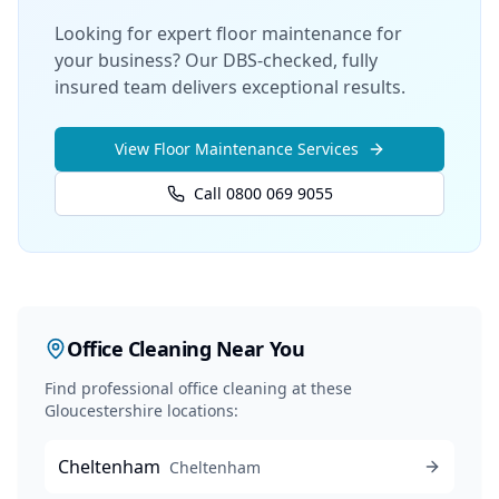
Looking for expert floor maintenance for
your business? Our DBS-checked, fully
insured team delivers exceptional results.
View
Floor Maintenance
Services
Call 0800 069 9055
Office Cleaning
Near You
Find professional
office cleaning
at these
Gloucestershire locations:
Cheltenham
Cheltenham