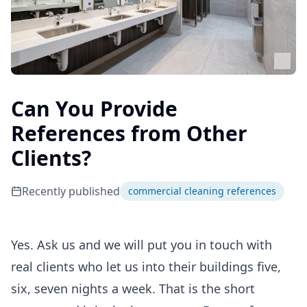
Can You Provide
References from Other
Clients?
Recently published
commercial cleaning references
Yes. Ask us and we will put you in touch with
real clients who let us into their buildings five,
six, seven nights a week. That is the short