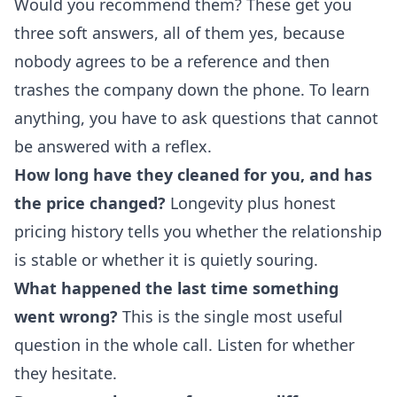
Would you recommend them? These get you
three soft answers, all of them yes, because
nobody agrees to be a reference and then
trashes the company down the phone. To learn
anything, you have to ask questions that cannot
be answered with a reflex.
How long have they cleaned for you, and has
the price changed?
Longevity plus honest
pricing history tells you whether the relationship
is stable or whether it is quietly souring.
What happened the last time something
went wrong?
This is the single most useful
question in the whole call. Listen for whether
they hesitate.