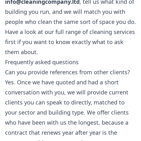
info@cleaningcompany.ltd
, tell us what kind of
building you run, and we will match you with
people who clean the same sort of space you do.
Have a look at our full range of
cleaning services
first if you want to know exactly what to ask
them about.
Frequently asked questions
Can you provide references from other clients?
Yes. Once we have quoted and had a short
conversation with you, we will provide current
clients you can speak to directly, matched to
your sector and building type. We offer clients
who have been with us the longest, because a
contract that renews year after year is the