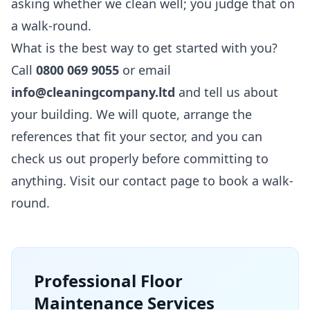
asking whether we clean well; you judge that on
a walk-round.
What is the best way to get started with you?
Call
0800 069 9055
or email
info@cleaningcompany.ltd
and tell us about
your building. We will quote, arrange the
references that fit your sector, and you can
check us out properly before committing to
anything. Visit our
contact page
to book a walk-
round.
Professional
Floor
Maintenance
Services