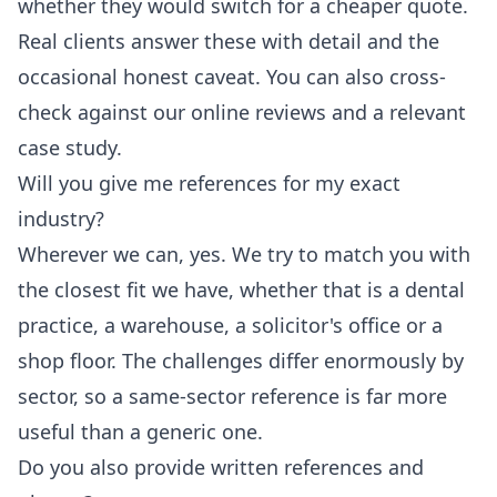
whether they would switch for a cheaper quote.
Real clients answer these with detail and the
occasional honest caveat. You can also cross-
check against our online reviews and a relevant
case study.
Will you give me references for my exact
industry?
Wherever we can, yes. We try to match you with
the closest fit we have, whether that is a dental
practice, a warehouse, a solicitor's office or a
shop floor. The challenges differ enormously by
sector, so a same-sector reference is far more
useful than a generic one.
Do you also provide written references and