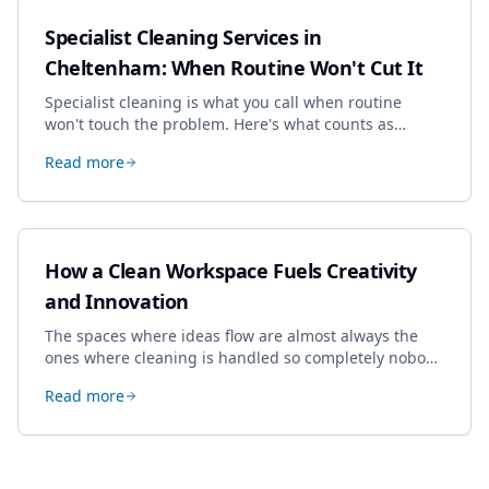
Specialist Cleaning Services in
Cheltenham: When Routine Won't Cut It
Specialist cleaning is what you call when routine
won't touch the problem. Here's what counts as
specialist work in Cheltenham, the jobs businesses
Read more
book most, and how to pick a genuine specialist.
How a Clean Workspace Fuels Creativity
and Innovation
The spaces where ideas flow are almost always the
ones where cleaning is handled so completely nobody
thinks about it. Here's how a well-kept studio supports
Read more
creative work.