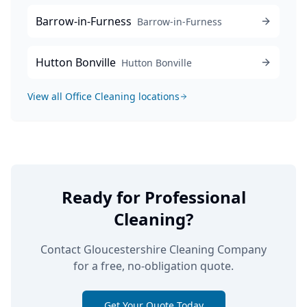
Barrow-in-Furness
Barrow-in-Furness
Hutton Bonville
Hutton Bonville
View all
Office Cleaning
locations
Ready for Professional
Cleaning?
Contact Gloucestershire Cleaning Company
for a free, no-obligation quote.
Get Your Quote Today