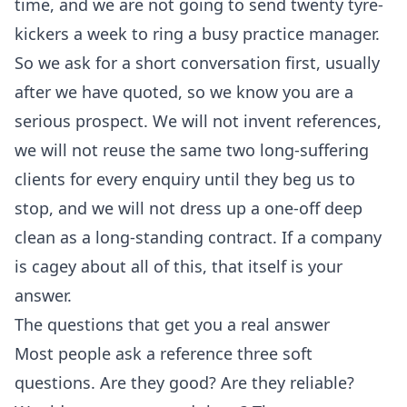
time, and we are not going to send twenty tyre-
kickers a week to ring a busy practice manager.
So we ask for a short conversation first, usually
after we have quoted, so we know you are a
serious prospect. We will not invent references,
we will not reuse the same two long-suffering
clients for every enquiry until they beg us to
stop, and we will not dress up a one-off deep
clean as a long-standing contract. If a company
is cagey about all of this, that itself is your
answer.
The questions that get you a real answer
Most people ask a reference three soft
questions. Are they good? Are they reliable?