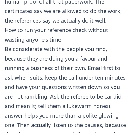
human proof of all that paperwork. The
certificates say we are allowed to do the work;
the references say we actually do it well.
How to run your reference check without
wasting anyone's time
Be considerate with the people you ring,
because they are doing you a favour and
running a business of their own. Email first to
ask when suits, keep the call under ten minutes,
and have your questions written down so you
are not rambling. Ask the referee to be candid,
and mean it; tell them a lukewarm honest
answer helps you more than a polite glowing
one. Then actually listen to the pauses, because