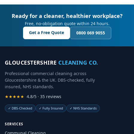
Ready for a cleaner, healthier workplace?
Free, no-obligation quote within 24 hours.
Get a Free Quote
0800 069 9055
GLOUCESTERSHIRE
CLEANING CO.
Professional commercial cleaning across
Gloucestershire & the UK. DBS-checked, fully
insured, NHS standards.
★★★★★
4.8/5 · 35 reviews
✓
DBS-Checked
✓
Fully Insured
✓
NHS Standards
SERVICES
Communal Cleaning