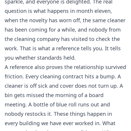
sparkle, and everyone is delighted. The real
question is what happens in month eleven,
when the novelty has worn off, the same cleaner
has been coming for a while, and nobody from
the cleaning company has visited to check the
work. That is what a reference tells you. It tells
you whether standards held.
A reference also proves the relationship survived
friction. Every cleaning contract hits a bump. A
cleaner is off sick and cover does not turn up. A
bin gets missed the morning of a board
meeting. A bottle of blue roll runs out and
nobody restocks it. These things happen in
every building we have ever worked in. What