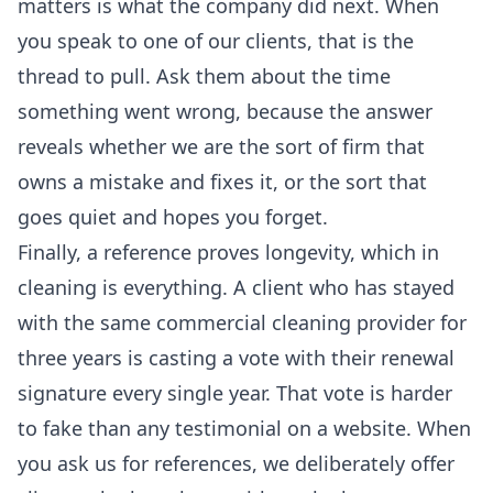
matters is what the company did next. When
you speak to one of our clients, that is the
thread to pull. Ask them about the time
something went wrong, because the answer
reveals whether we are the sort of firm that
owns a mistake and fixes it, or the sort that
goes quiet and hopes you forget.
Finally, a reference proves longevity, which in
cleaning is everything. A client who has stayed
with the same
commercial cleaning
provider for
three years is casting a vote with their renewal
signature every single year. That vote is harder
to fake than any testimonial on a website. When
you ask us for references, we deliberately offer