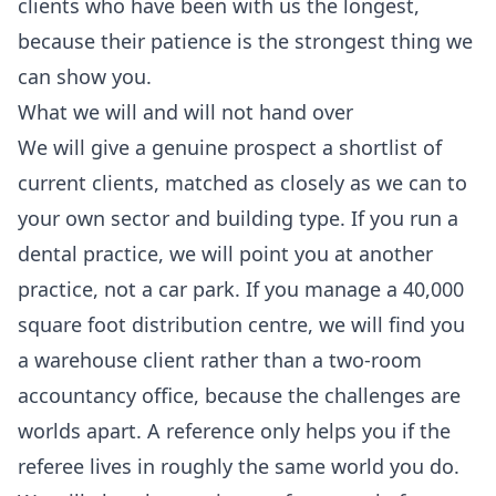
clients who have been with us the longest,
because their patience is the strongest thing we
can show you.
What we will and will not hand over
We will give a genuine prospect a shortlist of
current clients, matched as closely as we can to
your own sector and building type. If you run a
dental practice, we will point you at another
practice, not a car park. If you manage a 40,000
square foot distribution centre, we will find you
a warehouse client rather than a two-room
accountancy office, because the challenges are
worlds apart. A reference only helps you if the
referee lives in roughly the same world you do.