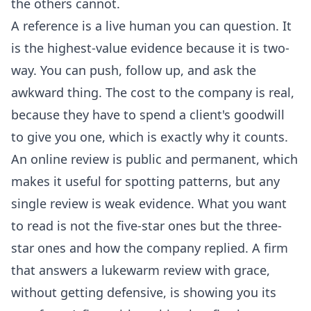
the others cannot.
A reference is a live human you can question. It
is the highest-value evidence because it is two-
way. You can push, follow up, and ask the
awkward thing. The cost to the company is real,
because they have to spend a client's goodwill
to give you one, which is exactly why it counts.
An online review is public and permanent, which
makes it useful for spotting patterns, but any
single review is weak evidence. What you want
to read is not the five-star ones but the three-
star ones and how the company replied. A firm
that answers a lukewarm review with grace,
without getting defensive, is showing you its