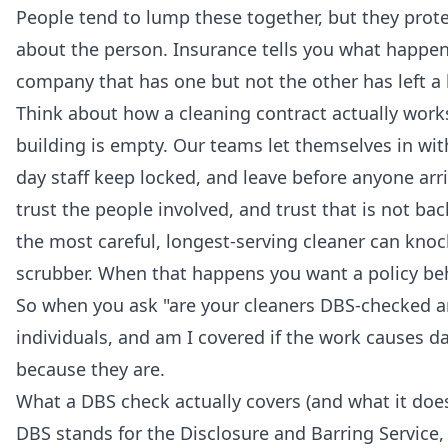
People tend to lump these together, but they prote
about the person. Insurance tells you what happe
company that has one but not the other has left a 
Think about how a cleaning contract actually wor
building is empty. Our teams let themselves in wi
day staff keep locked, and leave before anyone ar
trust the people involved, and trust that is not ba
the most careful, longest-serving cleaner can knock
scrubber. When that happens you want a policy be
So when you ask "are your cleaners DBS-checked and
individuals, and am I covered if the work causes 
because they are.
What a DBS check actually covers (and what it doe
DBS stands for the Disclosure and Barring Service