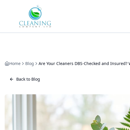
Skip to main content
Home
Blog
Are Your Cleaners DBS-Checked and Insured? W
Back to Blog