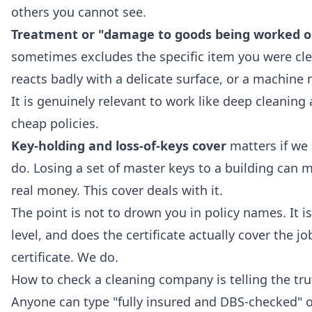
others you cannot see.
Treatment or "damage to goods being worked o
sometimes excludes the specific item you were cle
reacts badly with a delicate surface, or a machine 
It is genuinely relevant to work like
deep cleaning
a
cheap policies.
Key-holding and loss-of-keys cover
matters if we 
do. Losing a set of master keys to a building can 
real money. This cover deals with it.
The point is not to drown you in policy names. It is
level, and does the certificate actually cover the j
certificate. We do.
How to check a cleaning company is telling the tru
Anyone can type "fully insured and DBS-checked" o