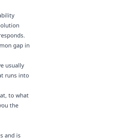
bility
solution
 responds.
mmon gap in
we usually
t runs into
hat, to what
 you the
s and is