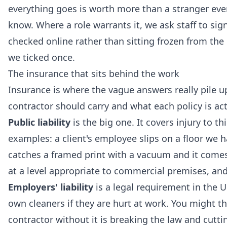
everything goes is worth more than a stranger eve
know. Where a role warrants it, we ask staff to sign
checked online rather than sitting frozen from the 
we ticked once.
The insurance that sits behind the work
Insurance is where the vague answers really pile u
contractor should carry and what each policy is actu
Public liability
is the big one. It covers injury to t
examples: a client's employee slips on a floor we h
catches a framed print with a vacuum and it comes of
at a level appropriate to commercial premises, and
Employers' liability
is a legal requirement in the U
own cleaners if they are hurt at work. You might th
contractor without it is breaking the law and cutti