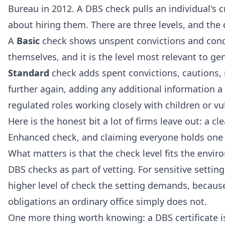
Bureau in 2012. A DBS check pulls an individual's
about hiring them. There are three levels, and th
A
Basic
check shows unspent convictions and condi
themselves, and it is the level most relevant to g
Standard
check adds spent convictions, cautions,
further again, adding any additional information a l
regulated roles working closely with children or vu
Here is the honest bit a lot of firms leave out: a 
Enhanced check, and claiming everyone holds one 
What matters is that the check level fits the env
DBS checks as part of vetting. For sensitive setti
higher level of check the setting demands, becaus
obligations an ordinary office simply does not.
One more thing worth knowing: a DBS certificate is