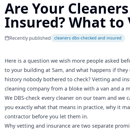
Are Your Cleaner
Insured? What to 
Recently published
cleaners dbs-checked and insured
Here is a question we wish more people asked befor
to your building at 5am, and what happens if they 
history nobody bothered to check? Vetting and ins
cleaning company from a bloke with a van and a mo
We DBS-check every cleaner on our team and we car
you exactly what that means in practice, why it mat
contractor before you let them in.
Why vetting and insurance are two separate promi