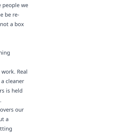
e people we
e be re-
 not a box
ning
r work. Real
 a cleaner
rs is held
.
covers our
ut a
tting