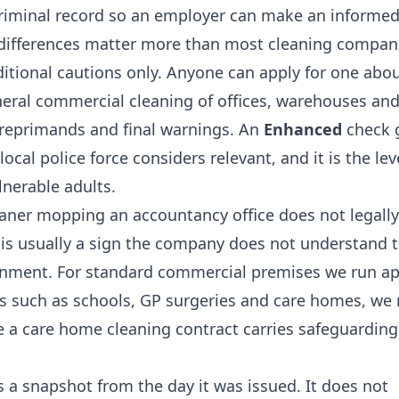
 criminal record so an employer can make an informed
e differences matter more than most cleaning compan
tional cautions only. Anyone can apply for one abo
eneral commercial cleaning of offices, warehouses an
 reprimands and final warnings. An
Enhanced
check 
ocal police force considers relevant, and it is the lev
lnerable adults.
cleaner mopping an accountancy office does not legally
is usually a sign the company does not understand 
ironment. For standard commercial premises we run a
ngs such as schools, GP surgeries and care homes, we
e a
care home cleaning
contract carries safeguarding
 a snapshot from the day it was issued. It does not