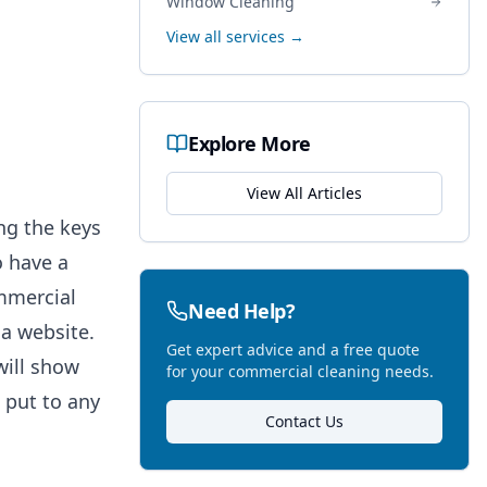
Window Cleaning
View all services →
Explore More
View All Articles
ng the keys
o have a
mmercial
Need Help?
a website.
Get expert advice and a free quote
will show
for your commercial cleaning needs.
 put to any
Contact Us