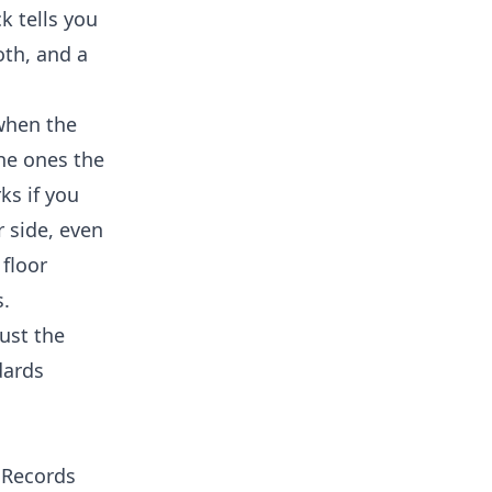
k tells you
th, and a
when the
he ones the
ks if you
r side, even
 floor
s.
ust the
dards
 Records