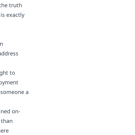
the truth
is exactly
en
 address
ight to
loyment
g someone a
ined on-
 than
here