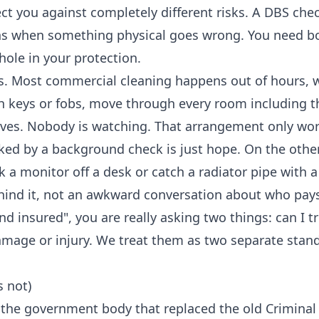
ct you against completely different risks. A DBS chec
ns when something physical goes wrong. You need bo
hole in your protection.
ks. Most commercial cleaning happens out of hours, 
th keys or fobs, move through every room including t
rives. Nobody is watching. That arrangement only wor
cked by a background check is just hope. On the othe
 a monitor off a desk or catch a radiator pipe with a
hind it, not an awkward conversation about who pay
 insured", you are really asking two things: can I tr
damage or injury. We treat them as two separate stan
s not)
, the government body that replaced the old Criminal