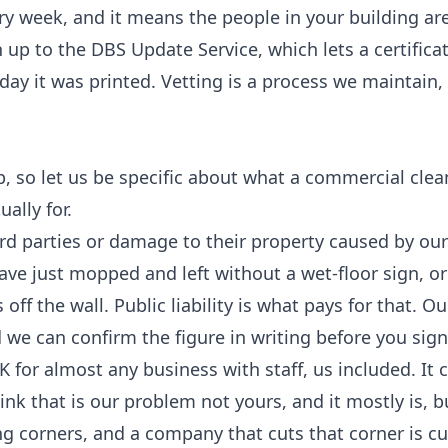
ry week, and it means the people in your building ar
 up to the DBS Update Service, which lets a certificat
day it was printed. Vetting is a process we maintain,
p, so let us be specific about what a commercial clea
ally for.
hird parties or damage to their property caused by ou
ave just mopped and left without a wet-floor sign, or
f the wall. Public liability is what pays for that. Ou
 we can confirm the figure in writing before you sign
K for almost any business with staff, us included. It 
ink that is our problem not yours, and it mostly is, b
ng corners, and a company that cuts that corner is cu