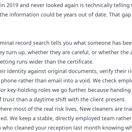
n 2019 and never looked again is technically telling 
the information could be years out of date. That gap 
criminal record search tells you what someone has be
hey turn up, whether they are careful, or whether the
etting runs wider than the certificate.
ir identity against original documents, verify their r
y phone rather than email into a void. We check emp
For key-holding roles we go further, because handin
f trust than a daytime shift with the client present.
here most of the real risk lives. New cleaners are tra
ed. We keep a stable, directly employed team rather
n who cleaned your reception last month knowing w