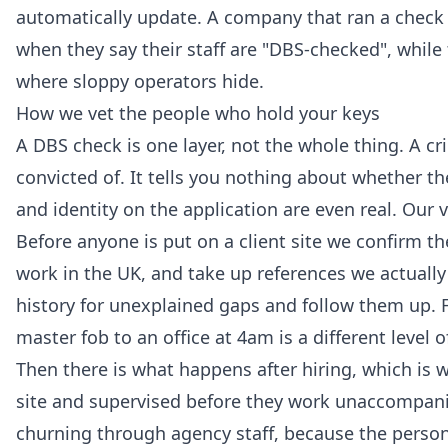
automatically update. A company that ran a check i
when they say their staff are "DBS-checked", while 
where sloppy operators hide.
How we vet the people who hold your keys
A DBS check is one layer, not the whole thing. A 
convicted of. It tells you nothing about whether t
and identity on the application are even real. Our v
Before anyone is put on a client site we confirm the
work in the UK, and take up references we actuall
history for unexplained gaps and follow them up. 
master fob to an office at 4am is a different level o
Then there is what happens after hiring, which is w
site and supervised before they work unaccompani
churning through agency staff, because the perso