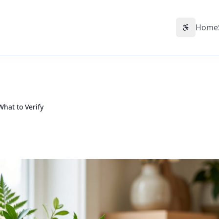
Home
Accessibil
hat to Verify