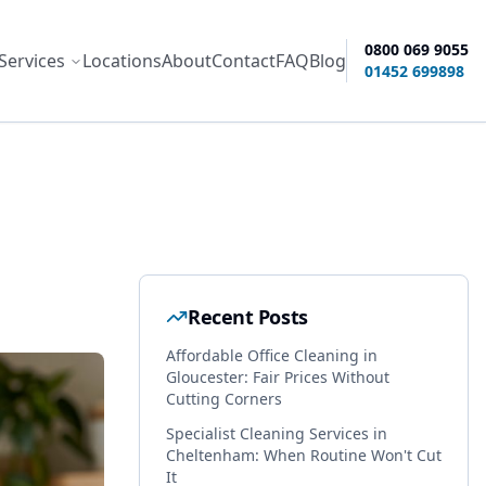
0800 069 9055
Services
Locations
About
Contact
FAQ
Blog
ity options
01452 699898
Recent Posts
Affordable Office Cleaning in
Gloucester: Fair Prices Without
Cutting Corners
Specialist Cleaning Services in
Cheltenham: When Routine Won't Cut
It