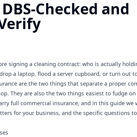
s DBS-Checked and
Verify
e signing a cleaning contract: who is actually holdi
drop a laptop, flood a server cupboard, or turn out t
urance are the two things that separate a proper co
p. They are also the two things easiest to fudge on 
ry full commercial insurance, and in this guide we 
ters for your business, and the specific questions to
ses