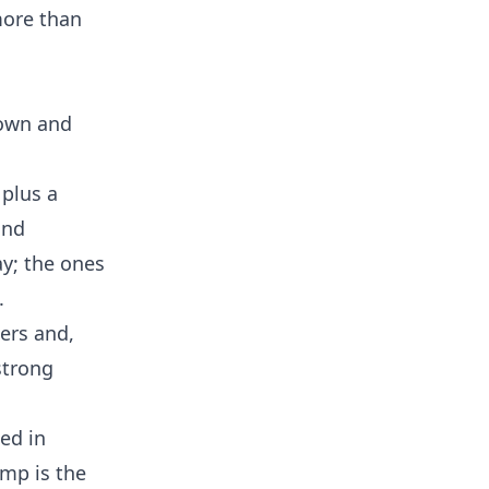
more than
down and
 plus a
and
ay; the ones
.
ners and,
 strong
ed in
amp is the