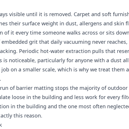
s visible until it is removed. Carpet and soft furnis
es their surface weight in dust, allergens and skin f
on of it every time someone walks across or sits down
of embedded grit that daily vacuuming never reaches
cking. Periodic hot-water extraction pulls that reser
 is noticeable, particularly for anyone with a dust all
job on a smaller scale, which is why we treat them a
.
un of barrier matting stops the majority of outdoor g
ate loose in the building and less work for every filt
ntion in the building and the one most often neglecte
actly this reason.
k