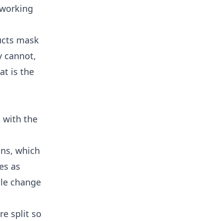
 working
ducts mask
y cannot,
at is the
d with the
ons, which
es as
gle change
re split so