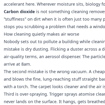
accelerant here. Wherever moisture sits, biology f
Carbon dioxide
is not something cleaning removes
"stuffiness" on dirt when it is often just too many
stops you scrubbing a problem that needs a wind
How cleaning quietly makes air worse
Nobody sets out to pollute a building while cleani
mistake is dry dusting. Flicking a duster across a d
air-quality terms, an aerosol dispenser. The particle
arrive at 8am.
The second mistake is the wrong vacuum. A cheap up
and blows the fine, lung-reaching stuff straight b
with a torch. The carpet looks cleaner and the air i
Third is over-spraying. Trigger sprays atomise clea
never lands on the surface. It hangs, gets breathe