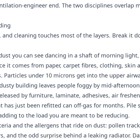
tilation-engineer end. The two disciplines overlap 
lding
m, and cleaning touches most of the layers. Break it 
 dust you can see dancing in a shaft of morning light,
ice it comes from paper, carpet fibres, clothing, skin 
 Particles under 10 microns get into the upper airw
dusty building leaves people foggy by mid-afternoon
released by furniture, laminate, adhesives, air freshe
at has just been refitted can off-gas for months. Pile
 adding to the load you are meant to be reducing.
ria and the allergens that ride on dust: pollen track
s, and the odd surprise behind a leaking radiator. D