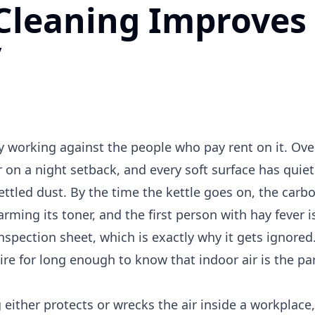
Cleaning Improves
y
dy working against the people who pay rent on it. Ove
er on a night setback, and every soft surface has quie
settled dust. By the time the kettle goes on, the carb
arming its toner, and the first person with hay fever 
inspection sheet, which is exactly why it gets ignore
e for long enough to know that indoor air is the par
 either protects or wrecks the air inside a workplace,