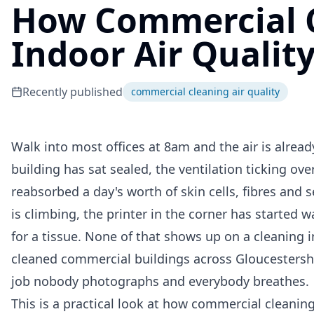
How Commercial 
Indoor Air Qualit
Recently published
commercial cleaning air quality
Walk into most offices at 8am and the air is alrea
building has sat sealed, the ventilation ticking ov
reabsorbed a day's worth of skin cells, fibres and 
is climbing, the printer in the corner has started w
for a tissue. None of that shows up on a cleaning 
cleaned commercial buildings across Gloucestershir
job nobody photographs and everybody breathes.
This is a practical look at how commercial cleaning