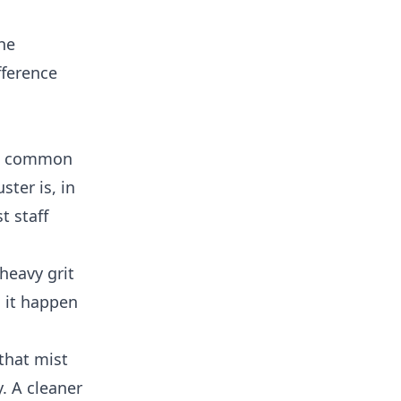
he
fference
ost common
ster is, in
t staff
heavy grit
h it happen
that mist
. A cleaner