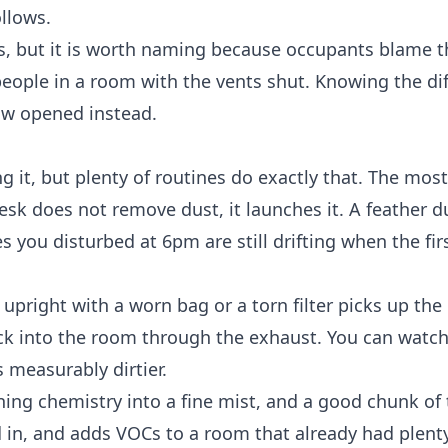
ollows.
, but it is worth naming because occupants blame t
 people in a room with the vents shut. Knowing the di
ow opened instead.
ng it, but plenty of routines do exactly that. The m
esk does not remove dust, it launches it. A feather du
s you disturbed at 6pm are still drifting when the firs
right with a worn bag or a torn filter picks up the 
ack into the room through the exhaust. You can watc
s measurably dirtier.
ning chemistry into a fine mist, and a good chunk of 
d in, and adds VOCs to a room that already had plenty