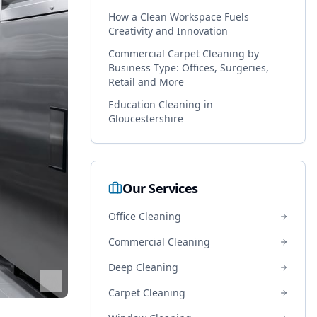
How a Clean Workspace Fuels
Creativity and Innovation
Commercial Carpet Cleaning by
Business Type: Offices, Surgeries,
Retail and More
Education Cleaning in
Gloucestershire
Our Services
Office Cleaning
Commercial Cleaning
Deep Cleaning
Carpet Cleaning