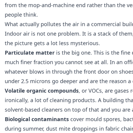
from the mop-and-machine end rather than the ven
people think.
What actually pollutes the air in a commercial bui
Indoor air is not one problem. It is a stack of the
the picture gets a lot less mysterious.
Particulate matter
is the big one. This is the fine
much finer fraction you cannot see at all. In an off
whatever blows in through the front door on shoes.
under 2.5 microns go deeper and are the reason a 
Volatile organic compounds
, or VOCs, are gases 
ironically, a lot of cleaning products. A building th
solvent-based cleaners on top of that and you are
Biological contaminants
cover mould spores, bacte
during summer, dust mite droppings in fabric chair