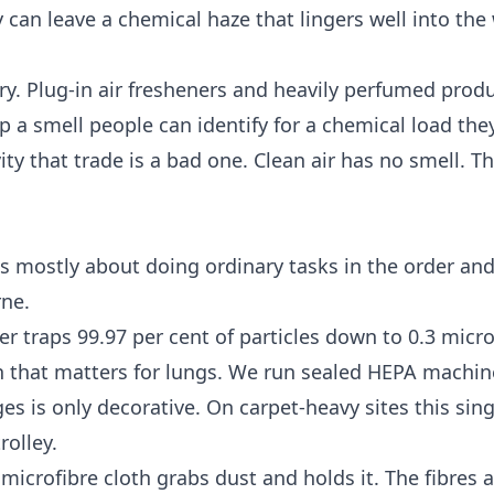
can leave a chemical haze that lingers well into the
ory. Plug-in air fresheners and heavily perfumed pro
 a smell people can identify for a chemical load the
ty that trade is a bad one. Clean air has no smell. Th
t is mostly about doing ordinary tasks in the order an
rne.
er traps 99.97 per cent of particles down to 0.3 micr
tion that matters for lungs. We run sealed HEPA machin
es is only decorative. On carpet-heavy sites this sin
rolley.
icrofibre cloth grabs dust and holds it. The fibres a