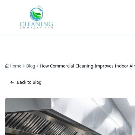
Skip to main content
Home
Blog
How Commercial Cleaning Improves Indoor Air
Back to Blog