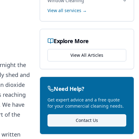
Window Cleaning
View all services →
Explore More
View All Articles
rnight the
tly shed and
on dioxide
Need Help?
is reaching
Get expert advice and a free quote
d. We have
for your commercial cleaning needs.
t of the
Contact Us
 written