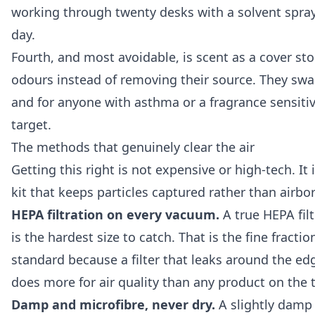
working through twenty desks with a solvent spray 
day.
Fourth, and most avoidable, is scent as a cover st
odours instead of removing their source. They swap
and for anyone with asthma or a fragrance sensitivi
target.
The methods that genuinely clear the air
Getting this right is not expensive or high-tech. I
kit that keeps particles captured rather than airbo
HEPA filtration on every vacuum.
A true HEPA filt
is the hardest size to catch. That is the fine frac
standard because a filter that leaks around the edg
does more for air quality than any product on the t
Damp and microfibre, never dry.
A slightly damp m