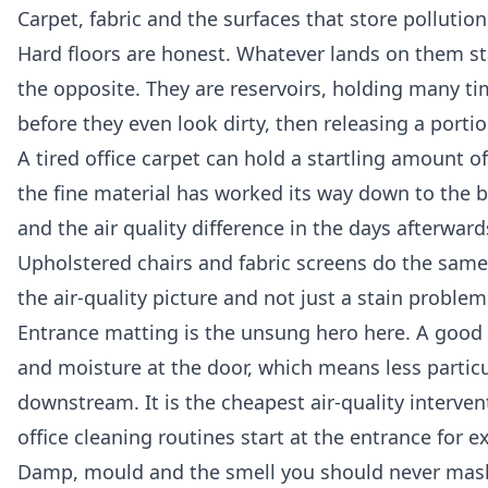
Carpet, fabric and the surfaces that store pollution
Hard floors are honest. Whatever lands on them stay
the opposite. They are reservoirs, holding many tim
before they even look dirty, then releasing a porti
A tired office carpet can hold a startling amount 
the fine material has worked its way down to the ba
and the air quality difference in the days afterwards
Upholstered chairs and fabric screens do the same 
the air-quality picture and not just a stain problem
Entrance matting is the unsung hero here. A good r
and moisture at the door, which means less particul
downstream. It is the cheapest air-quality interve
office cleaning
routines start at the entrance for ex
Damp, mould and the smell you should never mas