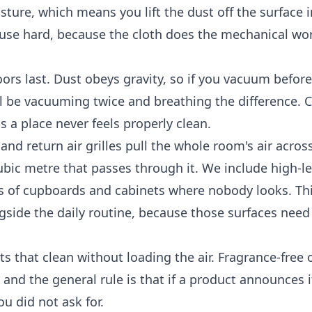
isture, which means you lift the dust off the surface 
l use hard, because the cloth does the mechanical wo
loors last. Dust obeys gravity, so if you vacuum befor
will be vacuuming twice and breathing the difference. 
 a place never feels properly clean.
and return air grilles pull the whole room's air across
ubic metre that passes through it. We include high-l
tops of cupboards and cabinets where nobody looks. Th
gside the daily routine, because those surfaces need
 that clean without loading the air. Fragrance-free 
 and the general rule is that if a product announces i
u did not ask for.