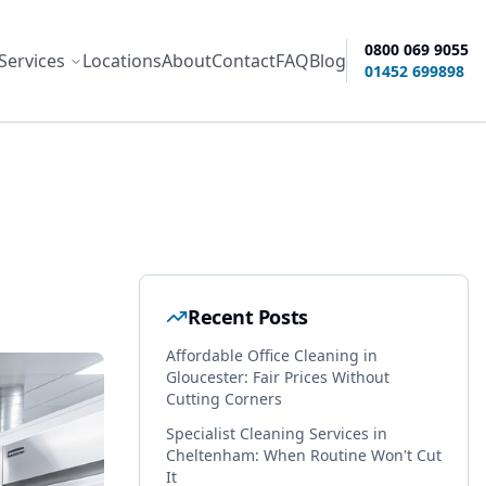
0800 069 9055
Services
Locations
About
Contact
FAQ
Blog
ity options
01452 699898
Recent Posts
Affordable Office Cleaning in
Gloucester: Fair Prices Without
Cutting Corners
Specialist Cleaning Services in
Cheltenham: When Routine Won't Cut
It