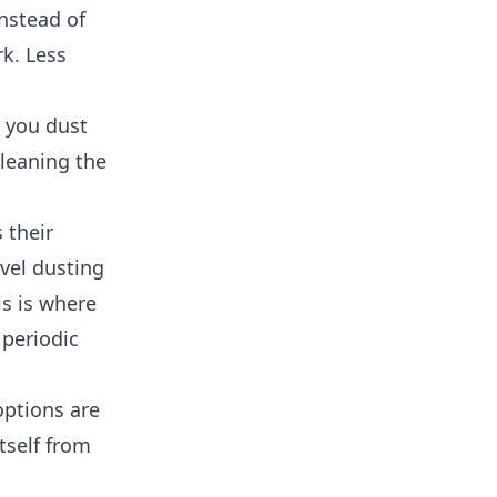
instead of
rk. Less
e you dust
Cleaning the
 their
evel dusting
is is where
 periodic
options are
tself from