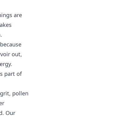
hings are
lakes
.
, because
voir out,
ergy.
s part of
rit, pollen
er
d. Our