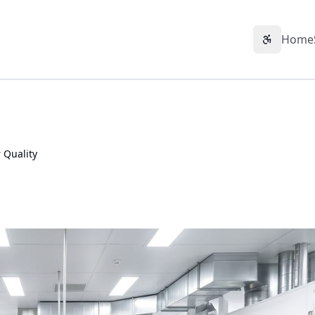
Home
Accessibil
 Quality