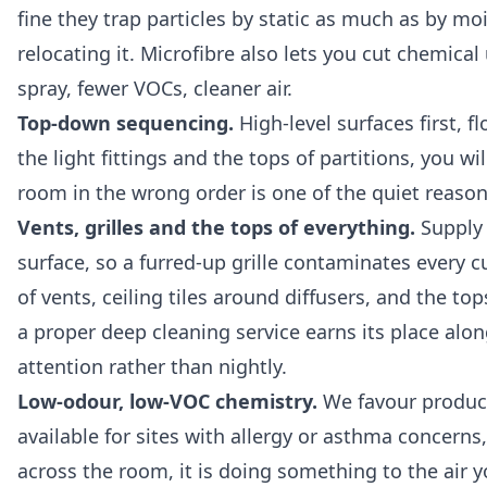
fine they trap particles by static as much as by mo
relocating it. Microfibre also lets you cut chemica
spray, fewer VOCs, cleaner air.
Top-down sequencing.
High-level surfaces first, f
the light fittings and the tops of partitions, you 
room in the wrong order is one of the quiet reasons
Vents, grilles and the tops of everything.
Supply 
surface, so a furred-up grille contaminates every c
of vents, ceiling tiles around diffusers, and the 
a proper
deep cleaning service
earns its place alon
attention rather than nightly.
Low-odour, low-VOC chemistry.
We favour products
available for sites with allergy or asthma concerns,
across the room, it is doing something to the air yo