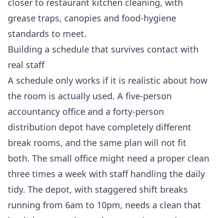
closer to
restaurant kitchen cleaning
, with
grease traps, canopies and food-hygiene
standards to meet.
Building a schedule that survives contact with
real staff
A schedule only works if it is realistic about how
the room is actually used. A five-person
accountancy office and a forty-person
distribution depot have completely different
break rooms, and the same plan will not fit
both. The small office might need a proper clean
three times a week with staff handling the daily
tidy. The depot, with staggered shift breaks
running from 6am to 10pm, needs a clean that