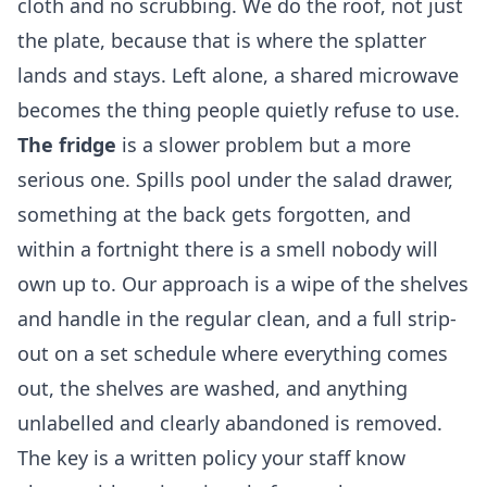
cloth and no scrubbing. We do the roof, not just
the plate, because that is where the splatter
lands and stays. Left alone, a shared microwave
becomes the thing people quietly refuse to use.
The fridge
is a slower problem but a more
serious one. Spills pool under the salad drawer,
something at the back gets forgotten, and
within a fortnight there is a smell nobody will
own up to. Our approach is a wipe of the shelves
and handle in the regular clean, and a full strip-
out on a set schedule where everything comes
out, the shelves are washed, and anything
unlabelled and clearly abandoned is removed.
The key is a written policy your staff know