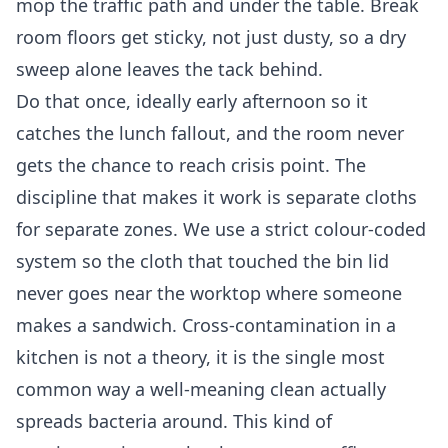
mop the traffic path and under the table. Break
room floors get sticky, not just dusty, so a dry
sweep alone leaves the tack behind.
Do that once, ideally early afternoon so it
catches the lunch fallout, and the room never
gets the chance to reach crisis point. The
discipline that makes it work is separate cloths
for separate zones. We use a strict colour-coded
system so the cloth that touched the bin lid
never goes near the worktop where someone
makes a sandwich. Cross-contamination in a
kitchen is not a theory, it is the single most
common way a well-meaning clean actually
spreads bacteria around. This kind of