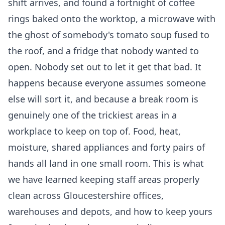
shift arrives, and found a fortnight of coffee
rings baked onto the worktop, a microwave with
the ghost of somebody's tomato soup fused to
the roof, and a fridge that nobody wanted to
open. Nobody set out to let it get that bad. It
happens because everyone assumes someone
else will sort it, and because a break room is
genuinely one of the trickiest areas in a
workplace to keep on top of. Food, heat,
moisture, shared appliances and forty pairs of
hands all land in one small room. This is what
we have learned keeping staff areas properly
clean across Gloucestershire offices,
warehouses and depots, and how to keep yours