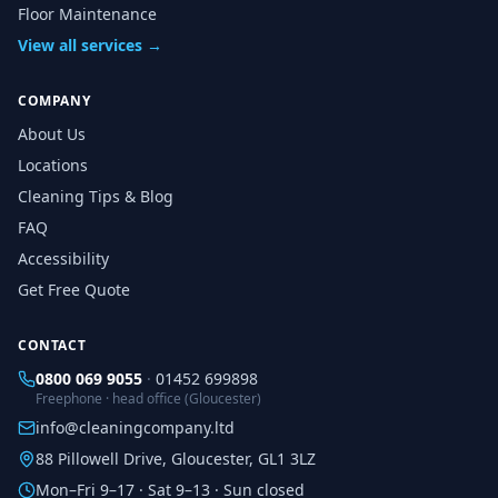
Floor Maintenance
View all services →
COMPANY
About Us
Locations
Cleaning Tips & Blog
FAQ
Accessibility
Get Free Quote
CONTACT
0800 069 9055
·
01452 699898
Freephone · head office (Gloucester)
info@cleaningcompany.ltd
88 Pillowell Drive, Gloucester, GL1 3LZ
Mon–Fri 9–17 · Sat 9–13 · Sun closed