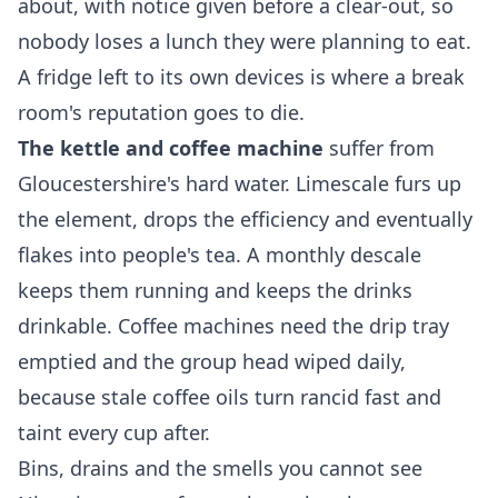
about, with notice given before a clear-out, so
nobody loses a lunch they were planning to eat.
A fridge left to its own devices is where a break
room's reputation goes to die.
The kettle and coffee machine
suffer from
Gloucestershire's hard water. Limescale furs up
the element, drops the efficiency and eventually
flakes into people's tea. A monthly descale
keeps them running and keeps the drinks
drinkable. Coffee machines need the drip tray
emptied and the group head wiped daily,
because stale coffee oils turn rancid fast and
taint every cup after.
Bins, drains and the smells you cannot see