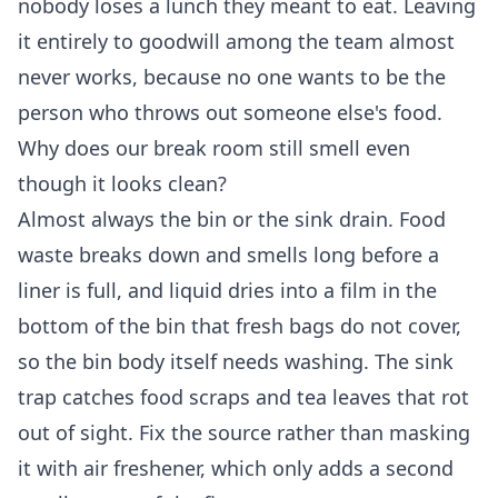
nobody loses a lunch they meant to eat. Leaving
it entirely to goodwill among the team almost
never works, because no one wants to be the
person who throws out someone else's food.
Why does our break room still smell even
though it looks clean?
Almost always the bin or the sink drain. Food
waste breaks down and smells long before a
liner is full, and liquid dries into a film in the
bottom of the bin that fresh bags do not cover,
so the bin body itself needs washing. The sink
trap catches food scraps and tea leaves that rot
out of sight. Fix the source rather than masking
it with air freshener, which only adds a second