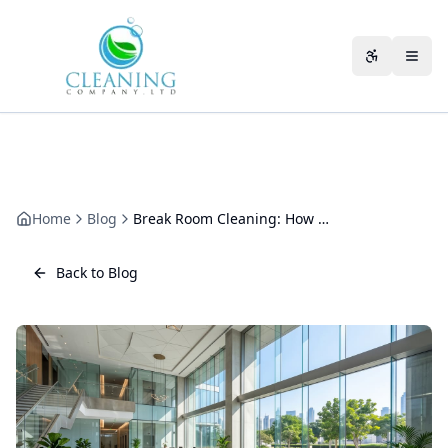
Skip to main content
Accessibili
Home
Blog
Break Room Cleaning: How to Keep Staff Kitchens Fresh
Back to Blog