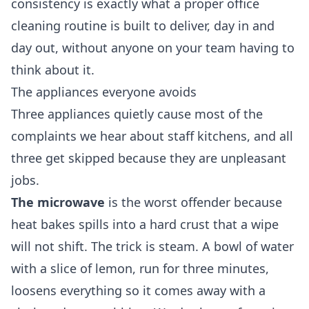
consistency is exactly what a proper
office
cleaning
routine is built to deliver, day in and
day out, without anyone on your team having to
think about it.
The appliances everyone avoids
Three appliances quietly cause most of the
complaints we hear about staff kitchens, and all
three get skipped because they are unpleasant
jobs.
The microwave
is the worst offender because
heat bakes spills into a hard crust that a wipe
will not shift. The trick is steam. A bowl of water
with a slice of lemon, run for three minutes,
loosens everything so it comes away with a