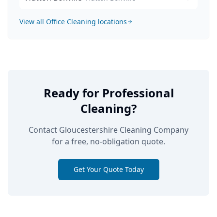
View all
Office Cleaning
locations
Ready for Professional
Cleaning?
Contact Gloucestershire Cleaning Company
for a free, no-obligation quote.
Get Your Quote Today