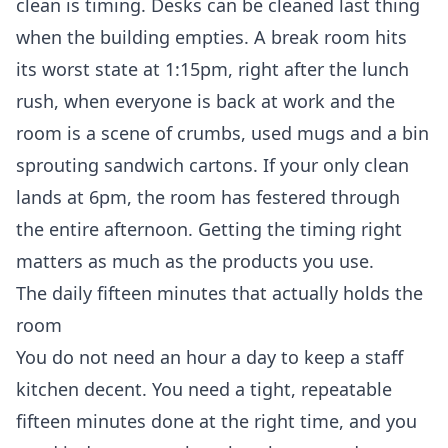
clean is timing. Desks can be cleaned last thing
when the building empties. A break room hits
its worst state at 1:15pm, right after the lunch
rush, when everyone is back at work and the
room is a scene of crumbs, used mugs and a bin
sprouting sandwich cartons. If your only clean
lands at 6pm, the room has festered through
the entire afternoon. Getting the timing right
matters as much as the products you use.
The daily fifteen minutes that actually holds the
room
You do not need an hour a day to keep a staff
kitchen decent. You need a tight, repeatable
fifteen minutes done at the right time, and you