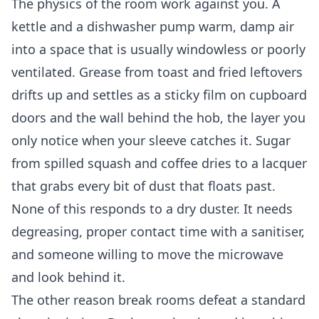
The physics of the room work against you. A
kettle and a dishwasher pump warm, damp air
into a space that is usually windowless or poorly
ventilated. Grease from toast and fried leftovers
drifts up and settles as a sticky film on cupboard
doors and the wall behind the hob, the layer you
only notice when your sleeve catches it. Sugar
from spilled squash and coffee dries to a lacquer
that grabs every bit of dust that floats past.
None of this responds to a dry duster. It needs
degreasing, proper contact time with a sanitiser,
and someone willing to move the microwave
and look behind it.
The other reason break rooms defeat a standard