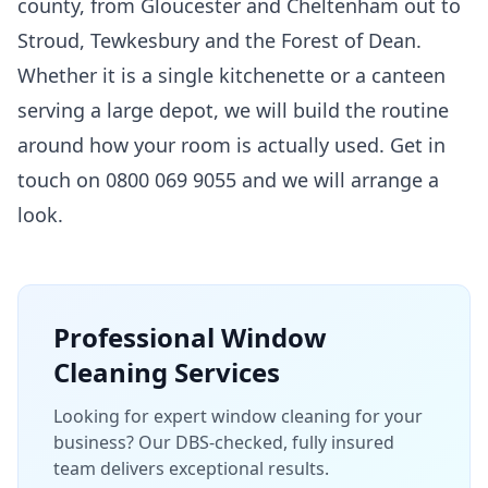
county, from Gloucester and Cheltenham out to
Stroud, Tewkesbury and the Forest of Dean.
Whether it is a single kitchenette or a canteen
serving a large depot, we will build the routine
around how your room is actually used. Get in
touch on 0800 069 9055 and we will arrange a
look.
Professional
Window
Cleaning
Services
Looking for expert window cleaning for your
business? Our DBS-checked, fully insured
team delivers exceptional results.