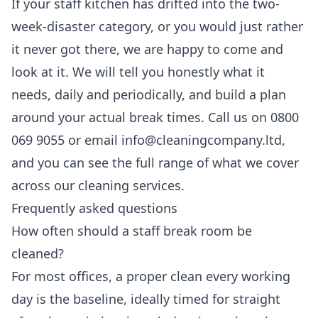
If your staff kitchen has drifted into the two-
week-disaster category, or you would just rather
it never got there, we are happy to come and
look at it. We will tell you honestly what it
needs, daily and periodically, and build a plan
around your actual break times. Call us on 0800
069 9055 or email info@cleaningcompany.ltd,
and you can see the full range of what we cover
across our
cleaning services
.
Frequently asked questions
How often should a staff break room be
cleaned?
For most offices, a proper clean every working
day is the baseline, ideally timed for straight