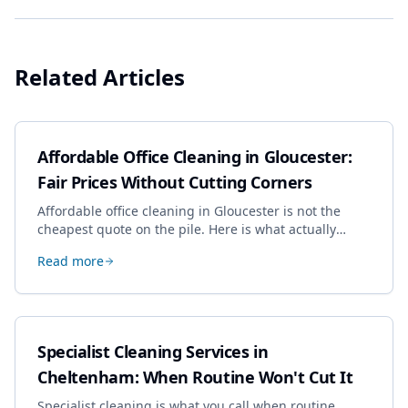
Related Articles
Affordable Office Cleaning in Gloucester:
Fair Prices Without Cutting Corners
Affordable office cleaning in Gloucester is not the
cheapest quote on the pile. Here is what actually
drives the price, and how we keep it sensible without
Read more
dropping the standard.
Specialist Cleaning Services in
Cheltenham: When Routine Won't Cut It
Specialist cleaning is what you call when routine