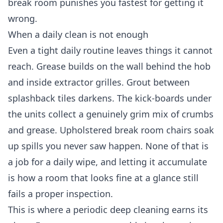
break room punishes you fastest for getting it
wrong.
When a daily clean is not enough
Even a tight daily routine leaves things it cannot
reach. Grease builds on the wall behind the hob
and inside extractor grilles. Grout between
splashback tiles darkens. The kick-boards under
the units collect a genuinely grim mix of crumbs
and grease. Upholstered break room chairs soak
up spills you never saw happen. None of that is
a job for a daily wipe, and letting it accumulate
is how a room that looks fine at a glance still
fails a proper inspection.
This is where a periodic
deep cleaning
earns its