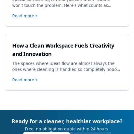
won't touch the problem. Here's what counts as
specialist work in Cheltenham, the jobs businesses
Read more
book most, and how to pick a genuine specialist.
How a Clean Workspace Fuels Creativity
and Innovation
The spaces where ideas flow are almost always the
ones where cleaning is handled so completely nobody
thinks about it. Here's how a well-kept studio supports
Read more
creative work.
Ready for a cleaner, healthier workplace?
Free, no-obligation quote within 24 hours.