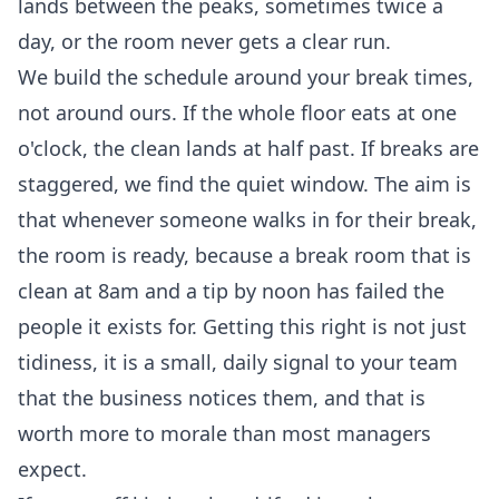
lands between the peaks, sometimes twice a
day, or the room never gets a clear run.
We build the schedule around your break times,
not around ours. If the whole floor eats at one
o'clock, the clean lands at half past. If breaks are
staggered, we find the quiet window. The aim is
that whenever someone walks in for their break,
the room is ready, because a break room that is
clean at 8am and a tip by noon has failed the
people it exists for. Getting this right is not just
tidiness, it is a small, daily signal to your team
that the business notices them, and that is
worth more to morale than most managers
expect.