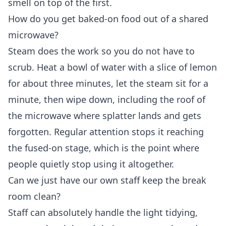
smell on top of the first.
How do you get baked-on food out of a shared
microwave?
Steam does the work so you do not have to
scrub. Heat a bowl of water with a slice of lemon
for about three minutes, let the steam sit for a
minute, then wipe down, including the roof of
the microwave where splatter lands and gets
forgotten. Regular attention stops it reaching
the fused-on stage, which is the point where
people quietly stop using it altogether.
Can we just have our own staff keep the break
room clean?
Staff can absolutely handle the light tidying,