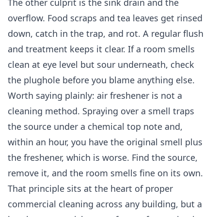
The other culprit is the sink drain and the
overflow. Food scraps and tea leaves get rinsed
down, catch in the trap, and rot. A regular flush
and treatment keeps it clear. If a room smells
clean at eye level but sour underneath, check
the plughole before you blame anything else.
Worth saying plainly: air freshener is not a
cleaning method. Spraying over a smell traps
the source under a chemical top note and,
within an hour, you have the original smell plus
the freshener, which is worse. Find the source,
remove it, and the room smells fine on its own.
That principle sits at the heart of proper
commercial cleaning
across any building, but a