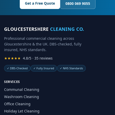
Get a Free Quote
0800 069 9055
GLOUCESTERSHIRE
CLEANING CO.
Professional commercial cleaning across
Gloucestershire & the UK. DBS-checked, fully
insured, NHS standards.
★★★★★
4.8/5 · 35 reviews
✓
DBS-Checked
✓
Fully Insured
✓
NHS Standards
SERVICES
Communal Cleaning
Washroom Cleaning
Office Cleaning
Holiday Let Cleaning