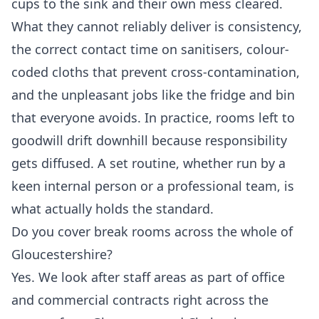
cups to the sink and their own mess cleared.
What they cannot reliably deliver is consistency,
the correct contact time on sanitisers, colour-
coded cloths that prevent cross-contamination,
and the unpleasant jobs like the fridge and bin
that everyone avoids. In practice, rooms left to
goodwill drift downhill because responsibility
gets diffused. A set routine, whether run by a
keen internal person or a professional team, is
what actually holds the standard.
Do you cover break rooms across the whole of
Gloucestershire?
Yes. We look after staff areas as part of office
and commercial contracts right across the