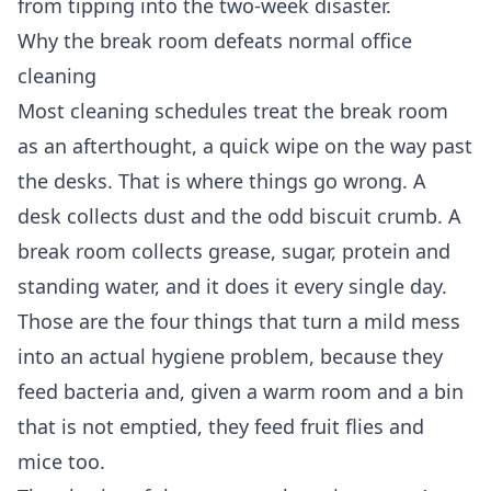
from tipping into the two-week disaster.
Why the break room defeats normal office
cleaning
Most cleaning schedules treat the break room
as an afterthought, a quick wipe on the way past
the desks. That is where things go wrong. A
desk collects dust and the odd biscuit crumb. A
break room collects grease, sugar, protein and
standing water, and it does it every single day.
Those are the four things that turn a mild mess
into an actual hygiene problem, because they
feed bacteria and, given a warm room and a bin
that is not emptied, they feed fruit flies and
mice too.