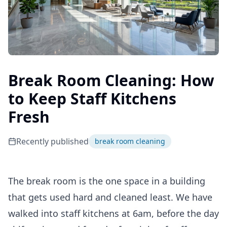
Break Room Cleaning: How
to Keep Staff Kitchens
Fresh
Recently published
break room cleaning
The break room is the one space in a building
that gets used hard and cleaned least. We have
walked into staff kitchens at 6am, before the day