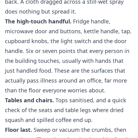
back. A cloth dragged across a still-wet spray
does nothing but spread it.
The high-touch handful.
Fridge handle,
microwave door and buttons, kettle handle, tap,
cupboard knobs, the light switch and the door
handle. Six or seven points that every person in
the building touches, usually with hands that
just handled food. These are the surfaces that
actually pass illness around an office, far more
than the floor everyone worries about.
Tables and chairs.
Tops sanitised, and a quick
check of the seats and table legs where dried
squash and spilled coffee end up.
Floor last.
Sweep or vacuum the crumbs, then