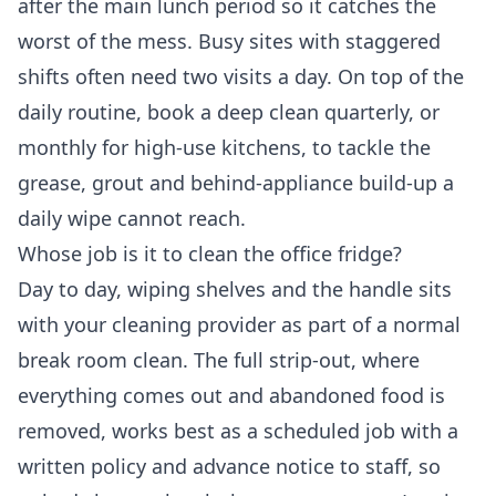
after the main lunch period so it catches the
worst of the mess. Busy sites with staggered
shifts often need two visits a day. On top of the
daily routine, book a deep clean quarterly, or
monthly for high-use kitchens, to tackle the
grease, grout and behind-appliance build-up a
daily wipe cannot reach.
Whose job is it to clean the office fridge?
Day to day, wiping shelves and the handle sits
with your cleaning provider as part of a normal
break room clean. The full strip-out, where
everything comes out and abandoned food is
removed, works best as a scheduled job with a
written policy and advance notice to staff, so