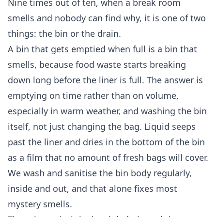
Nine times out of ten, when a break room
smells and nobody can find why, it is one of two
things: the bin or the drain.
A bin that gets emptied when full is a bin that
smells, because food waste starts breaking
down long before the liner is full. The answer is
emptying on time rather than on volume,
especially in warm weather, and washing the bin
itself, not just changing the bag. Liquid seeps
past the liner and dries in the bottom of the bin
as a film that no amount of fresh bags will cover.
We wash and sanitise the bin body regularly,
inside and out, and that alone fixes most
mystery smells.