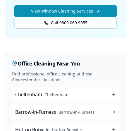
View
Window Cleaning
Services
Call 0800 069 9055
Office Cleaning
Near You
Find professional
office cleaning
at these
Gloucestershire locations:
Cheltenham
Cheltenham
Barrow-in-Furness
Barrow-in-Furness
Hutton Bonville
Hutton Bonville