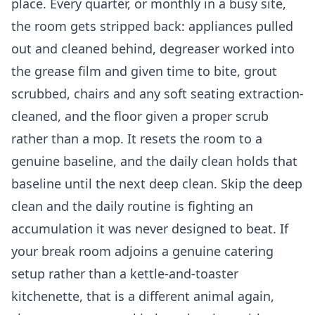
place. Every quarter, or monthly in a busy site,
the room gets stripped back: appliances pulled
out and cleaned behind, degreaser worked into
the grease film and given time to bite, grout
scrubbed, chairs and any soft seating extraction-
cleaned, and the floor given a proper scrub
rather than a mop. It resets the room to a
genuine baseline, and the daily clean holds that
baseline until the next deep clean. Skip the deep
clean and the daily routine is fighting an
accumulation it was never designed to beat. If
your break room adjoins a genuine catering
setup rather than a kettle-and-toaster
kitchenette, that is a different animal again,