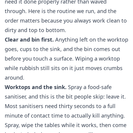
need it done properly rather than waved
through. Here is the routine we run, and the
order matters because you always work clean to
dirty and top to bottom.
Clear and bin first.
Anything left on the worktop
goes, cups to the sink, and the bin comes out
before you touch a surface. Wiping a worktop
while rubbish still sits on it just moves crumbs
around.
Worktops and the sink.
Spray a food-safe
sanitiser, and this is the bit people skip: leave it.
Most sanitisers need thirty seconds to a full
minute of contact time to actually kill anything.
Spray, wipe the tables while it works, then come