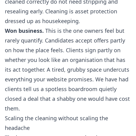
cleaned correctly do not need stripping and
resealing early. Cleaning is asset protection
dressed up as housekeeping.
Won business.
This is the one owners feel but
rarely quantify. Candidates accept offers partly
on how the place feels. Clients sign partly on
whether you look like an organisation that has
its act together. A tired, grubby space undercuts
everything your website promises. We have had
clients tell us a spotless boardroom quietly
closed a deal that a shabby one would have cost
them.
Scaling the cleaning without scaling the
headache