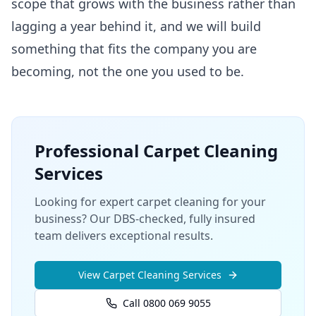
scope that grows with the business rather than
lagging a year behind it, and we will build
something that fits the company you are
becoming, not the one you used to be.
Professional
Carpet Cleaning
Services
Looking for expert carpet cleaning for your
business? Our DBS-checked, fully insured
team delivers exceptional results.
View
Carpet Cleaning
Services
Call 0800 069 9055