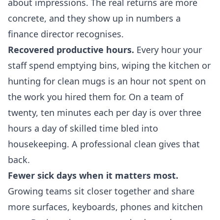
about impressions. The real returns are more
concrete, and they show up in numbers a
finance director recognises.
Recovered productive hours.
Every hour your
staff spend emptying bins, wiping the kitchen or
hunting for clean mugs is an hour not spent on
the work you hired them for. On a team of
twenty, ten minutes each per day is over three
hours a day of skilled time bled into
housekeeping. A professional clean gives that
back.
Fewer sick days when it matters most.
Growing teams sit closer together and share
more surfaces, keyboards, phones and kitchen