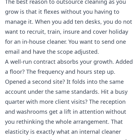
The best reason to outsource cleaning as you
grow is that it flexes without you having to
manage it. When you add ten desks, you do not
want to recruit, train, insure and cover holiday
for an in-house cleaner. You want to send one
email and have the scope adjusted.
A well-run contract absorbs your growth. Added
a floor? The frequency and hours step up.
Opened a second site? It folds into the same
account under the same standards. Hit a busy
quarter with more client visits? The reception
and washrooms get a lift in attention without
you rethinking the whole arrangement. That
elasticity is exactly what an internal cleaner