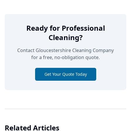
Ready for Professional
Cleaning?
Contact Gloucestershire Cleaning Company
for a free, no-obligation quote.
Get Your Quote Today
Related Articles