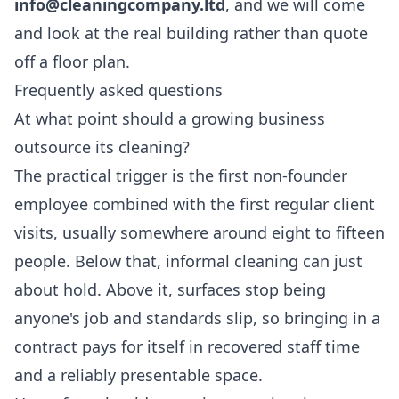
info@cleaningcompany.ltd
, and we will come
and look at the real building rather than quote
off a floor plan.
Frequently asked questions
At what point should a growing business
outsource its cleaning?
The practical trigger is the first non-founder
employee combined with the first regular client
visits, usually somewhere around eight to fifteen
people. Below that, informal cleaning can just
about hold. Above it, surfaces stop being
anyone's job and standards slip, so bringing in a
contract pays for itself in recovered staff time
and a reliably presentable space.