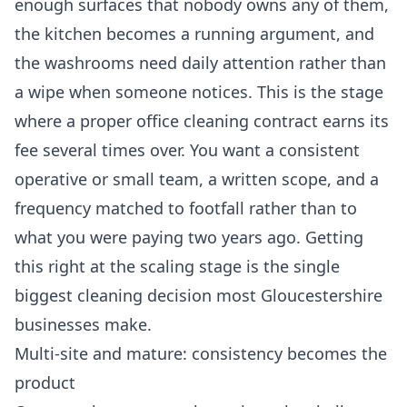
enough surfaces that nobody owns any of them,
the kitchen becomes a running argument, and
the washrooms need daily attention rather than
a wipe when someone notices. This is the stage
where a proper
office cleaning
contract earns its
fee several times over. You want a consistent
operative or small team, a written scope, and a
frequency matched to footfall rather than to
what you were paying two years ago. Getting
this right at the scaling stage is the single
biggest cleaning decision most Gloucestershire
businesses make.
Multi-site and mature: consistency becomes the
product