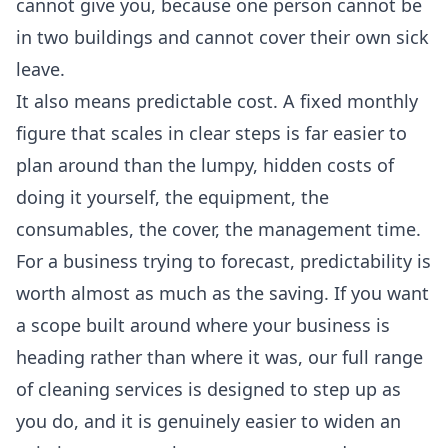
cannot give you, because one person cannot be
in two buildings and cannot cover their own sick
leave.
It also means predictable cost. A fixed monthly
figure that scales in clear steps is far easier to
plan around than the lumpy, hidden costs of
doing it yourself, the equipment, the
consumables, the cover, the management time.
For a business trying to forecast, predictability is
worth almost as much as the saving. If you want
a scope built around where your business is
heading rather than where it was, our
full range
of cleaning services
is designed to step up as
you do, and it is genuinely easier to widen an