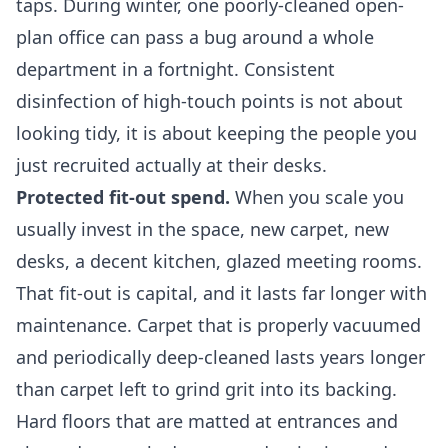
taps. During winter, one poorly-cleaned open-
plan office can pass a bug around a whole
department in a fortnight. Consistent
disinfection of high-touch points is not about
looking tidy, it is about keeping the people you
just recruited actually at their desks.
Protected fit-out spend.
When you scale you
usually invest in the space, new carpet, new
desks, a decent kitchen, glazed meeting rooms.
That fit-out is capital, and it lasts far longer with
maintenance. Carpet that is properly vacuumed
and periodically deep-cleaned lasts years longer
than carpet left to grind grit into its backing.
Hard floors that are matted at entrances and