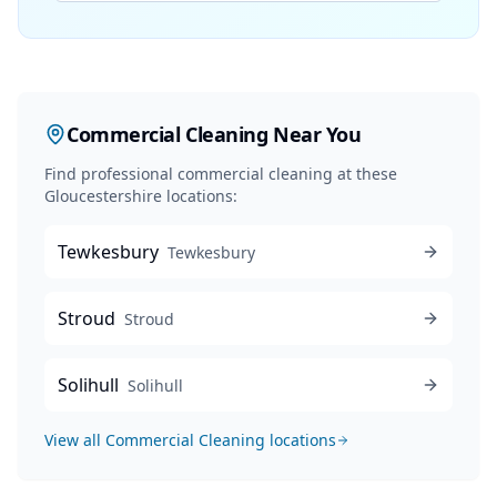
Commercial Cleaning
Near You
Find professional
commercial cleaning
at these
Gloucestershire locations:
Tewkesbury
Tewkesbury
Stroud
Stroud
Solihull
Solihull
View all
Commercial Cleaning
locations