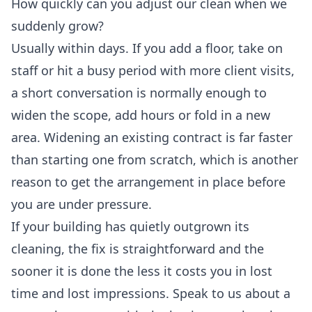
How quickly can you adjust our clean when we
suddenly grow?
Usually within days. If you add a floor, take on
staff or hit a busy period with more client visits,
a short conversation is normally enough to
widen the scope, add hours or fold in a new
area. Widening an existing contract is far faster
than starting one from scratch, which is another
reason to get the arrangement in place before
you are under pressure.
If your building has quietly outgrown its
cleaning, the fix is straightforward and the
sooner it is done the less it costs you in lost
time and lost impressions. Speak to us about a