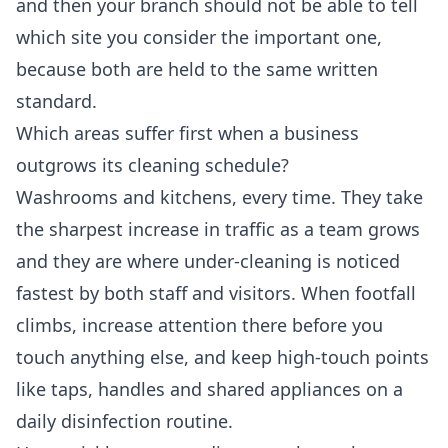
and then your branch should not be able to tell
which site you consider the important one,
because both are held to the same written
standard.
Which areas suffer first when a business
outgrows its cleaning schedule?
Washrooms and kitchens, every time. They take
the sharpest increase in traffic as a team grows
and they are where under-cleaning is noticed
fastest by both staff and visitors. When footfall
climbs, increase attention there before you
touch anything else, and keep high-touch points
like taps, handles and shared appliances on a
daily disinfection routine.