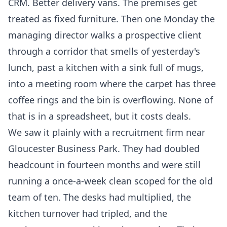
CRM. Better delivery vans. The premises get
treated as fixed furniture. Then one Monday the
managing director walks a prospective client
through a corridor that smells of yesterday's
lunch, past a kitchen with a sink full of mugs,
into a meeting room where the carpet has three
coffee rings and the bin is overflowing. None of
that is in a spreadsheet, but it costs deals.
We saw it plainly with a recruitment firm near
Gloucester Business Park. They had doubled
headcount in fourteen months and were still
running a once-a-week clean scoped for the old
team of ten. The desks had multiplied, the
kitchen turnover had tripled, and the