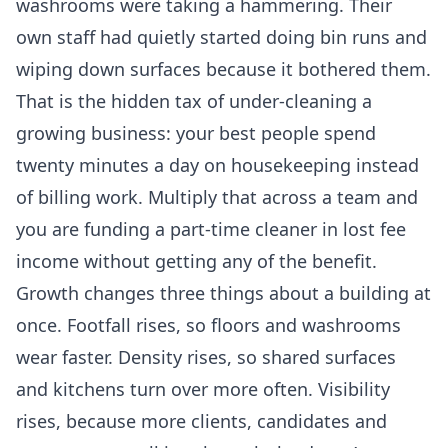
washrooms were taking a hammering. Their
own staff had quietly started doing bin runs and
wiping down surfaces because it bothered them.
That is the hidden tax of under-cleaning a
growing business: your best people spend
twenty minutes a day on housekeeping instead
of billing work. Multiply that across a team and
you are funding a part-time cleaner in lost fee
income without getting any of the benefit.
Growth changes three things about a building at
once. Footfall rises, so floors and washrooms
wear faster. Density rises, so shared surfaces
and kitchens turn over more often. Visibility
rises, because more clients, candidates and