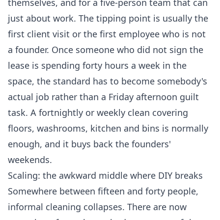
themselves, and for a five-person team that can
just about work. The tipping point is usually the
first client visit or the first employee who is not
a founder. Once someone who did not sign the
lease is spending forty hours a week in the
space, the standard has to become somebody's
actual job rather than a Friday afternoon guilt
task. A fortnightly or weekly clean covering
floors, washrooms, kitchen and bins is normally
enough, and it buys back the founders'
weekends.
Scaling: the awkward middle where DIY breaks
Somewhere between fifteen and forty people,
informal cleaning collapses. There are now