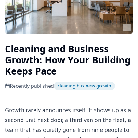
Cleaning and Business
Growth: How Your Building
Keeps Pace
Recently published
cleaning business growth
Growth rarely announces itself. It shows up as a
second unit next door, a third van on the fleet, a
team that has quietly gone from nine people to