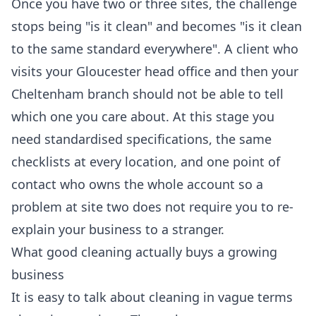
Once you have two or three sites, the challenge
stops being "is it clean" and becomes "is it clean
to the same standard everywhere". A client who
visits your Gloucester head office and then your
Cheltenham branch should not be able to tell
which one you care about. At this stage you
need standardised specifications, the same
checklists at every location, and one point of
contact who owns the whole account so a
problem at site two does not require you to re-
explain your business to a stranger.
What good cleaning actually buys a growing
business
It is easy to talk about cleaning in vague terms