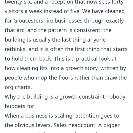
twenty-six, and a reception that now sees forty
visitors a week instead of five. We have cleaned
for Gloucestershire businesses through exactly
that arc, and the pattern is consistent: the
building is usually the last thing anyone
rethinks, and it is often the first thing that starts
to hold them back. This is a practical look at
how cleaning fits into a growth story, written by
people who mop the floors rather than draw the
org charts.
Why the building is a growth constraint nobody
budgets for
When a business is scaling, attention goes to
the obvious levers. Sales headcount. A bigger