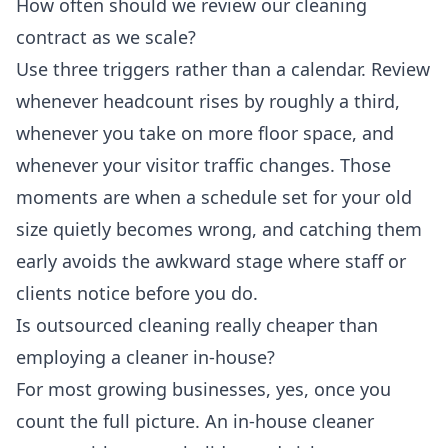
How often should we review our cleaning
contract as we scale?
Use three triggers rather than a calendar. Review
whenever headcount rises by roughly a third,
whenever you take on more floor space, and
whenever your visitor traffic changes. Those
moments are when a schedule set for your old
size quietly becomes wrong, and catching them
early avoids the awkward stage where staff or
clients notice before you do.
Is outsourced cleaning really cheaper than
employing a cleaner in-house?
For most growing businesses, yes, once you
count the full picture. An in-house cleaner