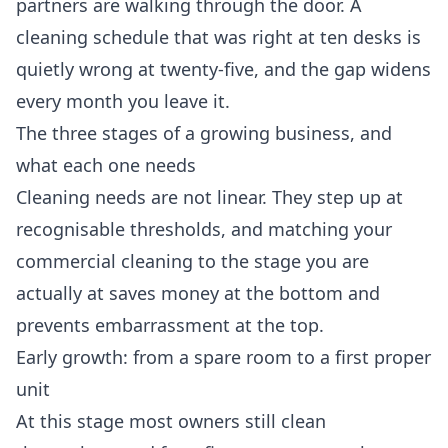
partners are walking through the door. A
cleaning schedule that was right at ten desks is
quietly wrong at twenty-five, and the gap widens
every month you leave it.
The three stages of a growing business, and
what each one needs
Cleaning needs are not linear. They step up at
recognisable thresholds, and matching your
commercial cleaning
to the stage you are
actually at saves money at the bottom and
prevents embarrassment at the top.
Early growth: from a spare room to a first proper
unit
At this stage most owners still clean