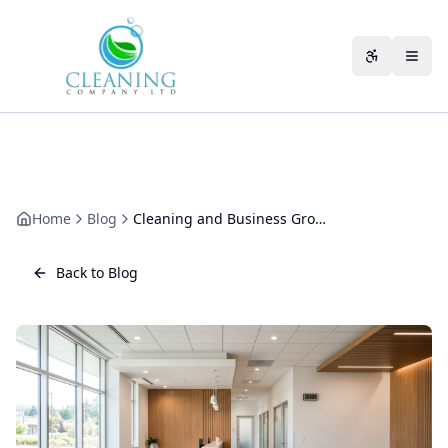
Skip to main content
Accessibili
Home
Blog
Cleaning and Business Growth: How Your Building Keeps Pace
Back to Blog