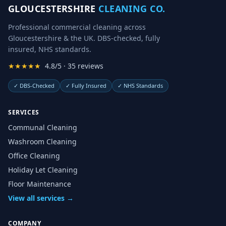
GLOUCESTERSHIRE
CLEANING CO.
Professional commercial cleaning across
Gloucestershire & the UK. DBS-checked, fully
insured, NHS standards.
★★★★★
4.8/5 · 35 reviews
✓
DBS-Checked
✓
Fully Insured
✓
NHS Standards
SERVICES
Communal Cleaning
Washroom Cleaning
Office Cleaning
Holiday Let Cleaning
Floor Maintenance
View all services →
COMPANY