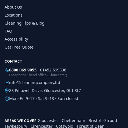
About Us
Locations
Cleaning Tips & Blog
FAQ
Accessibility
Get Free Quote
CONTACT
0800 069 9055
·
01452 699898
Freephone · head office (Gloucester)
info@cleaningcompany.ltd
88 Pillowell Drive, Gloucester, GL1 3LZ
Mon–Fri 9–17 · Sat 9–13 · Sun closed
Gloucester
·
Cheltenham
·
Bristol
·
Stroud
·
AREAS WE COVER
Tewkesbury
·
Cirencester
·
Cotswold
·
Forest of Dean
·