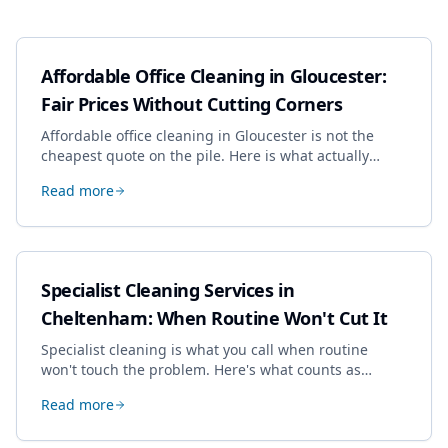
Affordable Office Cleaning in Gloucester:
Fair Prices Without Cutting Corners
Affordable office cleaning in Gloucester is not the
cheapest quote on the pile. Here is what actually
drives the price, and how we keep it sensible without
Read more
dropping the standard.
Specialist Cleaning Services in
Cheltenham: When Routine Won't Cut It
Specialist cleaning is what you call when routine
won't touch the problem. Here's what counts as
specialist work in Cheltenham, the jobs businesses
Read more
book most, and how to pick a genuine specialist.