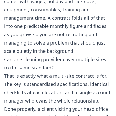
comes with wages, holiday and sick cover,
equipment, consumables, training and
management time. A contract folds all of that
into one predictable monthly figure and flexes
as you grow, so you are not recruiting and
managing to solve a problem that should just
scale quietly in the background.
Can one cleaning provider cover multiple sites
to the same standard?
That is exactly what a multi-site contract is for.
The key is standardised specifications, identical
checklists at each location, and a single account
manager who owns the whole relationship.
Done properly, a client visiting your head office