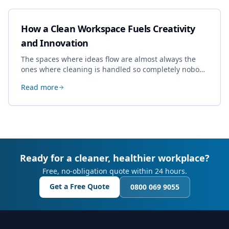
How a Clean Workspace Fuels Creativity
and Innovation
The spaces where ideas flow are almost always the
ones where cleaning is handled so completely nobody
thinks about it. Here's how a well-kept studio supports
Read more
creative work.
Ready for a cleaner, healthier workplace?
Free, no-obligation quote within 24 hours.
Get a Free Quote
0800 069 9055