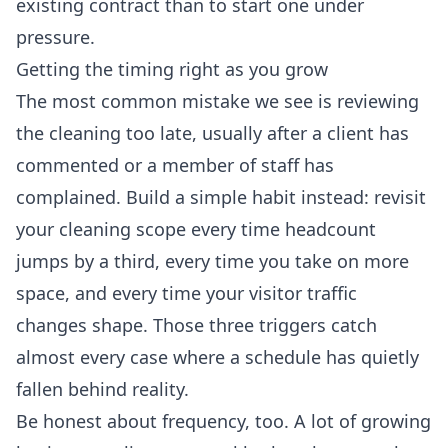
existing contract than to start one under
pressure.
Getting the timing right as you grow
The most common mistake we see is reviewing
the cleaning too late, usually after a client has
commented or a member of staff has
complained. Build a simple habit instead: revisit
your cleaning scope every time headcount
jumps by a third, every time you take on more
space, and every time your visitor traffic
changes shape. Those three triggers catch
almost every case where a schedule has quietly
fallen behind reality.
Be honest about frequency, too. A lot of growing