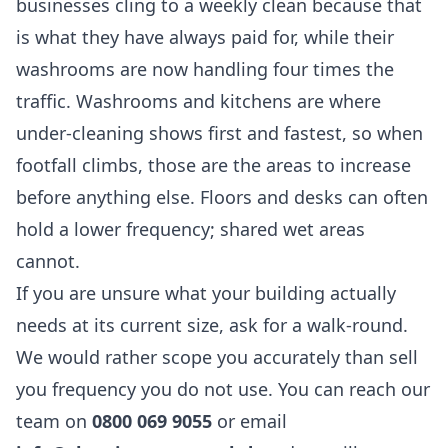
businesses cling to a weekly clean because that
is what they have always paid for, while their
washrooms are now handling four times the
traffic. Washrooms and kitchens are where
under-cleaning shows first and fastest, so when
footfall climbs, those are the areas to increase
before anything else. Floors and desks can often
hold a lower frequency; shared wet areas
cannot.
If you are unsure what your building actually
needs at its current size, ask for a walk-round.
We would rather scope you accurately than sell
you frequency you do not use. You can reach our
team on
0800 069 9055
or email