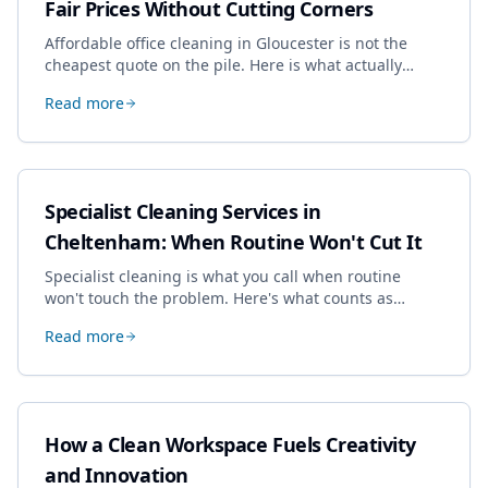
Fair Prices Without Cutting Corners
Affordable office cleaning in Gloucester is not the
cheapest quote on the pile. Here is what actually
drives the price, and how we keep it sensible without
Read more
dropping the standard.
Specialist Cleaning Services in
Cheltenham: When Routine Won't Cut It
Specialist cleaning is what you call when routine
won't touch the problem. Here's what counts as
specialist work in Cheltenham, the jobs businesses
Read more
book most, and how to pick a genuine specialist.
How a Clean Workspace Fuels Creativity
and Innovation