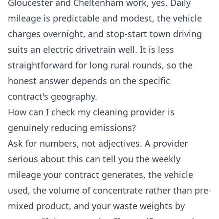
Gloucester and Cheltenham work, yes. Daily
mileage is predictable and modest, the vehicle
charges overnight, and stop-start town driving
suits an electric drivetrain well. It is less
straightforward for long rural rounds, so the
honest answer depends on the specific
contract's geography.
How can I check my cleaning provider is
genuinely reducing emissions?
Ask for numbers, not adjectives. A provider
serious about this can tell you the weekly
mileage your contract generates, the vehicle
used, the volume of concentrate rather than pre-
mixed product, and your waste weights by