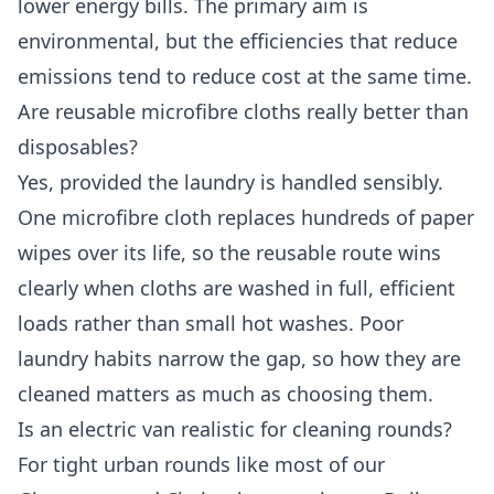
lower energy bills. The primary aim is
environmental, but the efficiencies that reduce
emissions tend to reduce cost at the same time.
Are reusable microfibre cloths really better than
disposables?
Yes, provided the laundry is handled sensibly.
One microfibre cloth replaces hundreds of paper
wipes over its life, so the reusable route wins
clearly when cloths are washed in full, efficient
loads rather than small hot washes. Poor
laundry habits narrow the gap, so how they are
cleaned matters as much as choosing them.
Is an electric van realistic for cleaning rounds?
For tight urban rounds like most of our