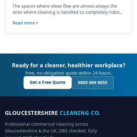
The spaces where ideas flow are almost always the
ones where cleaning is handled so completely nobody
thinks about it. Here's how a well-kept studio supports
Read more
creative work.
Ready for a cleaner, healthier workplace?
Free, no-obligation quote within 24 hours.
Get a Free Quote
0800 069 9055
GLOUCESTERSHIRE
CLEANING CO.
Professional commercial cleaning across
Gloucestershire & the UK. DBS-checked, fully