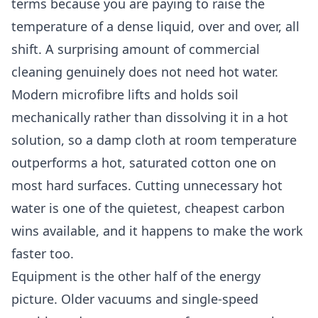
terms because you are paying to raise the
temperature of a dense liquid, over and over, all
shift. A surprising amount of commercial
cleaning genuinely does not need hot water.
Modern microfibre lifts and holds soil
mechanically rather than dissolving it in a hot
solution, so a damp cloth at room temperature
outperforms a hot, saturated cotton one on
most hard surfaces. Cutting unnecessary hot
water is one of the quietest, cheapest carbon
wins available, and it happens to make the work
faster too.
Equipment is the other half of the energy
picture. Older vacuums and single-speed