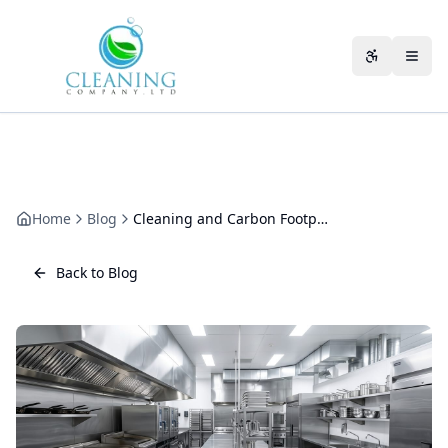
Skip to main content
Accessibili
Home
Blog
Cleaning and Carbon Footprint: Where the Emissions Really Hide
Back to Blog