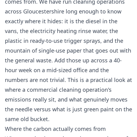
comes from. We have run cleaning operations
across Gloucestershire long enough to know
exactly where it hides: it is the diesel in the
vans, the electricity heating rinse water, the
plastic in ready-to-use trigger sprays, and the
mountain of single-use paper that goes out with
the general waste. Add those up across a 40-
hour week on a mid-sized office and the
numbers are not trivial. This is a practical look at
where a commercial cleaning operation's
emissions really sit, and what genuinely moves
the needle versus what is just green paint on the
same old bucket.
Where the carbon actually comes from