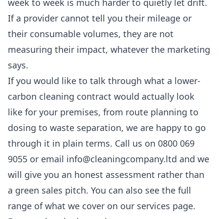
week to week is much harder to quietly let drift.
If a provider cannot tell you their mileage or
their consumable volumes, they are not
measuring their impact, whatever the marketing
says.
If you would like to talk through what a lower-
carbon cleaning contract would actually look
like for your premises, from route planning to
dosing to waste separation, we are happy to go
through it in plain terms. Call us on 0800 069
9055 or email info@cleaningcompany.ltd and we
will give you an honest assessment rather than
a green sales pitch. You can also see the full
range of what we cover on our
services
page.