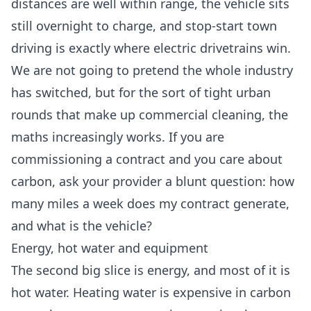
distances are well within range, the vehicle sits
still overnight to charge, and stop-start town
driving is exactly where electric drivetrains win.
We are not going to pretend the whole industry
has switched, but for the sort of tight urban
rounds that make up commercial cleaning, the
maths increasingly works. If you are
commissioning a contract and you care about
carbon, ask your provider a blunt question: how
many miles a week does my contract generate,
and what is the vehicle?
Energy, hot water and equipment
The second big slice is energy, and most of it is
hot water. Heating water is expensive in carbon