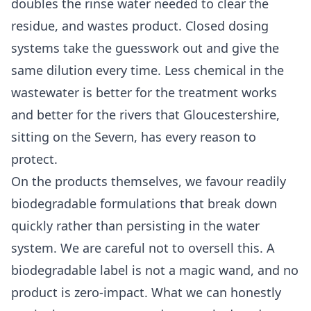
doubles the rinse water needed to clear the
residue, and wastes product. Closed dosing
systems take the guesswork out and give the
same dilution every time. Less chemical in the
wastewater is better for the treatment works
and better for the rivers that Gloucestershire,
sitting on the Severn, has every reason to
protect.
On the products themselves, we favour readily
biodegradable formulations that break down
quickly rather than persisting in the water
system. We are careful not to oversell this. A
biodegradable label is not a magic wand, and no
product is zero-impact. What we can honestly