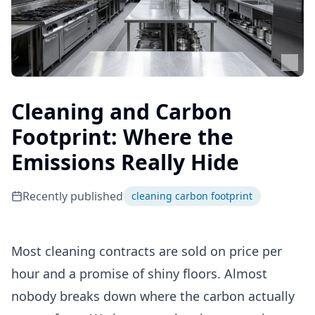
Cleaning and Carbon
Footprint: Where the
Emissions Really Hide
Recently published
cleaning carbon footprint
Most cleaning contracts are sold on price per
hour and a promise of shiny floors. Almost
nobody breaks down where the carbon actually