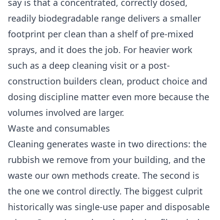
say is that a concentrated, correctly dosed,
readily biodegradable range delivers a smaller
footprint per clean than a shelf of pre-mixed
sprays, and it does the job. For heavier work
such as a
deep cleaning
visit or a post-
construction
builders clean
, product choice and
dosing discipline matter even more because the
volumes involved are larger.
Waste and consumables
Cleaning generates waste in two directions: the
rubbish we remove from your building, and the
waste our own methods create. The second is
the one we control directly. The biggest culprit
historically was single-use paper and disposable