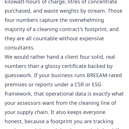
kilowatt-hours of charge, litres of concentrate
purchased, and waste weights by stream. Those
four numbers capture the overwhelming
majority of a cleaning contract's footprint, and
they are all countable without expensive
consultants.
We would rather hand a client four solid, real
numbers than a glossy certificate backed by
guesswork. If your business runs BREEAM-rated
premises or reports under a CSR or ESG
framework, that operational data is exactly what
your assessors want from the cleaning line of
your supply chain. It also keeps everyone
honest, because a footprint you are tracking