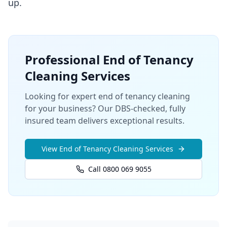
up.
Professional
End of Tenancy
Cleaning
Services
Looking for expert end of tenancy cleaning
for your business? Our DBS-checked, fully
insured team delivers exceptional results.
View
End of Tenancy Cleaning
Services
Call 0800 069 9055