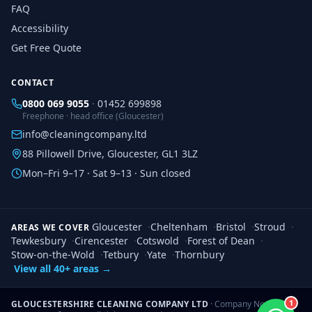
FAQ
Accessibility
Get Free Quote
CONTACT
0800 069 9055
·
01452 699898
Freephone · head office (Gloucester)
info@cleaningcompany.ltd
88 Pillowell Drive, Gloucester, GL1 3LZ
Mon–Fri 9–17 · Sat 9–13 · Sun closed
Gloucester
·
Cheltenham
·
Bristol
·
Stroud
·
AREAS WE COVER
Tewkesbury
·
Cirencester
·
Cotswold
·
Forest of Dean
·
Stow-on-the-Wold
·
Tetbury
·
Yate
·
Thornbury
View all 40+ areas →
1
GLOUCESTERSHIRE CLEANING COMPANY LTD
· Company No.