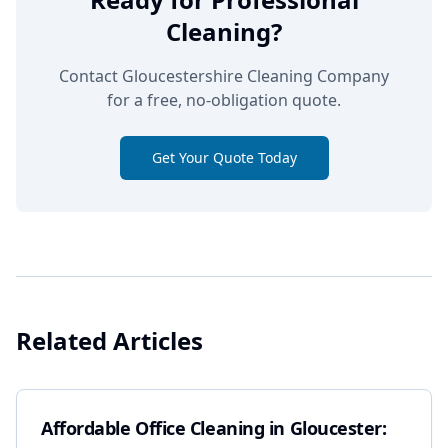
Cleaning?
Contact Gloucestershire Cleaning Company
for a free, no-obligation quote.
Get Your Quote Today
Related Articles
Affordable Office Cleaning in Gloucester: