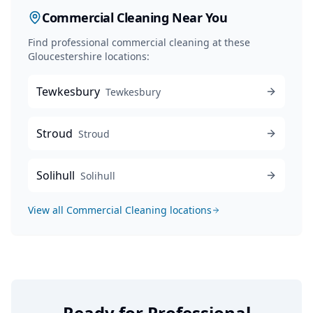
Commercial Cleaning
Near You
Find professional
commercial cleaning
at these
Gloucestershire locations:
Tewkesbury
Tewkesbury
Stroud
Stroud
Solihull
Solihull
View all
Commercial Cleaning
locations
Ready for Professional