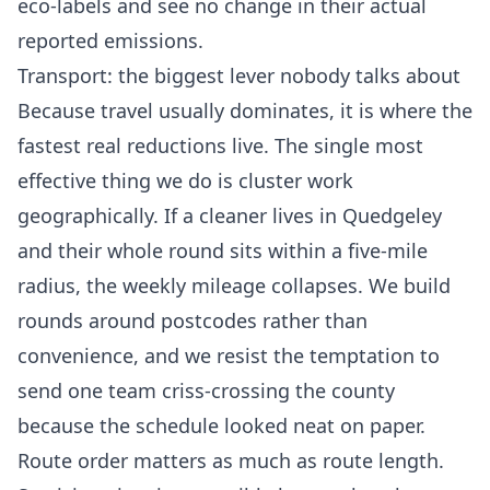
eco-labels and see no change in their actual
reported emissions.
Transport: the biggest lever nobody talks about
Because travel usually dominates, it is where the
fastest real reductions live. The single most
effective thing we do is cluster work
geographically. If a cleaner lives in Quedgeley
and their whole round sits within a five-mile
radius, the weekly mileage collapses. We build
rounds around postcodes rather than
convenience, and we resist the temptation to
send one team criss-crossing the county
because the schedule looked neat on paper.
Route order matters as much as route length.