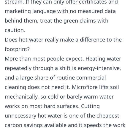
stream. If they can only offer certificates and
marketing language with no measured data
behind them, treat the green claims with
caution.
Does hot water really make a difference to the
footprint?
More than most people expect. Heating water
repeatedly through a shift is energy-intensive,
and a large share of routine commercial
cleaning does not need it. Microfibre lifts soil
mechanically, so cold or barely warm water
works on most hard surfaces. Cutting
unnecessary hot water is one of the cheapest
carbon savings available and it speeds the work