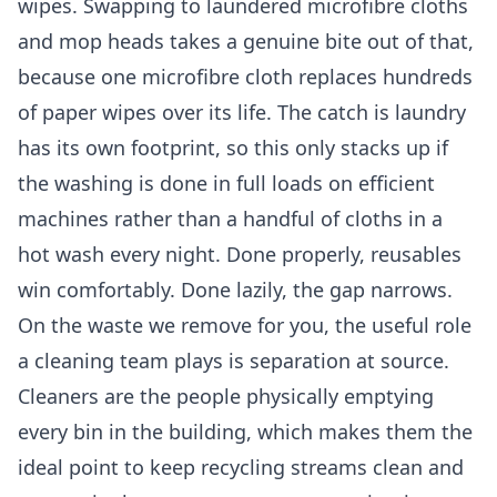
wipes. Swapping to laundered microfibre cloths
and mop heads takes a genuine bite out of that,
because one microfibre cloth replaces hundreds
of paper wipes over its life. The catch is laundry
has its own footprint, so this only stacks up if
the washing is done in full loads on efficient
machines rather than a handful of cloths in a
hot wash every night. Done properly, reusables
win comfortably. Done lazily, the gap narrows.
On the waste we remove for you, the useful role
a cleaning team plays is separation at source.
Cleaners are the people physically emptying
every bin in the building, which makes them the
ideal point to keep recycling streams clean and