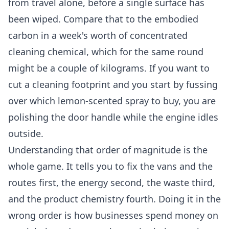
from travel alone, before a single surface has
been wiped. Compare that to the embodied
carbon in a week's worth of concentrated
cleaning chemical, which for the same round
might be a couple of kilograms. If you want to
cut a cleaning footprint and you start by fussing
over which lemon-scented spray to buy, you are
polishing the door handle while the engine idles
outside.
Understanding that order of magnitude is the
whole game. It tells you to fix the vans and the
routes first, the energy second, the waste third,
and the product chemistry fourth. Doing it in the
wrong order is how businesses spend money on