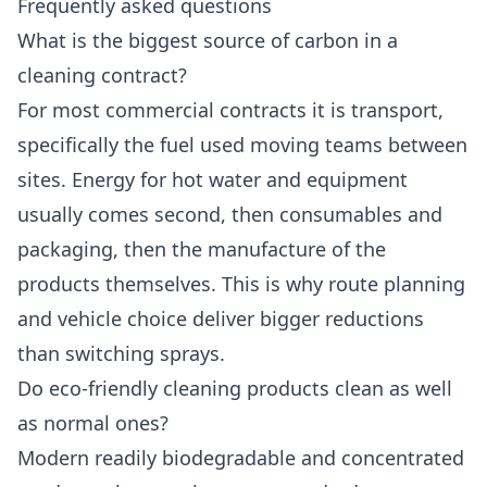
Frequently asked questions
What is the biggest source of carbon in a
cleaning contract?
For most commercial contracts it is transport,
specifically the fuel used moving teams between
sites. Energy for hot water and equipment
usually comes second, then consumables and
packaging, then the manufacture of the
products themselves. This is why route planning
and vehicle choice deliver bigger reductions
than switching sprays.
Do eco-friendly cleaning products clean as well
as normal ones?
Modern readily biodegradable and concentrated