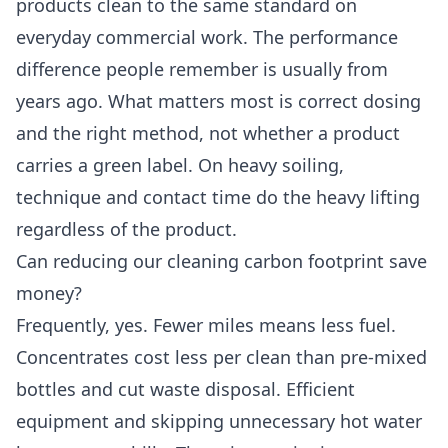
products clean to the same standard on
everyday commercial work. The performance
difference people remember is usually from
years ago. What matters most is correct dosing
and the right method, not whether a product
carries a green label. On heavy soiling,
technique and contact time do the heavy lifting
regardless of the product.
Can reducing our cleaning carbon footprint save
money?
Frequently, yes. Fewer miles means less fuel.
Concentrates cost less per clean than pre-mixed
bottles and cut waste disposal. Efficient
equipment and skipping unnecessary hot water