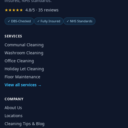
insured, NHS standards.
★★★★★
4.8/5 · 35 reviews
✓
DBS-Checked
✓
Fully Insured
✓
NHS Standards
SERVICES
Communal Cleaning
Washroom Cleaning
Office Cleaning
Holiday Let Cleaning
Floor Maintenance
View all services →
COMPANY
About Us
Locations
Cleaning Tips & Blog