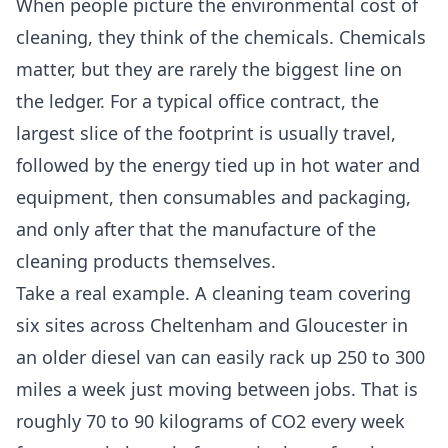
When people picture the environmental cost of
cleaning, they think of the chemicals. Chemicals
matter, but they are rarely the biggest line on
the ledger. For a typical office contract, the
largest slice of the footprint is usually travel,
followed by the energy tied up in hot water and
equipment, then consumables and packaging,
and only after that the manufacture of the
cleaning products themselves.
Take a real example. A cleaning team covering
six sites across Cheltenham and Gloucester in
an older diesel van can easily rack up 250 to 300
miles a week just moving between jobs. That is
roughly 70 to 90 kilograms of CO2 every week