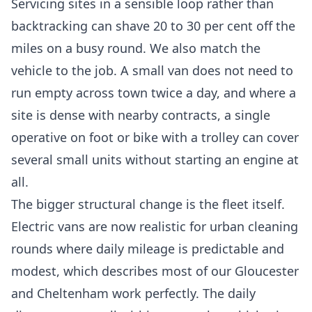
Servicing sites in a sensible loop rather than
backtracking can shave 20 to 30 per cent off the
miles on a busy round. We also match the
vehicle to the job. A small van does not need to
run empty across town twice a day, and where a
site is dense with nearby contracts, a single
operative on foot or bike with a trolley can cover
several small units without starting an engine at
all.
The bigger structural change is the fleet itself.
Electric vans are now realistic for urban cleaning
rounds where daily mileage is predictable and
modest, which describes most of our Gloucester
and Cheltenham work perfectly. The daily