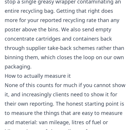
stop a single greasy wrapper contaminating an
entire recycling bag. Getting that right does
more for your reported recycling rate than any
poster above the bins. We also send empty
concentrate cartridges and containers back
through supplier take-back schemes rather than
binning them, which closes the loop on our own
packaging.
How to actually measure it
None of this counts for much if you cannot show
it, and increasingly clients need to show it for
their own reporting. The honest starting point is
to measure the things that are easy to measure
and material: van mileage, litres of fuel or