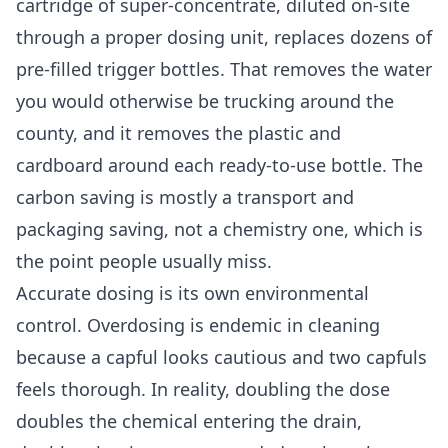
cartridge of super-concentrate, diluted on-site
through a proper dosing unit, replaces dozens of
pre-filled trigger bottles. That removes the water
you would otherwise be trucking around the
county, and it removes the plastic and
cardboard around each ready-to-use bottle. The
carbon saving is mostly a transport and
packaging saving, not a chemistry one, which is
the point people usually miss.
Accurate dosing is its own environmental
control. Overdosing is endemic in cleaning
because a capful looks cautious and two capfuls
feels thorough. In reality, doubling the dose
doubles the chemical entering the drain,