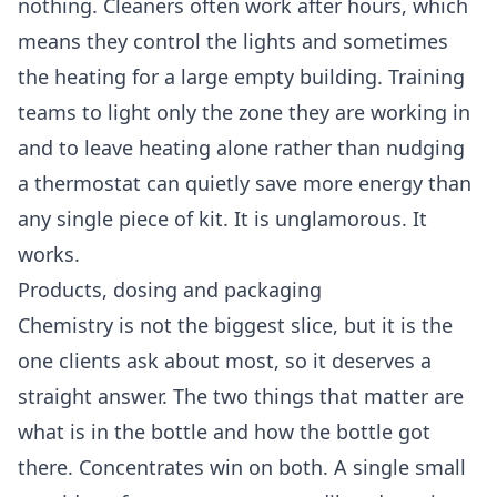
nothing. Cleaners often work after hours, which
means they control the lights and sometimes
the heating for a large empty building. Training
teams to light only the zone they are working in
and to leave heating alone rather than nudging
a thermostat can quietly save more energy than
any single piece of kit. It is unglamorous. It
works.
Products, dosing and packaging
Chemistry is not the biggest slice, but it is the
one clients ask about most, so it deserves a
straight answer. The two things that matter are
what is in the bottle and how the bottle got
there. Concentrates win on both. A single small