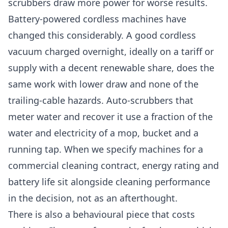
scrubbers draw more power for worse results.
Battery-powered cordless machines have
changed this considerably. A good cordless
vacuum charged overnight, ideally on a tariff or
supply with a decent renewable share, does the
same work with lower draw and none of the
trailing-cable hazards. Auto-scrubbers that
meter water and recover it use a fraction of the
water and electricity of a mop, bucket and a
running tap. When we specify machines for a
commercial cleaning
contract, energy rating and
battery life sit alongside cleaning performance
in the decision, not as an afterthought.
There is also a behavioural piece that costs