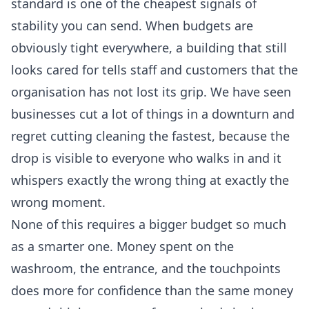
standard is one of the cheapest signals of
stability you can send. When budgets are
obviously tight everywhere, a building that still
looks cared for tells staff and customers that the
organisation has not lost its grip. We have seen
businesses cut a lot of things in a downturn and
regret cutting cleaning the fastest, because the
drop is visible to everyone who walks in and it
whispers exactly the wrong thing at exactly the
wrong moment.
None of this requires a bigger budget so much
as a smarter one. Money spent on the
washroom, the entrance, and the touchpoints
does more for confidence than the same money