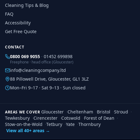
Cleaning Tips & Blog
FAQ
Accessibility
Get Free Quote
CONTACT
0800 069 9055
·
01452 699898
Freephone · head office (Gloucester)
info@cleaningcompany.ltd
88 Pillowell Drive, Gloucester, GL1 3LZ
Mon–Fri 9–17 · Sat 9–13 · Sun closed
Gloucester
·
Cheltenham
·
Bristol
·
Stroud
·
AREAS WE COVER
Tewkesbury
·
Cirencester
·
Cotswold
·
Forest of Dean
·
Stow-on-the-Wold
·
Tetbury
·
Yate
·
Thornbury
View all 40+ areas →