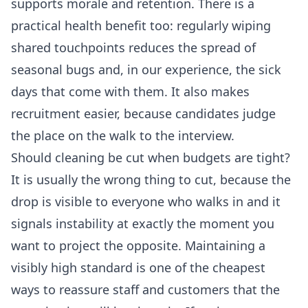
supports morale and retention. There is a
practical health benefit too: regularly wiping
shared touchpoints reduces the spread of
seasonal bugs and, in our experience, the sick
days that come with them. It also makes
recruitment easier, because candidates judge
the place on the walk to the interview.
Should cleaning be cut when budgets are tight?
It is usually the wrong thing to cut, because the
drop is visible to everyone who walks in and it
signals instability at exactly the moment you
want to project the opposite. Maintaining a
visibly high standard is one of the cheapest
ways to reassure staff and customers that the