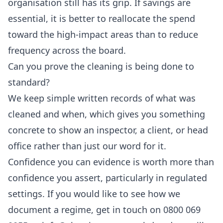
organisation still has its grip. If savings are
essential, it is better to reallocate the spend
toward the high-impact areas than to reduce
frequency across the board.
Can you prove the cleaning is being done to
standard?
We keep simple written records of what was
cleaned and when, which gives you something
concrete to show an inspector, a client, or head
office rather than just our word for it.
Confidence you can evidence is worth more than
confidence you assert, particularly in regulated
settings. If you would like to see how we
document a regime, get in touch on 0800 069