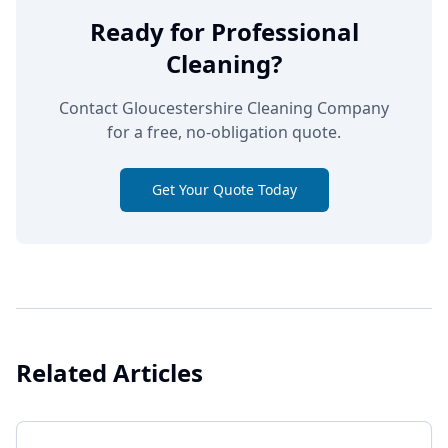
Ready for Professional
Cleaning?
Contact Gloucestershire Cleaning Company
for a free, no-obligation quote.
Get Your Quote Today
Related Articles