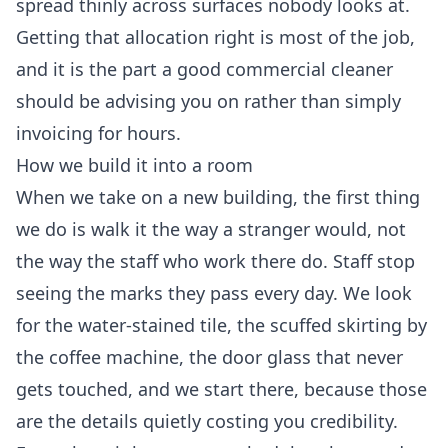
spread thinly across surfaces nobody looks at.
Getting that allocation right is most of the job,
and it is the part a good commercial cleaner
should be advising you on rather than simply
invoicing for hours.
How we build it into a room
When we take on a new building, the first thing
we do is walk it the way a stranger would, not
the way the staff who work there do. Staff stop
seeing the marks they pass every day. We look
for the water-stained tile, the scuffed skirting by
the coffee machine, the door glass that never
gets touched, and we start there, because those
are the details quietly costing you credibility.