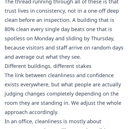
The thread running through all of these is that
trust lives in consistency, not in a one-off deep
clean before an inspection. A building that is
80% clean every single day beats one that is
spotless on Monday and sliding by Thursday,
because visitors and staff arrive on random days
and average out what they see.
Different buildings, different stakes
The link between cleanliness and confidence
exists everywhere, but what people are actually
judging changes completely depending on the
room they are standing in. We adjust the whole
approach accordingly.
In an office, cleanliness is mostly about