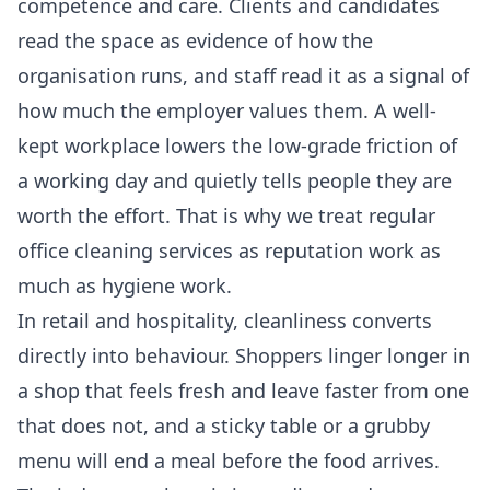
competence and care. Clients and candidates
read the space as evidence of how the
organisation runs, and staff read it as a signal of
how much the employer values them. A well-
kept workplace lowers the low-grade friction of
a working day and quietly tells people they are
worth the effort. That is why we treat regular
office cleaning services
as reputation work as
much as hygiene work.
In retail and hospitality, cleanliness converts
directly into behaviour. Shoppers linger longer in
a shop that feels fresh and leave faster from one
that does not, and a sticky table or a grubby
menu will end a meal before the food arrives.