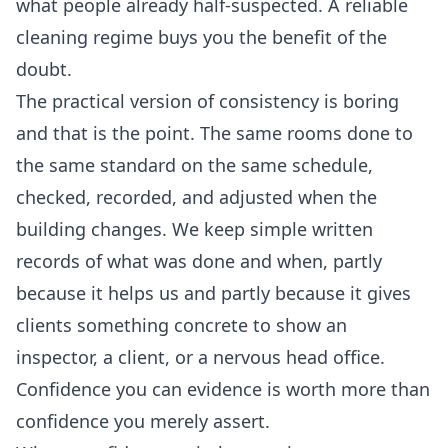
what people already half-suspected. A reliable
cleaning regime buys you the benefit of the
doubt.
The practical version of consistency is boring
and that is the point. The same rooms done to
the same standard on the same schedule,
checked, recorded, and adjusted when the
building changes. We keep simple written
records of what was done and when, partly
because it helps us and partly because it gives
clients something concrete to show an
inspector, a client, or a nervous head office.
Confidence you can evidence is worth more than
confidence you merely assert.