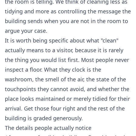
the room is telling. We think of cleaning less as
tidying and more as controlling the message the
building sends when you are not in the room to
argue your case.
It is worth being specific about what "clean"
actually means to a visitor, because it is rarely
the thing you would list first. Most people never
inspect a floor. What they clock is the
washroom, the smell of the air, the state of the
touchpoints they cannot avoid, and whether the
place looks maintained or merely tidied for their
arrival. Get those four right and the rest of the
building is graded generously.
The details people actually notice