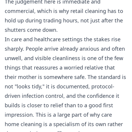
The judgement here is immediate and
commercial, which is why
retail cleaning
has to
hold up during trading hours, not just after the
shutters come down.
In care and healthcare settings the stakes rise
sharply. People arrive already anxious and often
unwell, and visible cleanliness is one of the few
things that reassures a worried relative that
their mother is somewhere safe. The standard is
not "looks tidy," it is documented, protocol-
driven infection control, and the confidence it
builds is closer to relief than to a good first
impression. This is a large part of why
care
home cleaning
is a specialism of its own rather