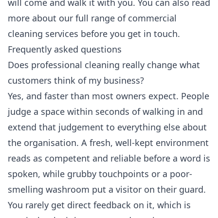
will come and walk it with you. You can also read
more about our full range of
commercial
cleaning services
before you get in touch.
Frequently asked questions
Does professional cleaning really change what
customers think of my business?
Yes, and faster than most owners expect. People
judge a space within seconds of walking in and
extend that judgement to everything else about
the organisation. A fresh, well-kept environment
reads as competent and reliable before a word is
spoken, while grubby touchpoints or a poor-
smelling washroom put a visitor on their guard.
You rarely get direct feedback on it, which is