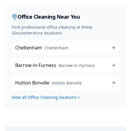
Office Cleaning
Near You
Find professional
office cleaning
at these
Gloucestershire locations:
Cheltenham
Cheltenham
Barrow-in-Furness
Barrow-in-Furness
Hutton Bonville
Hutton Bonville
View all
Office Cleaning
locations