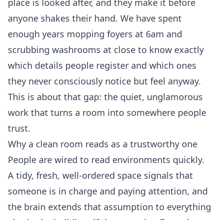
place is looked after, and they make it before
anyone shakes their hand. We have spent
enough years mopping foyers at 6am and
scrubbing washrooms at close to know exactly
which details people register and which ones
they never consciously notice but feel anyway.
This is about that gap: the quiet, unglamorous
work that turns a room into somewhere people
trust.
Why a clean room reads as a trustworthy one
People are wired to read environments quickly.
A tidy, fresh, well-ordered space signals that
someone is in charge and paying attention, and
the brain extends that assumption to everything