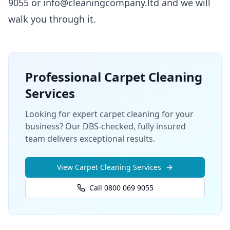
9055 or info@cleaningcompany.ltd and we will
walk you through it.
Professional
Carpet Cleaning
Services
Looking for expert carpet cleaning for your
business? Our DBS-checked, fully insured
team delivers exceptional results.
View
Carpet Cleaning
Services
Call 0800 069 9055