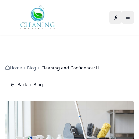
Skip to main content
Accessibili
Home
Blog
Cleaning and Confidence: How a Clean Space Builds Trust
Back to Blog