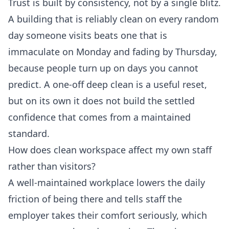
Trust is built by consistency, not by a single blitz.
A building that is reliably clean on every random
day someone visits beats one that is
immaculate on Monday and fading by Thursday,
because people turn up on days you cannot
predict. A one-off deep clean is a useful reset,
but on its own it does not build the settled
confidence that comes from a maintained
standard.
How does clean workspace affect my own staff
rather than visitors?
A well-maintained workplace lowers the daily
friction of being there and tells staff the
employer takes their comfort seriously, which