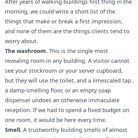
After years of walking buildings first thing in the
morning, we could write a short list of the
things that make or break a first impression,
and none of them are the things clients tend to
worry about.
The washroom.
This is the single most
revealing room in any building. A visitor cannot
see your stockroom or your server cupboard,
but they will use the toilet, and a limescaled tap,
a damp-smelling floor, or an empty soap
dispenser undoes an otherwise immaculate
reception. If we had to spend a fixed budget on
one room, it would be here every time.
Smell.
A trustworthy building smells of almost