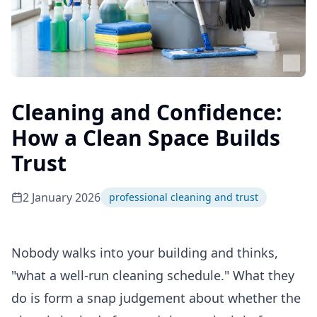
Cleaning and Confidence:
How a Clean Space Builds
Trust
2 January 2026
professional cleaning and trust
Nobody walks into your building and thinks,
"what a well-run cleaning schedule." What they
do is form a snap judgement about whether the