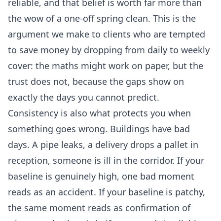
reliable, and that belief is worth far more than
the wow of a one-off spring clean. This is the
argument we make to clients who are tempted
to save money by dropping from daily to weekly
cover: the maths might work on paper, but the
trust does not, because the gaps show on
exactly the days you cannot predict.
Consistency is also what protects you when
something goes wrong. Buildings have bad
days. A pipe leaks, a delivery drops a pallet in
reception, someone is ill in the corridor. If your
baseline is genuinely high, one bad moment
reads as an accident. If your baseline is patchy,
the same moment reads as confirmation of