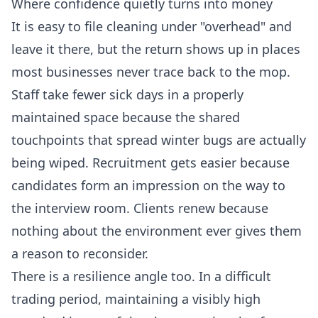
Where confidence quietly turns into money
It is easy to file cleaning under "overhead" and
leave it there, but the return shows up in places
most businesses never trace back to the mop.
Staff take fewer sick days in a properly
maintained space because the shared
touchpoints that spread winter bugs are actually
being wiped. Recruitment gets easier because
candidates form an impression on the way to
the interview room. Clients renew because
nothing about the environment ever gives them
a reason to reconsider.
There is a resilience angle too. In a difficult
trading period, maintaining a visibly high