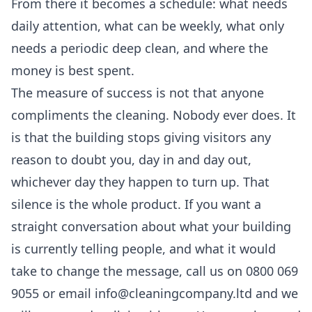
From there it becomes a schedule: what needs
daily attention, what can be weekly, what only
needs a periodic deep clean, and where the
money is best spent.
The measure of success is not that anyone
compliments the cleaning. Nobody ever does. It
is that the building stops giving visitors any
reason to doubt you, day in and day out,
whichever day they happen to turn up. That
silence is the whole product. If you want a
straight conversation about what your building
is currently telling people, and what it would
take to change the message, call us on 0800 069
9055 or email info@cleaningcompany.ltd and we