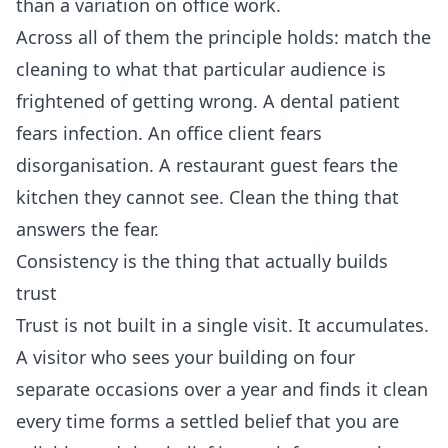
than a variation on office work.
Across all of them the principle holds: match the
cleaning to what that particular audience is
frightened of getting wrong. A dental patient
fears infection. An office client fears
disorganisation. A restaurant guest fears the
kitchen they cannot see. Clean the thing that
answers the fear.
Consistency is the thing that actually builds
trust
Trust is not built in a single visit. It accumulates.
A visitor who sees your building on four
separate occasions over a year and finds it clean
every time forms a settled belief that you are