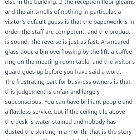
else in the building. If the reception floor gleams
and the air smells of nothing in particular, a
visitor's default guess is that the paperwork is in
order, the staff are competent, and the product
is sound. The reverse is just as fast. A smeared
glass door, a bin overflowing by the lift, a coffee
ring on the meeting-room table, and the visitor's
guard goes up before you have said a word.
The frustrating part for business owners is that
this judgement is unfair and largely
subconscious. You can have brilliant people and
a flawless service, but if the ceiling tile above
the desk is water-stained and nobody has
dusted the skirting in a month, that is the story