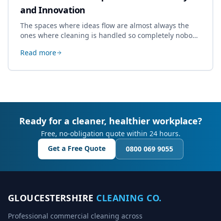
and Innovation
The spaces where ideas flow are almost always the
ones where cleaning is handled so completely nobody
thinks about it. Here's how a well-kept studio supports
Read more
creative work.
Ready for a cleaner, healthier workplace?
Free, no-obligation quote within 24 hours.
Get a Free Quote
0800 069 9055
GLOUCESTERSHIRE
CLEANING CO.
Professional commercial cleaning across