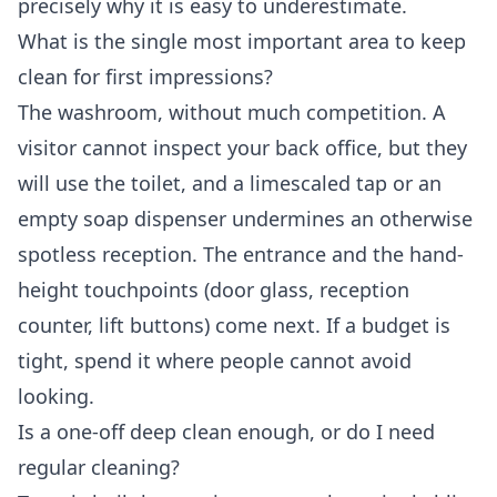
precisely why it is easy to underestimate.
What is the single most important area to keep
clean for first impressions?
The washroom, without much competition. A
visitor cannot inspect your back office, but they
will use the toilet, and a limescaled tap or an
empty soap dispenser undermines an otherwise
spotless reception. The entrance and the hand-
height touchpoints (door glass, reception
counter, lift buttons) come next. If a budget is
tight, spend it where people cannot avoid
looking.
Is a one-off deep clean enough, or do I need
regular cleaning?