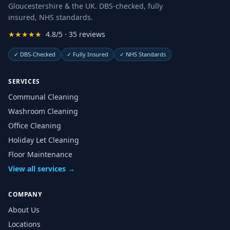
Gloucestershire & the UK. DBS-checked, fully
insured, NHS standards.
★★★★★
4.8/5 · 35 reviews
✓
DBS-Checked
✓
Fully Insured
✓
NHS Standards
SERVICES
Communal Cleaning
Washroom Cleaning
Office Cleaning
Holiday Let Cleaning
Floor Maintenance
View all services →
COMPANY
About Us
Locations