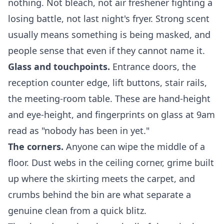
nothing. Not bleach, not air freshener fighting a
losing battle, not last night's fryer. Strong scent
usually means something is being masked, and
people sense that even if they cannot name it.
Glass and touchpoints.
Entrance doors, the
reception counter edge, lift buttons, stair rails,
the meeting-room table. These are hand-height
and eye-height, and fingerprints on glass at 9am
read as "nobody has been in yet."
The corners.
Anyone can wipe the middle of a
floor. Dust webs in the ceiling corner, grime built
up where the skirting meets the carpet, and
crumbs behind the bin are what separate a
genuine clean from a quick blitz.