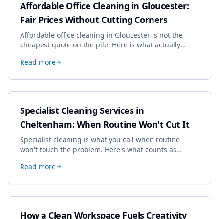
Affordable Office Cleaning in Gloucester:
Fair Prices Without Cutting Corners
Affordable office cleaning in Gloucester is not the
cheapest quote on the pile. Here is what actually
drives the price, and how we keep it sensible without
Read more
dropping the standard.
Specialist Cleaning Services in
Cheltenham: When Routine Won't Cut It
Specialist cleaning is what you call when routine
won't touch the problem. Here's what counts as
specialist work in Cheltenham, the jobs businesses
Read more
book most, and how to pick a genuine specialist.
How a Clean Workspace Fuels Creativity