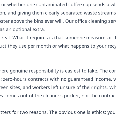
ed or whether one contaminated coffee cup sends a w
ion, and giving them clearly separated waste stream
oster above the bins ever will. Our
office cleaning ser
 as an optional extra.
e real. What it requires is that someone measures it. 
uct they use per month or what happens to your recy
ere genuine responsibility is easiest to fake. The c
on: zero-hours contracts with no guaranteed income, 
en sites, and workers left unsure of their rights. W
s comes out of the cleaner's pocket, not the contrac
tters for two reasons. The obvious one is ethics: you