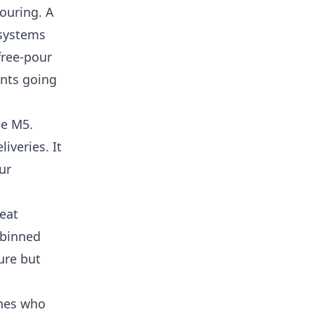
pouring. A
 systems
free-pour
ants going
he M5.
iveries. It
ur
eat
 binned
ure but
ones who