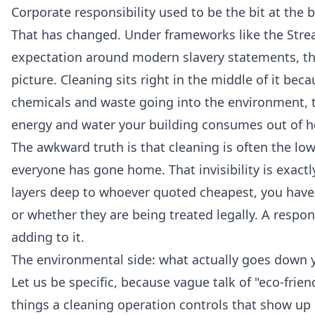
Corporate responsibility used to be the bit at the b
That has changed. Under frameworks like the Stre
expectation around modern slavery statements, th
picture. Cleaning sits right in the middle of it bec
chemicals and waste going into the environment, 
energy and water your building consumes out of h
The awkward truth is that cleaning is often the lowe
everyone has gone home. That invisibility is exactl
layers deep to whoever quoted cheapest, you have v
or whether they are being treated legally. A respo
adding to it.
The environmental side: what actually goes down y
Let us be specific, because vague talk of "eco-frien
things a cleaning operation controls that show up 