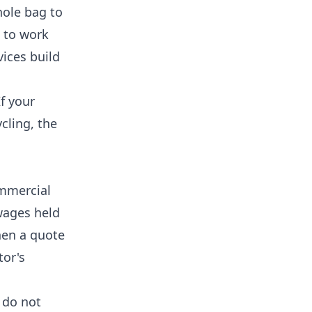
hole bag to
s to work
vices
build
If your
cling, the
ommercial
wages held
hen a quote
tor's
 do not