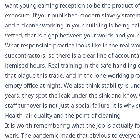
want your gleaming reception to be the product of
exposure. If your published modern slavery statem
and a cleaner working in your building is being 
vetted, that is a gap between your words and your 
What responsible practice looks like in the real worl
subcontractors, so there is a clear line of accounta
itemised hours. Real training in the safe handling 
that plague this trade, and in the lone-working p
empty office at night. We also think stability is u
years, they spot the leak under the sink and kno
staff turnover is not just a social failure, it is why
Health, air quality and the point of cleaning
It is worth remembering what the job is actually for
work. The pandemic made that obvious to everyone