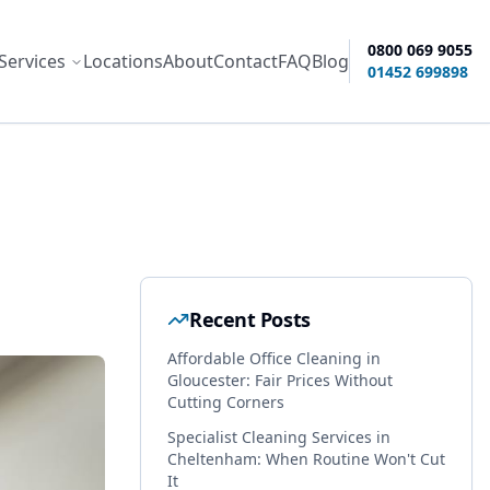
0800 069 9055
Services
Locations
About
Contact
FAQ
Blog
ity options
01452 699898
Recent Posts
Affordable Office Cleaning in
Gloucester: Fair Prices Without
Cutting Corners
Specialist Cleaning Services in
Cheltenham: When Routine Won't Cut
It