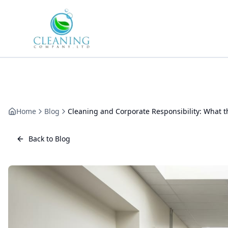
Skip to main content
Home
Blog
Cleaning and Corporate Responsibility: What t
Back to Blog