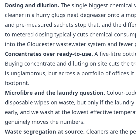
Dosing and dilution.
The single biggest chemical wa
cleaner in a hurry glugs neat degreaser onto a mo
and pre-measured sachets stop that, and the differ
to metered dosing typically cuts chemical consum
into the Gloucester wastewater system and fewer p
Concentrates over ready-to-use.
A five-litre bot
Buying concentrate and diluting on site cuts the t
is unglamorous, but across a portfolio of offices it
footprint.
Microfibre and the laundry question.
Colour-code
disposable wipes on waste, but only if the laundry 
early, and we wash at the lowest effective temperat
genuinely moves the numbers.
Waste segregation at source.
Cleaners are the pe