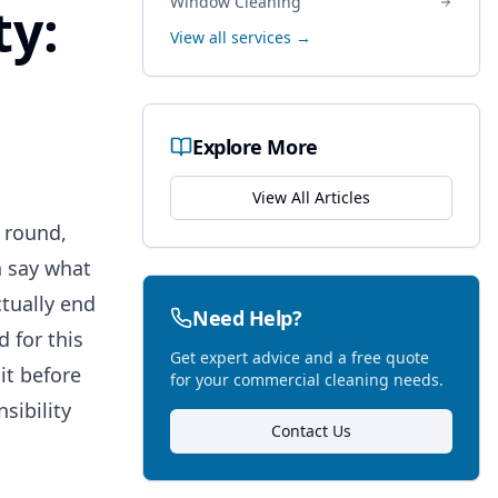
Window Cleaning
ty:
View all services →
Explore More
View All Articles
 round,
n say what
ctually end
Need Help?
 for this
Get expert advice and a free quote
it before
for your commercial cleaning needs.
sibility
Contact Us