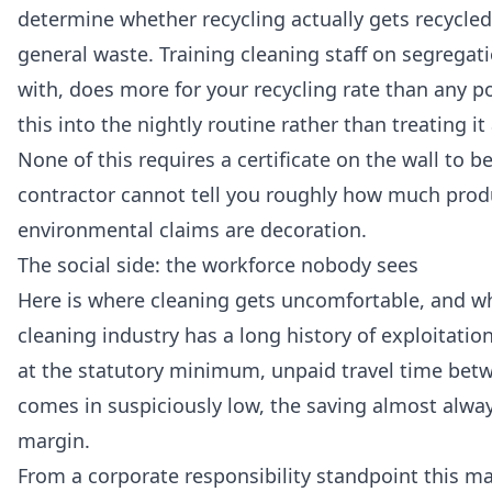
determine whether recycling actually gets recycl
general waste. Training cleaning staff on segregat
with, does more for your recycling rate than any p
this into the nightly routine rather than treating it
None of this requires a certificate on the wall to b
contractor cannot tell you roughly how much prod
environmental claims are decoration.
The social side: the workforce nobody sees
Here is where cleaning gets uncomfortable, and wh
cleaning industry has a long history of exploitati
at the statutory minimum, unpaid travel time betwe
comes in suspiciously low, the saving almost alway
margin.
From a corporate responsibility standpoint this ma