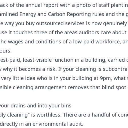
ack of the annual report with a photo of staff plantin
amlined Energy and Carbon Reporting rules and the 
e way you buy outsourced services is now genuinely 
ause it touches three of the areas auditors care about
the wages and conditions of a low-paid workforce, a
ours.
st-paid, least-visible function in a building, carried 
y why it becomes a risk. If your cleaning is subcontr
ery little idea who is in your building at 9pm, what 
nsible cleaning arrangement removes that blind spot
our drains and into your bins
dly cleaning" is worthless. There are a handful of con
directly in an environmental audit.