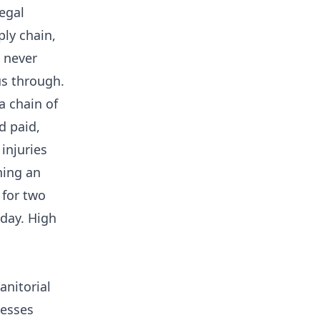
egal
ly chain,
 never
us through.
a chain of
d paid,
injuries
ning an
 for two
day. High
anitorial
nesses