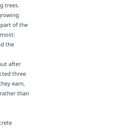
g trees.
growing
part of the
 most:
nd the
out after
acted three
they earn,
 rather than
crete