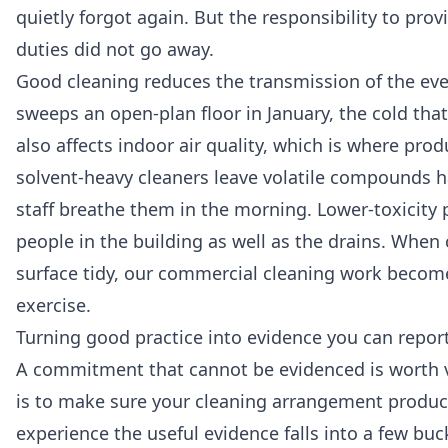
quietly forgot again. But the responsibility to pro
duties did not go away.
Good cleaning reduces the transmission of the eve
sweeps an open-plan floor in January, the cold th
also affects indoor air quality, which is where pr
solvent-heavy cleaners leave volatile compounds ha
staff breathe them in the morning. Lower-toxicity 
people in the building as well as the drains. Whe
surface tidy, our
commercial cleaning
work becomes 
exercise.
Turning good practice into evidence you can repor
A commitment that cannot be evidenced is worth ve
is to make sure your cleaning arrangement produces
experience the useful evidence falls into a few buc