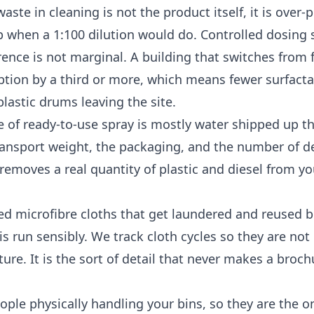
ste in cleaning is not the product itself, it is over-
p when a 1:100 dilution would do. Controlled dosing
ence is not marginal. A building that switches from 
ption by a third or more, which means fewer surfact
lastic drums leaving the site.
tle of ready-to-use spray is mostly water shipped up t
ransport weight, the packaging, and the number of del
 removes a real quantity of plastic and diesel from yo
d microfibre cloths that get laundered and reused b
is run sensibly. We track cloth cycles so they are not
ure. It is the sort of detail that never makes a broch
ople physically handling your bins, so they are the 