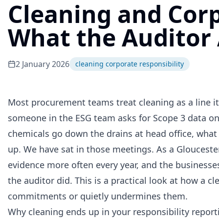
Cleaning and Corp
What the Auditor
2 January 2026
cleaning corporate responsibility
Most procurement teams treat cleaning as a line i
someone in the ESG team asks for Scope 3 data on 
chemicals go down the drains at head office, what 
up. We have sat in those meetings. As a Glouceste
evidence more often every year, and the businesses
the auditor did. This is a practical look at how a c
commitments or quietly undermines them.
Why cleaning ends up in your responsibility report