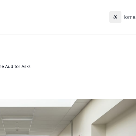
Home
Accessibil
he Auditor Asks