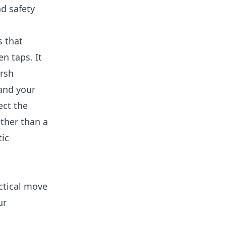
nd safety
s that
n taps. It
arsh
 and your
ect the
ther than a
tic
ctical move
ur