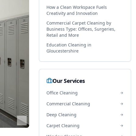
How a Clean Workspace Fuels
Creativity and Innovation
Commercial Carpet Cleaning by
Business Type: Offices, Surgeries,
Retail and More
Education Cleaning in
Gloucestershire
Our Services
Office Cleaning
Commercial Cleaning
Deep Cleaning
Carpet Cleaning