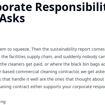
orate Responsibili
 Asks
tem to squeeze. Then the sustainability report comes
the facilities supply chain, and suddenly nobody ca
the cleaners get paid, or where the black bin bags a
r-based commercial cleaning contractor, we get asked
 that handle it well are the ones that thought about 
leaning contract either supports your corporate respon
ing