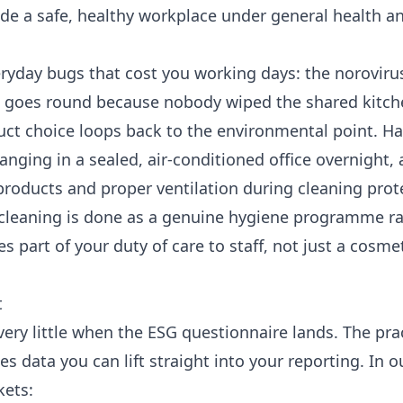
vide a safe, healthy workplace under general health a
ryday bugs that cost you working days: the noroviru
at goes round because nobody wiped the shared kitche
oduct choice loops back to the environmental point. H
nging in a sealed, air-conditioned office overnight,
products and proper ventilation during cleaning prot
n cleaning is done as a genuine hygiene programme ra
part of your duty of care to staff, not just a cosme
t
ry little when the ESG questionnaire lands. The pra
 data you can lift straight into your reporting. In o
kets: