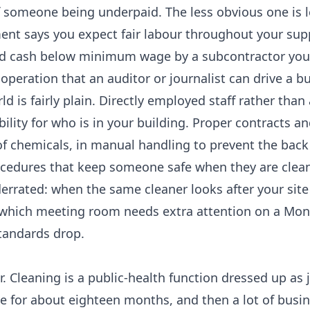
 someone being underpaid. The less obvious one is l
ent says you expect fair labour throughout your supp
paid cash below minimum wage by a subcontractor you
operation that an auditor or journalist can drive a b
d is fairly plain. Directly employed staff rather than 
bility for who is in your building. Proper contracts an
of chemicals, in manual handling to prevent the back 
rocedures that keep someone safe when they are clea
nderrated: when the same cleaner looks after your site
w which meeting room needs extra attention on a Mon
 standards drop.
. Cleaning is a public-health function dressed up as j
 for about eighteen months, and then a lot of busi