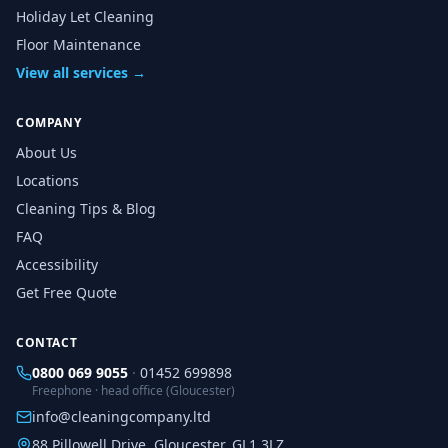
Holiday Let Cleaning
Floor Maintenance
View all services →
COMPANY
About Us
Locations
Cleaning Tips & Blog
FAQ
Accessibility
Get Free Quote
CONTACT
0800 069 9055
·
01452 699898
Freephone · head office (Gloucester)
info@cleaningcompany.ltd
88 Pillowell Drive, Gloucester, GL1 3LZ