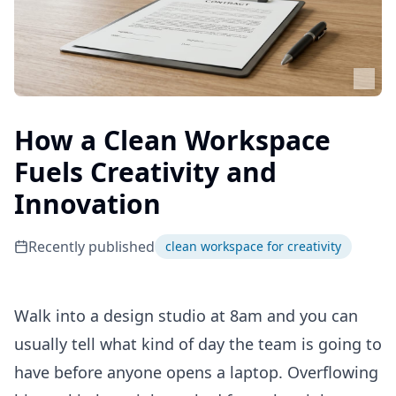
How a Clean Workspace
Fuels Creativity and
Innovation
Recently published
clean workspace for creativity
Walk into a design studio at 8am and you can
usually tell what kind of day the team is going to
have before anyone opens a laptop. Overflowing