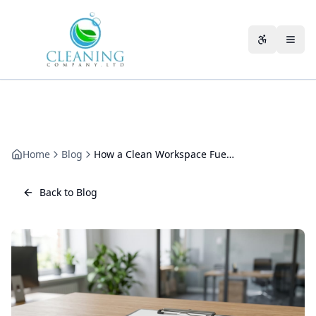
Skip to main content
Accessibili
Home
Blog
How a Clean Workspace Fuels Creativity and Innovation
Back to Blog