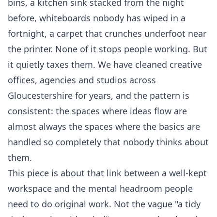
bins, a kitchen sink stacked from the night
before, whiteboards nobody has wiped in a
fortnight, a carpet that crunches underfoot near
the printer. None of it stops people working. But
it quietly taxes them. We have cleaned creative
offices, agencies and studios across
Gloucestershire for years, and the pattern is
consistent: the spaces where ideas flow are
almost always the spaces where the basics are
handled so completely that nobody thinks about
them.
This piece is about that link between a well-kept
workspace and the mental headroom people
need to do original work. Not the vague "a tidy