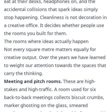
eat at their desks, headphones on, and the
accidental collisions that spark ideas simply
stop happening. Cleanliness is not decoration in
a creative office. It decides whether people use
the rooms you built for them.
The rooms where ideas actually happen
Not every square metre matters equally for
creative output. Over the years we have learned
to weight our attention towards the spaces that
carry the thinking.
Meeting and pitch rooms.
These are high-
stakes and high-traffic. A room used for six
back-to-back meetings collects biscuit crumbs,
marker ghosting on the glass, smeared