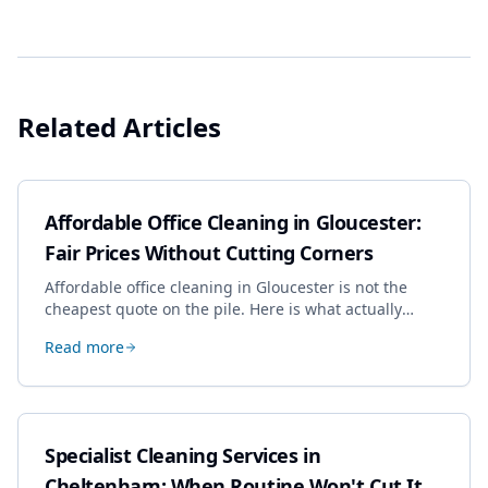
Related Articles
Affordable Office Cleaning in Gloucester:
Fair Prices Without Cutting Corners
Affordable office cleaning in Gloucester is not the
cheapest quote on the pile. Here is what actually
drives the price, and how we keep it sensible without
Read more
dropping the standard.
Specialist Cleaning Services in
Cheltenham: When Routine Won't Cut It