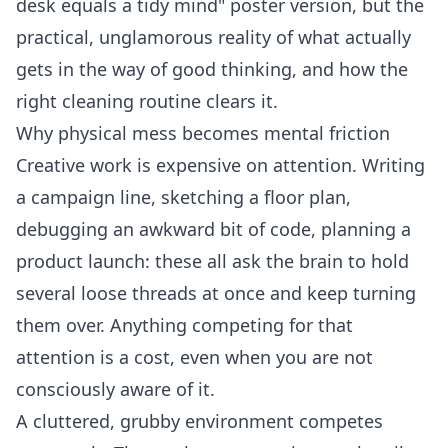
desk equals a tidy mind" poster version, but the
practical, unglamorous reality of what actually
gets in the way of good thinking, and how the
right cleaning routine clears it.
Why physical mess becomes mental friction
Creative work is expensive on attention. Writing
a campaign line, sketching a floor plan,
debugging an awkward bit of code, planning a
product launch: these all ask the brain to hold
several loose threads at once and keep turning
them over. Anything competing for that
attention is a cost, even when you are not
consciously aware of it.
A cluttered, grubby environment competes