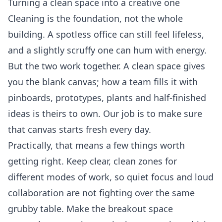
Turning a clean space into a creative one
Cleaning is the foundation, not the whole
building. A spotless office can still feel lifeless,
and a slightly scruffy one can hum with energy.
But the two work together. A clean space gives
you the blank canvas; how a team fills it with
pinboards, prototypes, plants and half-finished
ideas is theirs to own. Our job is to make sure
that canvas starts fresh every day.
Practically, that means a few things worth
getting right. Keep clear, clean zones for
different modes of work, so quiet focus and loud
collaboration are not fighting over the same
grubby table. Make the breakout space