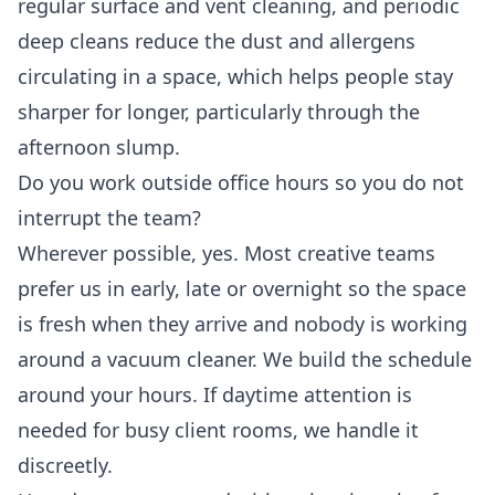
regular surface and vent cleaning, and periodic
deep cleans reduce the dust and allergens
circulating in a space, which helps people stay
sharper for longer, particularly through the
afternoon slump.
Do you work outside office hours so you do not
interrupt the team?
Wherever possible, yes. Most creative teams
prefer us in early, late or overnight so the space
is fresh when they arrive and nobody is working
around a vacuum cleaner. We build the schedule
around your hours. If daytime attention is
needed for busy client rooms, we handle it
discreetly.