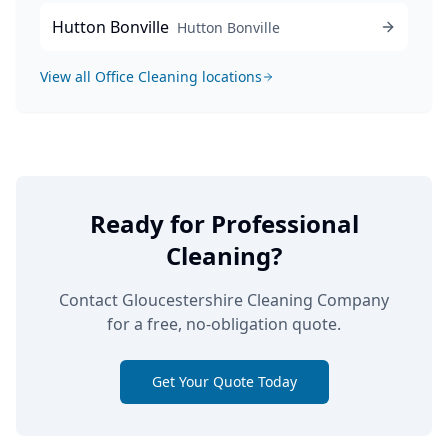
Hutton Bonville
Hutton Bonville
View all
Office Cleaning
locations
Ready for Professional
Cleaning?
Contact Gloucestershire Cleaning Company
for a free, no-obligation quote.
Get Your Quote Today