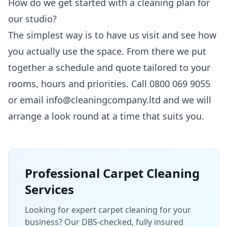
How do we get started with a cleaning plan for
our studio?
The simplest way is to have us visit and see how
you actually use the space. From there we put
together a schedule and quote tailored to your
rooms, hours and priorities. Call 0800 069 9055
or email info@cleaningcompany.ltd and we will
arrange a look round at a time that suits you.
Professional
Carpet Cleaning
Services
Looking for expert carpet cleaning for your
business? Our DBS-checked, fully insured