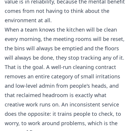
value is in reliability, because the mental benefit
comes from not having to think about the
environment at all.
When a team knows the kitchen will be clean
every morning, the meeting rooms will be reset,
the bins will always be emptied and the floors
will always be done, they stop tracking any of it.
That is the goal. A well-run cleaning contract
removes an entire category of small irritations
and low-level admin from people's heads, and
that reclaimed headroom is exactly what
creative work runs on. An inconsistent service
does the opposite: it trains people to check, to
worry, to work around problems, which is the