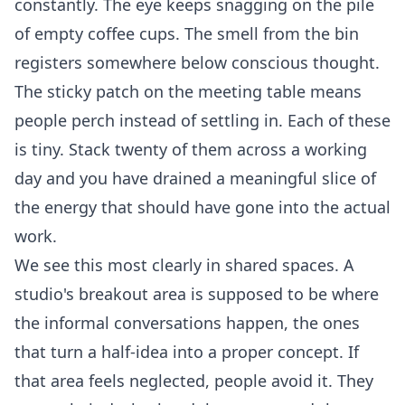
constantly. The eye keeps snagging on the pile
of empty coffee cups. The smell from the bin
registers somewhere below conscious thought.
The sticky patch on the meeting table means
people perch instead of settling in. Each of these
is tiny. Stack twenty of them across a working
day and you have drained a meaningful slice of
the energy that should have gone into the actual
work.
We see this most clearly in shared spaces. A
studio's breakout area is supposed to be where
the informal conversations happen, the ones
that turn a half-idea into a proper concept. If
that area feels neglected, people avoid it. They