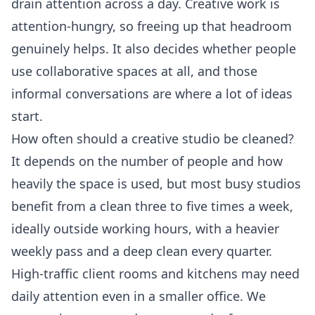
drain attention across a day. Creative work is
attention-hungry, so freeing up that headroom
genuinely helps. It also decides whether people
use collaborative spaces at all, and those
informal conversations are where a lot of ideas
start.
How often should a creative studio be cleaned?
It depends on the number of people and how
heavily the space is used, but most busy studios
benefit from a clean three to five times a week,
ideally outside working hours, with a heavier
weekly pass and a deep clean every quarter.
High-traffic client rooms and kitchens may need
daily attention even in a smaller office. We