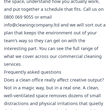
the space, understand how you actually work,
and put together a schedule that fits. Call us on
0800 069 9055 or email
info@cleaningcompany.ltd and we will sort out a
plan that keeps the environment out of your
team's way so they can get on with the
interesting part. You can see the full range of
what we cover across our
commercial cleaning
services
.
Frequently asked questions
Does a clean office really affect creative output?
Not in a magic way, but in a real one. A clean,
well-ventilated space removes dozens of small
distractions and physical irritations that quietly