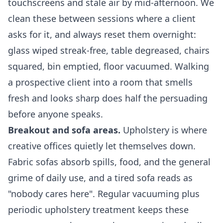
touchscreens and stale air by mid-afternoon. We
clean these between sessions where a client
asks for it, and always reset them overnight:
glass wiped streak-free, table degreased, chairs
squared, bin emptied, floor vacuumed. Walking
a prospective client into a room that smells
fresh and looks sharp does half the persuading
before anyone speaks.
Breakout and sofa areas.
Upholstery is where
creative offices quietly let themselves down.
Fabric sofas absorb spills, food, and the general
grime of daily use, and a tired sofa reads as
"nobody cares here". Regular vacuuming plus
periodic upholstery treatment keeps these