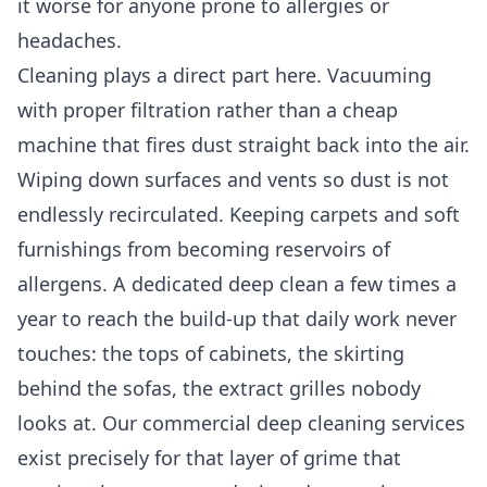
it worse for anyone prone to allergies or
headaches.
Cleaning plays a direct part here. Vacuuming
with proper filtration rather than a cheap
machine that fires dust straight back into the air.
Wiping down surfaces and vents so dust is not
endlessly recirculated. Keeping carpets and soft
furnishings from becoming reservoirs of
allergens. A dedicated deep clean a few times a
year to reach the build-up that daily work never
touches: the tops of cabinets, the skirting
behind the sofas, the extract grilles nobody
looks at. Our
commercial deep cleaning services
exist precisely for that layer of grime that