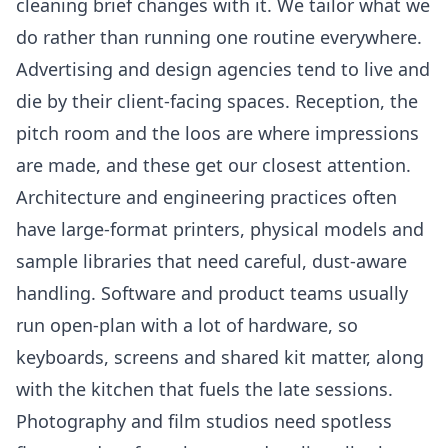
cleaning brief changes with it. We tailor what we
do rather than running one routine everywhere.
Advertising and design agencies tend to live and
die by their client-facing spaces. Reception, the
pitch room and the loos are where impressions
are made, and these get our closest attention.
Architecture and engineering practices often
have large-format printers, physical models and
sample libraries that need careful, dust-aware
handling. Software and product teams usually
run open-plan with a lot of hardware, so
keyboards, screens and shared kit matter, along
with the kitchen that fuels the late sessions.
Photography and film studios need spotless