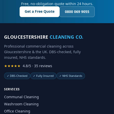
Free, no-obligation quote within 24 hours.
Get a Free Quote
0800 069 9055
GLOUCESTERSHIRE
CLEANING CO.
Professional commercial cleaning across
Gloucestershire & the UK. DBS-checked, fully
insured, NHS standards.
★★★★★
4.8/5 · 35 reviews
✓
DBS-Checked
✓
Fully Insured
✓
NHS Standards
SERVICES
Communal Cleaning
Washroom Cleaning
Office Cleaning