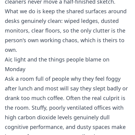
cleaners never move a half-finished sketch.
What we do is keep the shared surfaces around
desks genuinely clean: wiped ledges, dusted
monitors, clear floors, so the only clutter is the
person's own working chaos, which is theirs to
own.
Air, light and the things people blame on
Monday
Ask a room full of people why they feel foggy
after lunch and most will say they slept badly or
drank too much coffee. Often the real culprit is
the room. Stuffy, poorly ventilated offices with
high carbon dioxide levels genuinely dull
cognitive performance, and dusty spaces make