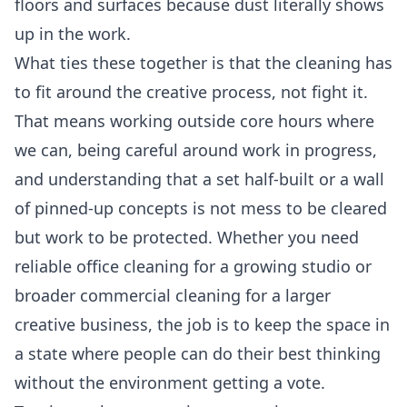
floors and surfaces because dust literally shows
up in the work.
What ties these together is that the cleaning has
to fit around the creative process, not fight it.
That means working outside core hours where
we can, being careful around work in progress,
and understanding that a set half-built or a wall
of pinned-up concepts is not mess to be cleared
but work to be protected. Whether you need
reliable
office cleaning
for a growing studio or
broader
commercial cleaning
for a larger
creative business, the job is to keep the space in
a state where people can do their best thinking
without the environment getting a vote.