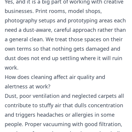
Yes, and it is a big part of working with creative
businesses. Print rooms, model shops,
photography setups and prototyping areas each
need a dust-aware, careful approach rather than
a general clean. We treat those spaces on their
own terms so that nothing gets damaged and
dust does not end up settling where it will ruin
work.
How does cleaning affect air quality and
alertness at work?
Dust, poor ventilation and neglected carpets all
contribute to stuffy air that dulls concentration
and triggers headaches or allergies in some
people. Proper vacuuming with good filtration,