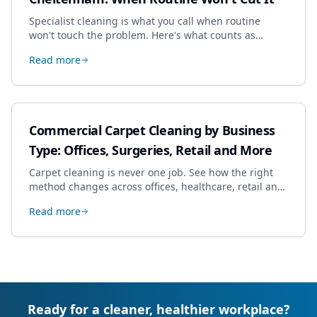
Specialist cleaning is what you call when routine
won't touch the problem. Here's what counts as
specialist work in Cheltenham, the jobs businesses
Read more
book most, and how to pick a genuine specialist.
Commercial Carpet Cleaning by Business
Type: Offices, Surgeries, Retail and More
Carpet cleaning is never one job. See how the right
method changes across offices, healthcare, retail and
hospitality, and how to build a programme that fits
Read more
your sector.
Ready for a cleaner, healthier workplace?