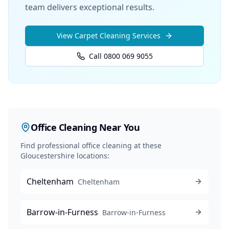
team delivers exceptional results.
View
Carpet Cleaning
Services
Call 0800 069 9055
Office Cleaning
Near You
Find professional
office cleaning
at these
Gloucestershire locations:
Cheltenham
Cheltenham
Barrow-in-Furness
Barrow-in-Furness