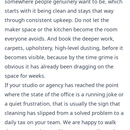
somewhere people genuinely want to be, which
starts with it being clean and stays that way
through consistent upkeep. Do not let the
maker space or the kitchen become the room
everyone avoids. And book the deeper work,
carpets, upholstery, high-level dusting, before it
becomes visible, because by the time grime is
obvious it has already been dragging on the
space for weeks.
If your studio or agency has reached the point
where the state of the office is a running joke or
a quiet frustration, that is usually the sign that
cleaning has slipped from a solved problem to a
daily tax on your team. We are happy to walk