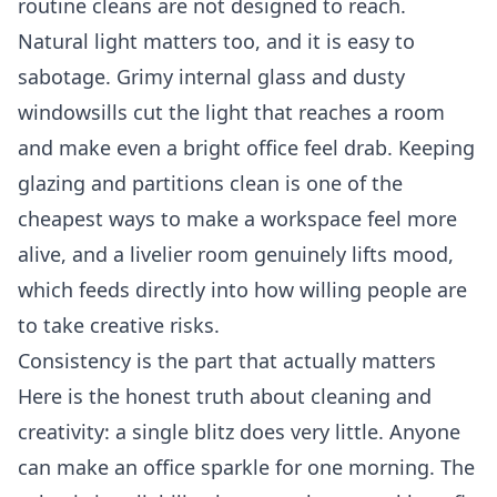
routine cleans are not designed to reach.
Natural light matters too, and it is easy to
sabotage. Grimy internal glass and dusty
windowsills cut the light that reaches a room
and make even a bright office feel drab. Keeping
glazing and partitions clean is one of the
cheapest ways to make a workspace feel more
alive, and a livelier room genuinely lifts mood,
which feeds directly into how willing people are
to take creative risks.
Consistency is the part that actually matters
Here is the honest truth about cleaning and
creativity: a single blitz does very little. Anyone
can make an office sparkle for one morning. The