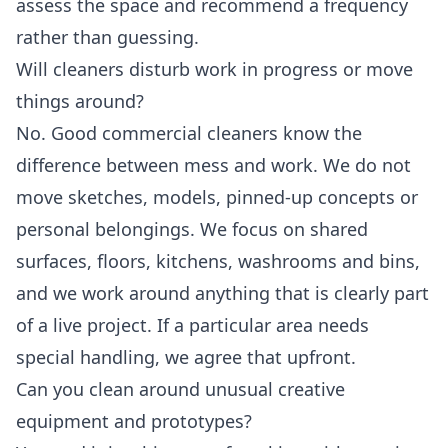
assess the space and recommend a frequency
rather than guessing.
Will cleaners disturb work in progress or move
things around?
No. Good commercial cleaners know the
difference between mess and work. We do not
move sketches, models, pinned-up concepts or
personal belongings. We focus on shared
surfaces, floors, kitchens, washrooms and bins,
and we work around anything that is clearly part
of a live project. If a particular area needs
special handling, we agree that upfront.
Can you clean around unusual creative
equipment and prototypes?