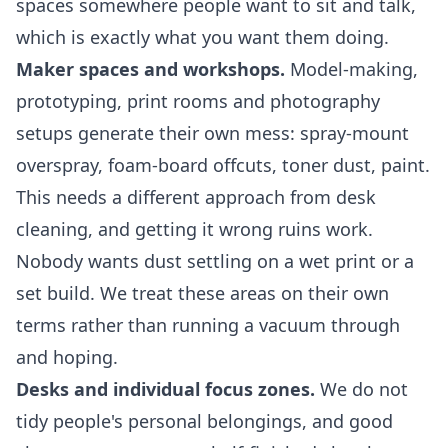
spaces somewhere people want to sit and talk,
which is exactly what you want them doing.
Maker spaces and workshops.
Model-making,
prototyping, print rooms and photography
setups generate their own mess: spray-mount
overspray, foam-board offcuts, toner dust, paint.
This needs a different approach from desk
cleaning, and getting it wrong ruins work.
Nobody wants dust settling on a wet print or a
set build. We treat these areas on their own
terms rather than running a vacuum through
and hoping.
Desks and individual focus zones.
We do not
tidy people's personal belongings, and good