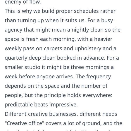
enemy of flow.
This is why we build proper schedules rather
than turning up when it suits us. For a busy
agency that might mean a nightly clean so the
space is fresh each morning, with a heavier
weekly pass on carpets and upholstery and a
quarterly deep clean booked in advance. For a
smaller studio it might be three mornings a
week before anyone arrives. The frequency
depends on the space and the number of
people, but the principle holds everywhere:
predictable beats impressive.
Different creative businesses, different needs
"Creative office" covers a lot of ground, and the