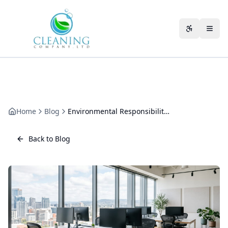
Skip to main content
Accessibili
Home
Blog
Environmental Responsibility in Commercial Cleaning: An Honest Operating Model
Back to Blog