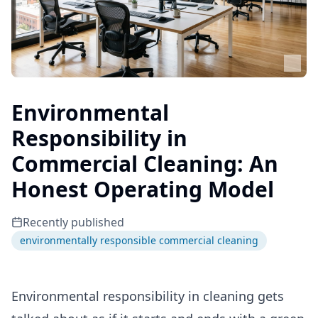
Environmental
Responsibility in
Commercial Cleaning: An
Honest Operating Model
Recently published
environmentally responsible commercial cleaning
Environmental responsibility in cleaning gets