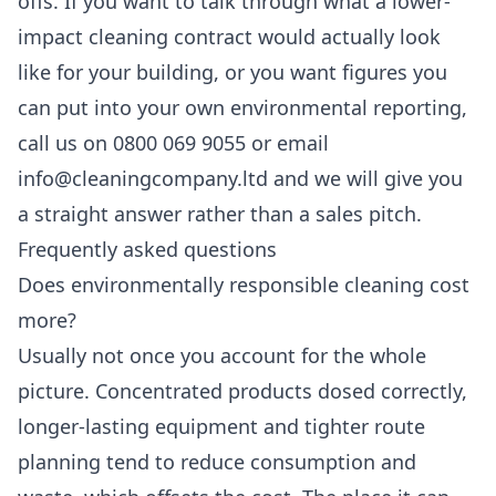
offs. If you want to talk through what a lower-
impact cleaning contract would actually look
like for your building, or you want figures you
can put into your own environmental reporting,
call us on 0800 069 9055 or email
info@cleaningcompany.ltd and we will give you
a straight answer rather than a sales pitch.
Frequently asked questions
Does environmentally responsible cleaning cost
more?
Usually not once you account for the whole
picture. Concentrated products dosed correctly,
longer-lasting equipment and tighter route
planning tend to reduce consumption and