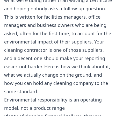
what we're doing rather than waving a certificate
and hoping nobody asks a follow-up question.
This is written for facilities managers, office
managers and business owners who are being
asked, often for the first time, to account for the
environmental impact of their suppliers. Your
cleaning contractor is one of those suppliers,
and a decent one should make your reporting
easier, not harder. Here is how we think about it,
what we actually change on the ground, and
how you can hold any cleaning company to the
same standard.
Environmental responsibility is an operating
model, not a product range