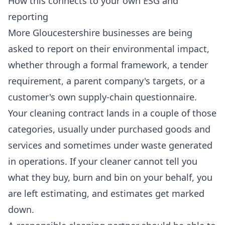
How this connects to your own ESG and
reporting
More Gloucestershire businesses are being
asked to report on their environmental impact,
whether through a formal framework, a tender
requirement, a parent company's targets, or a
customer's own supply-chain questionnaire.
Your cleaning contract lands in a couple of those
categories, usually under purchased goods and
services and sometimes under waste generated
in operations. If your cleaner cannot tell you
what they buy, burn and bin on your behalf, you
are left estimating, and estimates get marked
down.