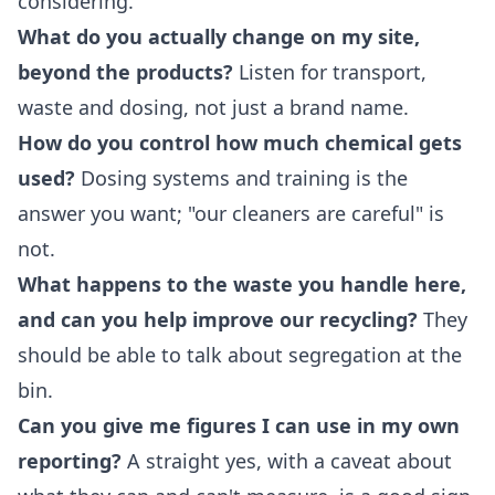
considering.
What do you actually change on my site,
beyond the products?
Listen for transport,
waste and dosing, not just a brand name.
How do you control how much chemical gets
used?
Dosing systems and training is the
answer you want; "our cleaners are careful" is
not.
What happens to the waste you handle here,
and can you help improve our recycling?
They
should be able to talk about segregation at the
bin.
Can you give me figures I can use in my own
reporting?
A straight yes, with a caveat about