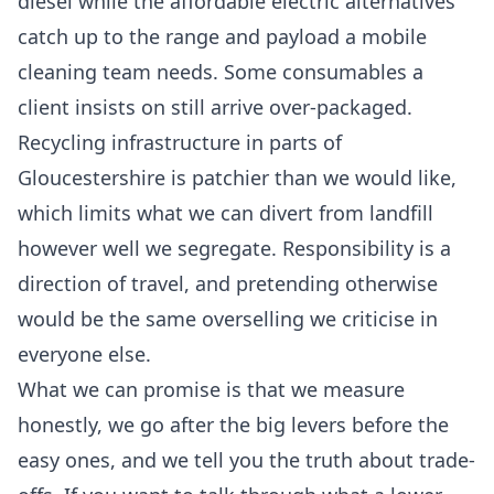
diesel while the affordable electric alternatives
catch up to the range and payload a mobile
cleaning team needs. Some consumables a
client insists on still arrive over-packaged.
Recycling infrastructure in parts of
Gloucestershire is patchier than we would like,
which limits what we can divert from landfill
however well we segregate. Responsibility is a
direction of travel, and pretending otherwise
would be the same overselling we criticise in
everyone else.
What we can promise is that we measure
honestly, we go after the big levers before the
easy ones, and we tell you the truth about trade-