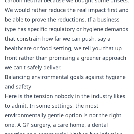
carbon neutral because we bought some offsets.
We would rather reduce the real impact first and
be able to prove the reductions. If a business
type has specific regulatory or hygiene demands
that constrain how far we can push, say a
healthcare or food setting, we tell you that up
front rather than promising a greener approach
we can't safely deliver.
Balancing environmental goals against hygiene
and safety
Here is the tension nobody in the industry likes
to admit. In some settings, the most
environmentally gentle option is not the right
one. A GP surgery, a care home, a dental