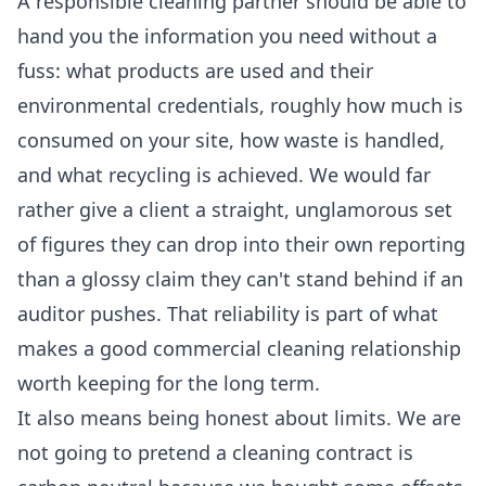
A responsible cleaning partner should be able to
hand you the information you need without a
fuss: what products are used and their
environmental credentials, roughly how much is
consumed on your site, how waste is handled,
and what recycling is achieved. We would far
rather give a client a straight, unglamorous set
of figures they can drop into their own reporting
than a glossy claim they can't stand behind if an
auditor pushes. That reliability is part of what
makes a good
commercial cleaning
relationship
worth keeping for the long term.
It also means being honest about limits. We are
not going to pretend a cleaning contract is