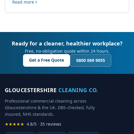
Read more
creative work.
Ready for a cleaner, healthier workplace?
Free, no-obligation quote within 24 hours.
Get a Free Quote
0800 069 9055
GLOUCESTERSHIRE
CLEANING CO.
Professional commercial cleaning across
Gloucestershire & the UK. DBS-checked, fully
insured, NHS standards.
★★★★★
4.8/5 · 35 reviews