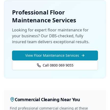
Professional
Floor
Maintenance
Services
Looking for expert floor maintenance for
your business? Our DBS-checked, fully
insured team delivers exceptional results.
View
Floor Maintenance
Services
Call 0800 069 9055
Commercial Cleaning
Near You
Find professional
commercial cleaning
at these