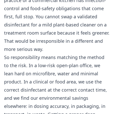
practice or a commercial kitchen has infection-
control and food-safety obligations that come
first, full stop. You cannot swap a validated
disinfectant for a mild plant-based cleaner on a
treatment room surface because it feels greener.
That would be irresponsible in a different and
more serious way.
So responsibility means matching the method
to the risk. In a low-risk open-plan office, we
lean hard on microfibre, water and minimal
product. In a clinical or food area, we use the
correct disinfectant at the correct contact time,
and we find our environmental savings
elsewhere: in dosing accuracy, in packaging, in