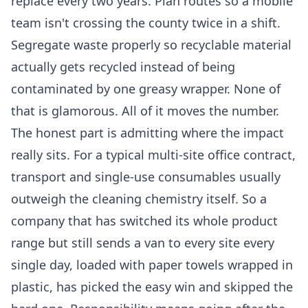
replace every two years. Plan routes so a mobile
team isn't crossing the county twice in a shift.
Segregate waste properly so recyclable material
actually gets recycled instead of being
contaminated by one greasy wrapper. None of
that is glamorous. All of it moves the number.
The honest part is admitting where the impact
really sits. For a typical multi-site office contract,
transport and single-use consumables usually
outweigh the cleaning chemistry itself. So a
company that has switched its whole product
range but still sends a van to every site every
single day, loaded with paper towels wrapped in
plastic, has picked the easy win and skipped the