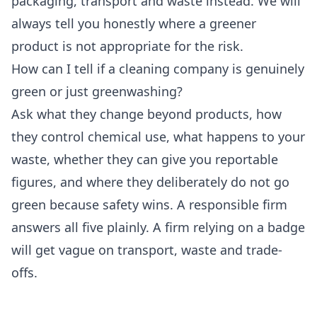
packaging, transport and waste instead. We will
always tell you honestly where a greener
product is not appropriate for the risk.
How can I tell if a cleaning company is genuinely
green or just greenwashing?
Ask what they change beyond products, how
they control chemical use, what happens to your
waste, whether they can give you reportable
figures, and where they deliberately do not go
green because safety wins. A responsible firm
answers all five plainly. A firm relying on a badge
will get vague on transport, waste and trade-
offs.