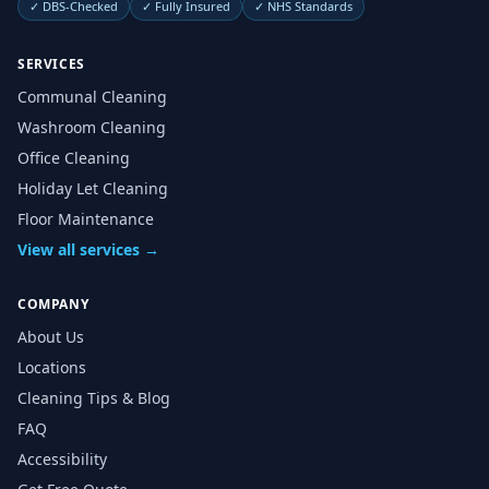
✓
DBS-Checked
✓
Fully Insured
✓
NHS Standards
SERVICES
Communal Cleaning
Washroom Cleaning
Office Cleaning
Holiday Let Cleaning
Floor Maintenance
View all services →
COMPANY
About Us
Locations
Cleaning Tips & Blog
FAQ
Accessibility