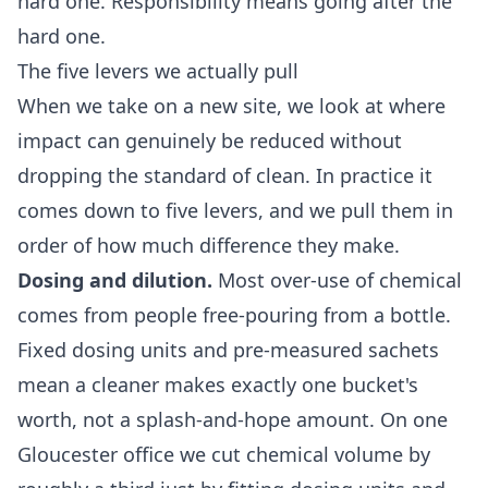
hard one. Responsibility means going after the
hard one.
The five levers we actually pull
When we take on a new site, we look at where
impact can genuinely be reduced without
dropping the standard of clean. In practice it
comes down to five levers, and we pull them in
order of how much difference they make.
Dosing and dilution.
Most over-use of chemical
comes from people free-pouring from a bottle.
Fixed dosing units and pre-measured sachets
mean a cleaner makes exactly one bucket's
worth, not a splash-and-hope amount. On one
Gloucester office we cut chemical volume by