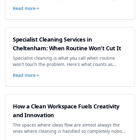
drives the price, and how we keep it sensible without
Read more
dropping the standard.
Specialist Cleaning Services in
Cheltenham: When Routine Won't Cut It
Specialist cleaning is what you call when routine
won't touch the problem. Here's what counts as
specialist work in Cheltenham, the jobs businesses
Read more
book most, and how to pick a genuine specialist.
How a Clean Workspace Fuels Creativity
and Innovation
The spaces where ideas flow are almost always the
ones where cleaning is handled so completely nobody
thinks about it. Here's how a well-kept studio supports