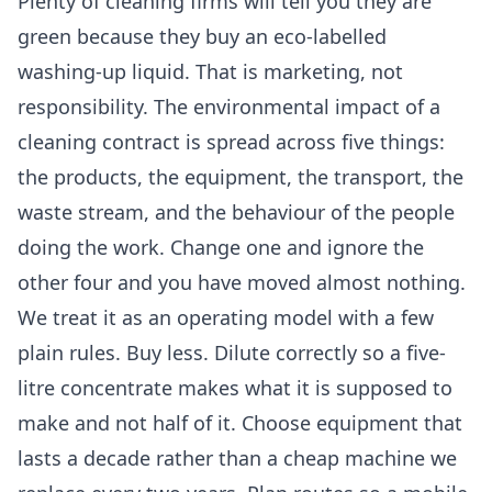
Plenty of cleaning firms will tell you they are
green because they buy an eco-labelled
washing-up liquid. That is marketing, not
responsibility. The environmental impact of a
cleaning contract is spread across five things:
the products, the equipment, the transport, the
waste stream, and the behaviour of the people
doing the work. Change one and ignore the
other four and you have moved almost nothing.
We treat it as an operating model with a few
plain rules. Buy less. Dilute correctly so a five-
litre concentrate makes what it is supposed to
make and not half of it. Choose equipment that
lasts a decade rather than a cheap machine we