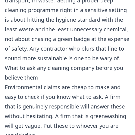
transport, in waste. Getting a proper
deep
cleaning
programme right in a sensitive setting
is about hitting the hygiene standard with the
least waste and the least unnecessary chemical,
not about chasing a green badge at the expense
of safety. Any contractor who blurs that line to
sound more sustainable is one to be wary of.
What to ask any cleaning company before you
believe them
Environmental claims are cheap to make and
easy to check if you know what to ask. A firm
that is genuinely responsible will answer these
without hesitating. A firm that is greenwashing
will get vague. Put these to whoever you are