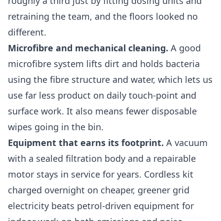
roughly a third just by fitting dosing units and
retraining the team, and the floors looked no
different.
Microfibre and mechanical cleaning.
A good
microfibre system lifts dirt and holds bacteria
using the fibre structure and water, which lets us
use far less product on daily touch-point and
surface work. It also means fewer disposable
wipes going in the bin.
Equipment that earns its footprint.
A vacuum
with a sealed filtration body and a repairable
motor stays in service for years. Cordless kit
charged overnight on cheaper, greener grid
electricity beats petrol-driven equipment for