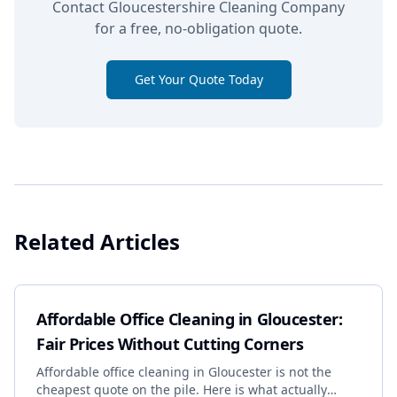
Contact Gloucestershire Cleaning Company
for a free, no-obligation quote.
Get Your Quote Today
Related Articles
Affordable Office Cleaning in Gloucester:
Fair Prices Without Cutting Corners
Affordable office cleaning in Gloucester is not the
cheapest quote on the pile. Here is what actually