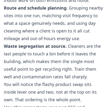
indoor work on both emissions and noise.
Route and schedule planning.
Grouping nearby
sites into one run, matching visit frequency to
what a space genuinely needs, and using day
cleaning where a client is open to it all cut
mileage and out-of-hours energy use.
Waste segregation at source.
Cleaners are the
last people to touch a bin before it leaves the
building, which makes them the single most
useful point to get recycling right. Train them
well and contamination rates fall sharply.
You will notice the flashy product swap sits
inside lever one and two, not at the top on its
own. That ordering is the whole point.