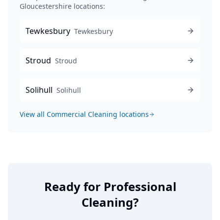
Gloucestershire locations:
Tewkesbury
Tewkesbury
Stroud
Stroud
Solihull
Solihull
View all
Commercial Cleaning
locations
Ready for Professional
Cleaning?