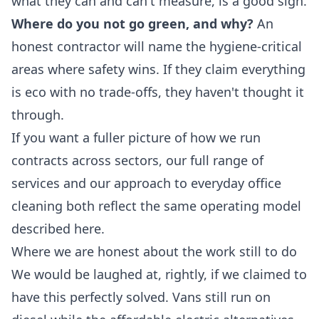
what they can and can't measure, is a good sign.
Where do you not go green, and why?
An
honest contractor will name the hygiene-critical
areas where safety wins. If they claim everything
is eco with no trade-offs, they haven't thought it
through.
If you want a fuller picture of how we run
contracts across sectors, our full
range of
services
and our approach to everyday
office
cleaning
both reflect the same operating model
described here.
Where we are honest about the work still to do
We would be laughed at, rightly, if we claimed to
have this perfectly solved. Vans still run on