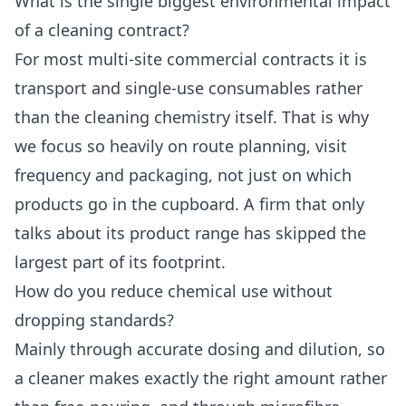
What is the single biggest environmental impact
of a cleaning contract?
For most multi-site commercial contracts it is
transport and single-use consumables rather
than the cleaning chemistry itself. That is why
we focus so heavily on route planning, visit
frequency and packaging, not just on which
products go in the cupboard. A firm that only
talks about its product range has skipped the
largest part of its footprint.
How do you reduce chemical use without
dropping standards?
Mainly through accurate dosing and dilution, so
a cleaner makes exactly the right amount rather