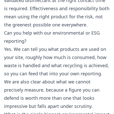
validated disinfectant at the right contact time
is required. Effectiveness and responsibility both
mean using the right product for the risk, not
the greenest possible one everywhere.
Can you help with our environmental or ESG
reporting?
Yes. We can tell you what products are used on
your site, roughly how much is consumed, how
waste is handled and what recycling is achieved,
so you can feed that into your own reporting.
We are also clear about what we cannot
precisely measure, because a figure you can
defend is worth more than one that looks
impressive but falls apart under scrutiny.