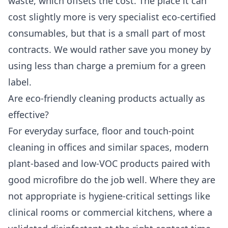
waste, which offsets the cost. The place it can
cost slightly more is very specialist eco-certified
consumables, but that is a small part of most
contracts. We would rather save you money by
using less than charge a premium for a green
label.
Are eco-friendly cleaning products actually as
effective?
For everyday surface, floor and touch-point
cleaning in offices and similar spaces, modern
plant-based and low-VOC products paired with
good microfibre do the job well. Where they are
not appropriate is hygiene-critical settings like
clinical rooms or commercial kitchens, where a