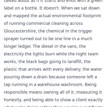
talked about as if it starts and ends with a green
label on a bottle. It doesn't. When we sat down
and mapped the actual environmental footprint
of running commercial cleaning across
Gloucestershire, the chemical in the trigger
sprayer turned out to be one line in a much
longer ledger. The diesel in the vans, the
electricity the lights burn while the night team
works, the black bags going to landfill, the
plastic that arrives with every delivery, the water
pouring down a drain because someone left a
tap running in a warehouse washroom. Being
responsible means owning all of it, measuring it
honestly, and being able to show a client exactly