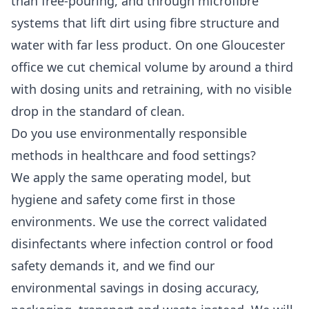
than free-pouring, and through microfibre
systems that lift dirt using fibre structure and
water with far less product. On one Gloucester
office we cut chemical volume by around a third
with dosing units and retraining, with no visible
drop in the standard of clean.
Do you use environmentally responsible
methods in healthcare and food settings?
We apply the same operating model, but
hygiene and safety come first in those
environments. We use the correct validated
disinfectants where infection control or food
safety demands it, and we find our
environmental savings in dosing accuracy,