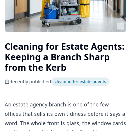
Cleaning for Estate Agents:
Keeping a Branch Sharp
from the Kerb
Recently published
cleaning for estate agents
An estate agency branch is one of the few
offices that sells its own tidiness before it says a
word. The whole front is glass, the window cards