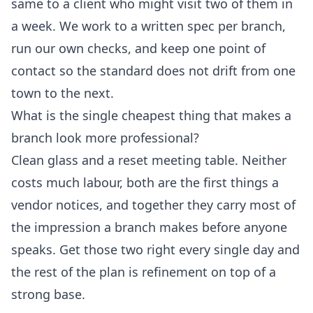
same to a client who might visit two of them in
a week. We work to a written spec per branch,
run our own checks, and keep one point of
contact so the standard does not drift from one
town to the next.
What is the single cheapest thing that makes a
branch look more professional?
Clean glass and a reset meeting table. Neither
costs much labour, both are the first things a
vendor notices, and together they carry most of
the impression a branch makes before anyone
speaks. Get those two right every single day and
the rest of the plan is refinement on top of a
strong base.