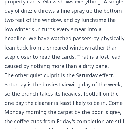
property cards. Glass shows everything. A single
day of drizzle throws a fine spray up the bottom
two feet of the window, and by lunchtime the
low winter sun turns every smear into a
headline. We have watched passers-by physically
lean back from a smeared window rather than
step closer to read the cards. That is a lost lead
caused by nothing more than a dirty pane.
The other quiet culprit is the Saturday effect.
Saturday is the busiest viewing day of the week,
so the branch takes its heaviest footfall on the
one day the cleaner is least likely to be in. Come
Monday morning the carpet by the door is grey,
the coffee cups from Friday's completion are still