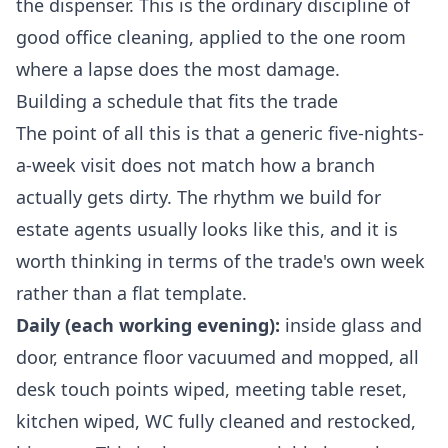
the dispenser. This is the ordinary discipline of
good
office cleaning
, applied to the one room
where a lapse does the most damage.
Building a schedule that fits the trade
The point of all this is that a generic five-nights-
a-week visit does not match how a branch
actually gets dirty. The rhythm we build for
estate agents usually looks like this, and it is
worth thinking in terms of the trade's own week
rather than a flat template.
Daily (each working evening):
inside glass and
door, entrance floor vacuumed and mopped, all
desk touch points wiped, meeting table reset,
kitchen wiped, WC fully cleaned and restocked,