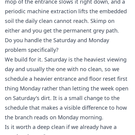
mop of the entrance slows it right down, and a
periodic machine extraction lifts the embedded
soil the daily clean cannot reach. Skimp on
either and you get the permanent grey path.
Do you handle the Saturday and Monday
problem specifically?
We build for it. Saturday is the heaviest viewing
day and usually the one with no clean, so we
schedule a heavier entrance and floor reset first
thing Monday rather than letting the week open
on Saturday's dirt. It is a small change to the
schedule that makes a visible difference to how
the branch reads on Monday morning.
Is it worth a deep clean if we already have a