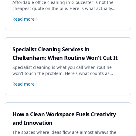
Affordable office cleaning in Gloucester is not the
cheapest quote on the pile. Here is what actually
drives the price, and how we keep it sensible without
Read more
dropping the standard.
Specialist Cleaning Services in
Cheltenham: When Routine Won't Cut It
Specialist cleaning is what you call when routine
won't touch the problem. Here's what counts as
specialist work in Cheltenham, the jobs businesses
Read more
book most, and how to pick a genuine specialist.
How a Clean Workspace Fuels Creativity
and Innovation
The spaces where ideas flow are almost always the