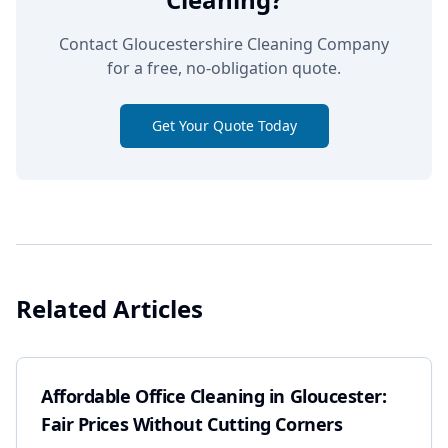
Contact Gloucestershire Cleaning Company
for a free, no-obligation quote.
Get Your Quote Today
Related Articles
Affordable Office Cleaning in Gloucester:
Fair Prices Without Cutting Corners