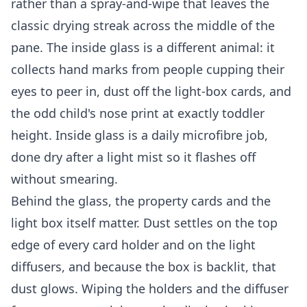
rather than a spray-and-wipe that leaves the
classic drying streak across the middle of the
pane. The inside glass is a different animal: it
collects hand marks from people cupping their
eyes to peer in, dust off the light-box cards, and
the odd child's nose print at exactly toddler
height. Inside glass is a daily microfibre job,
done dry after a light mist so it flashes off
without smearing.
Behind the glass, the property cards and the
light box itself matter. Dust settles on the top
edge of every card holder and on the light
diffusers, and because the box is backlit, that
dust glows. Wiping the holders and the diffuser