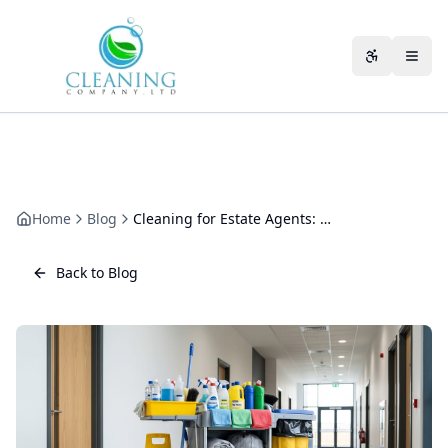
Skip to main content
Accessibili
Home
Blog
Cleaning for Estate Agents: Keeping a Branch Sharp from the Kerb
Back to Blog