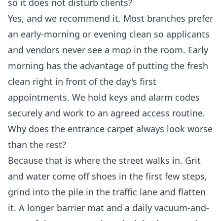
so it does not disturb clients?
Yes, and we recommend it. Most branches prefer
an early-morning or evening clean so applicants
and vendors never see a mop in the room. Early
morning has the advantage of putting the fresh
clean right in front of the day's first
appointments. We hold keys and alarm codes
securely and work to an agreed access routine.
Why does the entrance carpet always look worse
than the rest?
Because that is where the street walks in. Grit
and water come off shoes in the first few steps,
grind into the pile in the traffic lane and flatten
it. A longer barrier mat and a daily vacuum-and-