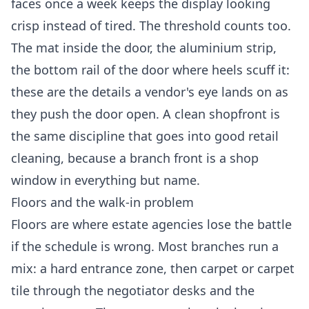
faces once a week keeps the display looking
crisp instead of tired. The threshold counts too.
The mat inside the door, the aluminium strip,
the bottom rail of the door where heels scuff it:
these are the details a vendor's eye lands on as
they push the door open. A clean shopfront is
the same discipline that goes into good
retail
cleaning
, because a branch front is a shop
window in everything but name.
Floors and the walk-in problem
Floors are where estate agencies lose the battle
if the schedule is wrong. Most branches run a
mix: a hard entrance zone, then carpet or carpet
tile through the negotiator desks and the