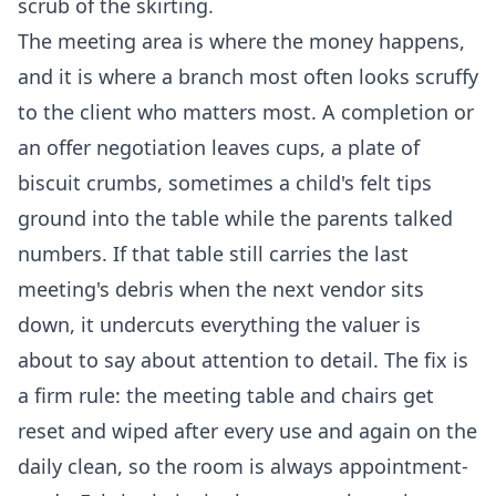
scrub of the skirting.
The meeting area is where the money happens,
and it is where a branch most often looks scruffy
to the client who matters most. A completion or
an offer negotiation leaves cups, a plate of
biscuit crumbs, sometimes a child's felt tips
ground into the table while the parents talked
numbers. If that table still carries the last
meeting's debris when the next vendor sits
down, it undercuts everything the valuer is
about to say about attention to detail. The fix is
a firm rule: the meeting table and chairs get
reset and wiped after every use and again on the
daily clean, so the room is always appointment-