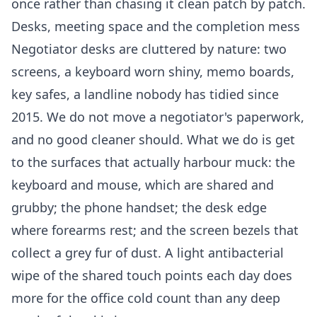
once rather than chasing it clean patch by patch.
Desks, meeting space and the completion mess
Negotiator desks are cluttered by nature: two
screens, a keyboard worn shiny, memo boards,
key safes, a landline nobody has tidied since
2015. We do not move a negotiator's paperwork,
and no good cleaner should. What we do is get
to the surfaces that actually harbour muck: the
keyboard and mouse, which are shared and
grubby; the phone handset; the desk edge
where forearms rest; and the screen bezels that
collect a grey fur of dust. A light antibacterial
wipe of the shared touch points each day does
more for the office cold count than any deep