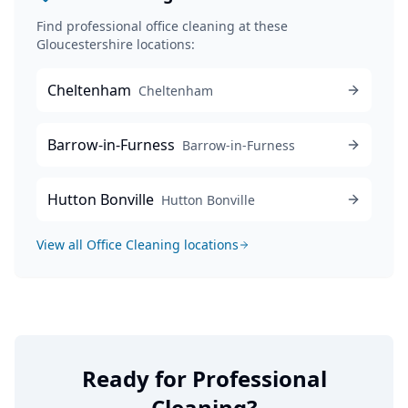
Find professional
office cleaning
at these
Gloucestershire locations:
Cheltenham
Cheltenham
Barrow-in-Furness
Barrow-in-Furness
Hutton Bonville
Hutton Bonville
View all
Office Cleaning
locations
Ready for Professional
Cleaning?