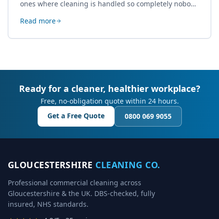
ones where cleaning is handled so completely nobody
thinks about it. Here's how a well-kept studio supports
Read more
creative work.
Ready for a cleaner, healthier workplace?
Free, no-obligation quote within 24 hours.
Get a Free Quote
0800 069 9055
GLOUCESTERSHIRE
CLEANING CO.
Professional commercial cleaning across
Gloucestershire & the UK. DBS-checked, fully
insured, NHS standards.