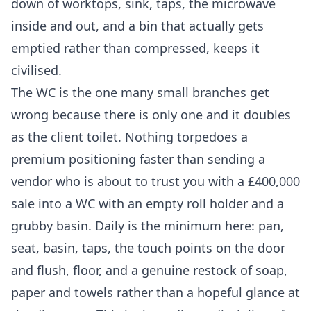
down of worktops, sink, taps, the microwave
inside and out, and a bin that actually gets
emptied rather than compressed, keeps it
civilised.
The WC is the one many small branches get
wrong because there is only one and it doubles
as the client toilet. Nothing torpedoes a
premium positioning faster than sending a
vendor who is about to trust you with a £400,000
sale into a WC with an empty roll holder and a
grubby basin. Daily is the minimum here: pan,
seat, basin, taps, the touch points on the door
and flush, floor, and a genuine restock of soap,
paper and towels rather than a hopeful glance at