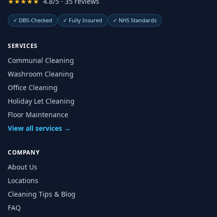
★★★★★
4.8/5 · 35 reviews
✓
DBS-Checked
✓
Fully Insured
✓
NHS Standards
SERVICES
Communal Cleaning
Washroom Cleaning
Office Cleaning
Holiday Let Cleaning
Floor Maintenance
View all services →
COMPANY
About Us
Locations
Cleaning Tips & Blog
FAQ