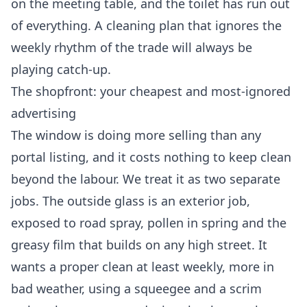
on the meeting table, and the toilet has run out
of everything. A cleaning plan that ignores the
weekly rhythm of the trade will always be
playing catch-up.
The shopfront: your cheapest and most-ignored
advertising
The window is doing more selling than any
portal listing, and it costs nothing to keep clean
beyond the labour. We treat it as two separate
jobs. The outside glass is an exterior job,
exposed to road spray, pollen in spring and the
greasy film that builds on any high street. It
wants a proper clean at least weekly, more in
bad weather, using a squeegee and a scrim