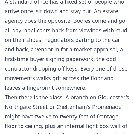
A standard office has a fixed set of people who
arrive once, sit down and stay put. An estate
agency does the opposite. Bodies come and go
all day: applicants back from viewings with mud
on their shoes, negotiators darting to the car
and back, a vendor in for a market appraisal, a
first-time buyer signing paperwork, the odd
contractor dropping off keys. Every one of those
movements walks grit across the floor and
leaves a fingerprint somewhere.
Then there is the glass. A branch on Gloucester's
Northgate Street or Cheltenham's Promenade
might have twelve to twenty feet of frontage,
floor to ceiling, plus an internal light box wall of