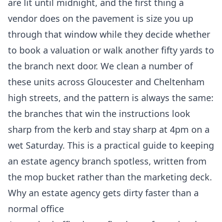
are lit until midnight, and the first thing a
vendor does on the pavement is size you up
through that window while they decide whether
to book a valuation or walk another fifty yards to
the branch next door. We clean a number of
these units across Gloucester and Cheltenham
high streets, and the pattern is always the same:
the branches that win the instructions look
sharp from the kerb and stay sharp at 4pm on a
wet Saturday. This is a practical guide to keeping
an estate agency branch spotless, written from
the mop bucket rather than the marketing deck.
Why an estate agency gets dirty faster than a
normal office