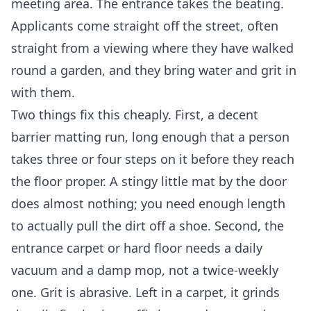
meeting area. The entrance takes the beating.
Applicants come straight off the street, often
straight from a viewing where they have walked
round a garden, and they bring water and grit in
with them.
Two things fix this cheaply. First, a decent
barrier matting run, long enough that a person
takes three or four steps on it before they reach
the floor proper. A stingy little mat by the door
does almost nothing; you need enough length
to actually pull the dirt off a shoe. Second, the
entrance carpet or hard floor needs a daily
vacuum and a damp mop, not a twice-weekly
one. Grit is abrasive. Left in a carpet, it grinds