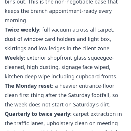
bins out. This is the non-negotiable base that
keeps the branch appointment-ready every
morning.
Twice weekly:
full vacuum across all carpet,
dust of window card holders and light box,
skirtings and low ledges in the client zone.
Weekly:
exterior shopfront glass squeegee-
cleaned, high dusting, signage face wiped,
kitchen deep wipe including cupboard fronts.
The Monday reset:
a heavier entrance-floor
clean first thing after the Saturday footfall, so
the week does not start on Saturday's dirt.
Quarterly to twice yearly:
carpet extraction in
the traffic lanes, upholstery clean on meeting