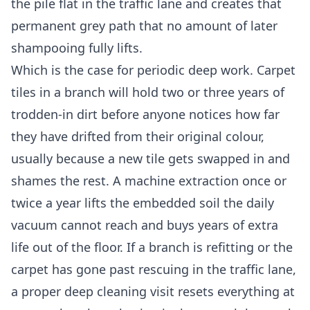
the pile flat in the traffic lane and creates that
permanent grey path that no amount of later
shampooing fully lifts.
Which is the case for periodic deep work. Carpet
tiles in a branch will hold two or three years of
trodden-in dirt before anyone notices how far
they have drifted from their original colour,
usually because a new tile gets swapped in and
shames the rest. A machine extraction once or
twice a year lifts the embedded soil the daily
vacuum cannot reach and buys years of extra
life out of the floor. If a branch is refitting or the
carpet has gone past rescuing in the traffic lane,
a proper
deep cleaning
visit resets everything at