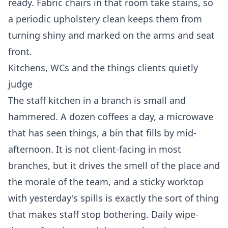
ready. Fabric chairs in that room take stains, so
a periodic upholstery clean keeps them from
turning shiny and marked on the arms and seat
front.
Kitchens, WCs and the things clients quietly
judge
The staff kitchen in a branch is small and
hammered. A dozen coffees a day, a microwave
that has seen things, a bin that fills by mid-
afternoon. It is not client-facing in most
branches, but it drives the smell of the place and
the morale of the team, and a sticky worktop
with yesterday's spills is exactly the sort of thing
that makes staff stop bothering. Daily wipe-