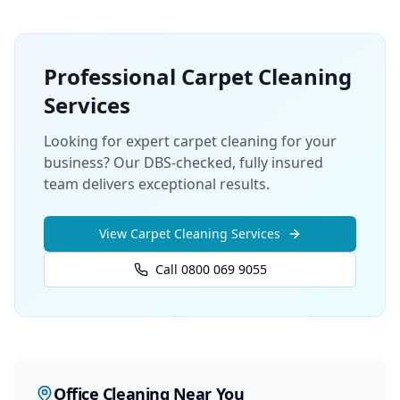
Professional
Carpet Cleaning
Services
Looking for expert carpet cleaning for your
business? Our DBS-checked, fully insured
team delivers exceptional results.
View
Carpet Cleaning
Services
Call 0800 069 9055
Office Cleaning
Near You