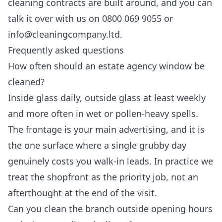
cleaning
contracts are built around, and you can
talk it over with us on 0800 069 9055 or
info@cleaningcompany.ltd.
Frequently asked questions
How often should an estate agency window be
cleaned?
Inside glass daily, outside glass at least weekly
and more often in wet or pollen-heavy spells.
The frontage is your main advertising, and it is
the one surface where a single grubby day
genuinely costs you walk-in leads. In practice we
treat the shopfront as the priority job, not an
afterthought at the end of the visit.
Can you clean the branch outside opening hours