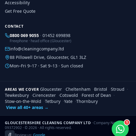
Accessibility
Get Free Quote
CONTACT
0800 069 9055
·
01452 699898
Freephone · head office (Gloucester)
info@cleaningcompany.ltd
88 Pillowell Drive, Gloucester, GL1 3LZ
Mon–Fri 9–17 · Sat 9–13 · Sun closed
Gloucester
·
Cheltenham
·
Bristol
·
Stroud
·
AREAS WE COVER
Tewkesbury
·
Cirencester
·
Cotswold
·
Forest of Dean
·
Stow-on-the-Wold
·
Tetbury
·
Yate
·
Thornbury
View all 40+ areas →
1
GLOUCESTERSHIRE CLEANING COMPANY LTD
· Company No.
09372902 · ©
2026
· All rights reserved.
Review us:
Google