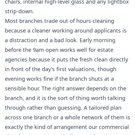
chairs, internal high-level glass and any lightbox
strip-down.
Most branches trade out of hours cleaning
because a cleaner working around applicants is
a distraction and a bad look. Early morning
before the 9am open works well for estate
agencies because it puts the fresh clean directly
in front of the day's first valuations, though
evening works fine if the branch shuts at a
sensible hour. The right answer depends on the
branch, and it is the sort of thing worth talking
through rather than guessing. A tailored plan
across one branch or a whole network of them is
exactly the kind of arrangement our
commercial