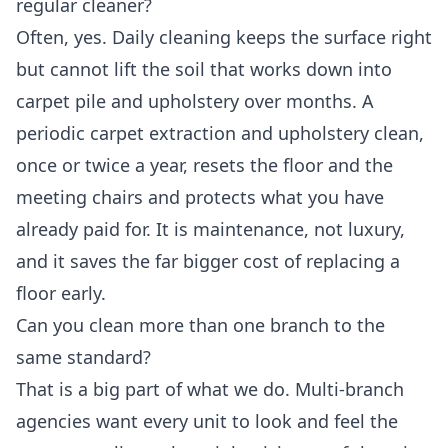
regular cleaner?
Often, yes. Daily cleaning keeps the surface right
but cannot lift the soil that works down into
carpet pile and upholstery over months. A
periodic carpet extraction and upholstery clean,
once or twice a year, resets the floor and the
meeting chairs and protects what you have
already paid for. It is maintenance, not luxury,
and it saves the far bigger cost of replacing a
floor early.
Can you clean more than one branch to the
same standard?
That is a big part of what we do. Multi-branch
agencies want every unit to look and feel the