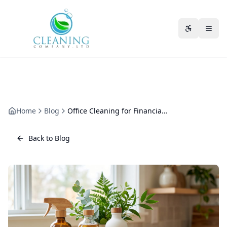
Skip to main content
Accessibili
Home
Blog
Office Cleaning for Financial Advisors: Confidential, Client-Ready Offices
Back to Blog