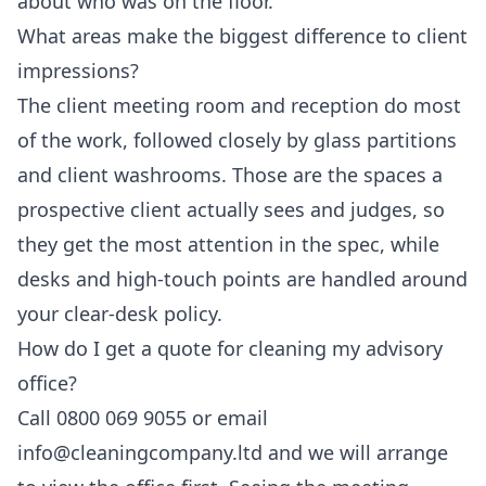
about who was on the floor.
What areas make the biggest difference to client
impressions?
The client meeting room and reception do most
of the work, followed closely by glass partitions
and client washrooms. Those are the spaces a
prospective client actually sees and judges, so
they get the most attention in the spec, while
desks and high-touch points are handled around
your clear-desk policy.
How do I get a quote for cleaning my advisory
office?
Call 0800 069 9055 or email
info@cleaningcompany.ltd and we will arrange