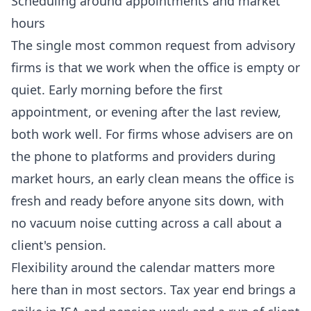
Scheduling around appointments and market
hours
The single most common request from advisory
firms is that we work when the office is empty or
quiet. Early morning before the first
appointment, or evening after the last review,
both work well. For firms whose advisers are on
the phone to platforms and providers during
market hours, an early clean means the office is
fresh and ready before anyone sits down, with
no vacuum noise cutting across a call about a
client's pension.
Flexibility around the calendar matters more
here than in most sectors. Tax year end brings a