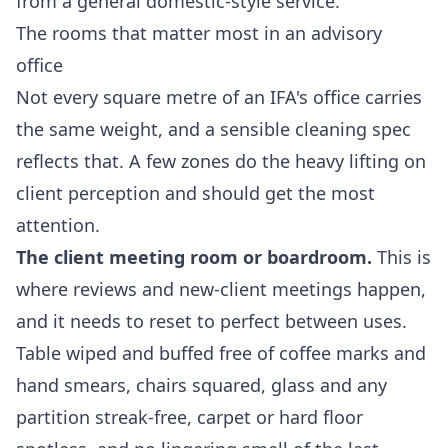
from a general domestic-style service.
The rooms that matter most in an advisory
office
Not every square metre of an IFA's office carries
the same weight, and a sensible cleaning spec
reflects that. A few zones do the heavy lifting on
client perception and should get the most
attention.
The client meeting room or boardroom.
This is
where reviews and new-client meetings happen,
and it needs to reset to perfect between uses.
Table wiped and buffed free of coffee marks and
hand smears, chairs squared, glass and any
partition streak-free, carpet or hard floor