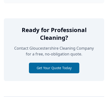
Ready for Professional
Cleaning?
Contact Gloucestershire Cleaning Company
for a free, no-obligation quote.
Get Your Quote Today