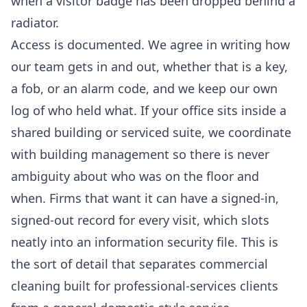
when a visitor badge has been dropped behind a
radiator.
Access is documented. We agree in writing how
our team gets in and out, whether that is a key,
a fob, or an alarm code, and we keep our own
log of who held what. If your office sits inside a
shared building or serviced suite, we coordinate
with building management so there is never
ambiguity about who was on the floor and
when. Firms that want it can have a signed-in,
signed-out record for every visit, which slots
neatly into an information security file. This is
the sort of detail that separates
commercial
cleaning
built for professional-services clients