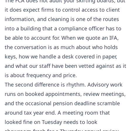
The FCA does not audit your skirting boards, but
it does expect firms to control access to client
information, and cleaning is one of the routes
into a building that a compliance officer has to
be able to account for. When we quote an IFA,
the conversation is as much about who holds
keys, how we handle a desk covered in paper,
and what our staff have been vetted against as it
is about frequency and price.
The second difference is rhythm. Advisory work
runs on booked appointments, review meetings,
and the occasional pension deadline scramble
around tax year end. A meeting room that
looked fine on Tuesday needs to look