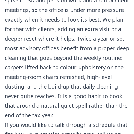
spike in ISA and pension work and a run of client
meetings, so the office is under more pressure
exactly when it needs to look its best. We plan
for that with clients, adding an extra visit or a
deeper reset where it helps. Twice a year or so,
most advisory offices benefit from a proper
deep
cleaning
that goes beyond the weekly routine:
carpets lifted back to colour, upholstery on the
meeting-room chairs refreshed, high-level
dusting, and the build-up that daily cleaning
never quite reaches. It is a good habit to book
that around a natural quiet spell rather than the
end of the tax year.
If you would like to talk through a schedule that