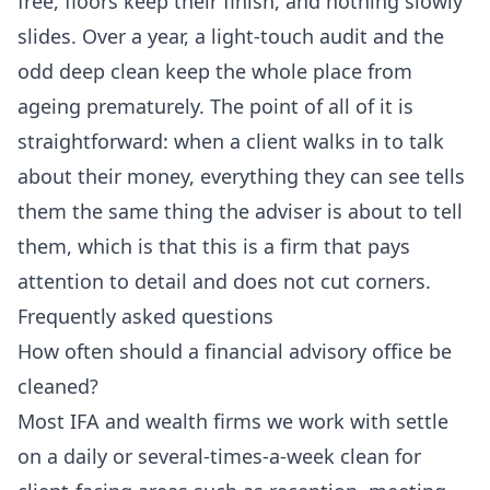
free, floors keep their finish, and nothing slowly
slides. Over a year, a light-touch audit and the
odd deep clean keep the whole place from
ageing prematurely. The point of all of it is
straightforward: when a client walks in to talk
about their money, everything they can see tells
them the same thing the adviser is about to tell
them, which is that this is a firm that pays
attention to detail and does not cut corners.
Frequently asked questions
How often should a financial advisory office be
cleaned?
Most IFA and wealth firms we work with settle
on a daily or several-times-a-week clean for