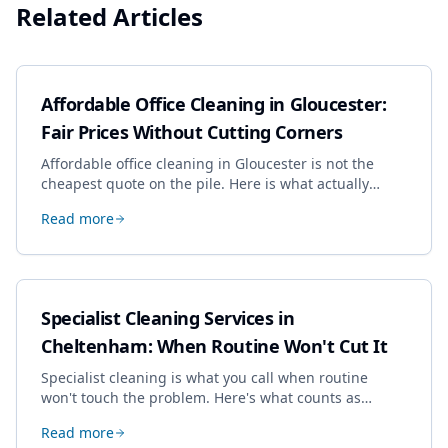
Related Articles
Affordable Office Cleaning in Gloucester:
Fair Prices Without Cutting Corners
Affordable office cleaning in Gloucester is not the
cheapest quote on the pile. Here is what actually
drives the price, and how we keep it sensible without
Read more
dropping the standard.
Specialist Cleaning Services in
Cheltenham: When Routine Won't Cut It
Specialist cleaning is what you call when routine
won't touch the problem. Here's what counts as
specialist work in Cheltenham, the jobs businesses
Read more
book most, and how to pick a genuine specialist.