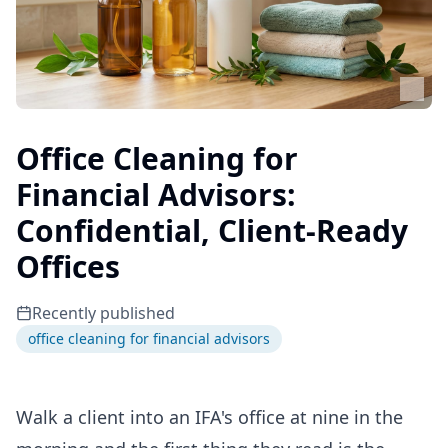
Office Cleaning for
Financial Advisors:
Confidential, Client-Ready
Offices
Recently published
office cleaning for financial advisors
Walk a client into an IFA's office at nine in the