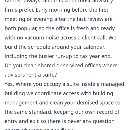
Almost always, and it is what most advisory
firms prefer. Early morning before the first
meeting or evening after the last review are
both popular, so the office is fresh and ready
with no vacuum noise across a client call. We
build the schedule around your calendar,
including the busier run-up to tax year end.
Do you clean shared or serviced offices where
advisers rent a suite?
Yes. Where you occupy a suite inside a managed
building we coordinate access with building
management and clean your demised space to
the same standard, keeping our own record of
entry and exit so there is never any question