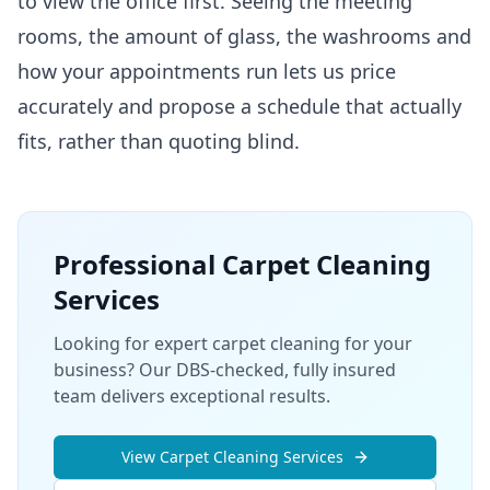
to view the office first. Seeing the meeting
rooms, the amount of glass, the washrooms and
how your appointments run lets us price
accurately and propose a schedule that actually
fits, rather than quoting blind.
Professional
Carpet Cleaning
Services
Looking for expert carpet cleaning for your
business? Our DBS-checked, fully insured
team delivers exceptional results.
View
Carpet Cleaning
Services