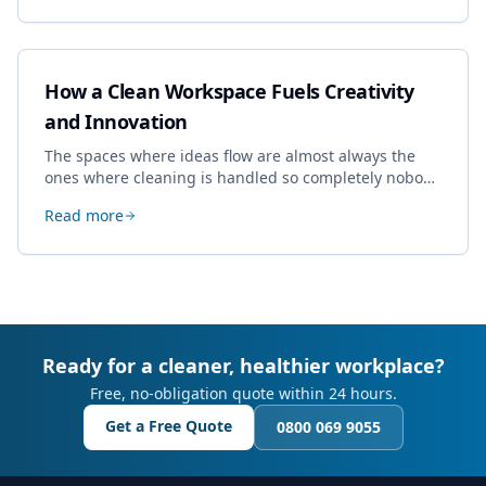
How a Clean Workspace Fuels Creativity
and Innovation
The spaces where ideas flow are almost always the
ones where cleaning is handled so completely nobody
thinks about it. Here's how a well-kept studio supports
Read more
creative work.
Ready for a cleaner, healthier workplace?
Free, no-obligation quote within 24 hours.
Get a Free Quote
0800 069 9055