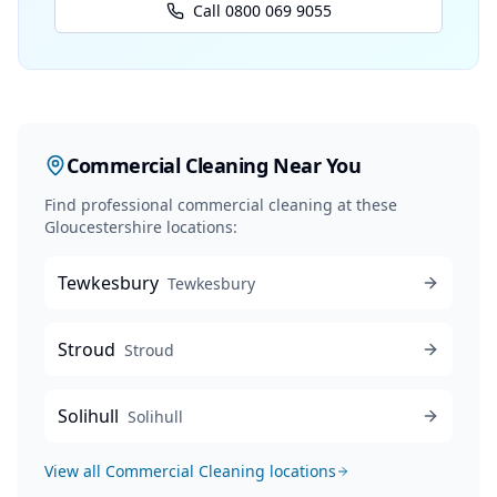
Call 0800 069 9055
Commercial Cleaning
Near You
Find professional
commercial cleaning
at these
Gloucestershire locations:
Tewkesbury
Tewkesbury
Stroud
Stroud
Solihull
Solihull
View all
Commercial Cleaning
locations