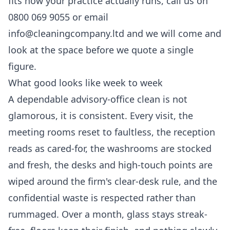
fits how your practice actually runs, call us on
0800 069 9055 or email
info@cleaningcompany.ltd and we will come and
look at the space before we quote a single
figure.
What good looks like week to week
A dependable advisory-office clean is not
glamorous, it is consistent. Every visit, the
meeting rooms reset to faultless, the reception
reads as cared-for, the washrooms are stocked
and fresh, the desks and high-touch points are
wiped around the firm's clear-desk rule, and the
confidential waste is respected rather than
rummaged. Over a month, glass stays streak-