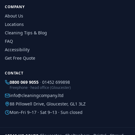
COMPANY
About Us
Locations
Cleaning Tips & Blog
FAQ
Accessibility
Get Free Quote
CONTACT
0800 069 9055
·
01452 699898
Freephone · head office (Gloucester)
info@cleaningcompany.ltd
88 Pillowell Drive, Gloucester, GL1 3LZ
Mon–Fri 9–17 · Sat 9–13 · Sun closed