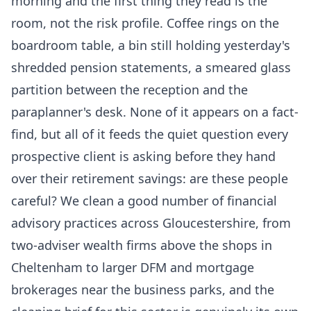
morning and the first thing they read is the
room, not the risk profile. Coffee rings on the
boardroom table, a bin still holding yesterday's
shredded pension statements, a smeared glass
partition between the reception and the
paraplanner's desk. None of it appears on a fact-
find, but all of it feeds the quiet question every
prospective client is asking before they hand
over their retirement savings: are these people
careful? We clean a good number of financial
advisory practices across Gloucestershire, from
two-adviser wealth firms above the shops in
Cheltenham to larger DFM and mortgage
brokerages near the business parks, and the