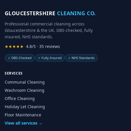
GLOUCESTERSHIRE
CLEANING CO.
Professional commercial cleaning across
Gloucestershire & the UK. DBS-checked, fully
insured, NHS standards.
★★★★★
4.8/5 · 35 reviews
✓
DBS-Checked
✓
Fully Insured
✓
NHS Standards
SERVICES
Communal Cleaning
Washroom Cleaning
Office Cleaning
Holiday Let Cleaning
Floor Maintenance
View all services →