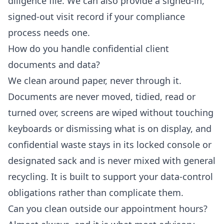
diligence file. We can also provide a signed-in,
signed-out visit record if your compliance
process needs one.
How do you handle confidential client
documents and data?
We clean around paper, never through it.
Documents are never moved, tidied, read or
turned over, screens are wiped without touching
keyboards or dismissing what is on display, and
confidential waste stays in its locked console or
designated sack and is never mixed with general
recycling. It is built to support your data-control
obligations rather than complicate them.
Can you clean outside our appointment hours?