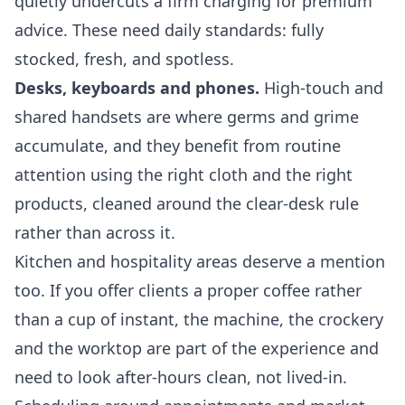
quietly undercuts a firm charging for premium
advice. These need daily standards: fully
stocked, fresh, and spotless.
Desks, keyboards and phones.
High-touch and
shared handsets are where germs and grime
accumulate, and they benefit from routine
attention using the right cloth and the right
products, cleaned around the clear-desk rule
rather than across it.
Kitchen and hospitality areas deserve a mention
too. If you offer clients a proper coffee rather
than a cup of instant, the machine, the crockery
and the worktop are part of the experience and
need to look after-hours clean, not lived-in.