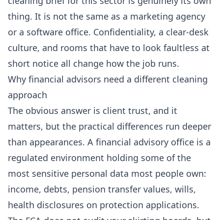
cleaning brief for this sector is genuinely its own
thing. It is not the same as a marketing agency
or a software office. Confidentiality, a clear-desk
culture, and rooms that have to look faultless at
short notice all change how the job runs.
Why financial advisors need a different cleaning
approach
The obvious answer is client trust, and it
matters, but the practical differences run deeper
than appearances. A financial advisory office is a
regulated environment holding some of the
most sensitive personal data most people own:
income, debts, pension transfer values, wills,
health disclosures on protection applications.