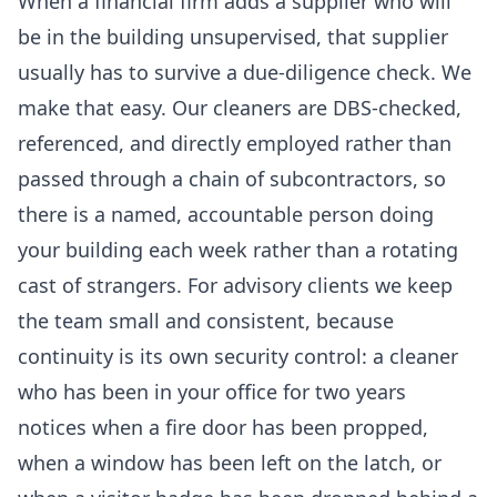
When a financial firm adds a supplier who will
be in the building unsupervised, that supplier
usually has to survive a due-diligence check. We
make that easy. Our cleaners are DBS-checked,
referenced, and directly employed rather than
passed through a chain of subcontractors, so
there is a named, accountable person doing
your building each week rather than a rotating
cast of strangers. For advisory clients we keep
the team small and consistent, because
continuity is its own security control: a cleaner
who has been in your office for two years
notices when a fire door has been propped,
when a window has been left on the latch, or