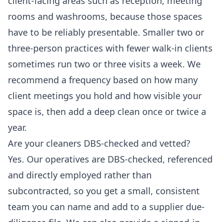
client-facing areas such as reception, meeting
rooms and washrooms, because those spaces
have to be reliably presentable. Smaller two or
three-person practices with fewer walk-in clients
sometimes run two or three visits a week. We
recommend a frequency based on how many
client meetings you hold and how visible your
space is, then add a deep clean once or twice a
year.
Are your cleaners DBS-checked and vetted?
Yes. Our operatives are DBS-checked, referenced
and directly employed rather than
subcontracted, so you get a small, consistent
team you can name and add to a supplier due-