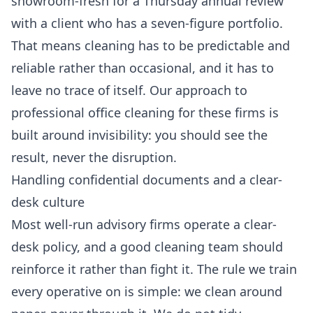
showroom-fresh for a Thursday annual review
with a client who has a seven-figure portfolio.
That means cleaning has to be predictable and
reliable rather than occasional, and it has to
leave no trace of itself. Our approach to
professional office cleaning
for these firms is
built around invisibility: you should see the
result, never the disruption.
Handling confidential documents and a clear-
desk culture
Most well-run advisory firms operate a clear-
desk policy, and a good cleaning team should
reinforce it rather than fight it. The rule we train
every operative on is simple: we clean around