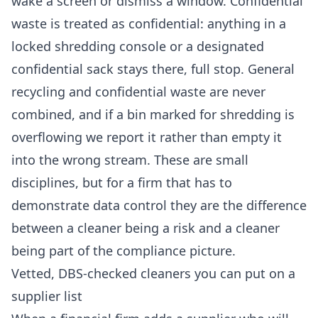
wake a screen or dismiss a window. Confidential
waste is treated as confidential: anything in a
locked shredding console or a designated
confidential sack stays there, full stop. General
recycling and confidential waste are never
combined, and if a bin marked for shredding is
overflowing we report it rather than empty it
into the wrong stream. These are small
disciplines, but for a firm that has to
demonstrate data control they are the difference
between a cleaner being a risk and a cleaner
being part of the compliance picture.
Vetted, DBS-checked cleaners you can put on a
supplier list