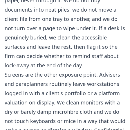
paper, never through it. We do not tidy
documents into neat piles, we do not move a
client file from one tray to another, and we do
not turn over a page to wipe under it. If a desk is
genuinely buried, we clean the accessible
surfaces and leave the rest, then flag it so the
firm can decide whether to remind staff about
lock-away at the end of the day.
Screens are the other exposure point. Advisers
and paraplanners routinely leave workstations
logged in with a client's portfolio or a platform
valuation on display. We clean monitors with a
dry or barely damp microfibre cloth and we do
not touch keyboards or mice in a way that would