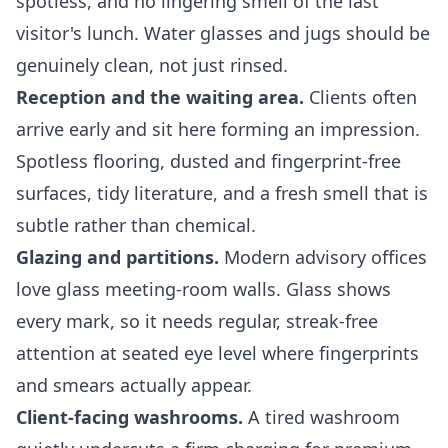
spotless, and no lingering smell of the last
visitor's lunch. Water glasses and jugs should be
genuinely clean, not just rinsed.
Reception and the waiting area.
Clients often
arrive early and sit here forming an impression.
Spotless flooring, dusted and fingerprint-free
surfaces, tidy literature, and a fresh smell that is
subtle rather than chemical.
Glazing and partitions.
Modern advisory offices
love glass meeting-room walls. Glass shows
every mark, so it needs regular, streak-free
attention at seated eye level where fingerprints
and smears actually appear.
Client-facing washrooms.
A tired washroom