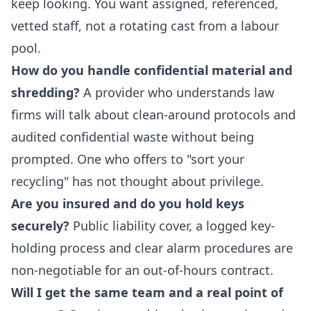
keep looking. You want assigned, referenced,
vetted staff, not a rotating cast from a labour
pool.
How do you handle confidential material and
shredding?
A provider who understands law
firms will talk about clean-around protocols and
audited confidential waste without being
prompted. One who offers to "sort your
recycling" has not thought about privilege.
Are you insured and do you hold keys
securely?
Public liability cover, a logged key-
holding process and clear alarm procedures are
non-negotiable for an out-of-hours contract.
Will I get the same team and a real point of