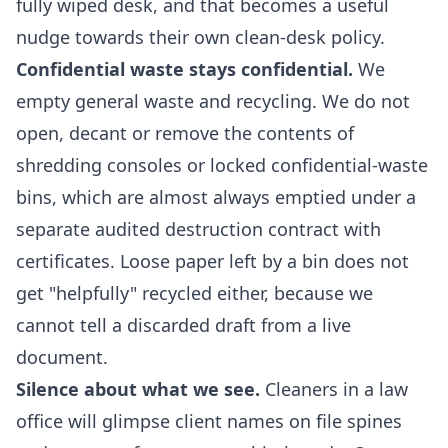
fully wiped desk, and that becomes a useful
nudge towards their own clean-desk policy.
Confidential waste stays confidential.
We
empty general waste and recycling. We do not
open, decant or remove the contents of
shredding consoles or locked confidential-waste
bins, which are almost always emptied under a
separate audited destruction contract with
certificates. Loose paper left by a bin does not
get "helpfully" recycled either, because we
cannot tell a discarded draft from a live
document.
Silence about what we see.
Cleaners in a law
office will glimpse client names on file spines