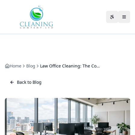
Skip to main content
Accessibili
Home
Blog
Law Office Cleaning: The Complete Guide for Solicitors' Firms
Back to Blog