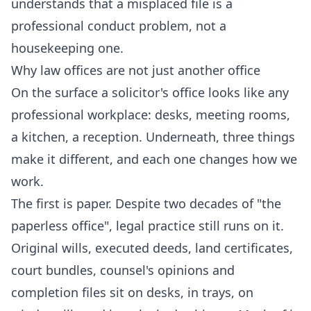
understands that a misplaced file is a
professional conduct problem, not a
housekeeping one.
Why law offices are not just another office
On the surface a solicitor's office looks like any
professional workplace: desks, meeting rooms,
a kitchen, a reception. Underneath, three things
make it different, and each one changes how we
work.
The first is paper. Despite two decades of "the
paperless office", legal practice still runs on it.
Original wills, executed deeds, land certificates,
court bundles, counsel's opinions and
completion files sit on desks, in trays, on