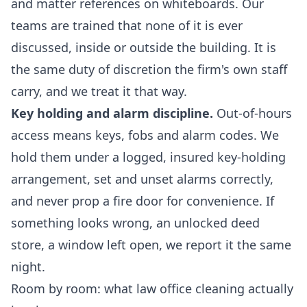
and matter references on whiteboards. Our
teams are trained that none of it is ever
discussed, inside or outside the building. It is
the same duty of discretion the firm's own staff
carry, and we treat it that way.
Key holding and alarm discipline.
Out-of-hours
access means keys, fobs and alarm codes. We
hold them under a logged, insured key-holding
arrangement, set and unset alarms correctly,
and never prop a fire door for convenience. If
something looks wrong, an unlocked deed
store, a window left open, we report it the same
night.
Room by room: what law office cleaning actually