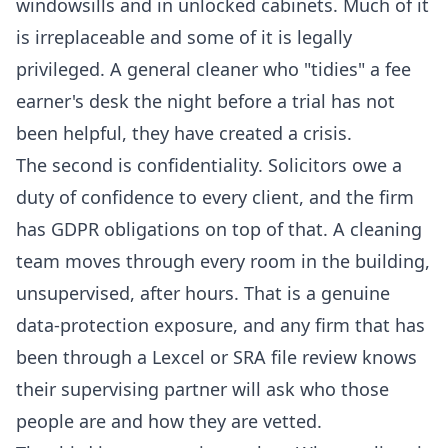
windowsills and in unlocked cabinets. Much of it
is irreplaceable and some of it is legally
privileged. A general cleaner who "tidies" a fee
earner's desk the night before a trial has not
been helpful, they have created a crisis.
The second is confidentiality. Solicitors owe a
duty of confidence to every client, and the firm
has GDPR obligations on top of that. A cleaning
team moves through every room in the building,
unsupervised, after hours. That is a genuine
data-protection exposure, and any firm that has
been through a Lexcel or SRA file review knows
their supervising partner will ask who those
people are and how they are vetted.