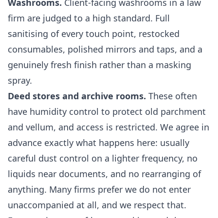
Washrooms.
Client-facing washrooms in a law
firm are judged to a high standard. Full
sanitising of every touch point, restocked
consumables, polished mirrors and taps, and a
genuinely fresh finish rather than a masking
spray.
Deed stores and archive rooms.
These often
have humidity control to protect old parchment
and vellum, and access is restricted. We agree in
advance exactly what happens here: usually
careful dust control on a lighter frequency, no
liquids near documents, and no rearranging of
anything. Many firms prefer we do not enter
unaccompanied at all, and we respect that.