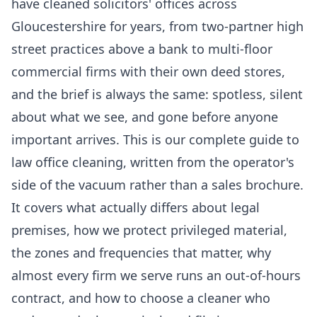
have cleaned solicitors' offices across
Gloucestershire for years, from two-partner high
street practices above a bank to multi-floor
commercial firms with their own deed stores,
and the brief is always the same: spotless, silent
about what we see, and gone before anyone
important arrives. This is our complete guide to
law office cleaning, written from the operator's
side of the vacuum rather than a sales brochure.
It covers what actually differs about legal
premises, how we protect privileged material,
the zones and frequencies that matter, why
almost every firm we serve runs an out-of-hours
contract, and how to choose a cleaner who