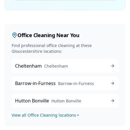
Office Cleaning
Near You
Find professional
office cleaning
at these
Gloucestershire locations:
Cheltenham
Cheltenham
Barrow-in-Furness
Barrow-in-Furness
Hutton Bonville
Hutton Bonville
View all
Office Cleaning
locations