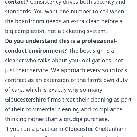
contact?
Consistency drives both security and
standards. You want one number to call when
the boardroom needs an extra clean before a
big completion, not a ticketing system.
Do you understand this is a professional-
conduct environment?
The best sign is a
cleaner who talks about your obligations, not
just their service. We approach every solicitor's
contract as an extension of the firm's own duty
of care, which is exactly why so many
Gloucestershire firms treat their cleaning as part
of their
commercial cleaning
and compliance
thinking rather than a grudge purchase.
If you run a practice in Gloucester, Cheltenham