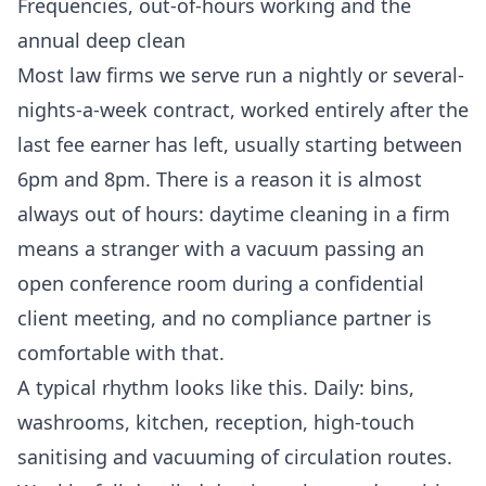
Frequencies, out-of-hours working and the
annual deep clean
Most law firms we serve run a nightly or several-
nights-a-week contract, worked entirely after the
last fee earner has left, usually starting between
6pm and 8pm. There is a reason it is almost
always out of hours: daytime cleaning in a firm
means a stranger with a vacuum passing an
open conference room during a confidential
client meeting, and no compliance partner is
comfortable with that.
A typical rhythm looks like this. Daily: bins,
washrooms, kitchen, reception, high-touch
sanitising and vacuuming of circulation routes.