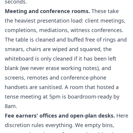
seconds.
Meeting and conference rooms.
These take
the heaviest presentation load: client meetings,
completions, mediations, witness conferences.
The table is cleaned and buffed free of rings and
smears, chairs are wiped and squared, the
whiteboard is only cleaned if it has been left
blank (we never erase working notes), and
screens, remotes and conference-phone
handsets are sanitised. A room that hosted a
tense meeting at 5pm is boardroom-ready by
8am.
Fee earners' offices and open-plan desks.
Here
discretion rules everything. We empty bins,