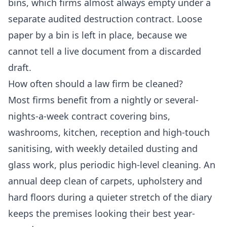
bins, which firms almost always empty under a
separate audited destruction contract. Loose
paper by a bin is left in place, because we
cannot tell a live document from a discarded
draft.
How often should a law firm be cleaned?
Most firms benefit from a nightly or several-
nights-a-week contract covering bins,
washrooms, kitchen, reception and high-touch
sanitising, with weekly detailed dusting and
glass work, plus periodic high-level cleaning. An
annual deep clean of carpets, upholstery and
hard floors during a quieter stretch of the diary
keeps the premises looking their best year-