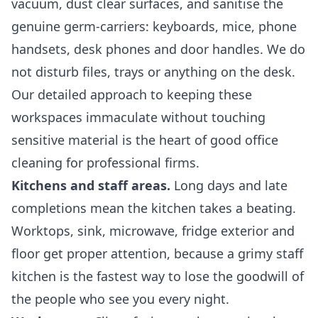
vacuum, dust clear surfaces, and sanitise the
genuine germ-carriers: keyboards, mice, phone
handsets, desk phones and door handles. We do
not disturb files, trays or anything on the desk.
Our detailed approach to keeping these
workspaces immaculate without touching
sensitive material is the heart of good
office
cleaning
for professional firms.
Kitchens and staff areas.
Long days and late
completions mean the kitchen takes a beating.
Worktops, sink, microwave, fridge exterior and
floor get proper attention, because a grimy staff
kitchen is the fastest way to lose the goodwill of
the people who see you every night.