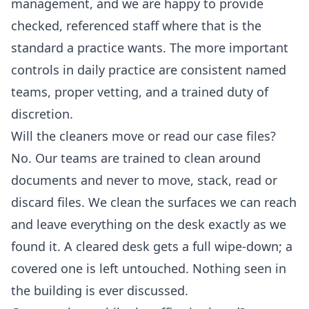
management, and we are happy to provide
checked, referenced staff where that is the
standard a practice wants. The more important
controls in daily practice are consistent named
teams, proper vetting, and a trained duty of
discretion.
Will the cleaners move or read our case files?
No. Our teams are trained to clean around
documents and never to move, stack, read or
discard files. We clean the surfaces we can reach
and leave everything on the desk exactly as we
found it. A cleared desk gets a full wipe-down; a
covered one is left untouched. Nothing seen in
the building is ever discussed.