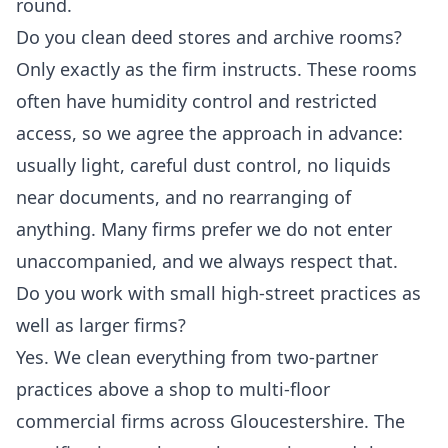
round.
Do you clean deed stores and archive rooms?
Only exactly as the firm instructs. These rooms
often have humidity control and restricted
access, so we agree the approach in advance:
usually light, careful dust control, no liquids
near documents, and no rearranging of
anything. Many firms prefer we do not enter
unaccompanied, and we always respect that.
Do you work with small high-street practices as
well as larger firms?
Yes. We clean everything from two-partner
practices above a shop to multi-floor
commercial firms across Gloucestershire. The