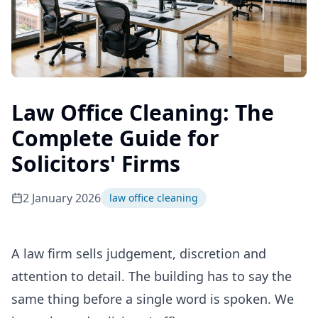
Law Office Cleaning: The
Complete Guide for
Solicitors' Firms
2 January 2026
law office cleaning
A law firm sells judgement, discretion and
attention to detail. The building has to say the
same thing before a single word is spoken. We