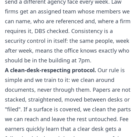
send a different agency face every week. Law
firms get an assigned team whose members we
can name, who are referenced and, where a firm
requires it, DBS checked. Consistency is a
security control in itself: the same people, week
after week, means the office knows exactly who
should be in the building at 7pm.
A clean-desk-respecting protocol.
Our rule is
simple and we train to it: we clean around
documents, never through them. Papers are not
stacked, straightened, moved between desks or
"filed". If a surface is covered, we clean the parts
we can reach and leave the rest untouched. Fee
earners quickly learn that a clear desk gets a