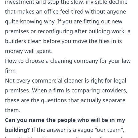
investment and stop the slow, invisible decline
that makes an office feel tired without anyone
quite knowing why. If you are fitting out new
premises or reconfiguring after building work, a
builders clean
before you move the files in is
money well spent.
How to choose a cleaning company for your law
firm
Not every commercial cleaner is right for legal
premises. When a firm is comparing providers,
these are the questions that actually separate
them.
Can you name the people who will be in my
building?
If the answer is a vague "our team",