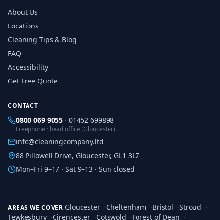
About Us
Locations
Cleaning Tips & Blog
FAQ
Accessibility
Get Free Quote
CONTACT
0800 069 9055
·
01452 699898
Freephone · head office (Gloucester)
info@cleaningcompany.ltd
88 Pillowell Drive, Gloucester, GL1 3LZ
Mon–Fri 9–17 · Sat 9–13 · Sun closed
Gloucester
·
Cheltenham
·
Bristol
·
Stroud
·
AREAS WE COVER
Tewkesbury
·
Cirencester
·
Cotswold
·
Forest of Dean
·