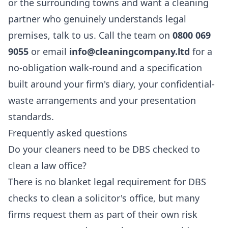
or the surrounding towns and want a cleaning
partner who genuinely understands legal
premises, talk to us. Call the team on
0800 069
9055
or email
info@cleaningcompany.ltd
for a
no-obligation walk-round and a specification
built around your firm's diary, your confidential-
waste arrangements and your presentation
standards.
Frequently asked questions
Do your cleaners need to be DBS checked to
clean a law office?
There is no blanket legal requirement for DBS
checks to clean a solicitor's office, but many
firms request them as part of their own risk