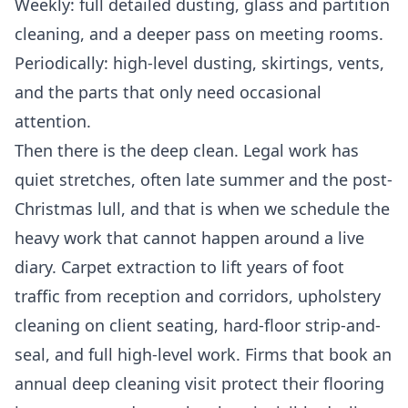
Weekly: full detailed dusting, glass and partition
cleaning, and a deeper pass on meeting rooms.
Periodically: high-level dusting, skirtings, vents,
and the parts that only need occasional
attention.
Then there is the deep clean. Legal work has
quiet stretches, often late summer and the post-
Christmas lull, and that is when we schedule the
heavy work that cannot happen around a live
diary. Carpet extraction to lift years of foot
traffic from reception and corridors, upholstery
cleaning on client seating, hard-floor strip-and-
seal, and full high-level work. Firms that book an
annual
deep cleaning
visit protect their flooring