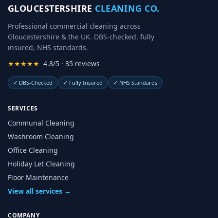
GLOUCESTERSHIRE
CLEANING CO.
Professional commercial cleaning across
Gloucestershire & the UK. DBS-checked, fully
insured, NHS standards.
★★★★★
4.8/5 · 35 reviews
✓
DBS-Checked
✓
Fully Insured
✓
NHS Standards
SERVICES
Communal Cleaning
Washroom Cleaning
Office Cleaning
Holiday Let Cleaning
Floor Maintenance
View all services →
COMPANY