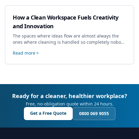
How a Clean Workspace Fuels Creativity
and Innovation
The spaces where ideas flow are almost always the
ones where cleaning is handled so completely nobody
thinks about it. Here's how a well-kept studio supports
Read more
creative work.
Ready for a cleaner, healthier workplace?
Free, no-obligation quote within 24 hours.
Get a Free Quote
0800 069 9055