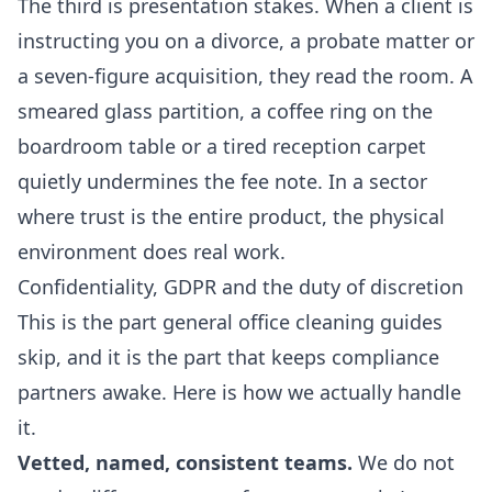
The third is presentation stakes. When a client is
instructing you on a divorce, a probate matter or
a seven-figure acquisition, they read the room. A
smeared glass partition, a coffee ring on the
boardroom table or a tired reception carpet
quietly undermines the fee note. In a sector
where trust is the entire product, the physical
environment does real work.
Confidentiality, GDPR and the duty of discretion
This is the part general office cleaning guides
skip, and it is the part that keeps compliance
partners awake. Here is how we actually handle
it.
Vetted, named, consistent teams.
We do not