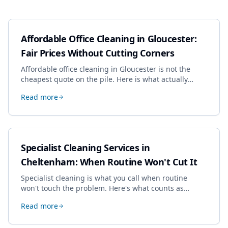
Affordable Office Cleaning in Gloucester:
Fair Prices Without Cutting Corners
Affordable office cleaning in Gloucester is not the
cheapest quote on the pile. Here is what actually
drives the price, and how we keep it sensible without
Read more
dropping the standard.
Specialist Cleaning Services in
Cheltenham: When Routine Won't Cut It
Specialist cleaning is what you call when routine
won't touch the problem. Here's what counts as
specialist work in Cheltenham, the jobs businesses
Read more
book most, and how to pick a genuine specialist.