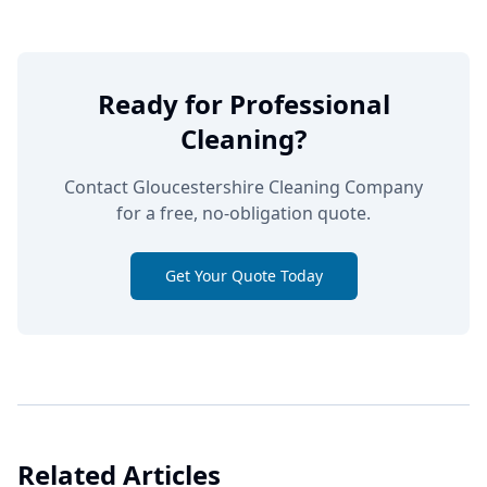
Ready for Professional
Cleaning?
Contact Gloucestershire Cleaning Company
for a free, no-obligation quote.
Get Your Quote Today
Related Articles