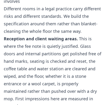
involves
Different rooms in a legal practice carry different
risks and different standards. We build the
specification around them rather than blanket-
cleaning the whole floor the same way.
Reception and client waiting areas.
This is
where the fee note is quietly justified. Glass
doors and internal partitions get polished free of
hand marks, seating is checked and reset, the
coffee table and water station are cleared and
wiped, and the floor, whether it is a stone
entrance or a wool carpet, is properly
maintained rather than pushed over with a dry
mop. First impressions here are measured in