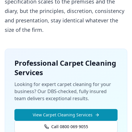
specification scales to the premises and the
diary, but the principles, discretion, consistency
and presentation, stay identical whatever the
size of the firm.
Professional
Carpet Cleaning
Services
Looking for expert carpet cleaning for your
business? Our DBS-checked, fully insured
team delivers exceptional results.
View
Carpet Cleaning
Services
Call 0800 069 9055