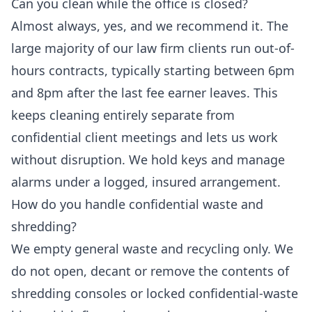
Can you clean while the office is closed?
Almost always, yes, and we recommend it. The
large majority of our law firm clients run out-of-
hours contracts, typically starting between 6pm
and 8pm after the last fee earner leaves. This
keeps cleaning entirely separate from
confidential client meetings and lets us work
without disruption. We hold keys and manage
alarms under a logged, insured arrangement.
How do you handle confidential waste and
shredding?
We empty general waste and recycling only. We
do not open, decant or remove the contents of
shredding consoles or locked confidential-waste