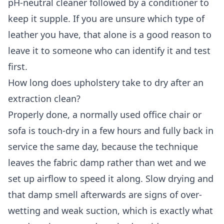
pH-neutral cleaner followed by a conditioner to
keep it supple. If you are unsure which type of
leather you have, that alone is a good reason to
leave it to someone who can identify it and test
first.
How long does upholstery take to dry after an
extraction clean?
Properly done, a normally used office chair or
sofa is touch-dry in a few hours and fully back in
service the same day, because the technique
leaves the fabric damp rather than wet and we
set up airflow to speed it along. Slow drying and
that damp smell afterwards are signs of over-
wetting and weak suction, which is exactly what