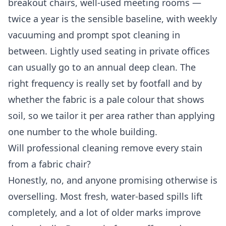
breakout chairs, well-used meeting rooms —
twice a year is the sensible baseline, with weekly
vacuuming and prompt spot cleaning in
between. Lightly used seating in private offices
can usually go to an annual deep clean. The
right frequency is really set by footfall and by
whether the fabric is a pale colour that shows
soil, so we tailor it per area rather than applying
one number to the whole building.
Will professional cleaning remove every stain
from a fabric chair?
Honestly, no, and anyone promising otherwise is
overselling. Most fresh, water-based spills lift
completely, and a lot of older marks improve