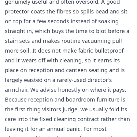
genuinely useful and often oversold. A good
protector coats the fibres so spills bead and sit
on top for a few seconds instead of soaking
straight in, which buys the time to blot before a
stain sets and makes routine vacuuming pull
more soil. It does not make fabric bulletproof
and it wears off with cleaning, so it earns its
place on reception and canteen seating and is
largely wasted on a rarely-used director's
armchair. We advise honestly on where it pays.
Because reception and boardroom furniture is
the first thing visitors judge, we usually fold its
care into the fixed cleaning contract rather than
leaving it for an annual panic. For most