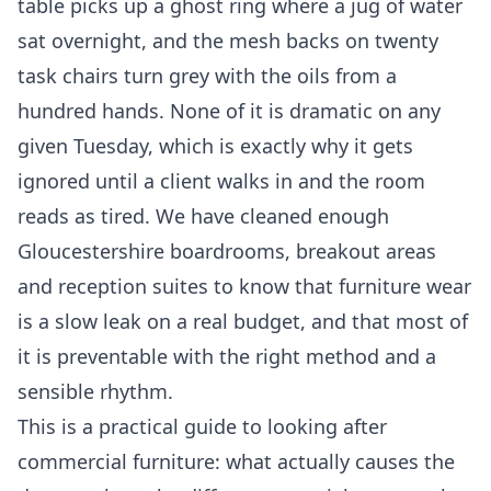
table picks up a ghost ring where a jug of water
sat overnight, and the mesh backs on twenty
task chairs turn grey with the oils from a
hundred hands. None of it is dramatic on any
given Tuesday, which is exactly why it gets
ignored until a client walks in and the room
reads as tired. We have cleaned enough
Gloucestershire boardrooms, breakout areas
and reception suites to know that furniture wear
is a slow leak on a real budget, and that most of
it is preventable with the right method and a
sensible rhythm.
This is a practical guide to looking after
commercial furniture: what actually causes the