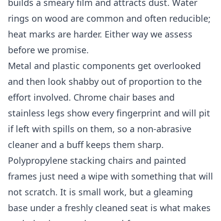
builds a smeary film and attracts dust. Water
rings on wood are common and often reducible;
heat marks are harder. Either way we assess
before we promise.
Metal and plastic components get overlooked
and then look shabby out of proportion to the
effort involved. Chrome chair bases and
stainless legs show every fingerprint and will pit
if left with spills on them, so a non-abrasive
cleaner and a buff keeps them sharp.
Polypropylene stacking chairs and painted
frames just need a wipe with something that will
not scratch. It is small work, but a gleaming
base under a freshly cleaned seat is what makes