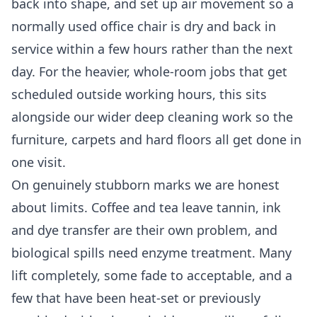
back into shape, and set up air movement so a
normally used office chair is dry and back in
service within a few hours rather than the next
day. For the heavier, whole-room jobs that get
scheduled outside working hours, this sits
alongside our wider
deep cleaning
work so the
furniture, carpets and hard floors all get done in
one visit.
On genuinely stubborn marks we are honest
about limits. Coffee and tea leave tannin, ink
and dye transfer are their own problem, and
biological spills need enzyme treatment. Many
lift completely, some fade to acceptable, and a
few that have been heat-set or previously