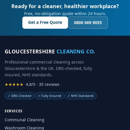
Ready for a cleaner, healthier workplace?
Free, no-obligation quote within 24 hours.
Get a Free Quote
0800 069 9055
GLOUCESTERSHIRE
CLEANING CO.
Professional commercial cleaning across
Gloucestershire & the UK. DBS-checked, fully
insured, NHS standards.
★★★★★
4.8/5 · 35 reviews
✓
DBS-Checked
✓
Fully Insured
✓
NHS Standards
SERVICES
Communal Cleaning
Washroom Cleaning