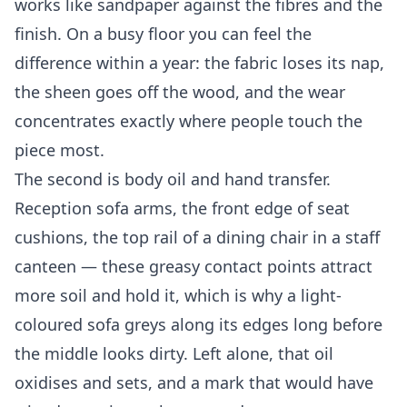
works like sandpaper against the fibres and the
finish. On a busy floor you can feel the
difference within a year: the fabric loses its nap,
the sheen goes off the wood, and the wear
concentrates exactly where people touch the
piece most.
The second is body oil and hand transfer.
Reception sofa arms, the front edge of seat
cushions, the top rail of a dining chair in a staff
canteen — these greasy contact points attract
more soil and hold it, which is why a light-
coloured sofa greys along its edges long before
the middle looks dirty. Left alone, that oil
oxidises and sets, and a mark that would have