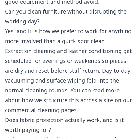
good equipment and method avoid.
Can you clean furniture without disrupting the
working day?
Yes, and it is how we prefer to work for anything
more involved than a quick spot clean.
Extraction cleaning and leather conditioning get
scheduled for evenings or weekends so pieces
are dry and reset before staff return. Day-to-day
vacuuming and surface wiping fold into the
normal cleaning rounds. You can read more
about how we structure this across a site on our
commercial cleaning
pages.
Does fabric protection actually work, and is it
worth paying for?