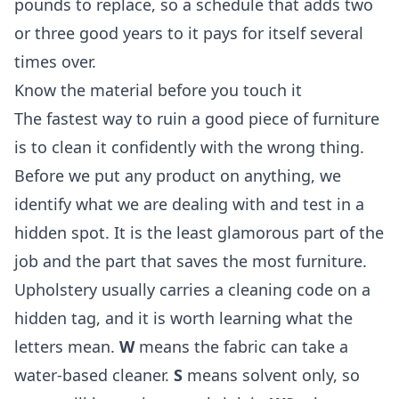
pounds to replace, so a schedule that adds two
or three good years to it pays for itself several
times over.
Know the material before you touch it
The fastest way to ruin a good piece of furniture
is to clean it confidently with the wrong thing.
Before we put any product on anything, we
identify what we are dealing with and test in a
hidden spot. It is the least glamorous part of the
job and the part that saves the most furniture.
Upholstery usually carries a cleaning code on a
hidden tag, and it is worth learning what the
letters mean.
W
means the fabric can take a
water-based cleaner.
S
means solvent only, so