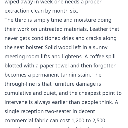
wiped away in week one needs a proper
extraction clean by month six.
The third is simply time and moisture doing
their work on untreated materials. Leather that
never gets conditioned dries and cracks along
the seat bolster. Solid wood left in a sunny
meeting room lifts and lightens. A coffee spill
blotted with a paper towel and then forgotten
becomes a permanent tannin stain. The
through-line is that furniture damage is
cumulative and quiet, and the cheapest point to
intervene is always earlier than people think. A
single reception two-seater in decent
commercial fabric can cost 1,200 to 2,500