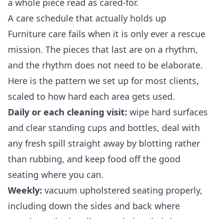
a whole piece read as cared-for.
A care schedule that actually holds up
Furniture care fails when it is only ever a rescue
mission. The pieces that last are on a rhythm,
and the rhythm does not need to be elaborate.
Here is the pattern we set up for most clients,
scaled to how hard each area gets used.
Daily or each cleaning visit:
wipe hard surfaces
and clear standing cups and bottles, deal with
any fresh spill straight away by blotting rather
than rubbing, and keep food off the good
seating where you can.
Weekly:
vacuum upholstered seating properly,
including down the sides and back where