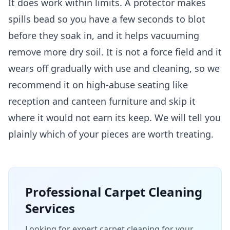
It does work within limits. A protector makes
spills bead so you have a few seconds to blot
before they soak in, and it helps vacuuming
remove more dry soil. It is not a force field and it
wears off gradually with use and cleaning, so we
recommend it on high-abuse seating like
reception and canteen furniture and skip it
where it would not earn its keep. We will tell you
plainly which of your pieces are worth treating.
Professional
Carpet Cleaning
Services
Looking for expert carpet cleaning for your