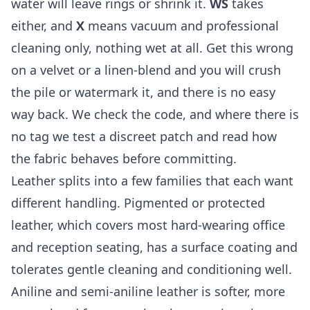
water will leave rings or shrink it.
WS
takes
either, and
X
means vacuum and professional
cleaning only, nothing wet at all. Get this wrong
on a velvet or a linen-blend and you will crush
the pile or watermark it, and there is no easy
way back. We check the code, and where there is
no tag we test a discreet patch and read how
the fabric behaves before committing.
Leather splits into a few families that each want
different handling. Pigmented or protected
leather, which covers most hard-wearing office
and reception seating, has a surface coating and
tolerates gentle cleaning and conditioning well.
Aniline and semi-aniline leather is softer, more