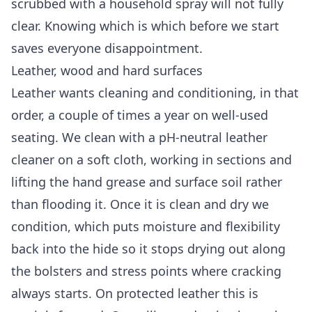
scrubbed with a household spray will not fully
clear. Knowing which is which before we start
saves everyone disappointment.
Leather, wood and hard surfaces
Leather wants cleaning and conditioning, in that
order, a couple of times a year on well-used
seating. We clean with a pH-neutral leather
cleaner on a soft cloth, working in sections and
lifting the hand grease and surface soil rather
than flooding it. Once it is clean and dry we
condition, which puts moisture and flexibility
back into the hide so it stops drying out along
the bolsters and stress points where cracking
always starts. On protected leather this is