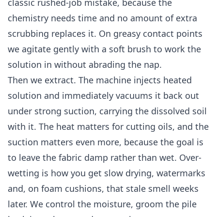
classic rushed-job mistake, because the
chemistry needs time and no amount of extra
scrubbing replaces it. On greasy contact points
we agitate gently with a soft brush to work the
solution in without abrading the nap.
Then we extract. The machine injects heated
solution and immediately vacuums it back out
under strong suction, carrying the dissolved soil
with it. The heat matters for cutting oils, and the
suction matters even more, because the goal is
to leave the fabric damp rather than wet. Over-
wetting is how you get slow drying, watermarks
and, on foam cushions, that stale smell weeks
later. We control the moisture, groom the pile