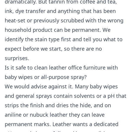
dramatically. But tannin from coffee and tea,
ink, dye transfer and anything that has been
heat-set or previously scrubbed with the wrong
household product can be permanent. We
identify the stain type first and tell you what to
expect before we start, so there are no
surprises.
Is it safe to clean leather office furniture with
baby wipes or all-purpose spray?
We would advise against it. Many baby wipes
and general sprays contain solvents or a pH that
strips the finish and dries the hide, and on
aniline or nubuck leather they can leave
permanent marks. Leather wants a dedicated