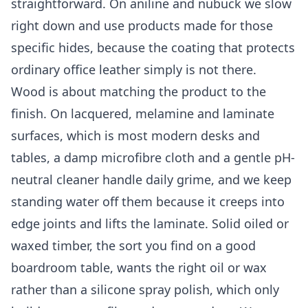
straightforward. On aniline and nubuck we slow
right down and use products made for those
specific hides, because the coating that protects
ordinary office leather simply is not there.
Wood is about matching the product to the
finish. On lacquered, melamine and laminate
surfaces, which is most modern desks and
tables, a damp microfibre cloth and a gentle pH-
neutral cleaner handle daily grime, and we keep
standing water off them because it creeps into
edge joints and lifts the laminate. Solid oiled or
waxed timber, the sort you find on a good
boardroom table, wants the right oil or wax
rather than a silicone spray polish, which only