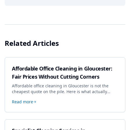
Related Articles
Affordable Office Cleaning in Gloucester:
Fair Prices Without Cutting Corners
Affordable office cleaning in Gloucester is not the
cheapest quote on the pile. Here is what actually
drives the price, and how we keep it sensible without
Read more
dropping the standard.