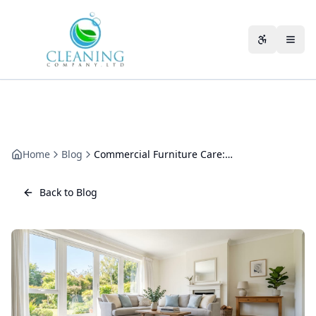
Skip to main content
Accessibili
Home
Blog
Commercial Furniture Care: How to Clean and Protect Office Furnishings
Back to Blog