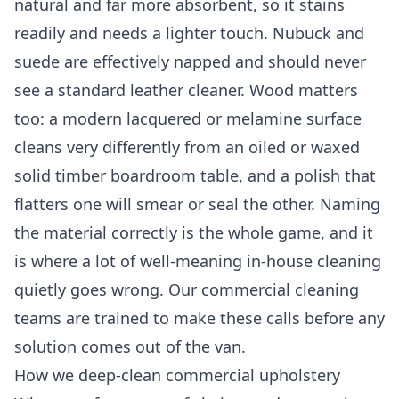
natural and far more absorbent, so it stains
readily and needs a lighter touch. Nubuck and
suede are effectively napped and should never
see a standard leather cleaner. Wood matters
too: a modern lacquered or melamine surface
cleans very differently from an oiled or waxed
solid timber boardroom table, and a polish that
flatters one will smear or seal the other. Naming
the material correctly is the whole game, and it
is where a lot of well-meaning in-house cleaning
quietly goes wrong. Our
commercial cleaning
teams are trained to make these calls before any
solution comes out of the van.
How we deep-clean commercial upholstery