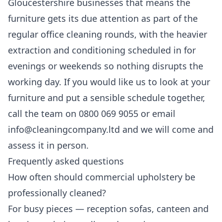
Gloucestershire businesses that means the
furniture gets its due attention as part of the
regular
office cleaning
rounds, with the heavier
extraction and conditioning scheduled in for
evenings or weekends so nothing disrupts the
working day. If you would like us to look at your
furniture and put a sensible schedule together,
call the team on 0800 069 9055 or email
info@cleaningcompany.ltd and we will come and
assess it in person.
Frequently asked questions
How often should commercial upholstery be
professionally cleaned?
For busy pieces — reception sofas, canteen and