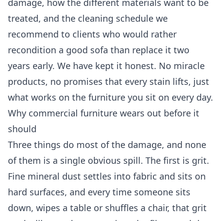
damage, how the different materials want to be
treated, and the cleaning schedule we
recommend to clients who would rather
recondition a good sofa than replace it two
years early. We have kept it honest. No miracle
products, no promises that every stain lifts, just
what works on the furniture you sit on every day.
Why commercial furniture wears out before it
should
Three things do most of the damage, and none
of them is a single obvious spill. The first is grit.
Fine mineral dust settles into fabric and sits on
hard surfaces, and every time someone sits
down, wipes a table or shuffles a chair, that grit