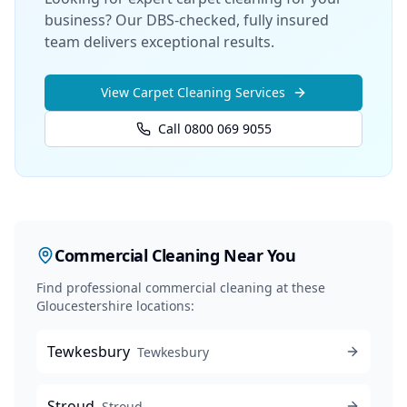
business? Our DBS-checked, fully insured
team delivers exceptional results.
View
Carpet Cleaning
Services
Call 0800 069 9055
Commercial Cleaning
Near You
Find professional
commercial cleaning
at these
Gloucestershire locations:
Tewkesbury
Tewkesbury
Stroud
Stroud