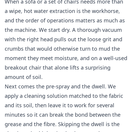
When a sofa or a set of chairs needs more than
a wipe, hot water extraction is the workhorse,
and the order of operations matters as much as
the machine. We start dry. A thorough vacuum
with the right head pulls out the loose grit and
crumbs that would otherwise turn to mud the
moment they meet moisture, and on a well-used
breakout chair that alone lifts a surprising
amount of soil.
Next comes the pre-spray and the dwell. We
apply a cleaning solution matched to the fabric
and its soil, then leave it to work for several
minutes so it can break the bond between the
grease and the fibre. Skipping the dwell is the