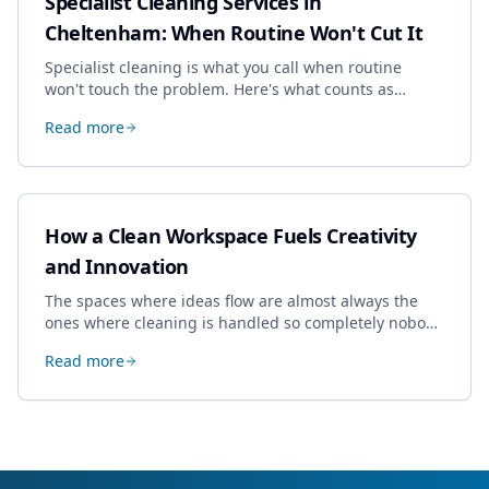
Specialist Cleaning Services in
Cheltenham: When Routine Won't Cut It
Specialist cleaning is what you call when routine
won't touch the problem. Here's what counts as
specialist work in Cheltenham, the jobs businesses
Read more
book most, and how to pick a genuine specialist.
How a Clean Workspace Fuels Creativity
and Innovation
The spaces where ideas flow are almost always the
ones where cleaning is handled so completely nobody
thinks about it. Here's how a well-kept studio supports
Read more
creative work.