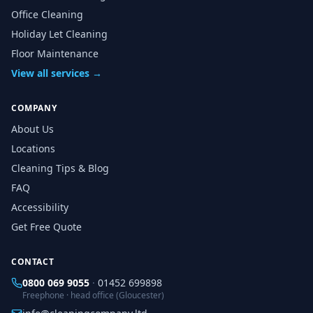
Office Cleaning
Holiday Let Cleaning
Floor Maintenance
View all services →
COMPANY
About Us
Locations
Cleaning Tips & Blog
FAQ
Accessibility
Get Free Quote
CONTACT
0800 069 9055
·
01452 699898
Freephone · head office (Gloucester)