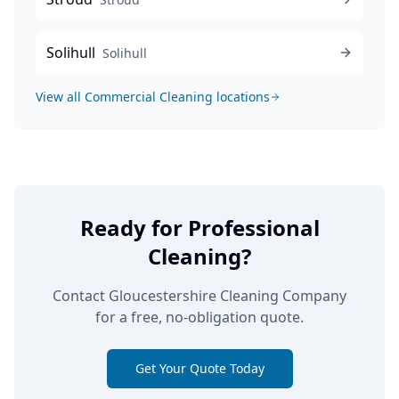
Solihull
Solihull
View all
Commercial Cleaning
locations
Ready for Professional
Cleaning?
Contact Gloucestershire Cleaning Company
for a free, no-obligation quote.
Get Your Quote Today