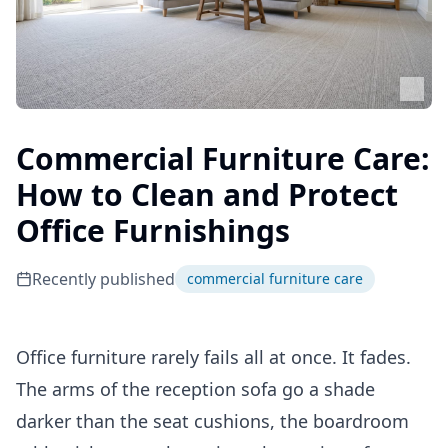
Commercial Furniture Care:
How to Clean and Protect
Office Furnishings
Recently published
commercial furniture care
Office furniture rarely fails all at once. It fades.
The arms of the reception sofa go a shade
darker than the seat cushions, the boardroom