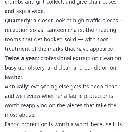
crumbs and grit collect, and give chair bases
and legs a wipe.
Quarterly:
a closer look at high-traffic pieces —
reception sofas, canteen chairs, the meeting
rooms that get booked solid — with spot
treatment of the marks that have appeared.
Twice a year:
professional extraction clean on
busy upholstery, and clean-and-condition on
leather.
Annually:
everything else gets its deep clean,
and we review whether a fabric protector is
worth reapplying on the pieces that take the
most abuse.
Fabric protection is worth a word, because it is