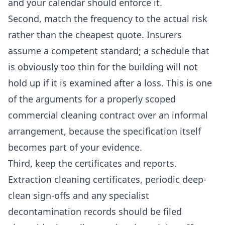
and your calendar should enforce it.
Second, match the frequency to the actual risk
rather than the cheapest quote. Insurers
assume a competent standard; a schedule that
is obviously too thin for the building will not
hold up if it is examined after a loss. This is one
of the arguments for a properly scoped
commercial cleaning
contract over an informal
arrangement, because the specification itself
becomes part of your evidence.
Third, keep the certificates and reports.
Extraction cleaning certificates, periodic deep-
clean sign-offs and any specialist
decontamination records should be filed