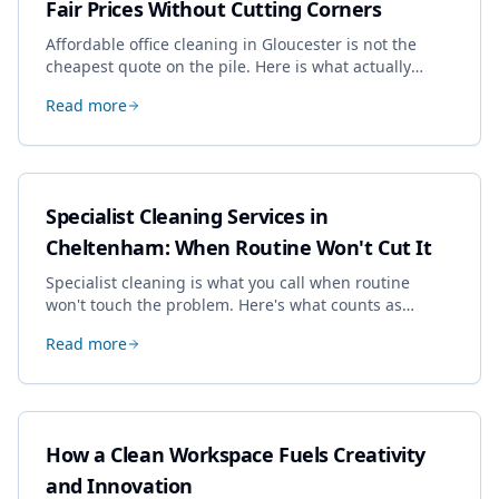
Fair Prices Without Cutting Corners
Affordable office cleaning in Gloucester is not the
cheapest quote on the pile. Here is what actually
drives the price, and how we keep it sensible without
Read more
dropping the standard.
Specialist Cleaning Services in
Cheltenham: When Routine Won't Cut It
Specialist cleaning is what you call when routine
won't touch the problem. Here's what counts as
specialist work in Cheltenham, the jobs businesses
Read more
book most, and how to pick a genuine specialist.
How a Clean Workspace Fuels Creativity
and Innovation