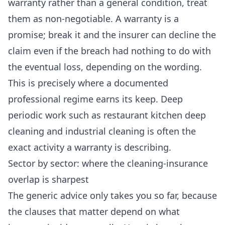
warranty rather than a general condition, treat
them as non-negotiable. A warranty is a
promise; break it and the insurer can decline the
claim even if the breach had nothing to do with
the eventual loss, depending on the wording.
This is precisely where a documented
professional regime earns its keep. Deep
periodic work such as
restaurant kitchen deep
cleaning
and
industrial cleaning
is often the
exact activity a warranty is describing.
Sector by sector: where the cleaning-insurance
overlap is sharpest
The generic advice only takes you so far, because
the clauses that matter depend on what