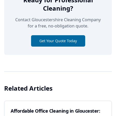
Cleaning?
Contact Gloucestershire Cleaning Company
for a free, no-obligation quote.
Get Your Quote Today
Related Articles
Affordable Office Cleaning in Gloucester: