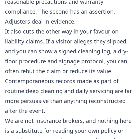
reasonable precautions and warranty
compliance. The second has an assertion.
Adjusters deal in evidence.
It also cuts the other way in your favour on
liability claims. If a visitor alleges they slipped,
and you can show a signed cleaning log, a dry-
floor procedure and signage protocol, you can
often rebut the claim or reduce its value.
Contemporaneous records made as part of
routine
deep cleaning
and daily servicing are far
more persuasive than anything reconstructed
after the event.
We are not insurance brokers, and nothing here
is a substitute for reading your own policy or