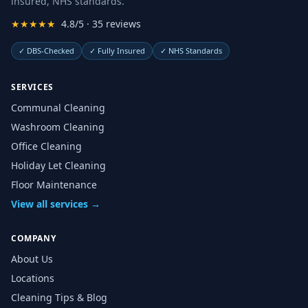
insured, NHS standards.
★★★★★
4.8/5 · 35 reviews
✓
DBS-Checked
✓
Fully Insured
✓
NHS Standards
SERVICES
Communal Cleaning
Washroom Cleaning
Office Cleaning
Holiday Let Cleaning
Floor Maintenance
View all services →
COMPANY
About Us
Locations
Cleaning Tips & Blog