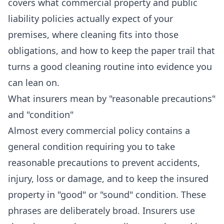
covers what commercial property and public
liability policies actually expect of your
premises, where cleaning fits into those
obligations, and how to keep the paper trail that
turns a good cleaning routine into evidence you
can lean on.
What insurers mean by "reasonable precautions"
and "condition"
Almost every commercial policy contains a
general condition requiring you to take
reasonable precautions to prevent accidents,
injury, loss or damage, and to keep the insured
property in "good" or "sound" condition. These
phrases are deliberately broad. Insurers use