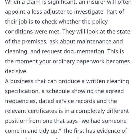
When a claim is significant, an insurer will often
appoint a loss adjuster to investigate. Part of
their job is to check whether the policy
conditions were met. They will look at the state
of the premises, ask about maintenance and
cleaning, and request documentation. This is
the moment your ordinary paperwork becomes
decisive.
A business that can produce a written cleaning
specification, a schedule showing the agreed
frequencies, dated service records and the
relevant certificates is in a completely different
position from one that says "we had someone
come in and tidy up." The first has evidence of