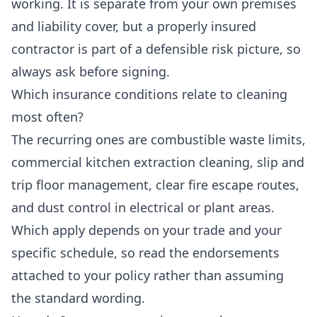
working. It is separate from your own premises
and liability cover, but a properly insured
contractor is part of a defensible risk picture, so
always ask before signing.
Which insurance conditions relate to cleaning
most often?
The recurring ones are combustible waste limits,
commercial kitchen extraction cleaning, slip and
trip floor management, clear fire escape routes,
and dust control in electrical or plant areas.
Which apply depends on your trade and your
specific schedule, so read the endorsements
attached to your policy rather than assuming
the standard wording.