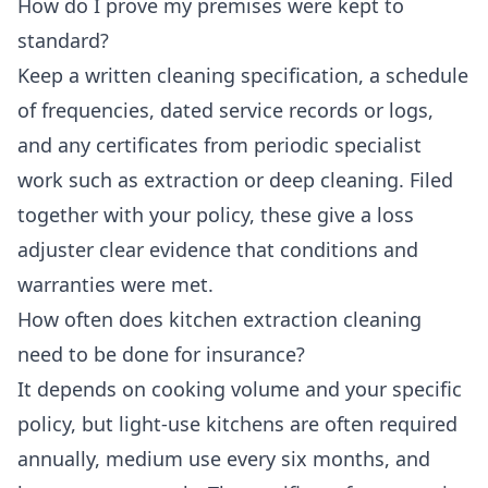
How do I prove my premises were kept to
standard?
Keep a written cleaning specification, a schedule
of frequencies, dated service records or logs,
and any certificates from periodic specialist
work such as extraction or deep cleaning. Filed
together with your policy, these give a loss
adjuster clear evidence that conditions and
warranties were met.
How often does kitchen extraction cleaning
need to be done for insurance?
It depends on cooking volume and your specific
policy, but light-use kitchens are often required
annually, medium use every six months, and