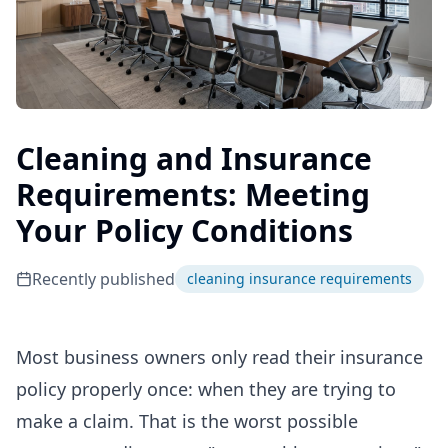
Cleaning and Insurance
Requirements: Meeting
Your Policy Conditions
Recently published
cleaning insurance requirements
Most business owners only read their insurance
policy properly once: when they are trying to
make a claim. That is the worst possible