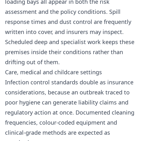
loading bays all appear in both the risk
assessment and the policy conditions. Spill
response times and dust control are frequently
written into cover, and insurers may inspect.
Scheduled deep and specialist work keeps these
premises inside their conditions rather than
drifting out of them.
Care, medical and childcare settings
Infection control standards double as insurance
considerations, because an outbreak traced to
poor hygiene can generate liability claims and
regulatory action at once. Documented cleaning
frequencies, colour-coded equipment and
clinical-grade methods are expected as