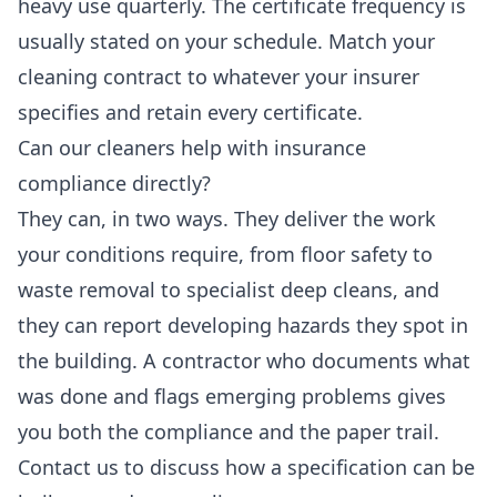
heavy use quarterly. The certificate frequency is
usually stated on your schedule. Match your
cleaning contract to whatever your insurer
specifies and retain every certificate.
Can our cleaners help with insurance
compliance directly?
They can, in two ways. They deliver the work
your conditions require, from floor safety to
waste removal to specialist deep cleans, and
they can report developing hazards they spot in
the building. A contractor who documents what
was done and flags emerging problems gives
you both the compliance and the paper trail.
Contact us to discuss how a specification can be