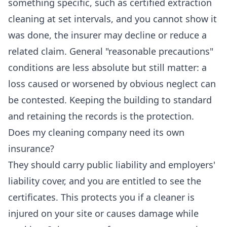
something specific, such as certified extraction
cleaning at set intervals, and you cannot show it
was done, the insurer may decline or reduce a
related claim. General "reasonable precautions"
conditions are less absolute but still matter: a
loss caused or worsened by obvious neglect can
be contested. Keeping the building to standard
and retaining the records is the protection.
Does my cleaning company need its own
insurance?
They should carry public liability and employers'
liability cover, and you are entitled to see the
certificates. This protects you if a cleaner is
injured on your site or causes damage while