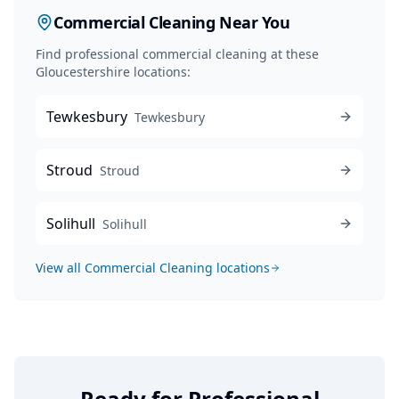
Commercial Cleaning
Near You
Find professional
commercial cleaning
at these
Gloucestershire locations:
Tewkesbury
Tewkesbury
Stroud
Stroud
Solihull
Solihull
View all
Commercial Cleaning
locations
Ready for Professional