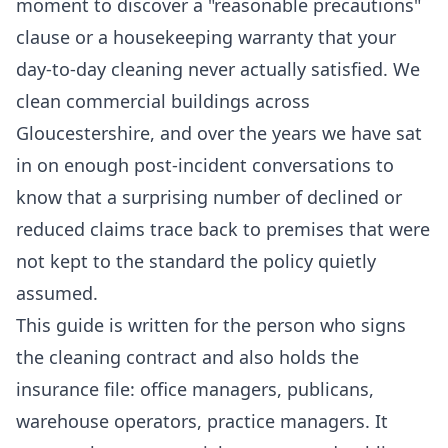
moment to discover a "reasonable precautions"
clause or a housekeeping warranty that your
day-to-day cleaning never actually satisfied. We
clean commercial buildings across
Gloucestershire, and over the years we have sat
in on enough post-incident conversations to
know that a surprising number of declined or
reduced claims trace back to premises that were
not kept to the standard the policy quietly
assumed.
This guide is written for the person who signs
the cleaning contract and also holds the
insurance file: office managers, publicans,
warehouse operators, practice managers. It