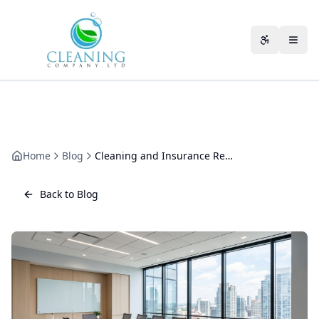
Skip to main content
Accessibili
Home
Blog
Cleaning and Insurance Requirements: Meeting Your Policy Conditions
Back to Blog