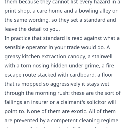
them because they cannot list every hazard in a
print shop, a care home and a bowling alley on
the same wording, so they set a standard and
leave the detail to you.
In practice that standard is read against what a
sensible operator in your trade would do. A
greasy kitchen extraction canopy, a stairwell
with a torn nosing hidden under grime, a fire
escape route stacked with cardboard, a floor
that is mopped so aggressively it stays wet
through the morning rush: these are the sort of
failings an insurer or a claimant's solicitor will
point to. None of them are exotic. All of them
are prevented by a competent cleaning regime