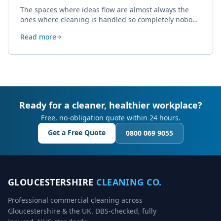
The spaces where ideas flow are almost always the
ones where cleaning is handled so completely nobody
thinks about it. Here's how a well-kept studio supports
Read more
creative work.
Ready for a cleaner, healthier workplace?
Free, no-obligation quote within 24 hours.
Get a Free Quote
0800 069 9055
GLOUCESTERSHIRE
CLEANING CO.
Professional commercial cleaning across
Gloucestershire & the UK. DBS-checked, fully