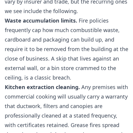
vary by insurer and trade, but the recurring ones
we see include the following.
Waste accumulation limits.
Fire policies
frequently cap how much combustible waste,
cardboard and packaging can build up, and
require it to be removed from the building at the
close of business. A skip that lives against an
external wall, or a bin store crammed to the
ceiling, is a classic breach.
Kitchen extraction cleaning.
Any premises with
commercial cooking will usually carry a warranty
that ductwork, filters and canopies are
professionally cleaned at a stated frequency,
with certificates retained. Grease fires spread