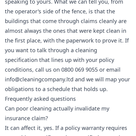
speaking to yours. What we can tell you, from
the operator's side of the fence, is that the
buildings that come through claims cleanly are
almost always the ones that were kept clean in
the first place, with the paperwork to prove it. If
you want to talk through a cleaning
specification that lines up with your policy
conditions, call us on 0800 069 9055 or email
info@cleaningcompany.ltd and we will map your
obligations to a schedule that holds up.
Frequently asked questions
Can poor cleaning actually invalidate my
insurance claim?
It can affect it, yes. If a policy warranty requires