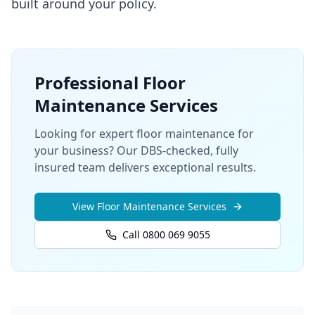
built around your policy.
Professional
Floor
Maintenance
Services
Looking for expert floor maintenance for
your business? Our DBS-checked, fully
insured team delivers exceptional results.
View
Floor Maintenance
Services
Call 0800 069 9055