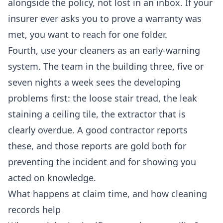
alongside the policy, not lost in an inbox. If your
insurer ever asks you to prove a warranty was
met, you want to reach for one folder.
Fourth, use your cleaners as an early-warning
system. The team in the building three, five or
seven nights a week sees the developing
problems first: the loose stair tread, the leak
staining a ceiling tile, the extractor that is
clearly overdue. A good contractor reports
these, and those reports are gold both for
preventing the incident and for showing you
acted on knowledge.
What happens at claim time, and how cleaning
records help