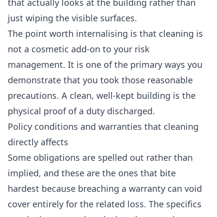
that actually looks at the building rather than
just wiping the visible surfaces.
The point worth internalising is that cleaning is
not a cosmetic add-on to your risk
management. It is one of the primary ways you
demonstrate that you took those reasonable
precautions. A clean, well-kept building is the
physical proof of a duty discharged.
Policy conditions and warranties that cleaning
directly affects
Some obligations are spelled out rather than
implied, and these are the ones that bite
hardest because breaching a warranty can void
cover entirely for the related loss. The specifics