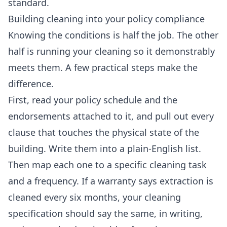
standard.
Building cleaning into your policy compliance
Knowing the conditions is half the job. The other
half is running your cleaning so it demonstrably
meets them. A few practical steps make the
difference.
First, read your policy schedule and the
endorsements attached to it, and pull out every
clause that touches the physical state of the
building. Write them into a plain-English list.
Then map each one to a specific cleaning task
and a frequency. If a warranty says extraction is
cleaned every six months, your cleaning
specification should say the same, in writing,