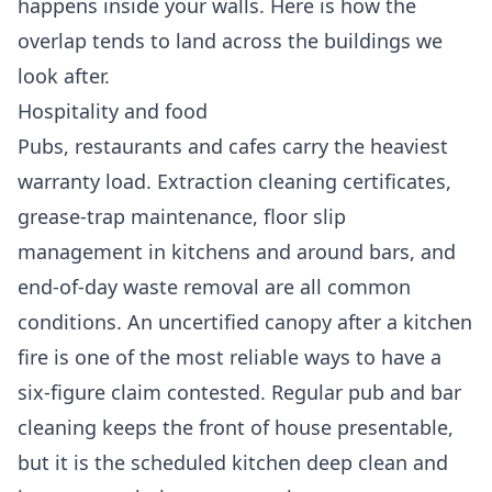
happens inside your walls. Here is how the
overlap tends to land across the buildings we
look after.
Hospitality and food
Pubs, restaurants and cafes carry the heaviest
warranty load. Extraction cleaning certificates,
grease-trap maintenance, floor slip
management in kitchens and around bars, and
end-of-day waste removal are all common
conditions. An uncertified canopy after a kitchen
fire is one of the most reliable ways to have a
six-figure claim contested. Regular
pub and bar
cleaning
keeps the front of house presentable,
but it is the scheduled kitchen deep clean and