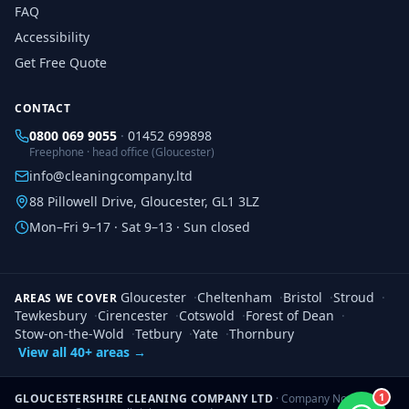
FAQ
Accessibility
Get Free Quote
CONTACT
0800 069 9055
·
01452 699898
Freephone · head office (Gloucester)
info@cleaningcompany.ltd
88 Pillowell Drive, Gloucester, GL1 3LZ
Mon–Fri 9–17 · Sat 9–13 · Sun closed
Gloucester
·
Cheltenham
·
Bristol
·
Stroud
·
AREAS WE COVER
Tewkesbury
·
Cirencester
·
Cotswold
·
Forest of Dean
·
Stow-on-the-Wold
·
Tetbury
·
Yate
·
Thornbury
View all 40+ areas →
1
GLOUCESTERSHIRE CLEANING COMPANY LTD
· Company No.