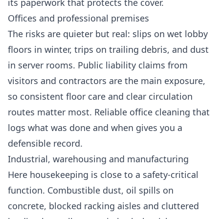
its paperwork that protects the cover.
Offices and professional premises
The risks are quieter but real: slips on wet lobby
floors in winter, trips on trailing debris, and dust
in server rooms. Public liability claims from
visitors and contractors are the main exposure,
so consistent floor care and clear circulation
routes matter most. Reliable
office cleaning
that
logs what was done and when gives you a
defensible record.
Industrial, warehousing and manufacturing
Here housekeeping is close to a safety-critical
function. Combustible dust, oil spills on
concrete, blocked racking aisles and cluttered