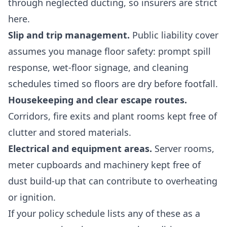
through neglected ducting, so insurers are strict
here.
Slip and trip management.
Public liability cover
assumes you manage floor safety: prompt spill
response, wet-floor signage, and cleaning
schedules timed so floors are dry before footfall.
Housekeeping and clear escape routes.
Corridors, fire exits and plant rooms kept free of
clutter and stored materials.
Electrical and equipment areas.
Server rooms,
meter cupboards and machinery kept free of
dust build-up that can contribute to overheating
or ignition.
If your policy schedule lists any of these as a