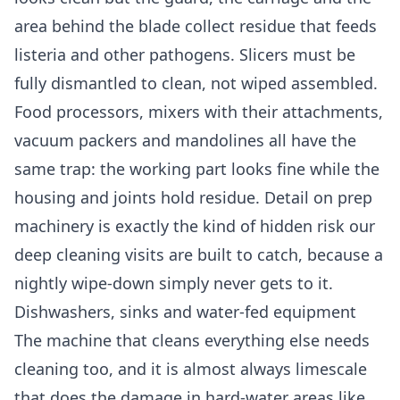
area behind the blade collect residue that feeds
listeria and other pathogens. Slicers must be
fully dismantled to clean, not wiped assembled.
Food processors, mixers with their attachments,
vacuum packers and mandolines all have the
same trap: the working part looks fine while the
housing and joints hold residue. Detail on prep
machinery is exactly the kind of hidden risk our
deep cleaning
visits are built to catch, because a
nightly wipe-down simply never gets to it.
Dishwashers, sinks and water-fed equipment
The machine that cleans everything else needs
cleaning too, and it is almost always limescale
that does the damage in hard-water areas like