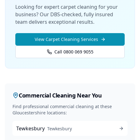
Looking for expert carpet cleaning for your
business? Our DBS-checked, fully insured
team delivers exceptional results.
View
Carpet Cleaning
Services
Call 0800 069 9055
Commercial Cleaning
Near You
Find professional
commercial cleaning
at these
Gloucestershire locations:
Tewkesbury
Tewkesbury