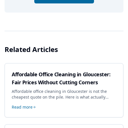
Related Articles
Affordable Office Cleaning in Gloucester:
Fair Prices Without Cutting Corners
Affordable office cleaning in Gloucester is not the
cheapest quote on the pile. Here is what actually
drives the price, and how we keep it sensible without
Read more
dropping the standard.