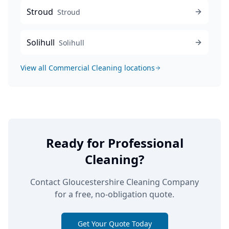
Stroud
Stroud
Solihull
Solihull
View all
Commercial Cleaning
locations
Ready for Professional
Cleaning?
Contact Gloucestershire Cleaning Company
for a free, no-obligation quote.
Get Your Quote Today