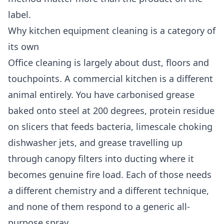
label.
Why kitchen equipment cleaning is a category of
its own
Office cleaning is largely about dust, floors and
touchpoints. A commercial kitchen is a different
animal entirely. You have carbonised grease
baked onto steel at 200 degrees, protein residue
on slicers that feeds bacteria, limescale choking
dishwasher jets, and grease travelling up
through canopy filters into ducting where it
becomes genuine fire load. Each of those needs
a different chemistry and a different technique,
and none of them respond to a generic all-
purpose spray.