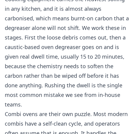
in any kitchen, and it is almost always
carbonised, which means burnt-on carbon that a
degreaser alone will not shift. We work these in
stages. First the loose debris comes out, then a
caustic-based oven degreaser goes on and is
given real dwell time, usually 15 to 20 minutes,
because the chemistry needs to soften the
carbon rather than be wiped off before it has
done anything. Rushing the dwell is the single
most common mistake we see from in-house
teams.
Combi ovens are their own puzzle. Most modern
combis have a self-clean cycle, and operators
often assume that is enough. It handles the