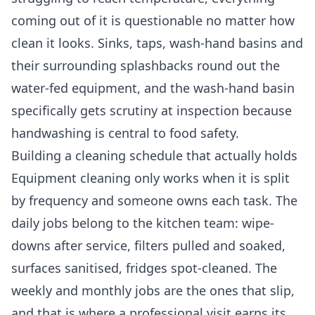
coming out of it is questionable no matter how
clean it looks. Sinks, taps, wash-hand basins and
their surrounding splashbacks round out the
water-fed equipment, and the wash-hand basin
specifically gets scrutiny at inspection because
handwashing is central to food safety.
Building a cleaning schedule that actually holds
Equipment cleaning only works when it is split
by frequency and someone owns each task. The
daily jobs belong to the kitchen team: wipe-
downs after service, filters pulled and soaked,
surfaces sanitised, fridges spot-cleaned. The
weekly and monthly jobs are the ones that slip,
and that is where a professional visit earns its