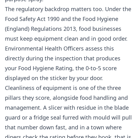
The regulatory backdrop matters too. Under the
Food Safety Act 1990 and the Food Hygiene
(England) Regulations 2013, food businesses
must keep equipment clean and in good order.
Environmental Health Officers assess this
directly during the inspection that produces
your Food Hygiene Rating, the 0-to-5 score
displayed on the sticker by your door.
Cleanliness of equipment is one of the three
pillars they score, alongside food handling and
management. A slicer with residue in the blade
guard or a fridge seal furred with mould will pull
that number down fast, and in a town where
diners check the rating before they book, that is