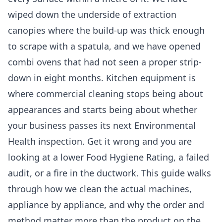
wiped down the underside of extraction
canopies where the build-up was thick enough
to scrape with a spatula, and we have opened
combi ovens that had not seen a proper strip-
down in eight months. Kitchen equipment is
where commercial cleaning stops being about
appearances and starts being about whether
your business passes its next Environmental
Health inspection. Get it wrong and you are
looking at a lower Food Hygiene Rating, a failed
audit, or a fire in the ductwork. This guide walks
through how we clean the actual machines,
appliance by appliance, and why the order and
method matter more than the product on the