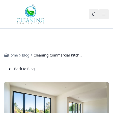
Skip to main content
Accessibili
Home
Blog
Cleaning Commercial Kitchen Equipment: A Hygiene and Safety Guide
Back to Blog