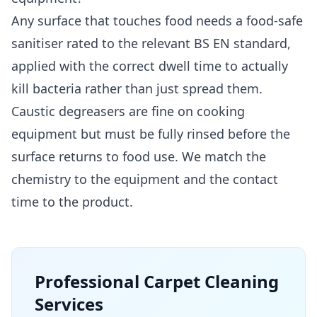
Any surface that touches food needs a food-safe
sanitiser rated to the relevant BS EN standard,
applied with the correct dwell time to actually
kill bacteria rather than just spread them.
Caustic degreasers are fine on cooking
equipment but must be fully rinsed before the
surface returns to food use. We match the
chemistry to the equipment and the contact
time to the product.
Professional
Carpet Cleaning
Services