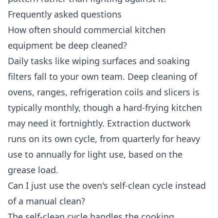
Frequently asked questions
How often should commercial kitchen
equipment be deep cleaned?
Daily tasks like wiping surfaces and soaking
filters fall to your own team. Deep cleaning of
ovens, ranges, refrigeration coils and slicers is
typically monthly, though a hard-frying kitchen
may need it fortnightly. Extraction ductwork
runs on its own cycle, from quarterly for heavy
use to annually for light use, based on the
grease load.
Can I just use the oven's self-clean cycle instead
of a manual clean?
The self-clean cycle handles the cooking