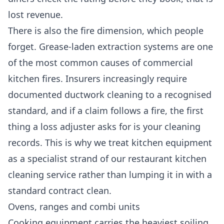
lost revenue.
There is also the fire dimension, which people
forget. Grease-laden extraction systems are one
of the most common causes of commercial
kitchen fires. Insurers increasingly require
documented ductwork cleaning to a recognised
standard, and if a claim follows a fire, the first
thing a loss adjuster asks for is your cleaning
records. This is why we treat kitchen equipment
as a specialist strand of our
restaurant kitchen
cleaning
service rather than lumping it in with a
standard contract clean.
Ovens, ranges and combi units
Cooking equipment carries the heaviest soiling