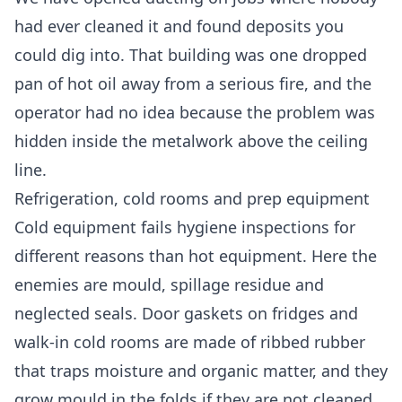
had ever cleaned it and found deposits you
could dig into. That building was one dropped
pan of hot oil away from a serious fire, and the
operator had no idea because the problem was
hidden inside the metalwork above the ceiling
line.
Refrigeration, cold rooms and prep equipment
Cold equipment fails hygiene inspections for
different reasons than hot equipment. Here the
enemies are mould, spillage residue and
neglected seals. Door gaskets on fridges and
walk-in cold rooms are made of ribbed rubber
that traps moisture and organic matter, and they
grow mould in the folds if they are not cleaned