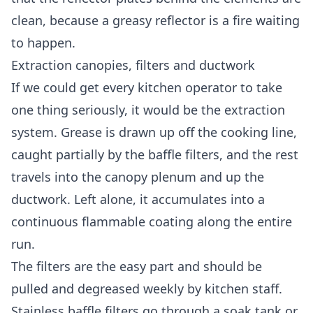
clean, because a greasy reflector is a fire waiting
to happen.
Extraction canopies, filters and ductwork
If we could get every kitchen operator to take
one thing seriously, it would be the extraction
system. Grease is drawn up off the cooking line,
caught partially by the baffle filters, and the rest
travels into the canopy plenum and up the
ductwork. Left alone, it accumulates into a
continuous flammable coating along the entire
run.
The filters are the easy part and should be
pulled and degreased weekly by kitchen staff.
Stainless baffle filters go through a soak tank or