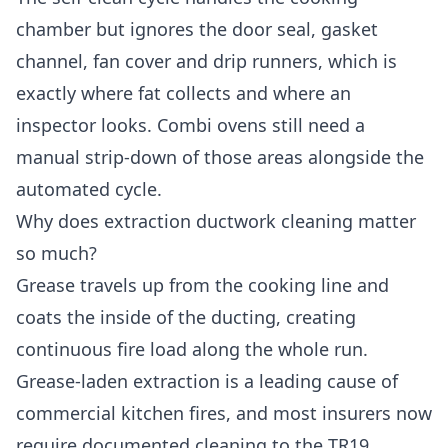
chamber but ignores the door seal, gasket
channel, fan cover and drip runners, which is
exactly where fat collects and where an
inspector looks. Combi ovens still need a
manual strip-down of those areas alongside the
automated cycle.
Why does extraction ductwork cleaning matter
so much?
Grease travels up from the cooking line and
coats the inside of the ducting, creating
continuous fire load along the whole run.
Grease-laden extraction is a leading cause of
commercial kitchen fires, and most insurers now
require documented cleaning to the TR19