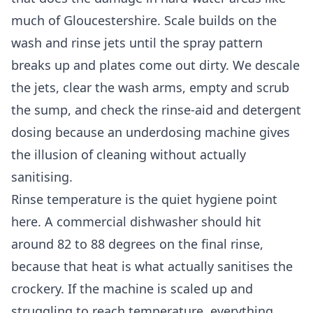
much of Gloucestershire. Scale builds on the
wash and rinse jets until the spray pattern
breaks up and plates come out dirty. We descale
the jets, clear the wash arms, empty and scrub
the sump, and check the rinse-aid and detergent
dosing because an underdosing machine gives
the illusion of cleaning without actually
sanitising.
Rinse temperature is the quiet hygiene point
here. A commercial dishwasher should hit
around 82 to 88 degrees on the final rinse,
because that heat is what actually sanitises the
crockery. If the machine is scaled up and
struggling to reach temperature, everything