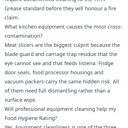
Grease standard before they will honour a fire
claim.
What kitchen equipment causes the most cross-
contamination?
Meat slicers are the biggest culprit because the
blade guard and carriage trap residue that the
eye cannot see and that feeds listeria. Fridge
door seals, food processor housings and
vacuum packers carry the same hidden risk. All
of them need full dismantling rather than a
surface wipe.
Will professional equipment cleaning help my
Food Hygiene Rating?
Yes. Equipment cleanliness is one of the three