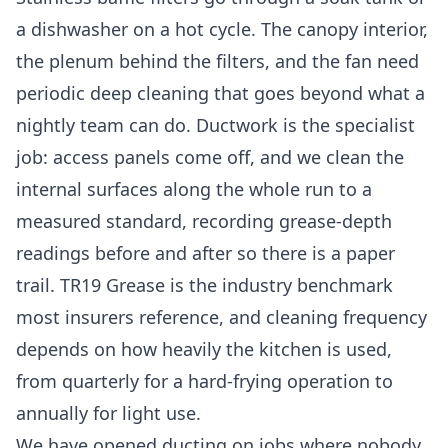
a dishwasher on a hot cycle. The canopy interior,
the plenum behind the filters, and the fan need
periodic deep cleaning that goes beyond what a
nightly team can do. Ductwork is the specialist
job: access panels come off, and we clean the
internal surfaces along the whole run to a
measured standard, recording grease-depth
readings before and after so there is a paper
trail. TR19 Grease is the industry benchmark
most insurers reference, and cleaning frequency
depends on how heavily the kitchen is used,
from quarterly for a hard-frying operation to
annually for light use.
We have opened ducting on jobs where nobody