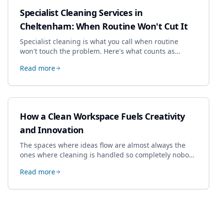
Specialist Cleaning Services in
Cheltenham: When Routine Won't Cut It
Specialist cleaning is what you call when routine
won't touch the problem. Here's what counts as
specialist work in Cheltenham, the jobs businesses
Read more
book most, and how to pick a genuine specialist.
How a Clean Workspace Fuels Creativity
and Innovation
The spaces where ideas flow are almost always the
ones where cleaning is handled so completely nobody
thinks about it. Here's how a well-kept studio supports
Read more
creative work.