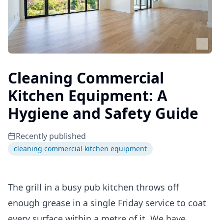
Cleaning Commercial
Kitchen Equipment: A
Hygiene and Safety Guide
Recently published
cleaning commercial kitchen equipment
The grill in a busy pub kitchen throws off
enough grease in a single Friday service to coat
every surface within a metre of it. We have