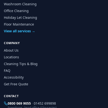
Washroom Cleaning
Office Cleaning
Holiday Let Cleaning
Floor Maintenance
View all services →
COMPANY
About Us
Locations
Cleaning Tips & Blog
FAQ
Accessibility
Get Free Quote
CONTACT
0800 069 9055
·
01452 699898
Freephone · head office (Gloucester)