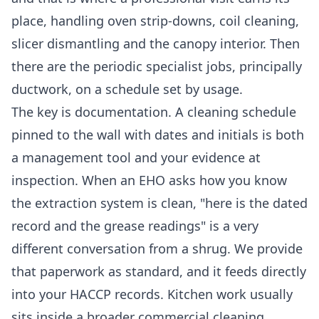
place, handling oven strip-downs, coil cleaning,
slicer dismantling and the canopy interior. Then
there are the periodic specialist jobs, principally
ductwork, on a schedule set by usage.
The key is documentation. A cleaning schedule
pinned to the wall with dates and initials is both
a management tool and your evidence at
inspection. When an EHO asks how you know
the extraction system is clean, "here is the dated
record and the grease readings" is a very
different conversation from a shrug. We provide
that paperwork as standard, and it feeds directly
into your HACCP records. Kitchen work usually
sits inside a broader
commercial cleaning