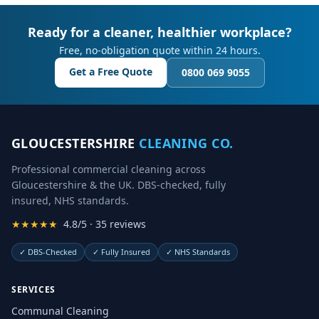
Ready for a cleaner, healthier workplace?
Free, no-obligation quote within 24 hours.
Get a Free Quote
0800 069 9055
GLOUCESTERSHIRE
CLEANING CO.
Professional commercial cleaning across
Gloucestershire & the UK. DBS-checked, fully
insured, NHS standards.
★★★★★
4.8/5 · 35 reviews
✓
DBS-Checked
✓
Fully Insured
✓
NHS Standards
SERVICES
Communal Cleaning