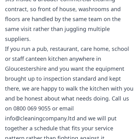
contract, so front of house, washrooms and
floors are handled by the same team on the
same visit rather than juggling multiple
suppliers.
If you run a pub, restaurant, care home, school
or staff canteen kitchen anywhere in
Gloucestershire and you want the equipment
brought up to inspection standard and kept
there, we are happy to walk the kitchen with you
and be honest about what needs doing. Call us
on 0800 069 9055 or email
info@cleaningcompany.ltd and we will put
together a schedule that fits your service
pattern rather than fighting against it.