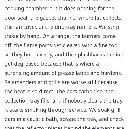
cooking chamber, but it does nothing for the
door seal, the gasket channel where fat collects,
the fan cover, or the drip tray runners. We strip
those by hand. On a range, the burners come
off, the flame ports get cleared with a fine tool
so they burn evenly, and the splashbacks behind
get degreased because that is where a
surprising amount of grease lands and hardens.
Salamanders and grills are worse still because
the heat is so direct. The bars carbonise, the
collection tray fills, and if nobody clears the tray
it starts smoking through service. We soak grill
bars in a caustic bath, scrape the tray, and check
that the reflector plates behind the elements are