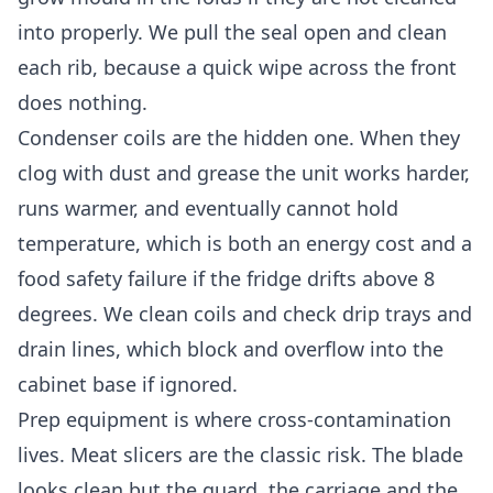
into properly. We pull the seal open and clean
each rib, because a quick wipe across the front
does nothing.
Condenser coils are the hidden one. When they
clog with dust and grease the unit works harder,
runs warmer, and eventually cannot hold
temperature, which is both an energy cost and a
food safety failure if the fridge drifts above 8
degrees. We clean coils and check drip trays and
drain lines, which block and overflow into the
cabinet base if ignored.
Prep equipment is where cross-contamination
lives. Meat slicers are the classic risk. The blade
looks clean but the guard, the carriage and the