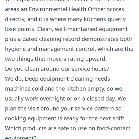
areas an Environmental Health Officer scores
directly, and it is where many kitchens quietly
lose points. Clean, well-maintained equipment
plus a dated cleaning record demonstrates both
hygiene and management control, which are the
two things that move a rating upward.
Do you clean around our service hours?
We do. Deep equipment cleaning needs
machines cold and the kitchen empty, so we
usually work overnight or on a closed day. We
plan the visit around your service pattern so
cooking equipment is ready for the next shift.
Which products are safe to use on food-contact
equipment?