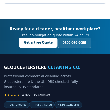
Ready for a cleaner, healthier workplace?
Free, no-obligation quote within 24 hours.
Get a Free Quote
0800 069 9055
GLOUCESTERSHIRE
CLEANING CO.
Professional commercial cleaning across
Gloucestershire & the UK. DBS-checked, fully
insured, NHS standards.
★★★★★
4.8/5 · 35 reviews
✓
DBS-Checked
✓
Fully Insured
✓
NHS Standards