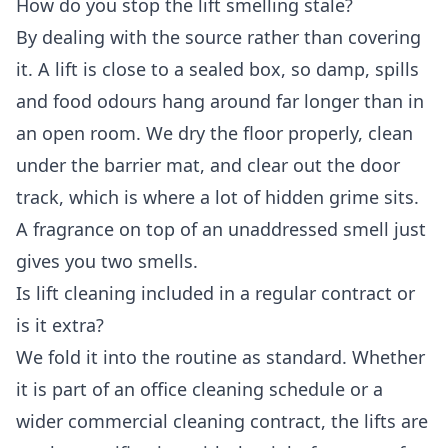
How do you stop the lift smelling stale?
By dealing with the source rather than covering
it. A lift is close to a sealed box, so damp, spills
and food odours hang around far longer than in
an open room. We dry the floor properly, clean
under the barrier mat, and clear out the door
track, which is where a lot of hidden grime sits.
A fragrance on top of an unaddressed smell just
gives you two smells.
Is lift cleaning included in a regular contract or
is it extra?
We fold it into the routine as standard. Whether
it is part of an
office cleaning
schedule or a
wider
commercial cleaning
contract, the lifts are