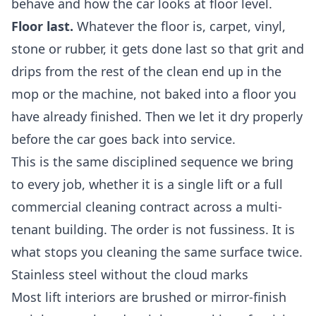
behave and how the car looks at floor level.
Floor last.
Whatever the floor is, carpet, vinyl,
stone or rubber, it gets done last so that grit and
drips from the rest of the clean end up in the
mop or the machine, not baked into a floor you
have already finished. Then we let it dry properly
before the car goes back into service.
This is the same disciplined sequence we bring
to every job, whether it is a single lift or a full
commercial cleaning
contract across a multi-
tenant building. The order is not fussiness. It is
what stops you cleaning the same surface twice.
Stainless steel without the cloud marks
Most lift interiors are brushed or mirror-finish