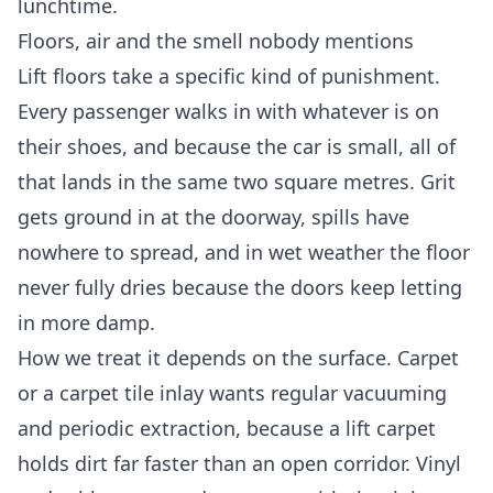
lunchtime.
Floors, air and the smell nobody mentions
Lift floors take a specific kind of punishment.
Every passenger walks in with whatever is on
their shoes, and because the car is small, all of
that lands in the same two square metres. Grit
gets ground in at the doorway, spills have
nowhere to spread, and in wet weather the floor
never fully dries because the doors keep letting
in more damp.
How we treat it depends on the surface. Carpet
or a carpet tile inlay wants regular vacuuming
and periodic extraction, because a lift carpet
holds dirt far faster than an open corridor. Vinyl