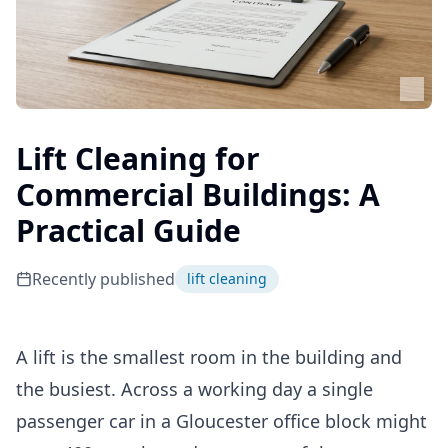
Lift Cleaning for
Commercial Buildings: A
Practical Guide
Recently published
lift cleaning
A lift is the smallest room in the building and
the busiest. Across a working day a single
passenger car in a Gloucester office block might