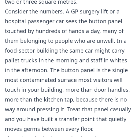
two or three square metres.
Consider the numbers. A GP surgery lift or a
hospital passenger car sees the button panel
touched by hundreds of hands a day, many of
them belonging to people who are unwell. In a
food-sector building the same car might carry
pallet trucks in the morning and staff in whites
in the afternoon. The button panel is the single
most contaminated surface most visitors will
touch in your building, more than door handles,
more than the kitchen tap, because there is no
way around pressing it. Treat that panel casually
and you have built a transfer point that quietly
moves germs between every floor.