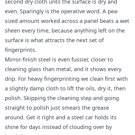
second dry cloth until the surface is dry and
even. Sparingly is the operative word. A pea-
sized amount worked across a panel beats a wet
sheen every time, because anything left on the
surface is what attracts the next set of
fingerprints.
Mirror-finish steel is even fussier, closer to
cleaning glass than metal, and it shows every
drip. For heavy fingerprinting we clean first with
a slightly damp cloth to lift the oils, dry it, then
polish. Skipping the cleaning step and going
straight to polish just smears the grease
around. Get it right and a steel car holds its
shine for days instead of clouding over by