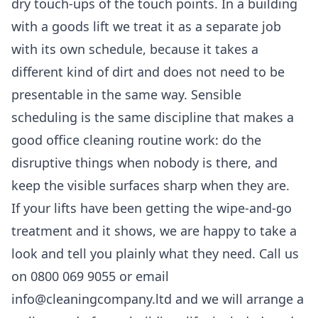
dry touch-ups of the touch points. In a building
with a goods lift we treat it as a separate job
with its own schedule, because it takes a
different kind of dirt and does not need to be
presentable in the same way. Sensible
scheduling is the same discipline that makes a
good
office cleaning
routine work: do the
disruptive things when nobody is there, and
keep the visible surfaces sharp when they are.
If your lifts have been getting the wipe-and-go
treatment and it shows, we are happy to take a
look and tell you plainly what they need. Call us
on 0800 069 9055 or email
info@cleaningcompany.ltd and we will arrange a