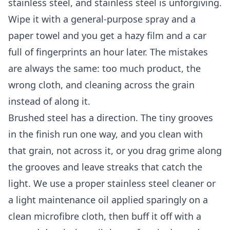
stainless steel, and stainless steel is unforgiving.
Wipe it with a general-purpose spray and a
paper towel and you get a hazy film and a car
full of fingerprints an hour later. The mistakes
are always the same: too much product, the
wrong cloth, and cleaning across the grain
instead of along it.
Brushed steel has a direction. The tiny grooves
in the finish run one way, and you clean with
that grain, not across it, or you drag grime along
the grooves and leave streaks that catch the
light. We use a proper stainless steel cleaner or
a light maintenance oil applied sparingly on a
clean microfibre cloth, then buff it off with a