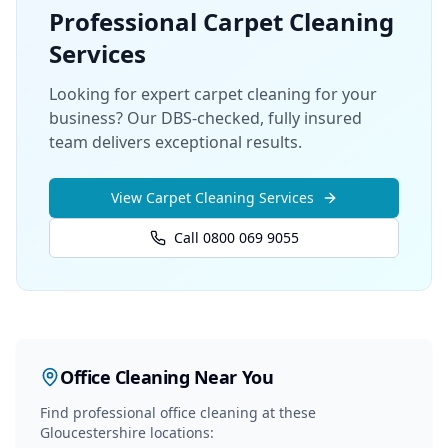
Professional
Carpet Cleaning
Services
Looking for expert carpet cleaning for your
business? Our DBS-checked, fully insured
team delivers exceptional results.
View
Carpet Cleaning
Services
Call 0800 069 9055
Office Cleaning
Near You
Find professional
office cleaning
at these
Gloucestershire locations: