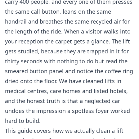
carry 400 people, and every one of them presses
the same call button, leans on the same
handrail and breathes the same recycled air for
the length of the ride. When a visitor walks into
your reception the carpet gets a glance. The lift
gets studied, because they are trapped in it for
thirty seconds with nothing to do but read the
smeared button panel and notice the coffee ring
dried onto the floor. We have cleaned lifts in
medical centres, care homes and listed hotels,
and the honest truth is that a neglected car
undoes the impression a spotless foyer worked
hard to build.
This guide covers how we actually clean a lift