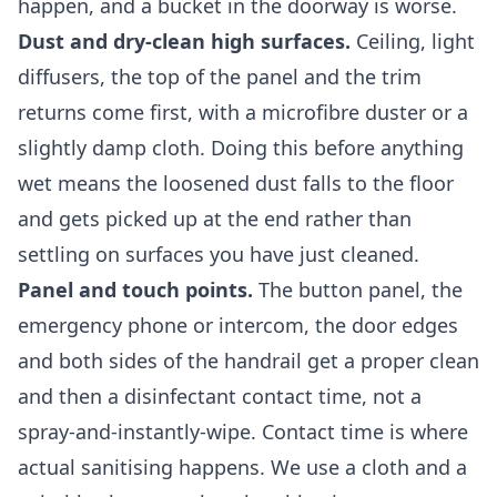
happen, and a bucket in the doorway is worse.
Dust and dry-clean high surfaces.
Ceiling, light
diffusers, the top of the panel and the trim
returns come first, with a microfibre duster or a
slightly damp cloth. Doing this before anything
wet means the loosened dust falls to the floor
and gets picked up at the end rather than
settling on surfaces you have just cleaned.
Panel and touch points.
The button panel, the
emergency phone or intercom, the door edges
and both sides of the handrail get a proper clean
and then a disinfectant contact time, not a
spray-and-instantly-wipe. Contact time is where
actual sanitising happens. We use a cloth and a