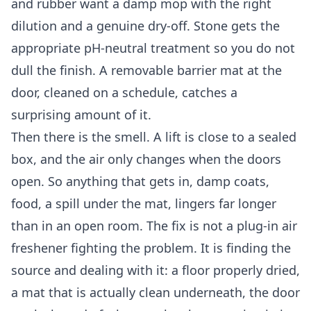
and rubber want a damp mop with the right
dilution and a genuine dry-off. Stone gets the
appropriate pH-neutral treatment so you do not
dull the finish. A removable barrier mat at the
door, cleaned on a schedule, catches a
surprising amount of it.
Then there is the smell. A lift is close to a sealed
box, and the air only changes when the doors
open. So anything that gets in, damp coats,
food, a spill under the mat, lingers far longer
than in an open room. The fix is not a plug-in air
freshener fighting the problem. It is finding the
source and dealing with it: a floor properly dried,
a mat that is actually clean underneath, the door