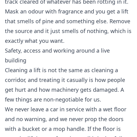
track cleared of whatever has been rotting in it.
Mask an odour with fragrance and you get a lift
that smells of pine and something else. Remove
the source and it just smells of nothing, which is
exactly what you want.
Safety, access and working around a live
building
Cleaning a lift is not the same as cleaning a
corridor, and treating it casually is how people
get hurt and how machinery gets damaged. A
few things are non-negotiable for us.
We never leave a car in service with a wet floor
and no warning, and we never prop the doors
with a bucket or a mop handle. If the floor is