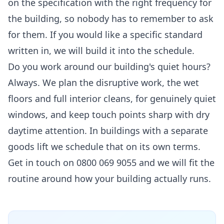
on the specification with the right frequency for
the building, so nobody has to remember to ask
for them. If you would like a specific standard
written in, we will build it into the schedule.
Do you work around our building's quiet hours?
Always. We plan the disruptive work, the wet
floors and full interior cleans, for genuinely quiet
windows, and keep touch points sharp with dry
daytime attention. In buildings with a separate
goods lift we schedule that on its own terms.
Get in touch on 0800 069 9055 and we will fit the
routine around how your building actually runs.