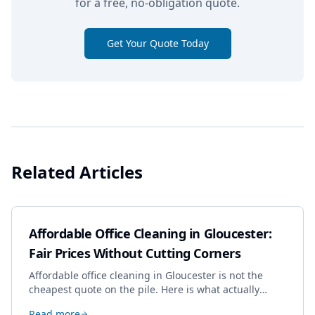
for a free, no-obligation quote.
Get Your Quote Today
Related Articles
Affordable Office Cleaning in Gloucester:
Fair Prices Without Cutting Corners
Affordable office cleaning in Gloucester is not the
cheapest quote on the pile. Here is what actually
drives the price, and how we keep it sensible without
Read more