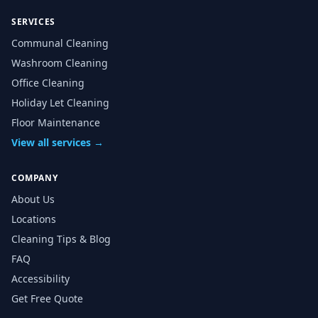
SERVICES
Communal Cleaning
Washroom Cleaning
Office Cleaning
Holiday Let Cleaning
Floor Maintenance
View all services →
COMPANY
About Us
Locations
Cleaning Tips & Blog
FAQ
Accessibility
Get Free Quote