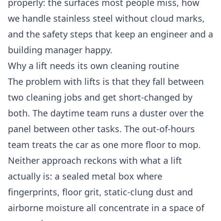
properly: the surfaces most people miss, how
we handle stainless steel without cloud marks,
and the safety steps that keep an engineer and a
building manager happy.
Why a lift needs its own cleaning routine
The problem with lifts is that they fall between
two cleaning jobs and get short-changed by
both. The daytime team runs a duster over the
panel between other tasks. The out-of-hours
team treats the car as one more floor to mop.
Neither approach reckons with what a lift
actually is: a sealed metal box where
fingerprints, floor grit, static-clung dust and
airborne moisture all concentrate in a space of