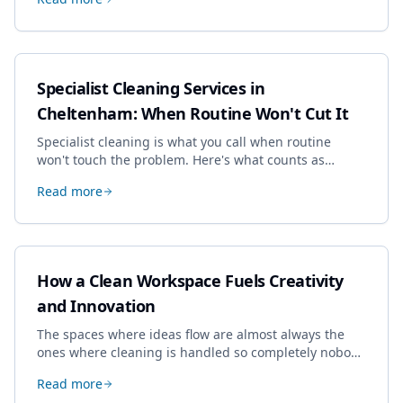
dropping the standard.
Specialist Cleaning Services in
Cheltenham: When Routine Won't Cut It
Specialist cleaning is what you call when routine
won't touch the problem. Here's what counts as
specialist work in Cheltenham, the jobs businesses
Read more
book most, and how to pick a genuine specialist.
How a Clean Workspace Fuels Creativity
and Innovation
The spaces where ideas flow are almost always the
ones where cleaning is handled so completely nobody
thinks about it. Here's how a well-kept studio supports
Read more
creative work.