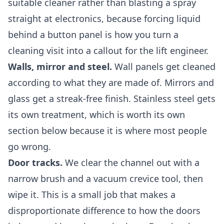
suitable cleaner rather than blasting a spray
straight at electronics, because forcing liquid
behind a button panel is how you turn a
cleaning visit into a callout for the lift engineer.
Walls, mirror and steel.
Wall panels get cleaned
according to what they are made of. Mirrors and
glass get a streak-free finish. Stainless steel gets
its own treatment, which is worth its own
section below because it is where most people
go wrong.
Door tracks.
We clear the channel out with a
narrow brush and a vacuum crevice tool, then
wipe it. This is a small job that makes a
disproportionate difference to how the doors