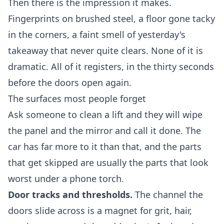
Then there is the impression it makes.
Fingerprints on brushed steel, a floor gone tacky
in the corners, a faint smell of yesterday's
takeaway that never quite clears. None of it is
dramatic. All of it registers, in the thirty seconds
before the doors open again.
The surfaces most people forget
Ask someone to clean a lift and they will wipe
the panel and the mirror and call it done. The
car has far more to it than that, and the parts
that get skipped are usually the parts that look
worst under a phone torch.
Door tracks and thresholds.
The channel the
doors slide across is a magnet for grit, hair,