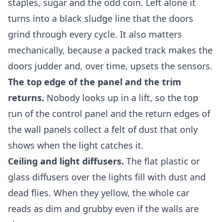
staples, sugar and the odd coin. Left alone it
turns into a black sludge line that the doors
grind through every cycle. It also matters
mechanically, because a packed track makes the
doors judder and, over time, upsets the sensors.
The top edge of the panel and the trim
returns.
Nobody looks up in a lift, so the top
run of the control panel and the return edges of
the wall panels collect a felt of dust that only
shows when the light catches it.
Ceiling and light diffusers.
The flat plastic or
glass diffusers over the lights fill with dust and
dead flies. When they yellow, the whole car
reads as dim and grubby even if the walls are