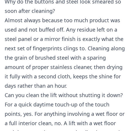
Why do the buttons and steel look smeared so
soon after cleaning?
Almost always because too much product was
used and not buffed off. Any residue left on a
steel panel or a mirror finish is exactly what the
next set of fingerprints clings to. Cleaning along
the grain of brushed steel with a sparing
amount of proper stainless cleaner, then drying
it fully with a second cloth, keeps the shine for
days rather than an hour.
Can you clean the lift without shutting it down?
For a quick daytime touch-up of the touch
points, yes. For anything involving a wet floor or
a full interior clean, no. A lift with a wet floor