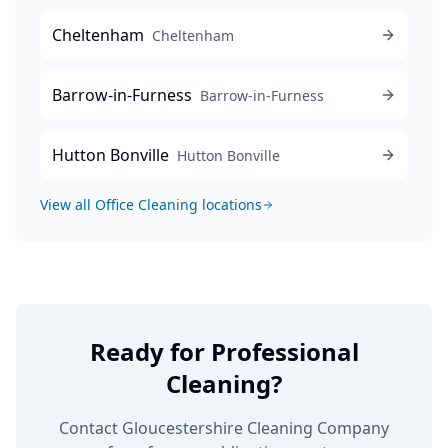
Cheltenham
Cheltenham
Barrow-in-Furness
Barrow-in-Furness
Hutton Bonville
Hutton Bonville
View all
Office Cleaning
locations
Ready for Professional
Cleaning?
Contact Gloucestershire Cleaning Company