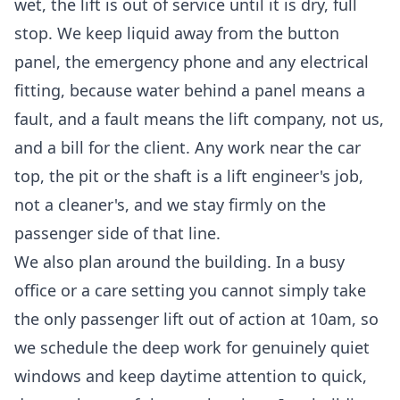
wet, the lift is out of service until it is dry, full
stop. We keep liquid away from the button
panel, the emergency phone and any electrical
fitting, because water behind a panel means a
fault, and a fault means the lift company, not us,
and a bill for the client. Any work near the car
top, the pit or the shaft is a lift engineer's job,
not a cleaner's, and we stay firmly on the
passenger side of that line.
We also plan around the building. In a busy
office or a care setting you cannot simply take
the only passenger lift out of action at 10am, so
we schedule the deep work for genuinely quiet
windows and keep daytime attention to quick,