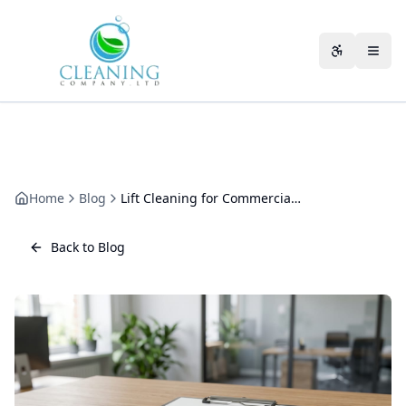
Skip to main content
Accessibili
Home
Blog
Lift Cleaning for Commercial Buildings: A Practical Guide
Back to Blog