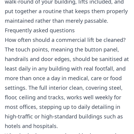
walk-round of your building, lifts included, and
put together a routine that keeps them properly
maintained rather than merely passable.
Frequently asked questions
How often should a commercial lift be cleaned?
The touch points, meaning the button panel,
handrails and door edges, should be sanitised at
least daily in any building with real footfall, and
more than once a day in medical, care or food
settings. The full interior clean, covering steel,
floor, ceiling and tracks, works well weekly for
most offices, stepping up to daily detailing in
high-traffic or high-standard buildings such as
hotels and hospitals.