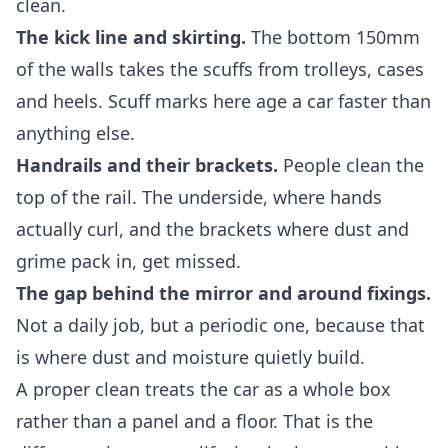
clean.
The kick line and skirting.
The bottom 150mm
of the walls takes the scuffs from trolleys, cases
and heels. Scuff marks here age a car faster than
anything else.
Handrails and their brackets.
People clean the
top of the rail. The underside, where hands
actually curl, and the brackets where dust and
grime pack in, get missed.
The gap behind the mirror and around fixings.
Not a daily job, but a periodic one, because that
is where dust and moisture quietly build.
A proper clean treats the car as a whole box
rather than a panel and a floor. That is the