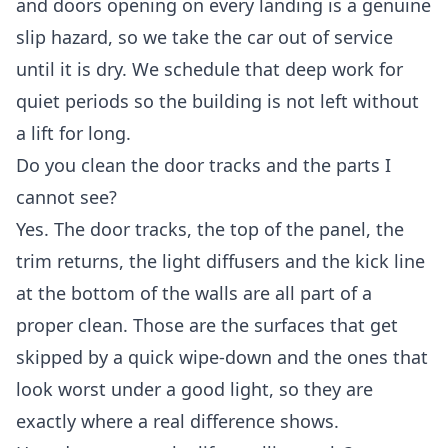
and doors opening on every landing is a genuine
slip hazard, so we take the car out of service
until it is dry. We schedule that deep work for
quiet periods so the building is not left without
a lift for long.
Do you clean the door tracks and the parts I
cannot see?
Yes. The door tracks, the top of the panel, the
trim returns, the light diffusers and the kick line
at the bottom of the walls are all part of a
proper clean. Those are the surfaces that get
skipped by a quick wipe-down and the ones that
look worst under a good light, so they are
exactly where a real difference shows.