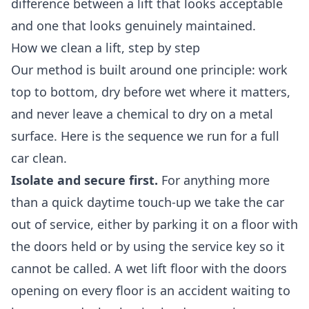
difference between a lift that looks acceptable
and one that looks genuinely maintained.
How we clean a lift, step by step
Our method is built around one principle: work
top to bottom, dry before wet where it matters,
and never leave a chemical to dry on a metal
surface. Here is the sequence we run for a full
car clean.
Isolate and secure first.
For anything more
than a quick daytime touch-up we take the car
out of service, either by parking it on a floor with
the doors held or by using the service key so it
cannot be called. A wet lift floor with the doors
opening on every floor is an accident waiting to