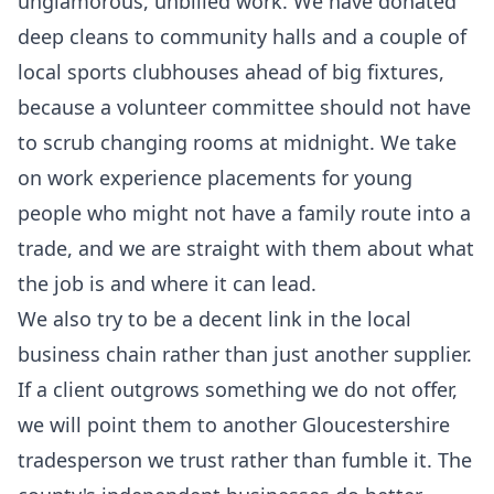
unglamorous, unbilled work. We have donated
deep cleans to community halls and a couple of
local sports clubhouses ahead of big fixtures,
because a volunteer committee should not have
to scrub changing rooms at midnight. We take
on work experience placements for young
people who might not have a family route into a
trade, and we are straight with them about what
the job is and where it can lead.
We also try to be a decent link in the local
business chain rather than just another supplier.
If a client outgrows something we do not offer,
we will point them to another Gloucestershire
tradesperson we trust rather than fumble it. The