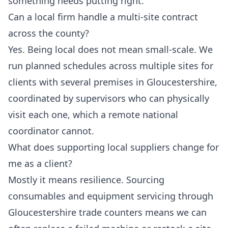
something needs putting right.
Can a local firm handle a multi-site contract
across the county?
Yes. Being local does not mean small-scale. We
run planned schedules across multiple sites for
clients with several premises in Gloucestershire,
coordinated by supervisors who can physically
visit each one, which a remote national
coordinator cannot.
What does supporting local suppliers change for
me as a client?
Mostly it means resilience. Sourcing
consumables and equipment servicing through
Gloucestershire trade counters means we can