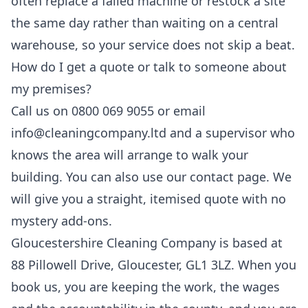
often replace a failed machine or restock a site
the same day rather than waiting on a central
warehouse, so your service does not skip a beat.
How do I get a quote or talk to someone about
my premises?
Call us on 0800 069 9055 or email
info@cleaningcompany.ltd and a supervisor who
knows the area will arrange to walk your
building. You can also use our
contact
page. We
will give you a straight, itemised quote with no
mystery add-ons.
Gloucestershire Cleaning Company is based at
88 Pillowell Drive, Gloucester, GL1 3LZ. When you
book us, you are keeping the work, the wages