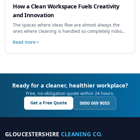
How a Clean Workspace Fuels Creativity
and Innovation
The spaces where ideas flow are almost always the
ones where cleaning is handled so completely nobody
thinks about it. Here's how a well-kept studio supports
Read more
creative work.
Ready for a cleaner, healthier workplace?
Free, no-obligation quote within 24 hours.
Get a Free Quote
0800 069 9055
GLOUCESTERSHIRE
CLEANING CO.