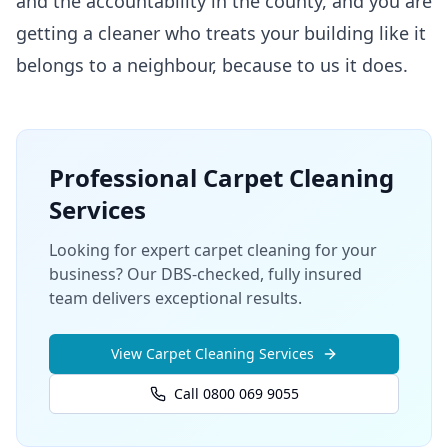
and the accountability in the county, and you are
getting a cleaner who treats your building like it
belongs to a neighbour, because to us it does.
Professional
Carpet Cleaning
Services
Looking for expert carpet cleaning for your
business? Our DBS-checked, fully insured
team delivers exceptional results.
View
Carpet Cleaning
Services
Call 0800 069 9055