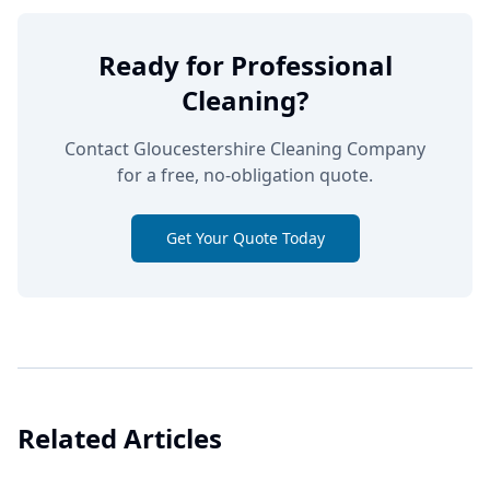
Ready for Professional
Cleaning?
Contact Gloucestershire Cleaning Company
for a free, no-obligation quote.
Get Your Quote Today
Related Articles