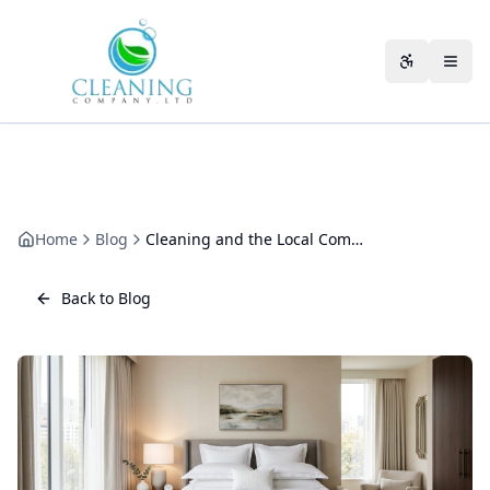
Skip to main content
Accessibili
Home
Blog
Cleaning and the Local Community: Why Hiring a Gloucestershire Firm Matters
Back to Blog