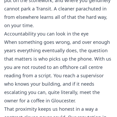
put on the stonework, and where you genuinely
cannot park a Transit. A cleaner parachuted in
from elsewhere learns all of that the hard way,
on your time.
Accountability you can look in the eye
When something goes wrong, and over enough
years everything eventually does, the question
that matters is who picks up the phone. With us
you are not routed to an offshore call centre
reading from a script. You reach a supervisor
who knows your building, and if it needs
escalating you can, quite literally, meet the
owner for a coffee in Gloucester.
That proximity keeps us honest in a way a