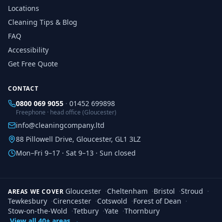
Locations
Cleaning Tips & Blog
FAQ
Accessibility
Get Free Quote
CONTACT
0800 069 9055
·
01452 699898
Freephone · head office (Gloucester)
info@cleaningcompany.ltd
88 Pillowell Drive, Gloucester, GL1 3LZ
Mon–Fri 9–17 · Sat 9–13 · Sun closed
Gloucester
·
Cheltenham
·
Bristol
·
Stroud
·
AREAS WE COVER
Tewkesbury
·
Cirencester
·
Cotswold
·
Forest of Dean
·
Stow-on-the-Wold
·
Tetbury
·
Yate
·
Thornbury
View all 40+ areas →