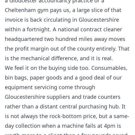
a Gloucester accountancy practice or a
Cheltenham gym pays us, a large slice of that
invoice is back circulating in Gloucestershire
within a fortnight. A national contract cleaner
headquartered two hundred miles away moves
the profit margin out of the county entirely. That
is the mechanical difference, and it is real.
We feel it on the buying side too. Consumables,
bin bags, paper goods and a good deal of our
equipment servicing come through
Gloucestershire suppliers and trade counters
rather than a distant central purchasing hub. It
is not always the rock-bottom price, but a same-
day collection when a machine fails at 4pm is