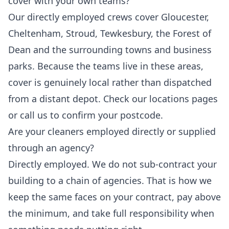
cover with your own teams?
Our directly employed crews cover Gloucester,
Cheltenham, Stroud, Tewkesbury, the Forest of
Dean and the surrounding towns and business
parks. Because the teams live in these areas,
cover is genuinely local rather than dispatched
from a distant depot. Check our locations pages
or call us to confirm your postcode.
Are your cleaners employed directly or supplied
through an agency?
Directly employed. We do not sub-contract your
building to a chain of agencies. That is how we
keep the same faces on your contract, pay above
the minimum, and take full responsibility when