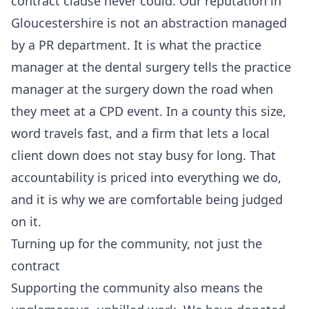
contract clause never could. Our reputation in
Gloucestershire is not an abstraction managed
by a PR department. It is what the practice
manager at the dental surgery tells the practice
manager at the surgery down the road when
they meet at a CPD event. In a county this size,
word travels fast, and a firm that lets a local
client down does not stay busy for long. That
accountability is priced into everything we do,
and it is why we are comfortable being judged
on it.
Turning up for the community, not just the
contract
Supporting the community also means the