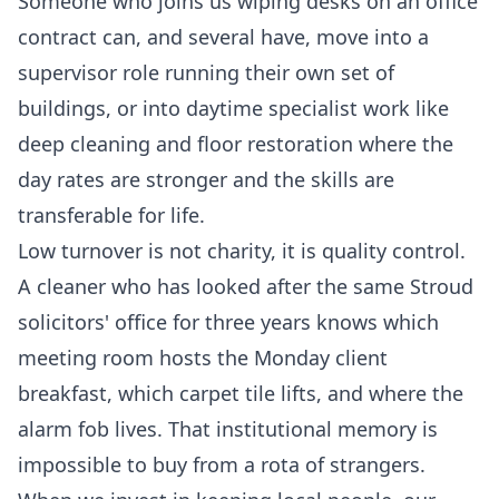
Someone who joins us wiping desks on an office
contract can, and several have, move into a
supervisor role running their own set of
buildings, or into daytime specialist work like
deep cleaning
and floor restoration where the
day rates are stronger and the skills are
transferable for life.
Low turnover is not charity, it is quality control.
A cleaner who has looked after the same Stroud
solicitors' office for three years knows which
meeting room hosts the Monday client
breakfast, which carpet tile lifts, and where the
alarm fob lives. That institutional memory is
impossible to buy from a rota of strangers.