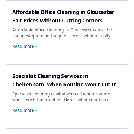
Affordable Office Cleaning in Gloucester:
Fair Prices Without Cutting Corners
Affordable office cleaning in Gloucester is not the
cheapest quote on the pile. Here is what actually
drives the price, and how we keep it sensible without
Read more
dropping the standard.
Specialist Cleaning Services in
Cheltenham: When Routine Won't Cut It
Specialist cleaning is what you call when routine
won't touch the problem. Here's what counts as
specialist work in Cheltenham, the jobs businesses
Read more
book most, and how to pick a genuine specialist.