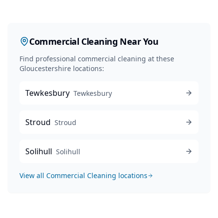
Commercial Cleaning
Near You
Find professional
commercial cleaning
at these
Gloucestershire locations:
Tewkesbury
Tewkesbury
Stroud
Stroud
Solihull
Solihull
View all
Commercial Cleaning
locations