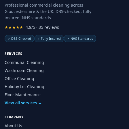
Professional commercial cleaning across
Gloucestershire & the UK. DBS-checked, fully
insured, NHS standards.
★★★★★
4.8/5 · 35 reviews
✓
DBS-Checked
✓
Fully Insured
✓
NHS Standards
SERVICES
Communal Cleaning
Washroom Cleaning
Office Cleaning
Holiday Let Cleaning
Floor Maintenance
View all services →
COMPANY
About Us