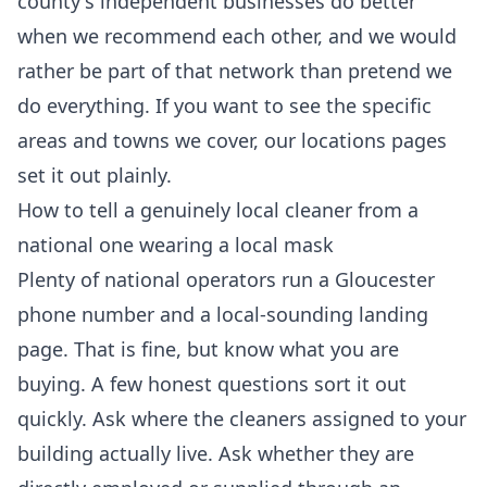
county's independent businesses do better
when we recommend each other, and we would
rather be part of that network than pretend we
do everything. If you want to see the specific
areas and towns we cover, our
locations
pages
set it out plainly.
How to tell a genuinely local cleaner from a
national one wearing a local mask
Plenty of national operators run a Gloucester
phone number and a local-sounding landing
page. That is fine, but know what you are
buying. A few honest questions sort it out
quickly. Ask where the cleaners assigned to your
building actually live. Ask whether they are