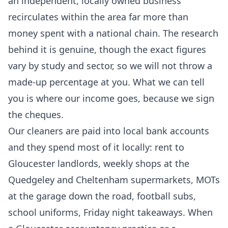
an independent, locally owned business
recirculates within the area far more than
money spent with a national chain. The research
behind it is genuine, though the exact figures
vary by study and sector, so we will not throw a
made-up percentage at you. What we can tell
you is where our income goes, because we sign
the cheques.
Our cleaners are paid into local bank accounts
and they spend most of it locally: rent to
Gloucester landlords, weekly shops at the
Quedgeley and Cheltenham supermarkets, MOTs
at the garage down the road, football subs,
school uniforms, Friday night takeaways. When