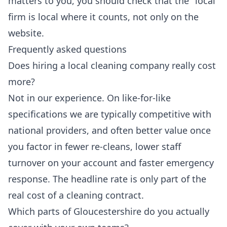
matters to you, you should check that the "local"
firm is local where it counts, not only on the
website.
Frequently asked questions
Does hiring a local cleaning company really cost
more?
Not in our experience. On like-for-like
specifications we are typically competitive with
national providers, and often better value once
you factor in fewer re-cleans, lower staff
turnover on your account and faster emergency
response. The headline rate is only part of the
real cost of a cleaning contract.
Which parts of Gloucestershire do you actually