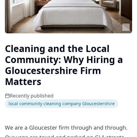
Cleaning and the Local
Community: Why Hiring a
Gloucestershire Firm
Matters
Recently published
local community cleaning company Gloucestershire
We are a Gloucester firm through and through.