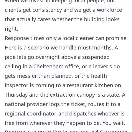
When we invest in keeping local people, our
clients get consistency and we get a workforce
that actually cares whether the building looks
right.
Response times only a local cleaner can promise
Here is a scenario we handle most months. A
pipe lets go overnight above a suspended
ceiling in a Cheltenham office, or a leaver's do
gets messier than planned, or the health
inspector is coming to a restaurant kitchen on
Thursday and the extraction canopy is a state. A
national provider logs the ticket, routes it to a
regional coordinator, and dispatches whoever is
free from wherever they happen to be. You wait.