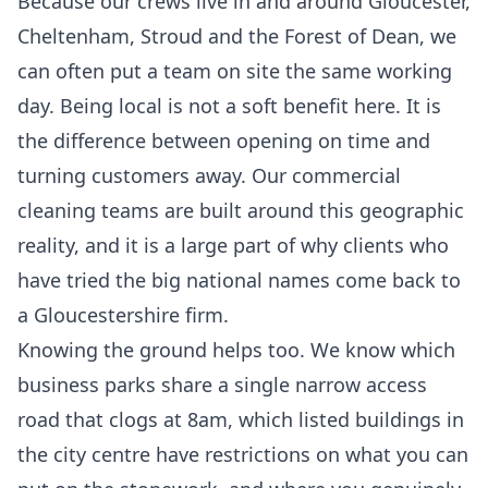
Because our crews live in and around Gloucester,
Cheltenham, Stroud and the Forest of Dean, we
can often put a team on site the same working
day. Being local is not a soft benefit here. It is
the difference between opening on time and
turning customers away. Our
commercial
cleaning
teams are built around this geographic
reality, and it is a large part of why clients who
have tried the big national names come back to
a Gloucestershire firm.
Knowing the ground helps too. We know which
business parks share a single narrow access
road that clogs at 8am, which listed buildings in
the city centre have restrictions on what you can