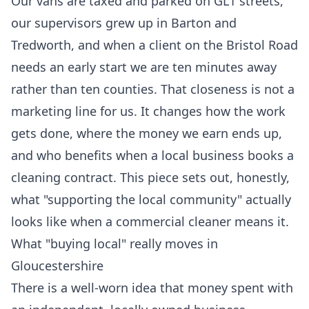
Our vans are taxed and parked on GL1 streets,
our supervisors grew up in Barton and
Tredworth, and when a client on the Bristol Road
needs an early start we are ten minutes away
rather than ten counties. That closeness is not a
marketing line for us. It changes how the work
gets done, where the money we earn ends up,
and who benefits when a local business books a
cleaning contract. This piece sets out, honestly,
what "supporting the local community" actually
looks like when a commercial cleaner means it.
What "buying local" really moves in
Gloucestershire
There is a well-worn idea that money spent with