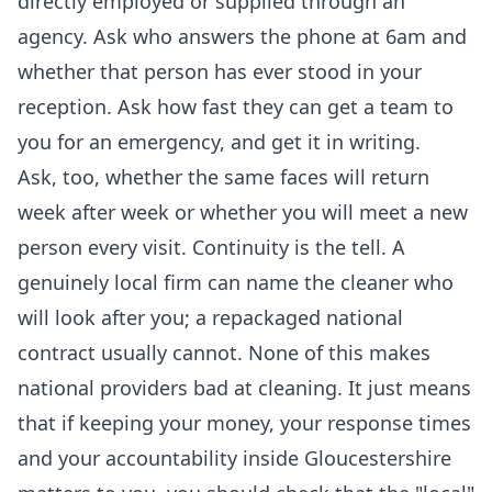
directly employed or supplied through an
agency. Ask who answers the phone at 6am and
whether that person has ever stood in your
reception. Ask how fast they can get a team to
you for an emergency, and get it in writing.
Ask, too, whether the same faces will return
week after week or whether you will meet a new
person every visit. Continuity is the tell. A
genuinely local firm can name the cleaner who
will look after you; a repackaged national
contract usually cannot. None of this makes
national providers bad at cleaning. It just means
that if keeping your money, your response times
and your accountability inside Gloucestershire