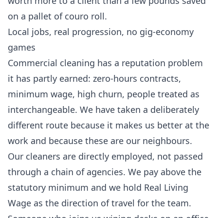
worth more to a client than a few pounds saved
on a pallet of couro roll.
Local jobs, real progression, no gig-economy
games
Commercial cleaning has a reputation problem
it has partly earned: zero-hours contracts,
minimum wage, high churn, people treated as
interchangeable. We have taken a deliberately
different route because it makes us better at the
work and because these are our neighbours.
Our cleaners are directly employed, not passed
through a chain of agencies. We pay above the
statutory minimum and we hold Real Living
Wage as the direction of travel for the team.