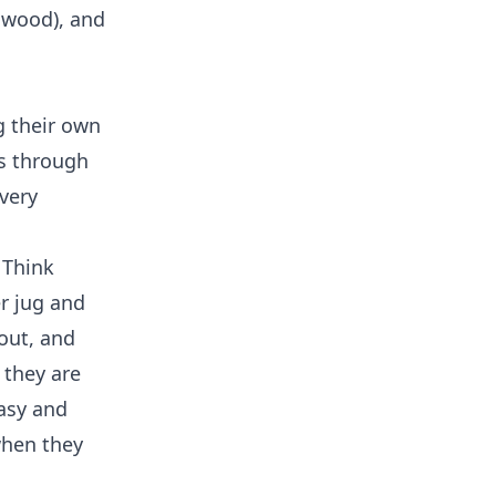
l wood), and
g their own
ss through
very
 Think
r jug and
out, and
 they are
easy and
when they