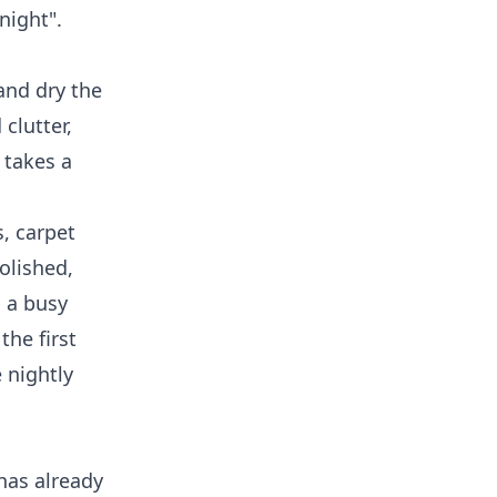
night".
and dry the
clutter,
 takes a
s, carpet
olished,
n a busy
the first
 nightly
has already