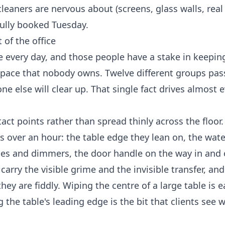
cleaners are nervous about (screens, glass walls, rea
fully booked Tuesday.
 of the office
 every day, and those people have a stake in keepin
 space that nobody owns. Twelve different groups pa
 else will clear up. That single fact drives almost e
ct points rather than spread thinly across the floor.
 over an hour: the table edge they lean on, the wate
ches and dimmers, the door handle on the way in and 
carry the visible grime and the invisible transfer, and
hey are fiddly. Wiping the centre of a large table is 
 the table's leading edge is the bit that clients see 