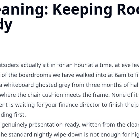
aning: Keeping R
dy
iders actually sit in for an hour at a time, at eye lev
t of the boardrooms we have walked into at 6am to f
e, a whiteboard ghosted grey from three months of ha
here the chair cushion meets the frame. None of it 
ent is waiting for your finance director to finish the 
ding first.
 genuinely presentation-ready, written from the clean
y the standard nightly wipe-down is not enough for hig