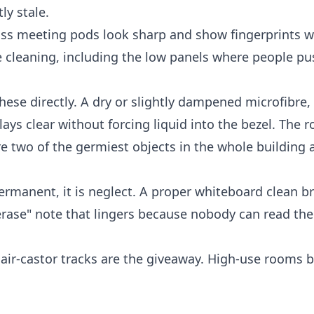
ly stale.
ss meeting pods look sharp and show fingerprints w
 cleaning, including the low panels where people pu
ese directly. A dry or slightly dampened microfibre,
lays clear without forcing liquid into the bezel. The 
e two of the germiest objects in the whole building
rmanent, it is neglect. A proper whiteboard clean br
rase" note that lingers because nobody can read the
ir-castor tracks are the giveaway. High-use rooms b