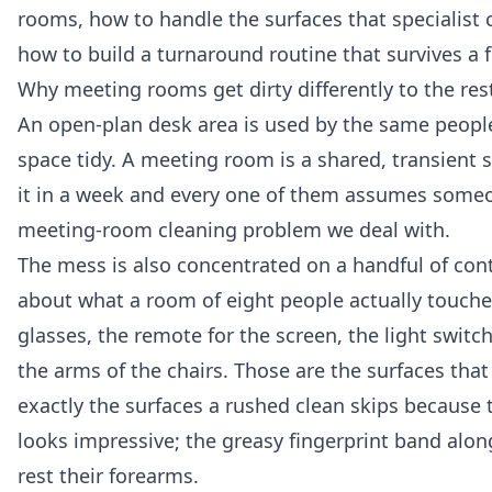
rooms, how to handle the surfaces that specialist 
how to build a turnaround routine that survives a 
Why meeting rooms get dirty differently to the rest
An open-plan desk area is used by the same people
space tidy. A meeting room is a shared, transient
it in a week and every one of them assumes someone
meeting-room cleaning problem we deal with.
The mess is also concentrated on a handful of conta
about what a room of eight people actually touches
glasses, the remote for the screen, the light swit
the arms of the chairs. Those are the surfaces that 
exactly the surfaces a rushed clean skips because t
looks impressive; the greasy fingerprint band along
rest their forearms.