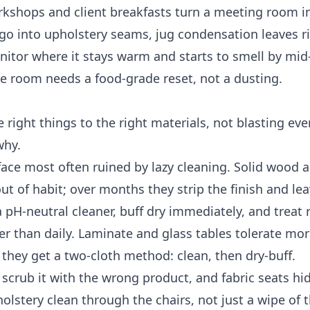
rkshops and client breakfasts turn a meeting room i
go into upholstery seams, jug condensation leaves r
itor where it stays warm and starts to smell by mid
the room needs a food-grade reset, not a dusting.
right things to the right materials, not blasting eve
why.
face most often ruined by lazy cleaning. Solid wood 
 of habit; over months they strip the finish and leav
pH-neutral cleaner, buff dry immediately, and treat 
er than daily. Laminate and glass tables tolerate mor
they get a two-cloth method: clean, then dry-buff.
 scrub it with the wrong product, and fabric seats h
olstery clean through the chairs, not just a wipe of 