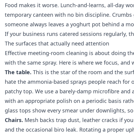
Food makes it worse. Lunch-and-learns, all-day wo
temporary canteen with no bin discipline. Crumbs 
someone always leaves a yoghurt pot behind a mon
If your business runs catered sessions regularly, 
The surfaces that actually need attention
Effective meeting-room cleaning is about doing the 
with the same spray. Here is where we focus, and 
The table.
This is the star of the room and the sur
hate the ammonia-based sprays people reach for out
patchy top. We use a barely-damp microfibre and a 
with an appropriate polish on a periodic basis rath
glass tops show every smear under downlights, so 
Chairs.
Mesh backs trap dust, leather cracks if you
and the occasional biro leak. Rotating a proper uph