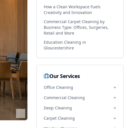
How a Clean Workspace Fuels
Creativity and Innovation
Commercial Carpet Cleaning by
Business Type: Offices, Surgeries,
Retail and More
Education Cleaning in
Gloucestershire
Our Services
Office Cleaning
Commercial Cleaning
Deep Cleaning
Carpet Cleaning