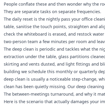
People conflate these and then wonder why the roo
They are separate tasks on separate frequencies.
The daily reset is the nightly pass your
office clean
table, sanitise the touch points, straighten and al
check the whiteboard is erased, and restock water 
two-person team a few minutes per room and leaves
The deep clean is periodic and tackles what the nig
extraction under the table, glass partitions clean
skirting and vents dusted, and light fittings and b
building we schedule this monthly or quarterly dep
deep clean is usually a noticeable step-change, wh
clean has been quietly missing. Our
deep cleaning 
The between-meetings turnaround, and why it ma
Here is the scenario that actually damages your im