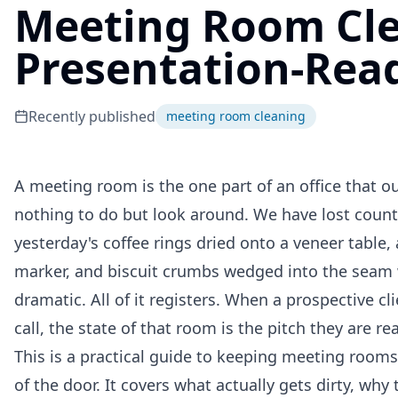
Meeting Room Cle
Presentation-Rea
Recently published
meeting room cleaning
A meeting room is the one part of an office that outs
nothing to do but look around. We have lost coun
yesterday's coffee rings dried onto a veneer tabl
marker, and biscuit crumbs wedged into the seam w
dramatic. All of it registers. When a prospective cli
call, the state of that room is the pitch they are rea
This is a practical guide to keeping meeting rooms
of the door. It covers what actually gets dirty, wh