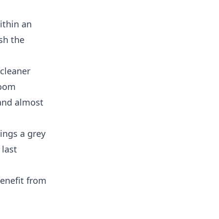
ithin an
sh the
 cleaner
room
 and almost
ings a grey
 last
enefit from