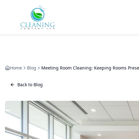
Skip to main content
Home
Blog
Meeting Room Cleaning: Keeping Rooms Prese
Back to Blog