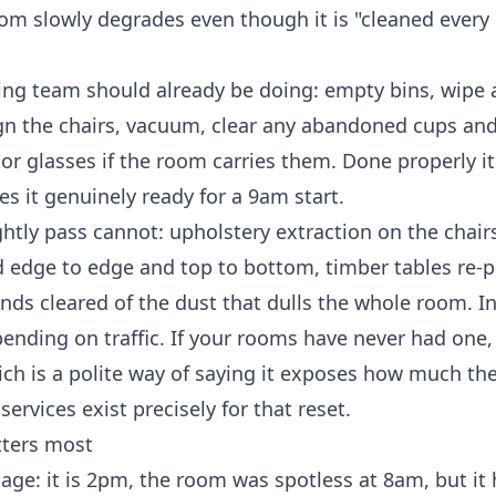
m slowly degrades even though it is "cleaned every 
ing
team should already be doing: empty bins, wipe 
ign the chairs, vacuum, clear any abandoned cups and 
or glasses if the room carries them. Done properly it
 it genuinely ready for a 9am start.
htly pass cannot: upholstery extraction on the chair
ed edge to edge and top to bottom, timber tables re-p
linds cleared of the dust that dulls the whole room. I
ending on traffic. If your rooms have never had one, 
ich is a polite way of saying it exposes how much the
services
exist precisely for that reset.
tters most
age: it is 2pm, the room was spotless at 8am, but it 