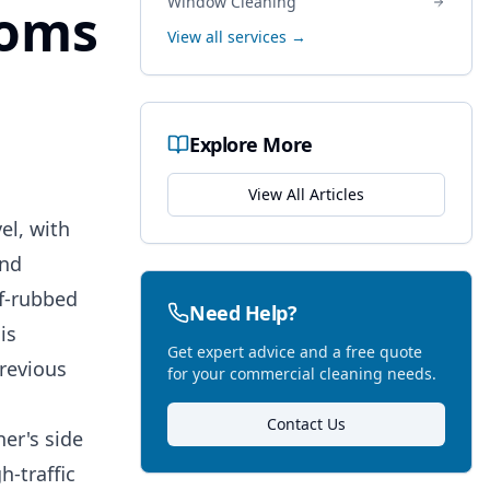
Window Cleaning
ooms
View all services →
Explore More
View All Articles
el, with
ind
lf-rubbed
Need Help?
is
Get expert advice and a free quote
previous
for your commercial cleaning needs.
Contact Us
er's side
h-traffic