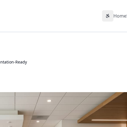
Home
Accessibil
ntation-Ready