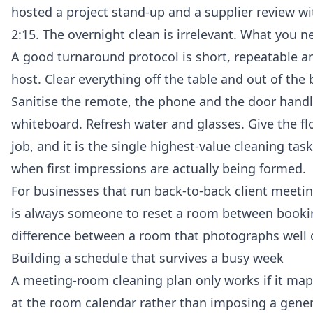
hosted a project stand-up and a supplier review wit
2:15. The overnight clean is irrelevant. What you n
A good turnaround protocol is short, repeatable an
host. Clear everything off the table and out of the 
Sanitise the remote, the phone and the door handle
whiteboard. Refresh water and glasses. Give the fl
job, and it is the single highest-value cleaning ta
when first impressions are actually being formed.
For businesses that run back-to-back client meetin
is always someone to reset a room between booking
difference between a room that photographs well on
Building a schedule that survives a busy week
A meeting-room cleaning plan only works if it map
at the room calendar rather than imposing a gener