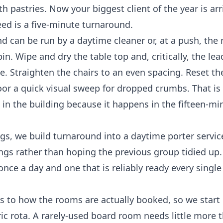
h pastries. Now your biggest client of the year is arr
eed is a five-minute turnaround.
d can be run by a daytime cleaner or, at a push, the
bin. Wipe and dry the table top and, critically, the le
. Straighten the chairs to an even spacing. Reset th
oor a quick visual sweep for dropped crumbs. That is
sk in the building because it happens in the fifteen-m
gs, we build turnaround into a daytime porter servic
s rather than hoping the previous group tidied up. I
ce a day and one that is reliably ready every single 
s to how the rooms are actually booked, so we start
ic rota. A rarely-used board room needs little more 