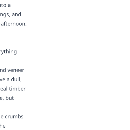
nto a
ings, and
-afternoon.
rything
and veneer
e a dull,
real timber
e, but
ide crumbs
the