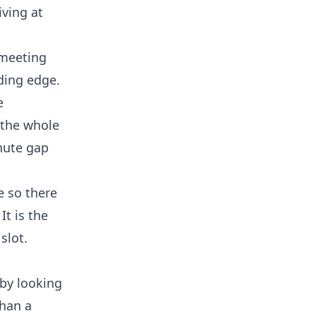
iving at
 meeting
ading edge.
e
 the whole
inute gap
e so there
t is the
slot.
 by looking
than a