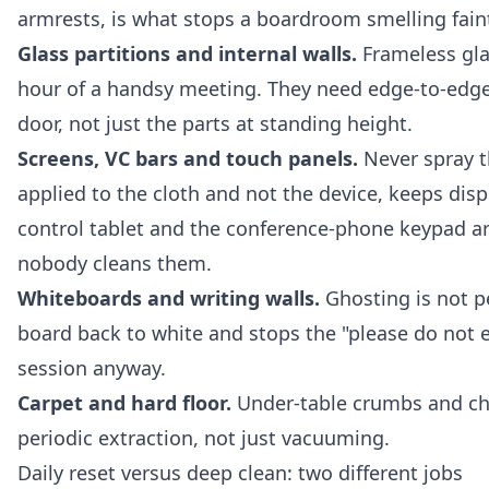
armrests, is what stops a boardroom smelling faint
Glass partitions and internal walls.
Frameless gla
hour of a handsy meeting. They need edge-to-edge
door, not just the parts at standing height.
Screens, VC bars and touch panels.
Never spray th
applied to the cloth and not the device, keeps disp
control tablet and the conference-phone keypad ar
nobody cleans them.
Whiteboards and writing walls.
Ghosting is not pe
board back to white and stops the "please do not e
session anyway.
Carpet and hard floor.
Under-table crumbs and cha
periodic extraction, not just vacuuming.
Daily reset versus deep clean: two different jobs