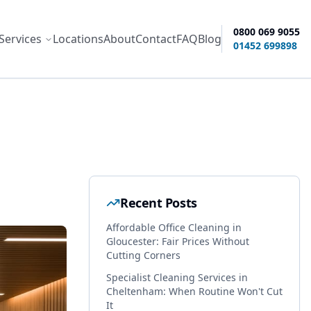
0800 069 9055
Services
Locations
About
Contact
FAQ
Blog
ity options
01452 699898
Recent Posts
Affordable Office Cleaning in
Gloucester: Fair Prices Without
Cutting Corners
Specialist Cleaning Services in
Cheltenham: When Routine Won't Cut
It