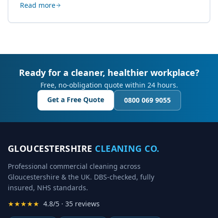
Read more
creative work.
Ready for a cleaner, healthier workplace?
Free, no-obligation quote within 24 hours.
Get a Free Quote
0800 069 9055
GLOUCESTERSHIRE
CLEANING CO.
Professional commercial cleaning across
Gloucestershire & the UK. DBS-checked, fully
insured, NHS standards.
★★★★★
4.8/5 · 35 reviews