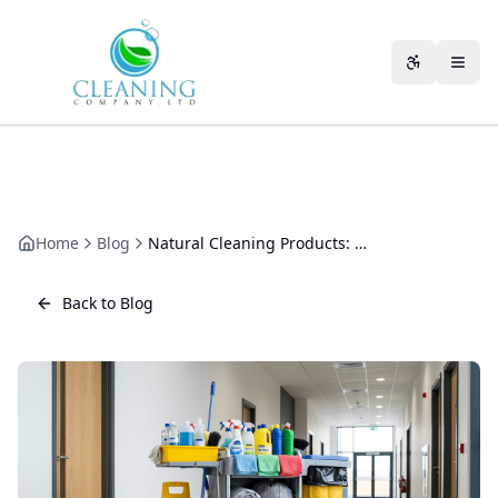
Skip to main content
Accessibili
Home
Blog
Natural Cleaning Products: What Works and What Does Not
Back to Blog