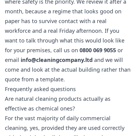
where safety is the priority. We review it after a
month, because a regime that looks good on
paper has to survive contact with a real
workforce and a real Friday afternoon. If you
want to talk through what this would look like
for your premises, call us on
0800 069 9055
or
email
info@cleaningcompany.ltd
and we will
come and look at the actual building rather than
quote from a template.
Frequently asked questions
Are natural cleaning products actually as
effective as chemical ones?
For the vast majority of daily commercial
cleaning, yes, provided they are used correctly