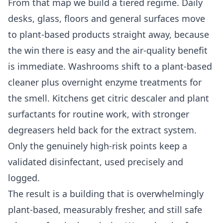
From that map we build a tiered regime. Daily
desks, glass, floors and general surfaces move
to plant-based products straight away, because
the win there is easy and the air-quality benefit
is immediate. Washrooms shift to a plant-based
cleaner plus overnight enzyme treatments for
the smell. Kitchens get citric descaler and plant
surfactants for routine work, with stronger
degreasers held back for the extract system.
Only the genuinely high-risk points keep a
validated disinfectant, used precisely and
logged.
The result is a building that is overwhelmingly
plant-based, measurably fresher, and still safe