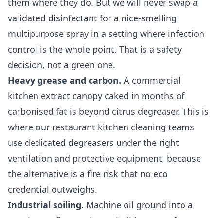
them where they do. But we will never swap a
validated disinfectant for a nice-smelling
multipurpose spray in a setting where infection
control is the whole point. That is a safety
decision, not a green one.
Heavy grease and carbon.
A commercial
kitchen extract canopy caked in months of
carbonised fat is beyond citrus degreaser. This is
where our
restaurant kitchen cleaning
teams
use dedicated degreasers under the right
ventilation and protective equipment, because
the alternative is a fire risk that no eco
credential outweighs.
Industrial soiling.
Machine oil ground into a