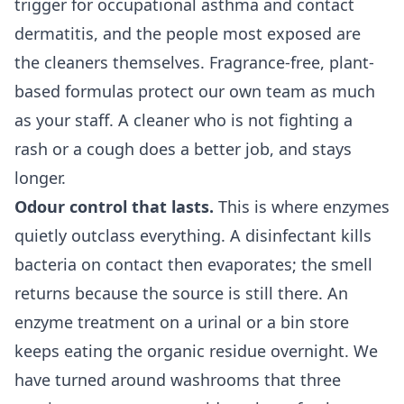
trigger for occupational asthma and contact
dermatitis, and the people most exposed are
the cleaners themselves. Fragrance-free, plant-
based formulas protect our own team as much
as your staff. A cleaner who is not fighting a
rash or a cough does a better job, and stays
longer.
Odour control that lasts.
This is where enzymes
quietly outclass everything. A disinfectant kills
bacteria on contact then evaporates; the smell
returns because the source is still there. An
enzyme treatment on a urinal or a bin store
keeps eating the organic residue overnight. We
have turned around washrooms that three