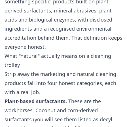
something specific: products built on plant-
derived surfactants, mineral abrasives, plant
acids and biological enzymes, with disclosed
ingredients and a recognised environmental
accreditation behind them. That definition keeps
everyone honest.
What "natural" actually means on a cleaning
trolley
Strip away the marketing and natural cleaning
products fall into four honest categories, each
with a real job.
Plant-based surfactants.
These are the
workhorses. Coconut and corn-derived
surfactants (you will see them listed as decyl