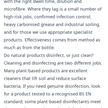
with the right dwell time, dilution and
microfibre. Where they lag is a small number of
high-risk jobs, confirmed infection control,
heavy carbonised grease and industrial soiling,
and for those we use appropriate specialist
products. Effectiveness comes from method as
much as from the bottle.
Do natural products disinfect, or just clean?
Cleaning and disinfecting are two different jobs.
Many plant-based products are excellent
cleaners that lift soil and reduce surface
bacteria. If you need genuine disinfection, look
for a product tested to a recognised BS EN
standard; some plant-based disinfectants meet