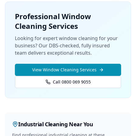
Professional
Window
Cleaning
Services
Looking for expert window cleaning for your
business? Our DBS-checked, fully insured
team delivers exceptional results.
View
Window Cleaning
Services
Call 0800 069 9055
Industrial Cleaning
Near You
Find professional
industrial cleaning
at these