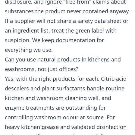
disclosure, and ignore "free from" claims about
substances the product never contained anyway.
If a supplier will not share a safety data sheet or
an ingredient list, treat the green label with
suspicion. We keep documentation for
everything we use.
Can you use natural products in kitchens and
washrooms, not just offices?
Yes, with the right products for each. Citric-acid
descalers and plant surfactants handle routine
kitchen and washroom cleaning well, and
enzyme treatments are outstanding for
controlling washroom odour at source. For
heavy kitchen grease and validated disinfection