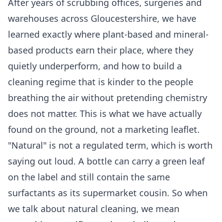
After years of scrubbing offices, surgeries and
warehouses across Gloucestershire, we have
learned exactly where plant-based and mineral-
based products earn their place, where they
quietly underperform, and how to build a
cleaning regime that is kinder to the people
breathing the air without pretending chemistry
does not matter. This is what we have actually
found on the ground, not a marketing leaflet.
"Natural" is not a regulated term, which is worth
saying out loud. A bottle can carry a green leaf
on the label and still contain the same
surfactants as its supermarket cousin. So when
we talk about natural cleaning, we mean