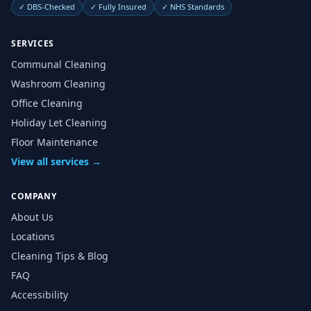
✓
DBS-Checked
✓
Fully Insured
✓
NHS Standards
SERVICES
Communal Cleaning
Washroom Cleaning
Office Cleaning
Holiday Let Cleaning
Floor Maintenance
View all services →
COMPANY
About Us
Locations
Cleaning Tips & Blog
FAQ
Accessibility