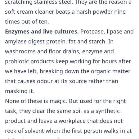
scratching stainless steel. They are the reason a
soft cream cleaner beats a harsh powder nine
times out of ten.
Enzymes and live cultures.
Protease, lipase and
amylase digest protein, fat and starch. In
washrooms and floor drains, enzyme and
probiotic products keep working for hours after
we have left, breaking down the organic matter
that causes odour at its source rather than
masking it.
None of these is magic. But used for the right
task, they clear the same soil as a synthetic
product and leave a workplace that does not
reek of solvent when the first person walks in at