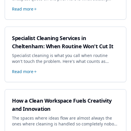
drives the price, and how we keep it sensible without
Read more
dropping the standard.
Specialist Cleaning Services in
Cheltenham: When Routine Won't Cut It
Specialist cleaning is what you call when routine
won't touch the problem. Here's what counts as
specialist work in Cheltenham, the jobs businesses
Read more
book most, and how to pick a genuine specialist.
How a Clean Workspace Fuels Creativity
and Innovation
The spaces where ideas flow are almost always the
ones where cleaning is handled so completely nobody
thinks about it. Here's how a well-kept studio supports