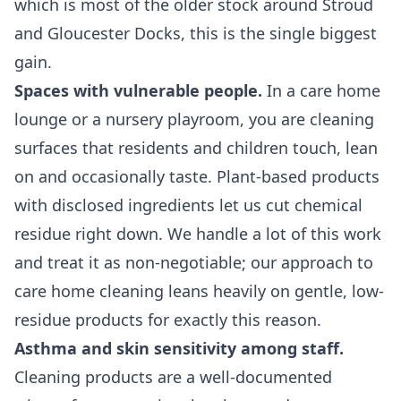
which is most of the older stock around Stroud
and Gloucester Docks, this is the single biggest
gain.
Spaces with vulnerable people.
In a care home
lounge or a nursery playroom, you are cleaning
surfaces that residents and children touch, lean
on and occasionally taste. Plant-based products
with disclosed ingredients let us cut chemical
residue right down. We handle a lot of this work
and treat it as non-negotiable; our approach to
care home cleaning
leans heavily on gentle, low-
residue products for exactly this reason.
Asthma and skin sensitivity among staff.
Cleaning products are a well-documented