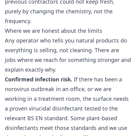
previous contractors could not keep fresh,
purely by changing the chemistry, not the
frequency.
Where we are honest about the limits
Any operator who tells you natural products do
everything is selling, not cleaning. There are
jobs where we reach for something stronger and
explain exactly why.
Confirmed infection risk.
If there has been a
norovirus outbreak in an office, or we are
working in a treatment room, the surface needs
a proven virucidal disinfectant tested to the
relevant BS EN standard. Some plant-based
disinfectants meet those standards and we use