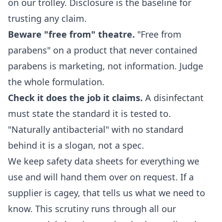
on our trolley. Disclosure is the baseline for
trusting any claim.
Beware "free from" theatre.
"Free from
parabens" on a product that never contained
parabens is marketing, not information. Judge
the whole formulation.
Check it does the job it claims.
A disinfectant
must state the standard it is tested to.
"Naturally antibacterial" with no standard
behind it is a slogan, not a spec.
We keep safety data sheets for everything we
use and will hand them over on request. If a
supplier is cagey, that tells us what we need to
know. This scrutiny runs through all our