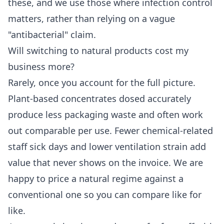
these, and we use those where infection control
matters, rather than relying on a vague
"antibacterial" claim.
Will switching to natural products cost my
business more?
Rarely, once you account for the full picture.
Plant-based concentrates dosed accurately
produce less packaging waste and often work
out comparable per use. Fewer chemical-related
staff sick days and lower ventilation strain add
value that never shows on the invoice. We are
happy to price a natural regime against a
conventional one so you can compare like for
like.