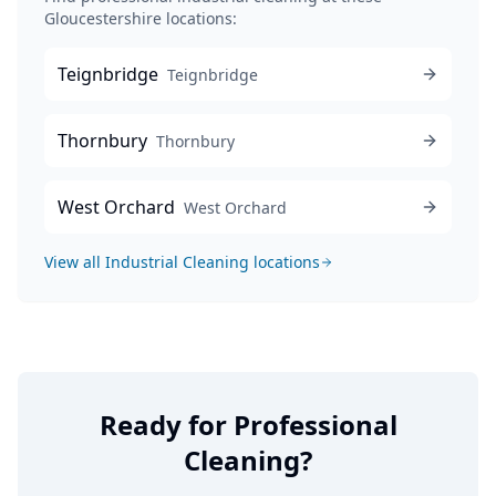
Gloucestershire locations:
Teignbridge
Teignbridge
Thornbury
Thornbury
West Orchard
West Orchard
View all
Industrial Cleaning
locations
Ready for Professional
Cleaning?