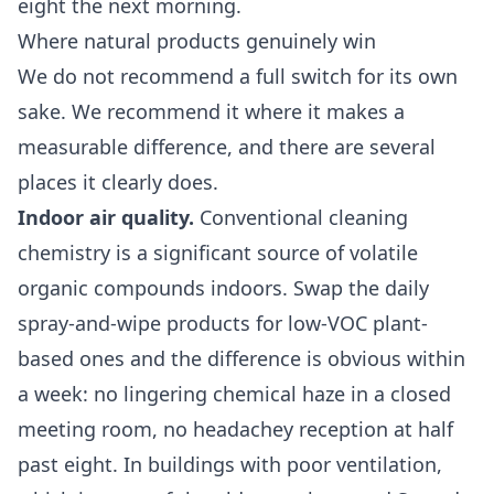
eight the next morning.
Where natural products genuinely win
We do not recommend a full switch for its own
sake. We recommend it where it makes a
measurable difference, and there are several
places it clearly does.
Indoor air quality.
Conventional cleaning
chemistry is a significant source of volatile
organic compounds indoors. Swap the daily
spray-and-wipe products for low-VOC plant-
based ones and the difference is obvious within
a week: no lingering chemical haze in a closed
meeting room, no headachey reception at half
past eight. In buildings with poor ventilation,