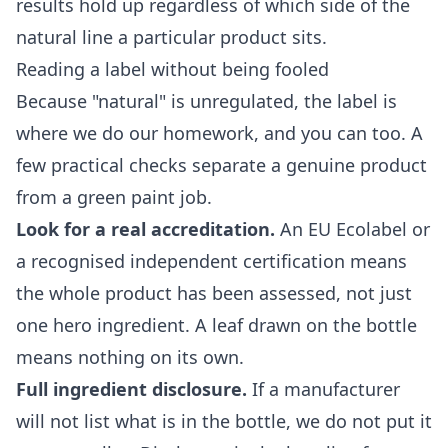
results hold up regardless of which side of the
natural line a particular product sits.
Reading a label without being fooled
Because "natural" is unregulated, the label is
where we do our homework, and you can too. A
few practical checks separate a genuine product
from a green paint job.
Look for a real accreditation.
An EU Ecolabel or
a recognised independent certification means
the whole product has been assessed, not just
one hero ingredient. A leaf drawn on the bottle
means nothing on its own.
Full ingredient disclosure.
If a manufacturer
will not list what is in the bottle, we do not put it