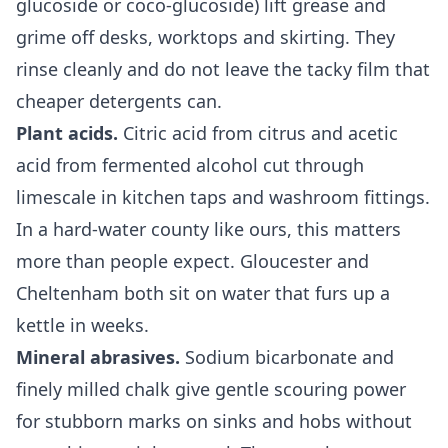
glucoside or coco-glucoside) lift grease and
grime off desks, worktops and skirting. They
rinse cleanly and do not leave the tacky film that
cheaper detergents can.
Plant acids.
Citric acid from citrus and acetic
acid from fermented alcohol cut through
limescale in kitchen taps and washroom fittings.
In a hard-water county like ours, this matters
more than people expect. Gloucester and
Cheltenham both sit on water that furs up a
kettle in weeks.
Mineral abrasives.
Sodium bicarbonate and
finely milled chalk give gentle scouring power
for stubborn marks on sinks and hobs without