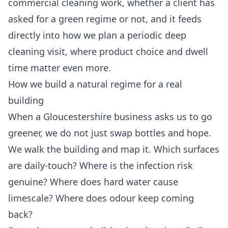
commercial cleaning
work, whether a client has
asked for a green regime or not, and it feeds
directly into how we plan a periodic
deep
cleaning
visit, where product choice and dwell
time matter even more.
How we build a natural regime for a real
building
When a Gloucestershire business asks us to go
greener, we do not just swap bottles and hope.
We walk the building and map it. Which surfaces
are daily-touch? Where is the infection risk
genuine? Where does hard water cause
limescale? Where does odour keep coming
back?