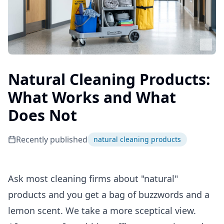
Natural Cleaning Products:
What Works and What
Does Not
Recently published
natural cleaning products
Ask most cleaning firms about "natural"
products and you get a bag of buzzwords and a
lemon scent. We take a more sceptical view.