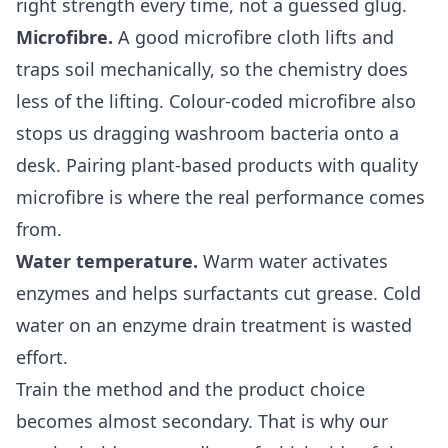
right strength every time, not a guessed glug.
Microfibre.
A good microfibre cloth lifts and
traps soil mechanically, so the chemistry does
less of the lifting. Colour-coded microfibre also
stops us dragging washroom bacteria onto a
desk. Pairing plant-based products with quality
microfibre is where the real performance comes
from.
Water temperature.
Warm water activates
enzymes and helps surfactants cut grease. Cold
water on an enzyme drain treatment is wasted
effort.
Train the method and the product choice
becomes almost secondary. That is why our