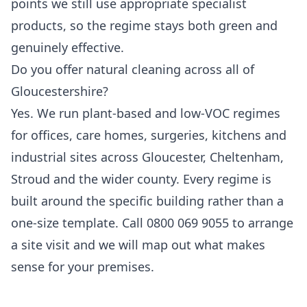
points we still use appropriate specialist
products, so the regime stays both green and
genuinely effective.
Do you offer natural cleaning across all of
Gloucestershire?
Yes. We run plant-based and low-VOC regimes
for offices, care homes, surgeries, kitchens and
industrial sites across Gloucester, Cheltenham,
Stroud and the wider county. Every regime is
built around the specific building rather than a
one-size template. Call 0800 069 9055 to arrange
a site visit and we will map out what makes
sense for your premises.