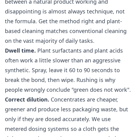
between a natural product working and
disappointing is almost always technique, not
the formula. Get the method right and plant-
based cleaning matches conventional cleaning
on the vast majority of daily tasks.
Dwell time.
Plant surfactants and plant acids
often work a little slower than an aggressive
synthetic. Spray, leave it 60 to 90 seconds to
break the bond, then wipe. Rushing is why
people wrongly conclude "green does not work".
Correct dilution.
Concentrates are cheaper,
greener and produce less packaging waste, but
only if they are dosed accurately. We use
metered dosing systems so a cloth gets the