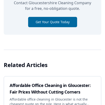
Contact Gloucestershire Cleaning Company
for a free, no-obligation quote.
Get Your Quote Today
Related Articles
Affordable Office Cleaning in Gloucester:
Fair Prices Without Cutting Corners
Affordable office cleaning in Gloucester is not the
cheapest quote on the pile. Here is what actually