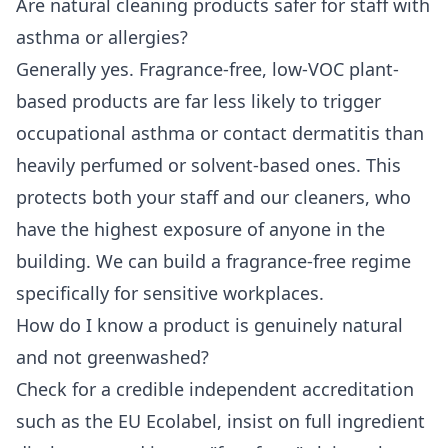
Are natural cleaning products safer for staff with
asthma or allergies?
Generally yes. Fragrance-free, low-VOC plant-
based products are far less likely to trigger
occupational asthma or contact dermatitis than
heavily perfumed or solvent-based ones. This
protects both your staff and our cleaners, who
have the highest exposure of anyone in the
building. We can build a fragrance-free regime
specifically for sensitive workplaces.
How do I know a product is genuinely natural
and not greenwashed?
Check for a credible independent accreditation
such as the EU Ecolabel, insist on full ingredient