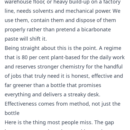
warehouse floor, or heavy build-up on a factory
line, needs solvents and mechanical power. We
use them, contain them and dispose of them
properly rather than pretend a bicarbonate
paste will shift it.
Being straight about this is the point. A regime
that is 80 per cent plant-based for the daily work
and reserves stronger chemistry for the handful
of jobs that truly need it is honest, effective and
far greener than a bottle that promises
everything and delivers a streaky desk.
Effectiveness comes from method, not just the
bottle
Here is the thing most people miss. The gap