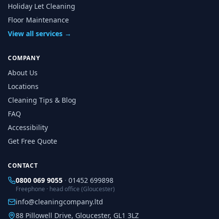
Holiday Let Cleaning
Floor Maintenance
View all services →
COMPANY
About Us
Locations
Cleaning Tips & Blog
FAQ
Accessibility
Get Free Quote
CONTACT
0800 069 9055
·
01452 699898
Freephone · head office (Gloucester)
info@cleaningcompany.ltd
88 Pillowell Drive, Gloucester, GL1 3LZ