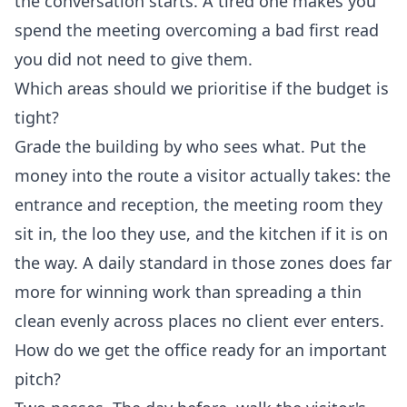
the conversation starts. A tired one makes you
spend the meeting overcoming a bad first read
you did not need to give them.
Which areas should we prioritise if the budget is
tight?
Grade the building by who sees what. Put the
money into the route a visitor actually takes: the
entrance and reception, the meeting room they
sit in, the loo they use, and the kitchen if it is on
the way. A daily standard in those zones does far
more for winning work than spreading a thin
clean evenly across places no client ever enters.
How do we get the office ready for an important
pitch?