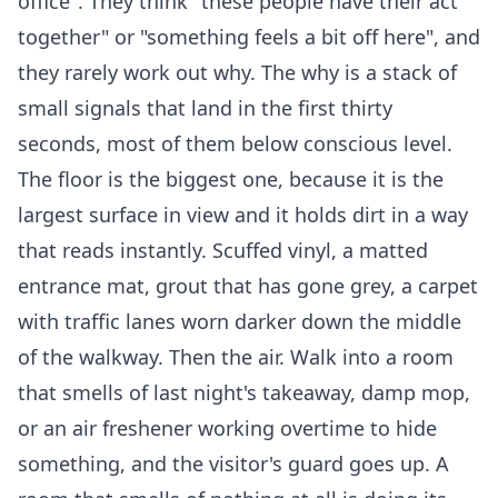
office". They think "these people have their act
together" or "something feels a bit off here", and
they rarely work out why. The why is a stack of
small signals that land in the first thirty
seconds, most of them below conscious level.
The floor is the biggest one, because it is the
largest surface in view and it holds dirt in a way
that reads instantly. Scuffed vinyl, a matted
entrance mat, grout that has gone grey, a carpet
with traffic lanes worn darker down the middle
of the walkway. Then the air. Walk into a room
that smells of last night's takeaway, damp mop,
or an air freshener working overtime to hide
something, and the visitor's guard goes up. A