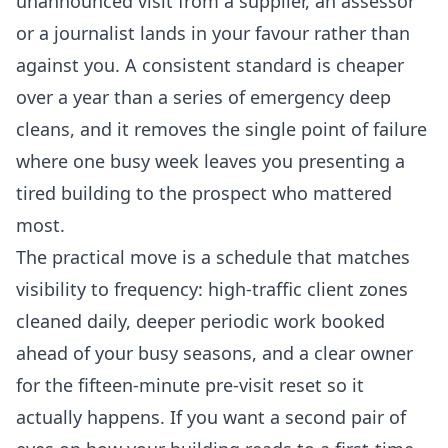
unannounced visit from a supplier, an assessor
or a journalist lands in your favour rather than
against you. A consistent standard is cheaper
over a year than a series of emergency deep
cleans, and it removes the single point of failure
where one busy week leaves you presenting a
tired building to the prospect who mattered
most.
The practical move is a schedule that matches
visibility to frequency: high-traffic client zones
cleaned daily, deeper periodic work booked
ahead of your busy seasons, and a clear owner
for the fifteen-minute pre-visit reset so it
actually happens. If you want a second pair of