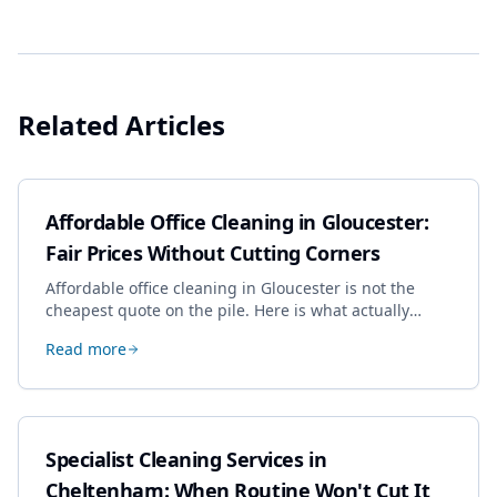
Related Articles
Affordable Office Cleaning in Gloucester:
Fair Prices Without Cutting Corners
Affordable office cleaning in Gloucester is not the
cheapest quote on the pile. Here is what actually
drives the price, and how we keep it sensible without
Read more
dropping the standard.
Specialist Cleaning Services in
Cheltenham: When Routine Won't Cut It