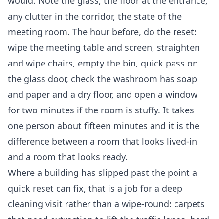
would. Note the glass, the floor at the entrance,
any clutter in the corridor, the state of the
meeting room. The hour before, do the reset:
wipe the meeting table and screen, straighten
and wipe chairs, empty the bin, quick pass on
the glass door, check the washroom has soap
and paper and a dry floor, and open a window
for two minutes if the room is stuffy. It takes
one person about fifteen minutes and it is the
difference between a room that looks lived-in
and a room that looks ready.
Where a building has slipped past the point a
quick reset can fix, that is a job for a
deep
cleaning
visit rather than a wipe-round: carpets