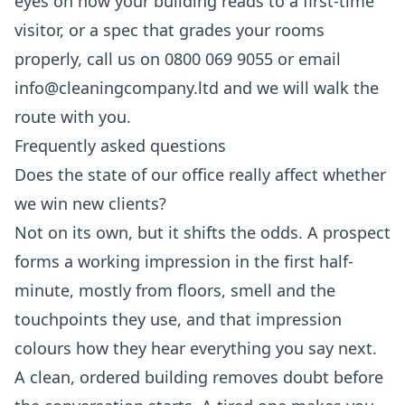
eyes on how your building reads to a first-time
visitor, or a spec that grades your rooms
properly, call us on 0800 069 9055 or email
info@cleaningcompany.ltd and we will walk the
route with you.
Frequently asked questions
Does the state of our office really affect whether
we win new clients?
Not on its own, but it shifts the odds. A prospect
forms a working impression in the first half-
minute, mostly from floors, smell and the
touchpoints they use, and that impression
colours how they hear everything you say next.
A clean, ordered building removes doubt before