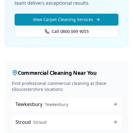
team delivers exceptional results.
View
Carpet Cleaning
Services
Call 0800 069 9055
Commercial Cleaning
Near You
Find professional
commercial cleaning
at these
Gloucestershire locations:
Tewkesbury
Tewkesbury
Stroud
Stroud