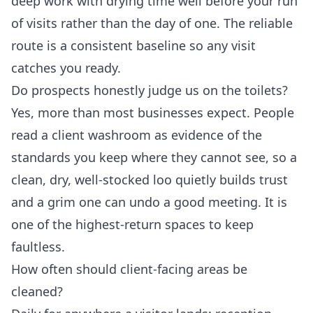
deep work with drying time well before your run
of visits rather than the day of one. The reliable
route is a consistent baseline so any visit
catches you ready.
Do prospects honestly judge us on the toilets?
Yes, more than most businesses expect. People
read a client washroom as evidence of the
standards you keep where they cannot see, so a
clean, dry, well-stocked loo quietly builds trust
and a grim one can undo a good meeting. It is
one of the highest-return spaces to keep
faultless.
How often should client-facing areas be
cleaned?