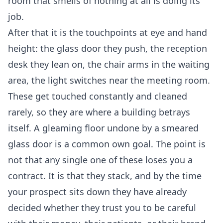
room that smells of nothing at all is doing its
job.
After that it is the touchpoints at eye and hand
height: the glass door they push, the reception
desk they lean on, the chair arms in the waiting
area, the light switches near the meeting room.
These get touched constantly and cleaned
rarely, so they are where a building betrays
itself. A gleaming floor undone by a smeared
glass door is a common own goal. The point is
not that any single one of these loses you a
contract. It is that they stack, and by the time
your prospect sits down they have already
decided whether they trust you to be careful