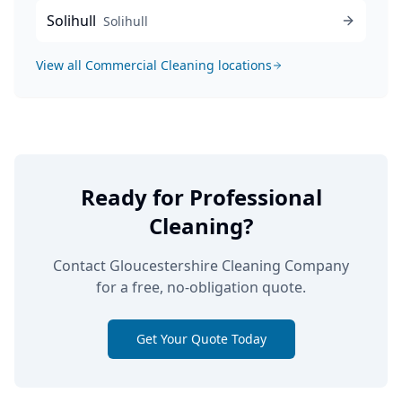
Solihull
Solihull
View all
Commercial Cleaning
locations
Ready for Professional
Cleaning?
Contact Gloucestershire Cleaning Company
for a free, no-obligation quote.
Get Your Quote Today