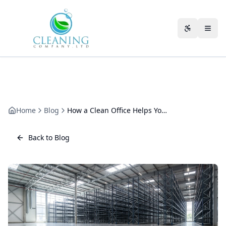
Skip to main content
Accessibili
Home
Blog
How a Clean Office Helps You Win New Clients
Back to Blog