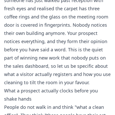
someone has just walked past reception with
fresh eyes and realised the carpet has three
coffee rings and the glass on the meeting room
door is covered in fingerprints. Nobody notices
their own building anymore. Your prospect
notices everything, and they form their opinion
before you have said a word. This is the quiet
part of winning new work that nobody puts on
the sales dashboard, so let us be specific about
what a visitor actually registers and how you use
cleaning to tilt the room in your favour.
What a prospect actually clocks before you
shake hands
People do not walk in and think "what a clean