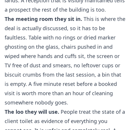
lands. A reception that is visibly maintained tells
a prospect the rest of the building is too.
The meeting room they sit in.
This is where the
deal is actually discussed, so it has to be
faultless. Table with no rings or dried marker
ghosting on the glass, chairs pushed in and
wiped where hands and cuffs sit, the screen or
TV free of dust and smears, no leftover cups or
biscuit crumbs from the last session, a bin that
is empty. A five minute reset before a booked
visit is worth more than an hour of cleaning
somewhere nobody goes.
The loo they will use.
People treat the state of a
client toilet as evidence of everything you