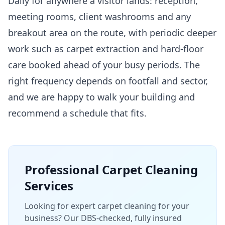
Daily for anywhere a visitor lands: reception,
meeting rooms, client washrooms and any
breakout area on the route, with periodic deeper
work such as carpet extraction and hard-floor
care booked ahead of your busy periods. The
right frequency depends on footfall and sector,
and we are happy to walk your building and
recommend a schedule that fits.
Professional
Carpet Cleaning
Services
Looking for expert carpet cleaning for your
business? Our DBS-checked, fully insured