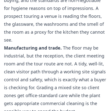
buying, and the standards are non-negotiable
for hygiene reasons on top of impressions. A
prospect touring a venue is reading the floors,
the glassware, the washrooms and the smell of
the room as a proxy for the kitchen they cannot
see.
Manufacturing and trade.
The floor may be
industrial, but the reception, the client meeting
room and the tour route are not. A tidy, well-lit,
clean visitor path through a working site signals
control and safety, which is exactly what a buyer
is checking for. Grading a mixed site so client
zones get office-standard care while the plant
gets appropriate
commercial cleaning
is the