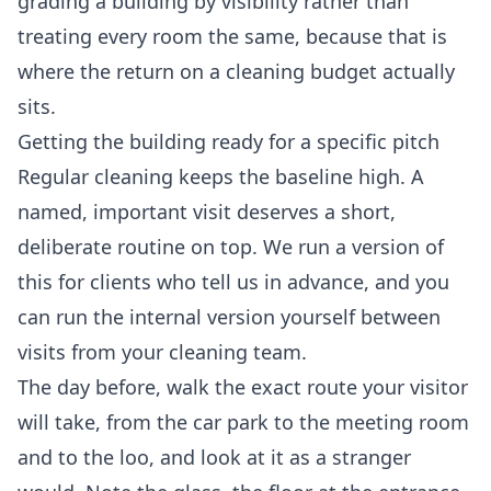
grading a building by visibility rather than
treating every room the same, because that is
where the return on a cleaning budget actually
sits.
Getting the building ready for a specific pitch
Regular cleaning keeps the baseline high. A
named, important visit deserves a short,
deliberate routine on top. We run a version of
this for clients who tell us in advance, and you
can run the internal version yourself between
visits from your cleaning team.
The day before, walk the exact route your visitor
will take, from the car park to the meeting room
and to the loo, and look at it as a stranger