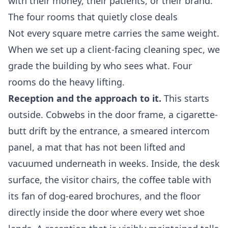
with their money, their patients, or their brand.
The four rooms that quietly close deals
Not every square metre carries the same weight.
When we set up a client-facing cleaning spec, we
grade the building by who sees what. Four
rooms do the heavy lifting.
Reception and the approach to it.
This starts
outside. Cobwebs in the door frame, a cigarette-
butt drift by the entrance, a smeared intercom
panel, a mat that has not been lifted and
vacuumed underneath in weeks. Inside, the desk
surface, the visitor chairs, the coffee table with
its fan of dog-eared brochures, and the floor
directly inside the door where every wet shoe