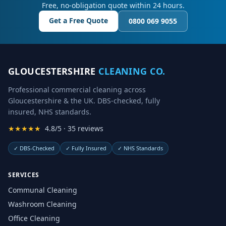
Free, no-obligation quote within 24 hours.
Get a Free Quote
0800 069 9055
GLOUCESTERSHIRE
CLEANING CO.
Professional commercial cleaning across
Gloucestershire & the UK. DBS-checked, fully
insured, NHS standards.
★★★★★
4.8/5 · 35 reviews
✓
DBS-Checked
✓
Fully Insured
✓
NHS Standards
SERVICES
Communal Cleaning
Washroom Cleaning
Office Cleaning