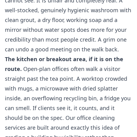
cannot see. It is unfair and completely real. A
well-stocked, genuinely hygienic washroom with
clean grout, a dry floor, working soap and a
mirror without water spots does more for your
credibility than most people credit. A grim one
can undo a good meeting on the walk back.
The kitchen or breakout area, if it is on the
route.
Open-plan offices often walk a visitor
straight past the tea point. A worktop crowded
with mugs, a microwave with dried splatter
inside, an overflowing recycling bin, a fridge you
can smell. If clients see it, it counts, and it
should be on the spec. Our
office cleaning
services
are built around exactly this idea of