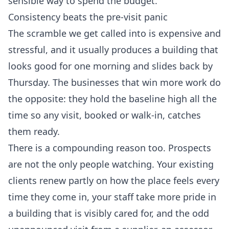
sensible way to spend the budget.
Consistency beats the pre-visit panic
The scramble we get called into is expensive and
stressful, and it usually produces a building that
looks good for one morning and slides back by
Thursday. The businesses that win more work do
the opposite: they hold the baseline high all the
time so any visit, booked or walk-in, catches
them ready.
There is a compounding reason too. Prospects
are not the only people watching. Your existing
clients renew partly on how the place feels every
time they come in, your staff take more pride in
a building that is visibly cared for, and the odd