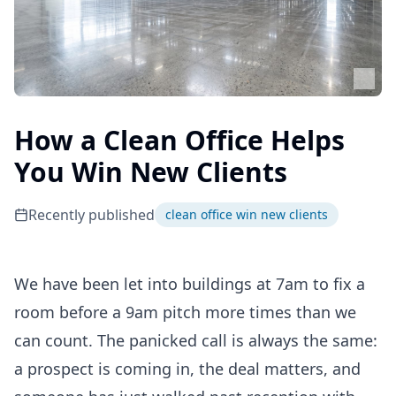
How a Clean Office Helps
You Win New Clients
Recently published
clean office win new clients
We have been let into buildings at 7am to fix a
room before a 9am pitch more times than we
can count. The panicked call is always the same:
a prospect is coming in, the deal matters, and