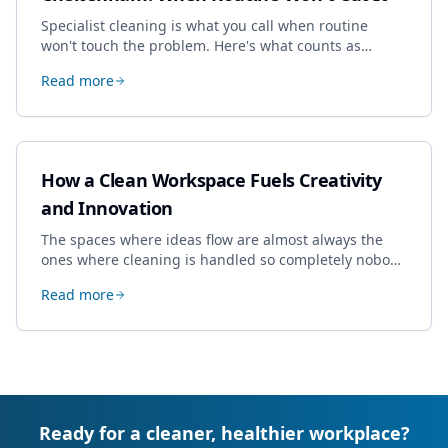
Specialist cleaning is what you call when routine
won't touch the problem. Here's what counts as
specialist work in Cheltenham, the jobs businesses
Read more
book most, and how to pick a genuine specialist.
How a Clean Workspace Fuels Creativity
and Innovation
The spaces where ideas flow are almost always the
ones where cleaning is handled so completely nobody
thinks about it. Here's how a well-kept studio supports
Read more
creative work.
Ready for a cleaner, healthier workplace?