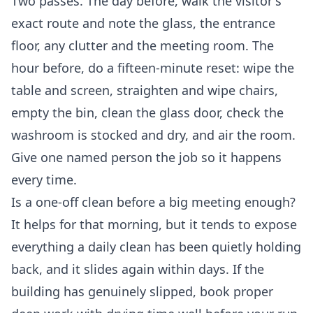
Two passes. The day before, walk the visitor's
exact route and note the glass, the entrance
floor, any clutter and the meeting room. The
hour before, do a fifteen-minute reset: wipe the
table and screen, straighten and wipe chairs,
empty the bin, clean the glass door, check the
washroom is stocked and dry, and air the room.
Give one named person the job so it happens
every time.
Is a one-off clean before a big meeting enough?
It helps for that morning, but it tends to expose
everything a daily clean has been quietly holding
back, and it slides again within days. If the
building has genuinely slipped, book proper