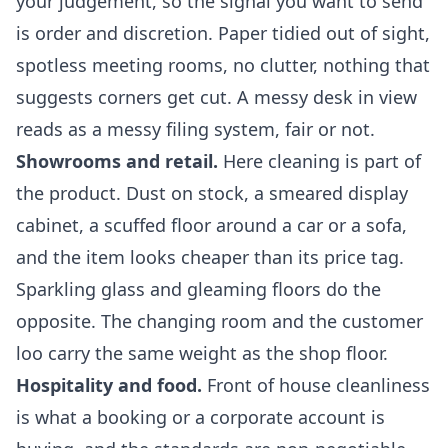
your judgement, so the signal you want to send
is order and discretion. Paper tidied out of sight,
spotless meeting rooms, no clutter, nothing that
suggests corners get cut. A messy desk in view
reads as a messy filing system, fair or not.
Showrooms and retail.
Here cleaning is part of
the product. Dust on stock, a smeared display
cabinet, a scuffed floor around a car or a sofa,
and the item looks cheaper than its price tag.
Sparkling glass and gleaming floors do the
opposite. The changing room and the customer
loo carry the same weight as the shop floor.
Hospitality and food.
Front of house cleanliness
is what a booking or a corporate account is