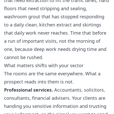
that need extraction to lift the traffic lanes, hard
floors that need stripping and sealing,
washroom grout that has stopped responding
to a daily clean, kitchen extract and skirtings
that daily work never reaches. Time that before
a run of important visits, not the morning of
one, because deep work needs drying time and
cannot be rushed.
What matters shifts with your sector
The rooms are the same everywhere. What a
prospect reads into them is not.
Professional services.
Accountants, solicitors,
consultants, financial advisers. Your clients are
handing you sensitive information and trusting