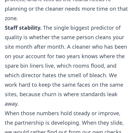
planning or the cleaner needs more time on that
zone.
Staff stability.
The single biggest predictor of
quality is whether the same person cleans your
site month after month. A cleaner who has been
on your account for two years knows where the
spare bin liners live, which rooms flood, and
which director hates the smell of bleach. We
work hard to keep the same faces on the same
sites, because churn is where standards leak
away.
When those numbers hold steady or improve,
the partnership is developing. When they slide,
we would rather find out from our own checks