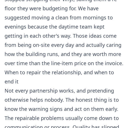
floor they were budgeting for. We have
suggested moving a clean from mornings to
evenings because the daytime team kept
getting in each other's way. Those ideas come
from being on-site every day and actually caring
how the building runs, and they are worth more
over time than the line-item price on the invoice.
When to repair the relationship, and when to
end it
Not every partnership works, and pretending
otherwise helps nobody. The honest thing is to
know the warning signs and act on them early.
The repairable problems usually come down to
communication or process. Quality has slipped