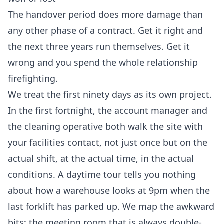
The handover period does more damage than
any other phase of a contract. Get it right and
the next three years run themselves. Get it
wrong and you spend the whole relationship
firefighting.
We treat the first ninety days as its own project.
In the first fortnight, the account manager and
the cleaning operative both walk the site with
your facilities contact, not just once but on the
actual shift, at the actual time, in the actual
conditions. A daytime tour tells you nothing
about how a warehouse looks at 9pm when the
last forklift has parked up. We map the awkward
bits: the meeting room that is always double-