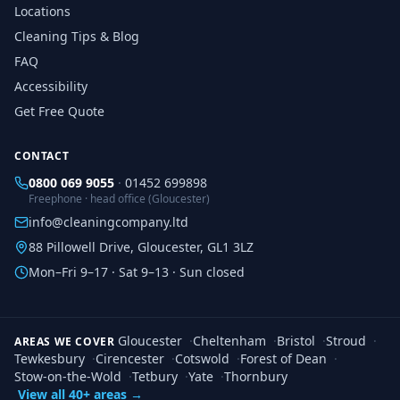
Locations
Cleaning Tips & Blog
FAQ
Accessibility
Get Free Quote
CONTACT
0800 069 9055
·
01452 699898
Freephone · head office (Gloucester)
info@cleaningcompany.ltd
88 Pillowell Drive, Gloucester, GL1 3LZ
Mon–Fri 9–17 · Sat 9–13 · Sun closed
Gloucester
·
Cheltenham
·
Bristol
·
Stroud
·
AREAS WE COVER
Tewkesbury
·
Cirencester
·
Cotswold
·
Forest of Dean
·
Stow-on-the-Wold
·
Tetbury
·
Yate
·
Thornbury
View all 40+ areas →