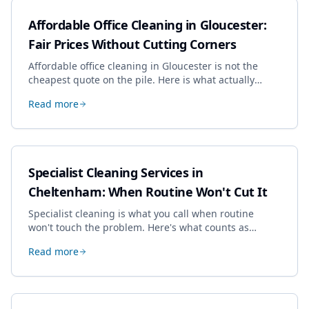
Affordable Office Cleaning in Gloucester:
Fair Prices Without Cutting Corners
Affordable office cleaning in Gloucester is not the
cheapest quote on the pile. Here is what actually
drives the price, and how we keep it sensible without
Read more
dropping the standard.
Specialist Cleaning Services in
Cheltenham: When Routine Won't Cut It
Specialist cleaning is what you call when routine
won't touch the problem. Here's what counts as
specialist work in Cheltenham, the jobs businesses
Read more
book most, and how to pick a genuine specialist.