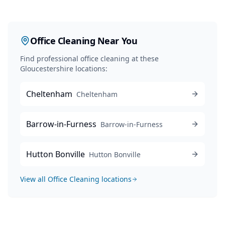
Office Cleaning
Near You
Find professional
office cleaning
at these
Gloucestershire locations:
Cheltenham
Cheltenham
Barrow-in-Furness
Barrow-in-Furness
Hutton Bonville
Hutton Bonville
View all
Office Cleaning
locations