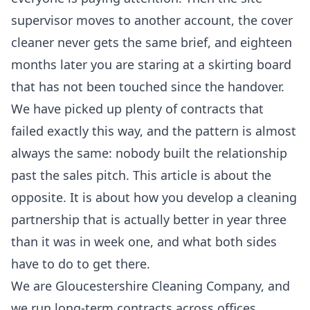
supervisor moves to another account, the cover
cleaner never gets the same brief, and eighteen
months later you are staring at a skirting board
that has not been touched since the handover.
We have picked up plenty of contracts that
failed exactly this way, and the pattern is almost
always the same: nobody built the relationship
past the sales pitch. This article is about the
opposite. It is about how you develop a cleaning
partnership that is actually better in year three
than it was in week one, and what both sides
have to do to get there.
We are Gloucestershire Cleaning Company, and
we run long-term contracts across offices,