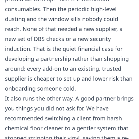
consumables. Then the periodic high-level
dusting and the window sills nobody could
reach. None of that needed a new supplier, a
new set of DBS checks or a new security
induction. That is the quiet financial case for
developing a partnership rather than shopping
around: every add-on to an existing, trusted
supplier is cheaper to set up and lower risk than
onboarding someone cold.
It also runs the other way. A good partner brings
you things you did not ask for. We have
recommended switching a client from harsh
chemical floor cleaner to a gentler system that
stopped stripping their vinyl, saving them a re-