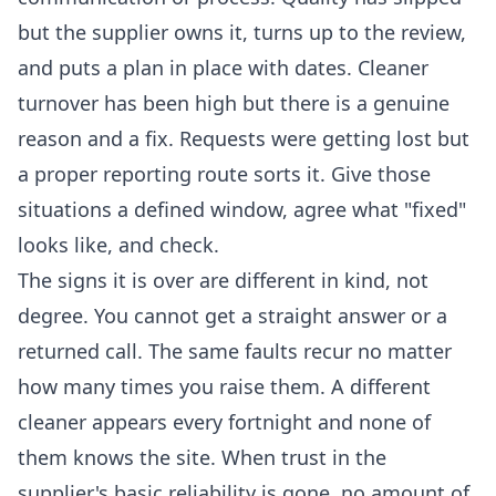
but the supplier owns it, turns up to the review,
and puts a plan in place with dates. Cleaner
turnover has been high but there is a genuine
reason and a fix. Requests were getting lost but
a proper reporting route sorts it. Give those
situations a defined window, agree what "fixed"
looks like, and check.
The signs it is over are different in kind, not
degree. You cannot get a straight answer or a
returned call. The same faults recur no matter
how many times you raise them. A different
cleaner appears every fortnight and none of
them knows the site. When trust in the
supplier's basic reliability is gone, no amount of