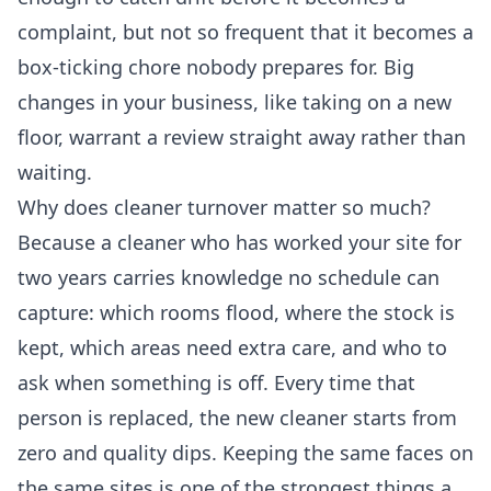
complaint, but not so frequent that it becomes a
box-ticking chore nobody prepares for. Big
changes in your business, like taking on a new
floor, warrant a review straight away rather than
waiting.
Why does cleaner turnover matter so much?
Because a cleaner who has worked your site for
two years carries knowledge no schedule can
capture: which rooms flood, where the stock is
kept, which areas need extra care, and who to
ask when something is off. Every time that
person is replaced, the new cleaner starts from
zero and quality dips. Keeping the same faces on
the same sites is one of the strongest things a