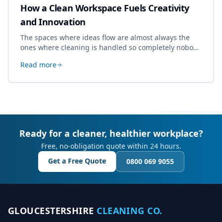
How a Clean Workspace Fuels Creativity
and Innovation
The spaces where ideas flow are almost always the
ones where cleaning is handled so completely nobody
thinks about it. Here's how a well-kept studio supports
Read more
creative work.
Ready for a cleaner, healthier workplace?
Free, no-obligation quote within 24 hours.
Get a Free Quote
0800 069 9055
GLOUCESTERSHIRE
CLEANING CO.