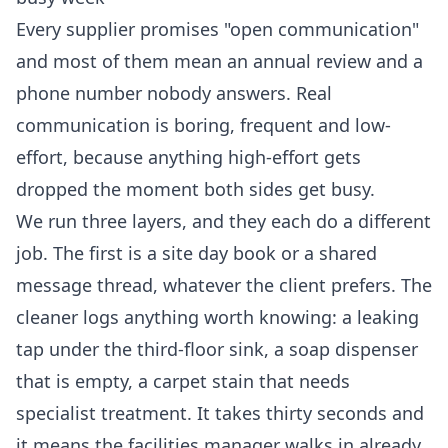
Every supplier promises "open communication"
and most of them mean an annual review and a
phone number nobody answers. Real
communication is boring, frequent and low-
effort, because anything high-effort gets
dropped the moment both sides get busy.
We run three layers, and they each do a different
job. The first is a site day book or a shared
message thread, whatever the client prefers. The
cleaner logs anything worth knowing: a leaking
tap under the third-floor sink, a soap dispenser
that is empty, a carpet stain that needs
specialist treatment. It takes thirty seconds and
it means the facilities manager walks in already