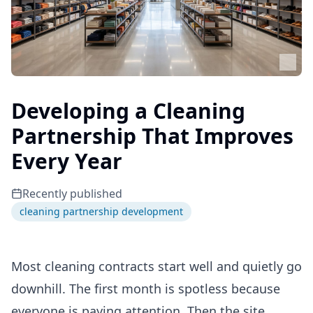
Developing a Cleaning
Partnership That Improves
Every Year
Recently published
cleaning partnership development
Most cleaning contracts start well and quietly go
downhill. The first month is spotless because
everyone is paying attention. Then the site