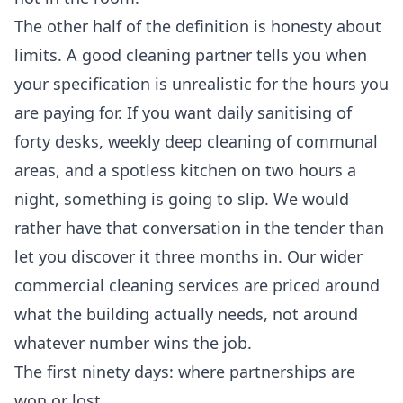
The other half of the definition is honesty about
limits. A good cleaning partner tells you when
your specification is unrealistic for the hours you
are paying for. If you want daily sanitising of
forty desks, weekly deep cleaning of communal
areas, and a spotless kitchen on two hours a
night, something is going to slip. We would
rather have that conversation in the tender than
let you discover it three months in. Our wider
commercial cleaning services
are priced around
what the building actually needs, not around
whatever number wins the job.
The first ninety days: where partnerships are
won or lost