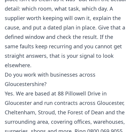
detail: which room, what task, which day. A
supplier worth keeping will own it, explain the
cause, and put a dated plan in place. Give that a
defined window and check the result. If the
same faults keep recurring and you cannot get
straight answers, that is your signal to look
elsewhere.
Do you work with businesses across
Gloucestershire?
Yes. We are based at 88 Pillowell Drive in
Gloucester and run contracts across Gloucester,
Cheltenham, Stroud, the Forest of Dean and the
surrounding area, covering offices, warehouses,
surgeries, shops and more. Ring 0800 069 9055