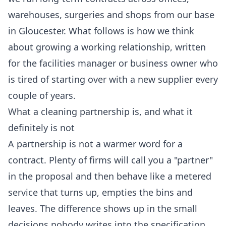
warehouses, surgeries and shops from our base
in Gloucester. What follows is how we think
about growing a working relationship, written
for the facilities manager or business owner who
is tired of starting over with a new supplier every
couple of years.
What a cleaning partnership is, and what it
definitely is not
A partnership is not a warmer word for a
contract. Plenty of firms will call you a "partner"
in the proposal and then behave like a metered
service that turns up, empties the bins and
leaves. The difference shows up in the small
decisions nobody writes into the specification.