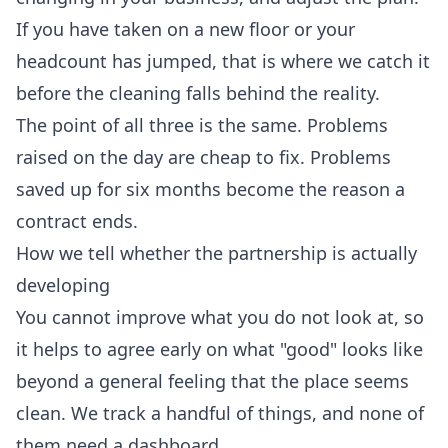
If you have taken on a new floor or your
headcount has jumped, that is where we catch it
before the cleaning falls behind the reality.
The point of all three is the same. Problems
raised on the day are cheap to fix. Problems
saved up for six months become the reason a
contract ends.
How we tell whether the partnership is actually
developing
You cannot improve what you do not look at, so
it helps to agree early on what "good" looks like
beyond a general feeling that the place seems
clean. We track a handful of things, and none of
them need a dashboard.