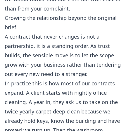
than from your complaint.
Growing the relationship beyond the original
brief
A contract that never changes is not a
partnership, it is a standing order. As trust
builds, the sensible move is to let the scope
grow with your business rather than tendering
out every new need to a stranger.
In practice this is how most of our contracts
expand. A client starts with nightly office
cleaning. A year in, they ask us to take on the
twice-yearly carpet deep clean because we
already hold keys, know the building and have
proved we turn up. Then the washroom