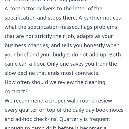
A contractor delivers to the letter of the
specification and stops there. A partner notices
what the specification missed, flags problems
that are not strictly their job, adapts as your
business changes, and tells you honestly when
your brief and your budget do not add up. Both
can clean a floor. Only one saves you from the
slow decline that ends most contracts.
How often should we review the cleaning
contract?
We recommend a proper walk-round review
every quarter, on top of the daily day-book notes
and ad-hoc check-ins. Quarterly is frequent
enough to catch drift before it becomes a