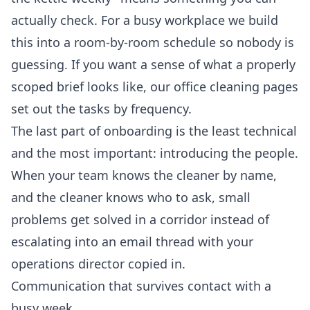
actually check. For a busy workplace we build
this into a room-by-room schedule so nobody is
guessing. If you want a sense of what a properly
scoped brief looks like, our
office cleaning
pages
set out the tasks by frequency.
The last part of onboarding is the least technical
and the most important: introducing the people.
When your team knows the cleaner by name,
and the cleaner knows who to ask, small
problems get solved in a corridor instead of
escalating into an email thread with your
operations director copied in.
Communication that survives contact with a
busy week