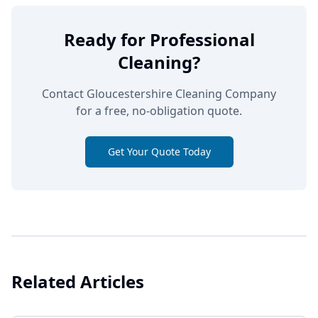
Ready for Professional
Cleaning?
Contact Gloucestershire Cleaning Company
for a free, no-obligation quote.
Get Your Quote Today
Related Articles