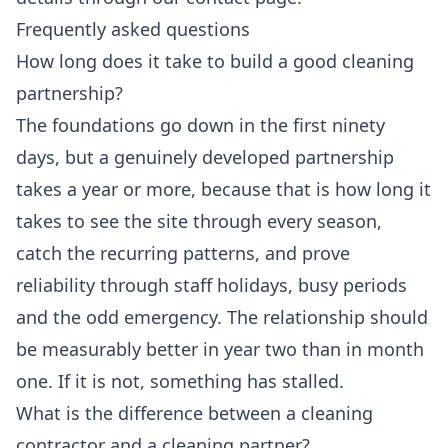
Frequently asked questions
How long does it take to build a good cleaning
partnership?
The foundations go down in the first ninety
days, but a genuinely developed partnership
takes a year or more, because that is how long it
takes to see the site through every season,
catch the recurring patterns, and prove
reliability through staff holidays, busy periods
and the odd emergency. The relationship should
be measurably better in year two than in month
one. If it is not, something has stalled.
What is the difference between a cleaning
contractor and a cleaning partner?