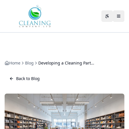
Skip to main content
Accessibili
Home
Blog
Developing a Cleaning Partnership That Improves Every Year
Back to Blog