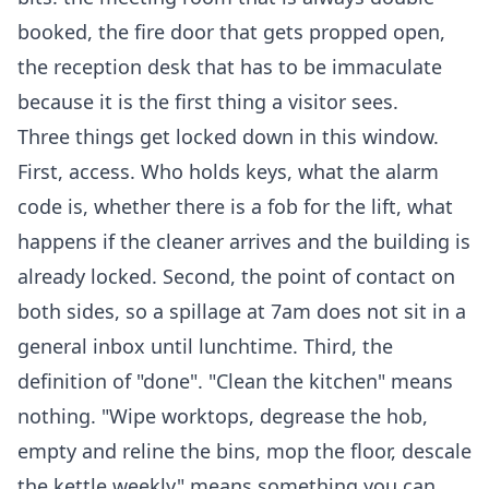
booked, the fire door that gets propped open,
the reception desk that has to be immaculate
because it is the first thing a visitor sees.
Three things get locked down in this window.
First, access. Who holds keys, what the alarm
code is, whether there is a fob for the lift, what
happens if the cleaner arrives and the building is
already locked. Second, the point of contact on
both sides, so a spillage at 7am does not sit in a
general inbox until lunchtime. Third, the
definition of "done". "Clean the kitchen" means
nothing. "Wipe worktops, degrease the hob,
empty and reline the bins, mop the floor, descale
the kettle weekly" means something you can