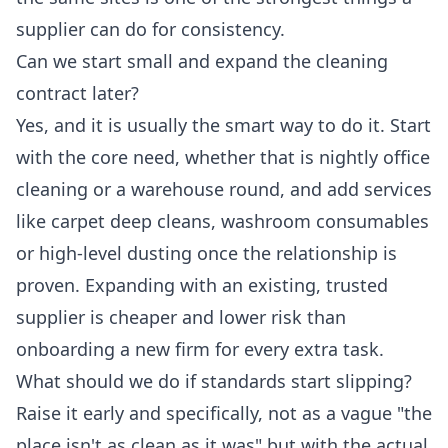
supplier can do for consistency.
Can we start small and expand the cleaning
contract later?
Yes, and it is usually the smart way to do it. Start
with the core need, whether that is nightly office
cleaning or a warehouse round, and add services
like carpet deep cleans, washroom consumables
or high-level dusting once the relationship is
proven. Expanding with an existing, trusted
supplier is cheaper and lower risk than
onboarding a new firm for every extra task.
What should we do if standards start slipping?
Raise it early and specifically, not as a vague "the
place isn't as clean as it was" but with the actual