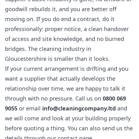
goodwill rebuilds it, and you are better off
moving on. If you do end a contract, do it
professionally: proper notice, a clean handover
of access and site knowledge, and no burned
bridges. The cleaning industry in
Gloucestershire is smaller than it looks.
If your current arrangement is drifting and you
want a supplier that actually develops the
relationship over time, we are happy to talk it
through with no pressure. Call us on
0800 069
9055
or email
info@cleaningcompany.ltd
and
we will come and look at your building properly
before quoting a thing. You can also send us the
details through our
contact page
.