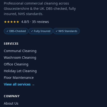
Professional commercial cleaning across
Gloucestershire & the UK. DBS-checked, fully
insured, NHS standards.
★★★★★
4.8/5 · 35 reviews
✓
DBS-Checked
✓
Fully Insured
✓
NHS Standards
SERVICES
Communal Cleaning
Washroom Cleaning
Office Cleaning
Holiday Let Cleaning
Floor Maintenance
View all services →
COMPANY
About Us