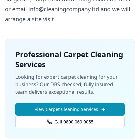
or email info@cleaningcompany.ltd and we will
arrange a site visit.
Professional
Carpet Cleaning
Services
Looking for expert carpet cleaning for your
business? Our DBS-checked, fully insured
team delivers exceptional results.
View
Carpet Cleaning
Services
Call 0800 069 9055