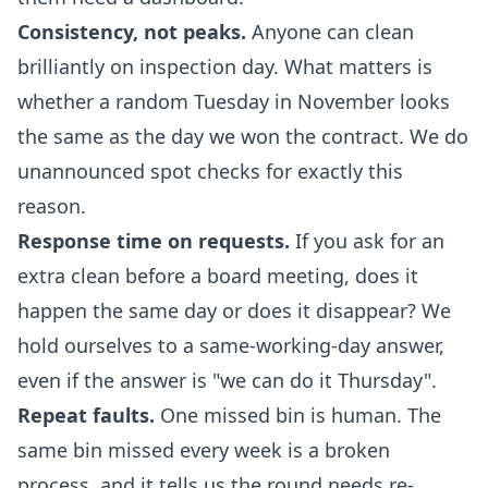
Consistency, not peaks.
Anyone can clean
brilliantly on inspection day. What matters is
whether a random Tuesday in November looks
the same as the day we won the contract. We do
unannounced spot checks for exactly this
reason.
Response time on requests.
If you ask for an
extra clean before a board meeting, does it
happen the same day or does it disappear? We
hold ourselves to a same-working-day answer,
even if the answer is "we can do it Thursday".
Repeat faults.
One missed bin is human. The
same bin missed every week is a broken
process, and it tells us the round needs re-