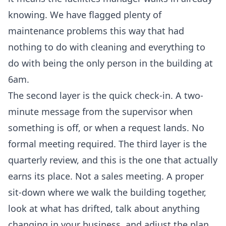
knowing. We have flagged plenty of
maintenance problems this way that had
nothing to do with cleaning and everything to
do with being the only person in the building at
6am.
The second layer is the quick check-in. A two-
minute message from the supervisor when
something is off, or when a request lands. No
formal meeting required. The third layer is the
quarterly review, and this is the one that actually
earns its place. Not a sales meeting. A proper
sit-down where we walk the building together,
look at what has drifted, talk about anything
changing in your business, and adjust the plan.