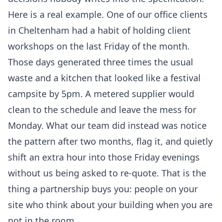
Here is a real example. One of our office clients
in Cheltenham had a habit of holding client
workshops on the last Friday of the month.
Those days generated three times the usual
waste and a kitchen that looked like a festival
campsite by 5pm. A metered supplier would
clean to the schedule and leave the mess for
Monday. What our team did instead was notice
the pattern after two months, flag it, and quietly
shift an extra hour into those Friday evenings
without us being asked to re-quote. That is the
thing a partnership buys you: people on your
site who think about your building when you are
not in the room.