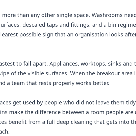
s more than any other single space. Washrooms need
urfaces, descaled taps and fittings, and a bin regime
learest possible sign that an organisation looks after
astest to fall apart. Appliances, worktops, sinks and 
 wipe of the visible surfaces. When the breakout area 
and a team that rests properly works better.
ces get used by people who did not leave them tidy
 bins make the difference between a room people are 
es benefit from a full
deep cleaning
that gets into th
ach.