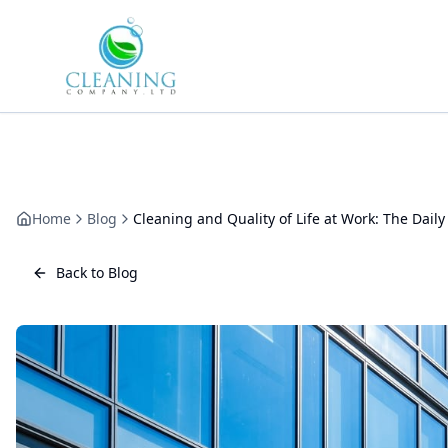
Skip to main content
Home
Blog
Cleaning and Quality of Life at Work: The Daily
Back to Blog