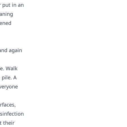
r put in an
eaning
pened
and again
de. Walk
 pile. A
everyone
rfaces,
sinfection
t their