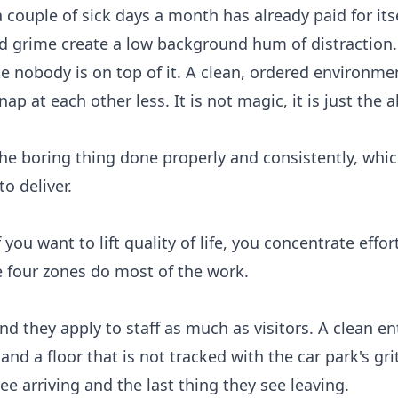
 couple of sick days a month has already paid for itse
d grime create a low background hum of distraction. 
ike nobody is on top of it. A clean, ordered environm
ap at each other less. It is not magic, it is just the 
the boring thing done properly and consistently, whic
to deliver.
 you want to lift quality of life, you concentrate effo
 four zones do most of the work.
nd they apply to staff as much as visitors. A clean e
and a floor that is not tracked with the car park's gri
see arriving and the last thing they see leaving.