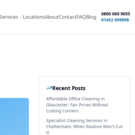
0800 069 9055
Services
Locations
About
Contact
FAQ
Blog
ity options
01452 699898
Recent Posts
Affordable Office Cleaning in
Gloucester: Fair Prices Without
Cutting Corners
Specialist Cleaning Services in
Cheltenham: When Routine Won't Cut
It