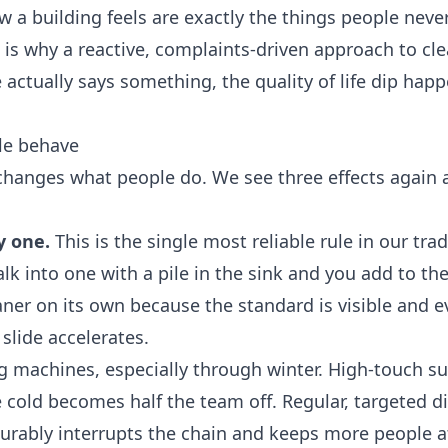
ow a building feels are exactly the things people neve
t is why a reactive, complaints-driven approach to cl
actually says something, the quality of life dip hap
le behave
changes what people do. We see three effects again 
y one.
This is the single most reliable rule in our tra
k into one with a pile in the sink and you add to the
eaner on its own because the standard is visible and 
slide accelerates.
 machines, especially through winter. High-touch su
cold becomes half the team off. Regular, targeted di
surably interrupts the chain and keeps more people a