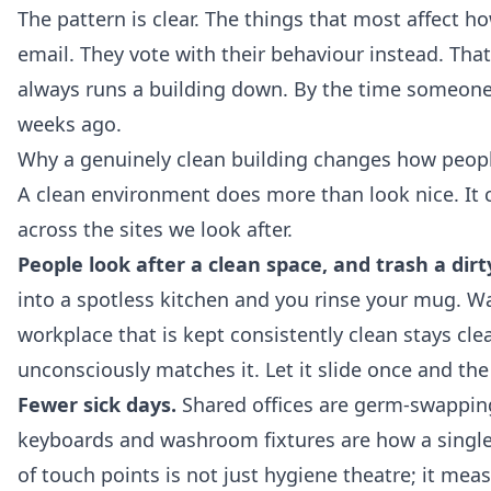
The pattern is clear. The things that most affect h
email. They vote with their behaviour instead. Tha
always runs a building down. By the time someone 
weeks ago.
Why a genuinely clean building changes how peop
A clean environment does more than look nice. It 
across the sites we look after.
People look after a clean space, and trash a dirt
into a spotless kitchen and you rinse your mug. Wal
workplace that is kept consistently clean stays cl
unconsciously matches it. Let it slide once and the 
Fewer sick days.
Shared offices are germ-swapping
keyboards and washroom fixtures are how a single 
of touch points is not just hygiene theatre; it mea