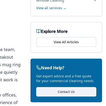
Window Cleaning
:
View all services →
Explore More
View All Articles
he team,
reakout
s mug ring
Need Help?
e quietly
Get expert advice and a free quote
t work is
for your commercial cleaning needs.
Contact Us
 offices,
rience of