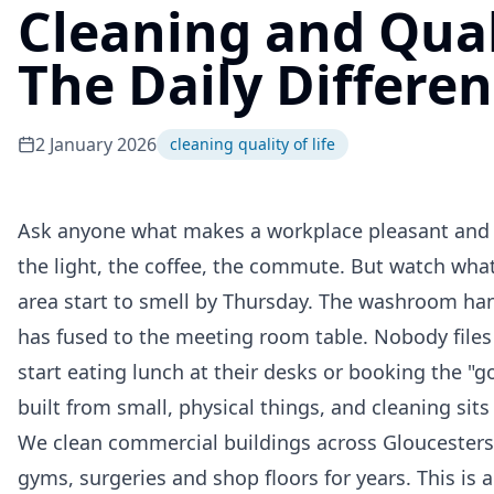
Cleaning and Quali
The Daily Differe
2 January 2026
cleaning quality of life
Ask anyone what makes a workplace pleasant and th
the light, the coffee, the commute. But watch wha
area start to smell by Thursday. The washroom han
has fused to the meeting room table. Nobody files
start eating lunch at their desks or booking the "g
built from small, physical things, and cleaning sit
We clean commercial buildings across Gloucestershi
gyms, surgeries and shop floors for years. This is 