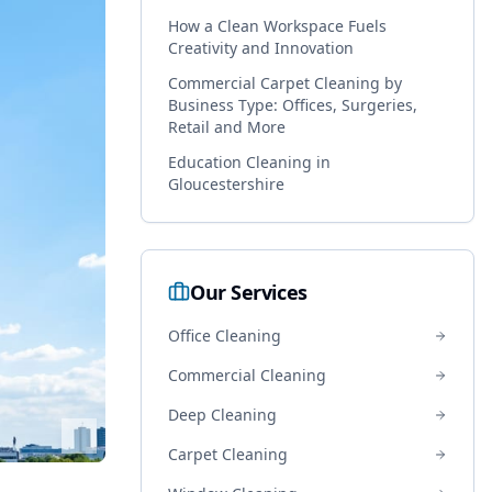
How a Clean Workspace Fuels
Creativity and Innovation
Commercial Carpet Cleaning by
Business Type: Offices, Surgeries,
Retail and More
Education Cleaning in
Gloucestershire
Our Services
Office Cleaning
Commercial Cleaning
Deep Cleaning
Carpet Cleaning