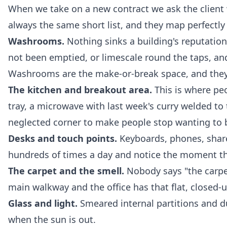
When we take on a new contract we ask the client
always the same short list, and they map perfectly o
Washrooms.
Nothing sinks a building's reputation 
not been emptied, or limescale round the taps, an
Washrooms are the make-or-break space, and they n
The kitchen and breakout area.
This is where pe
tray, a microwave with last week's curry welded to 
neglected corner to make people stop wanting to 
Desks and touch points.
Keyboards, phones, share
hundreds of times a day and notice the moment the
The carpet and the smell.
Nobody says "the carpet
main walkway and the office has that flat, closed-u
Glass and light.
Smeared internal partitions and du
when the sun is out.