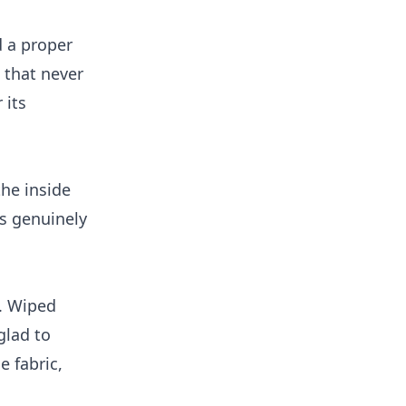
 a proper
 that never
 its
the inside
is genuinely
. Wiped
glad to
e fabric,