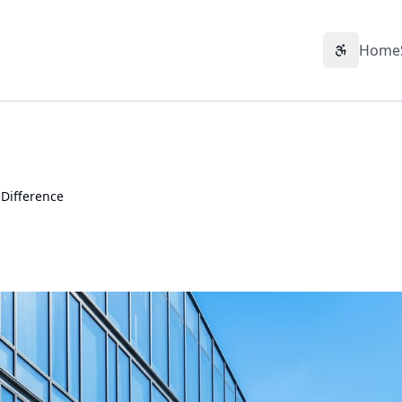
Home
Accessibil
 Difference