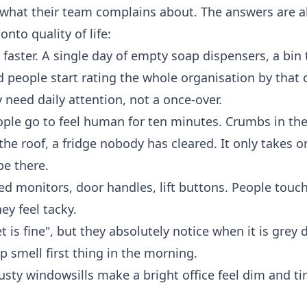
 what their team complains about. The answers are 
nto quality of life:
faster. A single day of empty soap dispensers, a bin 
d people start rating the whole organisation by that
eed daily attention, not a once-over.
ople go to feel human for ten minutes. Crumbs in the
the roof, a fridge nobody has cleared. It only takes o
be there.
d monitors, door handles, lift buttons. People touc
y feel tacky.
 is fine", but they absolutely notice when it is grey
p smell first thing in the morning.
sty windowsills make a bright office feel dim and ti