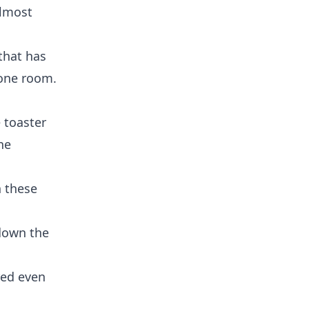
almost
that has
 one room.
 toaster
ne
h these
 down the
red even