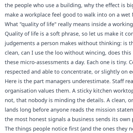
the people who use a building, why the effect is 
make a workplace feel good to walk into on a wet
What "quality of life" really means inside a workin
Quality of life is a soft phrase, so let us make it 
judgements a person makes without thinking: is the
clean, can I use the loo without wincing, does this
these micro-assessments a day. Each one is tiny. 
respected and able to concentrate, or slightly on e
Here is the part managers underestimate. Staff re
organisation values them. A sticky kitchen worktop
not, that nobody is minding the details. A clean, 
lands long before anyone reads the mission state
the most honest signals a business sends its own 
The things people notice first (and the ones they 