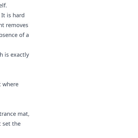
lf.
It is hard
ent removes
absence of a
h is exactly
rt where
ntrance mat,
t set the