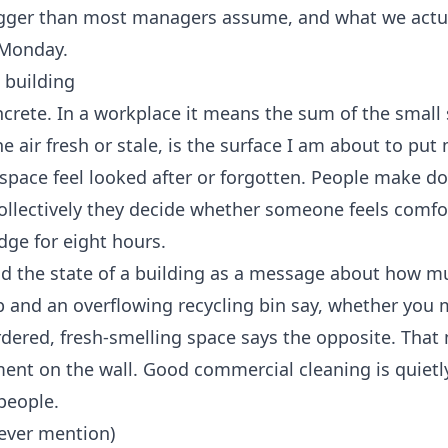
bigger than most managers assume, and what we actua
 Monday.
g building
concrete. In a workplace it means the sum of the small
 air fresh or stale, is the surface I am about to pu
 space feel looked after or forgotten. People make d
Collectively they decide whether someone feels comfo
dge for eight hours.
ad the state of a building as a message about how m
 and an overflowing recycling bin say, whether you 
ordered, fresh-smelling space says the opposite. Tha
ment on the wall. Good
commercial cleaning
is quietl
people.
never mention)