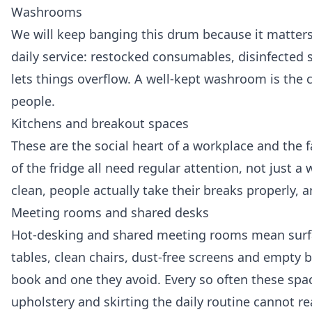
Washrooms
We will keep banging this drum because it matter
daily service: restocked consumables, disinfected s
lets things overflow. A well-kept washroom is the c
people.
Kitchens and breakout spaces
These are the social heart of a workplace and the f
of the fridge all need regular attention, not just a
clean, people actually take their breaks properly, 
Meeting rooms and shared desks
Hot-desking and shared meeting rooms mean surfa
tables, clean chairs, dust-free screens and empty
book and one they avoid. Every so often these spac
upholstery and skirting the daily routine cannot re