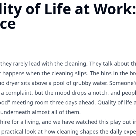
ty of Life at Work
nce
ey rarely lead with the cleaning. They talk about t
t happens when the cleaning slips. The bins in the b
d dryer sits above a pool of grubby water. Someone'
 a complaint, but the mood drops a notch, and peopl
ood" meeting room three days ahead. Quality of life a
s underneath almost all of them.
re for a living, and we have watched this play out in
a practical look at how cleaning shapes the daily expe