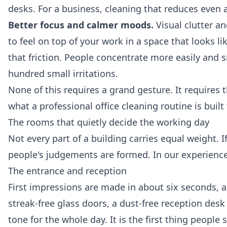
desks. For a business, cleaning that reduces even a
Better focus and calmer moods.
Visual clutter an
to feel on top of your work in a space that looks l
that friction. People concentrate more easily and sn
hundred small irritations.
None of this requires a grand gesture. It requires 
what a professional
office cleaning
routine is built 
The rooms that quietly decide the working day
Not every part of a building carries equal weight. If
people's judgements are formed. In our experience
The entrance and reception
First impressions are made in about six seconds, a
streak-free glass doors, a dust-free reception desk 
tone for the whole day. It is the first thing people 