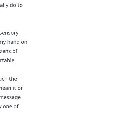
lly do to
 sensory
t my hand on
ozens of
rtable,
uch the
mean it or
t message
y one of