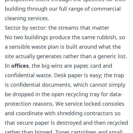
building through our full range of
commercial
cleaning services
.
Sector by sector: the streams that matter
No two buildings produce the same rubbish, so
a sensible waste plan is built around what the
site actually generates rather than a generic list.
In
offices
, the big wins are paper, card and
confidential waste. Desk paper is easy; the trap
is confidential documents, which cannot simply
be dropped in the open recycling tray for data-
protection reasons. We service locked consoles
and coordinate with shredding contractors so
that secure paper is destroyed and then recycled
rather than binned. Toner cartridges and small