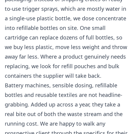
to-use trigger sprays, which are mostly water in
a single-use plastic bottle, we dose concentrate
into refillable bottles on site. One small
cartridge can replace dozens of full bottles, so
we buy less plastic, move less weight and throw
away far less. Where a product genuinely needs
replacing, we look for refill pouches and bulk
containers the supplier will take back.
Battery machines, sensible dosing, refillable
bottles and reusable textiles are not headline-
grabbing. Added up across a year, they take a
real bite out of both the waste stream and the
running cost. We are happy to walk any
prospective client through the specifics for their