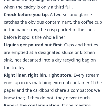
when the caddy is only a third full.
Check before you tip.
A two-second glance
catches the obvious contaminant, the coffee cup
in the paper tray, the crisp packet in the cans,
before it spoils the whole liner.
Liquids get poured out first.
Cups and bottles
are emptied at a designated sluice or kitchen
sink, not decanted into a dry recycling bag on
the trolley.
Right liner, right bin, right store.
Every stream
ends up in its matching external container. If the
paper and the cardboard share a compactor, we
know that; if they do not, they never touch.
Report the contamination.
If one meeting