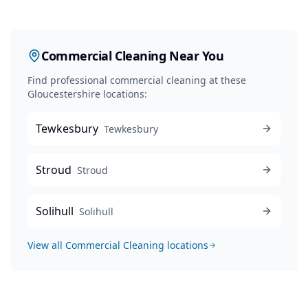
Commercial Cleaning
Near You
Find professional
commercial cleaning
at these
Gloucestershire locations:
Tewkesbury
Tewkesbury
Stroud
Stroud
Solihull
Solihull
View all
Commercial Cleaning
locations