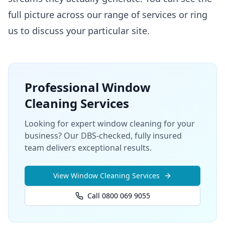
full picture across our
range of services
or ring
us to discuss your particular site.
Professional
Window
Cleaning
Services
Looking for expert window cleaning for your
business? Our DBS-checked, fully insured
team delivers exceptional results.
View
Window Cleaning
Services
Call 0800 069 9055