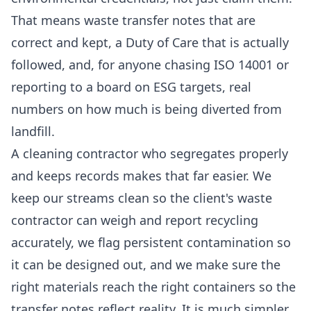
That means waste transfer notes that are
correct and kept, a Duty of Care that is actually
followed, and, for anyone chasing ISO 14001 or
reporting to a board on ESG targets, real
numbers on how much is being diverted from
landfill.
A cleaning contractor who segregates properly
and keeps records makes that far easier. We
keep our streams clean so the client's waste
contractor can weigh and report recycling
accurately, we flag persistent contamination so
it can be designed out, and we make sure the
right materials reach the right containers so the
transfer notes reflect reality. It is much simpler