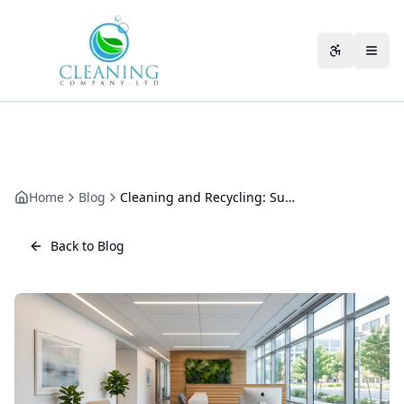
Skip to main content
Accessibili
Home
Blog
Cleaning and Recycling: Sustainable Waste Management
Back to Blog