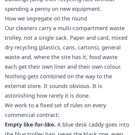
spending a penny on new equipment.
How we segregate on the round
Our cleaners carry a multi-compartment waste
trolley, not a single sack. Paper and card, mixed
dry recycling (plastics, cans, cartons), general
waste and, where the site has it, food waste
each get their own liner and their own colour.
Nothing gets combined on the way to the
external store. It sounds obvious. It is
astonishing how rarely it is done.
We work to a fixed set of rules on every
commercial contract:
Empty like-for-like.
A blue desk caddy goes into
the blue trolley bag, never the black one, even