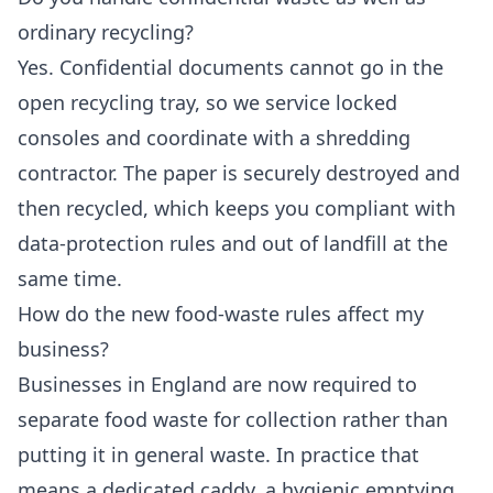
ordinary recycling?
Yes. Confidential documents cannot go in the
open recycling tray, so we service locked
consoles and coordinate with a shredding
contractor. The paper is securely destroyed and
then recycled, which keeps you compliant with
data-protection rules and out of landfill at the
same time.
How do the new food-waste rules affect my
business?
Businesses in England are now required to
separate food waste for collection rather than
putting it in general waste. In practice that
means a dedicated caddy, a hygienic emptying