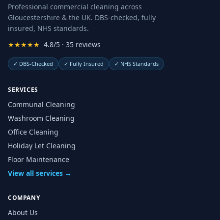
Professional commercial cleaning across
Gloucestershire & the UK. DBS-checked, fully
insured, NHS standards.
★★★★★
4.8/5 · 35 reviews
✓
DBS-Checked
✓
Fully Insured
✓
NHS Standards
SERVICES
Communal Cleaning
Washroom Cleaning
Office Cleaning
Holiday Let Cleaning
Floor Maintenance
View all services →
COMPANY
About Us