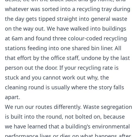
whatever was sorted into a recycling tray during
the day gets tipped straight into general waste
on the way out. We have walked into buildings
at 6am and found three colour-coded recycling
stations feeding into one shared bin liner. All
that effort by the office staff, undone by the last
person out the door. If your recycling rate is
stuck and you cannot work out why, the
cleaning round is usually where the story falls
apart.
We run our routes differently. Waste segregation
is built into the round, not bolted on, because
we have learned that a building's environmental
performance lives or dies on what happens after