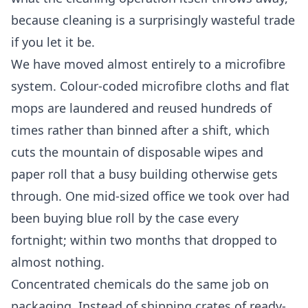
because cleaning is a surprisingly wasteful trade
if you let it be.
We have moved almost entirely to a microfibre
system. Colour-coded microfibre cloths and flat
mops are laundered and reused hundreds of
times rather than binned after a shift, which
cuts the mountain of disposable wipes and
paper roll that a busy building otherwise gets
through. One mid-sized office we took over had
been buying blue roll by the case every
fortnight; within two months that dropped to
almost nothing.
Concentrated chemicals do the same job on
packaging. Instead of shipping crates of ready-