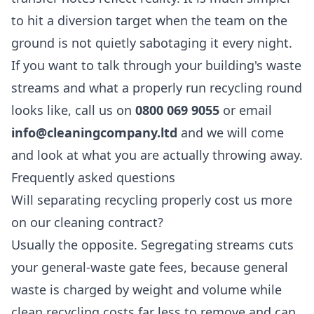
to hit a diversion target when the team on the
ground is not quietly sabotaging it every night.
If you want to talk through your building's waste
streams and what a properly run recycling round
looks like, call us on
0800 069 9055
or email
info@cleaningcompany.ltd
and we will come
and look at what you are actually throwing away.
Frequently asked questions
Will separating recycling properly cost us more
on our cleaning contract?
Usually the opposite. Segregating streams cuts
your general-waste gate fees, because general
waste is charged by weight and volume while
clean recycling costs far less to remove and can