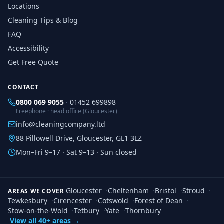
Locations
Cleaning Tips & Blog
FAQ
Accessibility
Get Free Quote
CONTACT
0800 069 9055
·
01452 699898
Freephone · head office (Gloucester)
info@cleaningcompany.ltd
88 Pillowell Drive, Gloucester, GL1 3LZ
Mon–Fri 9–17 · Sat 9–13 · Sun closed
Gloucester
·
Cheltenham
·
Bristol
·
Stroud
·
AREAS WE COVER
Tewkesbury
·
Cirencester
·
Cotswold
·
Forest of Dean
·
Stow-on-the-Wold
·
Tetbury
·
Yate
·
Thornbury
View all 40+ areas →