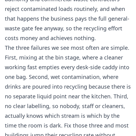
reject contaminated loads routinely, and when
that happens the business pays the full general-
waste gate fee anyway, so the recycling effort
costs money and achieves nothing.
The three failures we see most often are simple.
First, mixing at the bin stage, where a cleaner
working fast empties every desk-side caddy into
one bag. Second, wet contamination, where
drinks are poured into recycling because there is
no separate liquid point near the kitchen. Third,
no clear labelling, so nobody, staff or cleaners,
actually knows which stream is which by the
time the room is dark. Fix those three and most
buildings jump their recycling rate without