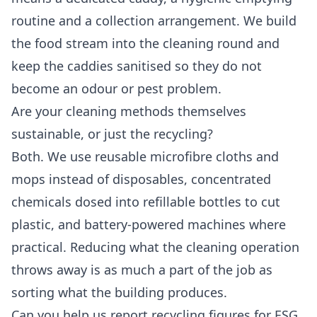
routine and a collection arrangement. We build
the food stream into the cleaning round and
keep the caddies sanitised so they do not
become an odour or pest problem.
Are your cleaning methods themselves
sustainable, or just the recycling?
Both. We use reusable microfibre cloths and
mops instead of disposables, concentrated
chemicals dosed into refillable bottles to cut
plastic, and battery-powered machines where
practical. Reducing what the cleaning operation
throws away is as much a part of the job as
sorting what the building produces.
Can you help us report recycling figures for ESG