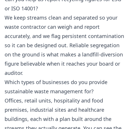
or ISO 14001?
We keep streams clean and separated so your
waste contractor can weigh and report
accurately, and we flag persistent contamination
so it can be designed out. Reliable segregation
on the ground is what makes a landfill-diversion
figure believable when it reaches your board or
auditor.
Which types of businesses do you provide
sustainable waste management for?
Offices, retail units, hospitality and food
premises, industrial sites and healthcare
buildings, each with a plan built around the
streams they actually generate. You can see the