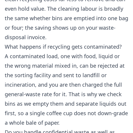
even hold value. The cleaning labour is broadly
the same whether bins are emptied into one bag
or four; the saving shows up on your waste-
disposal invoice.
What happens if recycling gets contaminated?
A contaminated load, one with food, liquid or
the wrong material mixed in, can be rejected at
the sorting facility and sent to landfill or
incineration, and you are then charged the full
general-waste rate for it. That is why we check
bins as we empty them and separate liquids out
first, so a single coffee cup does not down-grade
a whole bale of paper.
Do you handle confidential waste as well as