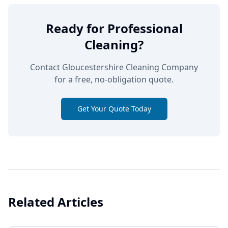
Ready for Professional
Cleaning?
Contact Gloucestershire Cleaning Company
for a free, no-obligation quote.
Get Your Quote Today
Related Articles