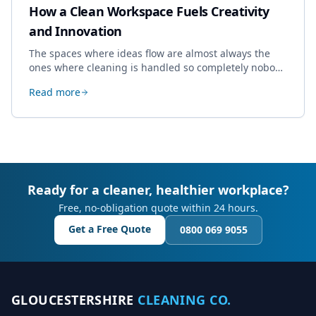
How a Clean Workspace Fuels Creativity
and Innovation
The spaces where ideas flow are almost always the
ones where cleaning is handled so completely nobody
thinks about it. Here's how a well-kept studio supports
Read more
creative work.
Ready for a cleaner, healthier workplace?
Free, no-obligation quote within 24 hours.
Get a Free Quote
0800 069 9055
GLOUCESTERSHIRE
CLEANING CO.