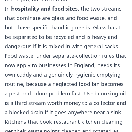
In
hospitality and food sites
, the two streams
that dominate are glass and food waste, and
both have specific handling needs. Glass has to
be separated to be recycled and is heavy and
dangerous if it is mixed in with general sacks.
Food waste, under separate-collection rules that
now apply to businesses in England, needs its
own caddy and a genuinely hygienic emptying
routine, because a neglected food bin becomes
a pest and odour problem fast. Used cooking oil
is a third stream worth money to a collector and
a blocked drain if it goes anywhere near a sink.
Kitchens that book
restaurant kitchen cleaning
get their waste points cleaned and rotated as