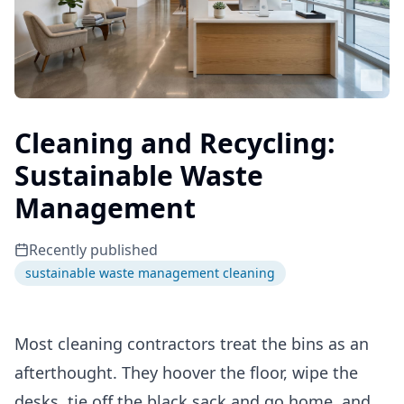
Cleaning and Recycling:
Sustainable Waste
Management
Recently published
sustainable waste management cleaning
Most cleaning contractors treat the bins as an
afterthought. They hoover the floor, wipe the
desks, tie off the black sack and go home, and