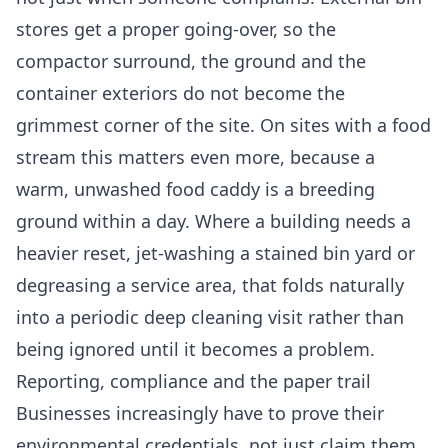
stores get a proper going-over, so the
compactor surround, the ground and the
container exteriors do not become the
grimmest corner of the site. On sites with a food
stream this matters even more, because a
warm, unwashed food caddy is a breeding
ground within a day. Where a building needs a
heavier reset, jet-washing a stained bin yard or
degreasing a service area, that folds naturally
into a periodic
deep cleaning
visit rather than
being ignored until it becomes a problem.
Reporting, compliance and the paper trail
Businesses increasingly have to prove their
environmental credentials, not just claim them.