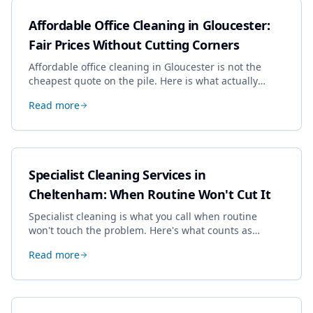
Affordable Office Cleaning in Gloucester:
Fair Prices Without Cutting Corners
Affordable office cleaning in Gloucester is not the
cheapest quote on the pile. Here is what actually
drives the price, and how we keep it sensible without
Read more
dropping the standard.
Specialist Cleaning Services in
Cheltenham: When Routine Won't Cut It
Specialist cleaning is what you call when routine
won't touch the problem. Here's what counts as
specialist work in Cheltenham, the jobs businesses
Read more
book most, and how to pick a genuine specialist.