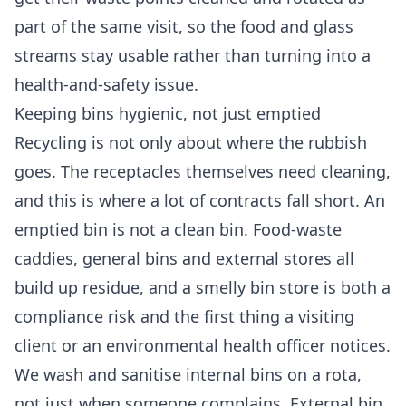
part of the same visit, so the food and glass
streams stay usable rather than turning into a
health-and-safety issue.
Keeping bins hygienic, not just emptied
Recycling is not only about where the rubbish
goes. The receptacles themselves need cleaning,
and this is where a lot of contracts fall short. An
emptied bin is not a clean bin. Food-waste
caddies, general bins and external stores all
build up residue, and a smelly bin store is both a
compliance risk and the first thing a visiting
client or an environmental health officer notices.
We wash and sanitise internal bins on a rota,
not just when someone complains. External bin