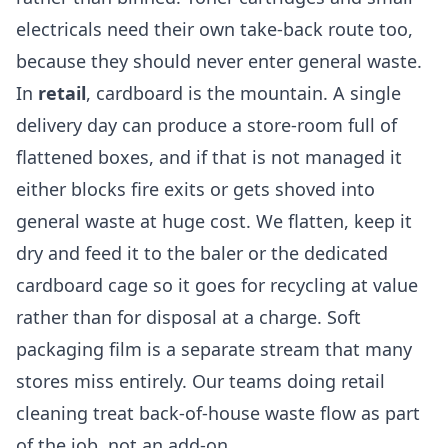
electricals need their own take-back route too,
because they should never enter general waste.
In
retail
, cardboard is the mountain. A single
delivery day can produce a store-room full of
flattened boxes, and if that is not managed it
either blocks fire exits or gets shoved into
general waste at huge cost. We flatten, keep it
dry and feed it to the baler or the dedicated
cardboard cage so it goes for recycling at value
rather than for disposal at a charge. Soft
packaging film is a separate stream that many
stores miss entirely. Our teams doing
retail
cleaning
treat back-of-house waste flow as part
of the job, not an add-on.