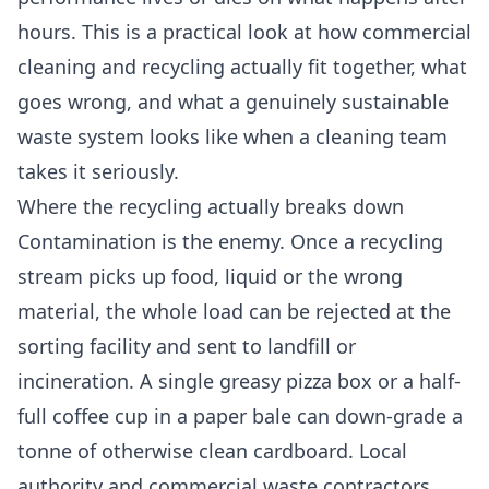
hours. This is a practical look at how commercial
cleaning and recycling actually fit together, what
goes wrong, and what a genuinely sustainable
waste system looks like when a cleaning team
takes it seriously.
Where the recycling actually breaks down
Contamination is the enemy. Once a recycling
stream picks up food, liquid or the wrong
material, the whole load can be rejected at the
sorting facility and sent to landfill or
incineration. A single greasy pizza box or a half-
full coffee cup in a paper bale can down-grade a
tonne of otherwise clean cardboard. Local
authority and commercial waste contractors