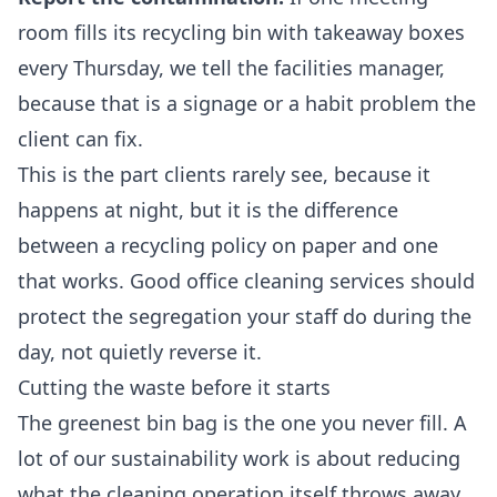
room fills its recycling bin with takeaway boxes
every Thursday, we tell the facilities manager,
because that is a signage or a habit problem the
client can fix.
This is the part clients rarely see, because it
happens at night, but it is the difference
between a recycling policy on paper and one
that works. Good
office cleaning services
should
protect the segregation your staff do during the
day, not quietly reverse it.
Cutting the waste before it starts
The greenest bin bag is the one you never fill. A
lot of our sustainability work is about reducing
what the cleaning operation itself throws away,