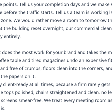
e points. Tell us your completion days and we make 
before the traffic starts. Tell us a team is working l
t zone. We would rather move a room to tomorrow t
nt the building reset overnight, our
commercial clean
 entirely.
t does the most work for your brand and takes the m
offee table and tired magazines undo an expensive fit
and free of crumbs, floors clean into the corners, an
the papers on it.
client-ready at all times, because a firm rarely get
 tops polished, chairs straightened and clean, no le
 screens smear-free. We treat every meeting room as i
is.