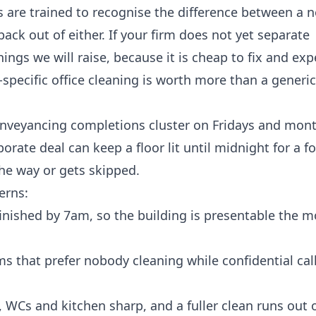
s are trained to recognise the difference between a 
ack out of either. If your firm does not yet separate
 things we will raise, because it is cheap to fix and ex
-specific
office cleaning
is worth more than a generic
 Conveyancing completions cluster on Fridays and mon
orate deal can keep a floor lit until midnight for a fo
the way or gets skipped.
erns:
 finished by 7am, so the building is presentable the
rms that prefer nobody cleaning while confidential calls
WCs and kitchen sharp, and a fuller clean runs out o