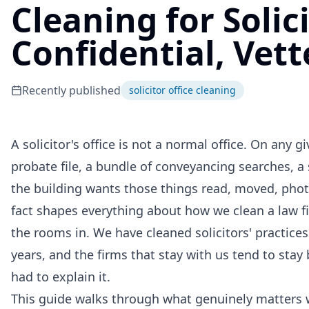
Cleaning for Solici
Confidential, Vett
Recently published
solicitor office cleaning
A solicitor's office is not a normal office. On an
probate file, a bundle of conveyancing searches, a 
the building wants those things read, moved, phot
fact shapes everything about how we clean a law 
the rooms in. We have cleaned solicitors' practic
years, and the firms that stay with us tend to sta
had to explain it.
This guide walks through what genuinely matters wh