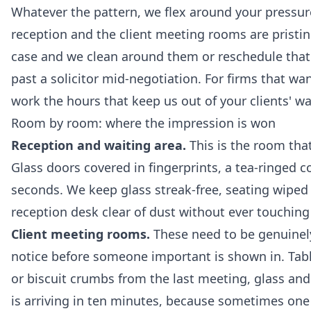
Whatever the pattern, we flex around your pressur
reception and the client meeting rooms are pristine 
case and we clean around them or reschedule tha
past a solicitor mid-negotiation. For firms that wa
work the hours that keep us out of your clients' way
Room by room: where the impression is won
Reception and waiting area.
This is the room tha
Glass doors covered in fingerprints, a tea-ringed c
seconds. We keep glass streak-free, seating wiped 
reception desk clear of dust without ever touching 
Client meeting rooms.
These need to be genuinely 
notice before someone important is shown in. Table
or biscuit crumbs from the last meeting, glass and
is arriving in ten minutes, because sometimes one 