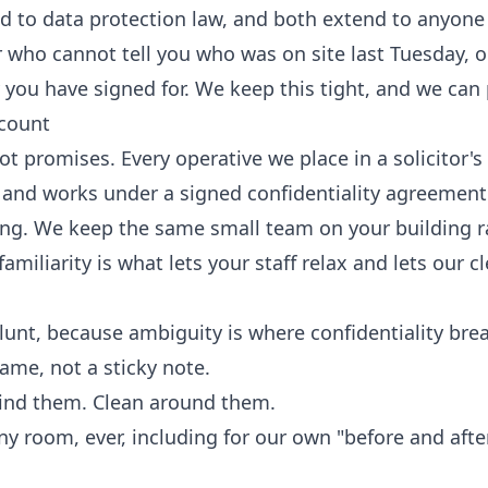
nd to data protection law, and both extend to anyone
r who cannot tell you who was on site last Tuesday, o
y you have signed for. We keep this tight, and we can 
 count
ot promises. Every operative we place in a solicitor's 
and works under a signed confidentiality agreement 
ting. We keep the same small team on your building r
miliarity is what lets your staff relax and lets our c
blunt, because ambiguity is where confidentiality bre
ame, not a sticky note.
ind them. Clean around them.
 room, ever, including for our own "before and afte