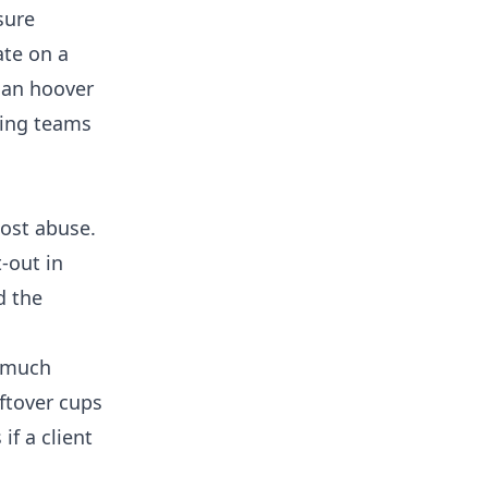
sure
ate on a
han hoover
ing
teams
ost abuse.
-out in
d the
s much
ftover cups
f a client