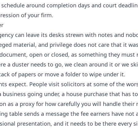
e schedule around completion days and court deadlin
pression of your firm.
er
agency can leave its desks strewn with notes and nob
leged material, and privilege does not care that it was
ry document, open or closed, as something they must 
where a duster needs to go, we clean around it or we sk
tack of papers or move a folder to wipe under it.
nts expect. People visit solicitors at some of the wor
 a business going under, a house purchase that has t
on as a proxy for how carefully you will handle their 
ting table sends a message the fee earners have not 
ssional presentation, and it needs to be there every s