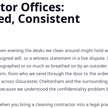
tor Offices:
ed, Consistent
y given evening the desks we clean around might hold 
signed will, or a witness statement in a live dispute
ographed or so much as breathed on by an outsider. 
firm, from who we send through the door to the orde
es across Gloucester, Cheltenham and the surrounding
y because we understood the confidentiality problem 
en you bring a cleaning contractor into a legal prac