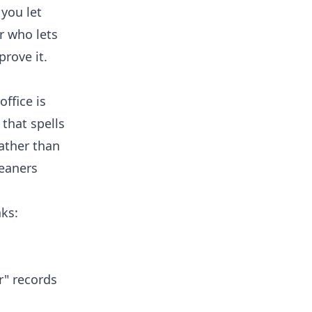
 you let
r who lets
prove it.
office is
that spells
ather than
leaners
aks:
r" records