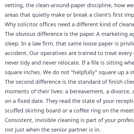
vetting, the clean-around-paper discipline, how w
areas that quietly make or break a client's first im
Why solicitor offices need a different kind of clean
The obvious difference is the paper. A marketing 
sleep. In a law firm, that same loose paper is privi
accident. Our operatives are trained to treat eve
never tidy and never relocate. If a file is sitting 
square inches. We do not "helpfully" square up a s
The second difference is the standard of finish clie
moments of their lives: a bereavement, a divorce,
on a fixed date. They read the state of your recepti
scuffed skirting board or a coffee ring on the mee
Consistent, invisible cleaning is part of your profe
not just when the senior partner is in.