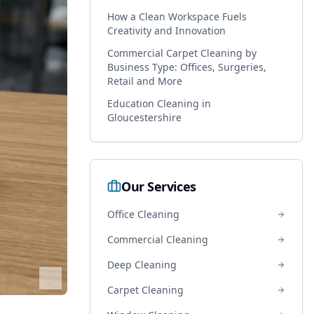
How a Clean Workspace Fuels
Creativity and Innovation
Commercial Carpet Cleaning by
Business Type: Offices, Surgeries,
Retail and More
Education Cleaning in
Gloucestershire
Our Services
Office Cleaning
Commercial Cleaning
Deep Cleaning
Carpet Cleaning