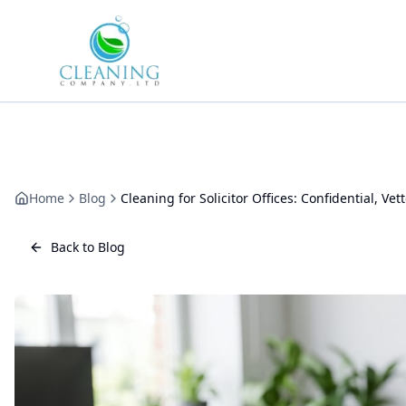
Skip to main content
Home
Blog
Cleaning for Solicitor Offices: Confidential, Vet
Back to Blog