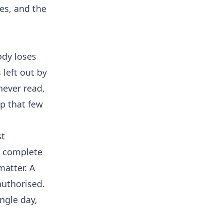
es, and the
ody loses
 left out by
never read,
ip that few
st
o complete
matter. A
authorised.
ingle day,