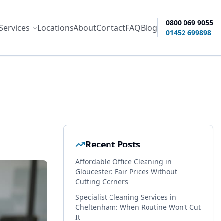
0800 069 9055
Services
Locations
About
Contact
FAQ
Blog
ity options
01452 699898
Recent Posts
Affordable Office Cleaning in
Gloucester: Fair Prices Without
Cutting Corners
Specialist Cleaning Services in
Cheltenham: When Routine Won't Cut
It