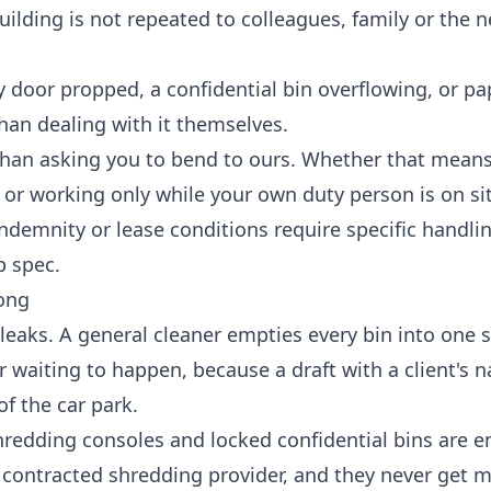
ilding is not repeated to colleagues, family or the n
ity door propped, a confidential bin overflowing, or 
 than dealing with it themselves.
than asking you to bend to ours. Whether that means
 or working only while your own duty person is on sit
 indemnity or lease conditions require specific handli
b spec.
ong
y leaks. A general cleaner empties every bin into one 
ster waiting to happen, because a draft with a client's 
f the car park.
hredding consoles and locked confidential bins are e
r contracted shredding provider, and they never get 