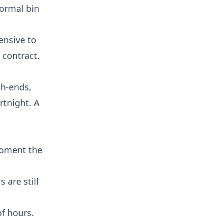
normal bin
pensive to
 contract.
th-ends,
rtnight. A
 moment the
 are still
f hours.