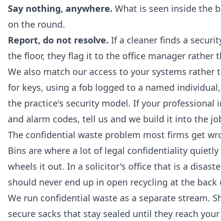
Say nothing, anywhere.
What is seen inside the bu
on the round.
Report, do not resolve.
If a cleaner finds a secur
the floor, they flag it to the office manager rather
We also match our access to your systems rather 
for keys, using a fob logged to a named individual,
the practice's security model. If your professional
and alarm codes, tell us and we build it into the jo
The confidential waste problem most firms get wr
Bins are where a lot of legal confidentiality quietl
wheels it out. In a solicitor's office that is a disa
should never end up in open recycling at the back o
We run confidential waste as a separate stream. S
secure sacks that stay sealed until they reach you