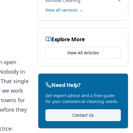
Window Cleaning
View all services →
Explore More
View All Articles
an open
. Nobody in
That single
Need Help?
r we work
Get expert advice and a free quote
 towns for
for your commercial cleaning needs.
before they
Contact Us
tice: