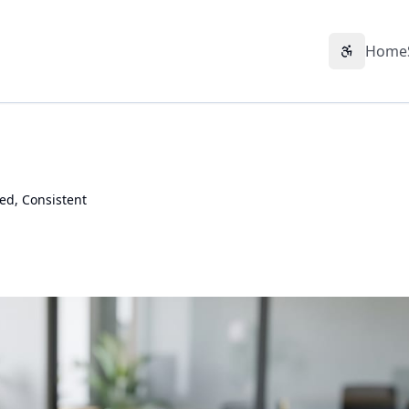
Home
Accessibil
ted, Consistent