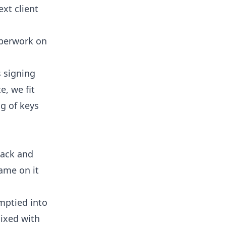
ext client
paperwork on
 signing
e, we fit
ng of keys
sack and
name on it
mptied into
mixed with