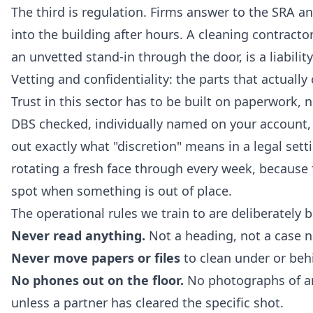
The third is regulation. Firms answer to the SRA a
into the building after hours. A cleaning contracto
an unvetted stand-in through the door, is a liabilit
Vetting and confidentiality: the parts that actually
Trust in this sector has to be built on paperwork, n
DBS checked, individually named on your account, 
out exactly what "discretion" means in a legal set
rotating a fresh face through every week, because fa
spot when something is out of place.
The operational rules we train to are deliberately 
Never read anything.
Not a heading, not a case n
Never move papers or files
to clean under or beh
No phones out on the floor.
No photographs of any
unless a partner has cleared the specific shot.