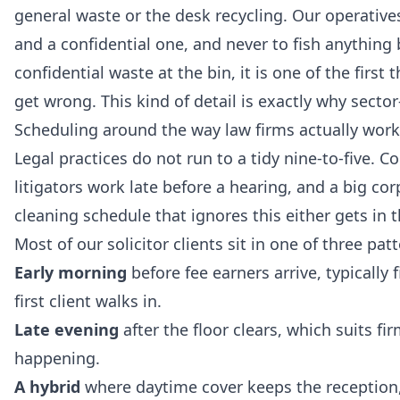
general waste or the desk recycling. Our operative
and a confidential one, and never to fish anything b
confidential waste at the bin, it is one of the first
get wrong. This kind of detail is exactly why sector
Scheduling around the way law firms actually work
Legal practices do not run to a tidy nine-to-five.
litigators work late before a hearing, and a big corp
cleaning schedule that ignores this either gets in 
Most of our solicitor clients sit in one of three patt
Early morning
before fee earners arrive, typically
first client walks in.
Late evening
after the floor clears, which suits fi
happening.
A hybrid
where daytime cover keeps the reception, 