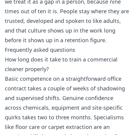
we treat it as a gap in a person, because nine
times out of ten it is. People stay where they are
trusted, developed and spoken to like adults,
and that culture shows up in the work long
before it shows up in a retention figure.
Frequently asked questions
How long does it take to train a commercial
cleaner properly?
Basic competence on a straightforward office
contract takes a couple of weeks of shadowing
and supervised shifts. Genuine confidence
across chemicals, equipment and site-specific
quirks takes two to three months. Specialisms
like floor care or carpet extraction are an