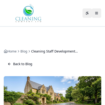
Skip to main content
Accessibili
Home
Blog
Cleaning Staff Development: How We Train and Grow Our Team
Back to Blog