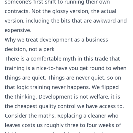
someone's first shift to running their own
contracts. Not the glossy version, the actual
version, including the bits that are awkward and
expensive.
Why we treat development as a business
decision, not a perk
There is a comfortable myth in this trade that
training is a nice-to-have you get round to when
things are quiet. Things are never quiet, so on
that logic training never happens. We flipped
the thinking. Development is not welfare, it is
the cheapest quality control we have access to.
Consider the maths. Replacing a cleaner who
leaves costs us roughly three to four weeks of