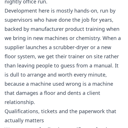
nightly office run.
Development here is mostly hands-on, run by
supervisors who have done the job for years,
backed by manufacturer product training when
we bring in new machines or chemistry. When a
supplier launches a scrubber-dryer or a new
floor system, we get their trainer on site rather
than leaving people to guess from a manual. It
is dull to arrange and worth every minute,
because a machine used wrong is a machine
that damages a floor and dents a client
relationship.
Qualifications, tickets and the paperwork that
actually matters