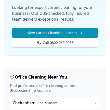
Looking for expert carpet cleaning for your
business? Our DBS-checked, fully insured
team delivers exceptional results.
View
Carpet Cleaning
Services
Call 0800 069 9055
Office Cleaning
Near You
Find professional
office cleaning
at these
Gloucestershire locations:
Cheltenham
Cheltenham