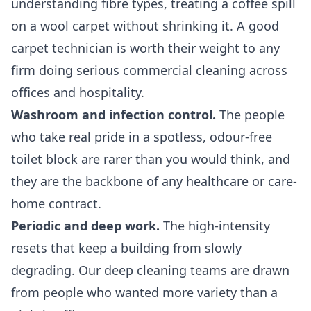
understanding fibre types, treating a coffee spill
on a wool carpet without shrinking it. A good
carpet technician is worth their weight to any
firm doing serious
commercial cleaning
across
offices and hospitality.
Washroom and infection control.
The people
who take real pride in a spotless, odour-free
toilet block are rarer than you would think, and
they are the backbone of any healthcare or care-
home contract.
Periodic and deep work.
The high-intensity
resets that keep a building from slowly
degrading. Our
deep cleaning
teams are drawn
from people who wanted more variety than a