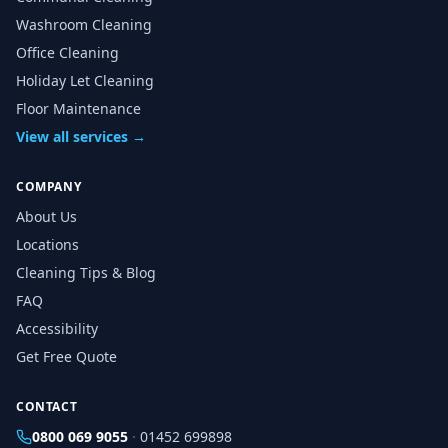
Washroom Cleaning
Office Cleaning
Holiday Let Cleaning
Floor Maintenance
View all services →
COMPANY
About Us
Locations
Cleaning Tips & Blog
FAQ
Accessibility
Get Free Quote
CONTACT
0800 069 9055
·
01452 699898