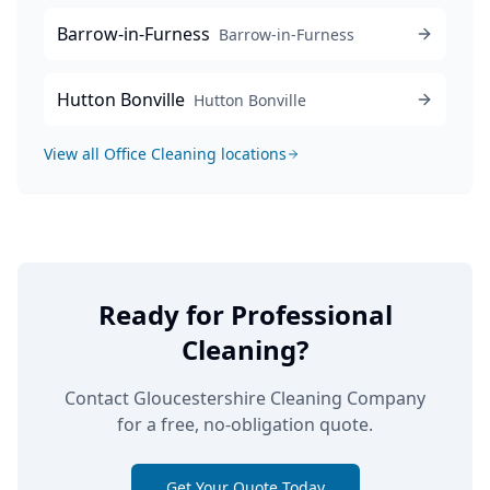
Barrow-in-Furness
Barrow-in-Furness
Hutton Bonville
Hutton Bonville
View all
Office Cleaning
locations
Ready for Professional
Cleaning?
Contact Gloucestershire Cleaning Company
for a free, no-obligation quote.
Get Your Quote Today