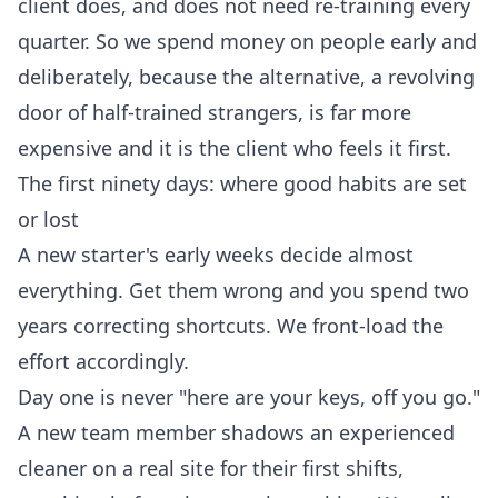
client does, and does not need re-training every
quarter. So we spend money on people early and
deliberately, because the alternative, a revolving
door of half-trained strangers, is far more
expensive and it is the client who feels it first.
The first ninety days: where good habits are set
or lost
A new starter's early weeks decide almost
everything. Get them wrong and you spend two
years correcting shortcuts. We front-load the
effort accordingly.
Day one is never "here are your keys, off you go."
A new team member shadows an experienced
cleaner on a real site for their first shifts,