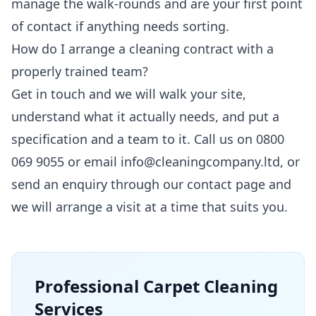
manage the walk-rounds and are your first point
of contact if anything needs sorting.
How do I arrange a cleaning contract with a
properly trained team?
Get in touch and we will walk your site,
understand what it actually needs, and put a
specification and a team to it. Call us on 0800
069 9055 or email info@cleaningcompany.ltd, or
send an enquiry through our
contact page
and
we will arrange a visit at a time that suits you.
Professional
Carpet Cleaning
Services