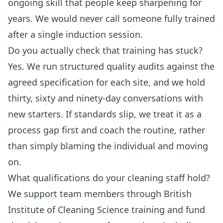
ongoing skill that people keep sharpening for
years. We would never call someone fully trained
after a single induction session.
Do you actually check that training has stuck?
Yes. We run structured quality audits against the
agreed specification for each site, and we hold
thirty, sixty and ninety-day conversations with
new starters. If standards slip, we treat it as a
process gap first and coach the routine, rather
than simply blaming the individual and moving
on.
What qualifications do your cleaning staff hold?
We support team members through British
Institute of Cleaning Science training and fund