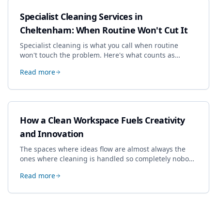
Specialist Cleaning Services in
Cheltenham: When Routine Won't Cut It
Specialist cleaning is what you call when routine
won't touch the problem. Here's what counts as
specialist work in Cheltenham, the jobs businesses
Read more
book most, and how to pick a genuine specialist.
How a Clean Workspace Fuels Creativity
and Innovation
The spaces where ideas flow are almost always the
ones where cleaning is handled so completely nobody
thinks about it. Here's how a well-kept studio supports
Read more
creative work.