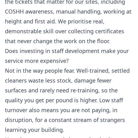
the tickets that matter for our sites, including
COSHH awareness, manual handling, working at
height and first aid. We prioritise real,
demonstrable skill over collecting certificates
that never change the work on the floor.
Does investing in staff development make your
service more expensive?
Not in the way people fear. Well-trained, settled
cleaners waste less stock, damage fewer
surfaces and rarely need re-training, so the
quality you get per pound is higher. Low staff
turnover also means you are not paying, in
disruption, for a constant stream of strangers
learning your building.