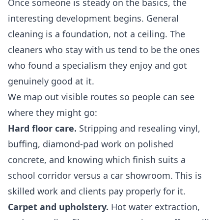
Once someone is steady on the basics, the
interesting development begins. General
cleaning is a foundation, not a ceiling. The
cleaners who stay with us tend to be the ones
who found a specialism they enjoy and got
genuinely good at it.
We map out visible routes so people can see
where they might go:
Hard floor care.
Stripping and resealing vinyl,
buffing, diamond-pad work on polished
concrete, and knowing which finish suits a
school corridor versus a car showroom. This is
skilled work and clients pay properly for it.
Carpet and upholstery.
Hot water extraction,