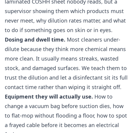
laminated COSHH sheet nobody reads, but a
supervisor showing them which products must
never meet, why dilution rates matter, and what
to do if something goes on skin or in eyes.
Dosing and dwell time.
Most cleaners under-
dilute because they think more chemical means
more clean. It usually means streaks, wasted
stock, and damaged surfaces. We teach them to
trust the dilution and let a disinfectant sit its full
contact time rather than wiping it straight off.
Equipment they will actually use.
How to
change a vacuum bag before suction dies, how
to flat-mop without flooding a floor, how to spot
a frayed cable before it becomes an electrical