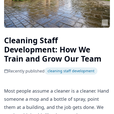
Cleaning Staff
Development: How We
Train and Grow Our Team
Recently published
cleaning staff development
Most people assume a cleaner is a cleaner. Hand
someone a mop and a bottle of spray, point
them at a building, and the job gets done. We