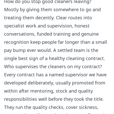
How do you stop good cleaners leaving?
Mostly by giving them somewhere to go and
treating them decently. Clear routes into
specialist work and supervision, honest
conversations, funded training and genuine
recognition keep people far longer than a small
pay bump ever would. A settled team is the
single best sign of a healthy cleaning contract.
Who supervises the cleaners on my contract?
Every contract has a named supervisor we have
developed deliberately, usually promoted from
within after mentoring, stock and quality
responsibilities well before they took the title.
They run the quality checks, cover sickness,