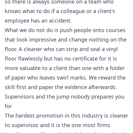
so there is always someone on a team who
knows what to do if a colleague or a client's
employee has an accident.
What we do not do is push people onto courses
that look impressive and change nothing on the
floor. A cleaner who can strip and seal a vinyl
floor flawlessly but has no certificate for it is
more valuable to a client than one with a folder
of paper who leaves swirl marks. We reward the
skill first and paper the evidence afterwards.
Supervisors and the jump nobody prepares you
for
The hardest promotion in this industry is cleaner
to supervisor, and it is the one most firms