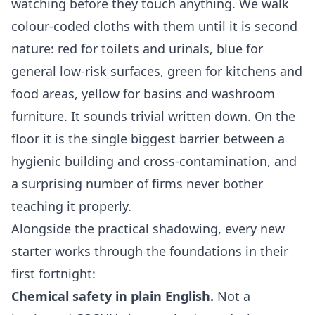
watching before they touch anything. We walk
colour-coded cloths with them until it is second
nature: red for toilets and urinals, blue for
general low-risk surfaces, green for kitchens and
food areas, yellow for basins and washroom
furniture. It sounds trivial written down. On the
floor it is the single biggest barrier between a
hygienic building and cross-contamination, and
a surprising number of firms never bother
teaching it properly.
Alongside the practical shadowing, every new
starter works through the foundations in their
first fortnight:
Chemical safety in plain English.
Not a