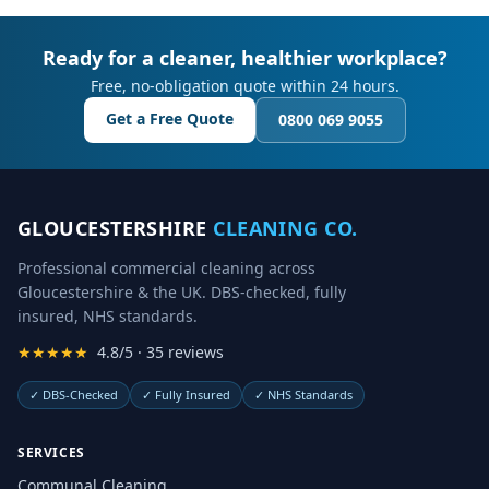
Ready for a cleaner, healthier workplace?
Free, no-obligation quote within 24 hours.
Get a Free Quote
0800 069 9055
GLOUCESTERSHIRE
CLEANING CO.
Professional commercial cleaning across
Gloucestershire & the UK. DBS-checked, fully
insured, NHS standards.
★★★★★
4.8/5 · 35 reviews
✓
DBS-Checked
✓
Fully Insured
✓
NHS Standards
SERVICES
Communal Cleaning