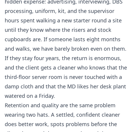
hidden expense: advertising, interviewing, DBS
processing, uniform, kit, and the supervisor
hours spent walking a new starter round a site
until they know where the risers and stock
cupboards are. If someone lasts eight months
and walks, we have barely broken even on them.
If they stay four years, the return is enormous,
and the client gets a cleaner who knows that the
third-floor server room is never touched with a
damp cloth and that the MD likes her desk plant
watered on a Friday.
Retention and quality are the same problem
wearing two hats. A settled, confident cleaner
does better work, spots problems before the