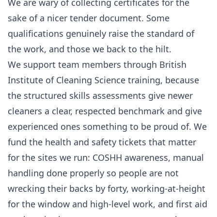
We are wary of collecting certificates for the
sake of a nicer tender document. Some
qualifications genuinely raise the standard of
the work, and those we back to the hilt.
We support team members through British
Institute of Cleaning Science training, because
the structured skills assessments give newer
cleaners a clear, respected benchmark and give
experienced ones something to be proud of. We
fund the health and safety tickets that matter
for the sites we run: COSHH awareness, manual
handling done properly so people are not
wrecking their backs by forty, working-at-height
for the window and high-level work, and first aid