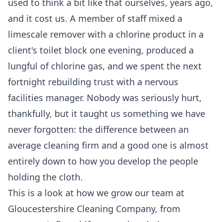
used to think a bit like that ourselves, years ago,
and it cost us. A member of staff mixed a
limescale remover with a chlorine product in a
client's toilet block one evening, produced a
lungful of chlorine gas, and we spent the next
fortnight rebuilding trust with a nervous
facilities manager. Nobody was seriously hurt,
thankfully, but it taught us something we have
never forgotten: the difference between an
average cleaning firm and a good one is almost
entirely down to how you develop the people
holding the cloth.
This is a look at how we grow our team at
Gloucestershire Cleaning Company, from