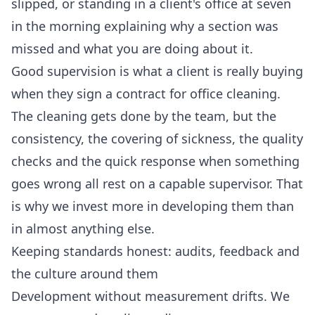
slipped, or standing in a client's office at seven
in the morning explaining why a section was
missed and what you are doing about it.
Good supervision is what a client is really buying
when they sign a contract for
office cleaning
.
The cleaning gets done by the team, but the
consistency, the covering of sickness, the quality
checks and the quick response when something
goes wrong all rest on a capable supervisor. That
is why we invest more in developing them than
in almost anything else.
Keeping standards honest: audits, feedback and
the culture around them
Development without measurement drifts. We