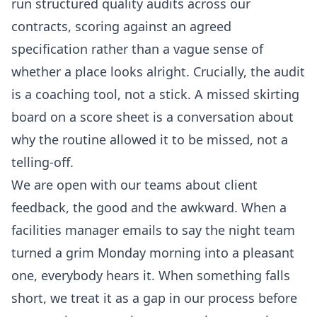
run structured quality audits across our
contracts, scoring against an agreed
specification rather than a vague sense of
whether a place looks alright. Crucially, the audit
is a coaching tool, not a stick. A missed skirting
board on a score sheet is a conversation about
why the routine allowed it to be missed, not a
telling-off.
We are open with our teams about client
feedback, the good and the awkward. When a
facilities manager emails to say the night team
turned a grim Monday morning into a pleasant
one, everybody hears it. When something falls
short, we treat it as a gap in our process before