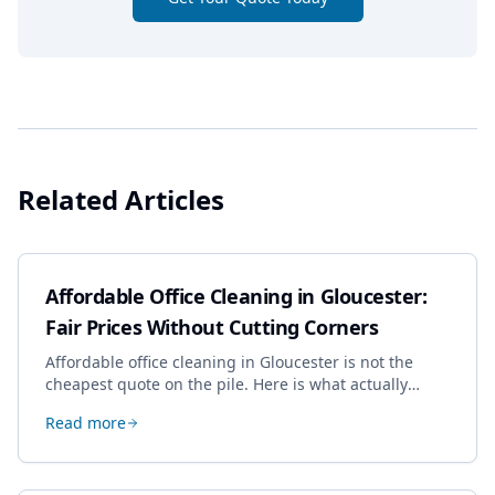
Related Articles
Affordable Office Cleaning in Gloucester:
Fair Prices Without Cutting Corners
Affordable office cleaning in Gloucester is not the
cheapest quote on the pile. Here is what actually
drives the price, and how we keep it sensible without
Read more
dropping the standard.