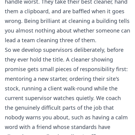
handle worst. They take their best cleaner, hand
them a clipboard, and are baffled when it goes
wrong. Being brilliant at cleaning a building tells
you almost nothing about whether someone can
lead a team cleaning three of them.
So we develop supervisors deliberately, before
they ever hold the title. A cleaner showing
promise gets small pieces of responsibility first:
mentoring a new starter, ordering their site's
stock, running a client walk-round while the
current supervisor watches quietly. We coach
the genuinely difficult parts of the job that
nobody warns you about, such as having a calm
word with a friend whose standards have