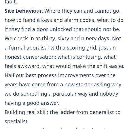
fault.
Site behaviour.
Where they can and cannot go,
how to handle keys and alarm codes, what to do
if they find a door unlocked that should not be.
We check in at thirty, sixty and ninety days. Not
a formal appraisal with a scoring grid, just an
honest conversation: what is confusing, what
feels awkward, what would make the shift easier.
Half our best process improvements over the
years have come from a new starter asking why
we do something a particular way and nobody
having a good answer.
Building real skill: the ladder from generalist to
specialist