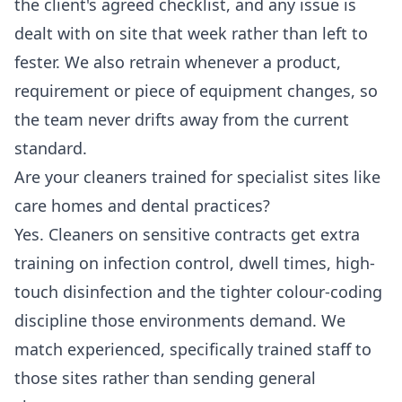
the client's agreed checklist, and any issue is
dealt with on site that week rather than left to
fester. We also retrain whenever a product,
requirement or piece of equipment changes, so
the team never drifts away from the current
standard.
Are your cleaners trained for specialist sites like
care homes and dental practices?
Yes. Cleaners on sensitive contracts get extra
training on infection control, dwell times, high-
touch disinfection and the tighter colour-coding
discipline those environments demand. We
match experienced, specifically trained staff to
those sites rather than sending general