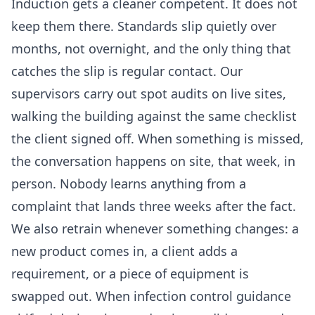
Induction gets a cleaner competent. It does not
keep them there. Standards slip quietly over
months, not overnight, and the only thing that
catches the slip is regular contact. Our
supervisors carry out spot audits on live sites,
walking the building against the same checklist
the client signed off. When something is missed,
the conversation happens on site, that week, in
person. Nobody learns anything from a
complaint that lands three weeks after the fact.
We also retrain whenever something changes: a
new product comes in, a client adds a
requirement, or a piece of equipment is
swapped out. When infection control guidance