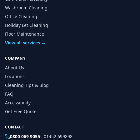
Washroom Cleaning
Office Cleaning
Holiday Let Cleaning
Floor Maintenance
View all services →
COMPANY
About Us
Locations
Cleaning Tips & Blog
FAQ
Accessibility
Get Free Quote
CONTACT
0800 069 9055
·
01452 699898