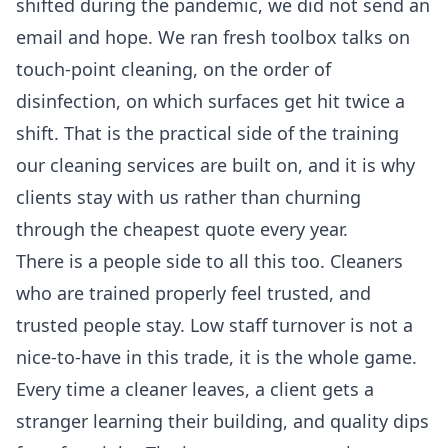
shifted during the pandemic, we did not send an
email and hope. We ran fresh toolbox talks on
touch-point cleaning, on the order of
disinfection, on which surfaces get hit twice a
shift. That is the practical side of the training
our
cleaning services
are built on, and it is why
clients stay with us rather than churning
through the cheapest quote every year.
There is a people side to all this too. Cleaners
who are trained properly feel trusted, and
trusted people stay. Low staff turnover is not a
nice-to-have in this trade, it is the whole game.
Every time a cleaner leaves, a client gets a
stranger learning their building, and quality dips