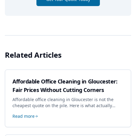
Related Articles
Affordable Office Cleaning in Gloucester:
Fair Prices Without Cutting Corners
Affordable office cleaning in Gloucester is not the
cheapest quote on the pile. Here is what actually
drives the price, and how we keep it sensible without
Read more
dropping the standard.