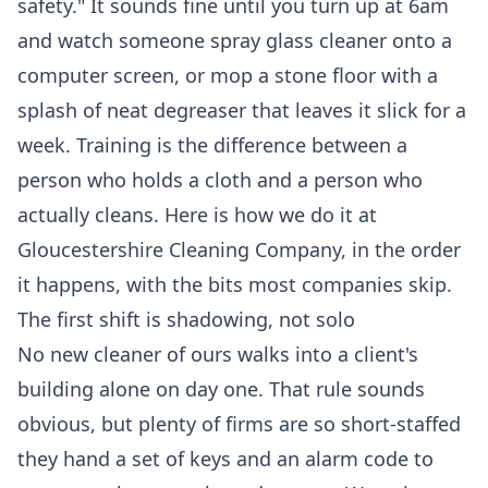
safety." It sounds fine until you turn up at 6am
and watch someone spray glass cleaner onto a
computer screen, or mop a stone floor with a
splash of neat degreaser that leaves it slick for a
week. Training is the difference between a
person who holds a cloth and a person who
actually cleans. Here is how we do it at
Gloucestershire Cleaning Company, in the order
it happens, with the bits most companies skip.
The first shift is shadowing, not solo
No new cleaner of ours walks into a client's
building alone on day one. That rule sounds
obvious, but plenty of firms are so short-staffed
they hand a set of keys and an alarm code to