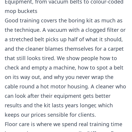
Equipment, from vacuum belts to colour-coded
mop buckets
Good training covers the boring kit as much as
the technique. A vacuum with a clogged filter or
a stretched belt picks up half of what it should,
and the cleaner blames themselves for a carpet
that still looks tired. We show people how to
check and empty a machine, how to spot a belt
on its way out, and why you never wrap the
cable round a hot motor housing. A cleaner who
can look after their equipment gets better
results and the kit lasts years longer, which
keeps our prices sensible for clients.
Floor care is where we spend real training time