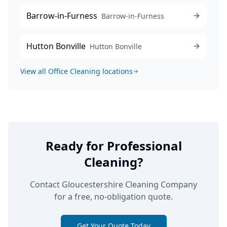
Barrow-in-Furness
Barrow-in-Furness
Hutton Bonville
Hutton Bonville
View all
Office Cleaning
locations
Ready for Professional
Cleaning?
Contact Gloucestershire Cleaning Company
for a free, no-obligation quote.
Get Your Quote Today