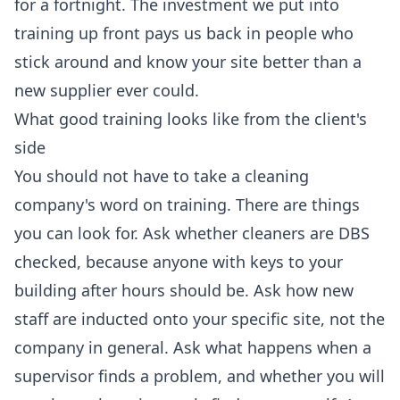
for a fortnight. The investment we put into
training up front pays us back in people who
stick around and know your site better than a
new supplier ever could.
What good training looks like from the client's
side
You should not have to take a cleaning
company's word on training. There are things
you can look for. Ask whether cleaners are DBS
checked, because anyone with keys to your
building after hours should be. Ask how new
staff are inducted onto your specific site, not the
company in general. Ask what happens when a
supervisor finds a problem, and whether you will