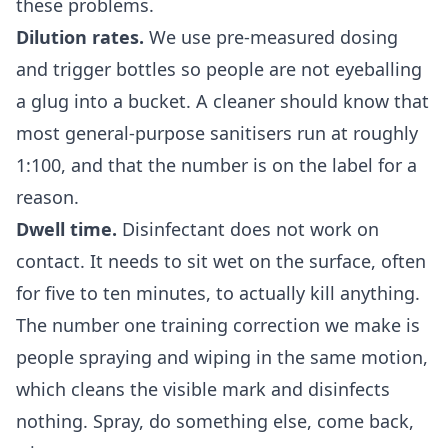
these problems.
Dilution rates.
We use pre-measured dosing
and trigger bottles so people are not eyeballing
a glug into a bucket. A cleaner should know that
most general-purpose sanitisers run at roughly
1:100, and that the number is on the label for a
reason.
Dwell time.
Disinfectant does not work on
contact. It needs to sit wet on the surface, often
for five to ten minutes, to actually kill anything.
The number one training correction we make is
people spraying and wiping in the same motion,
which cleans the visible mark and disinfects
nothing. Spray, do something else, come back,