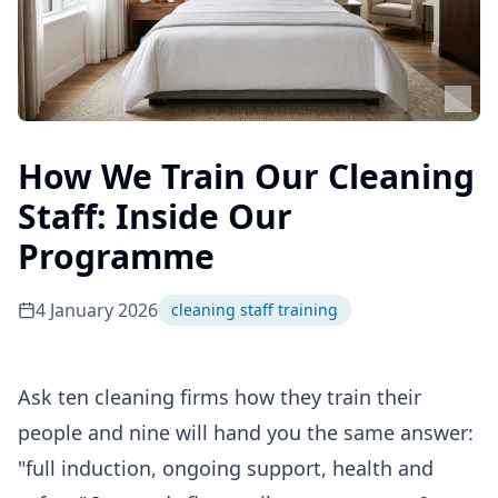
How We Train Our Cleaning
Staff: Inside Our
Programme
4 January 2026
cleaning staff training
Ask ten cleaning firms how they train their
people and nine will hand you the same answer:
"full induction, ongoing support, health and