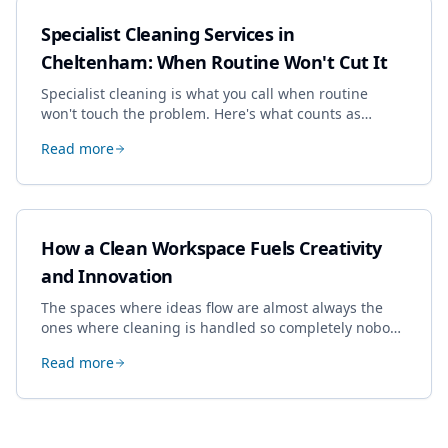
Specialist Cleaning Services in
Cheltenham: When Routine Won't Cut It
Specialist cleaning is what you call when routine
won't touch the problem. Here's what counts as
specialist work in Cheltenham, the jobs businesses
Read more
book most, and how to pick a genuine specialist.
How a Clean Workspace Fuels Creativity
and Innovation
The spaces where ideas flow are almost always the
ones where cleaning is handled so completely nobody
thinks about it. Here's how a well-kept studio supports
Read more
creative work.