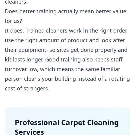
cleaners.
Does better training actually mean better value
for us?
It does. Trained cleaners work in the right order,
use the right amount of product and look after
their equipment, so sites get done properly and
kit lasts longer. Good training also keeps staff
turnover low, which means the same familiar
person cleans your building instead of a rotating
cast of strangers.
Professional
Carpet Cleaning
Services