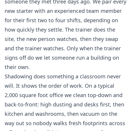
someone they met three days ago. We pair every
new starter with an experienced team member
for their first two to four shifts, depending on
how quickly they settle. The trainer does the
site, the new person watches, then they swap
and the trainer watches. Only when the trainer
signs off do we let someone run a building on
their own.
Shadowing does something a classroom never
will. It shows the order of work. On a typical
2,000 square foot office we clean top-down and
back-to-front: high dusting and desks first, then
kitchen and washrooms, then vacuum on the
way out so nobody walks fresh footprints across