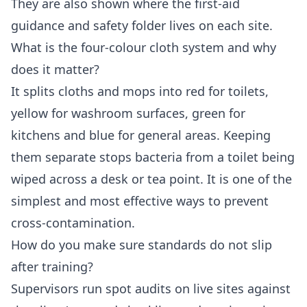
They are also shown where the first-aid
guidance and safety folder lives on each site.
What is the four-colour cloth system and why
does it matter?
It splits cloths and mops into red for toilets,
yellow for washroom surfaces, green for
kitchens and blue for general areas. Keeping
them separate stops bacteria from a toilet being
wiped across a desk or tea point. It is one of the
simplest and most effective ways to prevent
cross-contamination.
How do you make sure standards do not slip
after training?
Supervisors run spot audits on live sites against