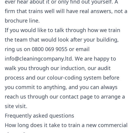
ever hear about it or only find out yourself. A
firm that trains well will have real answers, not a
brochure line.
If you would like to talk through how we train
the team that would look after your building,
ring us on 0800 069 9055 or email
info@cleaningcompany.ltd. We are happy to
walk you through our induction, our audit
process and our colour-coding system before
you commit to anything, and you can always
reach us through our
contact page
to arrange a
site visit.
Frequently asked questions
How long does it take to train a new commercial