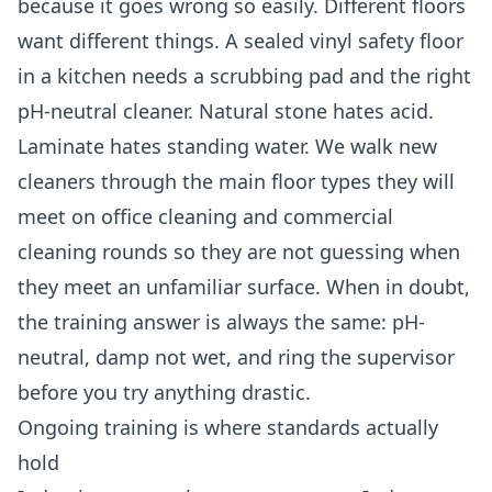
because it goes wrong so easily. Different floors
want different things. A sealed vinyl safety floor
in a kitchen needs a scrubbing pad and the right
pH-neutral cleaner. Natural stone hates acid.
Laminate hates standing water. We walk new
cleaners through the main floor types they will
meet on
office cleaning
and
commercial
cleaning
rounds so they are not guessing when
they meet an unfamiliar surface. When in doubt,
the training answer is always the same: pH-
neutral, damp not wet, and ring the supervisor
before you try anything drastic.
Ongoing training is where standards actually
hold