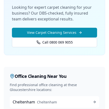
Looking for expert carpet cleaning for your
business? Our DBS-checked, fully insured
team delivers exceptional results.
View
Carpet Cleaning
Services
Call 0800 069 9055
Office Cleaning
Near You
Find professional
office cleaning
at these
Gloucestershire locations:
Cheltenham
Cheltenham