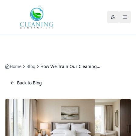
Skip to main content
Accessibili
Home
Blog
How We Train Our Cleaning Staff: Inside Our Programme
Back to Blog