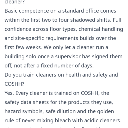
cleaner?
Basic competence on a standard office comes
within the first two to four shadowed shifts. Full
confidence across floor types, chemical handling
and site-specific requirements builds over the
first few weeks. We only let a cleaner run a
building solo once a supervisor has signed them
off, not after a fixed number of days.
Do you train cleaners on health and safety and
COSHH?
Yes. Every cleaner is trained on COSHH, the
safety data sheets for the products they use,
hazard symbols, safe dilution and the golden
rule of never mixing bleach with acidic cleaners.