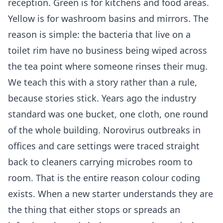
reception. Green is for kitchens and food areas.
Yellow is for washroom basins and mirrors. The
reason is simple: the bacteria that live on a
toilet rim have no business being wiped across
the tea point where someone rinses their mug.
We teach this with a story rather than a rule,
because stories stick. Years ago the industry
standard was one bucket, one cloth, one round
of the whole building. Norovirus outbreaks in
offices and care settings were traced straight
back to cleaners carrying microbes room to
room. That is the entire reason colour coding
exists. When a new starter understands they are
the thing that either stops or spreads an