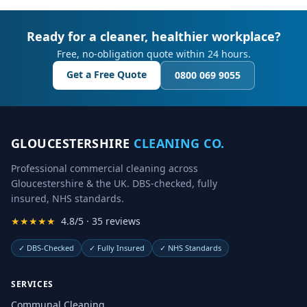
Ready for a cleaner, healthier workplace?
Free, no-obligation quote within 24 hours.
Get a Free Quote
0800 069 9055
GLOUCESTERSHIRE
CLEANING CO.
Professional commercial cleaning across
Gloucestershire & the UK. DBS-checked, fully
insured, NHS standards.
★★★★★
4.8/5 · 35 reviews
✓
DBS-Checked
✓
Fully Insured
✓
NHS Standards
SERVICES
Communal Cleaning