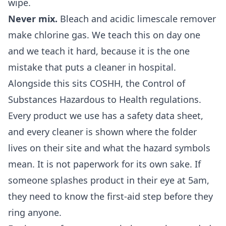
wipe.
Never mix.
Bleach and acidic limescale remover
make chlorine gas. We teach this on day one
and we teach it hard, because it is the one
mistake that puts a cleaner in hospital.
Alongside this sits COSHH, the Control of
Substances Hazardous to Health regulations.
Every product we use has a safety data sheet,
and every cleaner is shown where the folder
lives on their site and what the hazard symbols
mean. It is not paperwork for its own sake. If
someone splashes product in their eye at 5am,
they need to know the first-aid step before they
ring anyone.