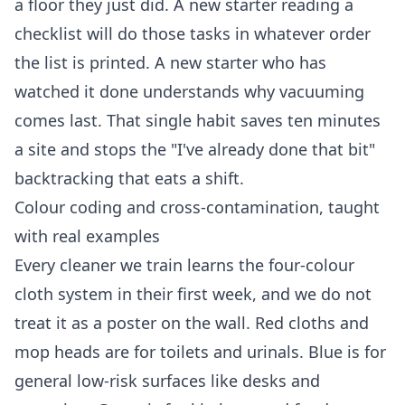
a floor they just did. A new starter reading a
checklist will do those tasks in whatever order
the list is printed. A new starter who has
watched it done understands why vacuuming
comes last. That single habit saves ten minutes
a site and stops the "I've already done that bit"
backtracking that eats a shift.
Colour coding and cross-contamination, taught
with real examples
Every cleaner we train learns the four-colour
cloth system in their first week, and we do not
treat it as a poster on the wall. Red cloths and
mop heads are for toilets and urinals. Blue is for
general low-risk surfaces like desks and