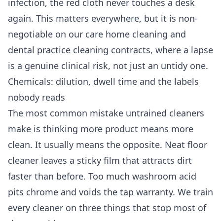
infection, the red cloth never touches a desk
again. This matters everywhere, but it is non-
negotiable on our
care home cleaning
and
dental practice cleaning
contracts, where a lapse
is a genuine clinical risk, not just an untidy one.
Chemicals: dilution, dwell time and the labels
nobody reads
The most common mistake untrained cleaners
make is thinking more product means more
clean. It usually means the opposite. Neat floor
cleaner leaves a sticky film that attracts dirt
faster than before. Too much washroom acid
pits chrome and voids the tap warranty. We train
every cleaner on three things that stop most of