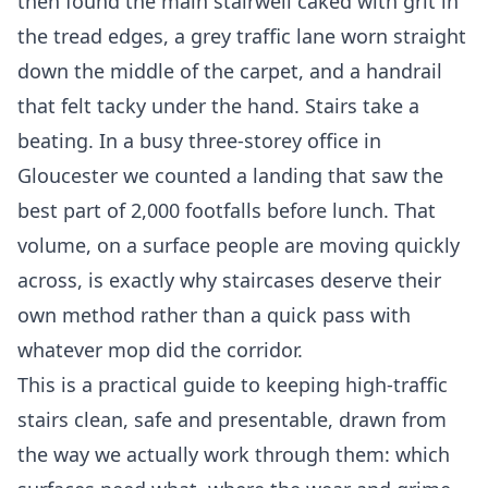
then found the main stairwell caked with grit in
the tread edges, a grey traffic lane worn straight
down the middle of the carpet, and a handrail
that felt tacky under the hand. Stairs take a
beating. In a busy three-storey office in
Gloucester we counted a landing that saw the
best part of 2,000 footfalls before lunch. That
volume, on a surface people are moving quickly
across, is exactly why staircases deserve their
own method rather than a quick pass with
whatever mop did the corridor.
This is a practical guide to keeping high-traffic
stairs clean, safe and presentable, drawn from
the way we actually work through them: which