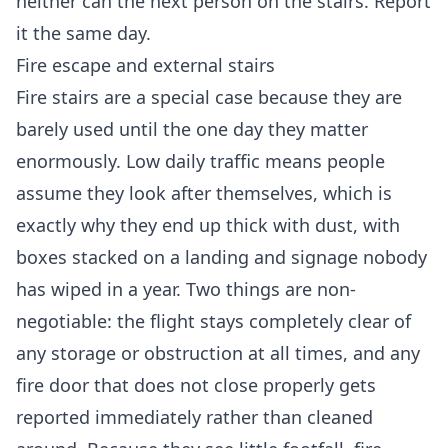
neither can the next person on the stairs. Report
it the same day.
Fire escape and external stairs
Fire stairs are a special case because they are
barely used until the one day they matter
enormously. Low daily traffic means people
assume they look after themselves, which is
exactly why they end up thick with dust, with
boxes stacked on a landing and signage nobody
has wiped in a year. Two things are non-
negotiable: the flight stays completely clear of
any storage or obstruction at all times, and any
fire door that does not close properly gets
reported immediately rather than cleaned