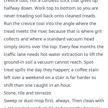
crevice tool, not a cordless stick that gives up
halfway down. Work top to bottom so you are
never treading soil back onto cleaned treads.
Run the crevice tool into the angle where the
tread meets the riser, because that is where grit
collects and where a standard vacuum head
simply skims over the top. Every few months the
traffic lane needs hot-water extraction to lift the
ground-in soil a vacuum cannot reach. Spot-
treat spills the day they happen; a coffee stain
left over a weekend on a stair is far harder to
shift than one caught in an hour.
Stone, tile and terrazzo
Sweep or dust-mop first, always. Then clean with