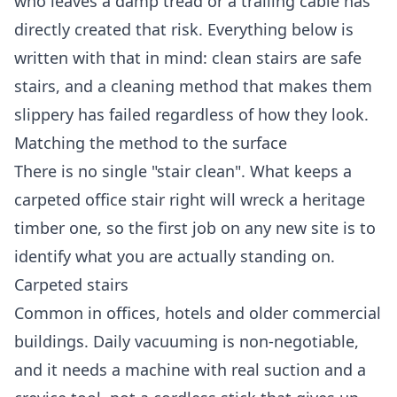
who leaves a damp tread or a trailing cable has
directly created that risk. Everything below is
written with that in mind: clean stairs are safe
stairs, and a cleaning method that makes them
slippery has failed regardless of how they look.
Matching the method to the surface
There is no single "stair clean". What keeps a
carpeted office stair right will wreck a heritage
timber one, so the first job on any new site is to
identify what you are actually standing on.
Carpeted stairs
Common in offices, hotels and older commercial
buildings. Daily vacuuming is non-negotiable,
and it needs a machine with real suction and a