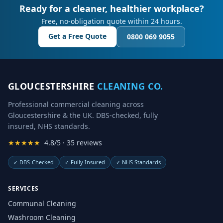
Ready for a cleaner, healthier workplace?
Free, no-obligation quote within 24 hours.
Get a Free Quote
0800 069 9055
GLOUCESTERSHIRE
CLEANING CO.
Professional commercial cleaning across
Gloucestershire & the UK. DBS-checked, fully
insured, NHS standards.
★★★★★
4.8/5 · 35 reviews
✓
DBS-Checked
✓
Fully Insured
✓
NHS Standards
SERVICES
Communal Cleaning
Washroom Cleaning