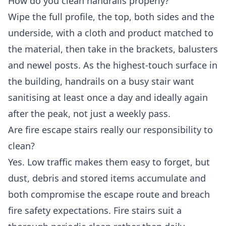
How do you clean handrails properly?
Wipe the full profile, the top, both sides and the
underside, with a cloth and product matched to
the material, then take in the brackets, balusters
and newel posts. As the highest-touch surface in
the building, handrails on a busy stair want
sanitising at least once a day and ideally again
after the peak, not just a weekly pass.
Are fire escape stairs really our responsibility to
clean?
Yes. Low traffic makes them easy to forget, but
dust, debris and stored items accumulate and
both compromise the escape route and breach
fire safety expectations. Fire stairs suit a