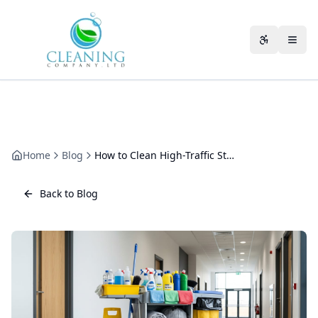
Skip to main content
Accessibili
Home
Blog
How to Clean High-Traffic Staircases Safely
Back to Blog