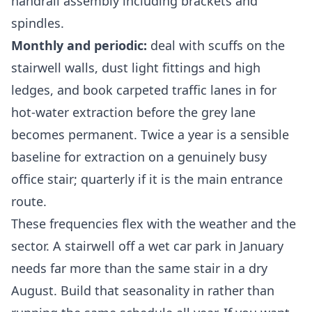
handrail assembly including brackets and
spindles.
Monthly and periodic:
deal with scuffs on the
stairwell walls, dust light fittings and high
ledges, and book carpeted traffic lanes in for
hot-water extraction before the grey lane
becomes permanent. Twice a year is a sensible
baseline for extraction on a genuinely busy
office stair; quarterly if it is the main entrance
route.
These frequencies flex with the weather and the
sector. A stairwell off a wet car park in January
needs far more than the same stair in a dry
August. Build that seasonality in rather than