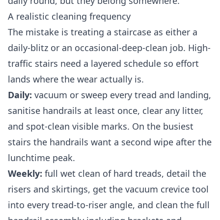
daily round, but they belong somewhere.
A realistic cleaning frequency
The mistake is treating a staircase as either a
daily-blitz or an occasional-deep-clean job. High-
traffic stairs need a layered schedule so effort
lands where the wear actually is.
Daily:
vacuum or sweep every tread and landing,
sanitise handrails at least once, clear any litter,
and spot-clean visible marks. On the busiest
stairs the handrails want a second wipe after the
lunchtime peak.
Weekly:
full wet clean of hard treads, detail the
risers and skirtings, get the vacuum crevice tool
into every tread-to-riser angle, and clean the full