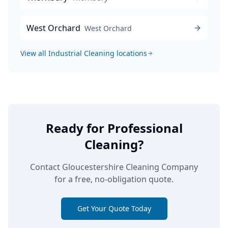
West Orchard
West Orchard
View all
Industrial Cleaning
locations
Ready for Professional
Cleaning?
Contact Gloucestershire Cleaning Company
for a free, no-obligation quote.
Get Your Quote Today