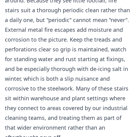
around. Because they see little footfall, fire
stairs suit a thorough periodic clean rather than
a daily one, but "periodic" cannot mean "never".
External metal fire escapes add moisture and
corrosion to the picture. Keep the treads and
perforations clear so grip is maintained, watch
for standing water and rust starting at fixings,
and be especially thorough with de-icing salt in
winter, which is both a slip nuisance and
corrosive to the steelwork. Many of these stairs
sit within warehouse and plant settings where
they connect to areas covered by our
industrial
cleaning
teams, and treating them as part of
that wider environment rather than an