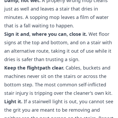
Damp, not wet.
A properly wrung mop cleans
just as well and leaves a stair that dries in
minutes. A sopping mop leaves a film of water
that is a fall waiting to happen.
Sign it and, where you can, close it.
Wet floor
signs at the top and bottom, and on a stair with
an alternative route, taking it out of use while it
dries is safer than trusting a sign.
Keep the flightpath clear.
Cables, buckets and
machines never sit on the stairs or across the
bottom step. The most common self-inflicted
stair injury is tripping over the cleaner's own kit.
Light it.
If a stairwell light is out, you cannot see
the grit you are meant to be removing and