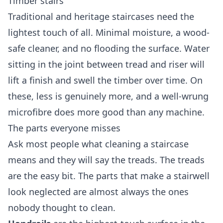
Timber stairs
Traditional and heritage staircases need the
lightest touch of all. Minimal moisture, a wood-
safe cleaner, and no flooding the surface. Water
sitting in the joint between tread and riser will
lift a finish and swell the timber over time. On
these, less is genuinely more, and a well-wrung
microfibre does more good than any machine.
The parts everyone misses
Ask most people what cleaning a staircase
means and they will say the treads. The treads
are the easy bit. The parts that make a stairwell
look neglected are almost always the ones
nobody thought to clean.