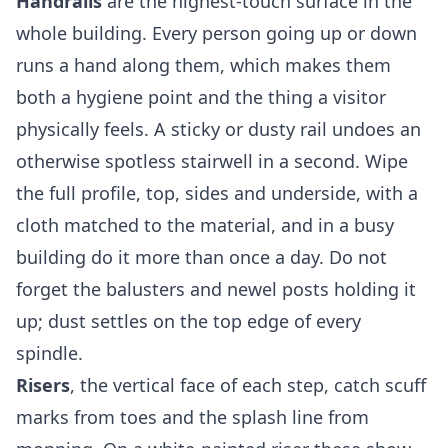
Handrails
are the highest-touch surface in the
whole building. Every person going up or down
runs a hand along them, which makes them
both a hygiene point and the thing a visitor
physically feels. A sticky or dusty rail undoes an
otherwise spotless stairwell in a second. Wipe
the full profile, top, sides and underside, with a
cloth matched to the material, and in a busy
building do it more than once a day. Do not
forget the balusters and newel posts holding it
up; dust settles on the top edge of every
spindle.
Risers
, the vertical face of each step, catch scuff
marks from toes and the splash line from