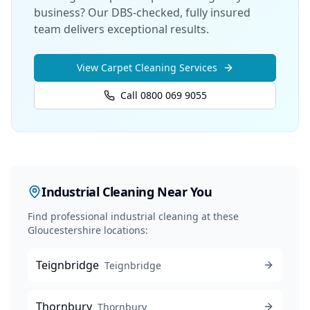
business? Our DBS-checked, fully insured
team delivers exceptional results.
View
Carpet Cleaning
Services
Call 0800 069 9055
Industrial Cleaning
Near You
Find professional
industrial cleaning
at these
Gloucestershire locations:
Teignbridge
Teignbridge
Thornbury
Thornbury