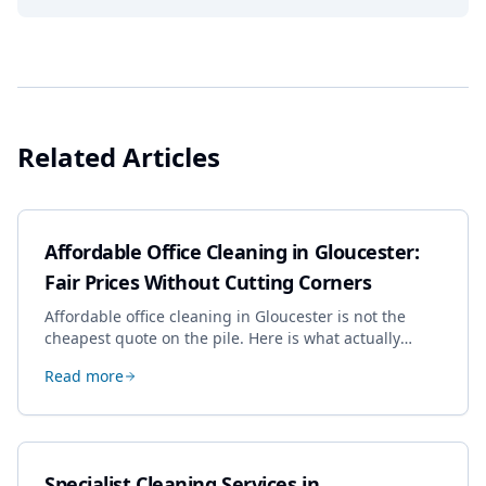
Related Articles
Affordable Office Cleaning in Gloucester:
Fair Prices Without Cutting Corners
Affordable office cleaning in Gloucester is not the
cheapest quote on the pile. Here is what actually
drives the price, and how we keep it sensible without
Read more
dropping the standard.
Specialist Cleaning Services in