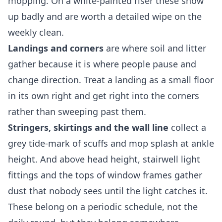
mopping. On a white-painted riser these show
up badly and are worth a detailed wipe on the
weekly clean.
Landings and corners
are where soil and litter
gather because it is where people pause and
change direction. Treat a landing as a small floor
in its own right and get right into the corners
rather than sweeping past them.
Stringers, skirtings and the wall line
collect a
grey tide-mark of scuffs and mop splash at ankle
height. And above head height, stairwell light
fittings and the tops of window frames gather
dust that nobody sees until the light catches it.
These belong on a periodic schedule, not the