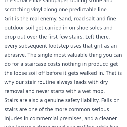
the surface like sandpaper, dulling stone and
scratching vinyl along one predictable line.
Grit is the real enemy. Sand, road salt and fine
outdoor soil get carried in on shoe soles and
drop out over the first few stairs. Left there,
every subsequent footstep uses that grit as an
abrasive. The single most valuable thing you can
do for a staircase costs nothing in product: get
the loose soil off before it gets walked in. That is
why our stair routine always leads with dry
removal and never starts with a wet mop.
Stairs are also a genuine safety liability. Falls on
stairs are one of the more common serious
injuries in commercial premises, and a cleaner