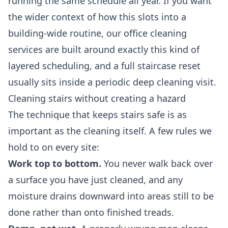
running the same schedule all year. If you want
the wider context of how this slots into a
building-wide routine, our
office cleaning
services
are built around exactly this kind of
layered scheduling, and a full staircase reset
usually sits inside a periodic
deep cleaning
visit.
Cleaning stairs without creating a hazard
The technique that keeps stairs safe is as
important as the cleaning itself. A few rules we
hold to on every site:
Work top to bottom.
You never walk back over
a surface you have just cleaned, and any
moisture drains downward into areas still to be
done rather than onto finished treads.