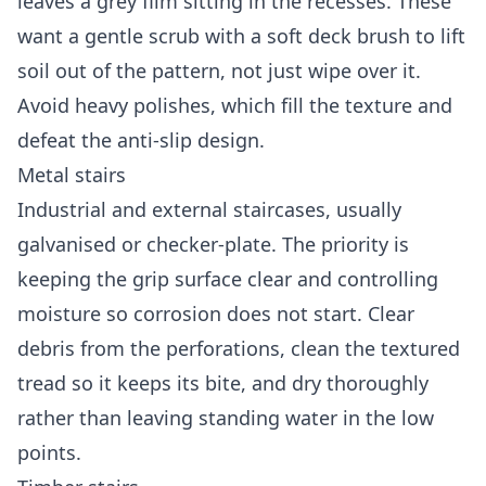
leaves a grey film sitting in the recesses. These
want a gentle scrub with a soft deck brush to lift
soil out of the pattern, not just wipe over it.
Avoid heavy polishes, which fill the texture and
defeat the anti-slip design.
Metal stairs
Industrial and external staircases, usually
galvanised or checker-plate. The priority is
keeping the grip surface clear and controlling
moisture so corrosion does not start. Clear
debris from the perforations, clean the textured
tread so it keeps its bite, and dry thoroughly
rather than leaving standing water in the low
points.