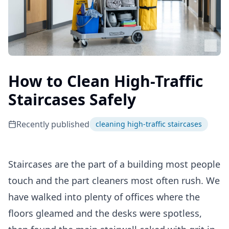
How to Clean High-Traffic
Staircases Safely
Recently published
cleaning high-traffic staircases
Staircases are the part of a building most people
touch and the part cleaners most often rush. We
have walked into plenty of offices where the
floors gleamed and the desks were spotless,