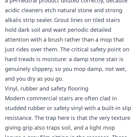
a pH-neutral product diluted correctly, because
acidic cleaners etch natural stone and strong
alkalis strip sealer. Grout lines on tiled stairs
hold dark soil and want periodic detailed
attention with a brush rather than a mop that
just rides over them. The critical safety point on
hard treads is moisture: a damp stone stair is
genuinely slippery, so you mop damp, not wet,
and you dry as you go.
Vinyl, rubber and safety flooring
Modern commercial stairs are often clad in
studded rubber or safety vinyl with a built-in slip
resistance. The trap here is that the very texture
giving grip also traps soil, and a light mop