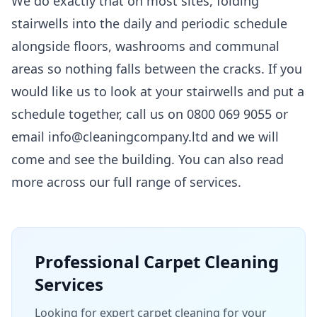
We do exactly that on most sites, folding
stairwells into the daily and periodic schedule
alongside floors, washrooms and communal
areas so nothing falls between the cracks. If you
would like us to look at your stairwells and put a
schedule together, call us on 0800 069 9055 or
email info@cleaningcompany.ltd and we will
come and see the building. You can also read
more across our
full range of services
.
Professional
Carpet Cleaning
Services
Looking for expert carpet cleaning for your