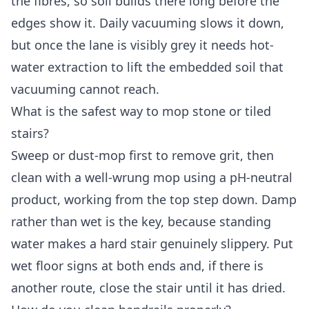
the fibres, so soil builds there long before the
edges show it. Daily vacuuming slows it down,
but once the lane is visibly grey it needs hot-
water extraction to lift the embedded soil that
vacuuming cannot reach.
What is the safest way to mop stone or tiled
stairs?
Sweep or dust-mop first to remove grit, then
clean with a well-wrung mop using a pH-neutral
product, working from the top step down. Damp
rather than wet is the key, because standing
water makes a hard stair genuinely slippery. Put
wet floor signs at both ends and, if there is
another route, close the stair until it has dried.