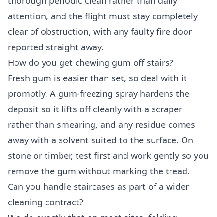
thorough periodic clean rather than daily
attention, and the flight must stay completely
clear of obstruction, with any faulty fire door
reported straight away.
How do you get chewing gum off stairs?
Fresh gum is easier than set, so deal with it
promptly. A gum-freezing spray hardens the
deposit so it lifts off cleanly with a scraper
rather than smearing, and any residue comes
away with a solvent suited to the surface. On
stone or timber, test first and work gently so you
remove the gum without marking the tread.
Can you handle staircases as part of a wider
cleaning contract?