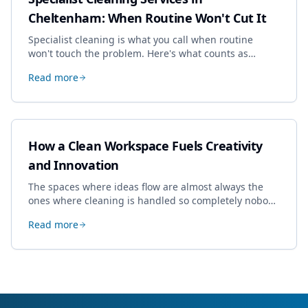
Cheltenham: When Routine Won't Cut It
Specialist cleaning is what you call when routine
won't touch the problem. Here's what counts as
specialist work in Cheltenham, the jobs businesses
Read more
book most, and how to pick a genuine specialist.
How a Clean Workspace Fuels Creativity
and Innovation
The spaces where ideas flow are almost always the
ones where cleaning is handled so completely nobody
thinks about it. Here's how a well-kept studio supports
Read more
creative work.