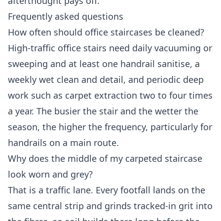
afterthought pays off.
Frequently asked questions
How often should office staircases be cleaned?
High-traffic office stairs need daily vacuuming or
sweeping and at least one handrail sanitise, a
weekly wet clean and detail, and periodic deep
work such as carpet extraction two to four times
a year. The busier the stair and the wetter the
season, the higher the frequency, particularly for
handrails on a main route.
Why does the middle of my carpeted staircase
look worn and grey?
That is a traffic lane. Every footfall lands on the
same central strip and grinds tracked-in grit into