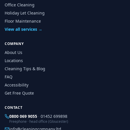
Office Cleaning
Holiday Let Cleaning
Floor Maintenance
View all services →
COMPANY
About Us
Locations
Cleaning Tips & Blog
FAQ
Accessibility
Get Free Quote
CONTACT
0800 069 9055
·
01452 699898
Freephone · head office (Gloucester)
info@cleaningcompany.ltd