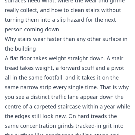
surfaces need what, where the wear and grime
really collect, and how to clean stairs without
turning them into a slip hazard for the next
person coming down.
Why stairs wear faster than any other surface in
the building
A flat floor takes weight straight down. A stair
tread takes weight, a forward scuff and a pivot
all in the same footfall, and it takes it on the
same narrow strip every single time. That is why
you see a distinct traffic lane appear down the
centre of a carpeted staircase within a year while
the edges still look new. On hard treads the
same concentration grinds tracked-in grit into