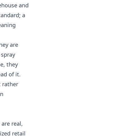
rehouse and
tandard; a
leaning
hey are
 spray
ce, they
ad of it.
t rather
an
are real,
zed retail