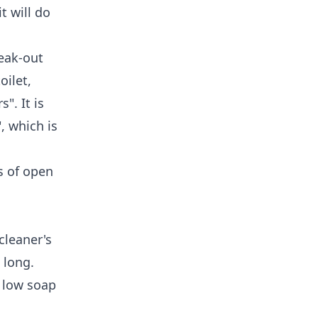
t will do
reak-out
oilet,
". It is
, which is
es of open
cleaner's
 long.
, low soap