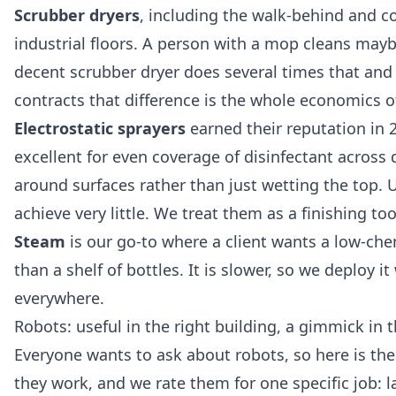
Scrubber dryers
, including the walk-behind and 
industrial floors. A person with a mop cleans mayb
decent scrubber dryer does several times that and
contracts that difference is the whole economics of
Electrostatic sprayers
earned their reputation in 
excellent for even coverage of disinfectant across
around surfaces rather than just wetting the top. Us
achieve very little. We treat them as a finishing to
Steam
is our go-to where a client wants a low-chem
than a shelf of bottles. It is slower, so we deploy
everywhere.
Robots: useful in the right building, a gimmick in
Everyone wants to ask about robots, so here is th
they work, and we rate them for one specific job: l