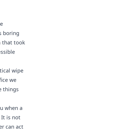
le
s boring
 that took
essible
tical wipe
fice we
e things
you when a
It is not
er can act