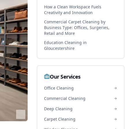
How a Clean Workspace Fuels
Creativity and Innovation
Commercial Carpet Cleaning by
Business Type: Offices, Surgeries,
Retail and More
Education Cleaning in
Gloucestershire
Our Services
Office Cleaning
Commercial Cleaning
Deep Cleaning
Carpet Cleaning