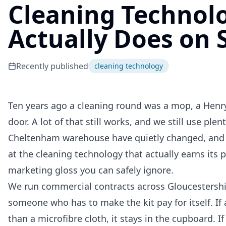
Cleaning Technolo
Actually Does on S
Recently published
cleaning technology
Ten years ago a cleaning round was a mop, a Henry,
door. A lot of that still works, and we still use plen
Cheltenham warehouse have quietly changed, and s
at the cleaning technology that actually earns its p
marketing gloss you can safely ignore.
We run commercial contracts across Gloucestershire
someone who has to make the kit pay for itself. I
than a microfibre cloth, it stays in the cupboard. I