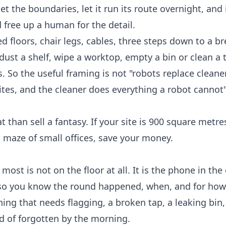
et the boundaries, let it run its route overnight, and i
 free up a human for the detail.
red floors, chair legs, cables, three steps down to a b
ust a shelf, wipe a worktop, empty a bin or clean a t
. So the useful framing is not "robots replace cleaners
sites, and the cleaner does everything a robot cannot"
 than sell a fantasy. If your site is 900 square metr
s a maze of small offices, save your money.
st is not on the floor at all. It is the phone in the 
, so you know the round happened, when, and for how
thing that needs flagging, a broken tap, a leaking bin
d of forgotten by the morning.