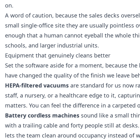
on.
A word of caution, because the sales decks oversell
small single-office site they are usually pointless
enough that a human cannot eyeball the whole thin
schools, and larger industrial units.
Equipment that genuinely cleans better
Set the software aside for a moment, because the h
have changed the quality of the finish we leave beh
HEPA-filtered vacuums
are standard for us now ra
staff, a nursery, or a healthcare edge to it, capturin
matters. You can feel the difference in a carpeted o
Battery cordless machines
sound like a small thi
with a trailing cable and forty people still at des
lets the team clean around occupancy instead of w