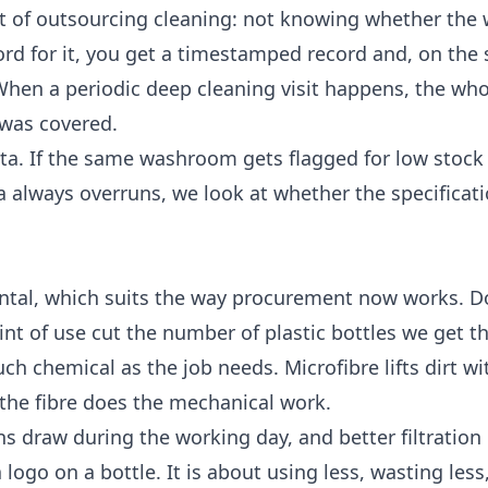
art of outsourcing cleaning: not knowing whether the
rd for it, you get a timestamped record and, on the s
 When a periodic
deep cleaning
visit happens, the who
was covered.
ata. If the same washroom gets flagged for low stock
ea always overruns, we look at whether the specificati
ental, which suits the way procurement now works. D
nt of use cut the number of plastic bottles we get 
h chemical as the job needs. Microfibre lifts dirt wit
 the fibre does the mechanical work.
ns draw during the working day, and better filtratio
a logo on a bottle. It is about using less, wasting les