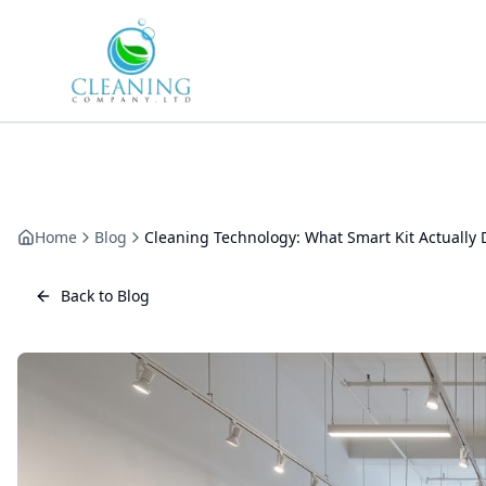
Skip to main content
Home
Blog
Cleaning Technology: What Smart Kit Actually 
Back to Blog