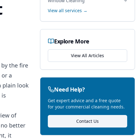
Window Cleaning
t
View all services →
Explore More
View All Articles
by the fire
 or a
 plain look
Need Help?
 is
Get expert advice and a free quote
for your commercial cleaning needs.
view of
Contact Us
 no better
t, it