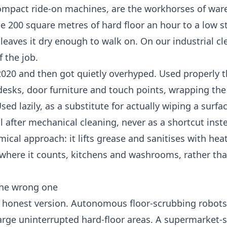
compact ride-on machines, are the workhorses of wa
e 200 square metres of hard floor an hour to a low s
 leaves it dry enough to walk on. On our
industrial c
 the job.
2020 and then got quietly overhyped. Used properly t
 desks, door furniture and touch points, wrapping the
ed lazily, as a substitute for actually wiping a surfa
ol after mechanical cleaning, never as a shortcut inste
ical approach: it lifts grease and sanitises with hea
 it where it counts, kitchens and washrooms, rather th
 the wrong one
e honest version. Autonomous floor-scrubbing robots 
arge uninterrupted hard-floor areas. A supermarket-si