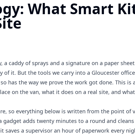
gy: What Smart Ki
ite
 a caddy of sprays and a signature on a paper sheet 
ty of it. But the tools we carry into a Gloucester office
o has the way we prove the work got done. This is a
lace on the van, what it does on a real site, and what
, so everything below is written from the point of 
f a gadget adds twenty minutes to a round and cleans
f it saves a supervisor an hour of paperwork every nigh