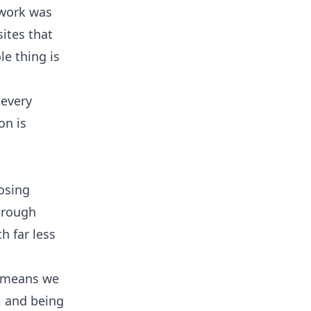
 work was
ites that
le thing is
 every
on is
osing
through
h far less
n means we
s, and being