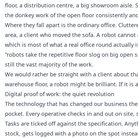
floor, a distribution centre, a big showroom aisle. S
the donkey work of the open floor consistently and
Where they fall apart is the ordinary office. Clutte
area, a client who moved the sofa. A robot cannot d
which is most of what a real office round actually is
"robots take the repetitive floor slog on big open 
still the vast majority of the work.
We would rather be straight with a client about that
warehouse floor, a robot might be brilliant. If it i
Digital proof of work: the quiet revolution
The technology that has changed our business the mo
pocket. Every operative checks in and out on site
Tasks are ticked off against the specification. Any
stock, gets logged with a photo on the spot instea