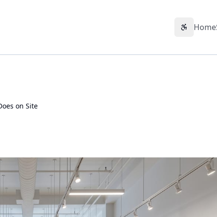
Home
Accessibil
Does on Site