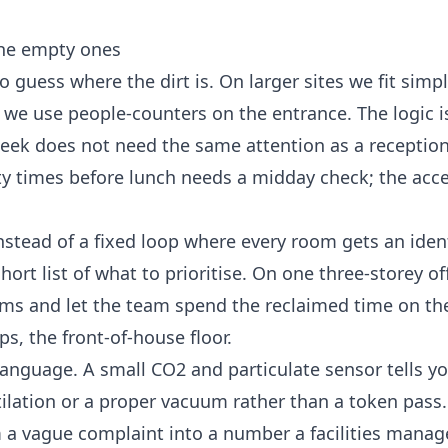
the empty ones
o guess where the dirt is. On larger sites we fit simp
we use people-counters on the entrance. The logic i
eek does not need the same attention as a reception
ety times before lunch needs a midday check; the acc
Instead of a fixed loop where every room gets an iden
ort list of what to prioritise. On one three-storey of
ooms and let the team spend the reclaimed time on th
ps, the front-of-house floor.
t language. A small CO2 and particulate sensor tells 
tilation or a proper vacuum rather than a token pass. 
om a vague complaint into a number a facilities manag