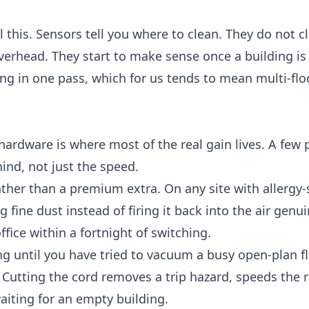
 this. Sensors tell you where to clean. They do not c
 overhead. They start to make sense once a building is
g in one pass, which for us tends to mean multi-floo
ardware is where most of the real gain lives. A few p
ind, not just the speed.
ther than a premium extra. On any site with allergy-
g fine dust instead of firing it back into the air genui
ffice within a fortnight of switching.
ng until you have tried to vacuum a busy open-plan f
ks. Cutting the cord removes a trip hazard, speeds the
aiting for an empty building.