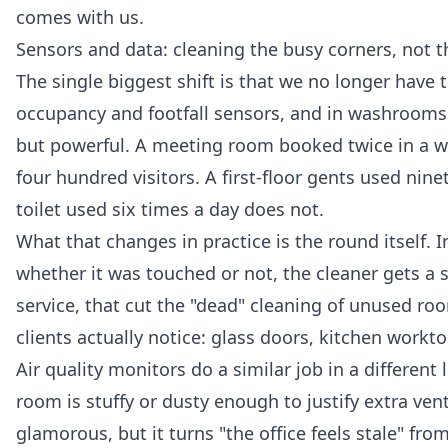
comes with us.
Sensors and data: cleaning the busy corners, not 
The single biggest shift is that we no longer have t
occupancy and footfall sensors, and in washrooms 
but powerful. A meeting room booked twice in a w
four hundred visitors. A first-floor gents used nin
toilet used six times a day does not.
What that changes in practice is the round itself. 
whether it was touched or not, the cleaner gets a sh
service, that cut the "dead" cleaning of unused r
clients actually notice: glass doors, kitchen workto
Air quality monitors do a similar job in a differen
room is stuffy or dusty enough to justify extra ven
glamorous, but it turns "the office feels stale" fr