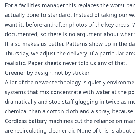
For a facilities manager this replaces the worst p
actually done to standard. Instead of taking our wo
want it, before-and-after photos of the key areas.
documented, so there is no argument about what 
It also makes us better. Patterns show up in the d
Thursday, we adjust the delivery. If a particular ar
realistic. Paper sheets never told us any of that.
Greener by design, not by sticker
A lot of the newer technology is quietly environm
systems that mix concentrate with water at the poi
dramatically and stop staff glugging in twice as muc
chemical than a cotton cloth and a spray, because
Cordless battery machines cut the reliance on mai
are recirculating cleaner air. None of this is about 