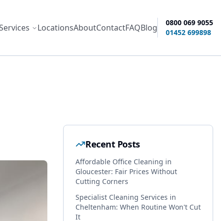
0800 069 9055
Services
Locations
About
Contact
FAQ
Blog
ity options
01452 699898
Recent Posts
Affordable Office Cleaning in
Gloucester: Fair Prices Without
Cutting Corners
Specialist Cleaning Services in
Cheltenham: When Routine Won't Cut
It