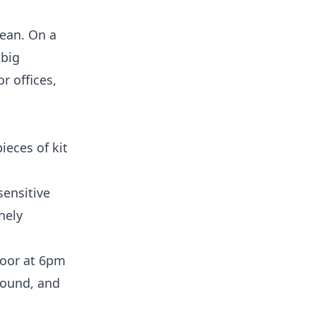
lean. On a
 big
r offices,
ieces of kit
sensitive
nely
loor at 6pm
 round, and