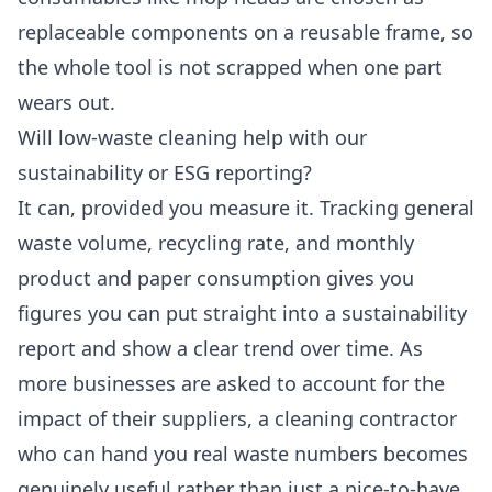
replaceable components on a reusable frame, so
the whole tool is not scrapped when one part
wears out.
Will low-waste cleaning help with our
sustainability or ESG reporting?
It can, provided you measure it. Tracking general
waste volume, recycling rate, and monthly
product and paper consumption gives you
figures you can put straight into a sustainability
report and show a clear trend over time. As
more businesses are asked to account for the
impact of their suppliers, a cleaning contractor
who can hand you real waste numbers becomes
genuinely useful rather than just a nice-to-have.