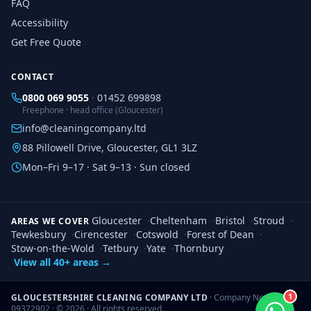
FAQ
Accessibility
Get Free Quote
CONTACT
0800 069 9055
·
01452 699898
Freephone · head office (Gloucester)
info@cleaningcompany.ltd
88 Pillowell Drive, Gloucester, GL1 3LZ
Mon–Fri 9–17 · Sat 9–13 · Sun closed
Gloucester
·
Cheltenham
·
Bristol
·
Stroud
·
AREAS WE COVER
Tewkesbury
·
Cirencester
·
Cotswold
·
Forest of Dean
·
Stow-on-the-Wold
·
Tetbury
·
Yate
·
Thornbury
View all 40+ areas →
1
GLOUCESTERSHIRE CLEANING COMPANY LTD
· Company No.
09372902 · ©
2026
· All rights reserved.