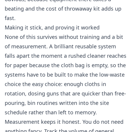
beating and the cost of throwaway kit adds up
fast.
Making it stick, and proving it worked
None of this survives without training and a bit
of measurement. A brilliant reusable system
falls apart the moment a rushed cleaner reaches
for paper because the cloth bag is empty, so the
systems have to be built to make the low-waste
choice the easy choice: enough cloths in
rotation, dosing guns that are quicker than free-
pouring, bin routines written into the site
schedule rather than left to memory.
Measurement keeps it honest. You do not need
anything fancy. Track the volume of general