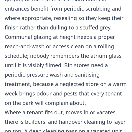
entrances benefit from periodic scrubbing and,
where appropriate, resealing so they keep their
finish rather than dulling to a scuffed grey.
Communal glazing at height needs a proper
reach-and-wash or access clean on a rolling
schedule; nobody remembers the atrium glass
until it is visibly filmed. Bin stores need a
periodic pressure wash and sanitising
treatment, because a neglected store on a warm
week brings odour and pests that every tenant
on the park will complain about.
Where a tenant fits out, moves in or vacates,
there is builders' and handover cleaning to layer
on top. A
deep cleaning
pass on a vacated unit