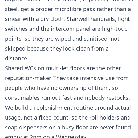
steel, get a proper microfibre pass rather than a
smear with a dry cloth. Stairwell handrails, light
switches and the intercom panel are high-touch
points, so they are wiped and sanitised, not
skipped because they look clean from a
distance.
Shared WCs on multi-let floors are the other
reputation-maker. They take intensive use from
people who have no ownership of them, so
consumables run out fast and nobody restocks.
We build a replenishment routine around actual
usage, not a fixed count, so the roll holders and
soap dispensers on a busy floor are never found
empty at 2pm on a Wednesday.