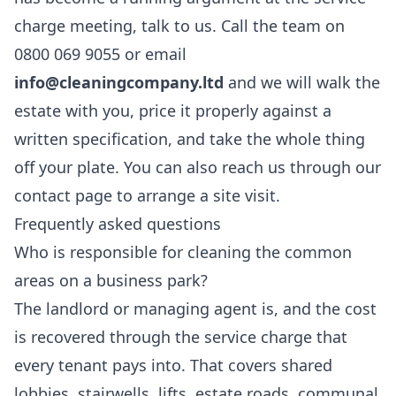
charge meeting, talk to us. Call the team on
0800 069 9055 or email
info@cleaningcompany.ltd
and we will walk the
estate with you, price it properly against a
written specification, and take the whole thing
off your plate. You can also reach us through our
contact page
to arrange a site visit.
Frequently asked questions
Who is responsible for cleaning the common
areas on a business park?
The landlord or managing agent is, and the cost
is recovered through the service charge that
every tenant pays into. That covers shared
lobbies, stairwells, lifts, estate roads, communal