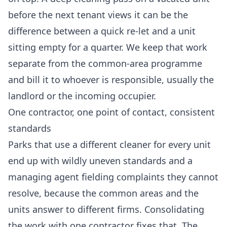
before the next tenant views it can be the
difference between a quick re-let and a unit
sitting empty for a quarter. We keep that work
separate from the common-area programme
and bill it to whoever is responsible, usually the
landlord or the incoming occupier.
One contractor, one point of contact, consistent
standards
Parks that use a different cleaner for every unit
end up with wildly uneven standards and a
managing agent fielding complaints they cannot
resolve, because the common areas and the
units answer to different firms. Consolidating
the work with one contractor fixes that. The