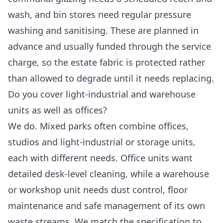
wash, and bin stores need regular pressure
washing and sanitising. These are planned in
advance and usually funded through the service
charge, so the estate fabric is protected rather
than allowed to degrade until it needs replacing.
Do you cover light-industrial and warehouse
units as well as offices?
We do. Mixed parks often combine offices,
studios and light-industrial or storage units,
each with different needs. Office units want
detailed desk-level cleaning, while a warehouse
or workshop unit needs dust control, floor
maintenance and safe management of its own
waste streams. We match the specification to