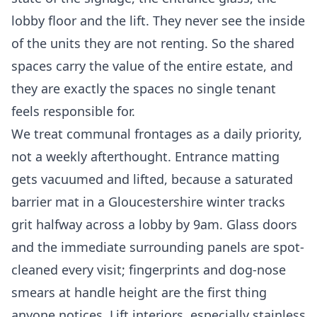
lobby floor and the lift. They never see the inside
of the units they are not renting. So the shared
spaces carry the value of the entire estate, and
they are exactly the spaces no single tenant
feels responsible for.
We treat communal frontages as a daily priority,
not a weekly afterthought. Entrance matting
gets vacuumed and lifted, because a saturated
barrier mat in a Gloucestershire winter tracks
grit halfway across a lobby by 9am. Glass doors
and the immediate surrounding panels are spot-
cleaned every visit; fingerprints and dog-nose
smears at handle height are the first thing
anyone notices. Lift interiors, especially stainless