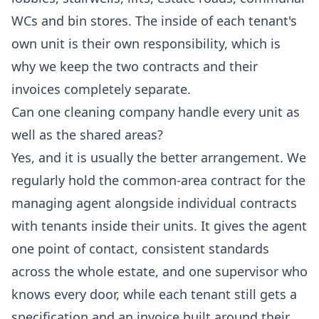
WCs and bin stores. The inside of each tenant's
own unit is their own responsibility, which is
why we keep the two contracts and their
invoices completely separate.
Can one cleaning company handle every unit as
well as the shared areas?
Yes, and it is usually the better arrangement. We
regularly hold the common-area contract for the
managing agent alongside individual contracts
with tenants inside their units. It gives the agent
one point of contact, consistent standards
across the whole estate, and one supervisor who
knows every door, while each tenant still gets a
specification and an invoice built around their