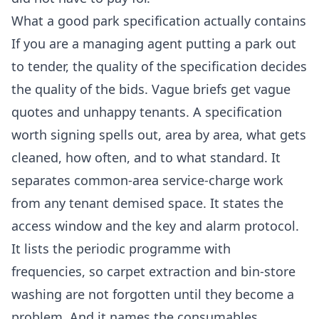
What a good park specification actually contains
If you are a managing agent putting a park out
to tender, the quality of the specification decides
the quality of the bids. Vague briefs get vague
quotes and unhappy tenants. A specification
worth signing spells out, area by area, what gets
cleaned, how often, and to what standard. It
separates common-area service-charge work
from any tenant demised space. It states the
access window and the key and alarm protocol.
It lists the periodic programme with
frequencies, so carpet extraction and bin-store
washing are not forgotten until they become a
problem. And it names the consumables