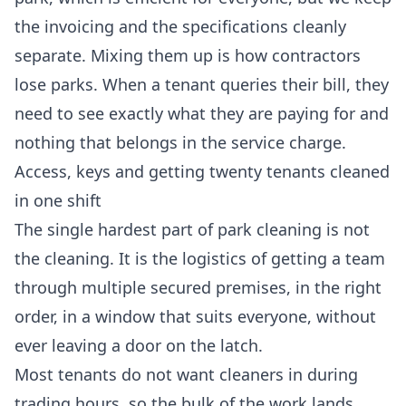
the invoicing and the specifications cleanly
separate. Mixing them up is how contractors
lose parks. When a tenant queries their bill, they
need to see exactly what they are paying for and
nothing that belongs in the service charge.
Access, keys and getting twenty tenants cleaned
in one shift
The single hardest part of park cleaning is not
the cleaning. It is the logistics of getting a team
through multiple secured premises, in the right
order, in a window that suits everyone, without
ever leaving a door on the latch.
Most tenants do not want cleaners in during
trading hours, so the bulk of the work lands