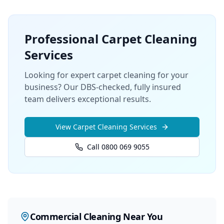
Professional
Carpet Cleaning
Services
Looking for expert carpet cleaning for your
business? Our DBS-checked, fully insured
team delivers exceptional results.
View
Carpet Cleaning
Services
Call 0800 069 9055
Commercial Cleaning
Near You