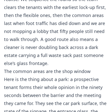
clears the tenants with the earliest lock-up first,
then the flexible ones, then the common areas
last when foot traffic has died down and we are
not mopping a lobby that fifty people still need
to walk through. A good route also means a
cleaner is never doubling back across a dark
estate carrying a full waste sack past someone
else's glass frontage.
The common areas are the shop window
Here is the thing about a park: a prospective
tenant forms their whole opinion in the ninety
seconds between the barrier and the meeting
they came for. They see the car park surface, the
state of the signage, the entrance glass, the