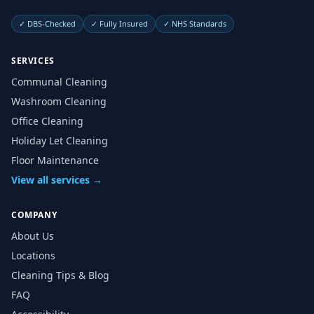
✓
DBS-Checked
✓
Fully Insured
✓
NHS Standards
SERVICES
Communal Cleaning
Washroom Cleaning
Office Cleaning
Holiday Let Cleaning
Floor Maintenance
View all services →
COMPANY
About Us
Locations
Cleaning Tips & Blog
FAQ