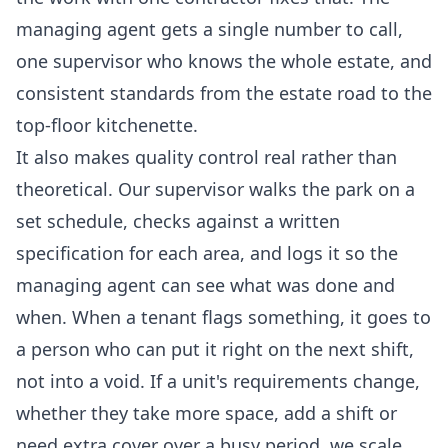
managing agent gets a single number to call,
one supervisor who knows the whole estate, and
consistent standards from the estate road to the
top-floor kitchenette.
It also makes quality control real rather than
theoretical. Our supervisor walks the park on a
set schedule, checks against a written
specification for each area, and logs it so the
managing agent can see what was done and
when. When a tenant flags something, it goes to
a person who can put it right on the next shift,
not into a void. If a unit's requirements change,
whether they take more space, add a shift or
need extra cover over a busy period, we scale