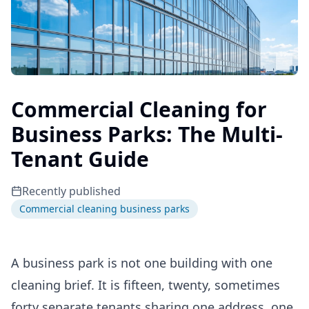
Commercial Cleaning for
Business Parks: The Multi-
Tenant Guide
Recently published
Commercial cleaning business parks
A business park is not one building with one
cleaning brief. It is fifteen, twenty, sometimes
forty separate tenants sharing one address, one