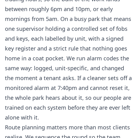
between roughly 6pm and 10pm, or early
mornings from 5am. On a busy park that means
one supervisor holding a controlled set of fobs
and keys, each labelled by unit, with a signed
key register and a strict rule that nothing goes
home in a coat pocket. We run alarm codes the
same way: logged, unit-specific, and changed
the moment a tenant asks. If a cleaner sets off a
monitored alarm at 7:40pm and cannot reset it,
the whole park hears about it, so our people are
trained on each system before they are ever left
alone with it.
Route planning matters more than most clients
realise. We sequence the round so the team