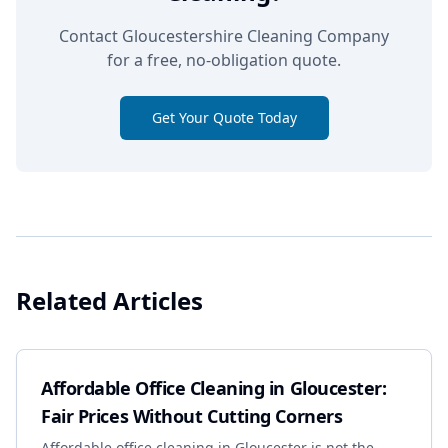
Contact Gloucestershire Cleaning Company
for a free, no-obligation quote.
Get Your Quote Today
Related Articles
Affordable Office Cleaning in Gloucester:
Fair Prices Without Cutting Corners
Affordable office cleaning in Gloucester is not the