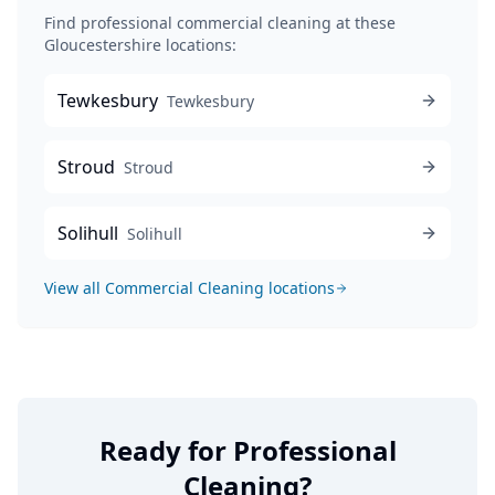
Find professional
commercial cleaning
at these
Gloucestershire locations:
Tewkesbury
Tewkesbury
Stroud
Stroud
Solihull
Solihull
View all
Commercial Cleaning
locations
Ready for Professional
Cleaning?