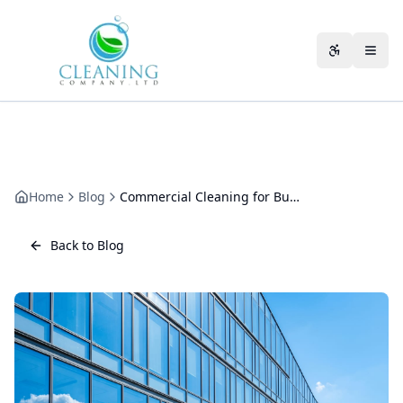
Skip to main content
Accessibili
Home
Blog
Commercial Cleaning for Business Parks: The Multi-Tenant Guide
Back to Blog