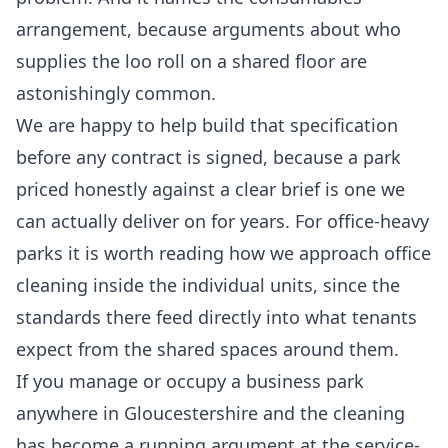
arrangement, because arguments about who
supplies the loo roll on a shared floor are
astonishingly common.
We are happy to help build that specification
before any contract is signed, because a park
priced honestly against a clear brief is one we
can actually deliver on for years. For office-heavy
parks it is worth reading how we approach
office
cleaning
inside the individual units, since the
standards there feed directly into what tenants
expect from the shared spaces around them.
If you manage or occupy a business park
anywhere in Gloucestershire and the cleaning
has become a running argument at the service-