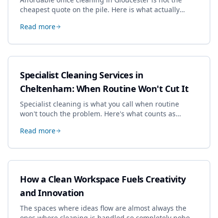
cheapest quote on the pile. Here is what actually
drives the price, and how we keep it sensible without
Read more
dropping the standard.
Specialist Cleaning Services in
Cheltenham: When Routine Won't Cut It
Specialist cleaning is what you call when routine
won't touch the problem. Here's what counts as
specialist work in Cheltenham, the jobs businesses
Read more
book most, and how to pick a genuine specialist.
How a Clean Workspace Fuels Creativity
and Innovation
The spaces where ideas flow are almost always the
ones where cleaning is handled so completely nobody