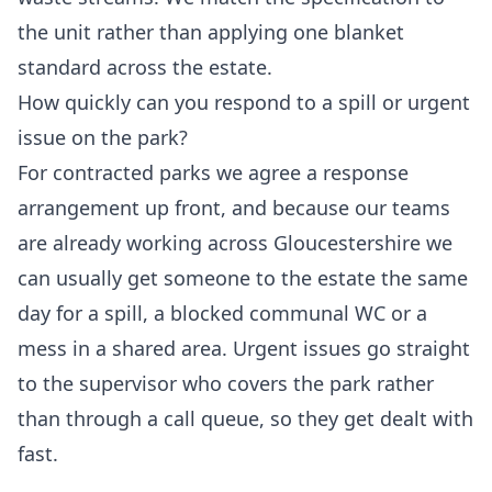
the unit rather than applying one blanket
standard across the estate.
How quickly can you respond to a spill or urgent
issue on the park?
For contracted parks we agree a response
arrangement up front, and because our teams
are already working across Gloucestershire we
can usually get someone to the estate the same
day for a spill, a blocked communal WC or a
mess in a shared area. Urgent issues go straight
to the supervisor who covers the park rather
than through a call queue, so they get dealt with
fast.