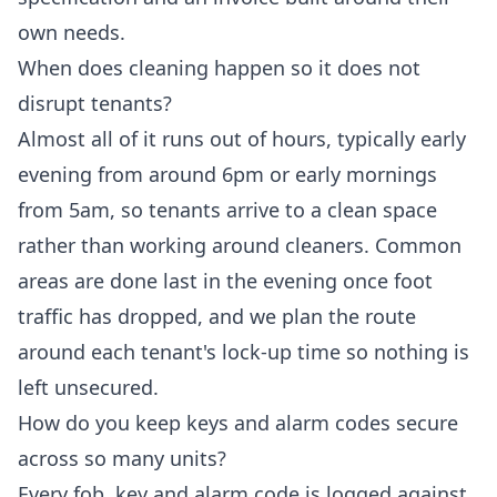
own needs.
When does cleaning happen so it does not
disrupt tenants?
Almost all of it runs out of hours, typically early
evening from around 6pm or early mornings
from 5am, so tenants arrive to a clean space
rather than working around cleaners. Common
areas are done last in the evening once foot
traffic has dropped, and we plan the route
around each tenant's lock-up time so nothing is
left unsecured.
How do you keep keys and alarm codes secure
across so many units?
Every fob, key and alarm code is logged against