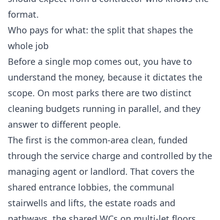
format.
Who pays for what: the split that shapes the
whole job
Before a single mop comes out, you have to
understand the money, because it dictates the
scope. On most parks there are two distinct
cleaning budgets running in parallel, and they
answer to different people.
The first is the common-area clean, funded
through the service charge and controlled by the
managing agent or landlord. That covers the
shared entrance lobbies, the communal
stairwells and lifts, the estate roads and
pathways, the shared WCs on multi-let floors,