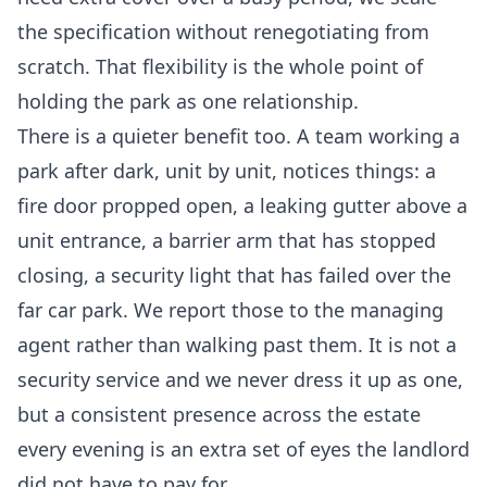
the specification without renegotiating from
scratch. That flexibility is the whole point of
holding the park as one relationship.
There is a quieter benefit too. A team working a
park after dark, unit by unit, notices things: a
fire door propped open, a leaking gutter above a
unit entrance, a barrier arm that has stopped
closing, a security light that has failed over the
far car park. We report those to the managing
agent rather than walking past them. It is not a
security service and we never dress it up as one,
but a consistent presence across the estate
every evening is an extra set of eyes the landlord
did not have to pay for.