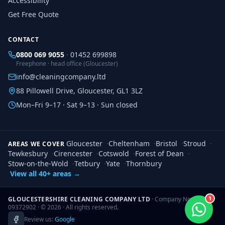
Accessibility
Get Free Quote
CONTACT
0800 069 9055
·
01452 699898
Freephone · head office (Gloucester)
info@cleaningcompany.ltd
88 Pillowell Drive, Gloucester, GL1 3LZ
Mon–Fri 9–17 · Sat 9–13 · Sun closed
Gloucester
·
Cheltenham
·
Bristol
·
Stroud
·
AREAS WE COVER
Tewkesbury
·
Cirencester
·
Cotswold
·
Forest of Dean
·
Stow-on-the-Wold
·
Tetbury
·
Yate
·
Thornbury
View all 40+ areas →
1
GLOUCESTERSHIRE CLEANING COMPANY LTD
· Company No.
09372902 · ©
2026
· All rights reserved.
Review us:
Google