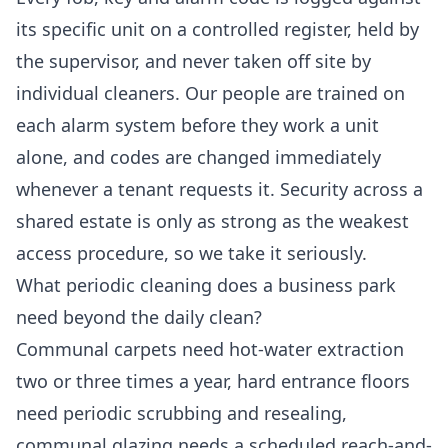
its specific unit on a controlled register, held by
the supervisor, and never taken off site by
individual cleaners. Our people are trained on
each alarm system before they work a unit
alone, and codes are changed immediately
whenever a tenant requests it. Security across a
shared estate is only as strong as the weakest
access procedure, so we take it seriously.
What periodic cleaning does a business park
need beyond the daily clean?
Communal carpets need hot-water extraction
two or three times a year, hard entrance floors
need periodic scrubbing and resealing,
communal glazing needs a scheduled reach-and-