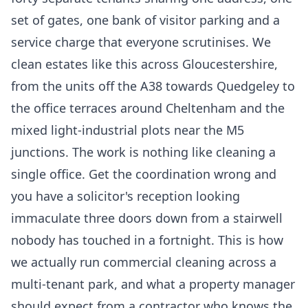
set of gates, one bank of visitor parking and a
service charge that everyone scrutinises. We
clean estates like this across Gloucestershire,
from the units off the A38 towards Quedgeley to
the office terraces around Cheltenham and the
mixed light-industrial plots near the M5
junctions. The work is nothing like cleaning a
single office. Get the coordination wrong and
you have a solicitor's reception looking
immaculate three doors down from a stairwell
nobody has touched in a fortnight. This is how
we actually run
commercial cleaning
across a
multi-tenant park, and what a property manager
should expect from a contractor who knows the