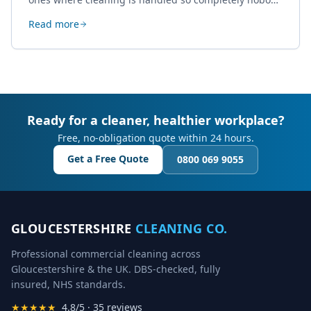
thinks about it. Here's how a well-kept studio supports
Read more
creative work.
Ready for a cleaner, healthier workplace?
Free, no-obligation quote within 24 hours.
Get a Free Quote
0800 069 9055
GLOUCESTERSHIRE
CLEANING CO.
Professional commercial cleaning across
Gloucestershire & the UK. DBS-checked, fully
insured, NHS standards.
★★★★★
4.8/5 · 35 reviews