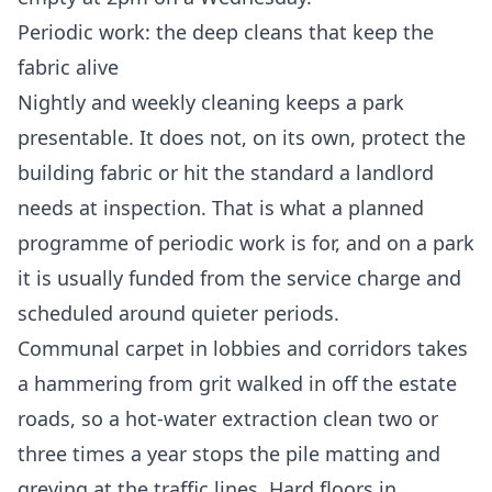
Periodic work: the deep cleans that keep the
fabric alive
Nightly and weekly cleaning keeps a park
presentable. It does not, on its own, protect the
building fabric or hit the standard a landlord
needs at inspection. That is what a planned
programme of periodic work is for, and on a park
it is usually funded from the service charge and
scheduled around quieter periods.
Communal carpet in lobbies and corridors takes
a hammering from grit walked in off the estate
roads, so a hot-water extraction clean two or
three times a year stops the pile matting and
greying at the traffic lines. Hard floors in