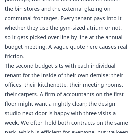
the bin stores and the external glazing on
communal frontages. Every tenant pays into it
whether they use the gym-sized atrium or not,
so it gets picked over line by line at the annual
budget meeting. A vague quote here causes real
friction.
The second budget sits with each individual
tenant for the inside of their own demise: their
offices, their kitchenette, their meeting rooms,
their carpets. A firm of accountants on the first
floor might want a nightly clean; the design
studio next door is happy with three visits a
week. We often hold both contracts on the same
park, which is efficient for everyone, but we keep