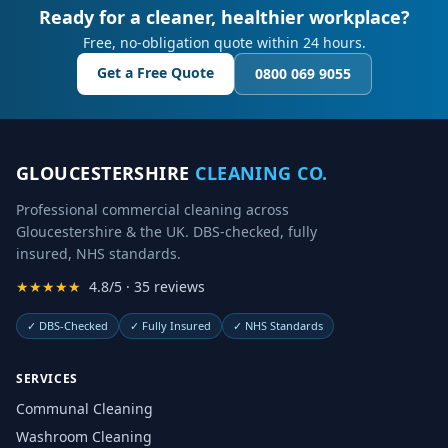
Ready for a cleaner, healthier workplace?
Free, no-obligation quote within 24 hours.
Get a Free Quote
0800 069 9055
GLOUCESTERSHIRE
CLEANING CO.
Professional commercial cleaning across
Gloucestershire & the UK. DBS-checked, fully
insured, NHS standards.
★★★★★
4.8/5 · 35 reviews
✓
DBS-Checked
✓
Fully Insured
✓
NHS Standards
SERVICES
Communal Cleaning
Washroom Cleaning