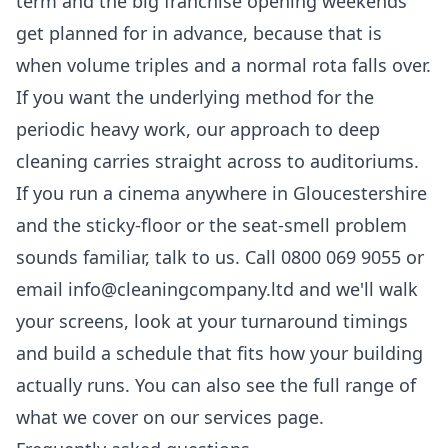
term and the big franchise opening weekends
get planned for in advance, because that is
when volume triples and a normal rota falls over.
If you want the underlying method for the
periodic heavy work, our approach to
deep
cleaning
carries straight across to auditoriums.
If you run a cinema anywhere in Gloucestershire
and the sticky-floor or the seat-smell problem
sounds familiar, talk to us. Call 0800 069 9055 or
email info@cleaningcompany.ltd and we'll walk
your screens, look at your turnaround timings
and build a schedule that fits how your building
actually runs. You can also see the full range of
what we cover on our
services
page.