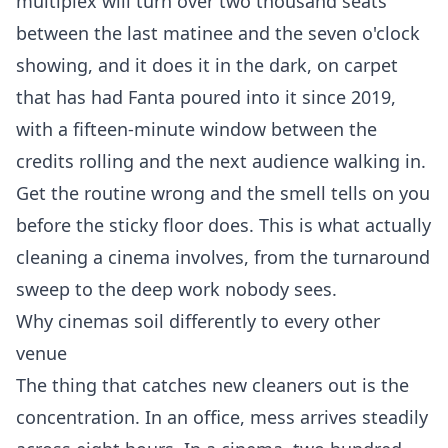
multiplex will turn over two thousand seats
between the last matinee and the seven o'clock
showing, and it does it in the dark, on carpet
that has had Fanta poured into it since 2019,
with a fifteen-minute window between the
credits rolling and the next audience walking in.
Get the routine wrong and the smell tells on you
before the sticky floor does. This is what actually
cleaning a cinema involves, from the turnaround
sweep to the deep work nobody sees.
Why cinemas soil differently to every other
venue
The thing that catches new cleaners out is the
concentration. In an office, mess arrives steadily