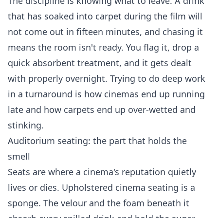
The discipline is knowing what to leave. A drink
that has soaked into carpet during the film will
not come out in fifteen minutes, and chasing it
means the room isn't ready. You flag it, drop a
quick absorbent treatment, and it gets dealt
with properly overnight. Trying to do deep work
in a turnaround is how cinemas end up running
late and how carpets end up over-wetted and
stinking.
Auditorium seating: the part that holds the
smell
Seats are where a cinema's reputation quietly
lives or dies. Upholstered cinema seating is a
sponge. The velour and the foam beneath it