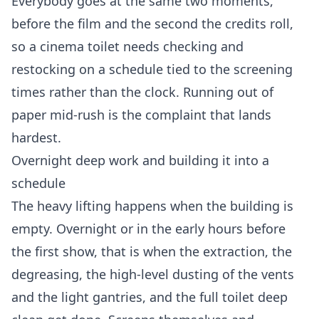
Everybody goes at the same two moments,
before the film and the second the credits roll,
so a cinema toilet needs checking and
restocking on a schedule tied to the screening
times rather than the clock. Running out of
paper mid-rush is the complaint that lands
hardest.
Overnight deep work and building it into a
schedule
The heavy lifting happens when the building is
empty. Overnight or in the early hours before
the first show, that is when the extraction, the
degreasing, the high-level dusting of the vents
and the light gantries, and the full toilet deep