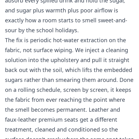
absorb every spilled drink and hold the sugar,
and sugar plus warmth plus poor airflow is
exactly how a room starts to smell sweet-and-
sour by the school holidays.
The fix is periodic hot-water extraction on the
fabric, not surface wiping. We inject a cleaning
solution into the upholstery and pull it straight
back out with the soil, which lifts the embedded
sugars rather than smearing them around. Done
on a rolling schedule, screen by screen, it keeps
the fabric from ever reaching the point where
the smell becomes permanent. Leather and
faux-leather premium seats get a different
treatment, cleaned and conditioned so the