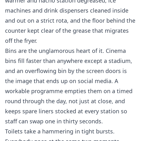
warmer and nacho station degreased, ice
machines and drink dispensers cleaned inside
and out on a strict rota, and the floor behind the
counter kept clear of the grease that migrates
off the fryer.
Bins are the unglamorous heart of it. Cinema
bins fill faster than anywhere except a stadium,
and an overflowing bin by the screen doors is
the image that ends up on social media. A
workable programme empties them on a timed
round through the day, not just at close, and
keeps spare liners stocked at every station so
staff can swap one in thirty seconds.
Toilets take a hammering in tight bursts.