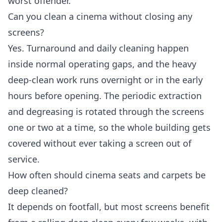
worst offender.
Can you clean a cinema without closing any
screens?
Yes. Turnaround and daily cleaning happen
inside normal operating gaps, and the heavy
deep-clean work runs overnight or in the early
hours before opening. The periodic extraction
and degreasing is rotated through the screens
one or two at a time, so the whole building gets
covered without ever taking a screen out of
service.
How often should cinema seats and carpets be
deep cleaned?
It depends on footfall, but most screens benefit