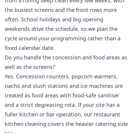
from a rolling deep clean every few weeks, with
the busiest screens and the front rows more
often. School holidays and big opening
weekends drive the schedule, so we plan the
cycle around your programming rather than a
fixed calendar date.
Do you handle the concession and food areas as
well as the screens?
Yes. Concession counters, popcorn warmers,
nacho and slush stations and ice machines are
treated as food areas with food-safe sanitiser
and a strict degreasing rota. If your site has a
fuller kitchen or bar operation, our
restaurant
kitchen cleaning
covers the heavier catering side