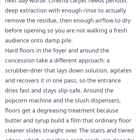
next day worse. Cinema carpet needs periodic
deep extraction with enough rinse to actually
remove the residue, then enough airflow to dry
before opening so you are not walking a fresh
audience onto damp pile.
Hard floors in the foyer and around the
concession take a different approach: a
scrubber-drier that lays down solution, agitates
and recovers it in one pass, so the entrance
dries fast and stays slip-safe. Around the
popcorn machine and the slush dispensers,
floors get a degreasing treatment because
butter and syrup build a film that ordinary floor
cleaner slides straight over. The stairs and tiered