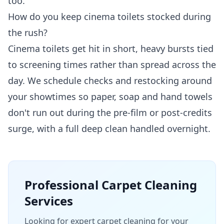
too.
How do you keep cinema toilets stocked during
the rush?
Cinema toilets get hit in short, heavy bursts tied
to screening times rather than spread across the
day. We schedule checks and restocking around
your showtimes so paper, soap and hand towels
don't run out during the pre-film or post-credits
surge, with a full deep clean handled overnight.
Professional
Carpet Cleaning
Services
Looking for expert carpet cleaning for your