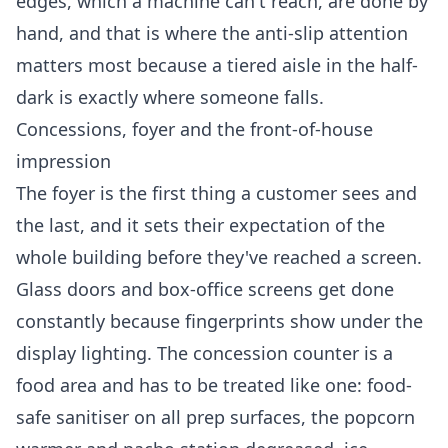
edges, which a machine can't reach, are done by
hand, and that is where the anti-slip attention
matters most because a tiered aisle in the half-
dark is exactly where someone falls.
Concessions, foyer and the front-of-house
impression
The foyer is the first thing a customer sees and
the last, and it sets their expectation of the
whole building before they've reached a screen.
Glass doors and box-office screens get done
constantly because fingerprints show under the
display lighting. The concession counter is a
food area and has to be treated like one: food-
safe sanitiser on all prep surfaces, the popcorn