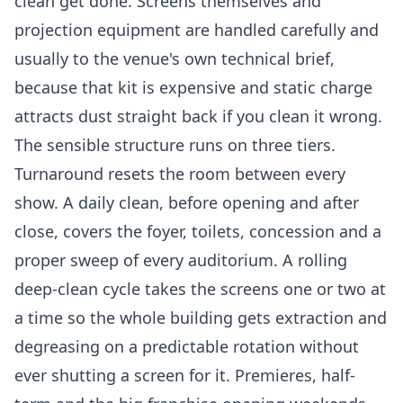
clean get done. Screens themselves and
projection equipment are handled carefully and
usually to the venue's own technical brief,
because that kit is expensive and static charge
attracts dust straight back if you clean it wrong.
The sensible structure runs on three tiers.
Turnaround resets the room between every
show. A daily clean, before opening and after
close, covers the foyer, toilets, concession and a
proper sweep of every auditorium. A rolling
deep-clean cycle takes the screens one or two at
a time so the whole building gets extraction and
degreasing on a predictable rotation without
ever shutting a screen for it. Premieres, half-