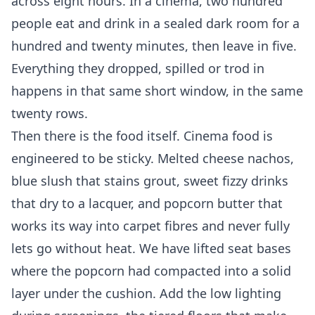
across eight hours. In a cinema, two hundred
people eat and drink in a sealed dark room for a
hundred and twenty minutes, then leave in five.
Everything they dropped, spilled or trod in
happens in that same short window, in the same
twenty rows.
Then there is the food itself. Cinema food is
engineered to be sticky. Melted cheese nachos,
blue slush that stains grout, sweet fizzy drinks
that dry to a lacquer, and popcorn butter that
works its way into carpet fibres and never fully
lets go without heat. We have lifted seat bases
where the popcorn had compacted into a solid
layer under the cushion. Add the low lighting