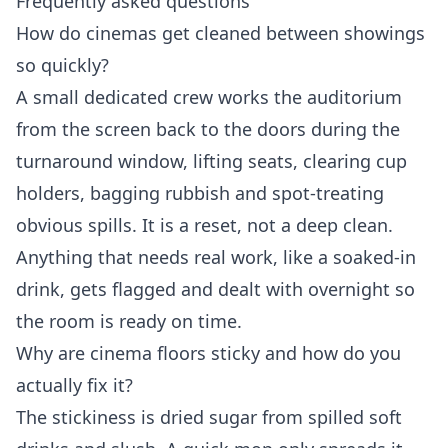
Frequently asked questions
How do cinemas get cleaned between showings
so quickly?
A small dedicated crew works the auditorium
from the screen back to the doors during the
turnaround window, lifting seats, clearing cup
holders, bagging rubbish and spot-treating
obvious spills. It is a reset, not a deep clean.
Anything that needs real work, like a soaked-in
drink, gets flagged and dealt with overnight so
the room is ready on time.
Why are cinema floors sticky and how do you
actually fix it?
The stickiness is dried sugar from spilled soft