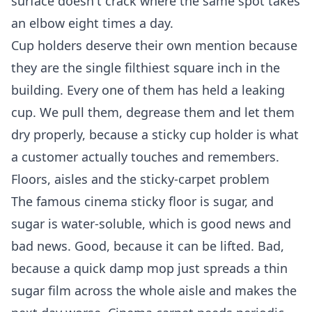
surface doesn't crack where the same spot takes
an elbow eight times a day.
Cup holders deserve their own mention because
they are the single filthiest square inch in the
building. Every one of them has held a leaking
cup. We pull them, degrease them and let them
dry properly, because a sticky cup holder is what
a customer actually touches and remembers.
Floors, aisles and the sticky-carpet problem
The famous cinema sticky floor is sugar, and
sugar is water-soluble, which is good news and
bad news. Good, because it can be lifted. Bad,
because a quick damp mop just spreads a thin
sugar film across the whole aisle and makes the