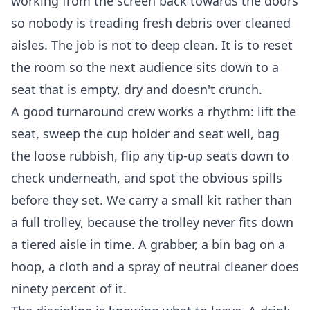
working from the screen back towards the doors
so nobody is treading fresh debris over cleaned
aisles. The job is not to deep clean. It is to reset
the room so the next audience sits down to a
seat that is empty, dry and doesn't crunch.
A good turnaround crew works a rhythm: lift the
seat, sweep the cup holder and seat well, bag
the loose rubbish, flip any tip-up seats down to
check underneath, and spot the obvious spills
before they set. We carry a small kit rather than
a full trolley, because the trolley never fits down
a tiered aisle in time. A grabber, a bin bag on a
hoop, a cloth and a spray of neutral cleaner does
ninety percent of it.