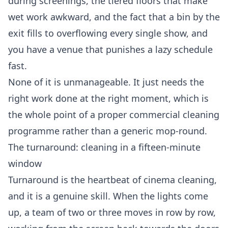
during screenings, the tiered floors that make
wet work awkward, and the fact that a bin by the
exit fills to overflowing every single show, and
you have a venue that punishes a lazy schedule
fast.
None of it is unmanageable. It just needs the
right work done at the right moment, which is
the whole point of a proper
commercial cleaning
programme rather than a generic mop-round.
The turnaround: cleaning in a fifteen-minute
window
Turnaround is the heartbeat of cinema cleaning,
and it is a genuine skill. When the lights come
up, a team of two or three moves in row by row,