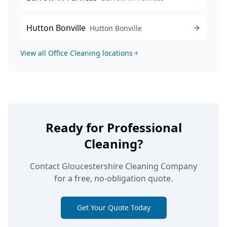
Hutton Bonville
Hutton Bonville
View all
Office Cleaning
locations
Ready for Professional
Cleaning?
Contact Gloucestershire Cleaning Company
for a free, no-obligation quote.
Get Your Quote Today