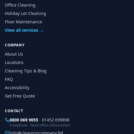
Office Cleaning
Holiday Let Cleaning
Floor Maintenance
View all services →
COMPANY
About Us
Locations
Cleaning Tips & Blog
FAQ
Accessibility
Get Free Quote
CONTACT
0800 069 9055
·
01452 699898
Freephone · head office (Gloucester)
info@cleaningcompany.ltd