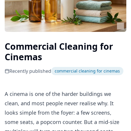
Commercial Cleaning for
Cinemas
Recently published
commercial cleaning for cinemas
A cinema is one of the harder buildings we
clean, and most people never realise why. It
looks simple from the foyer: a few screens,
some seats, a popcorn counter. But a mid-size