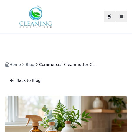
Skip to main content
Accessibili
Home
Blog
Commercial Cleaning for Cinemas
Back to Blog