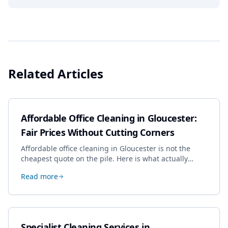
Related Articles
Affordable Office Cleaning in Gloucester:
Fair Prices Without Cutting Corners
Affordable office cleaning in Gloucester is not the
cheapest quote on the pile. Here is what actually
drives the price, and how we keep it sensible without
Read more
dropping the standard.
Specialist Cleaning Services in