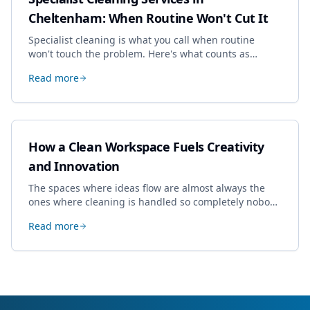
Cheltenham: When Routine Won't Cut It
Specialist cleaning is what you call when routine
won't touch the problem. Here's what counts as
specialist work in Cheltenham, the jobs businesses
Read more
book most, and how to pick a genuine specialist.
How a Clean Workspace Fuels Creativity
and Innovation
The spaces where ideas flow are almost always the
ones where cleaning is handled so completely nobody
thinks about it. Here's how a well-kept studio supports
Read more
creative work.