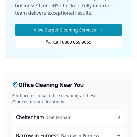
business? Our DBS-checked, fully insured
team delivers exceptional results.
View
Carpet Cleaning
Services
Call 0800 069 9055
Office Cleaning
Near You
Find professional
office cleaning
at these
Gloucestershire locations:
Cheltenham
Cheltenham
Barrow-in-Furness
Barrow-in-Furness