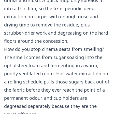
drinks and slush. A quick mop only spreads it
into a thin film, so the fix is periodic deep
extraction on carpet with enough rinse and
drying time to remove the residue, plus
scrubber-drier work and degreasing on the hard
floors around the concession.
How do you stop cinema seats from smelling?
The smell comes from sugar soaking into the
upholstery foam and fermenting in a warm,
poorly ventilated room. Hot-water extraction on
a rolling schedule pulls those sugars back out of
the fabric before they ever reach the point of a
permanent odour, and cup holders are
degreased separately because they are the